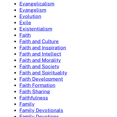
Evangelicalism
Evangelism
Evolution
Exile
Existentialism
Faith
Faith and Culture
Faith and Inspiration
Faith and Intellect
Faith and Morality
Faith and Society
Faith and Spirituality
Faith Development
Faith Formation
Faith Sharing
Faithfulness
Family
Family Devotionals
Family Devotions