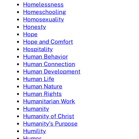
Homelessness
Homeschooling
Homosexuality
Honesty
Hope
Hope and Comfort
Hospitality
Human Behavior
Human Connection
Human Development
Human Life
Human Nature
Human Rights
Humanitarian Work
Humanity
Humanity of Christ
Humanity's Purpose
Humility
Humor