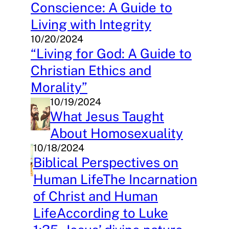
Conscience: A Guide to
Living with Integrity
10/20/2024
“Living for God: A Guide to
Christian Ethics and
Morality”
10/19/2024
What Jesus Taught
About Homosexuality
10/18/2024
Biblical Perspectives on
Human LifeThe Incarnation
of Christ and Human
LifeAccording to Luke