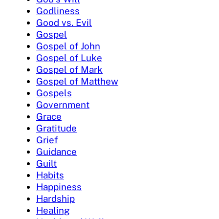
Godliness
Good vs. Evil
Gospel
Gospel of John
Gospel of Luke
Gospel of Mark
Gospel of Matthew
Gospels
Government
Grace
Gratitude
Grief
Guidance
Guilt
Habits
Happiness
Hardship
Healing