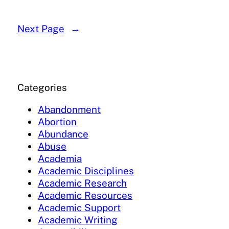
Next Page
→
Categories
Abandonment
Abortion
Abundance
Abuse
Academia
Academic Disciplines
Academic Research
Academic Resources
Academic Support
Academic Writing