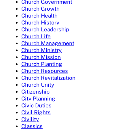
Church Government
Church Growth
Church Health
Church History
Church Leadership
Church Life
Church Management
Church Ministry
Church Mission
Church Planting
Church Resources
Church Revitalization
Church Unity
Citizenship
City Planning
Civic Duties
Civil Rights
Civility
Classics