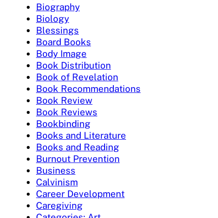
Biography
Biology
Blessings
Board Books
Body Image
Book Distribution
Book of Revelation
Book Recommendations
Book Review
Book Reviews
Bookbinding
Books and Literature
Books and Reading
Burnout Prevention
Business
Calvinism
Career Development
Caregiving
Categories: Art