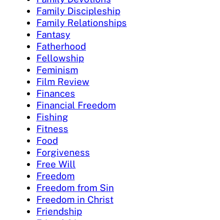
Family Discipleship
Family Relationships
Fantasy
Fatherhood
Fellowship
Feminism
Film Review
Finances
Financial Freedom
Fishing
Fitness
Food
Forgiveness
Free Will
Freedom
Freedom from Sin
Freedom in Christ
Friendship