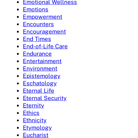
Emotional Wellness
Emotions
Empowerment
Encounters
Encouragement
End Times
End-of-Life Care
Endurance
Entertainment
Environment
Epistemology
Eschatology
Eternal Life
Eternal Security
Eternity
Ethics
Ethnicity
Etymology
Eucharist