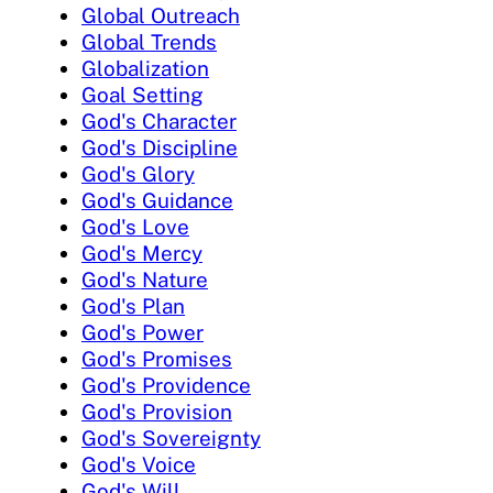
Global Outreach
Global Trends
Globalization
Goal Setting
God's Character
God's Discipline
God's Glory
God's Guidance
God's Love
God's Mercy
God's Nature
God's Plan
God's Power
God's Promises
God's Providence
God's Provision
God's Sovereignty
God's Voice
God's Will