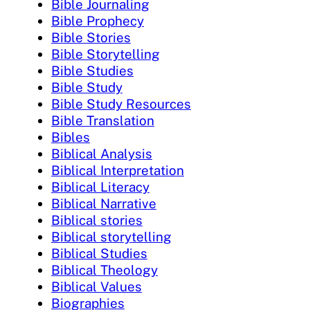
Bible Journaling
Bible Prophecy
Bible Stories
Bible Storytelling
Bible Studies
Bible Study
Bible Study Resources
Bible Translation
Bibles
Biblical Analysis
Biblical Interpretation
Biblical Literacy
Biblical Narrative
Biblical stories
Biblical storytelling
Biblical Studies
Biblical Theology
Biblical Values
Biographies