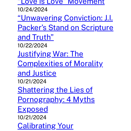
“Love is Love” Movement
10/24/2024
“Unwavering Conviction: J.I.
Packer’s Stand on Scripture
and Truth”
10/22/2024
Justifying War: The
Complexities of Morality
and Justice
10/21/2024
Shattering the Lies of
Pornography: 4 Myths
Exposed
10/21/2024
Calibrating Your