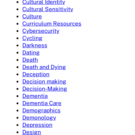
Cultural Identity
Cultural Sensitivity
Culture
Curriculum Resources
Cybersecurity
Cycling
Darkness
Dating
Death
Death and Dying
Deception
Decision making
Decision-Making
Dementia
Dementia Care
Demographics
Demonology
Depression
Design