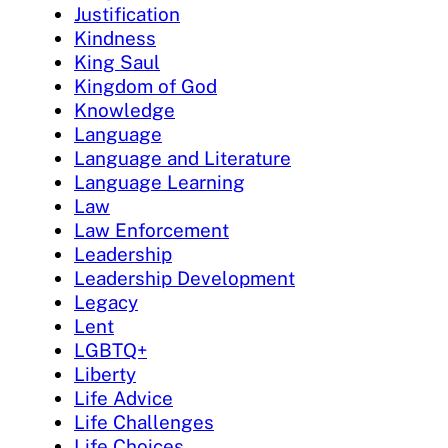
Justification
Kindness
King Saul
Kingdom of God
Knowledge
Language
Language and Literature
Language Learning
Law
Law Enforcement
Leadership
Leadership Development
Legacy
Lent
LGBTQ+
Liberty
Life Advice
Life Challenges
Life Choices