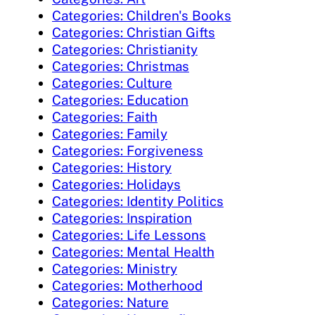
Categories: Children's Books
Categories: Christian Gifts
Categories: Christianity
Categories: Christmas
Categories: Culture
Categories: Education
Categories: Faith
Categories: Family
Categories: Forgiveness
Categories: History
Categories: Holidays
Categories: Identity Politics
Categories: Inspiration
Categories: Life Lessons
Categories: Mental Health
Categories: Ministry
Categories: Motherhood
Categories: Nature