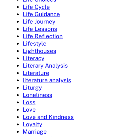
Life Cycle
Life Guidance
Life Journey
Life Lessons
Life Reflection
Lifestyle
Lighthouses
Literacy
Literary Analysis
Literature
literature analysis
Liturgy
Loneliness
Loss
Love
Love and Kindness
Loyalty
Marriage