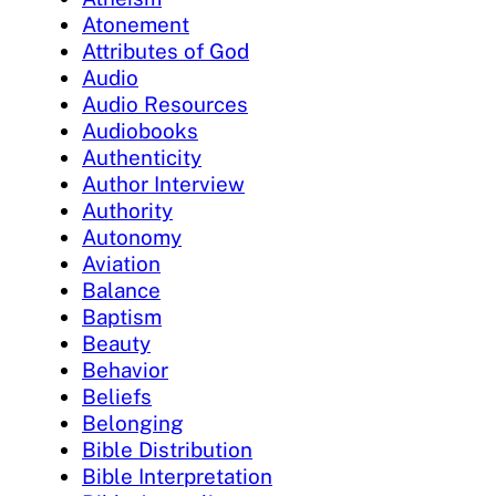
Atonement
Attributes of God
Audio
Audio Resources
Audiobooks
Authenticity
Author Interview
Authority
Autonomy
Aviation
Balance
Baptism
Beauty
Behavior
Beliefs
Belonging
Bible Distribution
Bible Interpretation