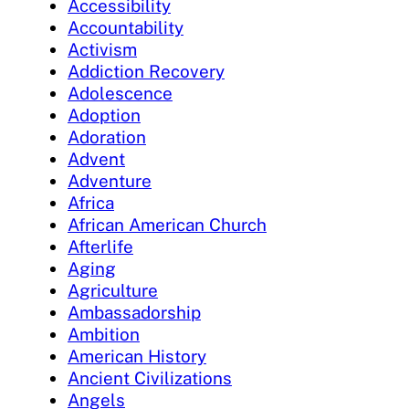
Accessibility
Accountability
Activism
Addiction Recovery
Adolescence
Adoption
Adoration
Advent
Adventure
Africa
African American Church
Afterlife
Aging
Agriculture
Ambassadorship
Ambition
American History
Ancient Civilizations
Angels