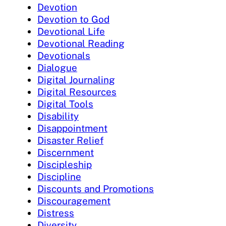
Devotion
Devotion to God
Devotional Life
Devotional Reading
Devotionals
Dialogue
Digital Journaling
Digital Resources
Digital Tools
Disability
Disappointment
Disaster Relief
Discernment
Discipleship
Discipline
Discounts and Promotions
Discouragement
Distress
Diversity