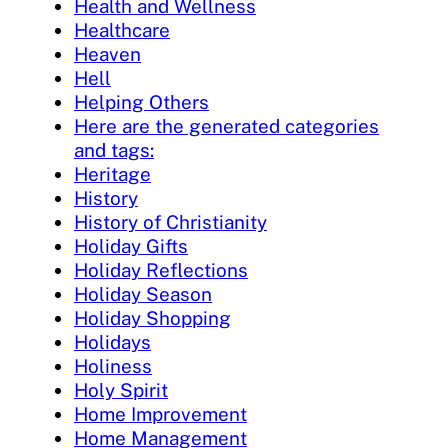
Health and Wellness
Healthcare
Heaven
Hell
Helping Others
Here are the generated categories
and tags:
Heritage
History
History of Christianity
Holiday Gifts
Holiday Reflections
Holiday Season
Holiday Shopping
Holidays
Holiness
Holy Spirit
Home Improvement
Home Management