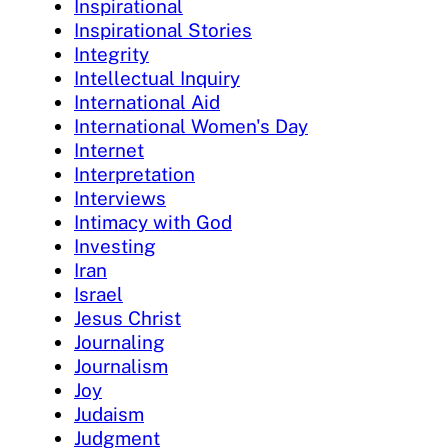
Inspirational
Inspirational Stories
Integrity
Intellectual Inquiry
International Aid
International Women's Day
Internet
Interpretation
Interviews
Intimacy with God
Investing
Iran
Israel
Jesus Christ
Journaling
Journalism
Joy
Judaism
Judgment