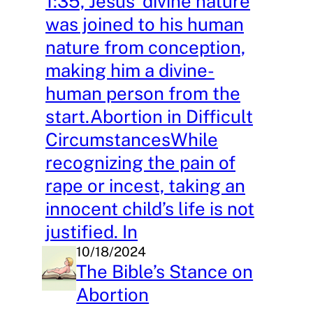
1:35, Jesus’ divine nature
was joined to his human
nature from conception,
making him a divine-
human person from the
start.Abortion in Difficult
CircumstancesWhile
recognizing the pain of
rape or incest, taking an
innocent child’s life is not
justified. In
10/18/2024
The Bible’s Stance on
Abortion