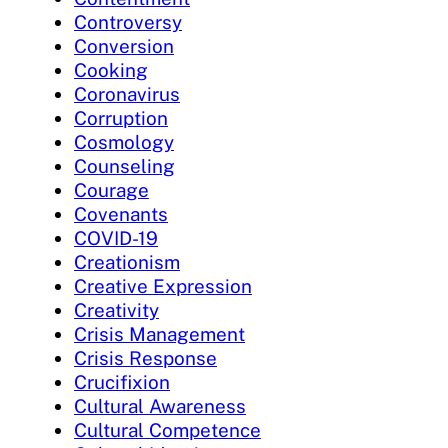
Controversy
Conversion
Cooking
Coronavirus
Corruption
Cosmology
Counseling
Courage
Covenants
COVID-19
Creationism
Creative Expression
Creativity
Crisis Management
Crisis Response
Crucifixion
Cultural Awareness
Cultural Competence