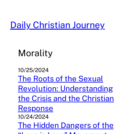
Skip
to
content
Daily Christian Journey
Morality
10/25/2024
The Roots of the Sexual
Revolution: Understanding
the Crisis and the Christian
Response
10/24/2024
The Hidden Dangers of the