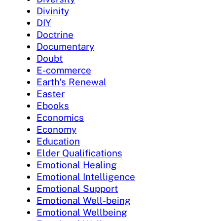
Divinity
DIY
Doctrine
Documentary
Doubt
E-commerce
Earth's Renewal
Easter
Ebooks
Economics
Economy
Education
Elder Qualifications
Emotional Healing
Emotional Intelligence
Emotional Support
Emotional Well-being
Emotional Wellbeing