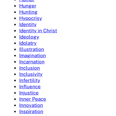
Hunger
Hunting
Hypocrisy
Identity
Identity in Christ
Ideology
Idolatry
Illustration
Imagination
Incarnation
Inclusion
Inclusivity
Infertility
Influence
Injustice
Inner Peace
Innovation
Inspiration