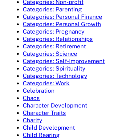
Categories: Non-profit
Categories: Parenting
Categories: Personal Finance
Categories: Personal Growth
Categories: Pregnancy
Categories: Relationships
Categories: Retirement
Categories: Science
Categories: Self-Improvement
Categories: Spirituality
Categories: Technology
Categories: Work
Celebration
Chaos
Character Development
Character Traits
Charity
Child Development
Child Rearing