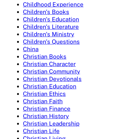
Childhood Experience
Children's Books
Children's Education
Children's Literature
Children's Ministry
Children's Questions
China
Christian Books
Christian Character
Christian Community
Christian Devotionals
Christian Education
Christian Ethics
Christian Faith
Christian Finance
Christian History
Christian Leadership
Christian Life
Christian Living