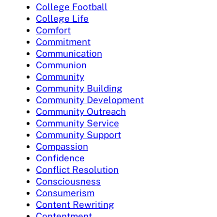
College Football
College Life
Comfort
Commitment
Communication
Communion
Community
Community Building
Community Development
Community Outreach
Community Service
Community Support
Compassion
Confidence
Conflict Resolution
Consciousness
Consumerism
Content Rewriting
Contentment