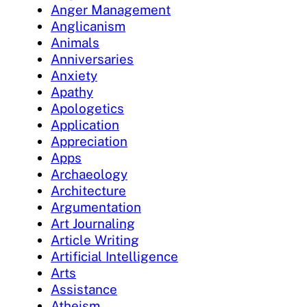
Anger Management
Anglicanism
Animals
Anniversaries
Anxiety
Apathy
Apologetics
Application
Appreciation
Apps
Archaeology
Architecture
Argumentation
Art Journaling
Article Writing
Artificial Intelligence
Arts
Assistance
Atheism