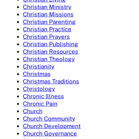
Christian Ministry
Christian Missions
Christian Parenting
Christian Practice
Christian Prayers
Christian Publishing
Christian Resources
Christian Theology
Christianity
Christmas
Christmas Traditions
Christology
Chronic Illness
Chronic Pain
Church
Church Community
Church Development
Church Governance