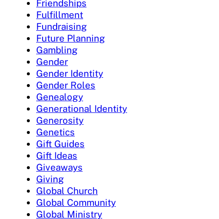
Friendships
Fulfillment
Fundraising
Future Planning
Gambling
Gender
Gender Identity
Gender Roles
Genealogy
Generational Identity
Generosity
Genetics
Gift Guides
Gift Ideas
Giveaways
Giving
Global Church
Global Community
Global Ministry