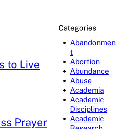
Categories
Abandonmen
t
Abortion
s to Live
Abundance
Abuse
Academia
Academic
Disciplines
Academic
ess Prayer
Research