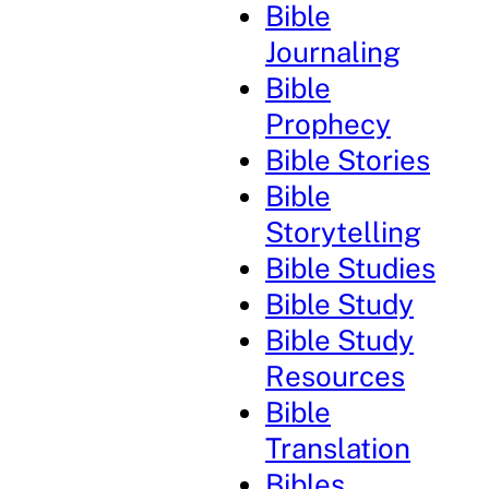
Bible
Journaling
Bible
Prophecy
Bible Stories
Bible
Storytelling
Bible Studies
Bible Study
Bible Study
Resources
Bible
Translation
Bibles