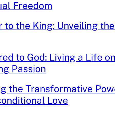
tual Freedom
 to the King: Unveiling th
ed to God: Living a Life on
ng Passion
g the Transformative Pow
onditional Love