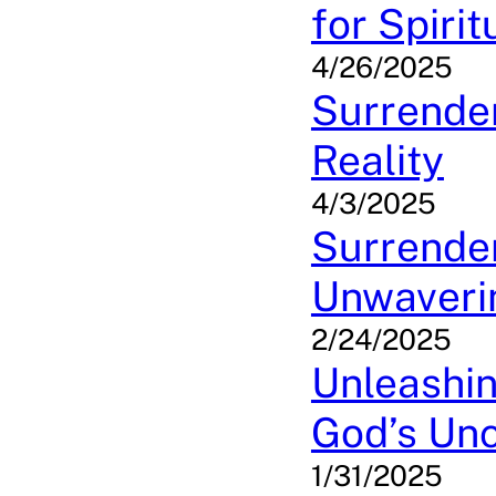
for Spiri
4/26/2025
Surrender
Reality
4/3/2025
Surrender
Unwaveri
2/24/2025
Unleashin
God’s Unc
1/31/2025