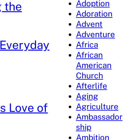
Adoption
 the
Adoration
Advent
Adventure
 Everyday
Africa
African
American
Church
Afterlife
Aging
s Love of
Agriculture
Ambassador
ship
Ambition