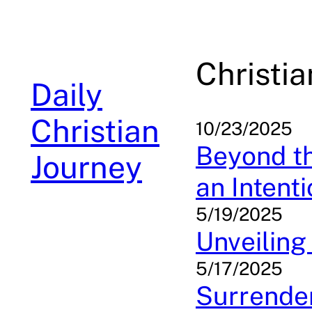
Skip
to
content
Christia
Daily
Christian
10/23/2025
Beyond th
Journey
an Intenti
5/19/2025
Unveiling
5/17/2025
Surrender