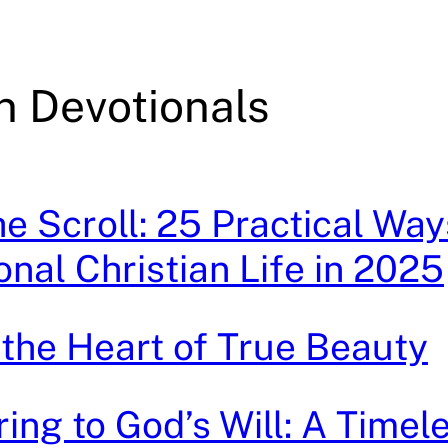
n Devotionals
e Scroll: 25 Practical Way
onal Christian Life in 2025
 the Heart of True Beauty
ing to God’s Will: A Timel