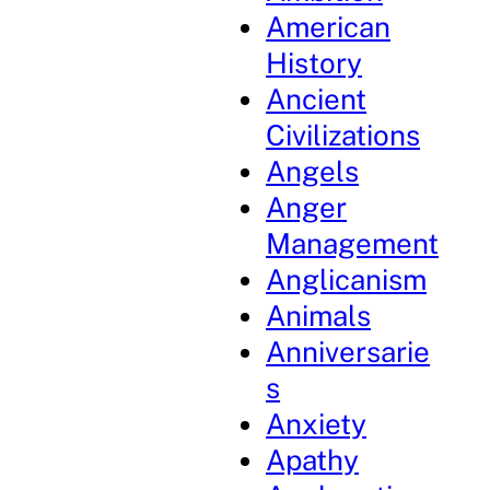
American
History
Ancient
Civilizations
Angels
Anger
Management
Anglicanism
Animals
Anniversarie
s
Anxiety
Apathy