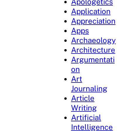
Apologetics
Application
Appreciation
Apps
Archaeology
Architecture
Argumentati
on
Art
Journaling
Article
Writing
Artificial
Intelligence