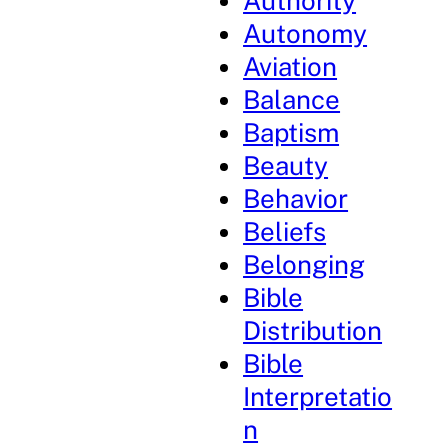
Authority
Autonomy
Aviation
Balance
Baptism
Beauty
Behavior
Beliefs
Belonging
Bible
Distribution
Bible
Interpretatio
n