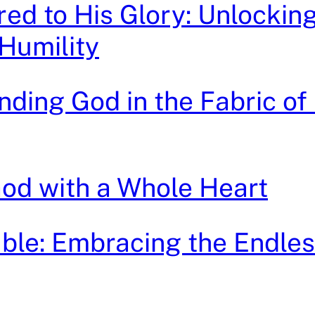
ed to His Glory: Unlocking
Humility
nding God in the Fabric of
od with a Whole Heart
le: Embracing the Endles