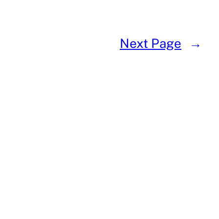
Next Page
→