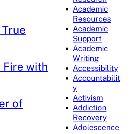
Academic
Resources
e True
Academic
Support
Academic
Writing
 Fire with
Accessibility
Accountabilit
y
Activism
er of
Addiction
Recovery
Adolescence