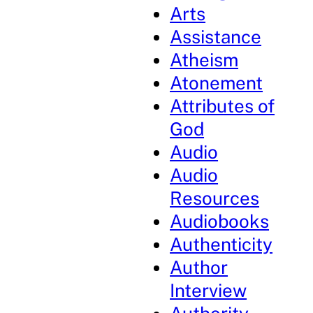
Arts
Assistance
Atheism
Atonement
Attributes of
God
Audio
Audio
Resources
Audiobooks
Authenticity
Author
Interview