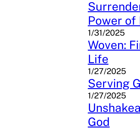
Surrender
Power of 
1/31/2025
Woven: Fi
Life
1/27/2025
Serving G
1/27/2025
Unshakeab
God