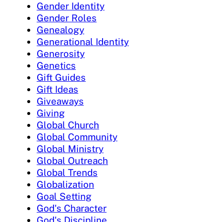
Gender Identity
Gender Roles
Genealogy
Generational Identity
Generosity
Genetics
Gift Guides
Gift Ideas
Giveaways
Giving
Global Church
Global Community
Global Ministry
Global Outreach
Global Trends
Globalization
Goal Setting
God's Character
God's Discipline