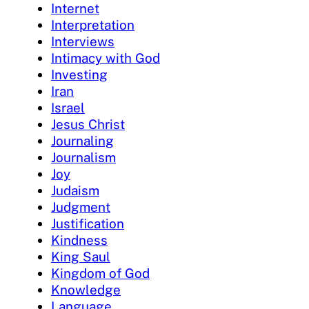
Internet
Interpretation
Interviews
Intimacy with God
Investing
Iran
Israel
Jesus Christ
Journaling
Journalism
Joy
Judaism
Judgment
Justification
Kindness
King Saul
Kingdom of God
Knowledge
Language