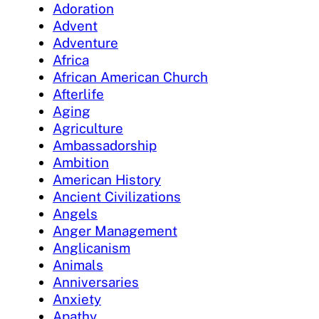
Adoration
Advent
Adventure
Africa
African American Church
Afterlife
Aging
Agriculture
Ambassadorship
Ambition
American History
Ancient Civilizations
Angels
Anger Management
Anglicanism
Animals
Anniversaries
Anxiety
Apathy