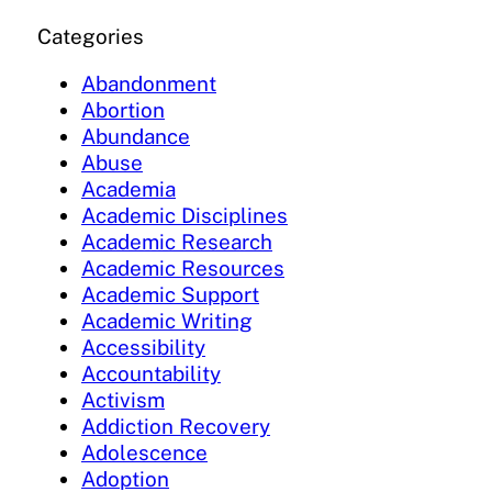
Categories
Abandonment
Abortion
Abundance
Abuse
Academia
Academic Disciplines
Academic Research
Academic Resources
Academic Support
Academic Writing
Accessibility
Accountability
Activism
Addiction Recovery
Adolescence
Adoption