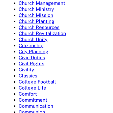
Church Management
Church Ministry
Church Mission
Church Planting
Church Resources
Church Revitalization
Church Unity
Citizenship
City Planning
Civic Duties
Civil Rights
Civility
Classics
College Football
College Life
Comfort
Commitment
Communication
Communion