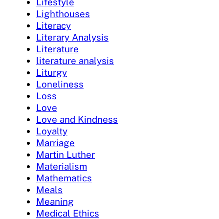
Lifestyle
Lighthouses
Literacy
Literary Analysis
Literature
literature analysis
Liturgy
Loneliness
Loss
Love
Love and Kindness
Loyalty
Marriage
Martin Luther
Materialism
Mathematics
Meals
Meaning
Medical Ethics