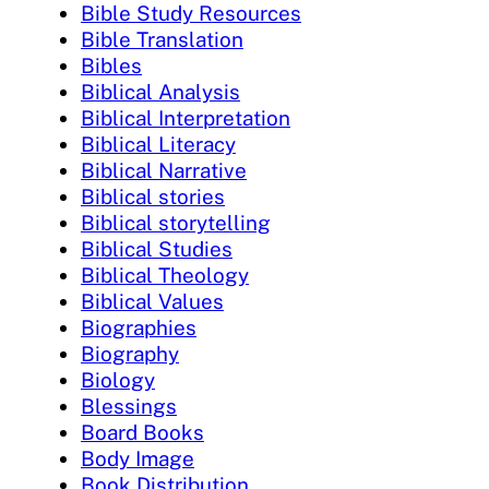
Bible Study Resources
Bible Translation
Bibles
Biblical Analysis
Biblical Interpretation
Biblical Literacy
Biblical Narrative
Biblical stories
Biblical storytelling
Biblical Studies
Biblical Theology
Biblical Values
Biographies
Biography
Biology
Blessings
Board Books
Body Image
Book Distribution