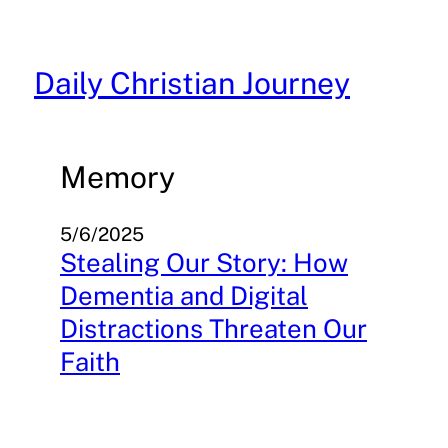
Skip
to
content
Daily Christian Journey
Memory
5/6/2025
Stealing Our Story: How
Dementia and Digital
Distractions Threaten Our
Faith