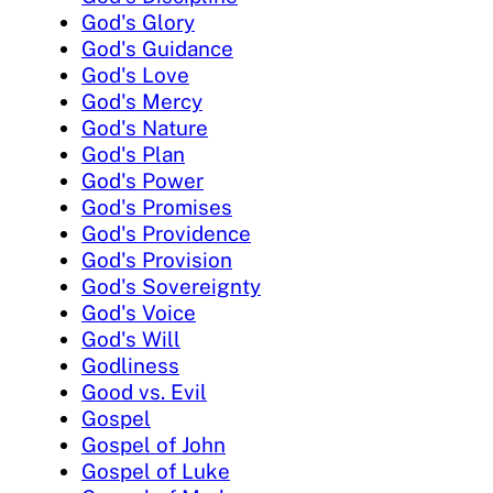
God's Glory
God's Guidance
God's Love
God's Mercy
God's Nature
God's Plan
God's Power
God's Promises
God's Providence
God's Provision
God's Sovereignty
God's Voice
God's Will
Godliness
Good vs. Evil
Gospel
Gospel of John
Gospel of Luke