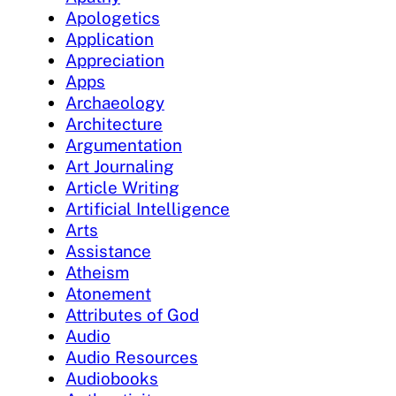
Apologetics
Application
Appreciation
Apps
Archaeology
Architecture
Argumentation
Art Journaling
Article Writing
Artificial Intelligence
Arts
Assistance
Atheism
Atonement
Attributes of God
Audio
Audio Resources
Audiobooks