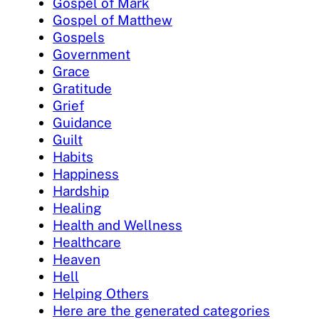
Gospel of Mark
Gospel of Matthew
Gospels
Government
Grace
Gratitude
Grief
Guidance
Guilt
Habits
Happiness
Hardship
Healing
Health and Wellness
Healthcare
Heaven
Hell
Helping Others
Here are the generated categories