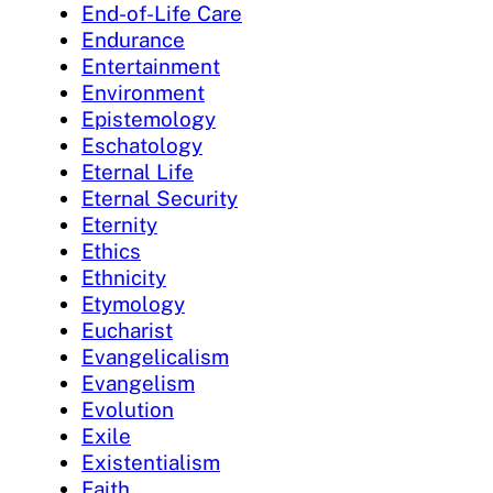
End-of-Life Care
Endurance
Entertainment
Environment
Epistemology
Eschatology
Eternal Life
Eternal Security
Eternity
Ethics
Ethnicity
Etymology
Eucharist
Evangelicalism
Evangelism
Evolution
Exile
Existentialism
Faith