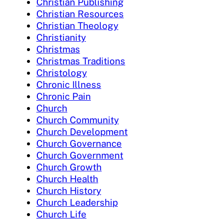
Christian Publishing
Christian Resources
Christian Theology
Christianity
Christmas
Christmas Traditions
Christology
Chronic Illness
Chronic Pain
Church
Church Community
Church Development
Church Governance
Church Government
Church Growth
Church Health
Church History
Church Leadership
Church Life