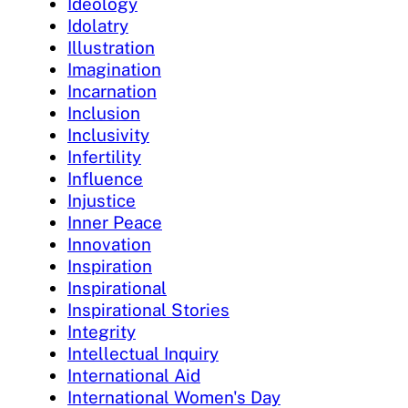
Ideology
Idolatry
Illustration
Imagination
Incarnation
Inclusion
Inclusivity
Infertility
Influence
Injustice
Inner Peace
Innovation
Inspiration
Inspirational
Inspirational Stories
Integrity
Intellectual Inquiry
International Aid
International Women's Day