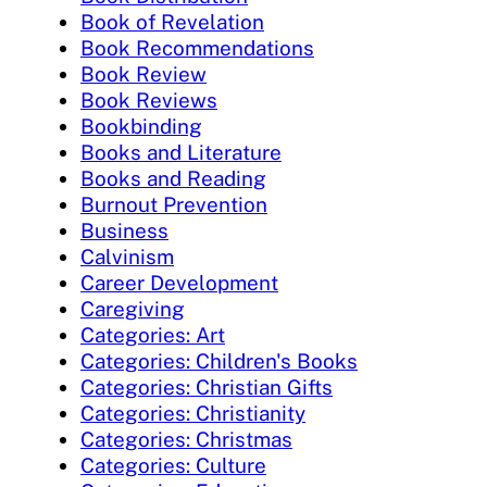
Book of Revelation
Book Recommendations
Book Review
Book Reviews
Bookbinding
Books and Literature
Books and Reading
Burnout Prevention
Business
Calvinism
Career Development
Caregiving
Categories: Art
Categories: Children's Books
Categories: Christian Gifts
Categories: Christianity
Categories: Christmas
Categories: Culture