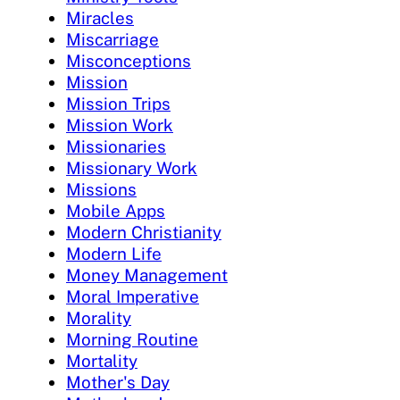
Miracles
Miscarriage
Misconceptions
Mission
Mission Trips
Mission Work
Missionaries
Missionary Work
Missions
Mobile Apps
Modern Christianity
Modern Life
Money Management
Moral Imperative
Morality
Morning Routine
Mortality
Mother's Day