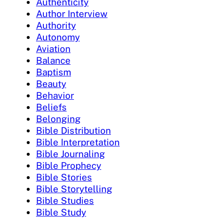
Authenticity
Author Interview
Authority
Autonomy
Aviation
Balance
Baptism
Beauty
Behavior
Beliefs
Belonging
Bible Distribution
Bible Interpretation
Bible Journaling
Bible Prophecy
Bible Stories
Bible Storytelling
Bible Studies
Bible Study