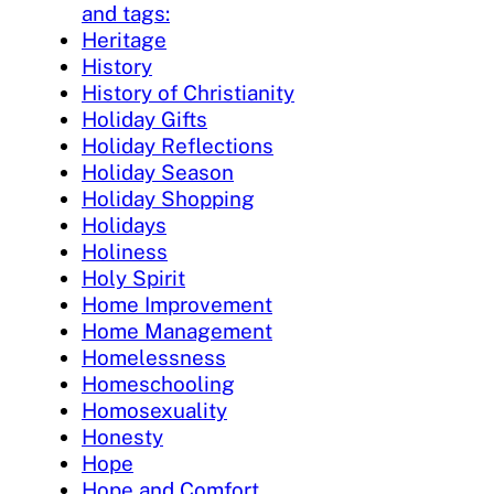
and tags:
Heritage
History
History of Christianity
Holiday Gifts
Holiday Reflections
Holiday Season
Holiday Shopping
Holidays
Holiness
Holy Spirit
Home Improvement
Home Management
Homelessness
Homeschooling
Homosexuality
Honesty
Hope
Hope and Comfort