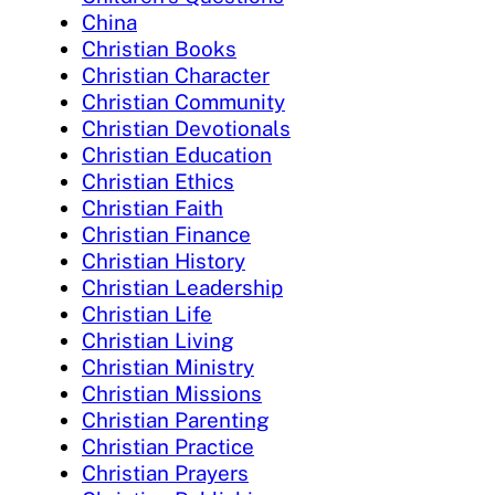
China
Christian Books
Christian Character
Christian Community
Christian Devotionals
Christian Education
Christian Ethics
Christian Faith
Christian Finance
Christian History
Christian Leadership
Christian Life
Christian Living
Christian Ministry
Christian Missions
Christian Parenting
Christian Practice
Christian Prayers