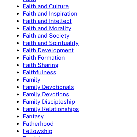
Faith and Culture
Faith and Inspiration
Faith and Intellect
Faith and Morality
Faith and Society
Faith and Spirituality
Faith Development
Faith Formation
Faith Sharing
Faithfulness
Family
Family Devotionals
Family Devotions
Family Discipleship
Family Relationships
Fantasy
Fatherhood
Fellowship