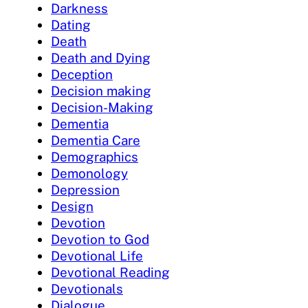
Darkness
Dating
Death
Death and Dying
Deception
Decision making
Decision-Making
Dementia
Dementia Care
Demographics
Demonology
Depression
Design
Devotion
Devotion to God
Devotional Life
Devotional Reading
Devotionals
Dialogue