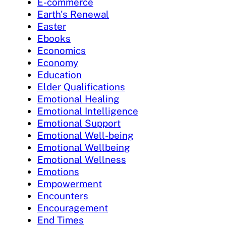
E-commerce
Earth's Renewal
Easter
Ebooks
Economics
Economy
Education
Elder Qualifications
Emotional Healing
Emotional Intelligence
Emotional Support
Emotional Well-being
Emotional Wellbeing
Emotional Wellness
Emotions
Empowerment
Encounters
Encouragement
End Times