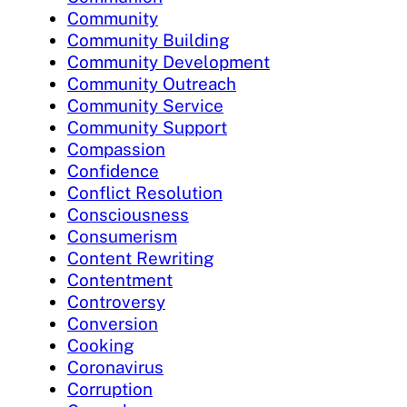
Community
Community Building
Community Development
Community Outreach
Community Service
Community Support
Compassion
Confidence
Conflict Resolution
Consciousness
Consumerism
Content Rewriting
Contentment
Controversy
Conversion
Cooking
Coronavirus
Corruption