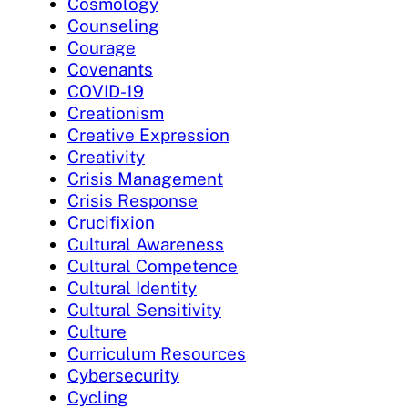
Cosmology
Counseling
Courage
Covenants
COVID-19
Creationism
Creative Expression
Creativity
Crisis Management
Crisis Response
Crucifixion
Cultural Awareness
Cultural Competence
Cultural Identity
Cultural Sensitivity
Culture
Curriculum Resources
Cybersecurity
Cycling