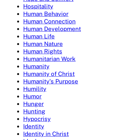
Hospitality
Human Behavior
Human Connection
Human Development
Human Life
Human Nature
Human Rights
Humanitarian Work
Humanity
Humanity of Christ
Humanity's Purpose
Humility
Humor
Hunger
Hunting
Hypocrisy
Identity
Identity in Christ