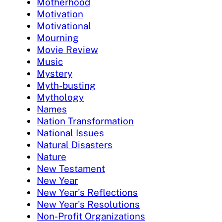
Motherhood
Motivation
Motivational
Mourning
Movie Review
Music
Mystery
Myth-busting
Mythology
Names
Nation Transformation
National Issues
Natural Disasters
Nature
New Testament
New Year
New Year's Reflections
New Year's Resolutions
Non-Profit Organizations