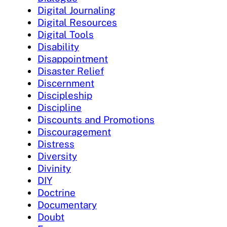
Digital Journaling
Digital Resources
Digital Tools
Disability
Disappointment
Disaster Relief
Discernment
Discipleship
Discipline
Discounts and Promotions
Discouragement
Distress
Diversity
Divinity
DIY
Doctrine
Documentary
Doubt