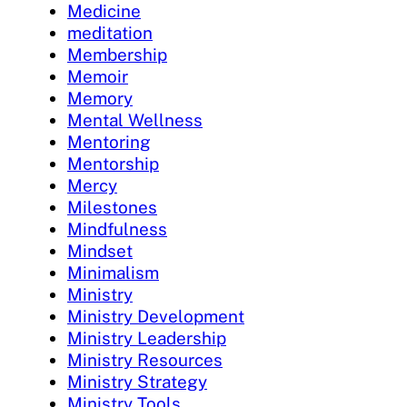
Medicine
meditation
Membership
Memoir
Memory
Mental Wellness
Mentoring
Mentorship
Mercy
Milestones
Mindfulness
Mindset
Minimalism
Ministry
Ministry Development
Ministry Leadership
Ministry Resources
Ministry Strategy
Ministry Tools