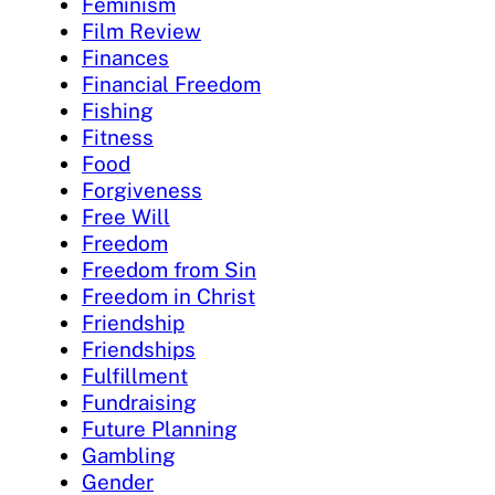
Feminism
Film Review
Finances
Financial Freedom
Fishing
Fitness
Food
Forgiveness
Free Will
Freedom
Freedom from Sin
Freedom in Christ
Friendship
Friendships
Fulfillment
Fundraising
Future Planning
Gambling
Gender