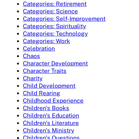
Categories: Retirement
Categories: Science
Categories: Self-Improvement
Categories: Spirituality
Categories: Technology
Categories: Work
Celebration
Chaos
Character Development
Character Traits
Charity
Child Development
Child Rearing
Childhood Experience
Children's Books
Children's Education
Children's Literature
Children's Ministry
Children's Questions