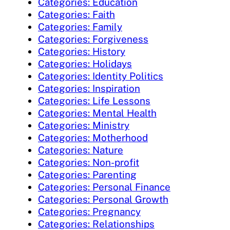
Categories: Education
Categories: Faith
Categories: Family
Categories: Forgiveness
Categories: History
Categories: Holidays
Categories: Identity Politics
Categories: Inspiration
Categories: Life Lessons
Categories: Mental Health
Categories: Ministry
Categories: Motherhood
Categories: Nature
Categories: Non-profit
Categories: Parenting
Categories: Personal Finance
Categories: Personal Growth
Categories: Pregnancy
Categories: Relationships