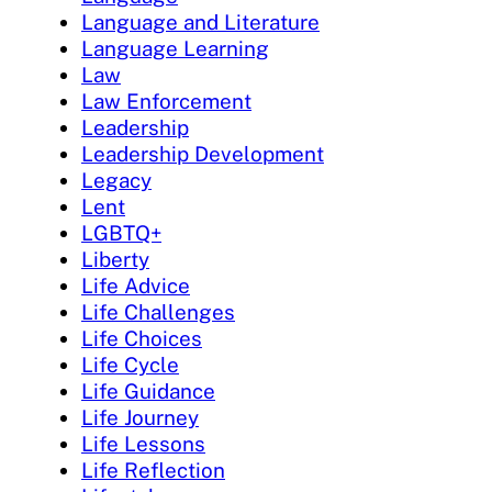
Language and Literature
Language Learning
Law
Law Enforcement
Leadership
Leadership Development
Legacy
Lent
LGBTQ+
Liberty
Life Advice
Life Challenges
Life Choices
Life Cycle
Life Guidance
Life Journey
Life Lessons
Life Reflection