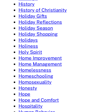
History
History of Christianity
Holiday Gifts
Holiday Reflections
Holiday Season
Holiday Shopping
Holidays
Holiness
Holy Spirit
Home Improvement
Home Management
Homelessness
Homeschooling
Homosexuality
Honesty
Hope
Hope and Comfort
Hospitality