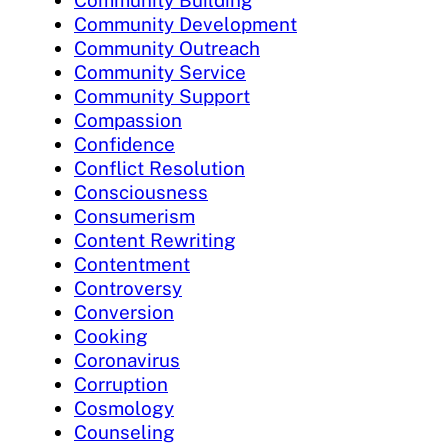
Community Building
Community Development
Community Outreach
Community Service
Community Support
Compassion
Confidence
Conflict Resolution
Consciousness
Consumerism
Content Rewriting
Contentment
Controversy
Conversion
Cooking
Coronavirus
Corruption
Cosmology
Counseling