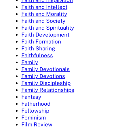
Faith and Inspiration
Faith and Intellect
Faith and Morality
Faith and Society
Faith and Spirituality
Faith Development
Faith Formation
Faith Sharing
Faithfulness
Family
Family Devotionals
Family Devotions
Family Discipleship
Family Relationships
Fantasy
Fatherhood
Fellowship
Feminism
Film Review