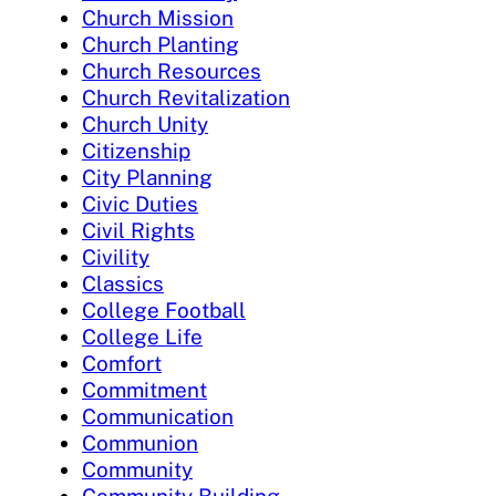
Church Mission
Church Planting
Church Resources
Church Revitalization
Church Unity
Citizenship
City Planning
Civic Duties
Civil Rights
Civility
Classics
College Football
College Life
Comfort
Commitment
Communication
Communion
Community