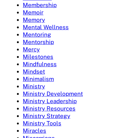
Membership
Memoir
Memory
Mental Wellness
Mentoring
Mentorship
Mercy
Milestones
Mindfulness
Mindset
Minimalism
Ministry
Ministry Development
Ministry Leadership
Ministry Resources
Ministry Strategy
Ministry Tools
Miracles