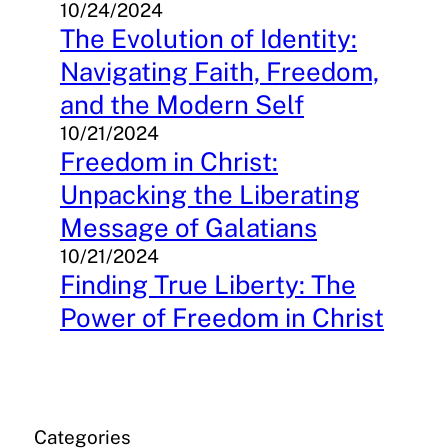
10/24/2024
The Evolution of Identity:
Navigating Faith, Freedom,
and the Modern Self
10/21/2024
Freedom in Christ:
Unpacking the Liberating
Message of Galatians
10/21/2024
Finding True Liberty: The
Power of Freedom in Christ
Categories