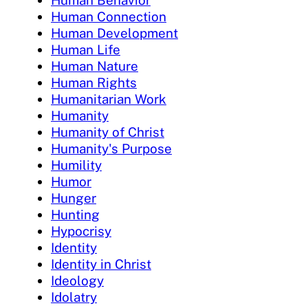
Human Behavior
Human Connection
Human Development
Human Life
Human Nature
Human Rights
Humanitarian Work
Humanity
Humanity of Christ
Humanity's Purpose
Humility
Humor
Hunger
Hunting
Hypocrisy
Identity
Identity in Christ
Ideology
Idolatry