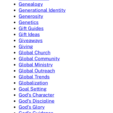
Genealogy
Generational Identity
Generosity
Genetics
Gift Guides
Gift Ideas
Giveaways
Giving
Global Church
Global Community
Global Ministry
Global Outreach
Global Trends
Globalization
Goal Setting
God's Character
God's Discipline
God's Glory