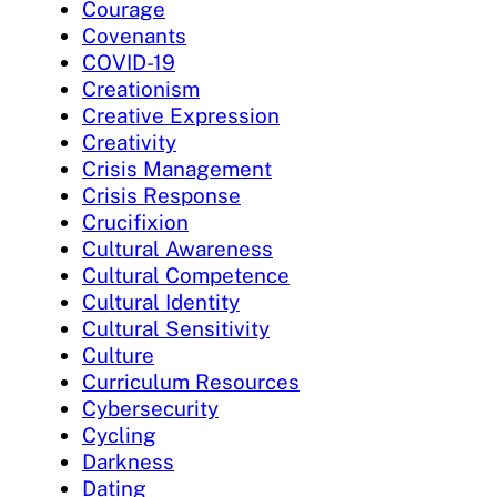
Courage
Covenants
COVID-19
Creationism
Creative Expression
Creativity
Crisis Management
Crisis Response
Crucifixion
Cultural Awareness
Cultural Competence
Cultural Identity
Cultural Sensitivity
Culture
Curriculum Resources
Cybersecurity
Cycling
Darkness
Dating