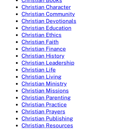
Christian Books
Christian Character
Christian Community
Christian Devotionals
Christian Education
Christian Ethics
Christian Faith
Christian Finance
Christian History
Christian Leadership
Christian Life
Christian Living
Christian Ministry
Christian Missions
Christian Parenting
Christian Practice
Christian Prayers
Christian Publishing
Christian Resources