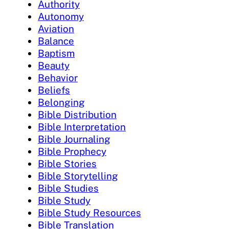
Authority
Autonomy
Aviation
Balance
Baptism
Beauty
Behavior
Beliefs
Belonging
Bible Distribution
Bible Interpretation
Bible Journaling
Bible Prophecy
Bible Stories
Bible Storytelling
Bible Studies
Bible Study
Bible Study Resources
Bible Translation