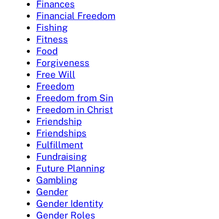
Finances
Financial Freedom
Fishing
Fitness
Food
Forgiveness
Free Will
Freedom
Freedom from Sin
Freedom in Christ
Friendship
Friendships
Fulfillment
Fundraising
Future Planning
Gambling
Gender
Gender Identity
Gender Roles