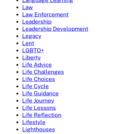
Language Learning
Law
Law Enforcement
Leadership
Leadership Development
Legacy
Lent
LGBTQ+
Liberty
Life Advice
Life Challenges
Life Choices
Life Cycle
Life Guidance
Life Journey
Life Lessons
Life Reflection
Lifestyle
Lighthouses