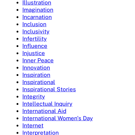
Illustration
Imagination
Incarnation
Inclusion
Inclusivity
Infertility
Influence
Injustice
Inner Peace
Innovation
Inspiration
Inspirational
Inspirational Stories
Integrity
Intellectual Inquiry
International Aid
International Women's Day
Internet
Interpretation