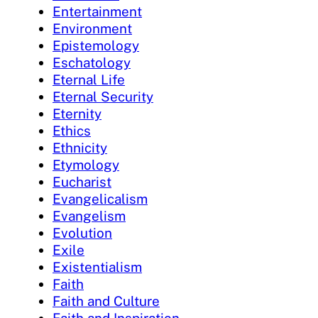
Entertainment
Environment
Epistemology
Eschatology
Eternal Life
Eternal Security
Eternity
Ethics
Ethnicity
Etymology
Eucharist
Evangelicalism
Evangelism
Evolution
Exile
Existentialism
Faith
Faith and Culture