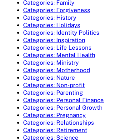
Categories: Family
Categories: Forgiveness
Categories: History
Categories: Holidays
Categories: Identity Politics
Categories: Inspiration
Categories: Life Lessons
Categories: Mental Health
Categories: Ministry
Categories: Motherhood
Categories: Nature
Categories: Non-profit
Categories: Parenting
Categories: Personal Finance
Categories: Personal Growth
Categories: Pregnancy
Categories: Relationships
Categories: Retirement
Categories: Science