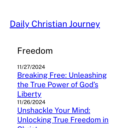
Skip
to
content
Daily Christian Journey
Freedom
11/27/2024
Breaking Free: Unleashing
the True Power of God’s
Liberty
11/26/2024
Unshackle Your Mind:
Unlocking True Freedom in