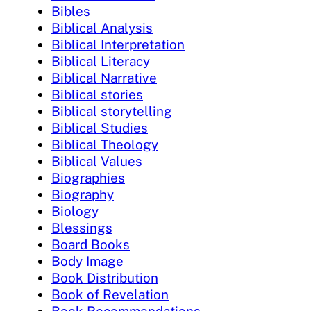
Bibles
Biblical Analysis
Biblical Interpretation
Biblical Literacy
Biblical Narrative
Biblical stories
Biblical storytelling
Biblical Studies
Biblical Theology
Biblical Values
Biographies
Biography
Biology
Blessings
Board Books
Body Image
Book Distribution
Book of Revelation