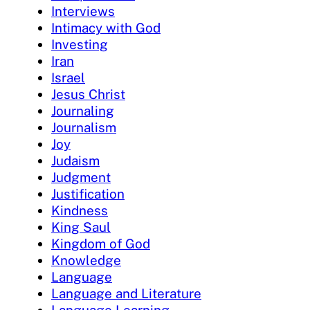
Interviews
Intimacy with God
Investing
Iran
Israel
Jesus Christ
Journaling
Journalism
Joy
Judaism
Judgment
Justification
Kindness
King Saul
Kingdom of God
Knowledge
Language
Language and Literature