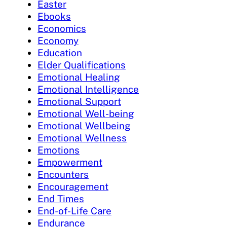
Easter
Ebooks
Economics
Economy
Education
Elder Qualifications
Emotional Healing
Emotional Intelligence
Emotional Support
Emotional Well-being
Emotional Wellbeing
Emotional Wellness
Emotions
Empowerment
Encounters
Encouragement
End Times
End-of-Life Care
Endurance