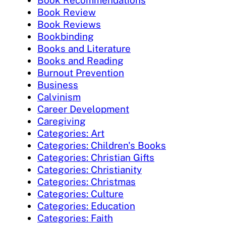
Book Recommendations
Book Review
Book Reviews
Bookbinding
Books and Literature
Books and Reading
Burnout Prevention
Business
Calvinism
Career Development
Caregiving
Categories: Art
Categories: Children's Books
Categories: Christian Gifts
Categories: Christianity
Categories: Christmas
Categories: Culture
Categories: Education
Categories: Faith