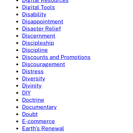
Digital Resources
Digital Tools
Disability
Disappointment
Disaster Relief
Discernment
Discipleship
Discipline
Discounts and Promotions
Discouragement
Distress
Diversity
Divinity
DIY
Doctrine
Documentary
Doubt
E-commerce
Earth's Renewal