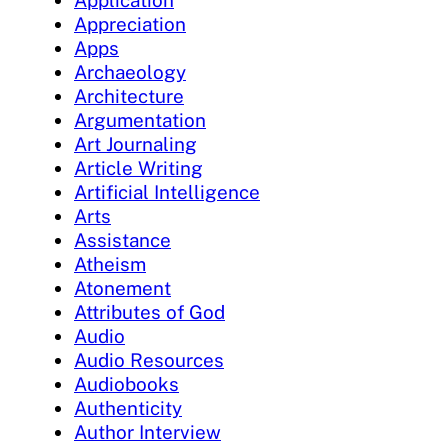
Application
Appreciation
Apps
Archaeology
Architecture
Argumentation
Art Journaling
Article Writing
Artificial Intelligence
Arts
Assistance
Atheism
Atonement
Attributes of God
Audio
Audio Resources
Audiobooks
Authenticity
Author Interview