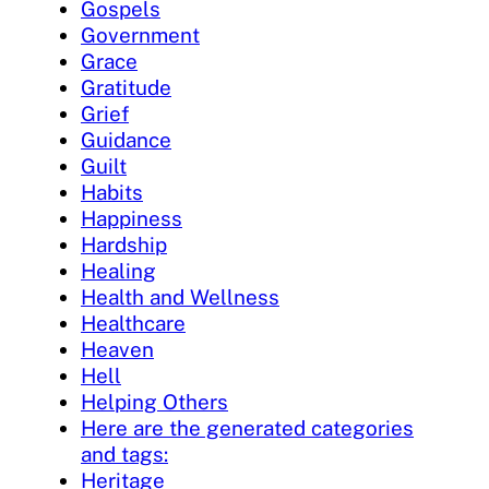
Gospels
Government
Grace
Gratitude
Grief
Guidance
Guilt
Habits
Happiness
Hardship
Healing
Health and Wellness
Healthcare
Heaven
Hell
Helping Others
Here are the generated categories
and tags:
Heritage