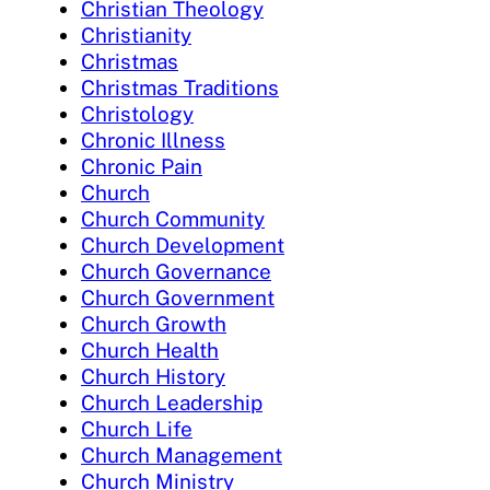
Christian Theology
Christianity
Christmas
Christmas Traditions
Christology
Chronic Illness
Chronic Pain
Church
Church Community
Church Development
Church Governance
Church Government
Church Growth
Church Health
Church History
Church Leadership
Church Life
Church Management
Church Ministry