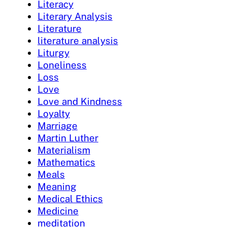
Literacy
Literary Analysis
Literature
literature analysis
Liturgy
Loneliness
Loss
Love
Love and Kindness
Loyalty
Marriage
Martin Luther
Materialism
Mathematics
Meals
Meaning
Medical Ethics
Medicine
meditation