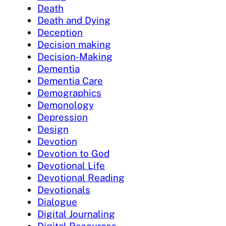
Death
Death and Dying
Deception
Decision making
Decision-Making
Dementia
Dementia Care
Demographics
Demonology
Depression
Design
Devotion
Devotion to God
Devotional Life
Devotional Reading
Devotionals
Dialogue
Digital Journaling