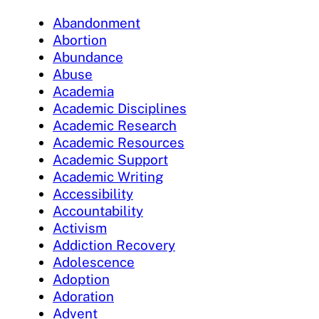
Abandonment
Abortion
Abundance
Abuse
Academia
Academic Disciplines
Academic Research
Academic Resources
Academic Support
Academic Writing
Accessibility
Accountability
Activism
Addiction Recovery
Adolescence
Adoption
Adoration
Advent