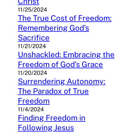
Christ
11/25/2024
The True Cost of Freedom:
Remembering God’s
Sacrifice
11/21/2024
Unshackled: Embracing the
Freedom of God’s Grace
11/20/2024
Surrendering Autonomy:
The Paradox of True
Freedom
11/4/2024
Finding Freedom in
Following Jesus