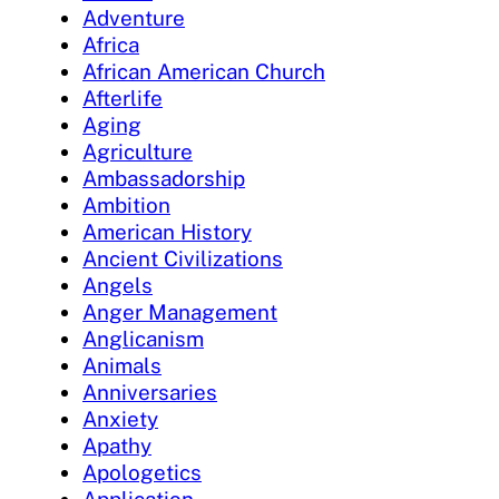
Adventure
Africa
African American Church
Afterlife
Aging
Agriculture
Ambassadorship
Ambition
American History
Ancient Civilizations
Angels
Anger Management
Anglicanism
Animals
Anniversaries
Anxiety
Apathy
Apologetics