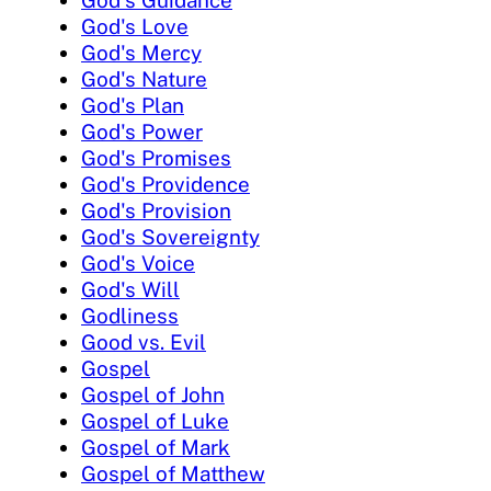
God's Guidance
God's Love
God's Mercy
God's Nature
God's Plan
God's Power
God's Promises
God's Providence
God's Provision
God's Sovereignty
God's Voice
God's Will
Godliness
Good vs. Evil
Gospel
Gospel of John
Gospel of Luke
Gospel of Mark
Gospel of Matthew