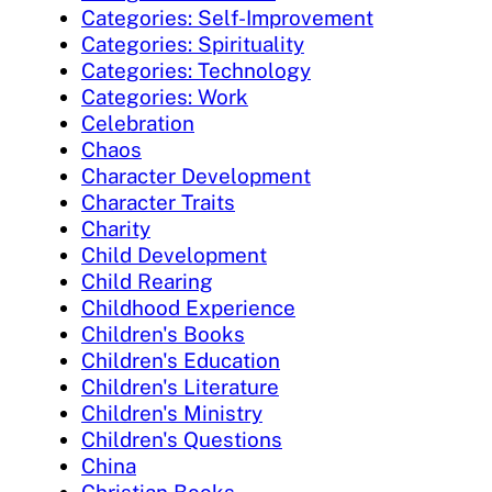
Categories: Self-Improvement
Categories: Spirituality
Categories: Technology
Categories: Work
Celebration
Chaos
Character Development
Character Traits
Charity
Child Development
Child Rearing
Childhood Experience
Children's Books
Children's Education
Children's Literature
Children's Ministry
Children's Questions
China