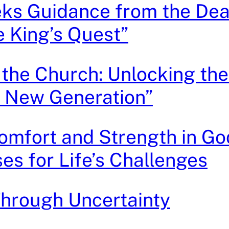
ks Guidance from the Dea
 King’s Quest”
 the Church: Unlocking th
a New Generation”
omfort and Strength in Go
ses for Life’s Challenges
hrough Uncertainty