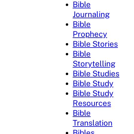
Bible
Journaling
Bible
Prophecy
Bible Stories
Bible
Storytelling
Bible Studies
Bible Study
Bible Study
Resources
Bible
Translation
Bibles