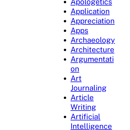
Apologetics
Application
Appreciation
Apps
Archaeology
Architecture
Argumentati
on
Art
Journaling
Article
Writing
Artificial
Intelligence