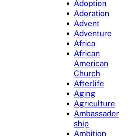
Adoption
Adoration
Advent
Adventure
Africa
African
American
Church
Afterlife
Aging
Agriculture
Ambassador
ship
Ambition