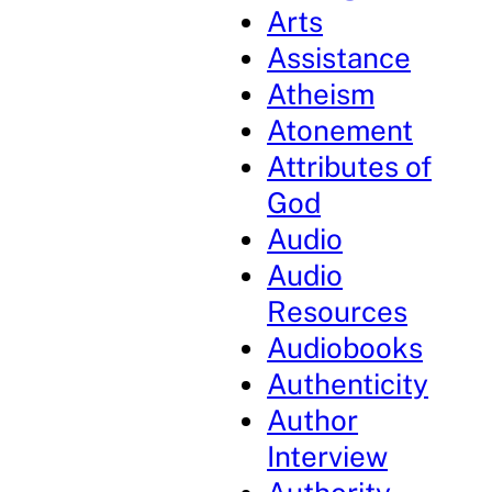
Arts
Assistance
Atheism
Atonement
Attributes of
God
Audio
Audio
Resources
Audiobooks
Authenticity
Author
Interview