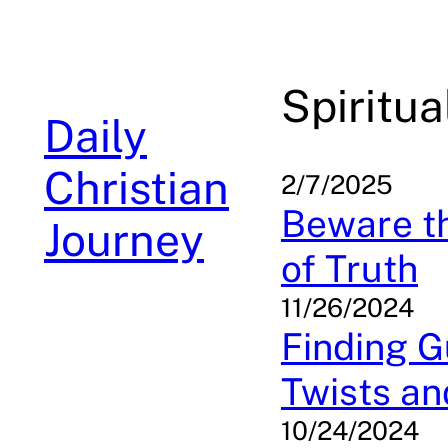
Skip
to
content
Spiritu
Daily
Christian
2/7/2025
Beware t
Journey
of Truth
11/26/2024
Finding Gu
Twists an
10/24/2024