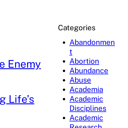
Categories
Abandonmen
t
Abortion
he Enemy
Abundance
Abuse
Academia
g Life’s
Academic
Disciplines
Academic
Research