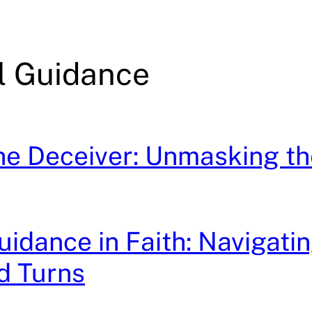
al Guidance
he Deceiver: Unmasking t
idance in Faith: Navigatin
d Turns