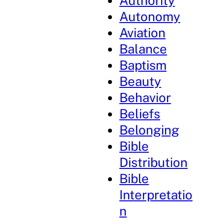
Authority
Autonomy
Aviation
Balance
Baptism
Beauty
Behavior
Beliefs
Belonging
Bible
Distribution
Bible
Interpretatio
n