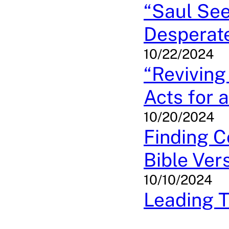
“Saul See
Desperate
10/22/2024
“Reviving
Acts for 
10/20/2024
Finding C
Bible Ver
10/10/2024
Leading T