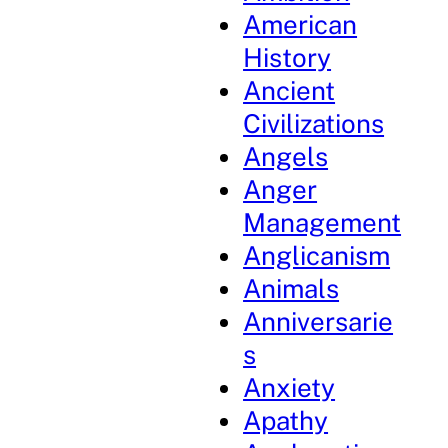
American
History
Ancient
Civilizations
Angels
Anger
Management
Anglicanism
Animals
Anniversarie
s
Anxiety
Apathy