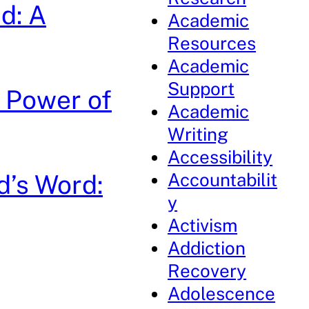
d: A
Academic
Resources
Academic
Support
e Power of
Academic
Writing
Accessibility
Accountabilit
d’s Word:
y
Activism
Addiction
Recovery
Adolescence