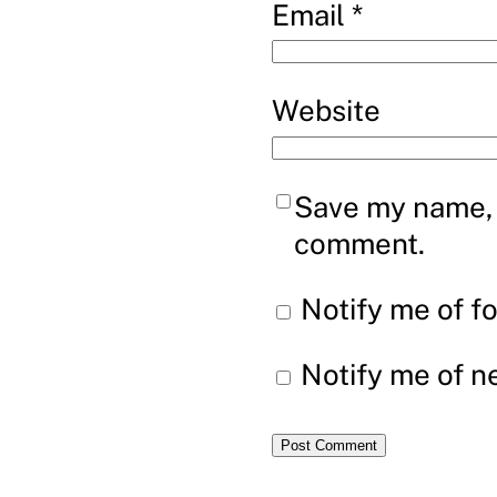
Email
*
Website
Save my name, e
comment.
Notify me of f
Notify me of n