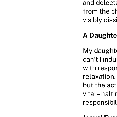
and delect
from the c
visibly diss
A Daughte
My daughte
can’t I ind
with respon
relaxation. 
but the act
vital – halt
responsibil