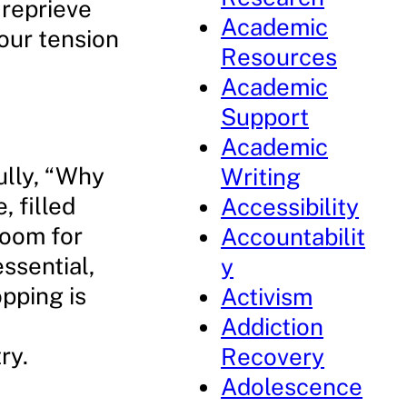
 reprieve
Academic
our tension
Resources
Academic
Support
Academic
ully, “Why
Writing
, filled
Accessibility
 room for
Accountabilit
essential,
y
opping is
Activism
Addiction
ry.
Recovery
Adolescence