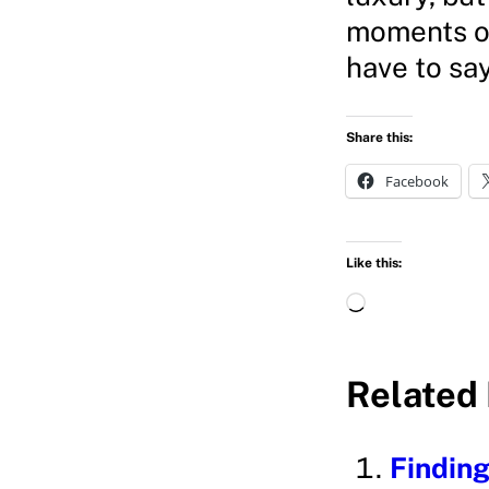
moments of 
have to sa
Share this:
Facebook
Like this:
L
o
a
Related 
d
i
Finding
n