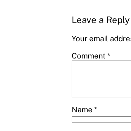
Leave a Reply
Your email addres
Comment
*
Name
*