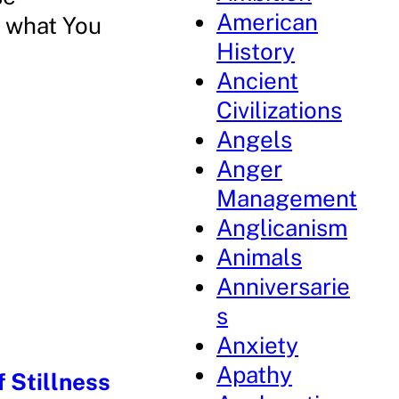
American
r what You
History
Ancient
Civilizations
Angels
Anger
Management
Anglicanism
Animals
Anniversarie
s
Anxiety
Apathy
 Stillness