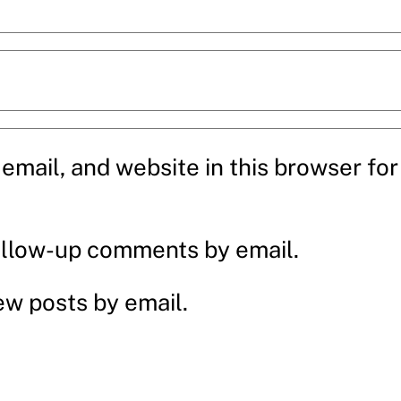
mail, and website in this browser for 
ollow-up comments by email.
ew posts by email.