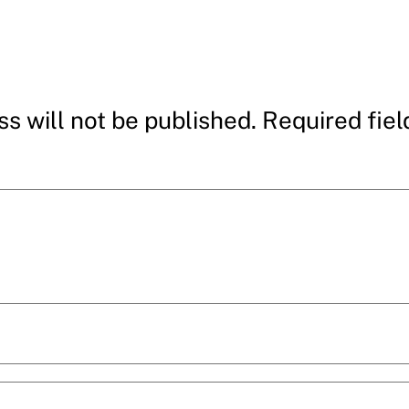
s will not be published.
Required fie