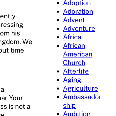
Adoption
Adoration
uently
Advent
pressing
Adventure
rom his
Africa
ingdom. We
African
out time
American
Church
Afterlife
Aging
Agriculture
 a
Ambassador
ear Your
ship
ss is not a
Ambition
se