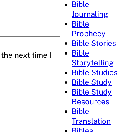
Bible
Journaling
Bible
Prophecy
Bible Stories
Bible
the next time I
Storytelling
Bible Studies
Bible Study
Bible Study
Resources
Bible
Translation
Bibles