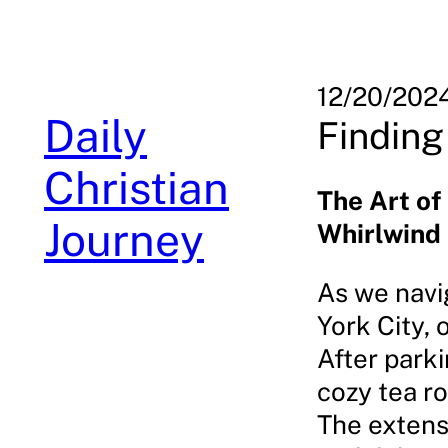
Skip
to
content
12/20/202
Daily
Finding
Christian
The Art of
Journey
Whirlwind
As we navig
York City,
After park
cozy tea r
The extens