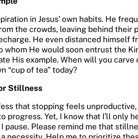
ample
piration in Jesus’ own habits. He freq
rom the crowds, leaving behind their 
recharge. He even distanced himself f
 to whom He would soon entrust the K
te His example. When will you carve 
wn “cup of tea” today?
or Stillness
fess that stopping feels unproductive,
o progress. Yet, I know that I’ll only h
 I pause. Please remind me that stillne
 a necessity. Help me to prioritize the