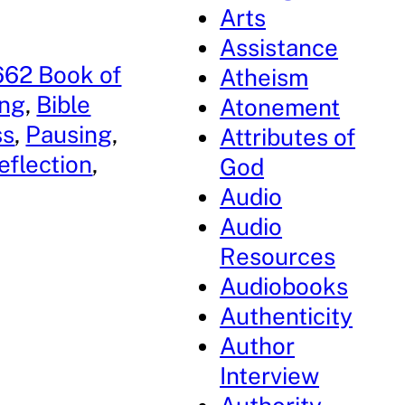
Arts
Assistance
662 Book of
Atheism
ing
, 
Bible
Atonement
ss
, 
Pausing
, 
Attributes of
reflection
, 
God
Audio
Audio
Resources
Audiobooks
Authenticity
Author
Interview