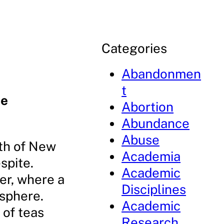
Categories
Abandonmen
t
he
Abortion
Abundance
Abuse
rth of New
Academia
spite.
Academic
er, where a
Disciplines
osphere.
Academic
 of teas
Research