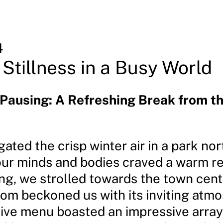
4
 Stillness in a Busy World
 Pausing: A Refreshing Break from t
ated the crisp winter air in a park no
 our minds and bodies craved a warm re
ing, we strolled towards the town cent
oom beckoned us with its inviting atm
ive menu boasted an impressive array