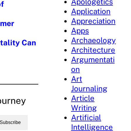
Apologetics
f
Application
Appreciation
mmer
Apps
Archaeology
tality Can
Architecture
Argumentati
on
Art
Journaling
Article
ourney
Writing
Artificial
Subscribe
Intelligence