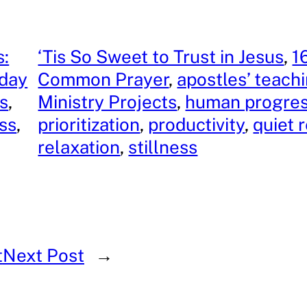
s:
‘Tis So Sweet to Trust in Jesus
, 
1
iday
Common Prayer
, 
apostles’ teach
s
, 
Ministry Projects
, 
human progre
ss
, 
prioritization
, 
productivity
, 
quiet 
relaxation
, 
stillness
t
Next Post
→