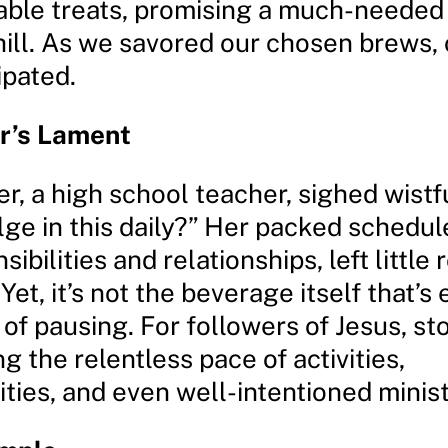
able treats, promising a much-needed
hill. As we savored our chosen brews, 
ipated.
r’s Lament
r, a high school teacher, sighed wistf
ulge in this daily?” Her packed schedule
sibilities and relationships, left little
Yet, it’s not the beverage itself that’s 
 of pausing. For followers of Jesus, st
ing the relentless pace of activities,
ities, and even well-intentioned minist