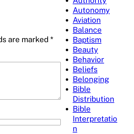
Authority
Autonomy
Aviation
Balance
lds are marked
*
Baptism
Beauty
Behavior
Beliefs
Belonging
Bible
Distribution
Bible
Interpretatio
n