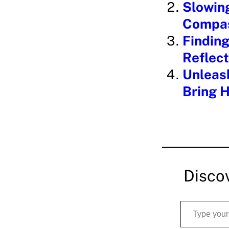
Slowin
g
Compas
…
Finding
Reflect
Unleash
Bring H
Disco
Type your email…