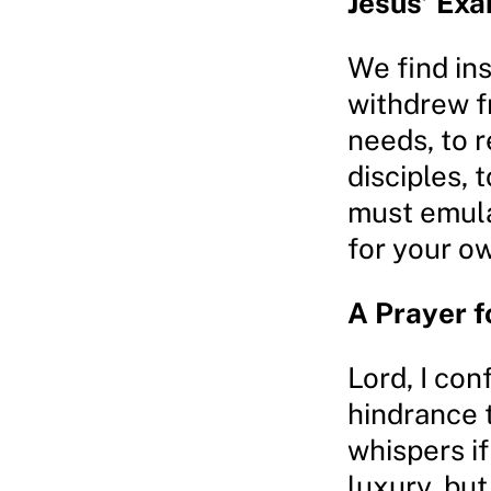
Jesus’ Ex
We find ins
withdrew f
needs, to 
disciples,
must emula
for your o
A Prayer f
Lord, I con
hindrance t
whispers if
luxury, but