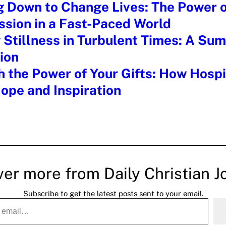
g Down to Change Lives: The Power o
sion in a Fast-Paced World
 Stillness in Turbulent Times: A Su
ion
 the Power of Your Gifts: How Hospi
ope and Inspiration
ver more from Daily Christian J
Subscribe to get the latest posts sent to your email.