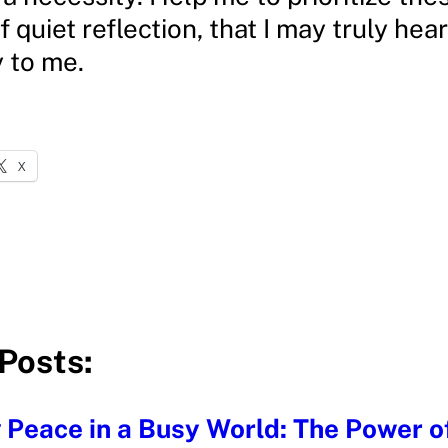
quiet reflection, that I may truly hea
y to me.
X
Posts:
 Peace in a Busy World: The Power of