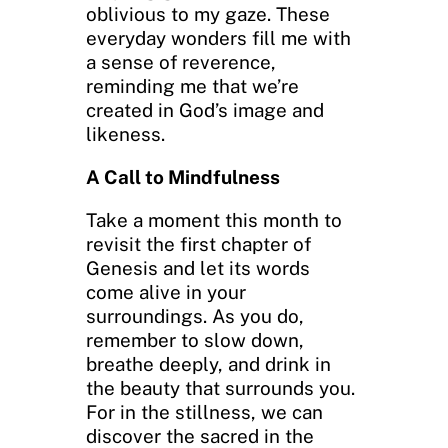
oblivious to my gaze. These
everyday wonders fill me with
a sense of reverence,
reminding me that we’re
created in God’s image and
likeness.
A Call to Mindfulness
Take a moment this month to
revisit the first chapter of
Genesis and let its words
come alive in your
surroundings. As you do,
remember to slow down,
breathe deeply, and drink in
the beauty that surrounds you.
For in the stillness, we can
discover the sacred in the