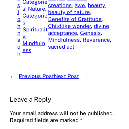
Categorie
s
creations
, 
awe
, 
beauty
, 
s: Nature
, 
J
beauty of nature
, 
Categorie
o
Benefits of Gratitude
, 
s:
h
Childlike wonder
, 
divine
Spiritualit
n
acceptance
, 
Genesis
, 
y
, 
s
Mindfulness
, 
Reverence
, 
Mindfuln
o
sacred act
ess
n
←
Previous Post
Next Post
→
Leave a Reply
Your email address will not be published.
Required fields are marked
*