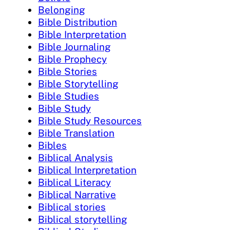
Belonging
Bible Distribution
Bible Interpretation
Bible Journaling
Bible Prophecy
Bible Stories
Bible Storytelling
Bible Studies
Bible Study
Bible Study Resources
Bible Translation
Bibles
Biblical Analysis
Biblical Interpretation
Biblical Literacy
Biblical Narrative
Biblical stories
Biblical storytelling