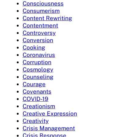
Consciousness
Consumerism
Content Rewriting
Contentment
Controversy
Conversion
Cooking
Coronavirus
Corruption
Cosmology
Counseling
Courage
Covenants
COVID-19
Creationism
Creative Expression
Creativity
Crisis Management
Crisis Response