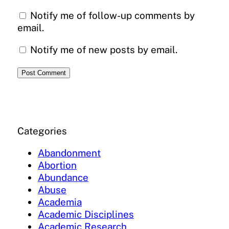
Notify me of follow-up comments by
email.
Notify me of new posts by email.
Categories
Abandonment
Abortion
Abundance
Abuse
Academia
Academic Disciplines
Academic Research