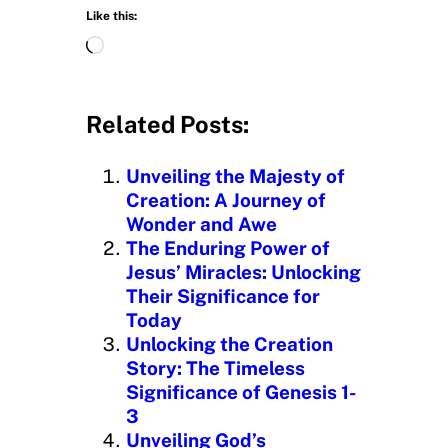
Like this:
L
o
a
d
Related Posts:
i
n
Unveiling the Majesty of
g
Creation: A Journey of
…
Wonder and Awe
The Enduring Power of
Jesus’ Miracles: Unlocking
Their Significance for
Today
Unlocking the Creation
Story: The Timeless
Significance of Genesis 1-
3
Unveiling God’s