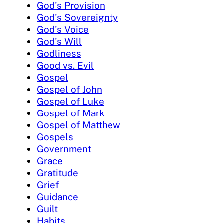
God's Provision
God's Sovereignty
God's Voice
God's Will
Godliness
Good vs. Evil
Gospel
Gospel of John
Gospel of Luke
Gospel of Mark
Gospel of Matthew
Gospels
Government
Grace
Gratitude
Grief
Guidance
Guilt
Habits