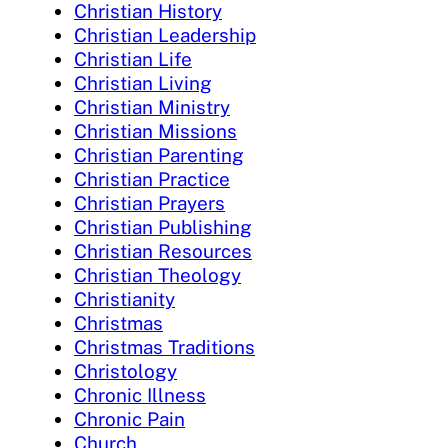
Christian History
Christian Leadership
Christian Life
Christian Living
Christian Ministry
Christian Missions
Christian Parenting
Christian Practice
Christian Prayers
Christian Publishing
Christian Resources
Christian Theology
Christianity
Christmas
Christmas Traditions
Christology
Chronic Illness
Chronic Pain
Church