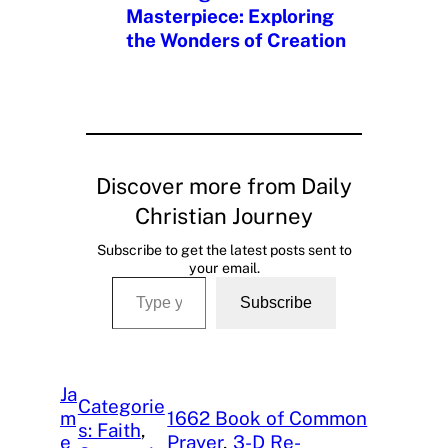
Masterpiece: Exploring
the Wonders of Creation
Discover more from Daily
Christian Journey
Subscribe to get the latest posts sent to
your email.
Type your email…
Subscribe
Ja
Categorie
m
1662 Book of Common
s: Faith
, 
e
Prayer
, 
3-D Re-