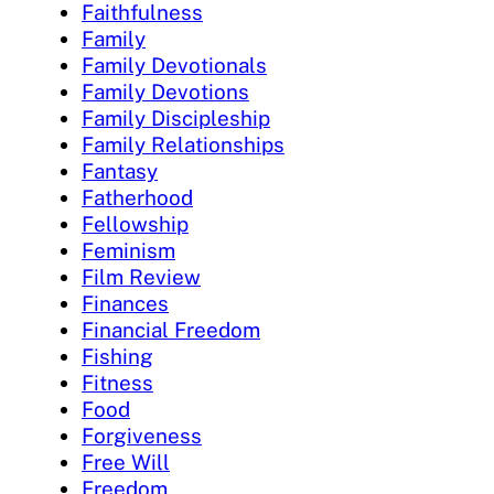
Faithfulness
Family
Family Devotionals
Family Devotions
Family Discipleship
Family Relationships
Fantasy
Fatherhood
Fellowship
Feminism
Film Review
Finances
Financial Freedom
Fishing
Fitness
Food
Forgiveness
Free Will
Freedom