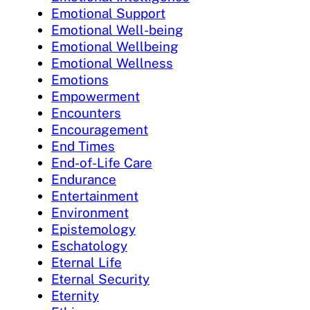
Emotional Support
Emotional Well-being
Emotional Wellbeing
Emotional Wellness
Emotions
Empowerment
Encounters
Encouragement
End Times
End-of-Life Care
Endurance
Entertainment
Environment
Epistemology
Eschatology
Eternal Life
Eternal Security
Eternity