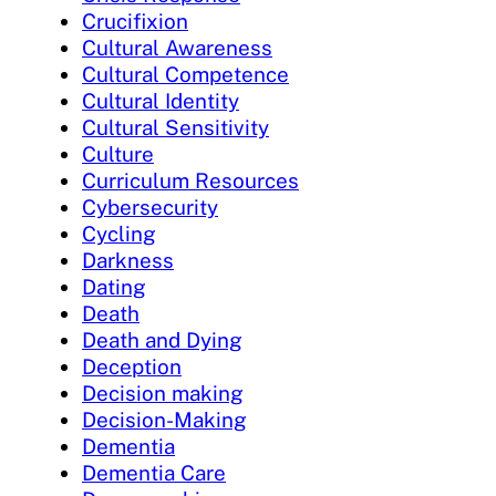
Crucifixion
Cultural Awareness
Cultural Competence
Cultural Identity
Cultural Sensitivity
Culture
Curriculum Resources
Cybersecurity
Cycling
Darkness
Dating
Death
Death and Dying
Deception
Decision making
Decision-Making
Dementia
Dementia Care