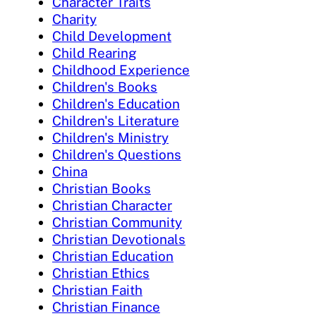
Character Traits
Charity
Child Development
Child Rearing
Childhood Experience
Children's Books
Children's Education
Children's Literature
Children's Ministry
Children's Questions
China
Christian Books
Christian Character
Christian Community
Christian Devotionals
Christian Education
Christian Ethics
Christian Faith
Christian Finance