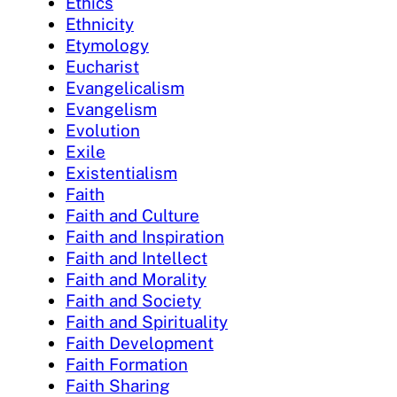
Ethics
Ethnicity
Etymology
Eucharist
Evangelicalism
Evangelism
Evolution
Exile
Existentialism
Faith
Faith and Culture
Faith and Inspiration
Faith and Intellect
Faith and Morality
Faith and Society
Faith and Spirituality
Faith Development
Faith Formation
Faith Sharing