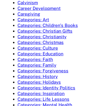
Calvinism
Career Development
Caregiving
Categories: Art
Categories: Children's Books
Categories: Christian Gifts
Categories: Christianity
Categories: Christmas
Categories: Culture
Categories: Education
Categories: Faith
Categories: Family
Categories: Forgiveness
Categories: History
Categories: Holidays
Categories: Identity Politics
Categories: Inspiration
Categories: Life Lessons
Categories: Mental Health