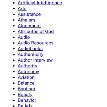
Artificial Intelligence
Arts
Assistance
Atheism
Atonement
Attributes of God
Audio
Audio Resources
Audiobooks
Authenticity
Author Interview
Authority
Autonomy
Aviation
Balance
Baptism
Beauty
Behavior
Beliefs