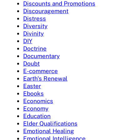
Discounts and Promotions
Discouragement
Distress
Diversity
Divinity
DIY
Doctrine
Documentary
Doubt
E-commerce
Earth's Renewal
Easter
Ebooks
Economics
Economy
Education
Elder Qualifications
Emotional Healing
Emotional Intelligence