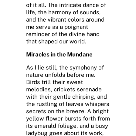
of it all. The intricate dance of
life, the harmony of sounds,
and the vibrant colors around
me serve as a poignant
reminder of the divine hand
that shaped our world.
Miracles in the Mundane
As I lie still, the symphony of
nature unfolds before me.
Birds trill their sweet
melodies, crickets serenade
with their gentle chirping, and
the rustling of leaves whispers
secrets on the breeze. A bright
yellow flower bursts forth from
its emerald foliage, and a busy
ladybug goes about its work,