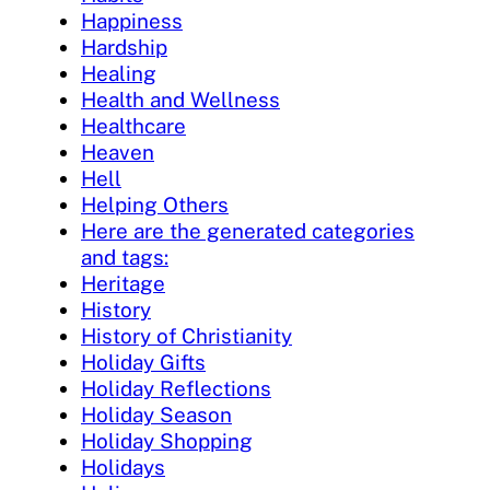
Happiness
Hardship
Healing
Health and Wellness
Healthcare
Heaven
Hell
Helping Others
Here are the generated categories
and tags:
Heritage
History
History of Christianity
Holiday Gifts
Holiday Reflections
Holiday Season
Holiday Shopping
Holidays