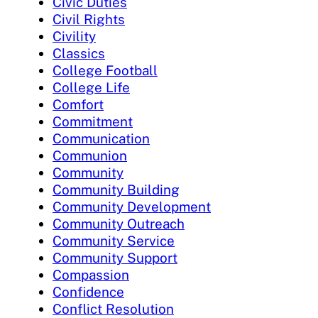
Civic Duties
Civil Rights
Civility
Classics
College Football
College Life
Comfort
Commitment
Communication
Communion
Community
Community Building
Community Development
Community Outreach
Community Service
Community Support
Compassion
Confidence
Conflict Resolution