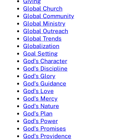
Giving
Global Church
Global Community
Global Ministry
Global Outreach
Global Trends
Globalization
Goal Setting
God's Character
God's Discipline
God's Glory
God's Guidance
God's Love
God's Mercy
God's Nature
God's Plan
God's Power
God's Promises
God's Providence