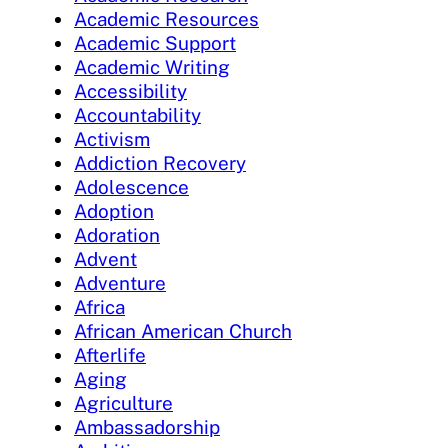
Academic Resources
Academic Support
Academic Writing
Accessibility
Accountability
Activism
Addiction Recovery
Adolescence
Adoption
Adoration
Advent
Adventure
Africa
African American Church
Afterlife
Aging
Agriculture
Ambassadorship