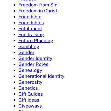
Freedom from Sin
Freedom in Christ
Friendship
Friendships
Fulfillment
Fundraising
Future Planning
Gambling
Gender
Gender Identity
Gender Roles
Genealogy
Generational Identity
Generosity
Genetics
Gift Guides
Gift Ideas
Giveaways