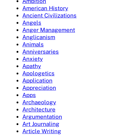
Ambition
American History
Ancient Civilizations
Angels
Anger Management
Anglicanism
Animals
Anniversaries
Anxiety
Apathy
Apologetics
Application
Appreciation
Apps
Archaeology
Architecture
Argumentation
Art Journaling
Article Writing