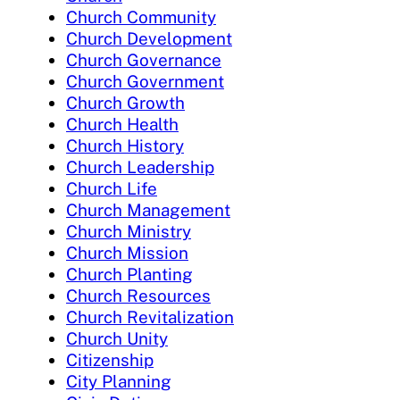
Church Community
Church Development
Church Governance
Church Government
Church Growth
Church Health
Church History
Church Leadership
Church Life
Church Management
Church Ministry
Church Mission
Church Planting
Church Resources
Church Revitalization
Church Unity
Citizenship
City Planning