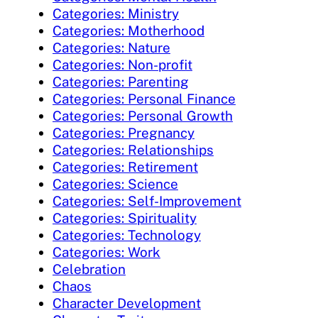
Categories: Ministry
Categories: Motherhood
Categories: Nature
Categories: Non-profit
Categories: Parenting
Categories: Personal Finance
Categories: Personal Growth
Categories: Pregnancy
Categories: Relationships
Categories: Retirement
Categories: Science
Categories: Self-Improvement
Categories: Spirituality
Categories: Technology
Categories: Work
Celebration
Chaos
Character Development