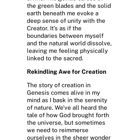
the green blades and the solid
earth beneath me evoke a
deep sense of unity with the
Creator. It’s as if the
boundaries between myself
and the natural world dissolve,
leaving me feeling physically
linked to the sacred.
Rekindling Awe for Creation
The story of creation in
Genesis comes alive in my
mind as I bask in the serenity
of nature. We’ve all heard the
tale of how God brought forth
the universe, but sometimes
we need to reimmerse
ourselves in the sheer wonder