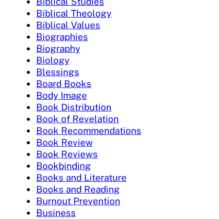
Biblical Studies
Biblical Theology
Biblical Values
Biographies
Biography
Biology
Blessings
Board Books
Body Image
Book Distribution
Book of Revelation
Book Recommendations
Book Review
Book Reviews
Bookbinding
Books and Literature
Books and Reading
Burnout Prevention
Business