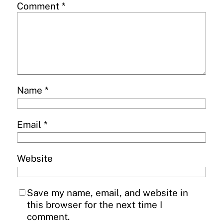
Comment
*
Name
*
Email
*
Website
Save my name, email, and website in
this browser for the next time I
comment.