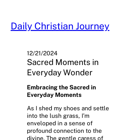
Skip
to
content
Daily Christian Journey
12/21/2024
Sacred Moments in
Everyday Wonder
Embracing the Sacred in
Everyday Moments
As I shed my shoes and settle
into the lush grass, I’m
enveloped in a sense of
profound connection to the
divine. The gentle caress of