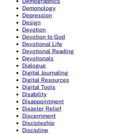
Demographics
Demonology
Depression
Design
Devotion
Devotion to God
Devotional Life
Devotional Reading
Devotionals
Dialogue
Digital Journaling
Digital Resources
Digital Tools
Disability
Disappointment
Disaster Relief
Discernment
Discipleship
Discipline