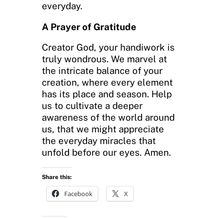
everyday.
A Prayer of Gratitude
Creator God, your handiwork is
truly wondrous. We marvel at
the intricate balance of your
creation, where every element
has its place and season. Help
us to cultivate a deeper
awareness of the world around
us, that we might appreciate
the everyday miracles that
unfold before our eyes. Amen.
Share this:
Facebook
X