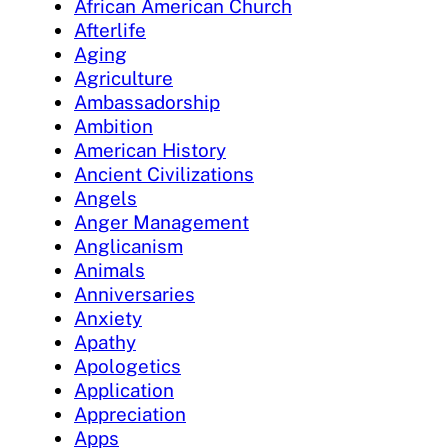
African American Church
Afterlife
Aging
Agriculture
Ambassadorship
Ambition
American History
Ancient Civilizations
Angels
Anger Management
Anglicanism
Animals
Anniversaries
Anxiety
Apathy
Apologetics
Application
Appreciation
Apps