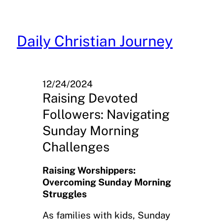
Skip
to
content
Daily Christian Journey
12/24/2024
Raising Devoted
Followers: Navigating
Sunday Morning
Challenges
Raising Worshippers:
Overcoming Sunday Morning
Struggles
As families with kids, Sunday