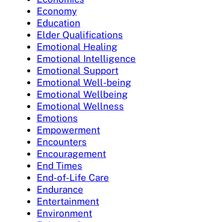
Economy
Education
Elder Qualifications
Emotional Healing
Emotional Intelligence
Emotional Support
Emotional Well-being
Emotional Wellbeing
Emotional Wellness
Emotions
Empowerment
Encounters
Encouragement
End Times
End-of-Life Care
Endurance
Entertainment
Environment