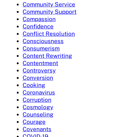
Community Service
Community Support
Compassion
Confidence
Conflict Resolution
Consciousness
Consumerism
Content Rewriting
Contentment
Controversy
Conversion
Cooking
Coronavirus
Corruption
Cosmology
Counseling
Courage
Covenants
COVID-19