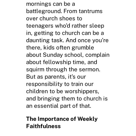
mornings can be a
battleground. From tantrums
over church shoes to
teenagers who’d rather sleep
in, getting to church can be a
daunting task. And once you’re
there, kids often grumble
about Sunday school, complain
about fellowship time, and
squirm through the sermon.
But as parents, it’s our
responsibility to train our
children to be worshippers,
and bringing them to church is
an essential part of that.
The Importance of Weekly
Faithfulness