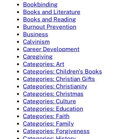
Bookbinding
Books and Literature
Books and Reading
Burnout Prevention
Business
Calvinism
Career Development
Caregiving
Categories: Art
Categories: Children's Books
Categories: Christian Gifts
Categories: Christianity
Categories: Christmas
Categories: Culture
Categories: Education
Categories: Faith
Categories: Family
Categories: Forgiveness
Categories: History