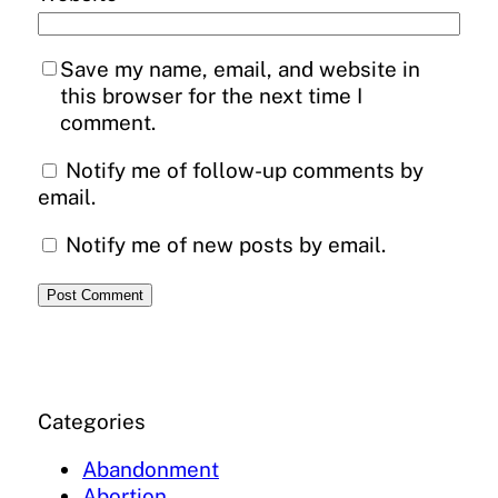
Save my name, email, and website in
this browser for the next time I
comment.
Notify me of follow-up comments by
email.
Notify me of new posts by email.
Categories
Abandonment
Abortion