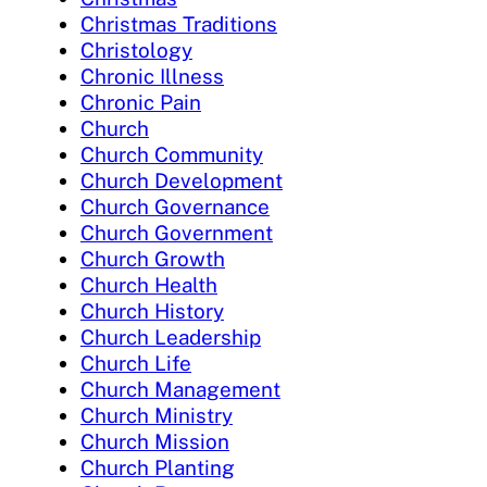
Christmas Traditions
Christology
Chronic Illness
Chronic Pain
Church
Church Community
Church Development
Church Governance
Church Government
Church Growth
Church Health
Church History
Church Leadership
Church Life
Church Management
Church Ministry
Church Mission
Church Planting