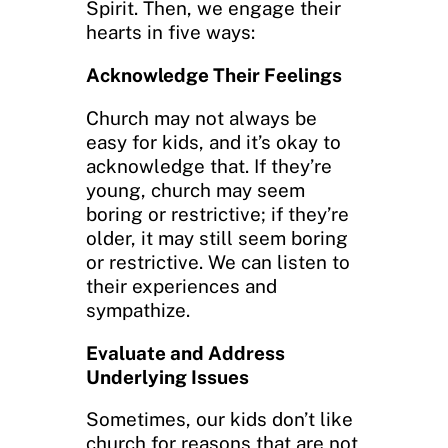
Spirit. Then, we engage their
hearts in five ways:
Acknowledge Their Feelings
Church may not always be
easy for kids, and it’s okay to
acknowledge that. If they’re
young, church may seem
boring or restrictive; if they’re
older, it may still seem boring
or restrictive. We can listen to
their experiences and
sympathize.
Evaluate and Address
Underlying Issues
Sometimes, our kids don’t like
church for reasons that are not