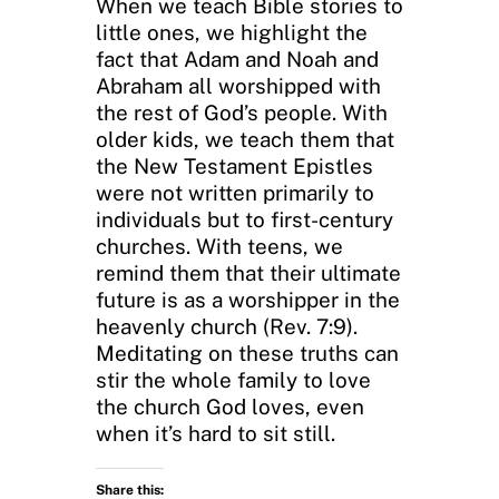
When we teach Bible stories to
little ones, we highlight the
fact that Adam and Noah and
Abraham all worshipped with
the rest of God’s people. With
older kids, we teach them that
the New Testament Epistles
were not written primarily to
individuals but to first-century
churches. With teens, we
remind them that their ultimate
future is as a worshipper in the
heavenly church (Rev. 7:9).
Meditating on these truths can
stir the whole family to love
the church God loves, even
when it’s hard to sit still.
Share this: