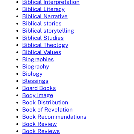
Biblical Interpretation
Biblical Literacy
Biblical Narrative
Biblical stories
Biblical storytelling
Biblical Studies
Biblical Theology
Biblical Values
Biographies
Biography
Biology
Blessings
Board Books
Body Image
Book Distribution
Book of Revelation
Book Recommendations
Book Review
Book Reviews