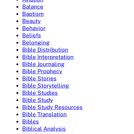
Balance
Baptism
Beauty
Behavior
Beliefs
Belonging
Bible Distribution
Bible Interpretation
Bible Journaling
Bible Prophecy
Bible Stories
Bible Storytelling
Bible Studies
Bible Study
Bible Study Resources
Bible Translation
Bibles
Biblical Analysis