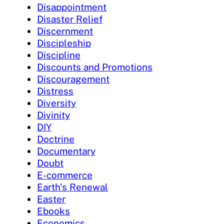
Disappointment
Disaster Relief
Discernment
Discipleship
Discipline
Discounts and Promotions
Discouragement
Distress
Diversity
Divinity
DIY
Doctrine
Documentary
Doubt
E-commerce
Earth's Renewal
Easter
Ebooks
Economics