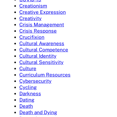
Creationism
Creative Expression
Creativity
Crisis Management
Crisis Response
Crucifixion
Cultural Awareness
Cultural Competence
Cultural Identity
Cultural Sensitivity
Culture
Curriculum Resources
Cybersecurity
Cycling
Darkness
Dating
Death
Death and Dying