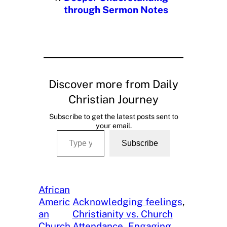
through Sermon Notes
Discover more from Daily
Christian Journey
Subscribe to get the latest posts sent to
your email.
Type your email…
Subscribe
African
Americ
Acknowledging feelings
, 
an
Christianity vs. Church
Church
Attendance
, 
Engaging