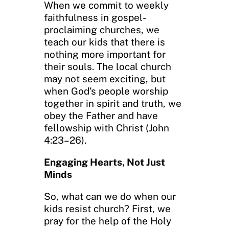
When we commit to weekly
faithfulness in gospel-
proclaiming churches, we
teach our kids that there is
nothing more important for
their souls. The local church
may not seem exciting, but
when God’s people worship
together in spirit and truth, we
obey the Father and have
fellowship with Christ (John
4:23–26).
Engaging Hearts, Not Just
Minds
So, what can we do when our
kids resist church? First, we
pray for the help of the Holy