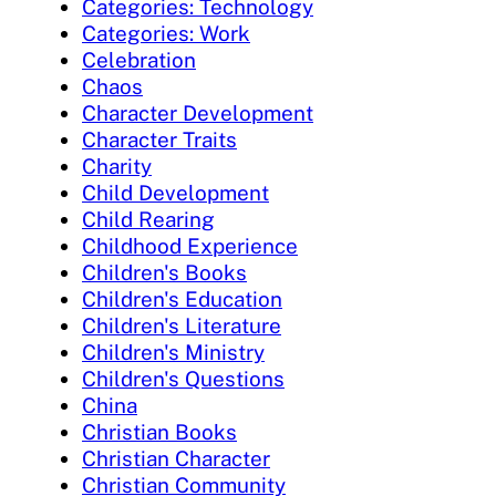
Categories: Technology
Categories: Work
Celebration
Chaos
Character Development
Character Traits
Charity
Child Development
Child Rearing
Childhood Experience
Children's Books
Children's Education
Children's Literature
Children's Ministry
Children's Questions
China
Christian Books
Christian Character
Christian Community