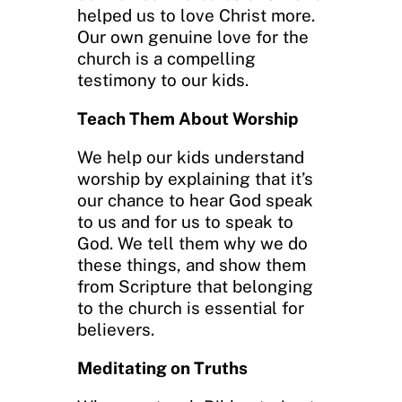
helped us to love Christ more.
Our own genuine love for the
church is a compelling
testimony to our kids.
Teach Them About Worship
We help our kids understand
worship by explaining that it’s
our chance to hear God speak
to us and for us to speak to
God. We tell them why we do
these things, and show them
from Scripture that belonging
to the church is essential for
believers.
Meditating on Truths