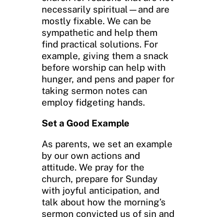
necessarily spiritual—and are
mostly fixable. We can be
sympathetic and help them
find practical solutions. For
example, giving them a snack
before worship can help with
hunger, and pens and paper for
taking sermon notes can
employ fidgeting hands.
Set a Good Example
As parents, we set an example
by our own actions and
attitude. We pray for the
church, prepare for Sunday
with joyful anticipation, and
talk about how the morning’s
sermon convicted us of sin and