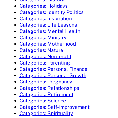
Categories: Holidays
Categories: Identity Politics
Categories: Inspiration
Categories: Life Lessons
Categories: Mental Health
Categories: Ministry
Categories: Motherhood
Categories: Nature
Categories: Non-profit
Categories: Parenting
Categories: Personal Finance
Categories: Personal Growth
Categories: Pregnancy
Categories: Relationships
Categories: Retirement
Categories: Science
Categories: Self-Improvement
Categories: Spirituality