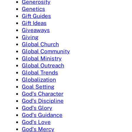
Generosity
Genetics
Gift Guides
Gift Ideas
Giveaways
Giving
Global Church
Global Community
Global Ministry
Global Outreach
Global Trends
Globalization
Goal Setting
God's Character
God's Discipline
God's Glory
God's Guidance
God's Love
God's Mercy