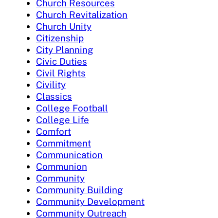
Church Resources
Church Revitalization
Church Unity
Citizenship
City Planning
Civic Duties
Civil Rights
Civility
Classics
College Football
College Life
Comfort
Commitment
Communication
Communion
Community
Community Building
Community Development
Community Outreach