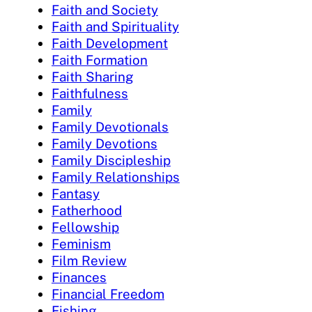
Faith and Society
Faith and Spirituality
Faith Development
Faith Formation
Faith Sharing
Faithfulness
Family
Family Devotionals
Family Devotions
Family Discipleship
Family Relationships
Fantasy
Fatherhood
Fellowship
Feminism
Film Review
Finances
Financial Freedom
Fishing