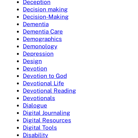
Deception
Decision making
Decision-Making
Dementia
Dementia Care
Demographics
Demonology
Depression
Design
Devotion
Devotion to God
Devotional Life
Devotional Reading
Devotionals
Dialogue
Digital Journaling
Digital Resources
Digital Tools
Disability