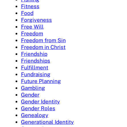
Fitness
Food
Forgiveness
Free Will
Freedom
Freedom from Sin
Freedom in Christ
Friendship
Friendships
Fulfillment
Fundraising
Future Planning
Gambling
Gender
Gender Identity
Gender Roles
Genealogy
Generational Identity