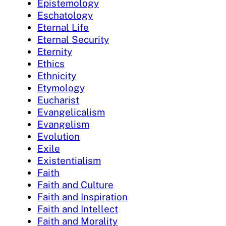
Epistemology
Eschatology
Eternal Life
Eternal Security
Eternity
Ethics
Ethnicity
Etymology
Eucharist
Evangelicalism
Evangelism
Evolution
Exile
Existentialism
Faith
Faith and Culture
Faith and Inspiration
Faith and Intellect
Faith and Morality