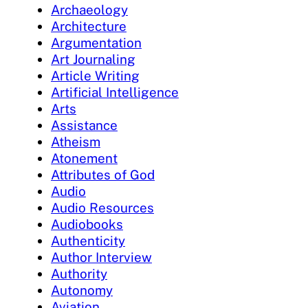
Archaeology
Architecture
Argumentation
Art Journaling
Article Writing
Artificial Intelligence
Arts
Assistance
Atheism
Atonement
Attributes of God
Audio
Audio Resources
Audiobooks
Authenticity
Author Interview
Authority
Autonomy
Aviation