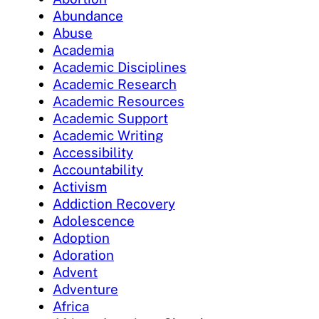
Abundance
Abuse
Academia
Academic Disciplines
Academic Research
Academic Resources
Academic Support
Academic Writing
Accessibility
Accountability
Activism
Addiction Recovery
Adolescence
Adoption
Adoration
Advent
Adventure
Africa