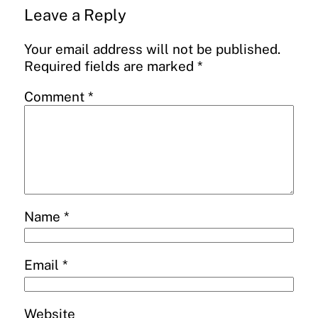
Leave a Reply
Your email address will not be published.
Required fields are marked
*
Comment
*
Name
*
Email
*
Website