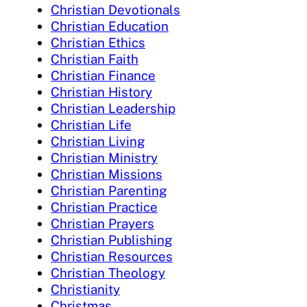
Christian Devotionals
Christian Education
Christian Ethics
Christian Faith
Christian Finance
Christian History
Christian Leadership
Christian Life
Christian Living
Christian Ministry
Christian Missions
Christian Parenting
Christian Practice
Christian Prayers
Christian Publishing
Christian Resources
Christian Theology
Christianity
Christmas