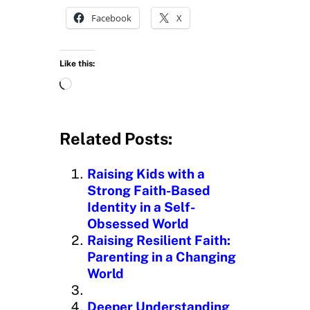
Facebook
X
Like this:
L
o
a
d
Related Posts:
i
n
Raising Kids with a
g
Strong Faith-Based
…
Identity in a Self-
Obsessed World
Raising Resilient Faith:
Parenting in a Changing
World
Deeper Understanding