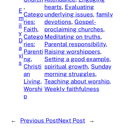
, 
hearts
, 
Evaluating
E
Catego
underlying issues
, 
family
m
ries:
devotions
, 
Gospel-
il
Faith
, 
proclaiming churches
, 
y
Catego
Meditating on truths
, 
D
ries:
Parental responsibility
, 
a
Parenti
Raising worshippers
, 
vi
ng
, 
Setting a good example
, 
s
Christi
spiritual growth
, 
Sunday
an
morning struggles
, 
Living
, 
Teaching about worship
, 
Worshi
Weekly faithfulness
p
←
Previous Post
Next Post
→