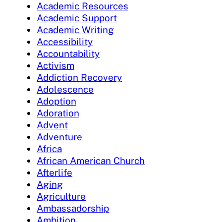
Academic Resources
Academic Support
Academic Writing
Accessibility
Accountability
Activism
Addiction Recovery
Adolescence
Adoption
Adoration
Advent
Adventure
Africa
African American Church
Afterlife
Aging
Agriculture
Ambassadorship
Ambition