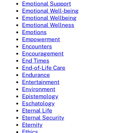
Emotional Support
Emotional Well-being
Emotional Wellbeing
Emotional Wellness
Emotions
Empowerment
Encounters
Encouragement
End Times
End-of-Life Care
Endurance
Entertainment
Environment
Epistemology
Eschatology
Eternal Life
Eternal Security
Eternity
Ethics