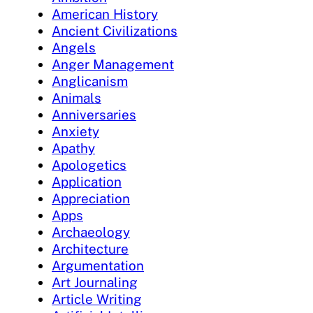
American History
Ancient Civilizations
Angels
Anger Management
Anglicanism
Animals
Anniversaries
Anxiety
Apathy
Apologetics
Application
Appreciation
Apps
Archaeology
Architecture
Argumentation
Art Journaling
Article Writing