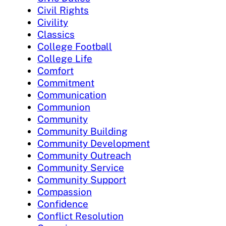
Civil Rights
Civility
Classics
College Football
College Life
Comfort
Commitment
Communication
Communion
Community
Community Building
Community Development
Community Outreach
Community Service
Community Support
Compassion
Confidence
Conflict Resolution