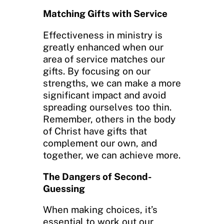
Matching Gifts with Service
Effectiveness in ministry is
greatly enhanced when our
area of service matches our
gifts. By focusing on our
strengths, we can make a more
significant impact and avoid
spreading ourselves too thin.
Remember, others in the body
of Christ have gifts that
complement our own, and
together, we can achieve more.
The Dangers of Second-
Guessing
When making choices, it’s
essential to work out our