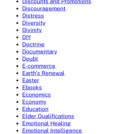
Discounts and Promotions
Discouragement
Distress
Diversity
Divinity
DIY
Doctrine
Documentary
Doubt
E-commerce
Earth's Renewal
Easter
Ebooks
Economics
Economy
Education
Elder Qualifications
Emotional Healing
Emotional Intelligence