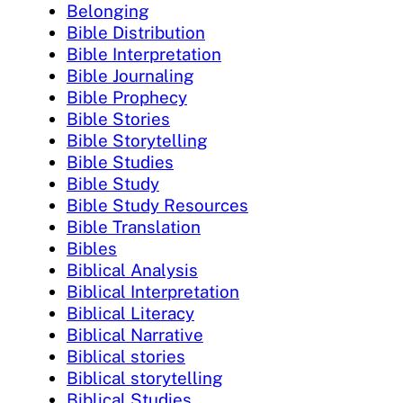
Belonging
Bible Distribution
Bible Interpretation
Bible Journaling
Bible Prophecy
Bible Stories
Bible Storytelling
Bible Studies
Bible Study
Bible Study Resources
Bible Translation
Bibles
Biblical Analysis
Biblical Interpretation
Biblical Literacy
Biblical Narrative
Biblical stories
Biblical storytelling
Biblical Studies