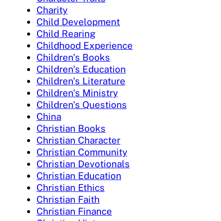
Charity
Child Development
Child Rearing
Childhood Experience
Children's Books
Children's Education
Children's Literature
Children's Ministry
Children's Questions
China
Christian Books
Christian Character
Christian Community
Christian Devotionals
Christian Education
Christian Ethics
Christian Faith
Christian Finance