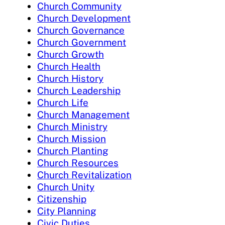
Church Community
Church Development
Church Governance
Church Government
Church Growth
Church Health
Church History
Church Leadership
Church Life
Church Management
Church Ministry
Church Mission
Church Planting
Church Resources
Church Revitalization
Church Unity
Citizenship
City Planning
Civic Duties