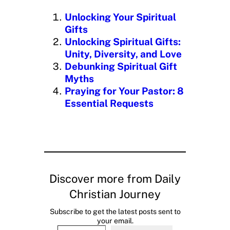
n
Unlocking Your Spiritual
g
Gifts
…
Unlocking Spiritual Gifts:
Unity, Diversity, and Love
Debunking Spiritual Gift
Myths
Praying for Your Pastor: 8
Essential Requests
Discover more from Daily
Christian Journey
Subscribe to get the latest posts sent to
your email.
Type your email…