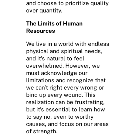
and choose to prioritize quality
over quantity.
The Limits of Human
Resources
We live in a world with endless
physical and spiritual needs,
and it’s natural to feel
overwhelmed. However, we
must acknowledge our
limitations and recognize that
we can’t right every wrong or
bind up every wound. This
realization can be frustrating,
but it’s essential to learn how
to say no, even to worthy
causes, and focus on our areas
of strength.