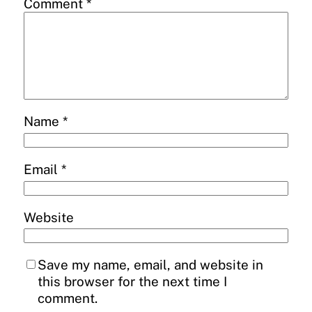
Comment
*
Name
*
Email
*
Website
Save my name, email, and website in
this browser for the next time I
comment.