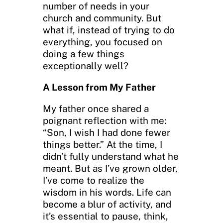
number of needs in your
church and community. But
what if, instead of trying to do
everything, you focused on
doing a few things
exceptionally well?
A Lesson from My Father
My father once shared a
poignant reflection with me:
“Son, I wish I had done fewer
things better.” At the time, I
didn’t fully understand what he
meant. But as I’ve grown older,
I’ve come to realize the
wisdom in his words. Life can
become a blur of activity, and
it’s essential to pause, think,