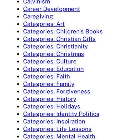
Calvinism
Career Development
Caregiving
Categories: Art
Categories: Children's Books
Categories: Christian Gifts
Categories: Christianity
Categories: Christmas
Categories: Culture
Categories: Education
Categories: Faith
Categories: Family
Categories: Forgiveness
Categories: History
Categories: Holidays
Categories: Identity Politics
Categories: Inspiration
Categories: Life Lessons
Categories: Mental Health