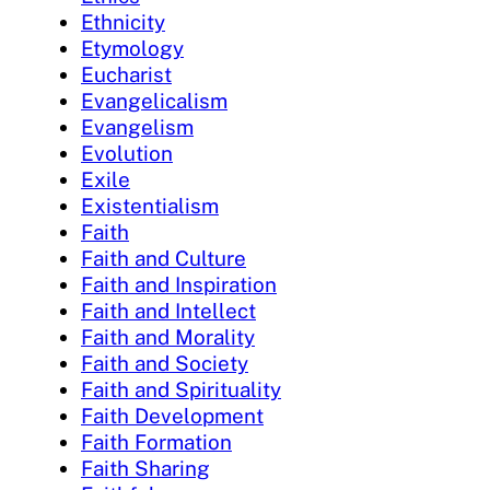
Ethnicity
Etymology
Eucharist
Evangelicalism
Evangelism
Evolution
Exile
Existentialism
Faith
Faith and Culture
Faith and Inspiration
Faith and Intellect
Faith and Morality
Faith and Society
Faith and Spirituality
Faith Development
Faith Formation
Faith Sharing