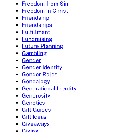
Freedom from Sin
Freedom in Christ
Friendship
Friendships
Fulfillment
Fundraising
Future Planning
Gambling
Gender
Gender Identity
Gender Roles
Genealogy
Generational Identity
Generosity
Genetics
Gift Guides
Gift Ideas
Giveaways
Giving