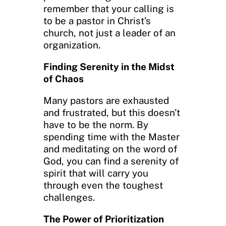
remember that your calling is
to be a pastor in Christ’s
church, not just a leader of an
organization.
Finding Serenity in the Midst
of Chaos
Many pastors are exhausted
and frustrated, but this doesn’t
have to be the norm. By
spending time with the Master
and meditating on the word of
God, you can find a serenity of
spirit that will carry you
through even the toughest
challenges.
The Power of Prioritization