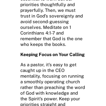
priorities thoughtfully and
prayerfully. Then, we must
trust in God’s sovereignty and
avoid second-guessing
ourselves. Meditate on 1
Corinthians 4:1-7 and
remember that God is the one
who keeps the books.
Keeping Focus on Your Calling
As a pastor, it’s easy to get
caught up in the CEO
mentality, focusing on running
a smoothly operating church
rather than preaching the word
of God with knowledge and
the Spirit’s power. Keep your
priorities straight and