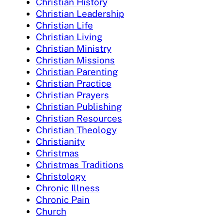
Christian History
Christian Leadership
Christian Life
Christian Living
Christian Ministry
Christian Missions
Christian Parenting
Christian Practice
Christian Prayers
Christian Publishing
Christian Resources
Christian Theology
Christianity
Christmas
Christmas Traditions
Christology
Chronic Illness
Chronic Pain
Church