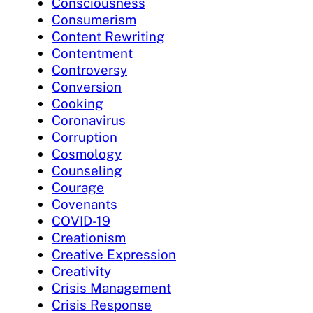
Consciousness
Consumerism
Content Rewriting
Contentment
Controversy
Conversion
Cooking
Coronavirus
Corruption
Cosmology
Counseling
Courage
Covenants
COVID-19
Creationism
Creative Expression
Creativity
Crisis Management
Crisis Response