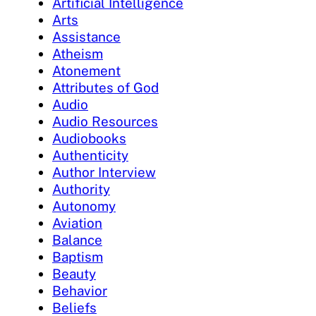
Artificial Intelligence
Arts
Assistance
Atheism
Atonement
Attributes of God
Audio
Audio Resources
Audiobooks
Authenticity
Author Interview
Authority
Autonomy
Aviation
Balance
Baptism
Beauty
Behavior
Beliefs