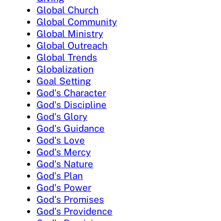
Global Church
Global Community
Global Ministry
Global Outreach
Global Trends
Globalization
Goal Setting
God's Character
God's Discipline
God's Glory
God's Guidance
God's Love
God's Mercy
God's Nature
God's Plan
God's Power
God's Promises
God's Providence