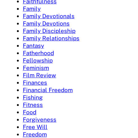
Faithfulness
Family
Family Devotionals
Family Devotions
Family Discipleship
Family Relationships
Fantasy
Fatherhood
Fellowship
Feminism
Film Review
Finances
Financial Freedom
Fishing
Fitness
Food
Forgiveness
Free Will
Freedom