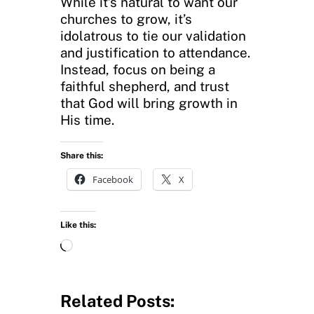
While it’s natural to want our
churches to grow, it’s
idolatrous to tie our validation
and justification to attendance.
Instead, focus on being a
faithful shepherd, and trust
that God will bring growth in
His time.
Share this:
Facebook
X
Like this:
L
o
a
d
Related Posts:
i