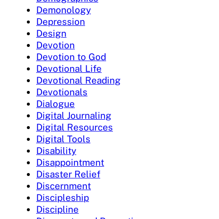
Demonology
Depression
Design
Devotion
Devotion to God
Devotional Life
Devotional Reading
Devotionals
Dialogue
Digital Journaling
Digital Resources
Digital Tools
Disability
Disappointment
Disaster Relief
Discernment
Discipleship
Discipline