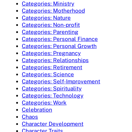
Categories: Ministry
Categories: Motherhood
Categories: Nature
Categories: Non-profit
Categories: Parenting
Categories: Personal Finance
Categories: Personal Growth
Categories: Pregnancy
Categories: Relationships
Categories: Retirement
Categories: Science
Categories: Self-Improvement
Categories: Spirituality
Categories: Technology
Categories: Work
Celebration
Chaos
Character Development
Character Traits