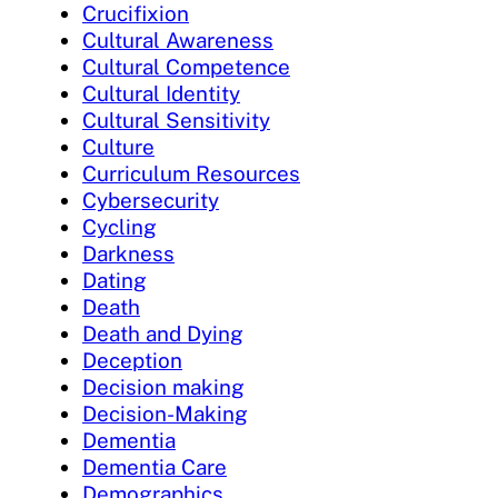
Crucifixion
Cultural Awareness
Cultural Competence
Cultural Identity
Cultural Sensitivity
Culture
Curriculum Resources
Cybersecurity
Cycling
Darkness
Dating
Death
Death and Dying
Deception
Decision making
Decision-Making
Dementia
Dementia Care
Demographics