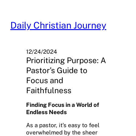
Skip
to
content
Daily Christian Journey
12/24/2024
Prioritizing Purpose: A
Pastor’s Guide to
Focus and
Faithfulness
Finding Focus in a World of
Endless Needs
As a pastor, it’s easy to feel
overwhelmed by the sheer