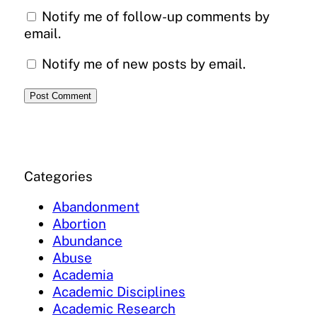
Notify me of follow-up comments by
email.
Notify me of new posts by email.
Categories
Abandonment
Abortion
Abundance
Abuse
Academia
Academic Disciplines
Academic Research