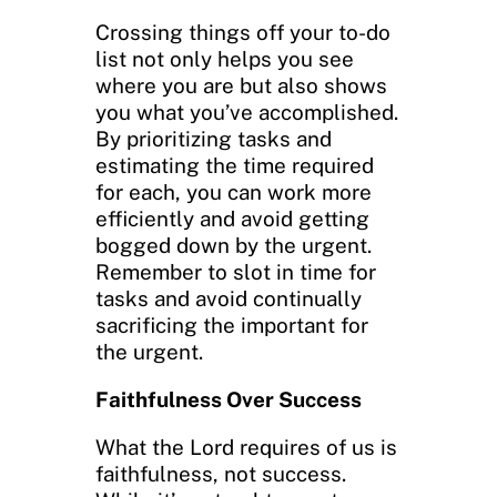
Crossing things off your to-do
list not only helps you see
where you are but also shows
you what you’ve accomplished.
By prioritizing tasks and
estimating the time required
for each, you can work more
efficiently and avoid getting
bogged down by the urgent.
Remember to slot in time for
tasks and avoid continually
sacrificing the important for
the urgent.
Faithfulness Over Success
What the Lord requires of us is
faithfulness, not success.