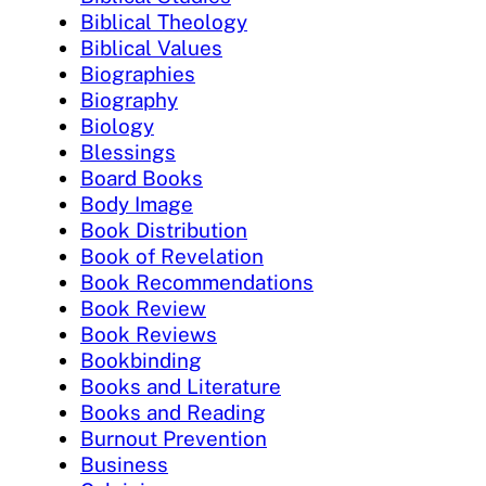
Biblical Theology
Biblical Values
Biographies
Biography
Biology
Blessings
Board Books
Body Image
Book Distribution
Book of Revelation
Book Recommendations
Book Review
Book Reviews
Bookbinding
Books and Literature
Books and Reading
Burnout Prevention
Business