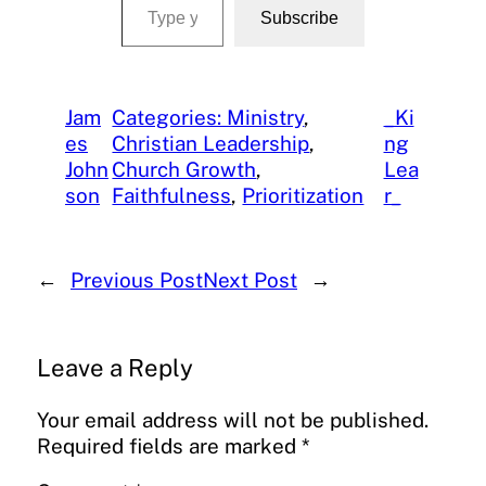
Subscribe
Jam
Categories: Ministry
, 
_Ki
es
Christian Leadership
, 
ng
John
Church Growth
, 
Lea
son
Faithfulness
, 
Prioritization
r_
←
Previous Post
Next Post
→
Leave a Reply
Your email address will not be published.
Required fields are marked
*