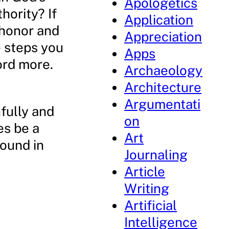
Apologetics
hority? If
Application
 honor and
Appreciation
e steps you
Apps
ord more.
Archaeology
Architecture
Argumentati
fully and
on
es be a
Art
found in
Journaling
Article
Writing
Artificial
Intelligence