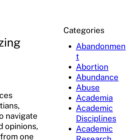
Categories
zing
Abandonmen
t
Abortion
Abundance
Abuse
rces
Academia
tians,
Academic
o navigate
Disciplines
d opinions,
Academic
 from one
Research