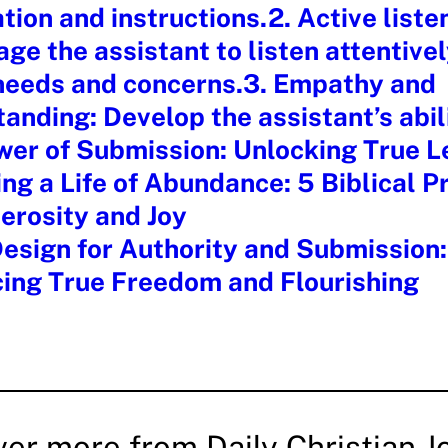
tion and instructions.2. Active liste
ge the assistant to listen attentivel
 needs and concerns.3. Empathy and
anding: Develop the assistant’s abil
wer of Submission: Unlocking True L
ng a Life of Abundance: 5 Biblical Pr
erosity and Joy
esign for Authority and Submission:
ing True Freedom and Flourishing
ver more from Daily Christian J