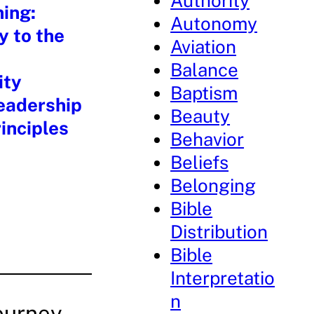
Authority
ning:
Autonomy
y to the
Aviation
Balance
ity
Baptism
eadership
Beauty
inciples
Behavior
Beliefs
Belonging
Bible
Distribution
Bible
Interpretatio
n
ourney