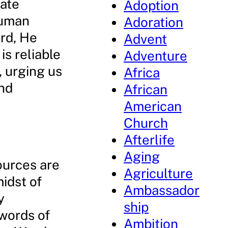
mate
Adoption
human
Adoration
rd, He
Advent
is reliable
Adventure
, urging us
Africa
and
African
American
Church
Afterlife
Aging
ources are
Agriculture
midst of
Ambassador
y
ship
 words of
Ambition