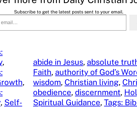
Subscribe to get the latest posts sent to your email.
:
y
, 
abide in Jesus
, 
absolute trut
:
Faith
, 
authority of God’s Wo
Growth
, 
wisdom
, 
Christian living
, 
Chri
:
obedience
, 
discernment
, 
Hol
y
, 
Self-
Spiritual Guidance
, 
Tags: Bib