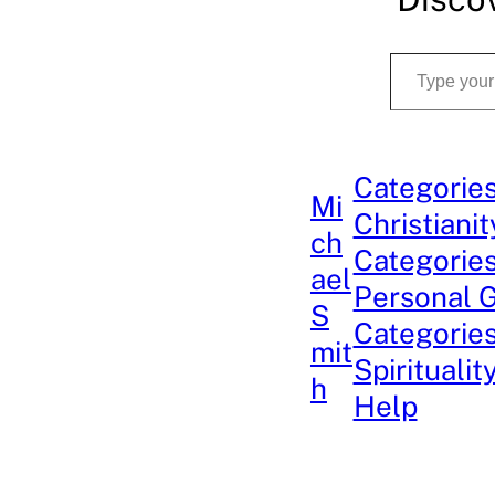
Type your email…
Categories
Mi
Christianit
ch
Categories
ael
Personal 
S
Categories
mit
Spiritualit
h
Help