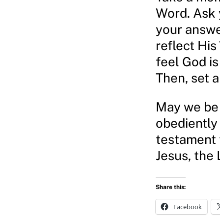
Word. Ask y
your answe
reflect His
feel God is
Then, set a
May we be 
obediently
testament t
Jesus, the 
Share this:
Facebook