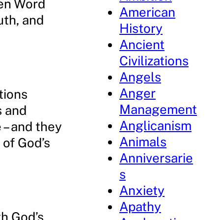
ten Word
American
uth, and
History
Ancient
Civilizations
Angels
Anger
tions
Management
s and
Anglicanism
 – and they
Animals
 of God’s
Anniversarie
s
Anxiety
Apathy
th God’s