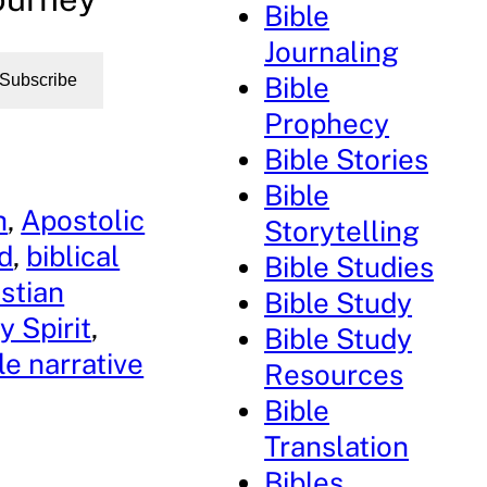
Bible
Journaling
Bible
Subscribe
Prophecy
Bible Stories
Bible
h
, 
Apostolic
Storytelling
rd
, 
biblical
Bible Studies
stian
Bible Study
y Spirit
, 
Bible Study
le narrative
Resources
Bible
Translation
Bibles