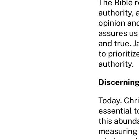
The Bible r
authority, 
opinion an
assures us 
and true. 
to prioriti
authority.
Discerning
Today, Chr
essential t
this abund
measuring e