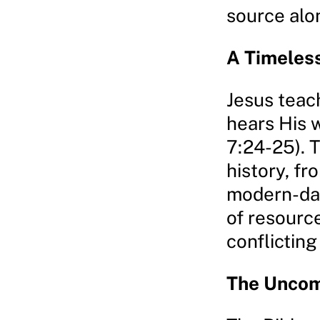
source alo
A Timeles
Jesus teac
hears His 
7:24-25). 
history, fr
modern-day
of resourc
conflicting
The Uncom