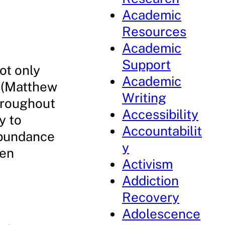
Academic
Resources
Academic
Support
ot only
Academic
e (Matthew
Writing
hroughout
Accessibility
y to
Accountabilit
abundance
y
een
Activism
Addiction
Recovery
Adolescence