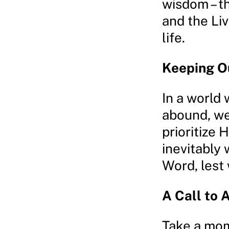
wisdom – t
and the Liv
life.
Keeping O
In a world
abound, we
prioritize 
inevitably 
Word, lest 
A Call to 
Take a mom