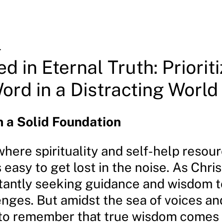
4
d in Eternal Truth: Prioriti
ord in a Distracting World
n a Solid Foundation
where spirituality and self-help resou
s easy to get lost in the noise. As Chris
tantly seeking guidance and wisdom t
lenges. But amidst the sea of voices an
al to remember that true wisdom comes