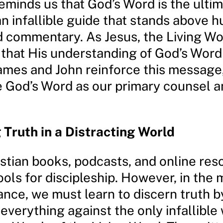
eminds us that God’s Word is the ulti
an infallible guide that stands above 
d commentary. As Jesus, the Living Wo
that His understanding of God’s Word 
James and John reinforce this message
ze God’s Word as our primary counsel 
 Truth in a Distracting World
istian books, podcasts, and online res
ools for discipleship. However, in the 
ance, we must learn to discern truth b
verything against the only infallible