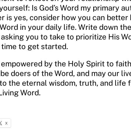
ourself: Is God’s Word my primary aut
r is yes, consider how you can better
 Word in your daily life. Write down th
 asking you to take to prioritize His W
 time to get started.
empowered by the Holy Spirit to faith
 be doers of the Word, and may our liv
o the eternal wisdom, truth, and life 
Living Word.
X