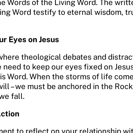
he Words of the Living Word. The writ
ing Word testify to eternal wisdom, tr
ur Eyes on Jesus
 where theological debates and distrac
 need to keep our eyes fixed on Jesu
His Word. When the storms of life come
will – we must be anchored in the Rock
we fall.
Action
ent to reflect on your relationship wi