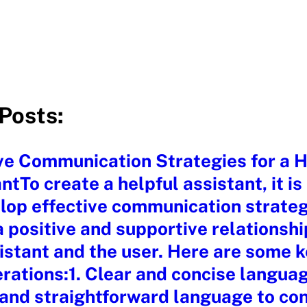
Posts:
ve Communication Strategies for a H
ntTo create a helpful assistant, it is
lop effective communication strateg
a positive and supportive relationsh
istant and the user. Here are some 
rations:1. Clear and concise langua
 and straightforward language to co