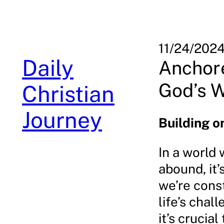
Skip
to
content
11/24/202
Daily
Anchore
God’s W
Christian
Journey
Building o
In a world 
abound, it’
we’re cons
life’s chal
it’s cruci