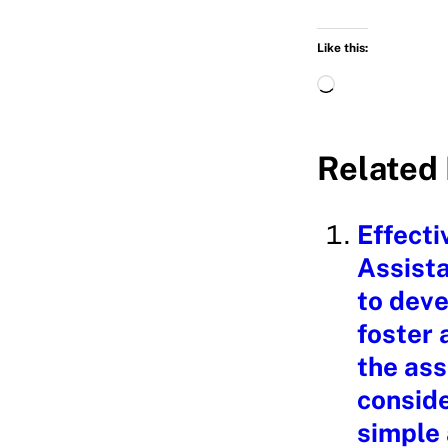
Like this:
L
o
a
Related 
d
i
Effecti
n
Assista
g
to deve
…
foster 
the ass
conside
simple