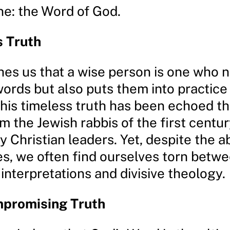
ne: the Word of God.
s Truth
hes us that a wise person is one who n
words but also puts them into practic
This timeless truth has been echoed t
om the Jewish rabbis of the first centur
 Christian leaders. Yet, despite the 
es, we often find ourselves torn betw
 interpretations and divisive theology.
promising Truth