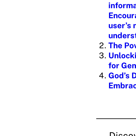
informa
Encoura
user’s
underst
The Po
Unlocki
for Gen
God’s D
Embrac
Disco