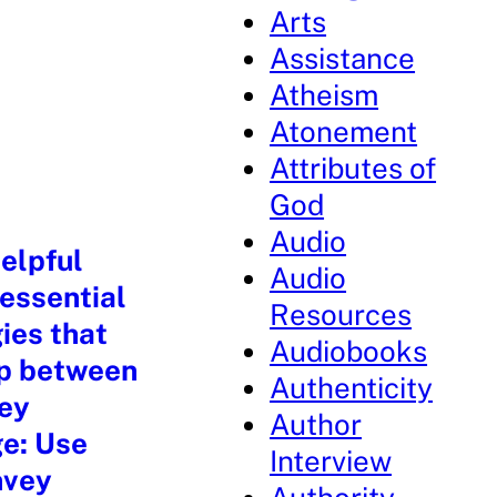
Arts
Assistance
Atheism
Atonement
Attributes of
God
Audio
elpful
Audio
 essential
Resources
ies that
Audiobooks
ip between
Authenticity
key
Author
ge: Use
Interview
nvey