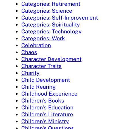
Categories: Retirement
Categories: Science
Categories: Self-Improvement
Categories: Spirituality
Categories: Technology
Categories: Work
Celebration
Chaos
Character Development
Character Traits
Charity
Child Development
Child Rearing
Childhood Experience
Children's Books
Children's Education
Children's Literature
Children's Ministry
Children's Questions