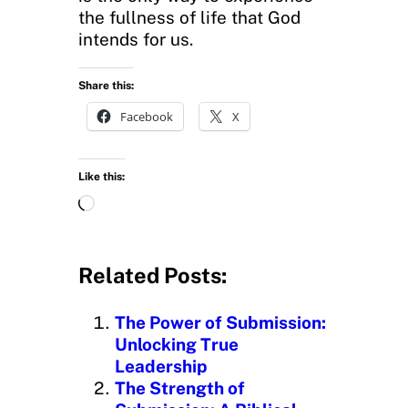
the fullness of life that God
intends for us.
Share this:
Facebook
X
Like this:
L
o
a
d
Related Posts:
i
n
The Power of Submission:
g
Unlocking True
…
Leadership
The Strength of