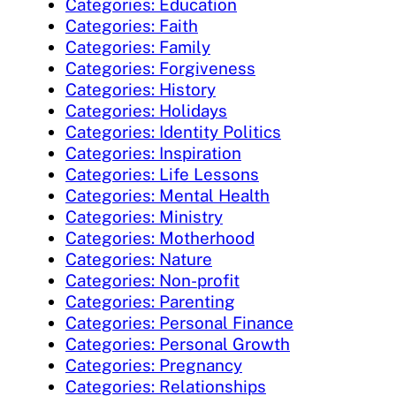
Categories: Education
Categories: Faith
Categories: Family
Categories: Forgiveness
Categories: History
Categories: Holidays
Categories: Identity Politics
Categories: Inspiration
Categories: Life Lessons
Categories: Mental Health
Categories: Ministry
Categories: Motherhood
Categories: Nature
Categories: Non-profit
Categories: Parenting
Categories: Personal Finance
Categories: Personal Growth
Categories: Pregnancy
Categories: Relationships