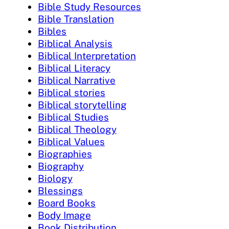
Bible Study Resources
Bible Translation
Bibles
Biblical Analysis
Biblical Interpretation
Biblical Literacy
Biblical Narrative
Biblical stories
Biblical storytelling
Biblical Studies
Biblical Theology
Biblical Values
Biographies
Biography
Biology
Blessings
Board Books
Body Image
Book Distribution