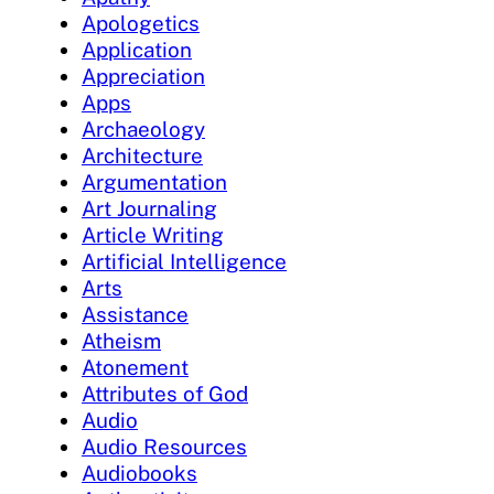
Apologetics
Application
Appreciation
Apps
Archaeology
Architecture
Argumentation
Art Journaling
Article Writing
Artificial Intelligence
Arts
Assistance
Atheism
Atonement
Attributes of God
Audio
Audio Resources
Audiobooks