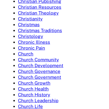
Christian Publishing
Christian Resources
Christian Theology
Christianity
Christmas
Christmas Traditions
Christology
Chronic Illness
Chronic Pain
Church
Church Community
Church Development
Church Governance
Church Government
Church Growth
Church Health
Church History
Church Leadership
Church Life