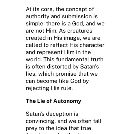
At its core, the concept of
authority and submission is
simple: there is a God, and we
are not Him. As creatures
created in His image, we are
called to reflect His character
and represent Him in the
world. This fundamental truth
is often distorted by Satan’s
lies, which promise that we
can become like God by
rejecting His rule.
The Lie of Autonomy
Satan’s deception is
convincing, and we often fall
prey to the idea that true