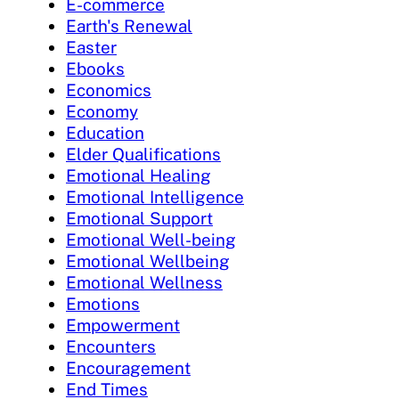
E-commerce
Earth's Renewal
Easter
Ebooks
Economics
Economy
Education
Elder Qualifications
Emotional Healing
Emotional Intelligence
Emotional Support
Emotional Well-being
Emotional Wellbeing
Emotional Wellness
Emotions
Empowerment
Encounters
Encouragement
End Times