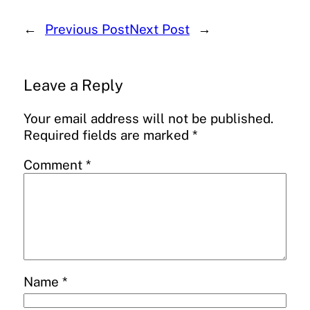
←
Previous Post
Next Post
→
Leave a Reply
Your email address will not be published.
Required fields are marked
*
Comment
*
Name
*