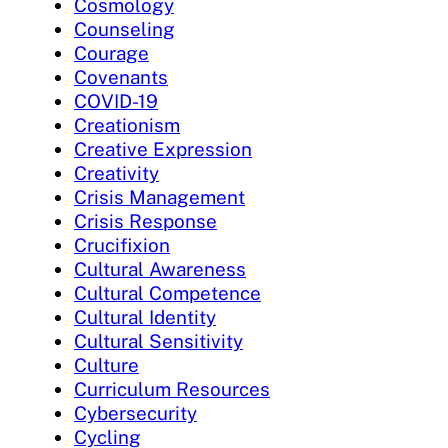
Cosmology
Counseling
Courage
Covenants
COVID-19
Creationism
Creative Expression
Creativity
Crisis Management
Crisis Response
Crucifixion
Cultural Awareness
Cultural Competence
Cultural Identity
Cultural Sensitivity
Culture
Curriculum Resources
Cybersecurity
Cycling