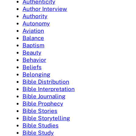
Authenticity
Author Interview
Authority
Autonomy
Aviation
Balance
Baptism
Beauty
Behavior
Beliefs
Belonging
Bible Distribution
Bible Interpretation
Bible Journaling
Bible Prophecy
Bible Stories
Bible Storytelling
Bible Studies
Bible Study