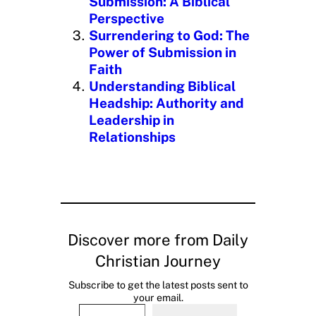
Submission: A Biblical
Perspective
Surrendering to God: The
Power of Submission in
Faith
Understanding Biblical
Headship: Authority and
Leadership in
Relationships
Discover more from Daily
Christian Journey
Subscribe to get the latest posts sent to
your email.
Type your email…