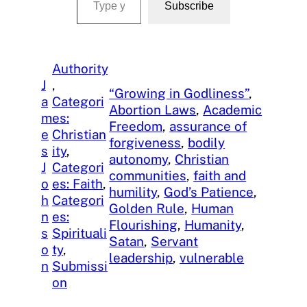
Subscribe
Authority
J
, 
“Growing in Godliness”
, 
a
Categori
Abortion Laws
, 
Academic
m
es:
Freedom
, 
assurance of
e
Christian
forgiveness
, 
bodily
s
ity
, 
autonomy
, 
Christian
J
Categori
communities
, 
faith and
o
es: Faith
, 
humility
, 
God’s Patience
, 
h
Categori
Golden Rule
, 
Human
n
es:
Flourishing
, 
Humanity
, 
s
Spirituali
Satan
, 
Servant
o
ty
, 
leadership
, 
vulnerable
n
Submissi
on