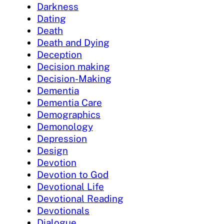
Darkness
Dating
Death
Death and Dying
Deception
Decision making
Decision-Making
Dementia
Dementia Care
Demographics
Demonology
Depression
Design
Devotion
Devotion to God
Devotional Life
Devotional Reading
Devotionals
Dialogue