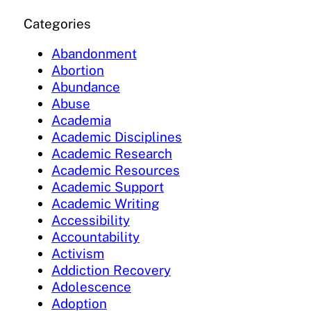
Categories
Abandonment
Abortion
Abundance
Abuse
Academia
Academic Disciplines
Academic Research
Academic Resources
Academic Support
Academic Writing
Accessibility
Accountability
Activism
Addiction Recovery
Adolescence
Adoption