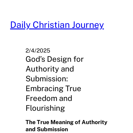
Skip
to
content
Daily Christian Journey
2/4/2025
God’s Design for
Authority and
Submission:
Embracing True
Freedom and
Flourishing
The True Meaning of Authority
and Submission