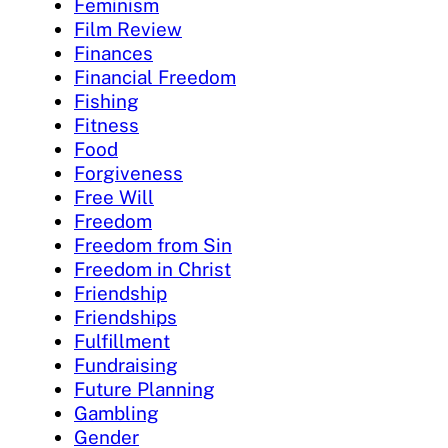
Feminism
Film Review
Finances
Financial Freedom
Fishing
Fitness
Food
Forgiveness
Free Will
Freedom
Freedom from Sin
Freedom in Christ
Friendship
Friendships
Fulfillment
Fundraising
Future Planning
Gambling
Gender