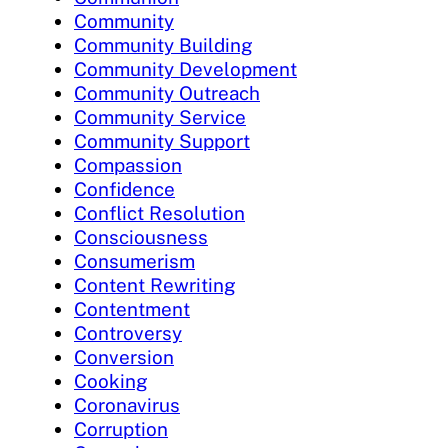
Community
Community Building
Community Development
Community Outreach
Community Service
Community Support
Compassion
Confidence
Conflict Resolution
Consciousness
Consumerism
Content Rewriting
Contentment
Controversy
Conversion
Cooking
Coronavirus
Corruption