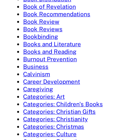
Book of Revelation
Book Recommendations
Book Review
Book Reviews
Bookbinding
Books and Literature
Books and Reading
Burnout Prevention
Business
Calvinism
Career Development
Caregiving
Categories: Art
Categories: Children's Books
Categories: Christian Gifts
Categories: Christianity
Categories: Christmas
Categories: Culture