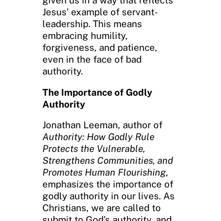
Jesus’ example of servant-
leadership. This means
embracing humility,
forgiveness, and patience,
even in the face of bad
authority.
The Importance of Godly
Authority
Jonathan Leeman, author of
Authority: How Godly Rule
Protects the Vulnerable,
Strengthens Communities, and
Promotes Human Flourishing
,
emphasizes the importance of
godly authority in our lives. As
Christians, we are called to
submit to God’s authority, and