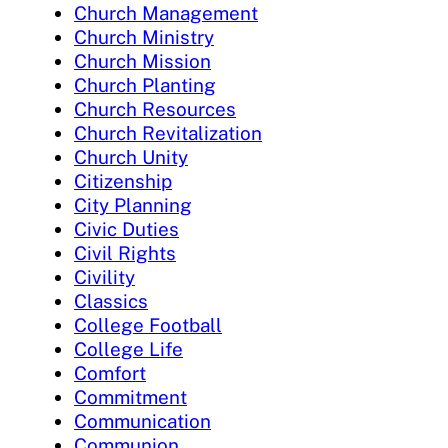
Church Management
Church Ministry
Church Mission
Church Planting
Church Resources
Church Revitalization
Church Unity
Citizenship
City Planning
Civic Duties
Civil Rights
Civility
Classics
College Football
College Life
Comfort
Commitment
Communication
Communion