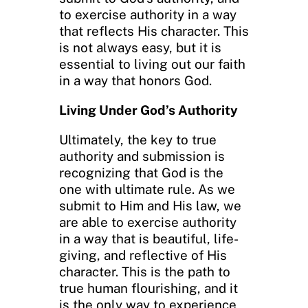
to exercise authority in a way
that reflects His character. This
is not always easy, but it is
essential to living out our faith
in a way that honors God.
Living Under God’s Authority
Ultimately, the key to true
authority and submission is
recognizing that God is the
one with ultimate rule. As we
submit to Him and His law, we
are able to exercise authority
in a way that is beautiful, life-
giving, and reflective of His
character. This is the path to
true human flourishing, and it
is the only way to experience