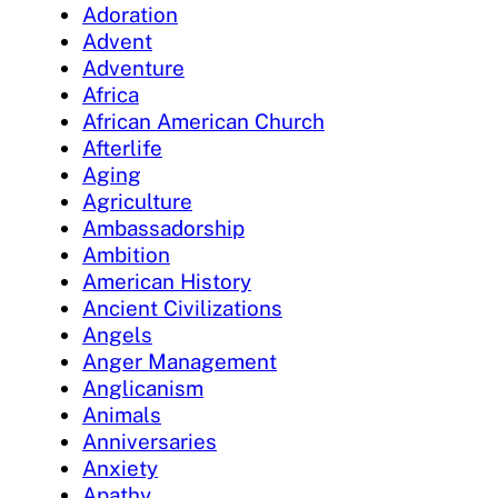
Adoration
Advent
Adventure
Africa
African American Church
Afterlife
Aging
Agriculture
Ambassadorship
Ambition
American History
Ancient Civilizations
Angels
Anger Management
Anglicanism
Animals
Anniversaries
Anxiety
Apathy