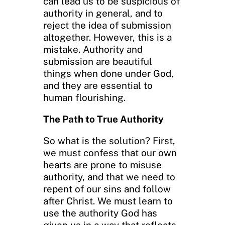
can lead us to be suspicious of
authority in general, and to
reject the idea of submission
altogether. However, this is a
mistake. Authority and
submission are beautiful
things when done under God,
and they are essential to
human flourishing.
The Path to True Authority
So what is the solution? First,
we must confess that our own
hearts are prone to misuse
authority, and that we need to
repent of our sins and follow
after Christ. We must learn to
use the authority God has
given us in a way that reflects