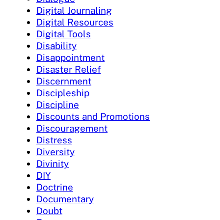
Digital Journaling
Digital Resources
Digital Tools
Disability
Disappointment
Disaster Relief
Discernment
Discipleship
Discipline
Discounts and Promotions
Discouragement
Distress
Diversity
Divinity
DIY
Doctrine
Documentary
Doubt