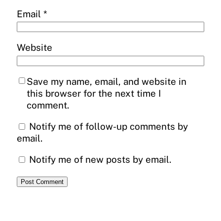
Email
*
Website
Save my name, email, and website in
this browser for the next time I
comment.
Notify me of follow-up comments by
email.
Notify me of new posts by email.