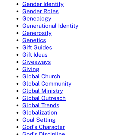
Gender Identity
Gender Roles
Genealogy
Generational Identity
Generosity
Genetics
Gift Guides
Gift Ideas
Giveaways
Giving
Global Church
Global Community
Global Ministry
Global Outreach
Global Trends
Globalization
Goal Setting
God's Character
God's Discipline