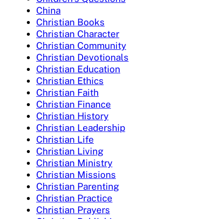
China
Christian Books
Christian Character
Christian Community
Christian Devotionals
Christian Education
Christian Ethics
Christian Faith
Christian Finance
Christian History
Christian Leadership
Christian Life
Christian Living
Christian Ministry
Christian Missions
Christian Parenting
Christian Practice
Christian Prayers