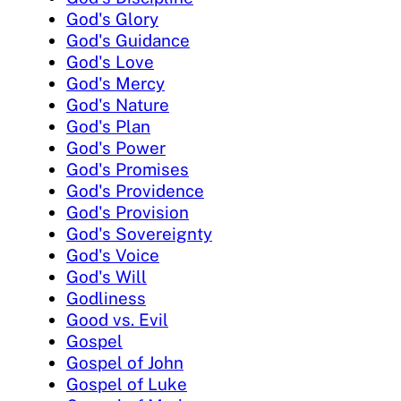
God's Glory
God's Guidance
God's Love
God's Mercy
God's Nature
God's Plan
God's Power
God's Promises
God's Providence
God's Provision
God's Sovereignty
God's Voice
God's Will
Godliness
Good vs. Evil
Gospel
Gospel of John
Gospel of Luke