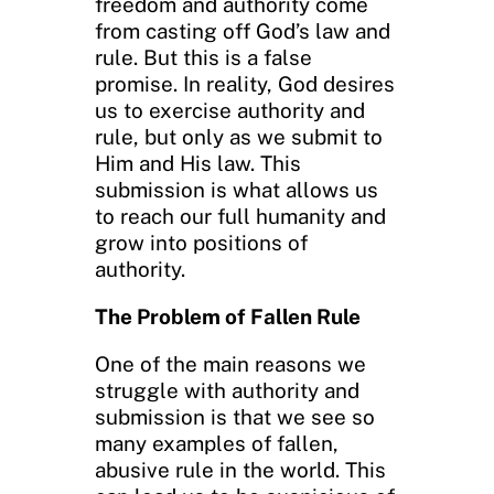
freedom and authority come
from casting off God’s law and
rule. But this is a false
promise. In reality, God desires
us to exercise authority and
rule, but only as we submit to
Him and His law. This
submission is what allows us
to reach our full humanity and
grow into positions of
authority.
The Problem of Fallen Rule
One of the main reasons we
struggle with authority and
submission is that we see so
many examples of fallen,
abusive rule in the world. This