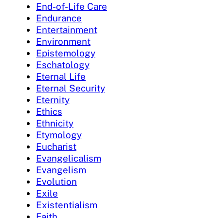
End-of-Life Care
Endurance
Entertainment
Environment
Epistemology
Eschatology
Eternal Life
Eternal Security
Eternity
Ethics
Ethnicity
Etymology
Eucharist
Evangelicalism
Evangelism
Evolution
Exile
Existentialism
Faith