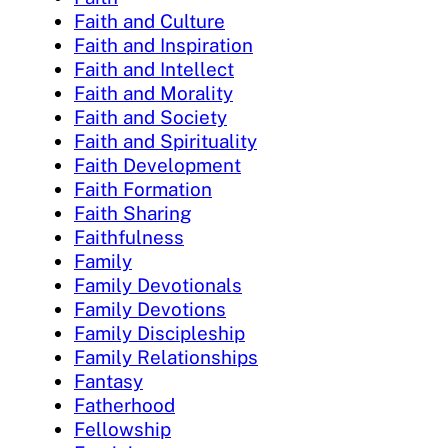
Faith and Culture
Faith and Inspiration
Faith and Intellect
Faith and Morality
Faith and Society
Faith and Spirituality
Faith Development
Faith Formation
Faith Sharing
Faithfulness
Family
Family Devotionals
Family Devotions
Family Discipleship
Family Relationships
Fantasy
Fatherhood
Fellowship