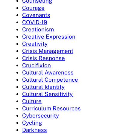
Counseling
Courage
Covenants
COVID-19
Creationism
Creative Expression
Creativity
Crisis Management
Crisis Response
Crucifixion
Cultural Awareness
Cultural Competence
Cultural Identity
Cultural Sensitivity
Culture
Curriculum Resources
Cybersecurity
Cycling
Darkness