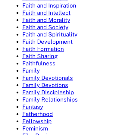
Faith and Inspiration
Faith and Intellect
Faith and Morality
Faith and Society
Faith and Spirituality
Faith Development
Faith Formation
Faith Sharing
Faithfulness
Family
Family Devotionals
Family Devotions
Family Discipleship
Family Relationships
Fantasy
Fatherhood
Fellowship
Feminism