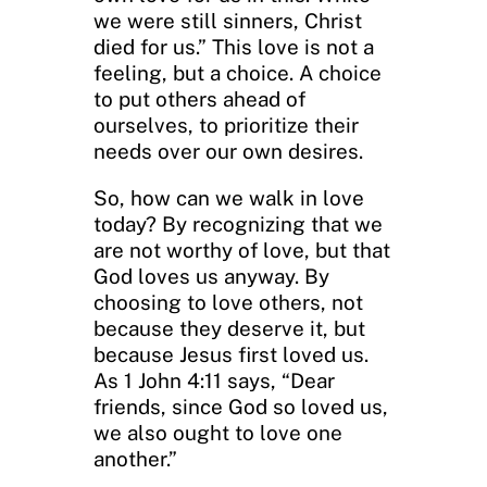
we were still sinners, Christ
died for us.” This love is not a
feeling, but a choice. A choice
to put others ahead of
ourselves, to prioritize their
needs over our own desires.
So, how can we walk in love
today? By recognizing that we
are not worthy of love, but that
God loves us anyway. By
choosing to love others, not
because they deserve it, but
because Jesus first loved us.
As 1 John 4:11 says, “Dear
friends, since God so loved us,
we also ought to love one
another.”