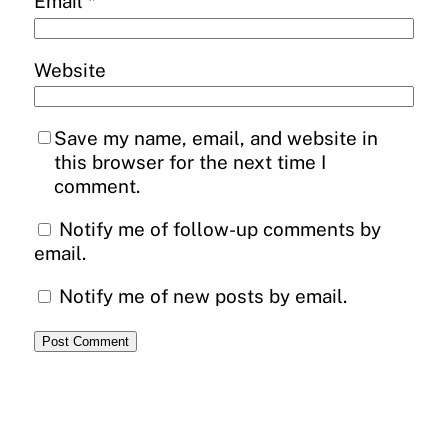
Email
*
Website
Save my name, email, and website in
this browser for the next time I
comment.
Notify me of follow-up comments by
email.
Notify me of new posts by email.