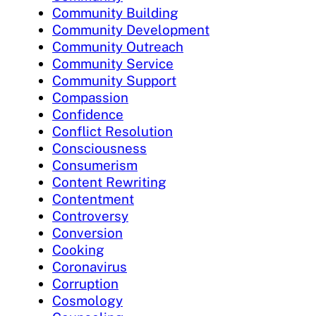
Community Building
Community Development
Community Outreach
Community Service
Community Support
Compassion
Confidence
Conflict Resolution
Consciousness
Consumerism
Content Rewriting
Contentment
Controversy
Conversion
Cooking
Coronavirus
Corruption
Cosmology