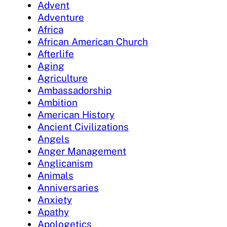
Advent
Adventure
Africa
African American Church
Afterlife
Aging
Agriculture
Ambassadorship
Ambition
American History
Ancient Civilizations
Angels
Anger Management
Anglicanism
Animals
Anniversaries
Anxiety
Apathy
Apologetics