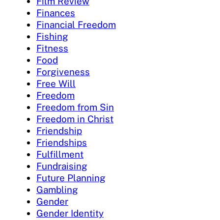
Film Review
Finances
Financial Freedom
Fishing
Fitness
Food
Forgiveness
Free Will
Freedom
Freedom from Sin
Freedom in Christ
Friendship
Friendships
Fulfillment
Fundraising
Future Planning
Gambling
Gender
Gender Identity