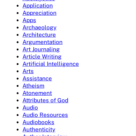
Application
Appreciation
Apps
Archaeology
Architecture
Argumentation
Art Journaling
Article Writing
Artificial Intelligence
Arts
Assistance
Atheism
Atonement
Attributes of God
Audio
Audio Resources
Audiobooks
Authenticity