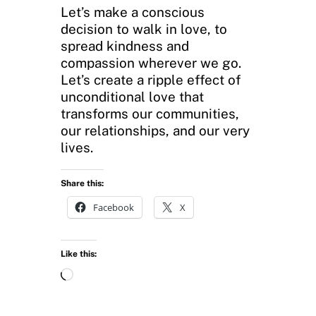
Let’s make a conscious
decision to walk in love, to
spread kindness and
compassion wherever we go.
Let’s create a ripple effect of
unconditional love that
transforms our communities,
our relationships, and our very
lives.
Share this:
Facebook
X
Like this:
L
o
a