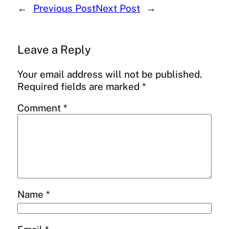
←
Previous Post
Next Post
→
Leave a Reply
Your email address will not be published.
Required fields are marked
*
Comment
*
Name
*