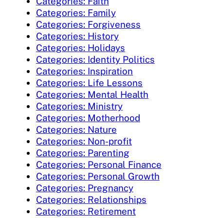
Categories: Faith
Categories: Family
Categories: Forgiveness
Categories: History
Categories: Holidays
Categories: Identity Politics
Categories: Inspiration
Categories: Life Lessons
Categories: Mental Health
Categories: Ministry
Categories: Motherhood
Categories: Nature
Categories: Non-profit
Categories: Parenting
Categories: Personal Finance
Categories: Personal Growth
Categories: Pregnancy
Categories: Relationships
Categories: Retirement