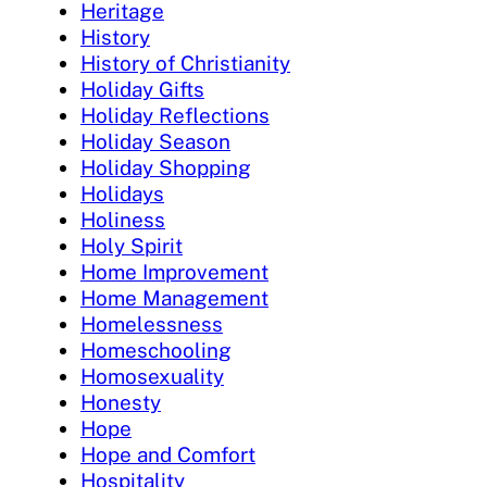
Heritage
History
History of Christianity
Holiday Gifts
Holiday Reflections
Holiday Season
Holiday Shopping
Holidays
Holiness
Holy Spirit
Home Improvement
Home Management
Homelessness
Homeschooling
Homosexuality
Honesty
Hope
Hope and Comfort
Hospitality