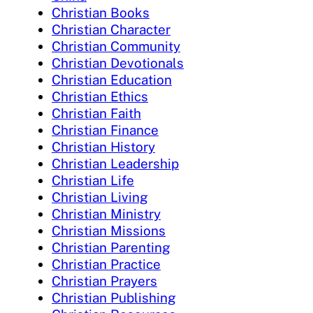
Christian Books
Christian Character
Christian Community
Christian Devotionals
Christian Education
Christian Ethics
Christian Faith
Christian Finance
Christian History
Christian Leadership
Christian Life
Christian Living
Christian Ministry
Christian Missions
Christian Parenting
Christian Practice
Christian Prayers
Christian Publishing