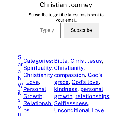
Christian Journey
Subscribe to get the latest posts sent to
your email.
Type your email…
Subscribe
S
Categories:
Bible
, 
Christ Jesus
, 
ar
Spirituality
, 
Christianity
, 
a
Christianity
compassion
, 
God’s
h
, 
Love
, 
grace
, 
God’s love
, 
W
Personal
kindness
, 
personal
il
Growth
, 
growth
, 
relationships
, 
s
Relationshi
Selflessness
, 
o
ps
Unconditional Love
n