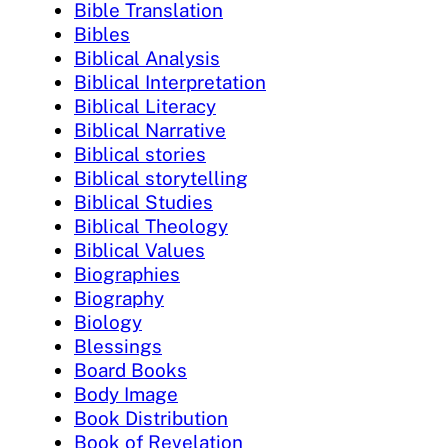
Bible Translation
Bibles
Biblical Analysis
Biblical Interpretation
Biblical Literacy
Biblical Narrative
Biblical stories
Biblical storytelling
Biblical Studies
Biblical Theology
Biblical Values
Biographies
Biography
Biology
Blessings
Board Books
Body Image
Book Distribution
Book of Revelation