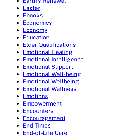
Earth's Renewal
Easter
Ebooks
Economics
Economy
Education
Elder Qualifications
Emotional Healing
Emotional Intelligence
Emotional Support
Emotional Well-being
Emotional Wellbeing
Emotional Wellness
Emotions
Empowerment
Encounters
Encouragement
End Times
End-of-Life Care