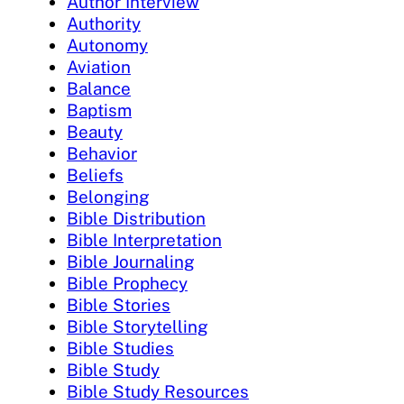
Author Interview
Authority
Autonomy
Aviation
Balance
Baptism
Beauty
Behavior
Beliefs
Belonging
Bible Distribution
Bible Interpretation
Bible Journaling
Bible Prophecy
Bible Stories
Bible Storytelling
Bible Studies
Bible Study
Bible Study Resources