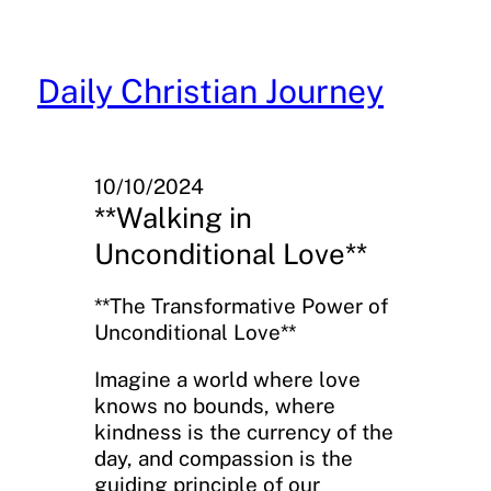
Skip
to
content
Daily Christian Journey
10/10/2024
**Walking in
Unconditional Love**
**The Transformative Power of
Unconditional Love**
Imagine a world where love
knows no bounds, where
kindness is the currency of the
day, and compassion is the
guiding principle of our