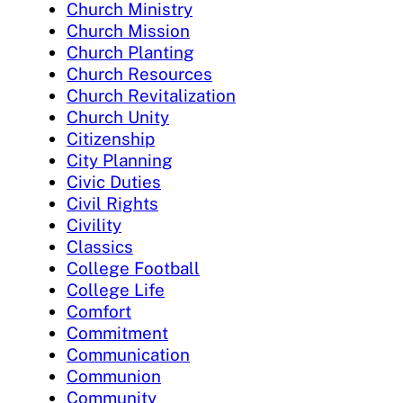
Church Ministry
Church Mission
Church Planting
Church Resources
Church Revitalization
Church Unity
Citizenship
City Planning
Civic Duties
Civil Rights
Civility
Classics
College Football
College Life
Comfort
Commitment
Communication
Communion
Community