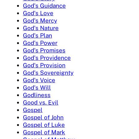
God's Guidance
God's Love
God's Mercy
God's Nature
God's Plan
God's Power
God's Promises
God's Providence
God's Provision
God's Sovereignty
God's Voice
God's Will
Godliness
Good vs. Evil
Gospel
Gospel of John
Gospel of Luke
Gospel of Mark