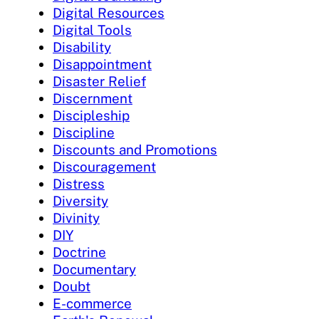
Digital Resources
Digital Tools
Disability
Disappointment
Disaster Relief
Discernment
Discipleship
Discipline
Discounts and Promotions
Discouragement
Distress
Diversity
Divinity
DIY
Doctrine
Documentary
Doubt
E-commerce