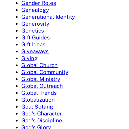
Gender Roles
Genealogy
Generational Identity
Generosity
Genetics
Gift Guides
Gift Ideas
Giveaways
Giving
Global Church
Global Community
Global Ministry
Global Outreach
Global Trends
Globalization
Goal Setting
God's Character
God's Discipline
God's Glory