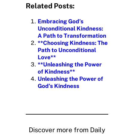
d
Related Posts:
i
n
Embracing God’s
g
Unconditional Kindness:
…
A Path to Transformation
**Choosing Kindness: The
Path to Unconditional
Love**
**Unleashing the Power
of Kindness**
Unleashing the Power of
God’s Kindness
Discover more from Daily