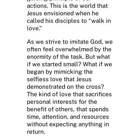
actions. This is the world that
Jesus envisioned when he
called his disciples to “walk in
love.”
As we strive to imitate God, we
often feel overwhelmed by the
enormity of the task. But what
if we started small? What if we
began by mimicking the
selfless love that Jesus
demonstrated on the cross?
The kind of love that sacrifices
personal interests for the
benefit of others, that spends
time, attention, and resources
without expecting anything in
return.