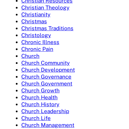
Christian Resources
Christian Theology
Christianity
Christmas
Christmas Traditions
Christology
Chronic Illness
Chronic Pain
Church
Church Community
Church Development
Church Governance
Church Government
Church Growth
Church Health
Church History
Church Leadership
Church Life
Church Management