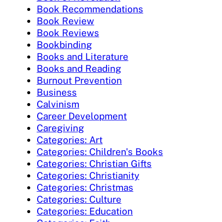
Book Recommendations
Book Review
Book Reviews
Bookbinding
Books and Literature
Books and Reading
Burnout Prevention
Business
Calvinism
Career Development
Caregiving
Categories: Art
Categories: Children's Books
Categories: Christian Gifts
Categories: Christianity
Categories: Christmas
Categories: Culture
Categories: Education