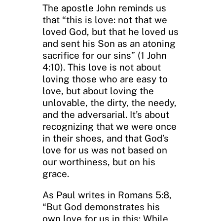
The apostle John reminds us
that “this is love: not that we
loved God, but that he loved us
and sent his Son as an atoning
sacrifice for our sins” (1 John
4:10). This love is not about
loving those who are easy to
love, but about loving the
unlovable, the dirty, the needy,
and the adversarial. It’s about
recognizing that we were once
in their shoes, and that God’s
love for us was not based on
our worthiness, but on his
grace.
As Paul writes in Romans 5:8,
“But God demonstrates his
own love for us in this: While