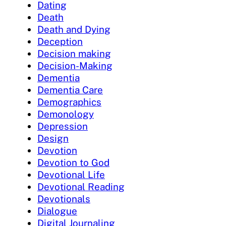
Dating
Death
Death and Dying
Deception
Decision making
Decision-Making
Dementia
Dementia Care
Demographics
Demonology
Depression
Design
Devotion
Devotion to God
Devotional Life
Devotional Reading
Devotionals
Dialogue
Digital Journaling