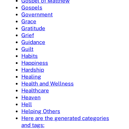
Gospel of Matthew
Gospels
Government
Grace
Gratitude
Grief
Guidance
Guilt
Habits
Happiness
Hardship
Healing
Health and Wellness
Healthcare
Heaven
Hell
Helping Others
Here are the generated categories
and tags: