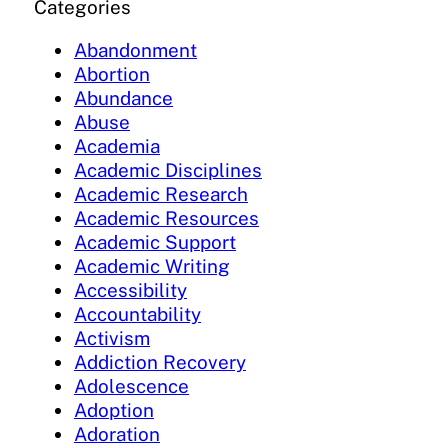
Categories
Abandonment
Abortion
Abundance
Abuse
Academia
Academic Disciplines
Academic Research
Academic Resources
Academic Support
Academic Writing
Accessibility
Accountability
Activism
Addiction Recovery
Adolescence
Adoption
Adoration