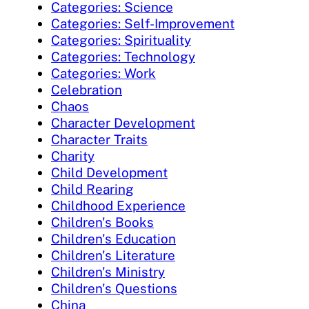
Categories: Science
Categories: Self-Improvement
Categories: Spirituality
Categories: Technology
Categories: Work
Celebration
Chaos
Character Development
Character Traits
Charity
Child Development
Child Rearing
Childhood Experience
Children's Books
Children's Education
Children's Literature
Children's Ministry
Children's Questions
China