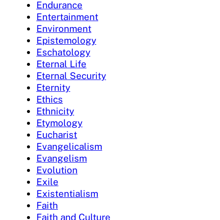
Endurance
Entertainment
Environment
Epistemology
Eschatology
Eternal Life
Eternal Security
Eternity
Ethics
Ethnicity
Etymology
Eucharist
Evangelicalism
Evangelism
Evolution
Exile
Existentialism
Faith
Faith and Culture