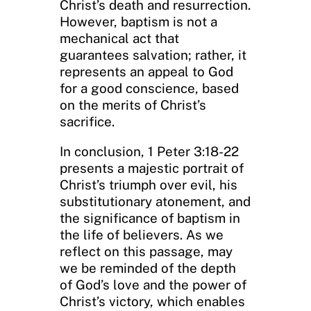
Christ’s death and resurrection.
However, baptism is not a
mechanical act that
guarantees salvation; rather, it
represents an appeal to God
for a good conscience, based
on the merits of Christ’s
sacrifice.
In conclusion, 1 Peter 3:18-22
presents a majestic portrait of
Christ’s triumph over evil, his
substitutionary atonement, and
the significance of baptism in
the life of believers. As we
reflect on this passage, may
we be reminded of the depth
of God’s love and the power of
Christ’s victory, which enables