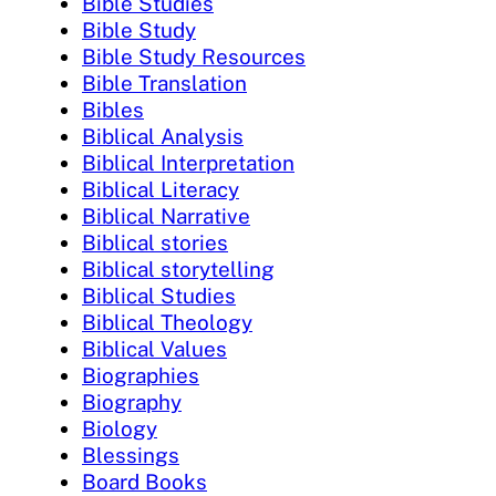
Bible Studies
Bible Study
Bible Study Resources
Bible Translation
Bibles
Biblical Analysis
Biblical Interpretation
Biblical Literacy
Biblical Narrative
Biblical stories
Biblical storytelling
Biblical Studies
Biblical Theology
Biblical Values
Biographies
Biography
Biology
Blessings
Board Books