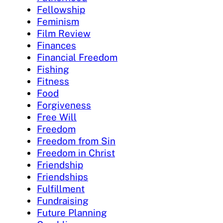
Fellowship
Feminism
Film Review
Finances
Financial Freedom
Fishing
Fitness
Food
Forgiveness
Free Will
Freedom
Freedom from Sin
Freedom in Christ
Friendship
Friendships
Fulfillment
Fundraising
Future Planning