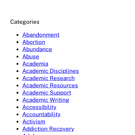
Categories
Abandonment
Abortion
Abundance
Abuse
Academia
Academic Disciplines
Academic Research
Academic Resources
Academic Support
Academic Writing
Accessibility
Accountability
Activism
Addiction Recovery