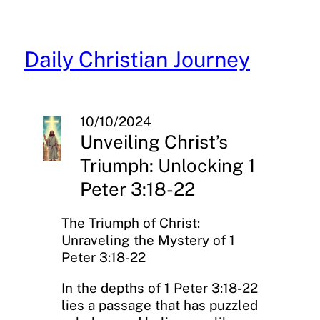
Skip
to
content
Daily Christian Journey
10/10/2024
Unveiling Christ’s
Triumph: Unlocking 1
Peter 3:18-22
The Triumph of Christ:
Unraveling the Mystery of 1
Peter 3:18-22
In the depths of 1 Peter 3:18-22
lies a passage that has puzzled