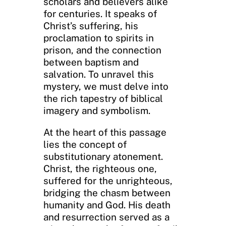
scholars and believers alike
for centuries. It speaks of
Christ’s suffering, his
proclamation to spirits in
prison, and the connection
between baptism and
salvation. To unravel this
mystery, we must delve into
the rich tapestry of biblical
imagery and symbolism.
At the heart of this passage
lies the concept of
substitutionary atonement.
Christ, the righteous one,
suffered for the unrighteous,
bridging the chasm between
humanity and God. His death
and resurrection served as a