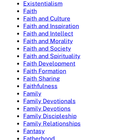
Existentialism
Faith
Faith and Culture
Faith and Inspiration
Faith and Intellect
Faith and Morality
Faith and Society
Faith and Spirituality
Faith Development
Faith Formation
Faith Sharing
Faithfulness
Family
Family Devotionals
Family Devotions
Family Discipleship
Family Relationships
Fantasy
Fatherhood