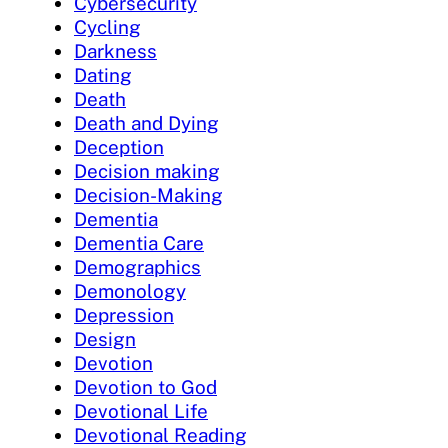
Cybersecurity
Cycling
Darkness
Dating
Death
Death and Dying
Deception
Decision making
Decision-Making
Dementia
Dementia Care
Demographics
Demonology
Depression
Design
Devotion
Devotion to God
Devotional Life
Devotional Reading