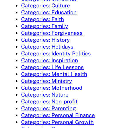
Categories: Culture
Categories: Education
Categories: Faith
Categories: Family
Categories: Forgiveness
Categories: History
Categories: Holidays
Categories: Identity Politics
Categories: Inspiration
Categories: Life Lessons
Categories: Mental Health
Categories: Ministry
Categories: Motherhood
Categories: Nature
Categories: Non-profit
Categories: Parenting
Categories: Personal Finance
Categories: Personal Growth