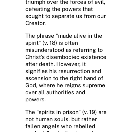
triumph over the forces of evil,
defeating the powers that
sought to separate us from our
Creator.
The phrase “made alive in the
spirit” (v. 18) is often
misunderstood as referring to
Christ’s disembodied existence
after death. However, it
signifies his resurrection and
ascension to the right hand of
God, where he reigns supreme
over all authorities and
powers.
The “spirits in prison” (v. 19) are
not human souls, but rather
fallen angels who rebelled