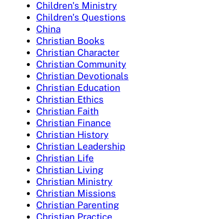
Children's Ministry
Children's Questions
China
Christian Books
Christian Character
Christian Community
Christian Devotionals
Christian Education
Christian Ethics
Christian Faith
Christian Finance
Christian History
Christian Leadership
Christian Life
Christian Living
Christian Ministry
Christian Missions
Christian Parenting
Christian Practice