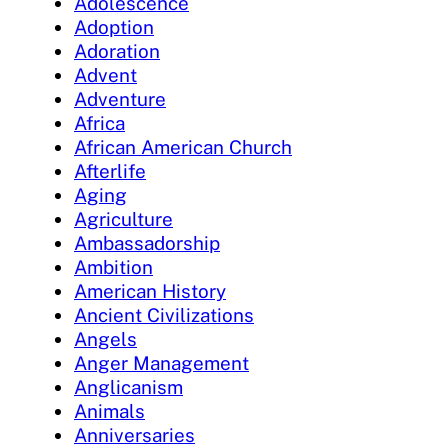
Adolescence
Adoption
Adoration
Advent
Adventure
Africa
African American Church
Afterlife
Aging
Agriculture
Ambassadorship
Ambition
American History
Ancient Civilizations
Angels
Anger Management
Anglicanism
Animals
Anniversaries