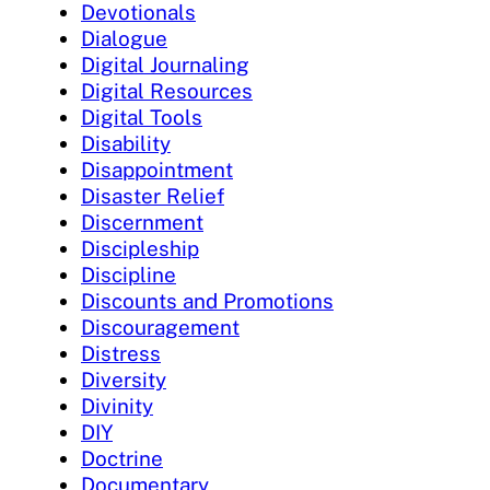
Devotionals
Dialogue
Digital Journaling
Digital Resources
Digital Tools
Disability
Disappointment
Disaster Relief
Discernment
Discipleship
Discipline
Discounts and Promotions
Discouragement
Distress
Diversity
Divinity
DIY
Doctrine
Documentary