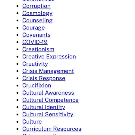
Corruption
Cosmology
Counseling
Courage
Covenants
COVID-19
Creationism
Creative Expression
Creativity
Crisis Management
Crisis Response
Crucifixion
Cultural Awareness
Cultural Competence
Cultural Identity
Cultural Sensitivity
Culture
Curriculum Resources