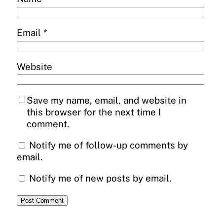
Email
*
Website
Save my name, email, and website in
this browser for the next time I
comment.
Notify me of follow-up comments by
email.
Notify me of new posts by email.