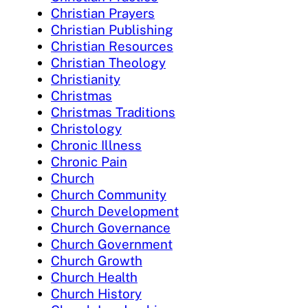
Christian Prayers
Christian Publishing
Christian Resources
Christian Theology
Christianity
Christmas
Christmas Traditions
Christology
Chronic Illness
Chronic Pain
Church
Church Community
Church Development
Church Governance
Church Government
Church Growth
Church Health
Church History