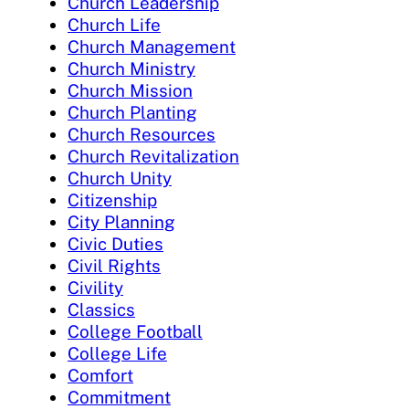
Church Leadership
Church Life
Church Management
Church Ministry
Church Mission
Church Planting
Church Resources
Church Revitalization
Church Unity
Citizenship
City Planning
Civic Duties
Civil Rights
Civility
Classics
College Football
College Life
Comfort
Commitment