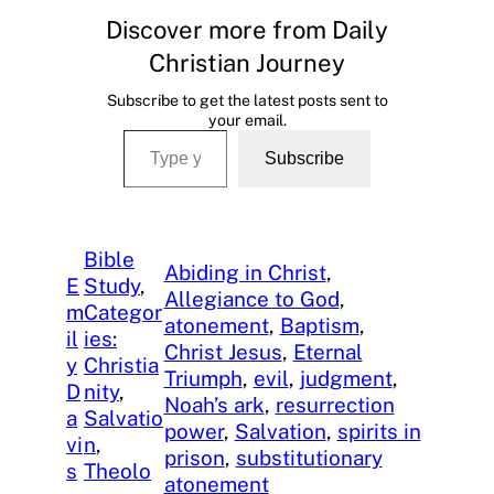
Discover more from Daily
Christian Journey
Subscribe to get the latest posts sent to
your email.
Type your email…
Subscribe
Bible
Abiding in Christ
, 
E
Study
, 
Allegiance to God
, 
m
Categor
atonement
, 
Baptism
, 
il
ies:
Christ Jesus
, 
Eternal
y
Christia
Triumph
, 
evil
, 
judgment
, 
D
nity
, 
Noah’s ark
, 
resurrection
a
Salvatio
power
, 
Salvation
, 
spirits in
vi
n
, 
prison
, 
substitutionary
s
Theolo
atonement