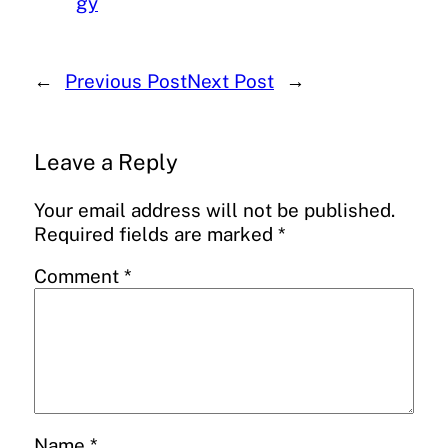
gy
←
Previous Post
Next Post
→
Leave a Reply
Your email address will not be published.
Required fields are marked
*
Comment
*
Name
*