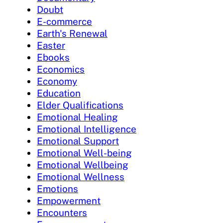
Doubt
E-commerce
Earth's Renewal
Easter
Ebooks
Economics
Economy
Education
Elder Qualifications
Emotional Healing
Emotional Intelligence
Emotional Support
Emotional Well-being
Emotional Wellbeing
Emotional Wellness
Emotions
Empowerment
Encounters