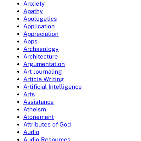
Anxiety
Apathy
Apologetics
Application
Appreciation
Apps
Archaeology
Architecture
Argumentation
Art Journaling
Article Writing
Artificial Intelligence
Arts
Assistance
Atheism
Atonement
Attributes of God
Audio
Audio Resources