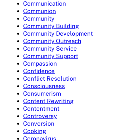
Communication
Communion
Community
Community Building
Community Development
Community Outreach
Community Service
Community Support
Compassion
Confidence
Conflict Resolution
Consciousness
Consumerism
Content Rewriting
Contentment
Controversy
Conversion
Cooking
Coronavirus