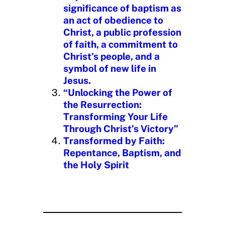
significance of baptism as
an act of obedience to
Christ, a public profession
of faith, a commitment to
Christ’s people, and a
symbol of new life in
Jesus.
“Unlocking the Power of
the Resurrection:
Transforming Your Life
Through Christ’s Victory”
Transformed by Faith:
Repentance, Baptism, and
the Holy Spirit