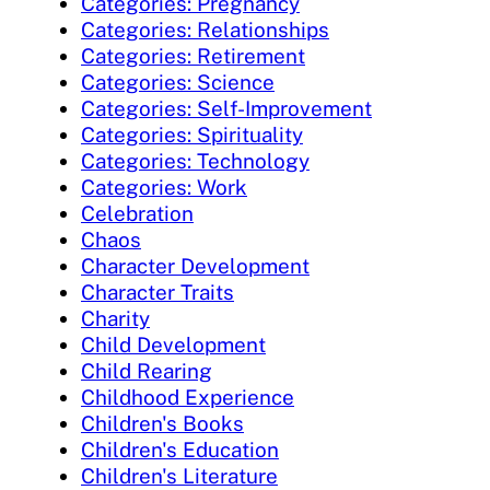
Categories: Pregnancy
Categories: Relationships
Categories: Retirement
Categories: Science
Categories: Self-Improvement
Categories: Spirituality
Categories: Technology
Categories: Work
Celebration
Chaos
Character Development
Character Traits
Charity
Child Development
Child Rearing
Childhood Experience
Children's Books
Children's Education
Children's Literature