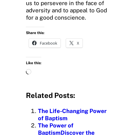
us to persevere in the face of
adversity and to appeal to God
for a good conscience.
Share this:
Facebook
X
Like this:
L
o
a
d
Related Posts:
i
n
The Life-Changing Power
g
of Baptism
…
The Power of
BaptismDiscover the