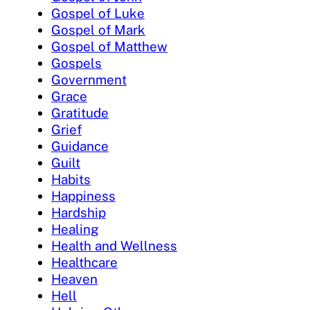
Gospel of Luke
Gospel of Mark
Gospel of Matthew
Gospels
Government
Grace
Gratitude
Grief
Guidance
Guilt
Habits
Happiness
Hardship
Healing
Health and Wellness
Healthcare
Heaven
Hell