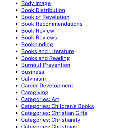
Body Image
Book Distribution
Book of Revelation
Book Recommendations
Book Review
Book Reviews
Bookbinding
Books and Literature
Books and Reading
Burnout Prevention
Business
Calvinism
Career Development
Caregiving
Categories: Art
Categories: Children's Books
Categories: Christian Gifts
Categories: Christianity
Categories: Christmas