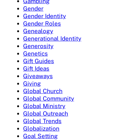
Gambling
Gender
Gender Identity
Gender Roles
Genealogy
Generational Identity
Generosity
Genetics
Gift Guides
Gift Ideas
Giveaways
Giving
Global Church
Global Community
Global Ministry
Global Outreach
Global Trends
Globalization
Goal Setting