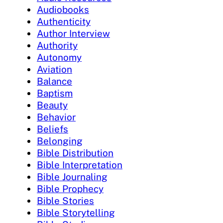
Audiobooks
Authenticity
Author Interview
Authority
Autonomy
Aviation
Balance
Baptism
Beauty
Behavior
Beliefs
Belonging
Bible Distribution
Bible Interpretation
Bible Journaling
Bible Prophecy
Bible Stories
Bible Storytelling