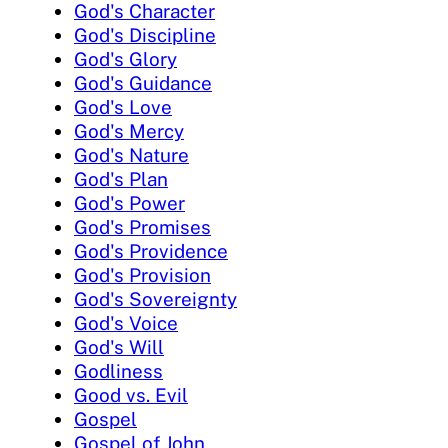
God's Character
God's Discipline
God's Glory
God's Guidance
God's Love
God's Mercy
God's Nature
God's Plan
God's Power
God's Promises
God's Providence
God's Provision
God's Sovereignty
God's Voice
God's Will
Godliness
Good vs. Evil
Gospel
Gospel of John