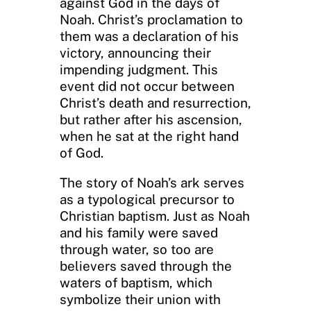
against God in the days of
Noah. Christ’s proclamation to
them was a declaration of his
victory, announcing their
impending judgment. This
event did not occur between
Christ’s death and resurrection,
but rather after his ascension,
when he sat at the right hand
of God.
The story of Noah’s ark serves
as a typological precursor to
Christian baptism. Just as Noah
and his family were saved
through water, so too are
believers saved through the
waters of baptism, which
symbolize their union with