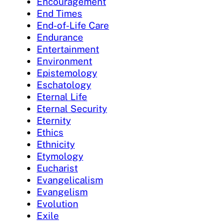
Encouragement
End Times
End-of-Life Care
Endurance
Entertainment
Environment
Epistemology
Eschatology
Eternal Life
Eternal Security
Eternity
Ethics
Ethnicity
Etymology
Eucharist
Evangelicalism
Evangelism
Evolution
Exile