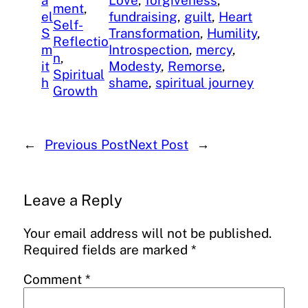
a
Love
, 
forgiveness
, 
ment
, 
el
fundraising
, 
guilt
, 
Heart
Self-
S
Transformation
, 
Humility
, 
Reflectio
m
Introspection
, 
mercy
, 
n
, 
it
Modesty
, 
Remorse
, 
Spiritual
h
shame
, 
spiritual journey
Growth
←
Previous Post
Next Post
→
Leave a Reply
Your email address will not be published.
Required fields are marked
*
Comment
*