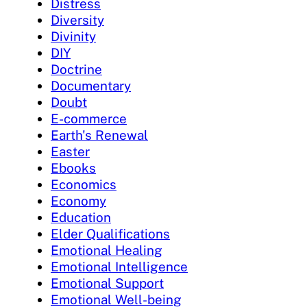
Distress
Diversity
Divinity
DIY
Doctrine
Documentary
Doubt
E-commerce
Earth's Renewal
Easter
Ebooks
Economics
Economy
Education
Elder Qualifications
Emotional Healing
Emotional Intelligence
Emotional Support
Emotional Well-being