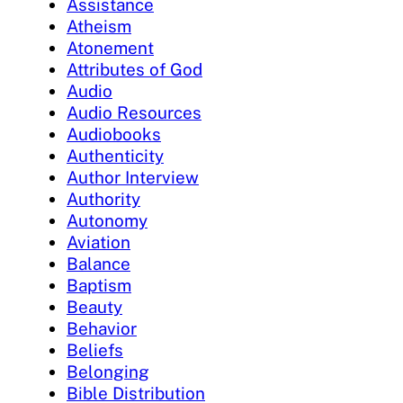
Assistance
Atheism
Atonement
Attributes of God
Audio
Audio Resources
Audiobooks
Authenticity
Author Interview
Authority
Autonomy
Aviation
Balance
Baptism
Beauty
Behavior
Beliefs
Belonging
Bible Distribution