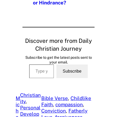
or Hindrance?
Discover more from Daily
Christian Journey
Subscribe to get the latest posts sent to
your email.
Type your email…
Subscribe
Christian
M
Bible Verse
, 
Childlike
ity
, 
ic
Faith
, 
compassion
, 
Personal
h
Conviction
, 
Fatherly
Develop