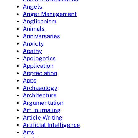
Angels
Anger Management
Anglicanism
Animals
Anniversaries
Anxiety
Apathy
Apologetics
Application
Appreciation
Apps
Archaeology
Architecture
Argumentation
Art Journaling
Article Writing
Artificial Intelligence
Arts