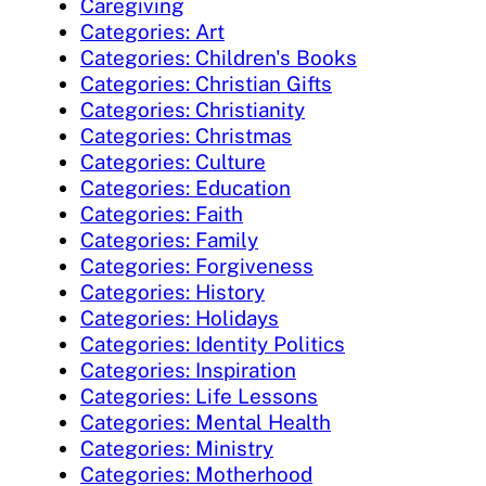
Caregiving
Categories: Art
Categories: Children's Books
Categories: Christian Gifts
Categories: Christianity
Categories: Christmas
Categories: Culture
Categories: Education
Categories: Faith
Categories: Family
Categories: Forgiveness
Categories: History
Categories: Holidays
Categories: Identity Politics
Categories: Inspiration
Categories: Life Lessons
Categories: Mental Health
Categories: Ministry
Categories: Motherhood