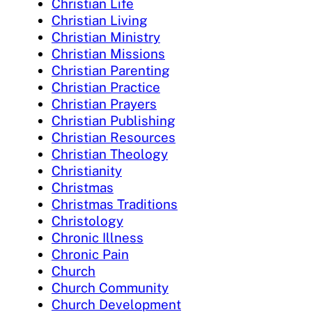
Christian Life
Christian Living
Christian Ministry
Christian Missions
Christian Parenting
Christian Practice
Christian Prayers
Christian Publishing
Christian Resources
Christian Theology
Christianity
Christmas
Christmas Traditions
Christology
Chronic Illness
Chronic Pain
Church
Church Community
Church Development