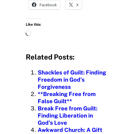
Facebook
X
Like this:
L
o
a
d
Related Posts:
i
n
Shackles of Guilt: Finding
g
Freedom in God’s
…
Forgiveness
**Breaking Free from
False Guilt**
Break Free from Guilt:
Finding Liberation in
God’s Love
Awkward Church: A Gift