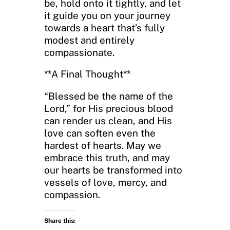
be, hold onto it tightly, and let
it guide you on your journey
towards a heart that’s fully
modest and entirely
compassionate.
**A Final Thought**
“Blessed be the name of the
Lord,” for His precious blood
can render us clean, and His
love can soften even the
hardest of hearts. May we
embrace this truth, and may
our hearts be transformed into
vessels of love, mercy, and
compassion.
Share this: