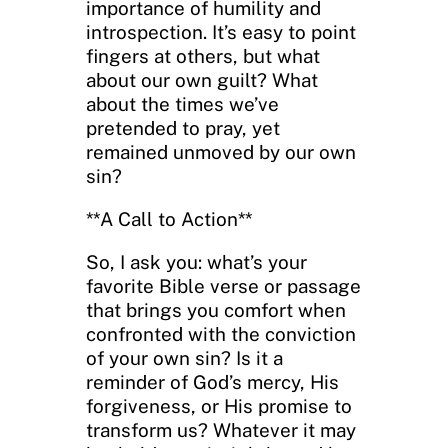
importance of humility and
introspection. It’s easy to point
fingers at others, but what
about our own guilt? What
about the times we’ve
pretended to pray, yet
remained unmoved by our own
sin?
**A Call to Action**
So, I ask you: what’s your
favorite Bible verse or passage
that brings you comfort when
confronted with the conviction
of your own sin? Is it a
reminder of God’s mercy, His
forgiveness, or His promise to
transform us? Whatever it may