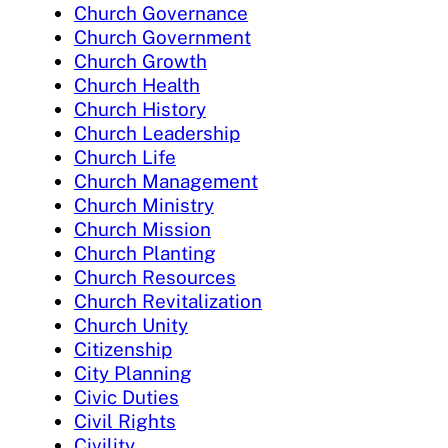
Church Governance
Church Government
Church Growth
Church Health
Church History
Church Leadership
Church Life
Church Management
Church Ministry
Church Mission
Church Planting
Church Resources
Church Revitalization
Church Unity
Citizenship
City Planning
Civic Duties
Civil Rights
Civility