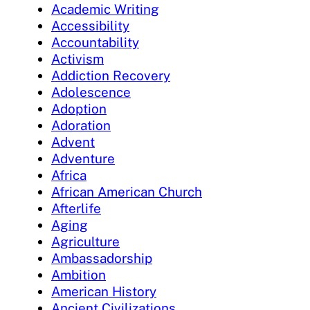
Academic Writing
Accessibility
Accountability
Activism
Addiction Recovery
Adolescence
Adoption
Adoration
Advent
Adventure
Africa
African American Church
Afterlife
Aging
Agriculture
Ambassadorship
Ambition
American History
Ancient Civilizations