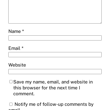
Name
*
Email
*
Website
Save my name, email, and website in
this browser for the next time I
comment.
Notify me of follow-up comments by
email.