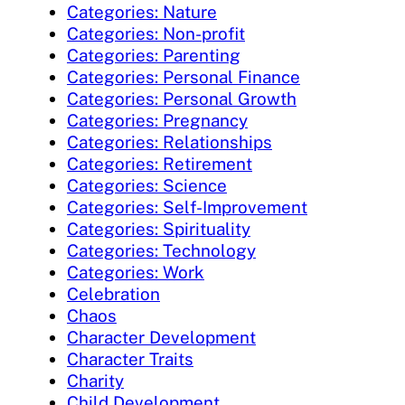
Categories: Nature
Categories: Non-profit
Categories: Parenting
Categories: Personal Finance
Categories: Personal Growth
Categories: Pregnancy
Categories: Relationships
Categories: Retirement
Categories: Science
Categories: Self-Improvement
Categories: Spirituality
Categories: Technology
Categories: Work
Celebration
Chaos
Character Development
Character Traits
Charity
Child Development