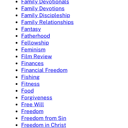
Family Devotionals
Family Devotions
Family Discipleship
Family Relationships
Fantasy
Fatherhood
Fellowship
Feminism
Film Review
Finances
Financial Freedom
Fishing
Fitness
Food
Forgiveness
Free Will
Freedom
Freedom from Sin
Freedom in Christ