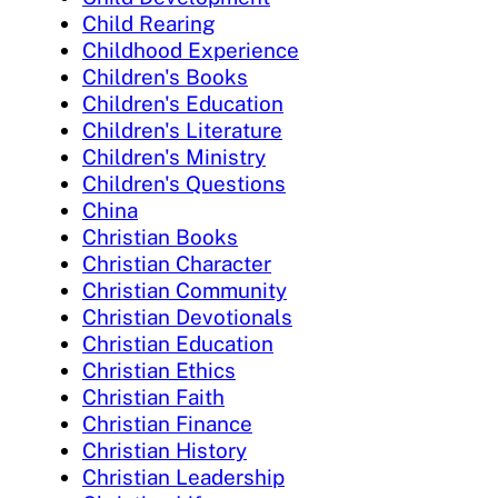
Child Rearing
Childhood Experience
Children's Books
Children's Education
Children's Literature
Children's Ministry
Children's Questions
China
Christian Books
Christian Character
Christian Community
Christian Devotionals
Christian Education
Christian Ethics
Christian Faith
Christian Finance
Christian History
Christian Leadership