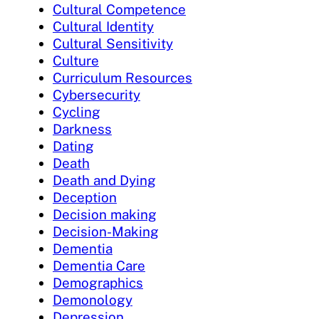
Cultural Competence
Cultural Identity
Cultural Sensitivity
Culture
Curriculum Resources
Cybersecurity
Cycling
Darkness
Dating
Death
Death and Dying
Deception
Decision making
Decision-Making
Dementia
Dementia Care
Demographics
Demonology
Depression