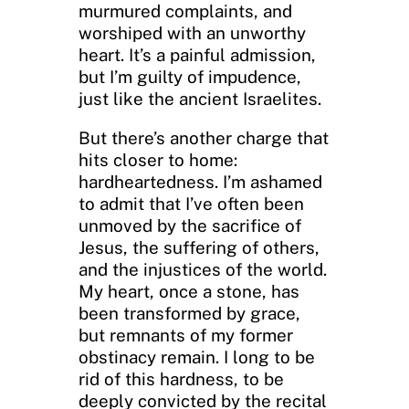
murmured complaints, and
worshiped with an unworthy
heart. It’s a painful admission,
but I’m guilty of impudence,
just like the ancient Israelites.
But there’s another charge that
hits closer to home:
hardheartedness. I’m ashamed
to admit that I’ve often been
unmoved by the sacrifice of
Jesus, the suffering of others,
and the injustices of the world.
My heart, once a stone, has
been transformed by grace,
but remnants of my former
obstinacy remain. I long to be
rid of this hardness, to be
deeply convicted by the recital