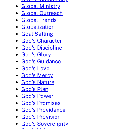
Global Ministry
Global Outreach
Global Trends
Globalization
Goal Setting
God's Character
God's Discipline
God's Glory
God's Guidance
God's Love
God's Mercy
God's Nature
God's Plan
God's Power
God's Promises
God's Providence
God's Provision
God's Sovereignty