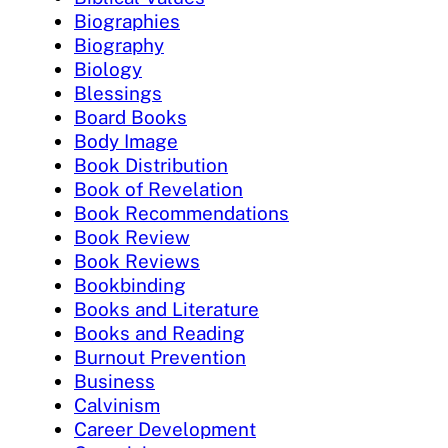
Biographies
Biography
Biology
Blessings
Board Books
Body Image
Book Distribution
Book of Revelation
Book Recommendations
Book Review
Book Reviews
Bookbinding
Books and Literature
Books and Reading
Burnout Prevention
Business
Calvinism
Career Development