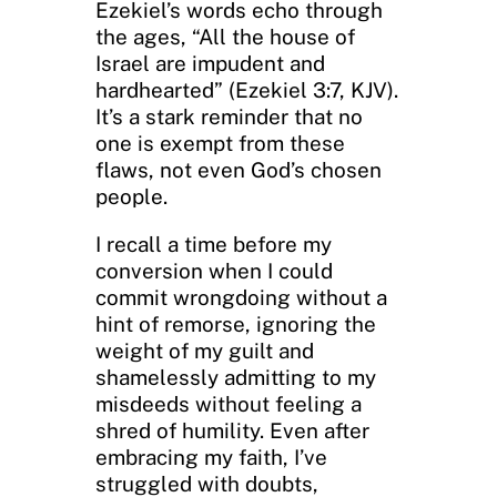
Ezekiel’s words echo through
the ages, “All the house of
Israel are impudent and
hardhearted” (Ezekiel 3:7, KJV).
It’s a stark reminder that no
one is exempt from these
flaws, not even God’s chosen
people.
I recall a time before my
conversion when I could
commit wrongdoing without a
hint of remorse, ignoring the
weight of my guilt and
shamelessly admitting to my
misdeeds without feeling a
shred of humility. Even after
embracing my faith, I’ve
struggled with doubts,