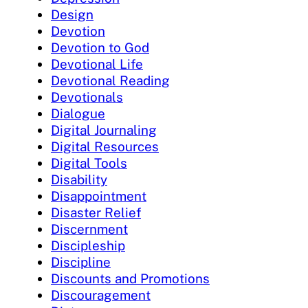
Design
Devotion
Devotion to God
Devotional Life
Devotional Reading
Devotionals
Dialogue
Digital Journaling
Digital Resources
Digital Tools
Disability
Disappointment
Disaster Relief
Discernment
Discipleship
Discipline
Discounts and Promotions
Discouragement