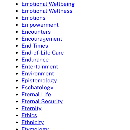
Emotional Wellbeing
Emotional Wellness
Emotions
Empowerment
Encounters
Encouragement
End Times
End-of-Life Care
Endurance
Entertainment
Environment
Epistemology
Eschatology
Eternal Life
Eternal Security
Eternity
Ethics
Ethnicity
Etymology