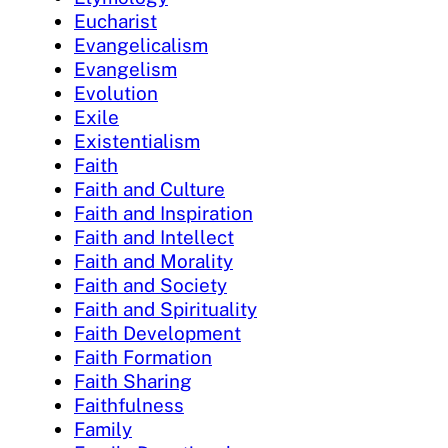
Eucharist
Evangelicalism
Evangelism
Evolution
Exile
Existentialism
Faith
Faith and Culture
Faith and Inspiration
Faith and Intellect
Faith and Morality
Faith and Society
Faith and Spirituality
Faith Development
Faith Formation
Faith Sharing
Faithfulness
Family