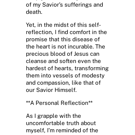
of my Savior’s sufferings and
death.
Yet, in the midst of this self-
reflection, I find comfort in the
promise that this disease of
the heart is not incurable. The
precious blood of Jesus can
cleanse and soften even the
hardest of hearts, transforming
them into vessels of modesty
and compassion, like that of
our Savior Himself.
**A Personal Reflection**
As I grapple with the
uncomfortable truth about
myself, I’m reminded of the