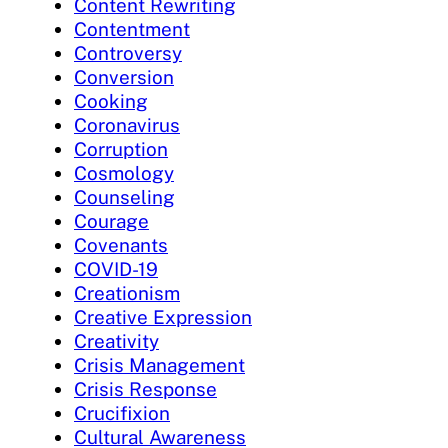
Content Rewriting
Contentment
Controversy
Conversion
Cooking
Coronavirus
Corruption
Cosmology
Counseling
Courage
Covenants
COVID-19
Creationism
Creative Expression
Creativity
Crisis Management
Crisis Response
Crucifixion
Cultural Awareness