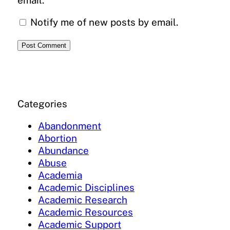
Notify me of new posts by email.
Categories
Abandonment
Abortion
Abundance
Abuse
Academia
Academic Disciplines
Academic Research
Academic Resources
Academic Support