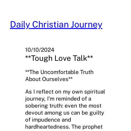
Skip
to
content
Daily Christian Journey
10/10/2024
**Tough Love Talk**
**The Uncomfortable Truth
About Ourselves**
As I reflect on my own spiritual
journey, I’m reminded of a
sobering truth: even the most
devout among us can be guilty
of impudence and
hardheartedness. The prophet