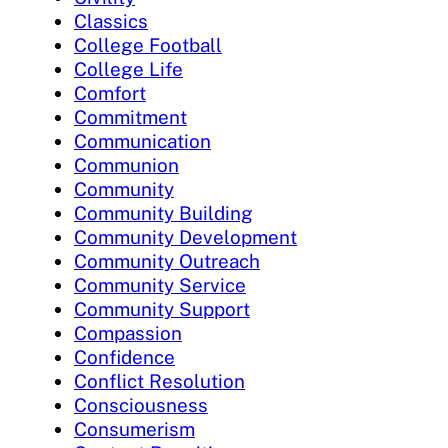
Classics
College Football
College Life
Comfort
Commitment
Communication
Communion
Community
Community Building
Community Development
Community Outreach
Community Service
Community Support
Compassion
Confidence
Conflict Resolution
Consciousness
Consumerism