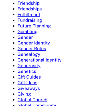
Friendship
Friendships
Fulfillment
Fundraising
Future Planning
Gambling
Gender
Gender Identity
Gender Roles
Genealogy
Generational Identity
Generosity
Genetics
Gift Guides
Gift Ideas
Giveaways
Giving
Global Church
Global Community