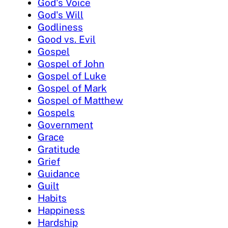
God's Voice
God's Will
Godliness
Good vs. Evil
Gospel
Gospel of John
Gospel of Luke
Gospel of Mark
Gospel of Matthew
Gospels
Government
Grace
Gratitude
Grief
Guidance
Guilt
Habits
Happiness
Hardship