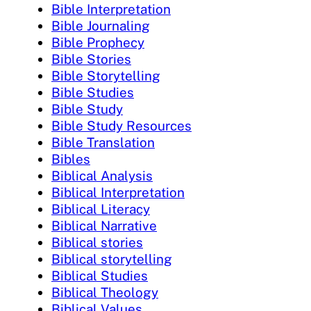
Bible Interpretation
Bible Journaling
Bible Prophecy
Bible Stories
Bible Storytelling
Bible Studies
Bible Study
Bible Study Resources
Bible Translation
Bibles
Biblical Analysis
Biblical Interpretation
Biblical Literacy
Biblical Narrative
Biblical stories
Biblical storytelling
Biblical Studies
Biblical Theology
Biblical Values