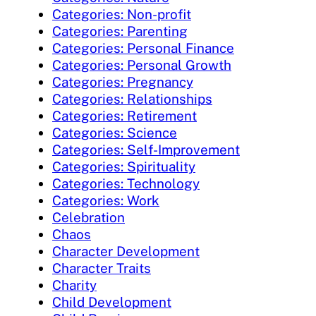
Categories: Non-profit
Categories: Parenting
Categories: Personal Finance
Categories: Personal Growth
Categories: Pregnancy
Categories: Relationships
Categories: Retirement
Categories: Science
Categories: Self-Improvement
Categories: Spirituality
Categories: Technology
Categories: Work
Celebration
Chaos
Character Development
Character Traits
Charity
Child Development