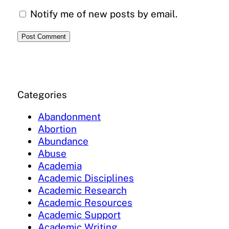
Notify me of new posts by email.
Categories
Abandonment
Abortion
Abundance
Abuse
Academia
Academic Disciplines
Academic Research
Academic Resources
Academic Support
Academic Writing