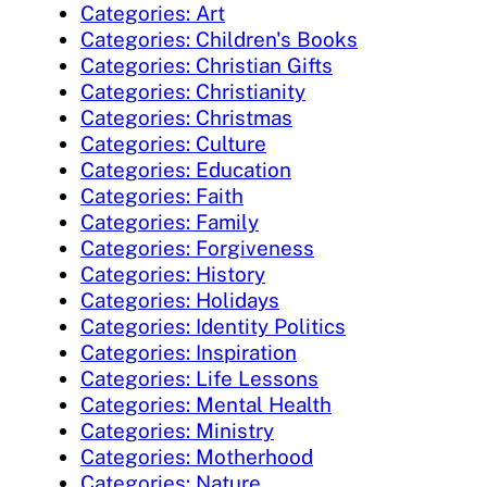
Categories: Art
Categories: Children's Books
Categories: Christian Gifts
Categories: Christianity
Categories: Christmas
Categories: Culture
Categories: Education
Categories: Faith
Categories: Family
Categories: Forgiveness
Categories: History
Categories: Holidays
Categories: Identity Politics
Categories: Inspiration
Categories: Life Lessons
Categories: Mental Health
Categories: Ministry
Categories: Motherhood
Categories: Nature