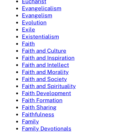
Eucharist
Evangelicalism
Evangelism
Evolution
Exile
Existentialism
Faith
Faith and Culture
Faith and Inspiration
Faith and Intellect
Faith and Morality
Faith and Society
Faith and Spirituality
Faith Development
Faith Formation
Faith Sharing
Faithfulness
Family
Family Devotionals