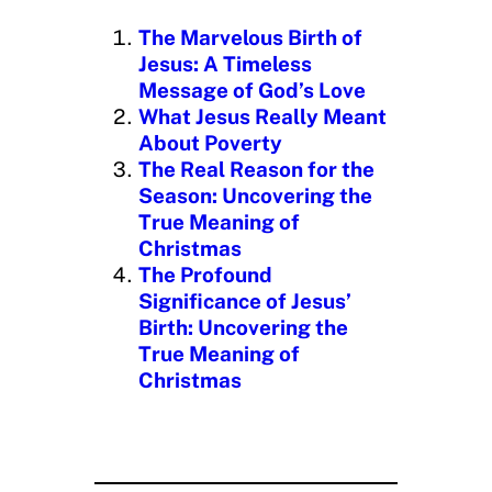
n
The Marvelous Birth of
g
Jesus: A Timeless
…
Message of God’s Love
What Jesus Really Meant
About Poverty
The Real Reason for the
Season: Uncovering the
True Meaning of
Christmas
The Profound
Significance of Jesus’
Birth: Uncovering the
True Meaning of
Christmas