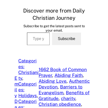
Discover more from Daily
Christian Journey
Subscribe to get the latest posts sent to
your email.
Type your email…
Subscribe
Categori
es:
1662 Book of Common
Christiani
Prayer
, 
Abiding Faith
, 
E
ty
, 
Abiding Love
, 
Authentic
m
Categori
Devotion
, 
Barriers to
il
es:
Evangelism
, 
Benefits of
y
Holidays
, 
Gratitude
, 
charity
, 
D
Categori
Christian obedience
, 
a
es: