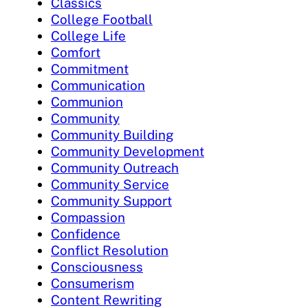
Classics
College Football
College Life
Comfort
Commitment
Communication
Communion
Community
Community Building
Community Development
Community Outreach
Community Service
Community Support
Compassion
Confidence
Conflict Resolution
Consciousness
Consumerism
Content Rewriting