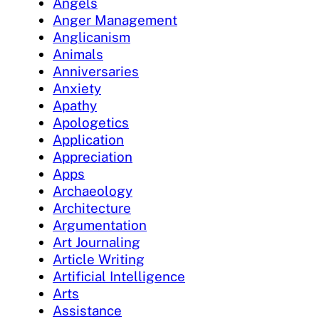
Angels
Anger Management
Anglicanism
Animals
Anniversaries
Anxiety
Apathy
Apologetics
Application
Appreciation
Apps
Archaeology
Architecture
Argumentation
Art Journaling
Article Writing
Artificial Intelligence
Arts
Assistance