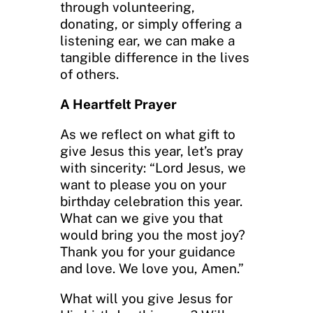
through volunteering,
donating, or simply offering a
listening ear, we can make a
tangible difference in the lives
of others.
A Heartfelt Prayer
As we reflect on what gift to
give Jesus this year, let’s pray
with sincerity: “Lord Jesus, we
want to please you on your
birthday celebration this year.
What can we give you that
would bring you the most joy?
Thank you for your guidance
and love. We love you, Amen.”
What will you give Jesus for