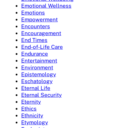
Emotional Wellness
Emotions
Empowerment
Encounters
Encouragement
End Times
End-of-Life Care
Endurance
Entertainment
Environment
Epistemology
Eschatology
Eternal Life
Eternal Security
Eternity
Ethics
Ethnicity
Etymology