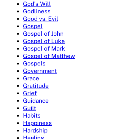
God's Will
Godliness
Good vs. Evil
Gospel
Gospel of John
Gospel of Luke
Gospel of Mark
Gospel of Matthew
Gospels
Government
Grace
Gratitude
Grief
Guidance
Guilt
Habits
Happiness
Hardship
Healing