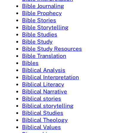
Bible Journaling
Bible Prophecy
Bible Stories
Bible Storytelling
Bible Studies
Bible Study
Bible Study Resources
Bible Translation
Bibles
Biblical Analysis
Biblical Interpretation
Biblical Literacy
Biblical Narrative
Biblical stories
Biblical storytelling
Biblical Studies
Biblical Theology
Biblical Values