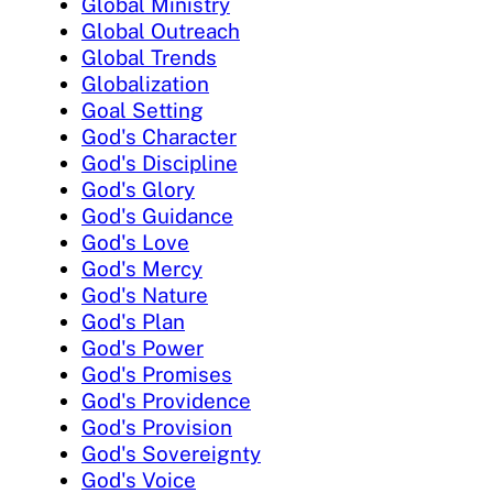
Global Ministry
Global Outreach
Global Trends
Globalization
Goal Setting
God's Character
God's Discipline
God's Glory
God's Guidance
God's Love
God's Mercy
God's Nature
God's Plan
God's Power
God's Promises
God's Providence
God's Provision
God's Sovereignty
God's Voice