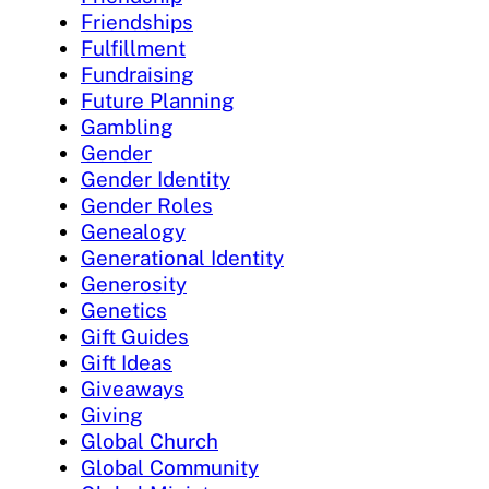
Friendships
Fulfillment
Fundraising
Future Planning
Gambling
Gender
Gender Identity
Gender Roles
Genealogy
Generational Identity
Generosity
Genetics
Gift Guides
Gift Ideas
Giveaways
Giving
Global Church
Global Community