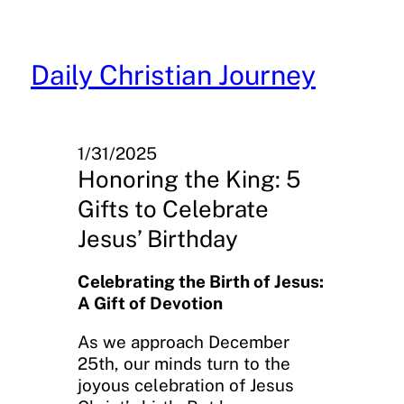
Skip
to
content
Daily Christian Journey
1/31/2025
Honoring the King: 5
Gifts to Celebrate
Jesus’ Birthday
Celebrating the Birth of Jesus:
A Gift of Devotion
As we approach December
25th, our minds turn to the
joyous celebration of Jesus