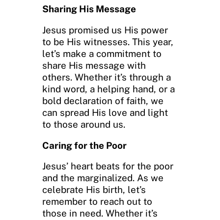
Sharing His Message
Jesus promised us His power
to be His witnesses. This year,
let’s make a commitment to
share His message with
others. Whether it’s through a
kind word, a helping hand, or a
bold declaration of faith, we
can spread His love and light
to those around us.
Caring for the Poor
Jesus’ heart beats for the poor
and the marginalized. As we
celebrate His birth, let’s
remember to reach out to
those in need. Whether it’s