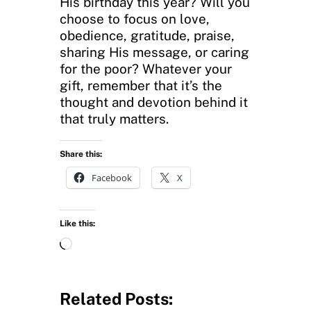
His birthday this year? Will you
choose to focus on love,
obedience, gratitude, praise,
sharing His message, or caring
for the poor? Whatever your
gift, remember that it’s the
thought and devotion behind it
that truly matters.
Share this:
Facebook
X
Like this:
L
o
a
d
Related Posts:
i