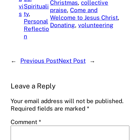
Christmas
, 
collective
vi
Spirituali
praise
, 
Come and
s
ty
, 
Welcome to Jesus Christ
, 
Personal
Donating
, 
volunteering
Reflectio
n
←
Previous Post
Next Post
→
Leave a Reply
Your email address will not be published.
Required fields are marked
*
Comment
*