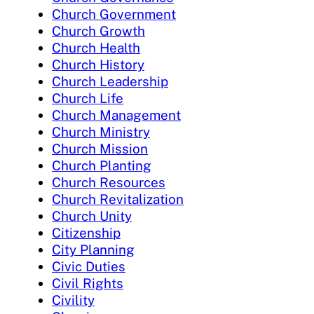
Church Government
Church Growth
Church Health
Church History
Church Leadership
Church Life
Church Management
Church Ministry
Church Mission
Church Planting
Church Resources
Church Revitalization
Church Unity
Citizenship
City Planning
Civic Duties
Civil Rights
Civility