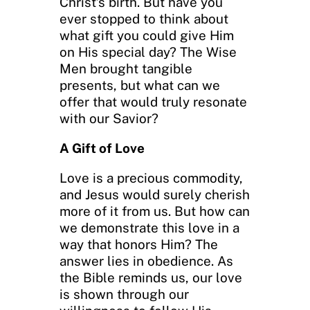
Christ’s birth. But have you
ever stopped to think about
what gift you could give Him
on His special day? The Wise
Men brought tangible
presents, but what can we
offer that would truly resonate
with our Savior?
A Gift of Love
Love is a precious commodity,
and Jesus would surely cherish
more of it from us. But how can
we demonstrate this love in a
way that honors Him? The
answer lies in obedience. As
the Bible reminds us, our love
is shown through our