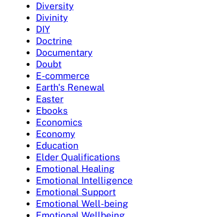
Diversity
Divinity
DIY
Doctrine
Documentary
Doubt
E-commerce
Earth's Renewal
Easter
Ebooks
Economics
Economy
Education
Elder Qualifications
Emotional Healing
Emotional Intelligence
Emotional Support
Emotional Well-being
Emotional Wellbeing