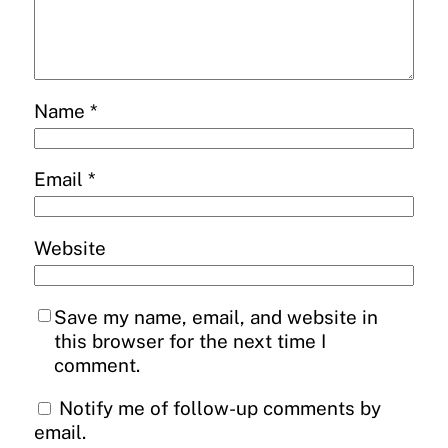
Name
*
Email
*
Website
Save my name, email, and website in
this browser for the next time I
comment.
Notify me of follow-up comments by
email.