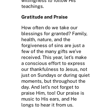
willingness to follow His
teachings.
Gratitude and Praise
How often do we take our
blessings for granted? Family,
health, nature, and the
forgiveness of sins are just a
few of the many gifts we’ve
received. This year, let’s make
a conscious effort to express
our thankfulness to Jesus, not
just on Sundays or during quiet
moments, but throughout the
day. And let’s not forget to
praise Him, too! Our praise is
music to His ears, and He
longs to hear it from us.