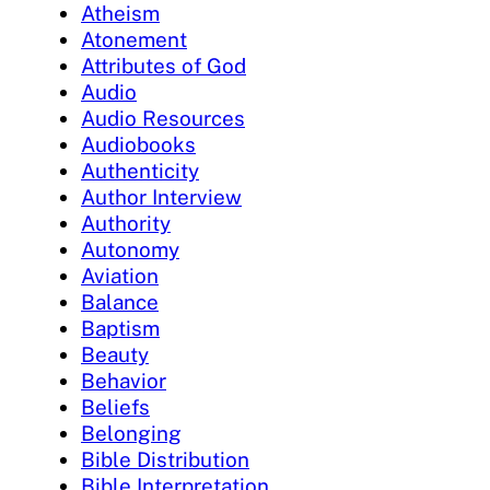
Atheism
Atonement
Attributes of God
Audio
Audio Resources
Audiobooks
Authenticity
Author Interview
Authority
Autonomy
Aviation
Balance
Baptism
Beauty
Behavior
Beliefs
Belonging
Bible Distribution
Bible Interpretation