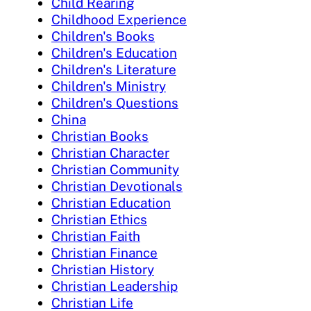
Child Rearing
Childhood Experience
Children's Books
Children's Education
Children's Literature
Children's Ministry
Children's Questions
China
Christian Books
Christian Character
Christian Community
Christian Devotionals
Christian Education
Christian Ethics
Christian Faith
Christian Finance
Christian History
Christian Leadership
Christian Life