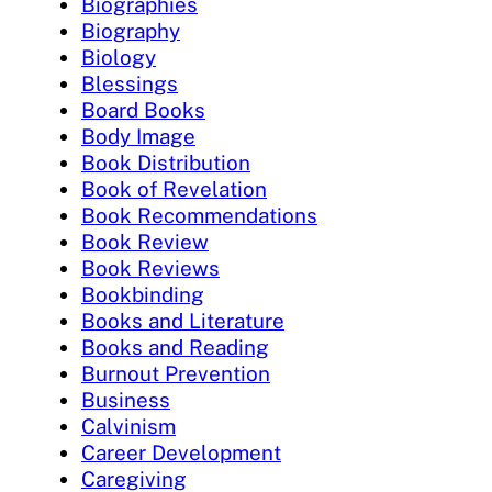
Biographies
Biography
Biology
Blessings
Board Books
Body Image
Book Distribution
Book of Revelation
Book Recommendations
Book Review
Book Reviews
Bookbinding
Books and Literature
Books and Reading
Burnout Prevention
Business
Calvinism
Career Development
Caregiving