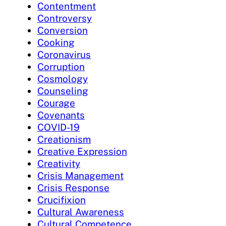
Contentment
Controversy
Conversion
Cooking
Coronavirus
Corruption
Cosmology
Counseling
Courage
Covenants
COVID-19
Creationism
Creative Expression
Creativity
Crisis Management
Crisis Response
Crucifixion
Cultural Awareness
Cultural Competence