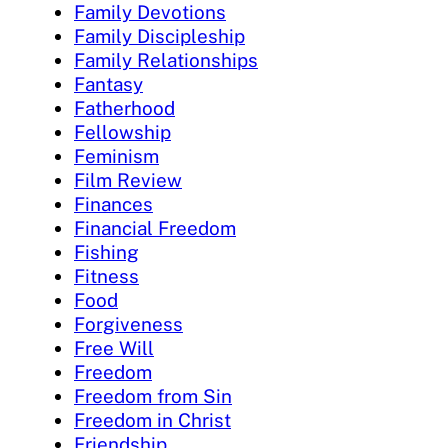
Family Devotions
Family Discipleship
Family Relationships
Fantasy
Fatherhood
Fellowship
Feminism
Film Review
Finances
Financial Freedom
Fishing
Fitness
Food
Forgiveness
Free Will
Freedom
Freedom from Sin
Freedom in Christ
Friendship