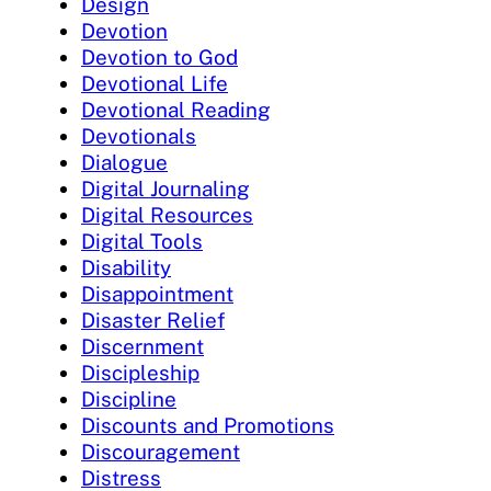
Design
Devotion
Devotion to God
Devotional Life
Devotional Reading
Devotionals
Dialogue
Digital Journaling
Digital Resources
Digital Tools
Disability
Disappointment
Disaster Relief
Discernment
Discipleship
Discipline
Discounts and Promotions
Discouragement
Distress