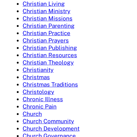
Christian Living
Christian Ministry
Christian Missions
Christian Parenting
Christian Practice
Christian Prayers
Christian Publishing
Christian Resources
Christian Theology
Christianity
Christmas
Christmas Traditions
Christology
Chronic Illness
Chronic Pain
Church
Church Community
Church Development
Church Governance