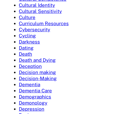
Cultural Identity
Cultural Sensitivity
Culture
Curriculum Resources
Cybersecurity
Cycling
Darkness
Dating
Death
Death and Dying
Deception
Decision making
Decision-Making
Dementia
Dementia Care
Demographics
Demonology
Depression