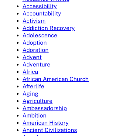
Accessibility
Accountability
Activism
Addiction Recovery
Adolescence
Adoption
Adoration
Advent
Adventure
Africa
African American Church
Afterlife
Aging
Agriculture
Ambassadorship
Ambition
American History
Ancient Civilizations