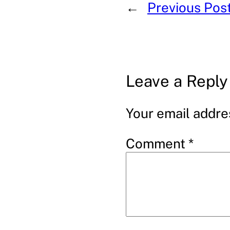
←
Previous Pos
Leave a Reply
Your email addres
Comment
*