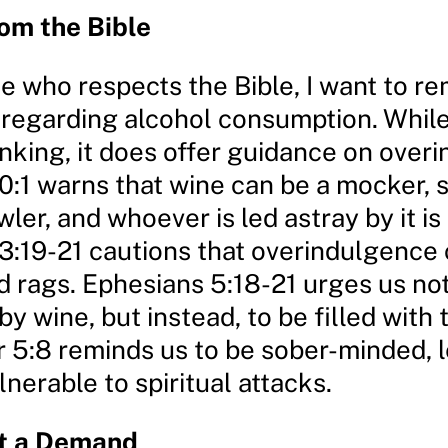
om the Bible
 who respects the Bible, I want to re
 regarding alcohol consumption. While 
inking, it does offer guidance on over
0:1 warns that wine can be a mocker, 
wler, and whoever is led astray by it is
3:19-21 cautions that overindulgence 
d rags. Ephesians 5:18-21 urges us not
by wine, but instead, to be filled with t
r 5:8 reminds us to be sober-minded, 
erable to spiritual attacks.
ot a Demand