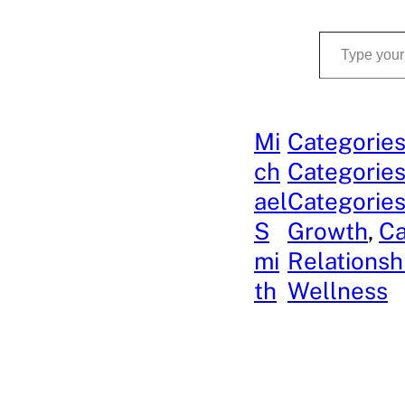
Type your email…
Mi
Categories
ch
Categories
ael
Categories
S
Growth
, 
Ca
mi
Relationsh
th
Wellness