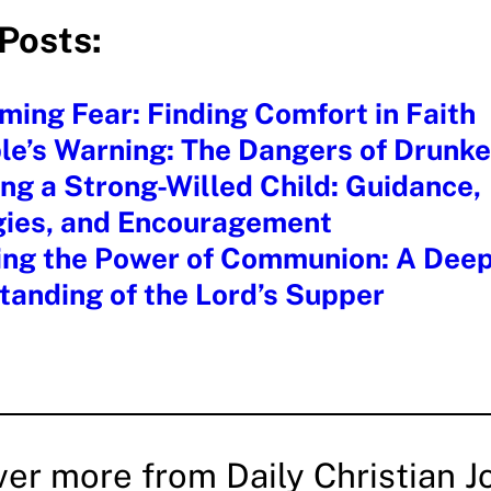
Posts:
ing Fear: Finding Comfort in Faith
ble’s Warning: The Dangers of Drunk
ng a Strong-Willed Child: Guidance,
gies, and Encouragement
ing the Power of Communion: A Dee
anding of the Lord’s Supper
ver more from Daily Christian J