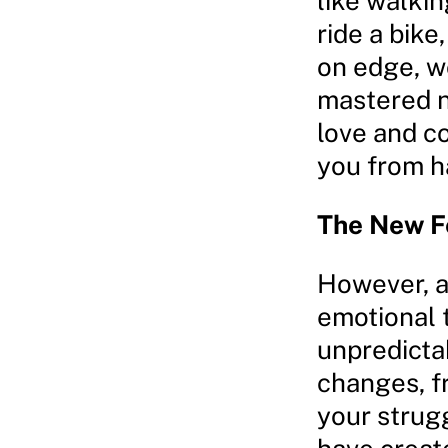
like walkin
ride a bike
on edge, w
mastered ne
love and co
you from h
The New F
However, a
emotional t
unpredicta
changes, f
your strug