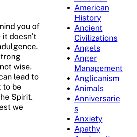
American
History
mind you of
Ancient
it doesn’t
Civilizations
indulgence.
Angels
strong
Anger
 not wise.
Management
can lead to
Anglicanism
 to be
Animals
he Spirit.
Anniversarie
lest we
s
Anxiety
Apathy