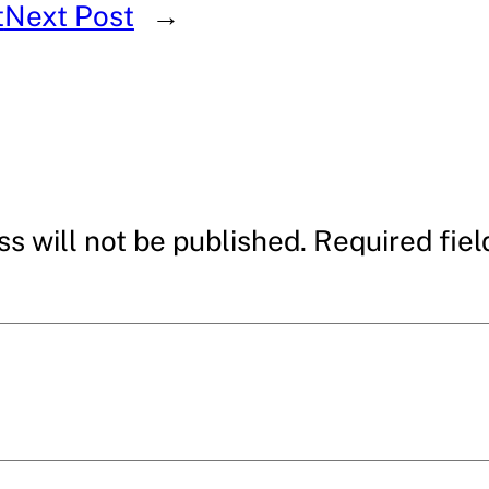
t
Next Post
→
s will not be published.
Required fie