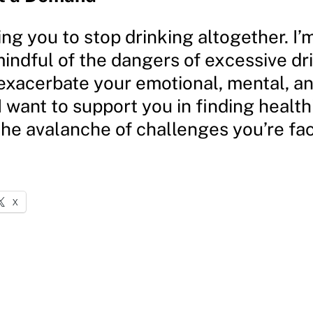
ing you to stop drinking altogether. I’
indful of the dangers of excessive dr
exacerbate your emotional, mental, an
I want to support you in finding health
the avalanche of challenges you’re fac
X