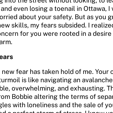
g into the street without looking, to l
, and even losing a toenail in Ottawa, 
orried about your safety. But as you 
w skills, my fears subsided. I realize
ncern for you were rooted in a desire 
arm.
ears
 new fear has taken hold of me. Your 
urmoil is like navigating an avalanche
ble, overwhelming, and exhausting. T
rom Bobbie altering the terms of separ
gles with loneliness and the sale of y