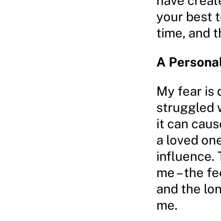
have create
your best t
time, and t
A Persona
My fear is
struggled 
it can cau
a loved on
influence.
me – the fe
and the lo
me.