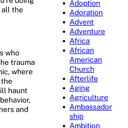
ou’re doing
Adoption
 all the
Adoration
Advent
Adventure
Africa
African
ts who
American
 the trauma
Church
mic, where
Afterlife
 the
Aging
ll haunt
Agriculture
 behavior,
Ambassador
thers and
ship
Ambition