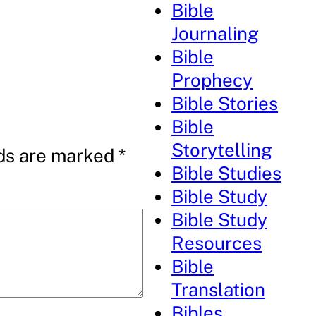
Bible
Journaling
Bible
Prophecy
Bible Stories
Bible
Storytelling
lds are marked
*
Bible Studies
Bible Study
Bible Study
Resources
Bible
Translation
Bibles