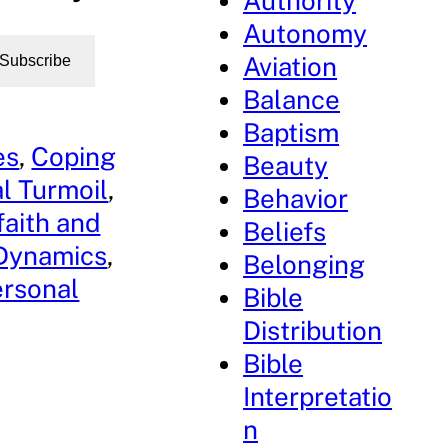
Authority
Autonomy
Aviation
Subscribe
Balance
Baptism
es
, 
Coping
Beauty
l Turmoil
, 
Behavior
faith and
Beliefs
 Dynamics
, 
Belonging
ersonal
Bible
Distribution
Bible
Interpretatio
n