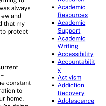
earning to
Academic
I was always
Resources
grew and
Academic
d that my
Support
to protect
Academic
Writing
Accessibility
Accountabilit
current
y
 –
Activism
he constant
Addiction
ation to
Recovery
our home,
Adolescence