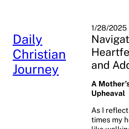
Skip
to
content
1/28/2025
Daily
Navigat
Heartfe
Christian
and Add
Journey
A Mother’
Upheaval
As I reflec
times my h