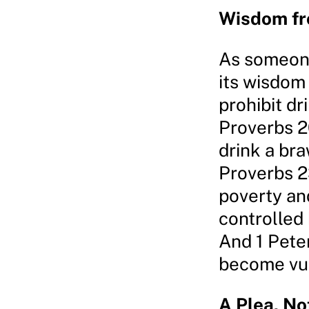
Wisdom fr
As someone
its wisdom
prohibit dr
Proverbs 2
drink a bra
Proverbs 2
poverty an
controlled 
And 1 Pete
become vuln
A Plea, N