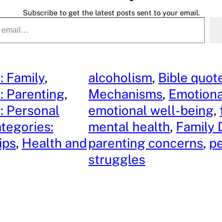
Subscribe to get the latest posts sent to your email.
: Family
, 
alcoholism
, 
Bible quot
: Parenting
, 
Mechanisms
, 
Emotiona
: Personal
emotional well-being
, 
tegories:
mental health
, 
Family
ips
, 
Health and
parenting concerns
, 
p
struggles