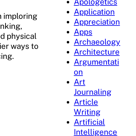
Apologetics
Application
m imploring
Appreciation
inking,
Apps
d physical
Archaeology
ier ways to
Architecture
ing.
Argumentati
on
Art
Journaling
Article
Writing
Artificial
Intelligence