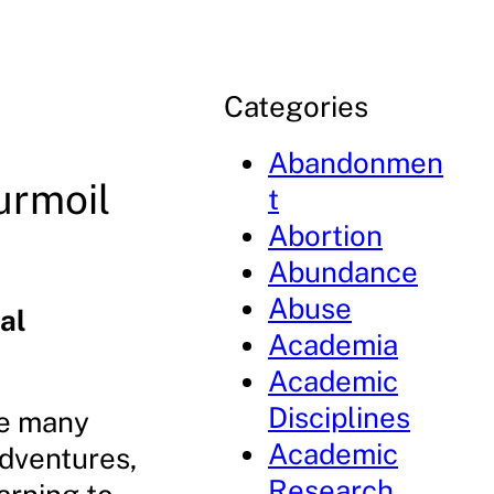
Categories
Abandonmen
urmoil
t
Abortion
Abundance
Abuse
al
Academia
Academic
Disciplines
he many
Academic
adventures,
Research