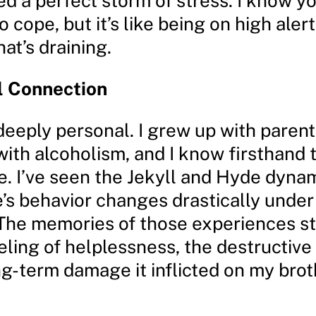
d a perfect storm of stress. I know y
o cope, but it’s like being on high alert
hat’s draining.
l Connection
 deeply personal. I grew up with paren
with alcoholism, and I know firsthand
se. I’ve seen the Jekyll and Hyde dyna
e’s behavior changes drastically under
 The memories of those experiences sti
eling of helplessness, the destructive
ng-term damage it inflicted on my bro