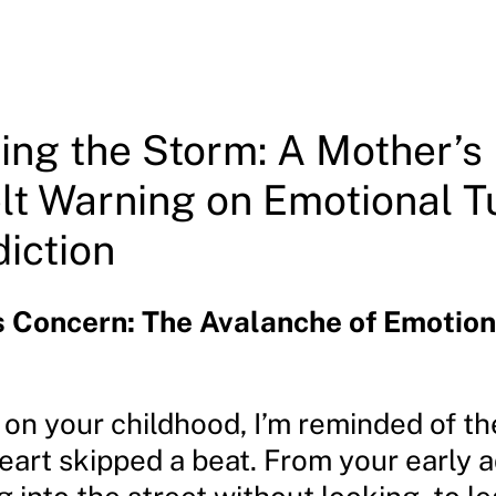
ing the Storm: A Mother’s
lt Warning on Emotional T
iction
s Concern: The Avalanche of Emotion
t on your childhood, I’m reminded of t
eart skipped a beat. From your early 