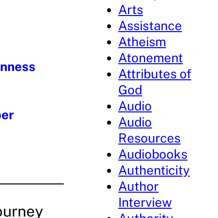
Arts
Assistance
Atheism
Atonement
enness
Attributes of
God
Audio
per
Audio
Resources
Audiobooks
Authenticity
Author
Interview
ourney