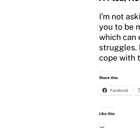
I’m not ask
you to be m
which can 
struggles. 
cope with 
Share this:
Facebook
Like this:
L
o