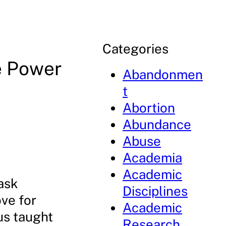
Categories
e Power
Abandonmen
t
Abortion
Abundance
Abuse
Academia
Academic
ask
Disciplines
ove for
Academic
us taught
Research