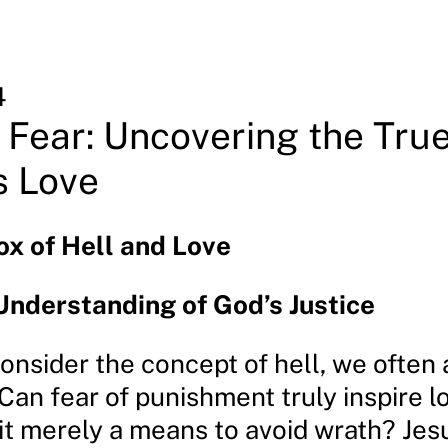
4
Fear: Uncovering the Tru
s Love
x of Hell and Love
nderstanding of God’s Justice
nsider the concept of hell, we often 
Can fear of punishment truly inspire l
 it merely a means to avoid wrath? Jes