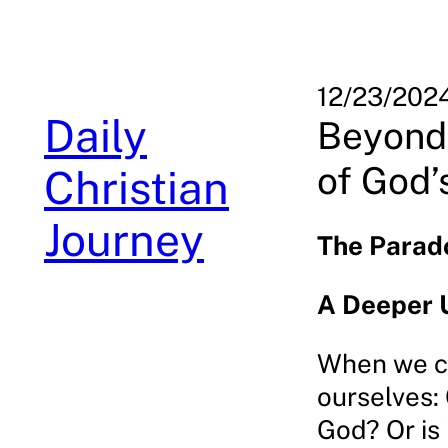
Skip
to
content
12/23/202
Daily
Beyond 
of God’
Christian
Journey
The Parado
A Deeper U
When we co
ourselves: 
God? Or is