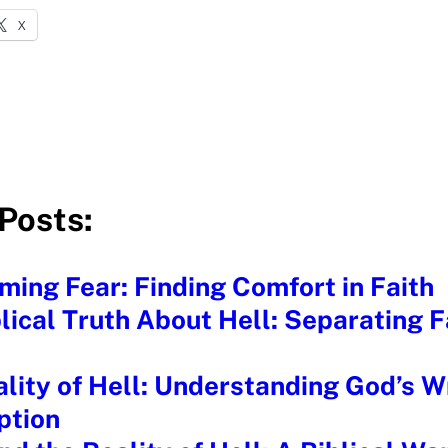
X
Posts:
ing Fear: Finding Comfort in Faith
lical Truth About Hell: Separating 
lity of Hell: Understanding God’s W
tion