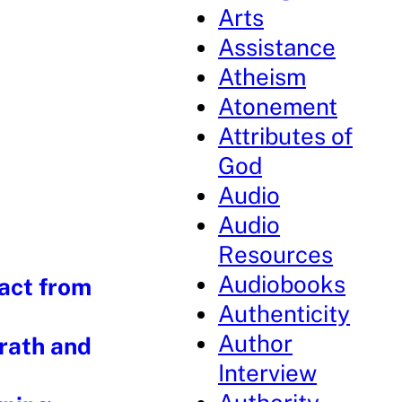
Arts
Assistance
Atheism
Atonement
Attributes of
God
Audio
Audio
Resources
Audiobooks
Fact from
Authenticity
Author
rath and
Interview