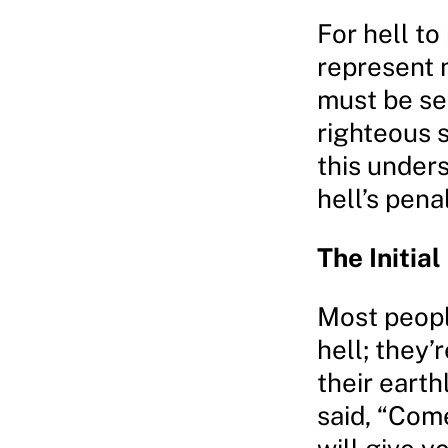
For hell to
represent m
must be se
righteous 
this under
hell’s pena
The Initial
Most peopl
hell; they’
their eart
said, “Come