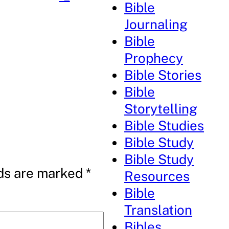
Bible
Journaling
Bible
Prophecy
Bible Stories
Bible
Storytelling
Bible Studies
Bible Study
Bible Study
lds are marked
*
Resources
Bible
Translation
Bibles