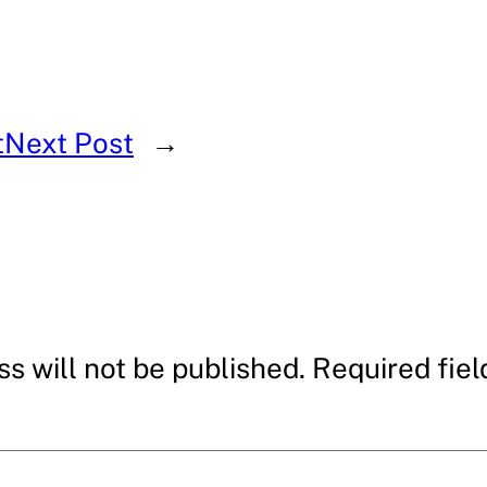
t
Next Post
→
s will not be published.
Required fie