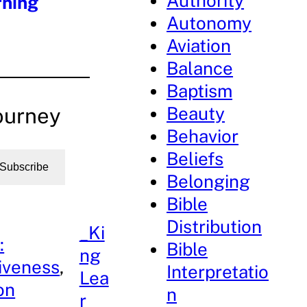
Authority
rning
Autonomy
Aviation
Balance
Baptism
Beauty
ourney
Behavior
Beliefs
Subscribe
Belonging
Bible
Distribution
_Ki
:
Bible
ng
iveness
, 
Interpretatio
Lea
on
n
r_