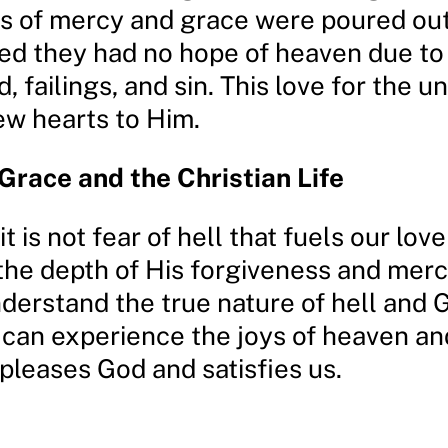
s of mercy and grace were poured ou
ed they had no hope of heaven due to 
 failings, and sin. This love for the u
ew hearts to Him.
Grace and the Christian Life
it is not fear of hell that fuels our lov
 the depth of His forgiveness and mer
derstand the true nature of hell and 
 can experience the joys of heaven an
 pleases God and satisfies us.