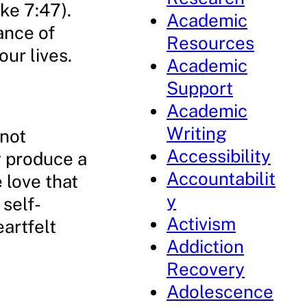
ke 7:47).
Academic
ance of
Resources
ur lives.
Academic
Support
Academic
Writing
nnot
Accessibility
y produce a
Accountabilit
 love that
y
 self-
Activism
eartfelt
Addiction
Recovery
Adolescence