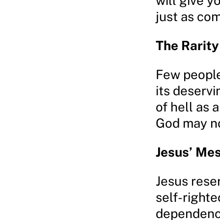
will give yo
just as com
The Rarity
Few people 
its deservi
of hell as 
God may no
Jesus’ Me
Jesus rese
self-righte
dependence