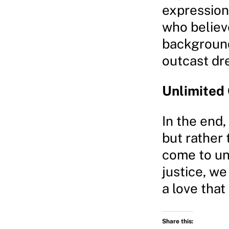
expression
who believ
background,
outcast dr
Unlimited 
In the end, 
but rather
come to un
justice, we
a love that
Share this: