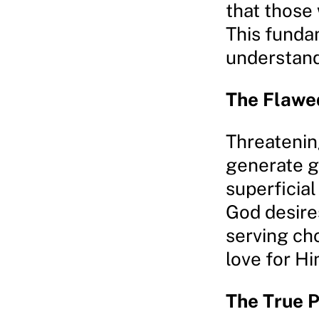
that those
This funda
understandi
The Flawed
Threatenin
generate g
superficial
God desires
serving cho
love for Hi
The True P