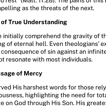
u rest” (Matt. 11:28). The pains of this 
pelling as the threats of the next.
 of True Understanding
initially comprehend the gravity of th
ng of eternal hell. Even theologians’ 
a consequence of sin against an infinit
t resonate with most individuals.
ssage of Mercy
rved His harshest words for those rel
ousness, highlighting the need for tot
 on God through His Son. His greate