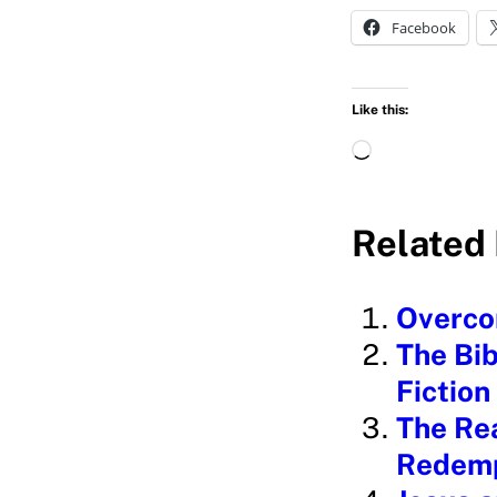
Facebook
Like this:
L
o
a
Related 
d
i
Overcom
n
The Bib
g
Fiction
…
The Rea
Redemp