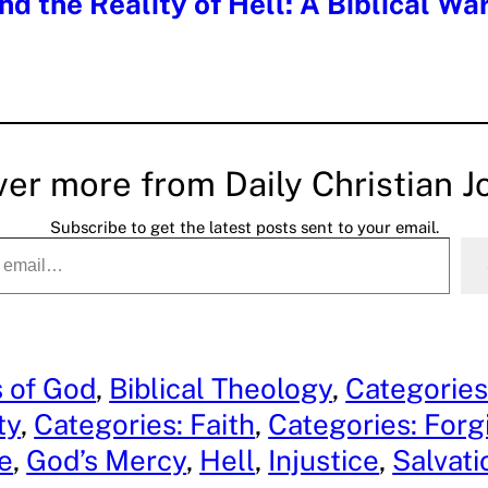
nd the Reality of Hell: A Biblical Wa
ver more from Daily Christian J
Subscribe to get the latest posts sent to your email.
s of God
, 
Biblical Theology
, 
Categories
ty
, 
Categories: Faith
, 
Categories: Forg
e
, 
God’s Mercy
, 
Hell
, 
Injustice
, 
Salvati