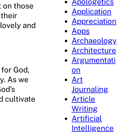
Apologetics
t on those
Application
their
Appreciation
nlovely and
Apps
Archaeology
Architecture
Argumentati
e for God,
on
cy. As we
Art
God’s
Journaling
d cultivate
Article
Writing
Artificial
Intelligence