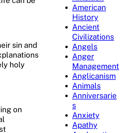
life can be
American
History
Ancient
Civilizations
eir sin and
Angels
explanations
Anger
ely holy
Management
Anglicanism
Animals
Anniversarie
s
ying on
Anxiety
al
Apathy
st