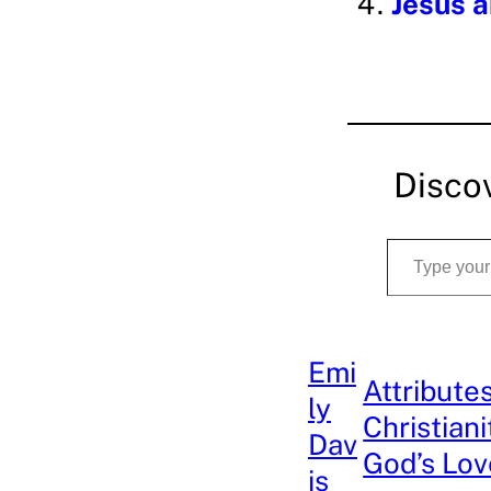
Jesus a
Disco
Type your email…
Emi
Attribute
ly
Christiani
Dav
God’s Lov
is