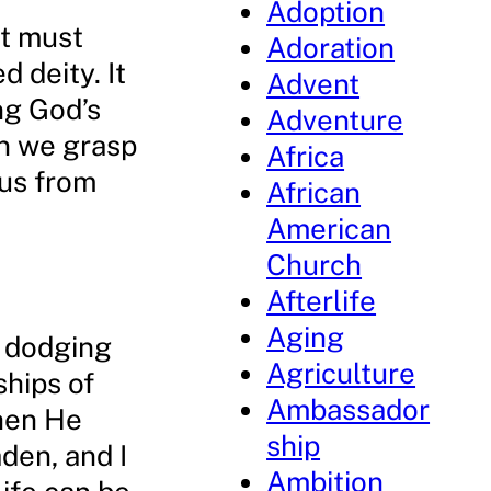
Adoption
it must
Adoration
 deity. It
Advent
ng God’s
Adventure
en we grasp
Africa
 us from
African
American
Church
Afterlife
Aging
e dodging
Agriculture
ships of
Ambassador
when He
ship
den, and I
Ambition