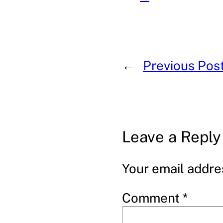
←
Previous Pos
Leave a Reply
Your email addres
Comment
*