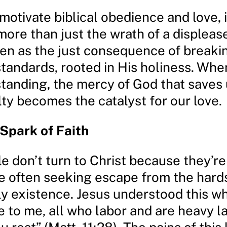
 motivate biblical obedience and love, 
ore than just the wrath of a displeased
en as the just consequence of breaki
standards, rooted in His holiness. Wh
standing, the mercy of God that saves
lty becomes the catalyst for our love.
 Spark of Faith
e don’t turn to Christ because they’r
re often seeking escape from the hard
hly existence. Jesus understood this 
 to me, all who labor and are heavy la