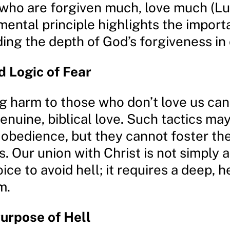
 who are forgiven much, love much (Lu
mental principle highlights the import
ng the depth of God’s forgiveness in o
 Logic of Fear
g harm to those who don’t love us ca
enuine, biblical love. Such tactics ma
 obedience, but they cannot foster the
. Our union with Christ is not simply a
ice to avoid hell; it requires a deep, h
m.
urpose of Hell