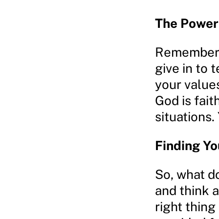
The Power 
Remember, 
give in to
your values
God is fait
situations.
Finding Y
So, what d
and think a
right thing