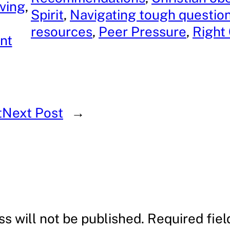
iving
, 
Spirit
, 
Navigating tough questio
resources
, 
Peer Pressure
, 
Right
nt
t
Next Post
→
s will not be published.
Required fie