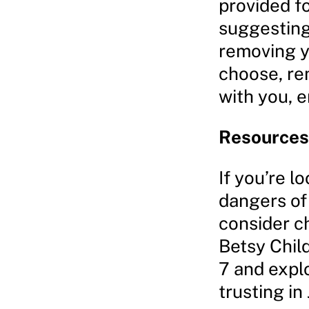
provided fo
suggesting 
removing y
choose, rem
with you, 
Resources 
If you’re l
dangers of
consider c
Betsy Chil
7 and expl
trusting in