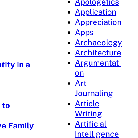
Apologetics
Application
Appreciation
Apps
Archaeology
Architecture
Argumentati
ity in a
on
Art
t
Journaling
Article
 to
Writing
Artificial
ve Family
Intelligence