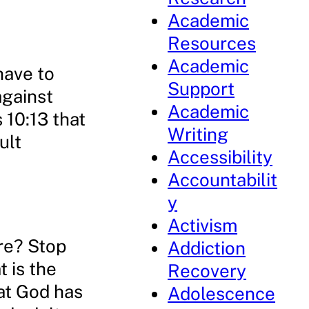
Academic
Resources
Academic
have to
Support
against
Academic
 10:13 that
Writing
ult
Accessibility
Accountabilit
y
Activism
re? Stop
Addiction
t is the
Recovery
hat God has
Adolescence