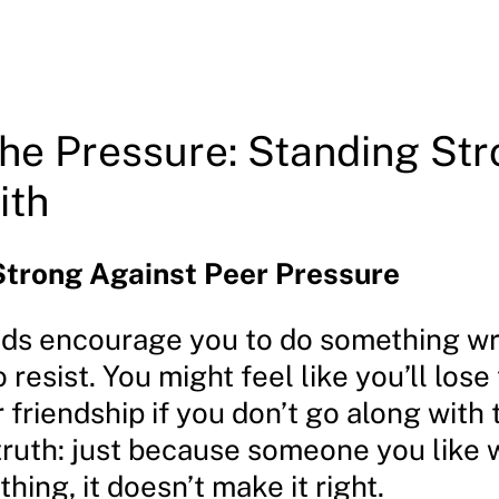
the Pressure: Standing Str
ith
Strong Against Peer Pressure
ds encourage you to do something wro
 resist. You might feel like you’ll lose 
 friendship if you don’t go along with
 truth: just because someone you like
hing, it doesn’t make it right.