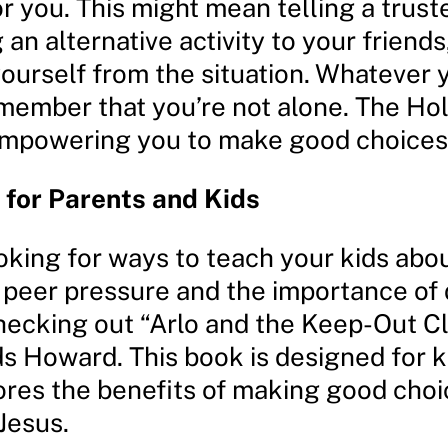
r you. This might mean telling a trust
an alternative activity to your friends
ourself from the situation. Whatever 
ember that you’re not alone. The Holy
empowering you to make good choices
for Parents and Kids
ooking for ways to teach your kids abo
 peer pressure and the importance of d
hecking out “Arlo and the Keep-Out C
ds Howard. This book is designed for k
ores the benefits of making good cho
 Jesus.