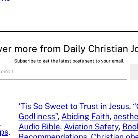
ver more from Daily Christian J
Subscribe to get the latest posts sent to your email.
:
‘Tis So Sweet to Trust in Jesus
, 
“
Godliness”
, 
Abiding Faith
, 
aesthe
:
Audio Bible
, 
Aviation Safety
, 
Boo
ips
, 
Recommendations
, 
Christian ob