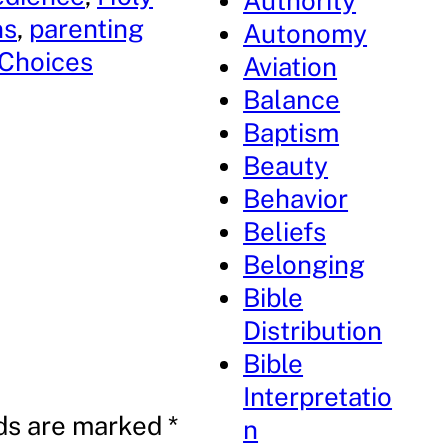
Authority
ns
, 
parenting
Autonomy
 Choices
Aviation
Balance
Baptism
Beauty
Behavior
Beliefs
Belonging
Bible
Distribution
Bible
Interpretatio
lds are marked
*
n