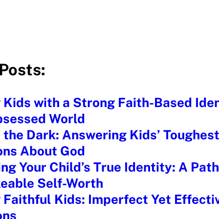
Posts:
 Kids with a Strong Faith-Based Ident
bsessed World
n the Dark: Answering Kids’ Toughes
ons About God
ng Your Child’s True Identity: A Path
eable Self-Worth
 Faithful Kids: Imperfect Yet Effecti
ons