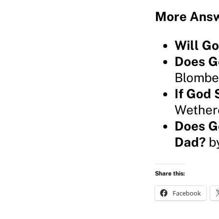
More Answ
Will G
Does G
Blombe
If God 
Wether
Does G
Dad?
by
Share this:
Facebook