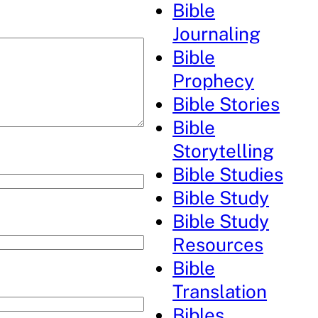
Bible
Journaling
Bible
Prophecy
Bible Stories
Bible
Storytelling
Bible Studies
Bible Study
Bible Study
Resources
Bible
Translation
Bibles