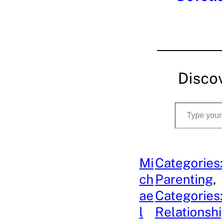
Disco
Type your email…
Mi
Categories
ch
Parenting
, 
ae
Categories
l
Relationsh