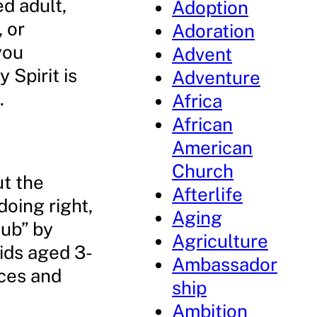
ed adult,
Adoption
, or
Adoration
you
Advent
 Spirit is
Adventure
.
Africa
African
American
Church
ut the
Afterlife
oing right,
Aging
lub” by
Agriculture
ids aged 3-
Ambassador
ices and
ship
Ambition