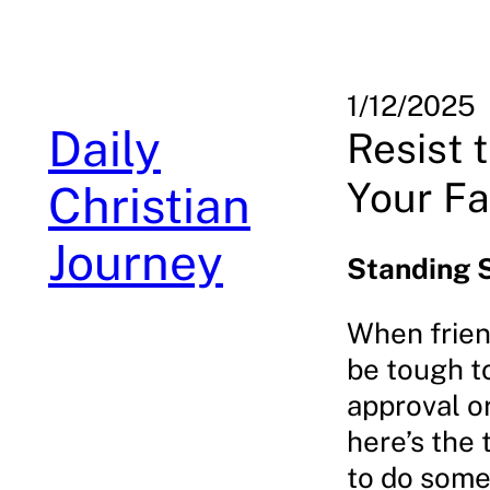
Skip
to
content
1/12/2025
Daily
Resist 
Your Fa
Christian
Journey
Standing 
When frien
be tough to
approval or
here’s the
to do somet