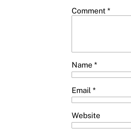
Comment
*
Name
*
Email
*
Website