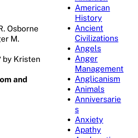
American
History
Ancient
R. Osborne
Civilizations
er M.
Angels
Anger
?
by Kristen
Management
Anglicanism
Mom and
Animals
Anniversarie
s
Anxiety
Apathy