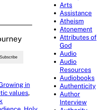
Arts
Assistance
Atheism
Atonement
Attributes of
ourney
God
Audio
Subscribe
Audio
Resources
Audiobooks
Growing in
Authenticity
tic values
, 
Author
k
Interview
edience
, 
Holy