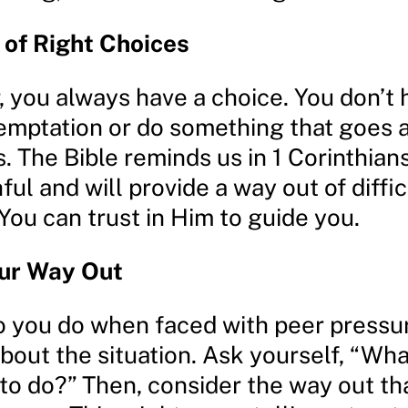
of Right Choices
you always have a choice. You don’t 
 temptation or do something that goes 
. The Bible reminds us in 1 Corinthians
hful and will provide a way out of diffic
 You can trust in Him to guide you.
our Way Out
o you do when faced with peer pressu
bout the situation. Ask yourself, “Wha
 to do?” Then, consider the way out t