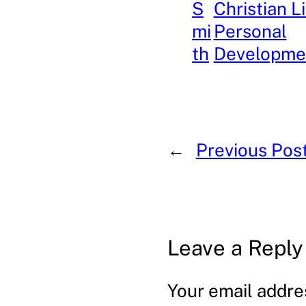
S
Christian L
mi
Personal
th
Developme
←
Previous Pos
Leave a Reply
Your email addres