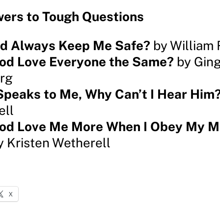
ers to Tough Questions
od Always Keep Me Safe?
by William 
od Love Everyone the Same?
by Ging
rg
Speaks to Me, Why Can’t I Hear Him
ell
od Love Me More When I Obey My 
 Kristen Wetherell
X