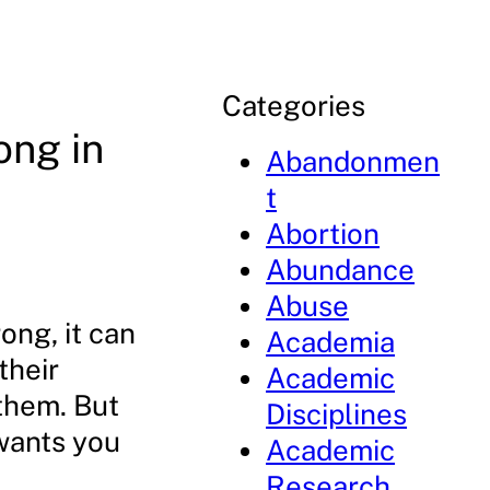
Categories
ong in
Abandonmen
t
Abortion
Abundance
Abuse
ng, it can
Academia
their
Academic
 them. But
Disciplines
 wants you
Academic
Research