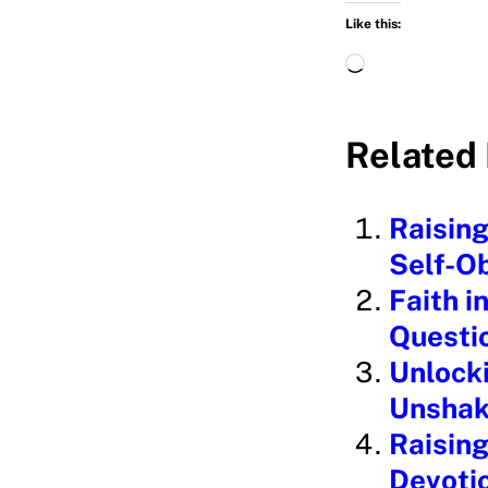
Like this:
L
o
a
Related 
d
i
Raising
n
Self-O
g
Faith i
…
Questi
Unlocki
Unshak
Raising
Devoti