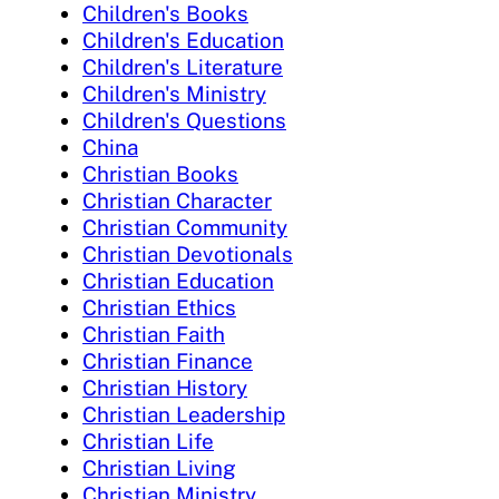
Children's Books
Children's Education
Children's Literature
Children's Ministry
Children's Questions
China
Christian Books
Christian Character
Christian Community
Christian Devotionals
Christian Education
Christian Ethics
Christian Faith
Christian Finance
Christian History
Christian Leadership
Christian Life
Christian Living
Christian Ministry