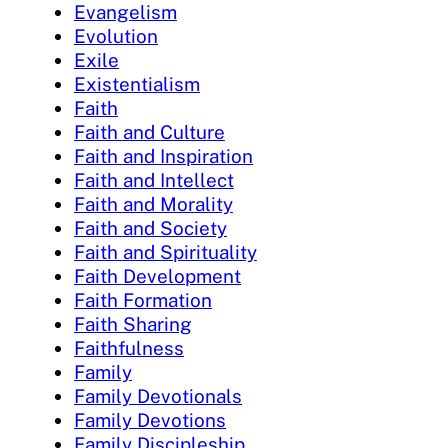
Evangelism
Evolution
Exile
Existentialism
Faith
Faith and Culture
Faith and Inspiration
Faith and Intellect
Faith and Morality
Faith and Society
Faith and Spirituality
Faith Development
Faith Formation
Faith Sharing
Faithfulness
Family
Family Devotionals
Family Devotions
Family Discipleship