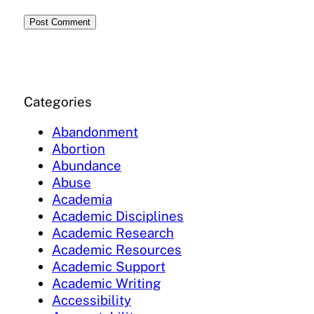
Categories
Abandonment
Abortion
Abundance
Abuse
Academia
Academic Disciplines
Academic Research
Academic Resources
Academic Support
Academic Writing
Accessibility