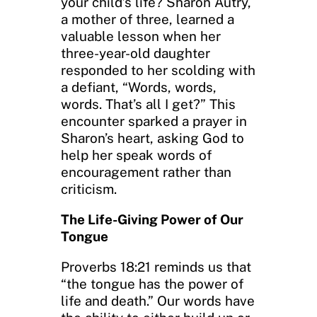
your child’s life? Sharon Autry,
a mother of three, learned a
valuable lesson when her
three-year-old daughter
responded to her scolding with
a defiant, “Words, words,
words. That’s all I get?” This
encounter sparked a prayer in
Sharon’s heart, asking God to
help her speak words of
encouragement rather than
criticism.
The Life-Giving Power of Our
Tongue
Proverbs 18:21 reminds us that
“the tongue has the power of
life and death.” Our words have