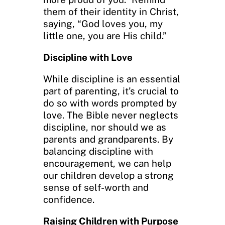
them of their identity in Christ,
saying, “God loves you, my
little one, you are His child.”
Discipline with Love
While discipline is an essential
part of parenting, it’s crucial to
do so with words prompted by
love. The Bible never neglects
discipline, nor should we as
parents and grandparents. By
balancing discipline with
encouragement, we can help
our children develop a strong
sense of self-worth and
confidence.
Raising Children with Purpose