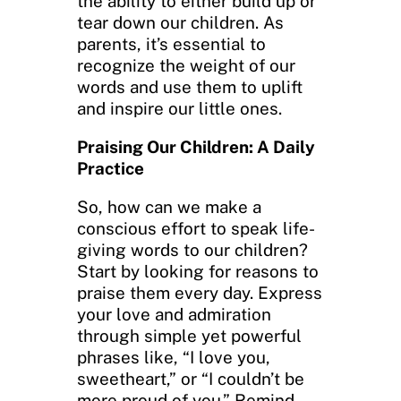
the ability to either build up or
tear down our children. As
parents, it’s essential to
recognize the weight of our
words and use them to uplift
and inspire our little ones.
Praising Our Children: A Daily
Practice
So, how can we make a
conscious effort to speak life-
giving words to our children?
Start by looking for reasons to
praise them every day. Express
your love and admiration
through simple yet powerful
phrases like, “I love you,
sweetheart,” or “I couldn’t be
more proud of you.” Remind