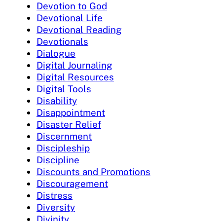
Devotion to God
Devotional Life
Devotional Reading
Devotionals
Dialogue
Digital Journaling
Digital Resources
Digital Tools
Disability
Disappointment
Disaster Relief
Discernment
Discipleship
Discipline
Discounts and Promotions
Discouragement
Distress
Diversity
Divinity