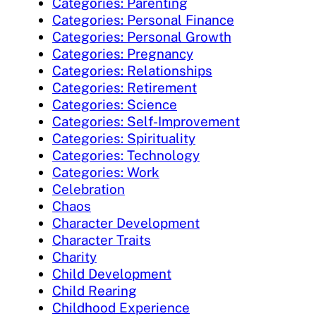
Categories: Parenting
Categories: Personal Finance
Categories: Personal Growth
Categories: Pregnancy
Categories: Relationships
Categories: Retirement
Categories: Science
Categories: Self-Improvement
Categories: Spirituality
Categories: Technology
Categories: Work
Celebration
Chaos
Character Development
Character Traits
Charity
Child Development
Child Rearing
Childhood Experience