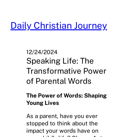
Skip
to
content
Daily Christian Journey
12/24/2024
Speaking Life: The
Transformative Power
of Parental Words
The Power of Words: Shaping
Young Lives
As a parent, have you ever
stopped to think about the
impact your words have on