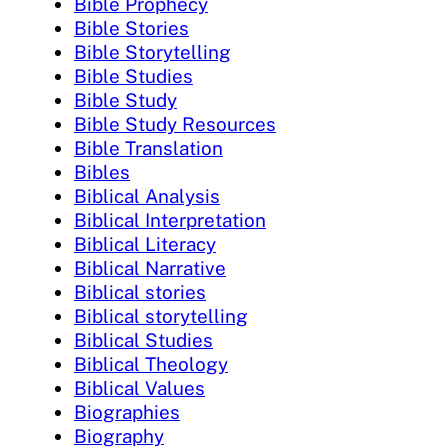
Bible Prophecy
Bible Stories
Bible Storytelling
Bible Studies
Bible Study
Bible Study Resources
Bible Translation
Bibles
Biblical Analysis
Biblical Interpretation
Biblical Literacy
Biblical Narrative
Biblical stories
Biblical storytelling
Biblical Studies
Biblical Theology
Biblical Values
Biographies
Biography