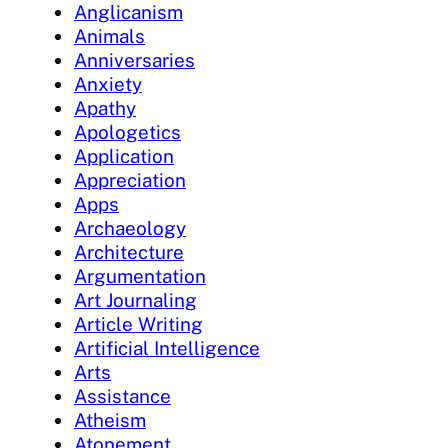
Anglicanism
Animals
Anniversaries
Anxiety
Apathy
Apologetics
Application
Appreciation
Apps
Archaeology
Architecture
Argumentation
Art Journaling
Article Writing
Artificial Intelligence
Arts
Assistance
Atheism
Atonement