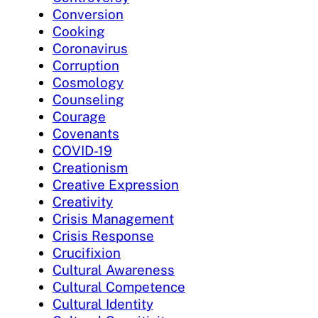
Conversion
Cooking
Coronavirus
Corruption
Cosmology
Counseling
Courage
Covenants
COVID-19
Creationism
Creative Expression
Creativity
Crisis Management
Crisis Response
Crucifixion
Cultural Awareness
Cultural Competence
Cultural Identity