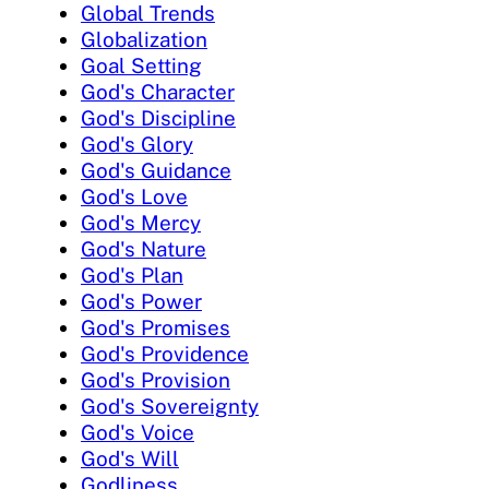
Global Trends
Globalization
Goal Setting
God's Character
God's Discipline
God's Glory
God's Guidance
God's Love
God's Mercy
God's Nature
God's Plan
God's Power
God's Promises
God's Providence
God's Provision
God's Sovereignty
God's Voice
God's Will
Godliness