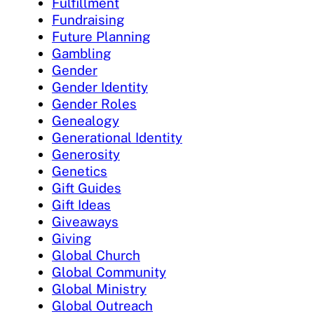
Fulfillment
Fundraising
Future Planning
Gambling
Gender
Gender Identity
Gender Roles
Genealogy
Generational Identity
Generosity
Genetics
Gift Guides
Gift Ideas
Giveaways
Giving
Global Church
Global Community
Global Ministry
Global Outreach