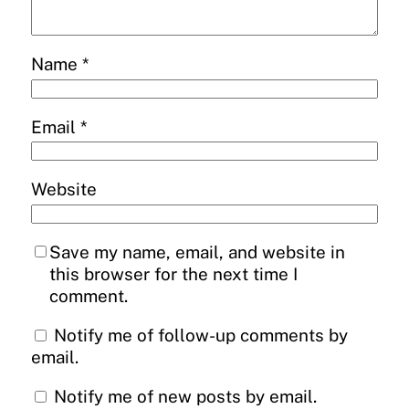
Name
*
Email
*
Website
Save my name, email, and website in
this browser for the next time I
comment.
Notify me of follow-up comments by
email.
Notify me of new posts by email.