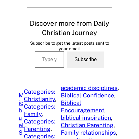
Discover more from Daily
Christian Journey
Subscribe to get the latest posts sent to
your email.
Type your email…
Subscribe
academic disciplines
, 
Categories:
M
Biblical Confidence
, 
Christianity
, 
ic
Biblical
Categories:
h
Encouragement
, 
Family
, 
a
biblical inspiration
, 
Categories:
el
Christian Parenting
, 
Parenting
, 
S
Family relationships
, 
Categories: