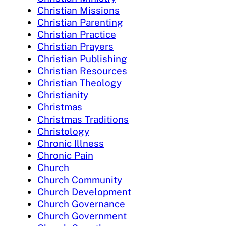
Christian Missions
Christian Parenting
Christian Practice
Christian Prayers
Christian Publishing
Christian Resources
Christian Theology
Christianity
Christmas
Christmas Traditions
Christology
Chronic Illness
Chronic Pain
Church
Church Community
Church Development
Church Governance
Church Government