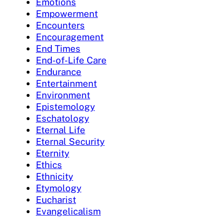
Emotions
Empowerment
Encounters
Encouragement
End Times
End-of-Life Care
Endurance
Entertainment
Environment
Epistemology
Eschatology
Eternal Life
Eternal Security
Eternity
Ethics
Ethnicity
Etymology
Eucharist
Evangelicalism