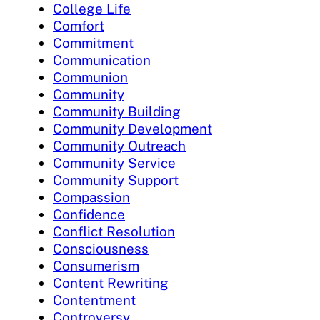
College Life
Comfort
Commitment
Communication
Communion
Community
Community Building
Community Development
Community Outreach
Community Service
Community Support
Compassion
Confidence
Conflict Resolution
Consciousness
Consumerism
Content Rewriting
Contentment
Controversy