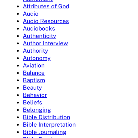
Attributes of God
Audio
Audio Resources
Audiobooks
Authenticity
Author Interview
Authority
Autonomy
Aviation
Balance
Baptism
Beauty
Behavior
Beliefs
Belonging
Bible Distribution
Bible Interpretation
Bible Journaling