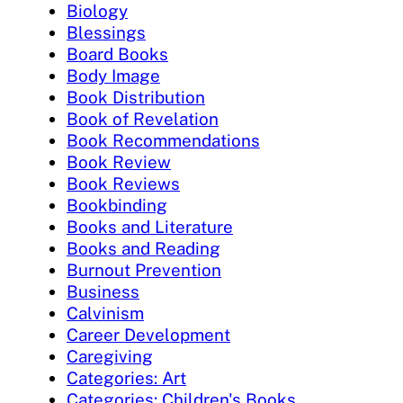
Biology
Blessings
Board Books
Body Image
Book Distribution
Book of Revelation
Book Recommendations
Book Review
Book Reviews
Bookbinding
Books and Literature
Books and Reading
Burnout Prevention
Business
Calvinism
Career Development
Caregiving
Categories: Art
Categories: Children's Books