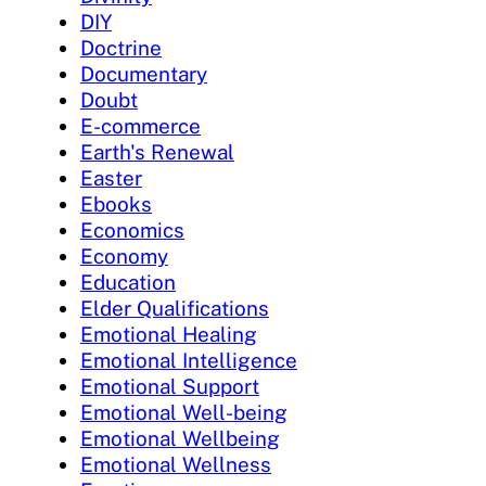
DIY
Doctrine
Documentary
Doubt
E-commerce
Earth's Renewal
Easter
Ebooks
Economics
Economy
Education
Elder Qualifications
Emotional Healing
Emotional Intelligence
Emotional Support
Emotional Well-being
Emotional Wellbeing
Emotional Wellness