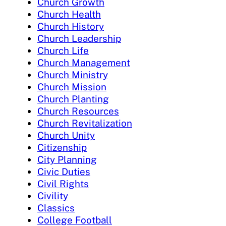
Church Growth
Church Health
Church History
Church Leadership
Church Life
Church Management
Church Ministry
Church Mission
Church Planting
Church Resources
Church Revitalization
Church Unity
Citizenship
City Planning
Civic Duties
Civil Rights
Civility
Classics
College Football