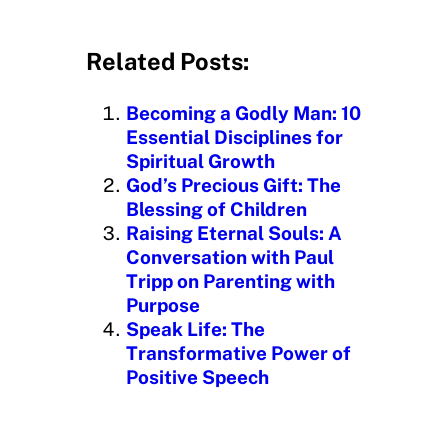
o
a
d
Related Posts:
i
n
Becoming a Godly Man: 10
g
Essential Disciplines for
…
Spiritual Growth
God’s Precious Gift: The
Blessing of Children
Raising Eternal Souls: A
Conversation with Paul
Tripp on Parenting with
Purpose
Speak Life: The
Transformative Power of
Positive Speech