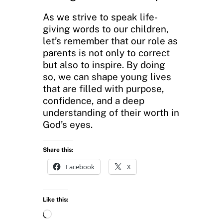
As we strive to speak life-
giving words to our children,
let’s remember that our role as
parents is not only to correct
but also to inspire. By doing
so, we can shape young lives
that are filled with purpose,
confidence, and a deep
understanding of their worth in
God’s eyes.
Share this:
Facebook
X
Like this:
L