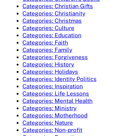
Categories: Christian Gifts
Categories: Christianity
Categories: Christmas
Categories: Culture
Categories: Education
Categories: Faith
Categories: Family
Categories: Forgiveness
Categories: History
Categories: Holidays
Categories: Identity Politics
Categories: Inspiration
Categories: Life Lessons
Categories: Mental Health
Categories: Ministry
Categories: Motherhood
Categories: Nature
Categories: Non-profit