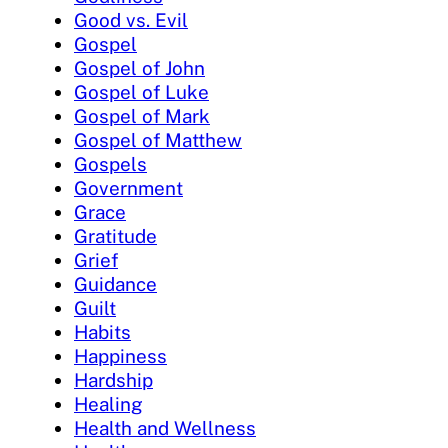
Good vs. Evil
Gospel
Gospel of John
Gospel of Luke
Gospel of Mark
Gospel of Matthew
Gospels
Government
Grace
Gratitude
Grief
Guidance
Guilt
Habits
Happiness
Hardship
Healing
Health and Wellness