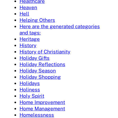
Healthcare
Heaven
Hell
Helping Others
Here are the generated categories
and tags:
Heritage
History
History of Christianity
Holiday Gifts
Holiday Reflections
Holiday Season
Holiday Shopping
Holidays
Holiness
Holy Spirit
Home Improvement
Home Management
Homelessness