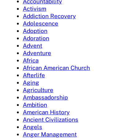
Accountability
Activism
Addiction Recovery
Adolescence
Adoption
Adoration
Advent
Adventure
Africa
African American Church
Afterlife
Aging
Agriculture
Ambassadorship
Ambition
American History
Ancient Civilizations
Angels
Anger Management