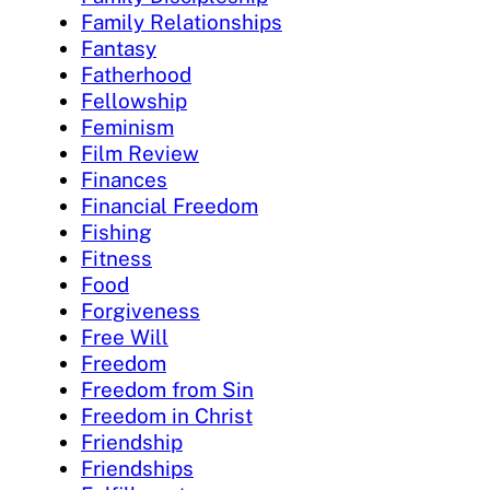
Family Relationships
Fantasy
Fatherhood
Fellowship
Feminism
Film Review
Finances
Financial Freedom
Fishing
Fitness
Food
Forgiveness
Free Will
Freedom
Freedom from Sin
Freedom in Christ
Friendship
Friendships