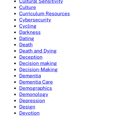
Cultural Sensitivity
Culture
Curriculum Resources
Cybersecurity
Cycling
Darkness
Dating
Death
Death and Dying
Deception
Decision making
Decision-Making
Dementia
Dementia Care
Demographics
Demonology
Depression
Design
Devotion