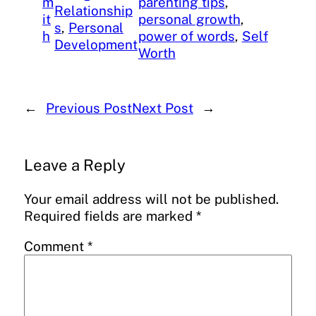
m
parenting tips
, 
Relationship
it
personal growth
, 
s
, 
Personal
h
power of words
, 
Self
Development
Worth
←
Previous Post
Next Post
→
Leave a Reply
Your email address will not be published.
Required fields are marked
*
Comment
*