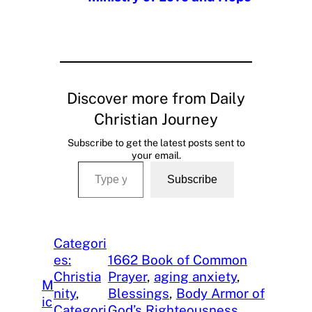
Discover more from Daily
Christian Journey
Subscribe to get the latest posts sent to
your email.
Type your email…
Subscribe
Categori
es:
1662 Book of Common
Christia
Prayer
, 
aging anxiety
, 
M
nity
, 
Blessings
, 
Body Armor of
ic
Categori
God’s Righteousness
, 