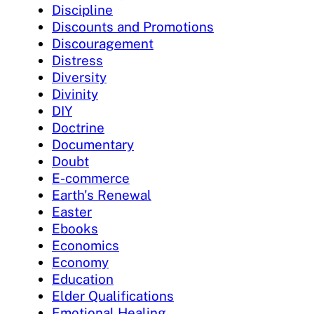
Discipline
Discounts and Promotions
Discouragement
Distress
Diversity
Divinity
DIY
Doctrine
Documentary
Doubt
E-commerce
Earth's Renewal
Easter
Ebooks
Economics
Economy
Education
Elder Qualifications
Emotional Healing