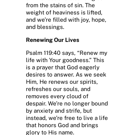
from the stains of sin. The
weight of heaviness is lifted,
and we’re filled with joy, hope,
and blessings.
Renewing Our Lives
Psalm 119:40 says, “Renew my
life with Your goodness.” This
is a prayer that God eagerly
desires to answer. As we seek
Him, He renews our spirits,
refreshes our souls, and
removes every cloud of
despair. We’re no longer bound
by anxiety and strife, but
instead, we’re free to live a life
that honors God and brings
glory to His name.