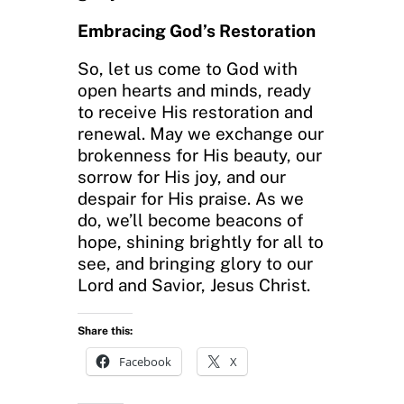
Embracing God’s Restoration
So, let us come to God with
open hearts and minds, ready
to receive His restoration and
renewal. May we exchange our
brokenness for His beauty, our
sorrow for His joy, and our
despair for His praise. As we
do, we’ll become beacons of
hope, shining brightly for all to
see, and bringing glory to our
Lord and Savior, Jesus Christ.
Share this:
Facebook
X