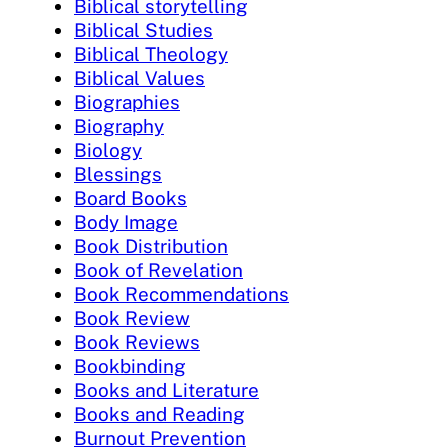
Biblical storytelling
Biblical Studies
Biblical Theology
Biblical Values
Biographies
Biography
Biology
Blessings
Board Books
Body Image
Book Distribution
Book of Revelation
Book Recommendations
Book Review
Book Reviews
Bookbinding
Books and Literature
Books and Reading
Burnout Prevention