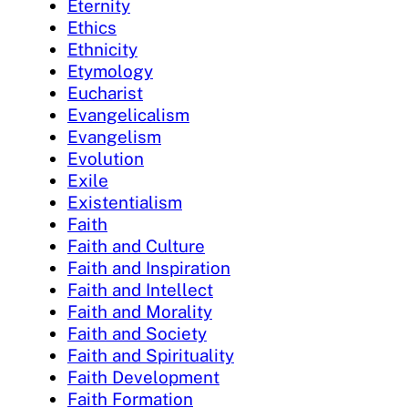
Eternity
Ethics
Ethnicity
Etymology
Eucharist
Evangelicalism
Evangelism
Evolution
Exile
Existentialism
Faith
Faith and Culture
Faith and Inspiration
Faith and Intellect
Faith and Morality
Faith and Society
Faith and Spirituality
Faith Development
Faith Formation