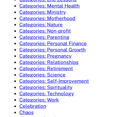
Categories: Mental Health
Categories: Ministry
Categories: Motherhood
Categories: Nature
Categories: Non-profit
Categories: Parenting
Categories: Personal Finance
Categories: Personal Growth
Categories: Pregnancy
Categories: Relationships
Categories: Retirement
Categories: Science
Categories: Self-Improvement
Categories: Spirituality
Categories: Technology
Categories: Work
Celebration
Chaos