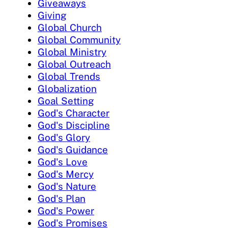
Giveaways
Giving
Global Church
Global Community
Global Ministry
Global Outreach
Global Trends
Globalization
Goal Setting
God's Character
God's Discipline
God's Glory
God's Guidance
God's Love
God's Mercy
God's Nature
God's Plan
God's Power
God's Promises