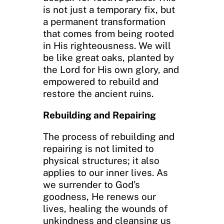
is not just a temporary fix, but
a permanent transformation
that comes from being rooted
in His righteousness. We will
be like great oaks, planted by
the Lord for His own glory, and
empowered to rebuild and
restore the ancient ruins.
Rebuilding and Repairing
The process of rebuilding and
repairing is not limited to
physical structures; it also
applies to our inner lives. As
we surrender to God’s
goodness, He renews our
lives, healing the wounds of
unkindness and cleansing us