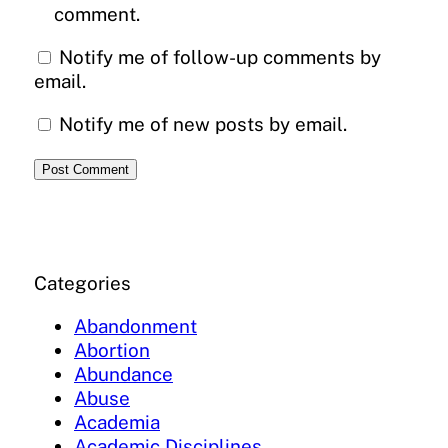
comment.
Notify me of follow-up comments by
email.
Notify me of new posts by email.
Categories
Abandonment
Abortion
Abundance
Abuse
Academia
Academic Disciplines