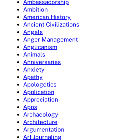
Ambassadorship
Ambition
American History
Ancient Civilizations
Angels
Anger Management
Anglicanism
Animals
Anniversaries
Anxiety
Apathy
Apologetics
Application
Appreciation
Apps
Archaeology
Architecture
Argumentation
Art Journaling