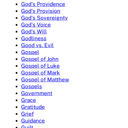
God's Providence
God's Provision
God's Sovereignty
God's Voice
God's Will
Godliness
Good vs. Evil
Gospel
Gospel of John
Gospel of Luke
Gospel of Mark
Gospel of Matthew
Gospels
Government
Grace
Gratitude
Grief
Guidance
Guilt