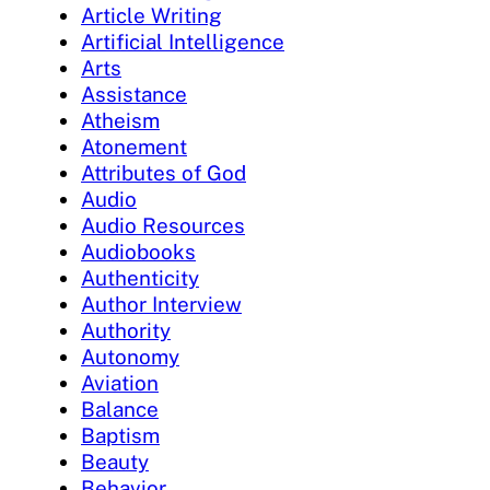
Article Writing
Artificial Intelligence
Arts
Assistance
Atheism
Atonement
Attributes of God
Audio
Audio Resources
Audiobooks
Authenticity
Author Interview
Authority
Autonomy
Aviation
Balance
Baptism
Beauty
Behavior