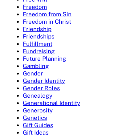
Freedom
Freedom from Sin
Freedom in Christ
Friendship
Friendships
Fulfillment
Fundraising
Future Planning
Gambling
Gender
Gender Identity
Gender Roles
Genealogy
Generational Identity
Generosity
Genetics
Gift Guides
Gift Ideas