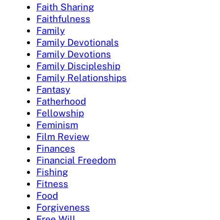
Faith Sharing
Faithfulness
Family
Family Devotionals
Family Devotions
Family Discipleship
Family Relationships
Fantasy
Fatherhood
Fellowship
Feminism
Film Review
Finances
Financial Freedom
Fishing
Fitness
Food
Forgiveness
Free Will