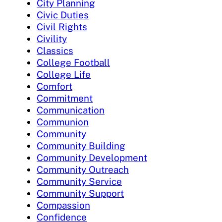
City Planning
Civic Duties
Civil Rights
Civility
Classics
College Football
College Life
Comfort
Commitment
Communication
Communion
Community
Community Building
Community Development
Community Outreach
Community Service
Community Support
Compassion
Confidence