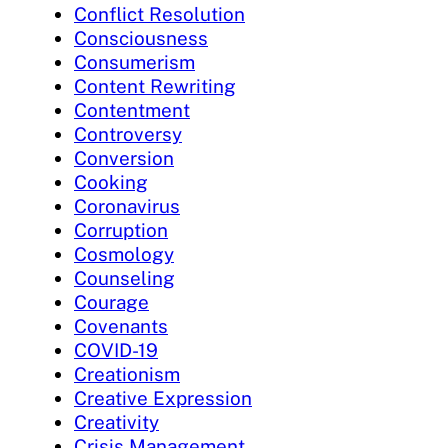
Conflict Resolution
Consciousness
Consumerism
Content Rewriting
Contentment
Controversy
Conversion
Cooking
Coronavirus
Corruption
Cosmology
Counseling
Courage
Covenants
COVID-19
Creationism
Creative Expression
Creativity
Crisis Management