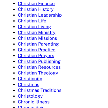
Christian Finance
Christian History
Christian Leadership
Christian Life
Christian Living
Christian Ministry
Christian Missions
Christian Parenting
Christian Practice
Christian Prayers
Christian Publishing
Christian Resources
Christian Theology
Christianity
Christmas
Christmas Traditions
Christology
Chronic Illness
Chronic Pain