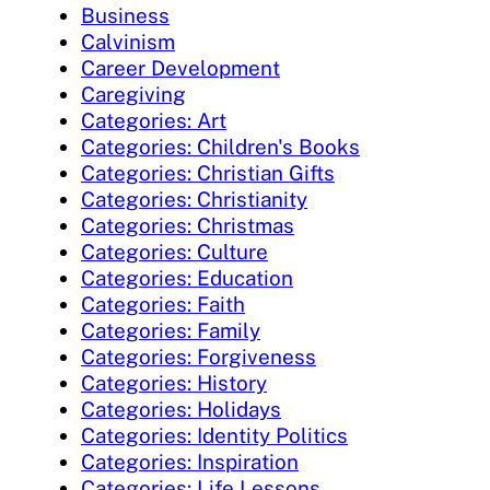
Business
Calvinism
Career Development
Caregiving
Categories: Art
Categories: Children's Books
Categories: Christian Gifts
Categories: Christianity
Categories: Christmas
Categories: Culture
Categories: Education
Categories: Faith
Categories: Family
Categories: Forgiveness
Categories: History
Categories: Holidays
Categories: Identity Politics
Categories: Inspiration
Categories: Life Lessons