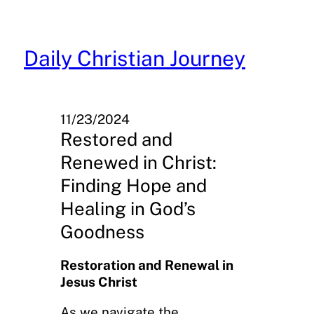
Skip
to
content
Daily Christian Journey
11/23/2024
Restored and
Renewed in Christ:
Finding Hope and
Healing in God’s
Goodness
Restoration and Renewal in
Jesus Christ
As we navigate the