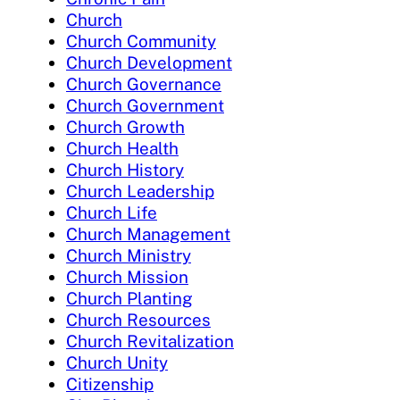
Church
Church Community
Church Development
Church Governance
Church Government
Church Growth
Church Health
Church History
Church Leadership
Church Life
Church Management
Church Ministry
Church Mission
Church Planting
Church Resources
Church Revitalization
Church Unity
Citizenship