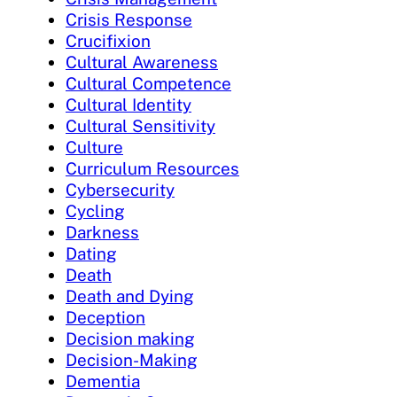
Crisis Response
Crucifixion
Cultural Awareness
Cultural Competence
Cultural Identity
Cultural Sensitivity
Culture
Curriculum Resources
Cybersecurity
Cycling
Darkness
Dating
Death
Death and Dying
Deception
Decision making
Decision-Making
Dementia