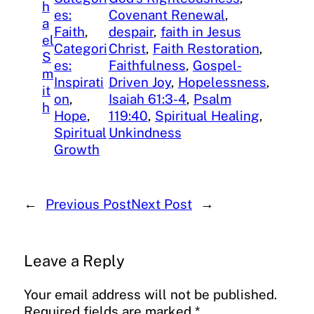
h
es:
Covenant Renewal
, 
a
Faith
, 
despair
, 
faith in Jesus
el
Categori
Christ
, 
Faith Restoration
, 
S
es:
Faithfulness
, 
Gospel-
m
Inspirati
Driven Joy
, 
Hopelessness
, 
it
on
, 
Isaiah 61:3-4
, 
Psalm
h
Hope
, 
119:40
, 
Spiritual Healing
, 
Spiritual
Unkindness
Growth
←
Previous Post
Next Post
→
Leave a Reply
Your email address will not be published.
Required fields are marked
*