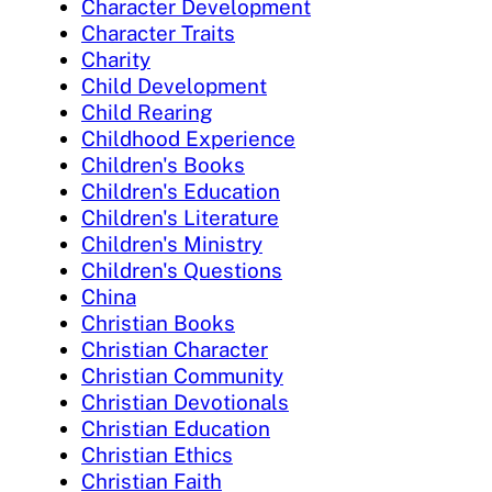
Character Development
Character Traits
Charity
Child Development
Child Rearing
Childhood Experience
Children's Books
Children's Education
Children's Literature
Children's Ministry
Children's Questions
China
Christian Books
Christian Character
Christian Community
Christian Devotionals
Christian Education
Christian Ethics
Christian Faith