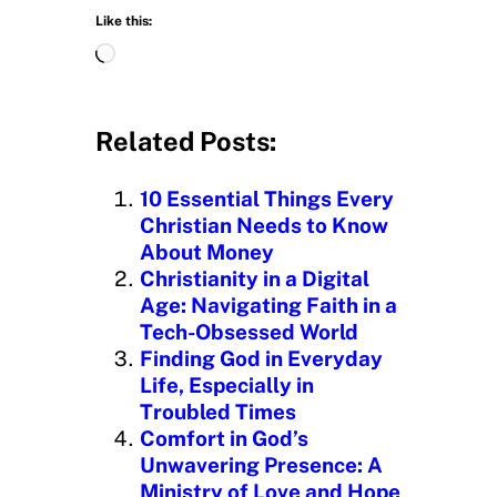
Like this:
L
o
a
d
Related Posts:
i
n
10 Essential Things Every
g
Christian Needs to Know
…
About Money
Christianity in a Digital
Age: Navigating Faith in a
Tech-Obsessed World
Finding God in Everyday
Life, Especially in
Troubled Times
Comfort in God’s
Unwavering Presence: A
Ministry of Love and Hope