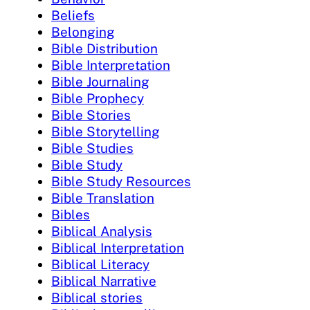
Beliefs
Belonging
Bible Distribution
Bible Interpretation
Bible Journaling
Bible Prophecy
Bible Stories
Bible Storytelling
Bible Studies
Bible Study
Bible Study Resources
Bible Translation
Bibles
Biblical Analysis
Biblical Interpretation
Biblical Literacy
Biblical Narrative
Biblical stories