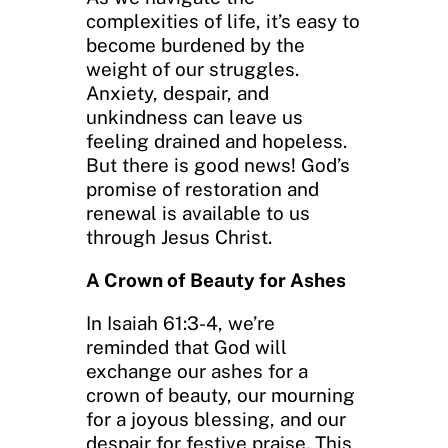
complexities of life, it’s easy to
become burdened by the
weight of our struggles.
Anxiety, despair, and
unkindness can leave us
feeling drained and hopeless.
But there is good news! God’s
promise of restoration and
renewal is available to us
through Jesus Christ.
A Crown of Beauty for Ashes
In Isaiah 61:3-4, we’re
reminded that God will
exchange our ashes for a
crown of beauty, our mourning
for a joyous blessing, and our
despair for festive praise. This