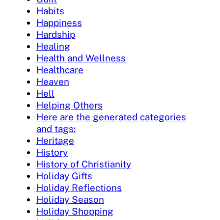
Habits
Happiness
Hardship
Healing
Health and Wellness
Healthcare
Heaven
Hell
Helping Others
Here are the generated categories
and tags:
Heritage
History
History of Christianity
Holiday Gifts
Holiday Reflections
Holiday Season
Holiday Shopping