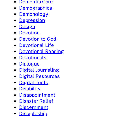
Dementia Care
Demographics
Demonology
Depression
Design
Devotion
Devotion to God
Devotional Life
Devotional Reading
Devotionals
Dialogue
Digital Journaling
Digital Resources
Digital Tools
Disability
Disappointment
Disaster Relief
Discernment
Discipleship