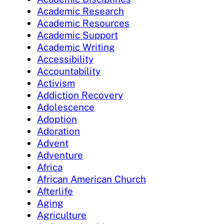
Academic Research
Academic Resources
Academic Support
Academic Writing
Accessibility
Accountability
Activism
Addiction Recovery
Adolescence
Adoption
Adoration
Advent
Adventure
Africa
African American Church
Afterlife
Aging
Agriculture