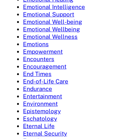
Emotional Intelligence
Emotional Support
Emotional Well-being
Emotional Wellbeing
Emotional Wellness
Emotions
Empowerment
Encounters
Encouragement
End Times
End-of-Life Care
Endurance
Entertainment
Environment
Epistemology
Eschatology
Eternal Life
Eternal Security