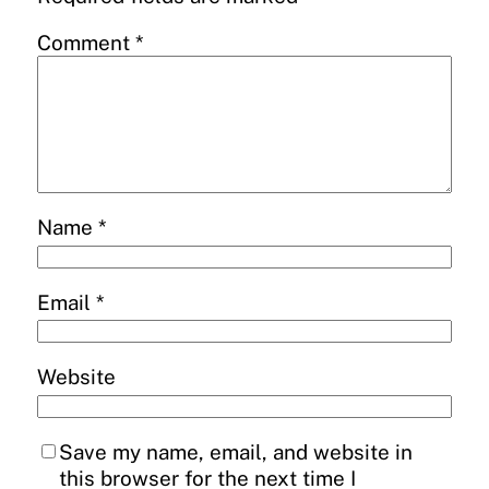
Comment
*
Name
*
Email
*
Website
Save my name, email, and website in
this browser for the next time I