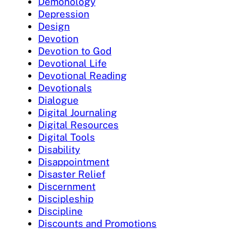
Demonology
Depression
Design
Devotion
Devotion to God
Devotional Life
Devotional Reading
Devotionals
Dialogue
Digital Journaling
Digital Resources
Digital Tools
Disability
Disappointment
Disaster Relief
Discernment
Discipleship
Discipline
Discounts and Promotions