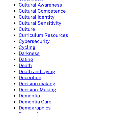
Cultural Awareness
Cultural Competence
Cultural Identity
Cultural Sensitivity
Culture
Curriculum Resources
Cybersecurity
Cycling
Darkness
Dating
Death
Death and Dying
Deception
Decision making
Decision-Making
Dementia
Dementia Care
Demographics