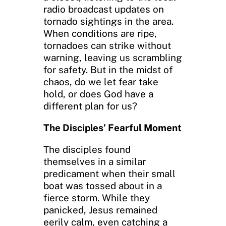
radio broadcast updates on
tornado sightings in the area.
When conditions are ripe,
tornadoes can strike without
warning, leaving us scrambling
for safety. But in the midst of
chaos, do we let fear take
hold, or does God have a
different plan for us?
The Disciples’ Fearful Moment
The disciples found
themselves in a similar
predicament when their small
boat was tossed about in a
fierce storm. While they
panicked, Jesus remained
eerily calm, even catching a