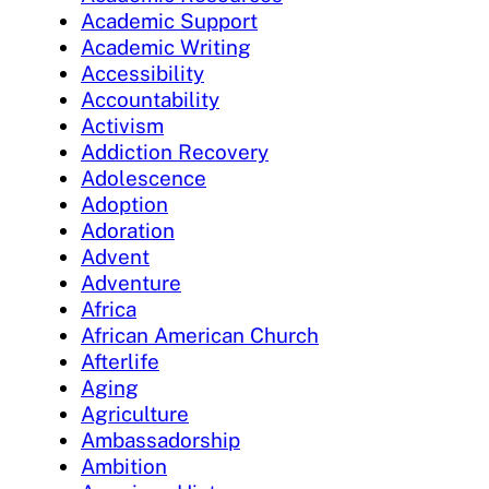
Academic Support
Academic Writing
Accessibility
Accountability
Activism
Addiction Recovery
Adolescence
Adoption
Adoration
Advent
Adventure
Africa
African American Church
Afterlife
Aging
Agriculture
Ambassadorship
Ambition