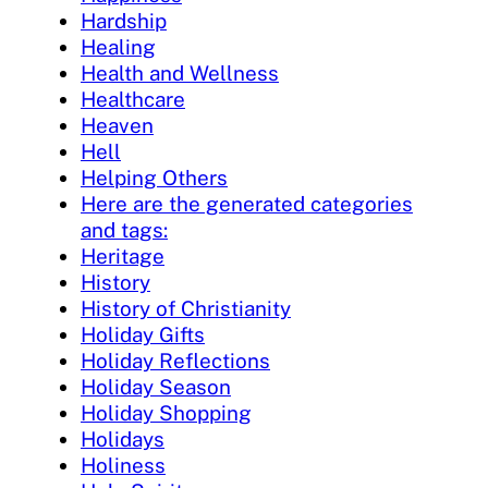
Hardship
Healing
Health and Wellness
Healthcare
Heaven
Hell
Helping Others
Here are the generated categories
and tags:
Heritage
History
History of Christianity
Holiday Gifts
Holiday Reflections
Holiday Season
Holiday Shopping
Holidays
Holiness