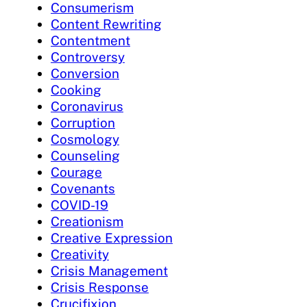
Consumerism
Content Rewriting
Contentment
Controversy
Conversion
Cooking
Coronavirus
Corruption
Cosmology
Counseling
Courage
Covenants
COVID-19
Creationism
Creative Expression
Creativity
Crisis Management
Crisis Response
Crucifixion