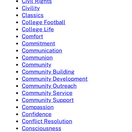
Civil Rights
Civility
Classics
College Football
College Life
Comfort
Commitment
Communication
Communion
Community
Community Building
Community Development
Community Outreach
Community Service
Community Support
Compassion
Confidence
Conflict Resolution
Consciousness