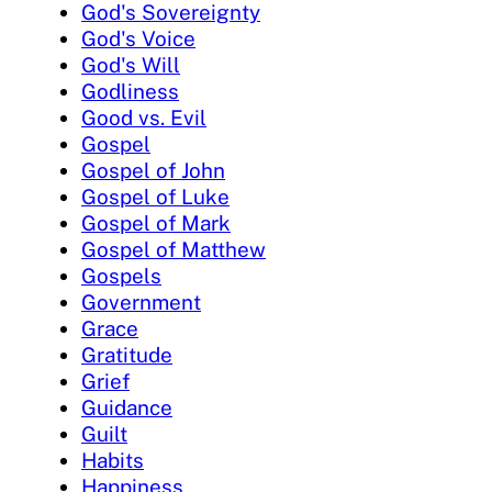
God's Sovereignty
God's Voice
God's Will
Godliness
Good vs. Evil
Gospel
Gospel of John
Gospel of Luke
Gospel of Mark
Gospel of Matthew
Gospels
Government
Grace
Gratitude
Grief
Guidance
Guilt
Habits
Happiness