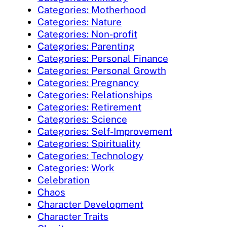
Categories: Motherhood
Categories: Nature
Categories: Non-profit
Categories: Parenting
Categories: Personal Finance
Categories: Personal Growth
Categories: Pregnancy
Categories: Relationships
Categories: Retirement
Categories: Science
Categories: Self-Improvement
Categories: Spirituality
Categories: Technology
Categories: Work
Celebration
Chaos
Character Development
Character Traits