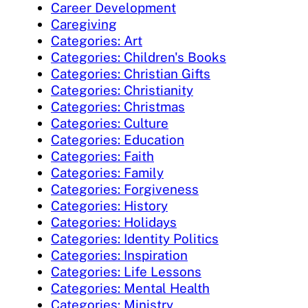
Career Development
Caregiving
Categories: Art
Categories: Children's Books
Categories: Christian Gifts
Categories: Christianity
Categories: Christmas
Categories: Culture
Categories: Education
Categories: Faith
Categories: Family
Categories: Forgiveness
Categories: History
Categories: Holidays
Categories: Identity Politics
Categories: Inspiration
Categories: Life Lessons
Categories: Mental Health
Categories: Ministry