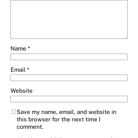
Name
*
Email
*
Website
Save my name, email, and website in
this browser for the next time I
comment.