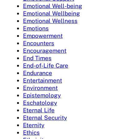
Emotional Well-being
Emotional Wellbeing
Emotional Wellness
Emotions
Empowerment
Encounters
Encouragement
End Times
End-of-Life Care
Endurance
Entertainment
Environment
Epistemology
Eschatology
Eternal Life
Eternal Security
Eternity
Ethics