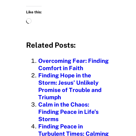
Like this:
L
o
a
d
Related Posts:
i
n
Overcoming Fear: Finding
g
Comfort in Faith
…
Finding Hope in the
Storm: Jesus’ Unlikely
Promise of Trouble and
Triumph
Calm in the Chaos:
Finding Peace in Life’s
Storms
Finding Peace in
Turbulent Times: Calming