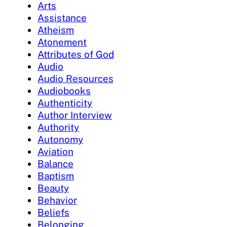
Arts
Assistance
Atheism
Atonement
Attributes of God
Audio
Audio Resources
Audiobooks
Authenticity
Author Interview
Authority
Autonomy
Aviation
Balance
Baptism
Beauty
Behavior
Beliefs
Belonging