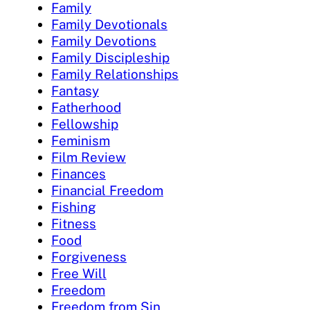
Family
Family Devotionals
Family Devotions
Family Discipleship
Family Relationships
Fantasy
Fatherhood
Fellowship
Feminism
Film Review
Finances
Financial Freedom
Fishing
Fitness
Food
Forgiveness
Free Will
Freedom
Freedom from Sin