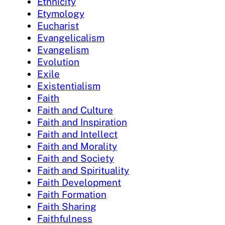
Ethnicity
Etymology
Eucharist
Evangelicalism
Evangelism
Evolution
Exile
Existentialism
Faith
Faith and Culture
Faith and Inspiration
Faith and Intellect
Faith and Morality
Faith and Society
Faith and Spirituality
Faith Development
Faith Formation
Faith Sharing
Faithfulness