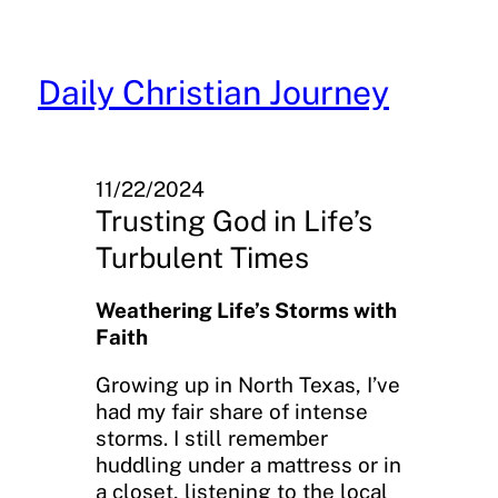
Skip
to
content
Daily Christian Journey
11/22/2024
Trusting God in Life’s
Turbulent Times
Weathering Life’s Storms with
Faith
Growing up in North Texas, I’ve
had my fair share of intense
storms. I still remember
huddling under a mattress or in
a closet, listening to the local