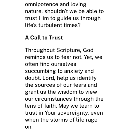
omnipotence and loving
nature, shouldn’t we be able to
trust Him to guide us through
life’s turbulent times?
A Call to Trust
Throughout Scripture, God
reminds us to fear not. Yet, we
often find ourselves
succumbing to anxiety and
doubt. Lord, help us identify
the sources of our fears and
grant us the wisdom to view
our circumstances through the
lens of faith. May we learn to
trust in Your sovereignty, even
when the storms of life rage
on.