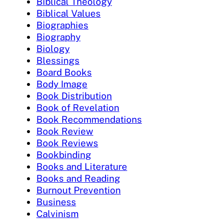
Biblical Theology
Biblical Values
Biographies
Biography
Biology
Blessings
Board Books
Body Image
Book Distribution
Book of Revelation
Book Recommendations
Book Review
Book Reviews
Bookbinding
Books and Literature
Books and Reading
Burnout Prevention
Business
Calvinism