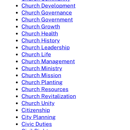
Church Development
Church Governance
Church Government
Church Growth
Church Health
Church History
Church Leadership
Church Life
Church Management
Church Ministry
Church Mission
Church Planting
Church Resources
Church Revitalization
Church Unity
Citizenship
City Planning
Civic Duties