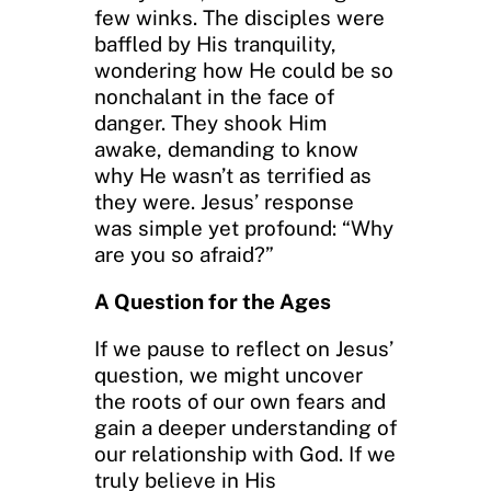
few winks. The disciples were
baffled by His tranquility,
wondering how He could be so
nonchalant in the face of
danger. They shook Him
awake, demanding to know
why He wasn’t as terrified as
they were. Jesus’ response
was simple yet profound: “Why
are you so afraid?”
A Question for the Ages
If we pause to reflect on Jesus’
question, we might uncover
the roots of our own fears and
gain a deeper understanding of
our relationship with God. If we
truly believe in His