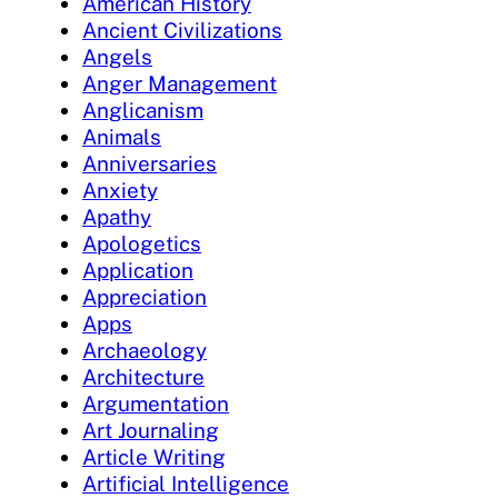
American History
Ancient Civilizations
Angels
Anger Management
Anglicanism
Animals
Anniversaries
Anxiety
Apathy
Apologetics
Application
Appreciation
Apps
Archaeology
Architecture
Argumentation
Art Journaling
Article Writing
Artificial Intelligence