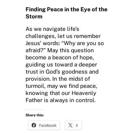
Finding Peace in the Eye of the
Storm
As we navigate life’s
challenges, let us remember
Jesus’ words: “Why are you so
afraid?” May this question
become a beacon of hope,
guiding us toward a deeper
trust in God’s goodness and
provision. In the midst of
turmoil, may we find peace,
knowing that our Heavenly
Father is always in control.
Share this:
Facebook
X