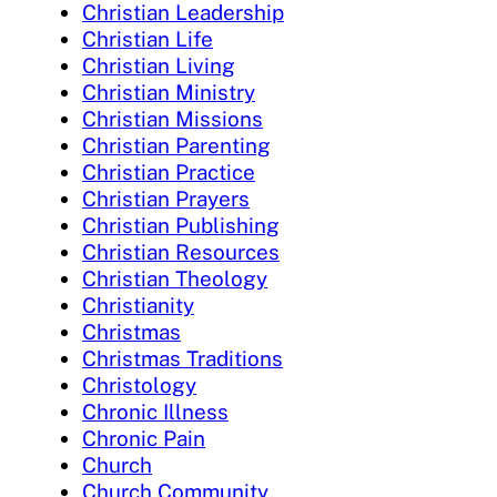
Christian Leadership
Christian Life
Christian Living
Christian Ministry
Christian Missions
Christian Parenting
Christian Practice
Christian Prayers
Christian Publishing
Christian Resources
Christian Theology
Christianity
Christmas
Christmas Traditions
Christology
Chronic Illness
Chronic Pain
Church
Church Community