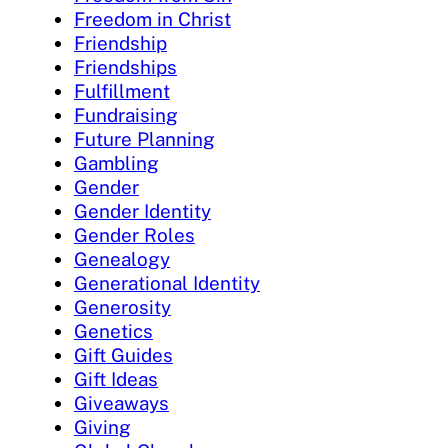
Freedom in Christ
Friendship
Friendships
Fulfillment
Fundraising
Future Planning
Gambling
Gender
Gender Identity
Gender Roles
Genealogy
Generational Identity
Generosity
Genetics
Gift Guides
Gift Ideas
Giveaways
Giving