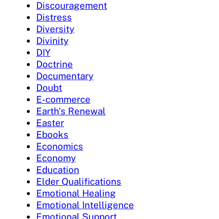
Discouragement
Distress
Diversity
Divinity
DIY
Doctrine
Documentary
Doubt
E-commerce
Earth's Renewal
Easter
Ebooks
Economics
Economy
Education
Elder Qualifications
Emotional Healing
Emotional Intelligence
Emotional Support