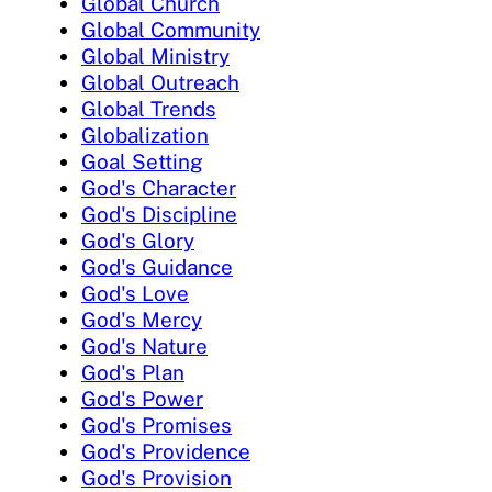
Global Church
Global Community
Global Ministry
Global Outreach
Global Trends
Globalization
Goal Setting
God's Character
God's Discipline
God's Glory
God's Guidance
God's Love
God's Mercy
God's Nature
God's Plan
God's Power
God's Promises
God's Providence
God's Provision