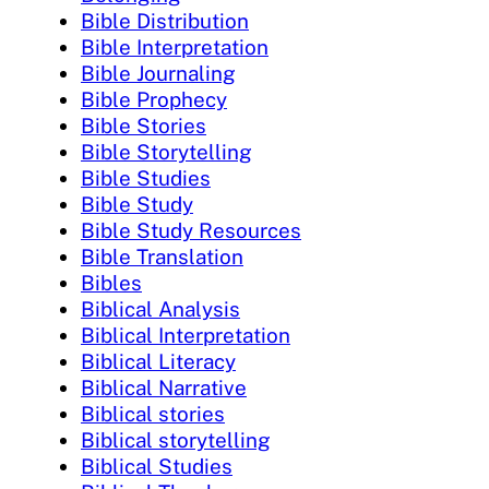
Bible Distribution
Bible Interpretation
Bible Journaling
Bible Prophecy
Bible Stories
Bible Storytelling
Bible Studies
Bible Study
Bible Study Resources
Bible Translation
Bibles
Biblical Analysis
Biblical Interpretation
Biblical Literacy
Biblical Narrative
Biblical stories
Biblical storytelling
Biblical Studies