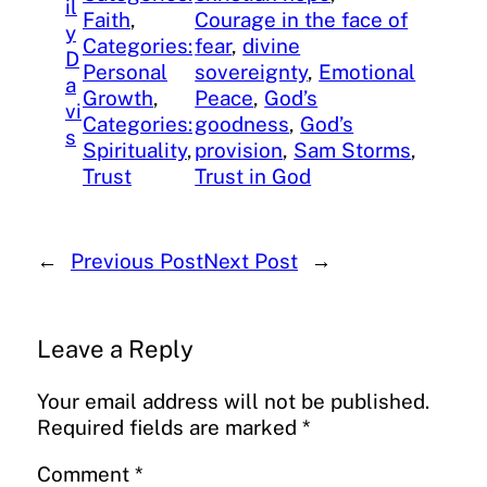
il
Faith
, 
Courage in the face of
y
Categories:
fear
, 
divine
D
Personal
sovereignty
, 
Emotional
a
Growth
, 
Peace
, 
God’s
vi
Categories:
goodness
, 
God’s
s
Spirituality
, 
provision
, 
Sam Storms
, 
Trust
Trust in God
←
Previous Post
Next Post
→
Leave a Reply
Your email address will not be published.
Required fields are marked
*
Comment
*