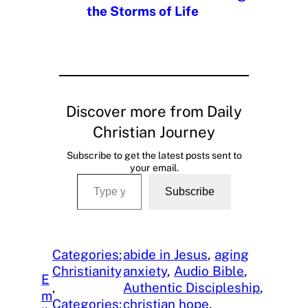
the Storms of Life
Discover more from Daily
Christian Journey
Subscribe to get the latest posts sent to
your email.
Type your email…
Subscribe
Categories:
abide in Jesus
, 
aging
Christianity
anxiety
, 
Audio Bible
, 
E
, 
Authentic Discipleship
, 
m
Categories:
christian hope
, 