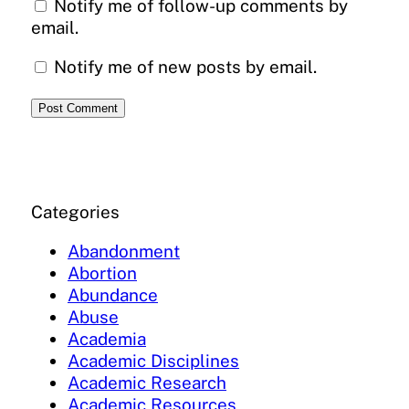
Notify me of follow-up comments by
email.
Notify me of new posts by email.
Categories
Abandonment
Abortion
Abundance
Abuse
Academia
Academic Disciplines
Academic Research
Academic Resources