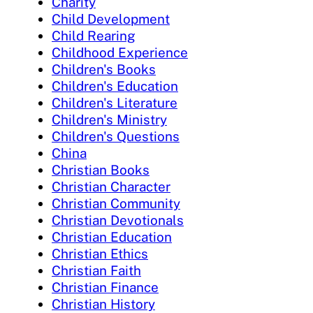
Charity
Child Development
Child Rearing
Childhood Experience
Children's Books
Children's Education
Children's Literature
Children's Ministry
Children's Questions
China
Christian Books
Christian Character
Christian Community
Christian Devotionals
Christian Education
Christian Ethics
Christian Faith
Christian Finance
Christian History