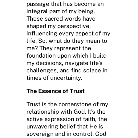
passage that has become an
integral part of my being.
These sacred words have
shaped my perspective,
influencing every aspect of my
life. So, what do they mean to
me? They represent the
foundation upon which I build
my decisions, navigate life’s
challenges, and find solace in
times of uncertainty.
The Essence of Trust
Trust is the cornerstone of my
relationship with God. It’s the
active expression of faith, the
unwavering belief that He is
sovereign and in control. God