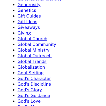
Generosity
Genetics
Gift Guides
Gift Ideas
Giveaways
Giving
Global Church
Global Community
Global Ministry
Global Outreach
Global Trends
Globalization
Goal Setting
God's Character
God's Discipline
God's Glory
God's Guidance
God's Love