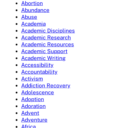
Abortion
Abundance
Abuse
Academia
Academic Disciplines
Academic Research
Academic Resources
Academic Support
Academic Writing
Accessibility
Accountability
Activism
Addiction Recovery
Adolescence
Adoption
Adoration
Advent
Adventure
Africa