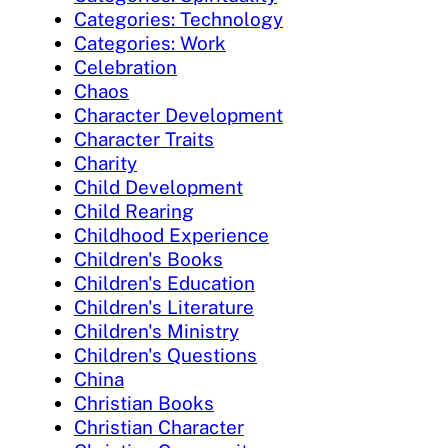
Categories: Technology
Categories: Work
Celebration
Chaos
Character Development
Character Traits
Charity
Child Development
Child Rearing
Childhood Experience
Children's Books
Children's Education
Children's Literature
Children's Ministry
Children's Questions
China
Christian Books
Christian Character