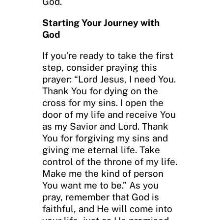
God.
Starting Your Journey with
God
If you’re ready to take the first
step, consider praying this
prayer: “Lord Jesus, I need You.
Thank You for dying on the
cross for my sins. I open the
door of my life and receive You
as my Savior and Lord. Thank
You for forgiving my sins and
giving me eternal life. Take
control of the throne of my life.
Make me the kind of person
You want me to be.” As you
pray, remember that God is
faithful, and He will come into