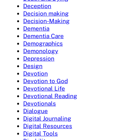
Deception
Decision making
Decision-Making
Dementia
Dementia Care
Demographics
Demonology
Depression
Design
Devotion
Devotion to God
Devotional Life
Devotional Reading
Devotionals
Dialogue
Digital Journaling
Digital Resources
Digital Tools