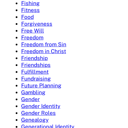
Fishing
Fitness
Food
Forgiveness
Free Will
Freedom
Freedom from Sin
Freedom in Christ
Friendship
Friendships
Fulfillment
Fundraising
Future Planning
Gambling
Gender
Gender Identity
Gender Roles
Genealogy
Generational Identity