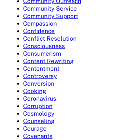
Community Outreach
Community Service
Community Support
Compassion
Confidence
Conflict Resolution
Consciousness
Consumerism
Content Rewriting
Contentment
Controversy
Conversion
Cooking
Coronavirus
Corruption
Cosmology
Counseling
Courage
Covenants