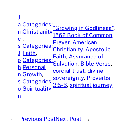
J
a
Categories:
“Growing in Godliness”
, 
m
Christianity
1662 Book of Common
e
, 
Prayer
, 
American
s
Categories:
Christianity
, 
Apostolic
J
Faith
, 
Faith
, 
Assurance of
o
Categories:
Salvation
, 
Bible Verse
, 
h
Personal
cordial trust
, 
divine
n
Growth
, 
sovereignty
, 
Proverbs
s
Categories:
3:5-6
, 
spiritual journey
o
Spirituality
n
←
Previous Post
Next Post
→