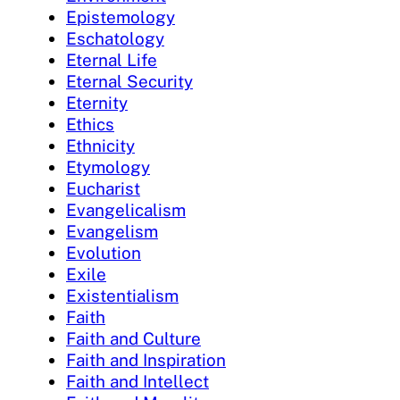
Epistemology
Eschatology
Eternal Life
Eternal Security
Eternity
Ethics
Ethnicity
Etymology
Eucharist
Evangelicalism
Evangelism
Evolution
Exile
Existentialism
Faith
Faith and Culture
Faith and Inspiration
Faith and Intellect