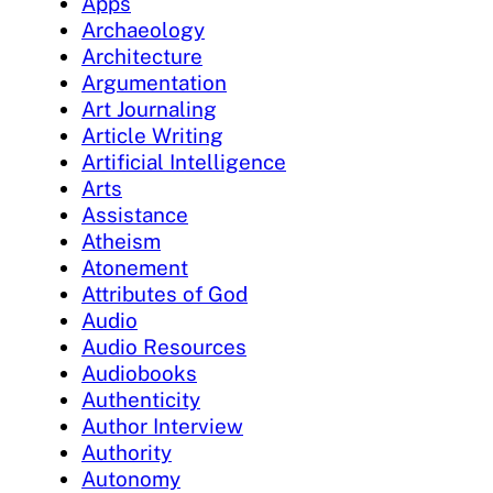
Apps
Archaeology
Architecture
Argumentation
Art Journaling
Article Writing
Artificial Intelligence
Arts
Assistance
Atheism
Atonement
Attributes of God
Audio
Audio Resources
Audiobooks
Authenticity
Author Interview
Authority
Autonomy