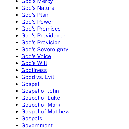
God's Mercy
God's Nature
God's Plan
God's Power
God's Promises
God's Providence
God's Provision
God's Sovereignty
God's Voice
God's Will
Godliness
Good vs. Evil
Gospel
Gospel of John
Gospel of Luke
Gospel of Mark
Gospel of Matthew
Gospels
Government