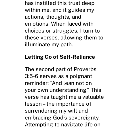
has instilled this trust deep
within me, and it guides my
actions, thoughts, and
emotions. When faced with
choices or struggles, I turn to
these verses, allowing them to
illuminate my path.
Letting Go of Self-Reliance
The second part of Proverbs
3:5-6 serves as a poignant
reminder: “And lean not on
your own understanding.” This
verse has taught me a valuable
lesson – the importance of
surrendering my will and
embracing God’s sovereignty.
Attempting to navigate life on