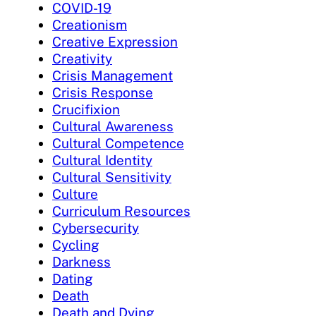
COVID-19
Creationism
Creative Expression
Creativity
Crisis Management
Crisis Response
Crucifixion
Cultural Awareness
Cultural Competence
Cultural Identity
Cultural Sensitivity
Culture
Curriculum Resources
Cybersecurity
Cycling
Darkness
Dating
Death
Death and Dying