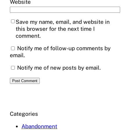
Website
Save my name, email, and website in
this browser for the next time I
comment.
Notify me of follow-up comments by
email.
Notify me of new posts by email.
Categories
Abandonment