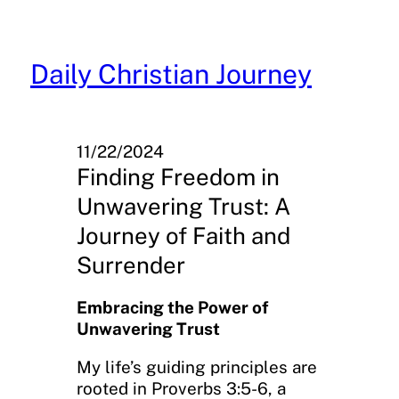
Skip
to
content
Daily Christian Journey
11/22/2024
Finding Freedom in
Unwavering Trust: A
Journey of Faith and
Surrender
Embracing the Power of
Unwavering Trust
My life’s guiding principles are
rooted in Proverbs 3:5-6, a