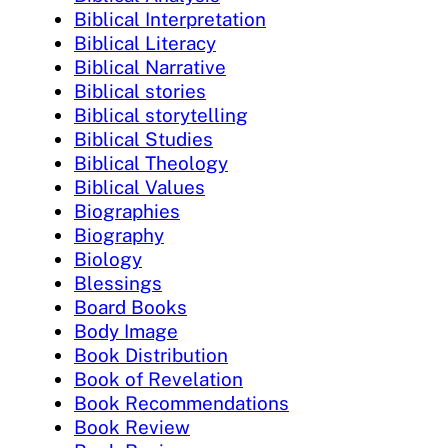
Biblical Interpretation
Biblical Literacy
Biblical Narrative
Biblical stories
Biblical storytelling
Biblical Studies
Biblical Theology
Biblical Values
Biographies
Biography
Biology
Blessings
Board Books
Body Image
Book Distribution
Book of Revelation
Book Recommendations
Book Review