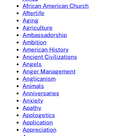
African American Church
Afterlife
Aging
Agriculture
Ambassadorship
Ambition
American History
Ancient Civilizations
Angels
Anger Management
Anglicanism
Animals
Anniversaries
Anxiety
Apathy
Apologetics
Application
Appreciation