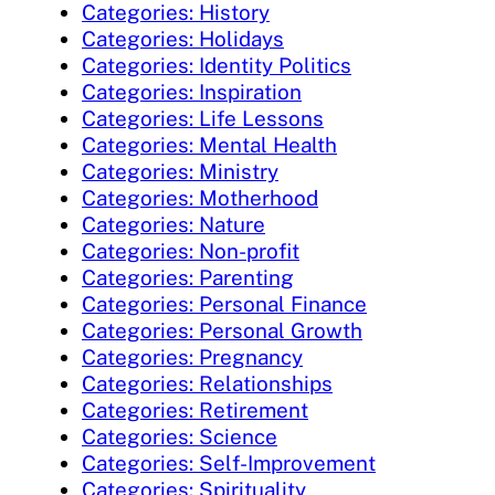
Categories: History
Categories: Holidays
Categories: Identity Politics
Categories: Inspiration
Categories: Life Lessons
Categories: Mental Health
Categories: Ministry
Categories: Motherhood
Categories: Nature
Categories: Non-profit
Categories: Parenting
Categories: Personal Finance
Categories: Personal Growth
Categories: Pregnancy
Categories: Relationships
Categories: Retirement
Categories: Science
Categories: Self-Improvement
Categories: Spirituality