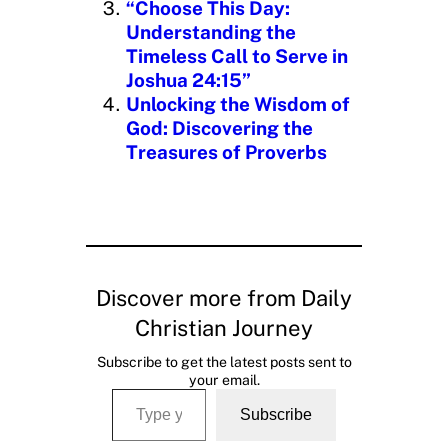
“Choose This Day:
Understanding the
Timeless Call to Serve in
Joshua 24:15”
Unlocking the Wisdom of
God: Discovering the
Treasures of Proverbs
Discover more from Daily
Christian Journey
Subscribe to get the latest posts sent to
your email.
Type your email…
Subscribe