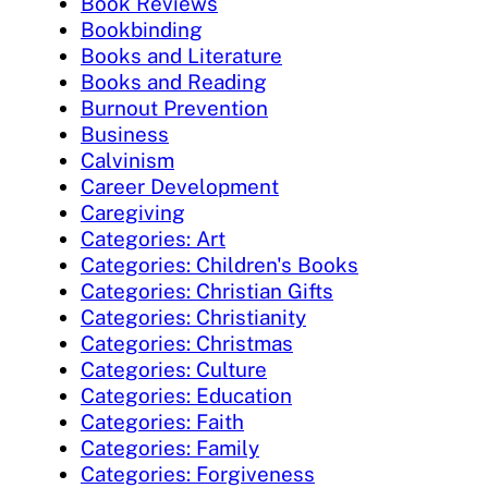
Book Reviews
Bookbinding
Books and Literature
Books and Reading
Burnout Prevention
Business
Calvinism
Career Development
Caregiving
Categories: Art
Categories: Children's Books
Categories: Christian Gifts
Categories: Christianity
Categories: Christmas
Categories: Culture
Categories: Education
Categories: Faith
Categories: Family
Categories: Forgiveness