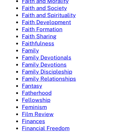
Faith and Morality
Faith and Society
Faith and Spirituality
Faith Development
Faith Formation
Faith Sharing
Faithfulness
Family
Family Devotionals
Family Devotions
Family Discipleship
Family Relationships
Fantasy
Fatherhood
Fellowship
Feminism
Film Review
Finances
Financial Freedom