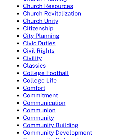
Church Resources
Church Revitalization
Church Unity
Citizenship
City Planning
Civic Duties
Civil Rights
Civility
Classics
College Football
College Life
Comfort
Commitment
Communication
Communion
Community
Community Building
Community Development