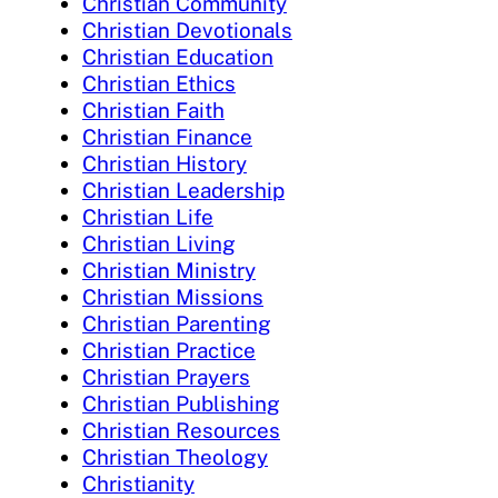
Christian Community
Christian Devotionals
Christian Education
Christian Ethics
Christian Faith
Christian Finance
Christian History
Christian Leadership
Christian Life
Christian Living
Christian Ministry
Christian Missions
Christian Parenting
Christian Practice
Christian Prayers
Christian Publishing
Christian Resources
Christian Theology
Christianity