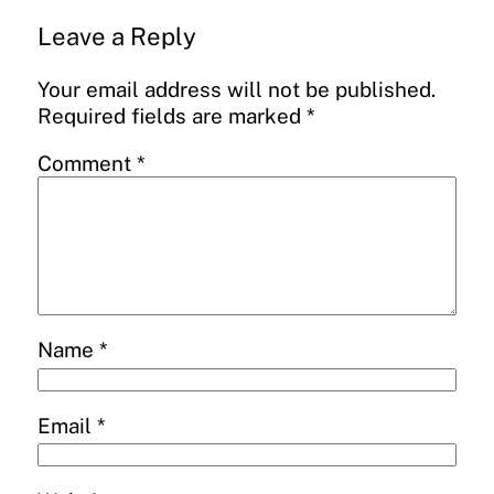
Leave a Reply
Your email address will not be published.
Required fields are marked
*
Comment
*
Name
*
Email
*