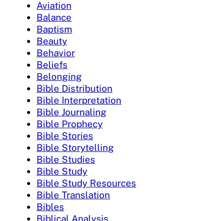
Aviation
Balance
Baptism
Beauty
Behavior
Beliefs
Belonging
Bible Distribution
Bible Interpretation
Bible Journaling
Bible Prophecy
Bible Stories
Bible Storytelling
Bible Studies
Bible Study
Bible Study Resources
Bible Translation
Bibles
Biblical Analysis