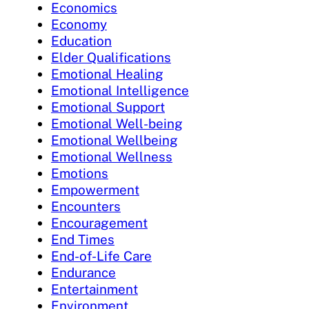
Economics
Economy
Education
Elder Qualifications
Emotional Healing
Emotional Intelligence
Emotional Support
Emotional Well-being
Emotional Wellbeing
Emotional Wellness
Emotions
Empowerment
Encounters
Encouragement
End Times
End-of-Life Care
Endurance
Entertainment
Environment