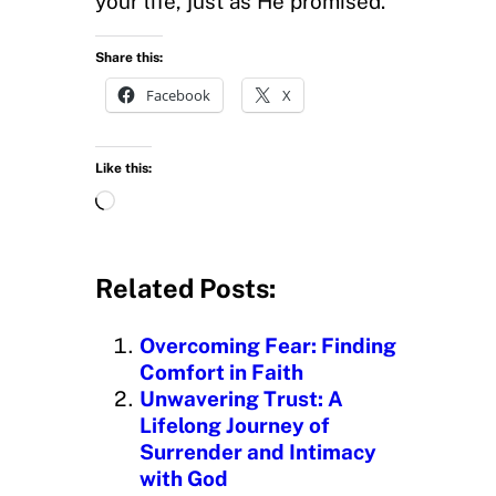
your life, just as He promised.
Share this:
Facebook
X
Like this:
L
o
a
d
Related Posts:
i
n
Overcoming Fear: Finding
g
Comfort in Faith
…
Unwavering Trust: A
Lifelong Journey of
Surrender and Intimacy
with God