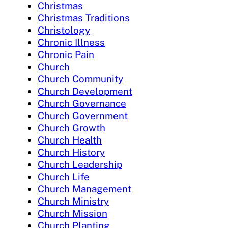
Christmas
Christmas Traditions
Christology
Chronic Illness
Chronic Pain
Church
Church Community
Church Development
Church Governance
Church Government
Church Growth
Church Health
Church History
Church Leadership
Church Life
Church Management
Church Ministry
Church Mission
Church Planting