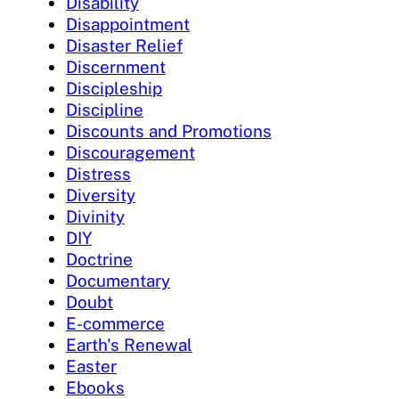
Disability
Disappointment
Disaster Relief
Discernment
Discipleship
Discipline
Discounts and Promotions
Discouragement
Distress
Diversity
Divinity
DIY
Doctrine
Documentary
Doubt
E-commerce
Earth's Renewal
Easter
Ebooks