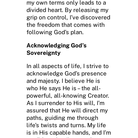
my own terms only leads to a
divided heart. By releasing my
grip on control, I’ve discovered
the freedom that comes with
following God’s plan.
Acknowledging God’s
Sovereignty
In all aspects of life, I strive to
acknowledge God’s presence
and majesty. I believe He is
who He says He is – the all-
powerful, all-knowing Creator.
As I surrender to His will, I’m
assured that He will direct my
paths, guiding me through
life’s twists and turns. My life
is in His capable hands, and I’m