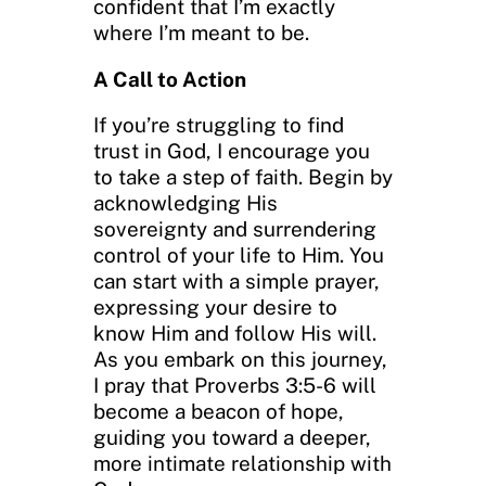
confident that I’m exactly
where I’m meant to be.
A Call to Action
If you’re struggling to find
trust in God, I encourage you
to take a step of faith. Begin by
acknowledging His
sovereignty and surrendering
control of your life to Him. You
can start with a simple prayer,
expressing your desire to
know Him and follow His will.
As you embark on this journey,
I pray that Proverbs 3:5-6 will
become a beacon of hope,
guiding you toward a deeper,
more intimate relationship with