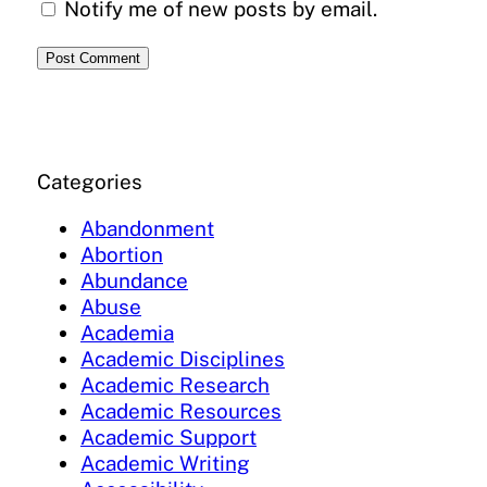
Notify me of new posts by email.
Categories
Abandonment
Abortion
Abundance
Abuse
Academia
Academic Disciplines
Academic Research
Academic Resources
Academic Support
Academic Writing