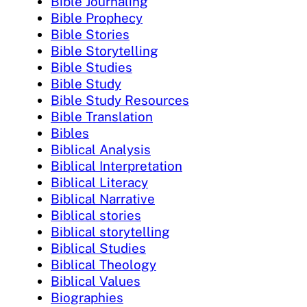
Bible Journaling
Bible Prophecy
Bible Stories
Bible Storytelling
Bible Studies
Bible Study
Bible Study Resources
Bible Translation
Bibles
Biblical Analysis
Biblical Interpretation
Biblical Literacy
Biblical Narrative
Biblical stories
Biblical storytelling
Biblical Studies
Biblical Theology
Biblical Values
Biographies