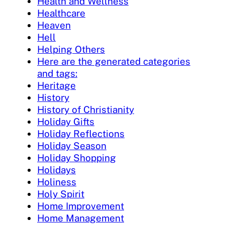
Health and Wellness
Healthcare
Heaven
Hell
Helping Others
Here are the generated categories
and tags:
Heritage
History
History of Christianity
Holiday Gifts
Holiday Reflections
Holiday Season
Holiday Shopping
Holidays
Holiness
Holy Spirit
Home Improvement
Home Management