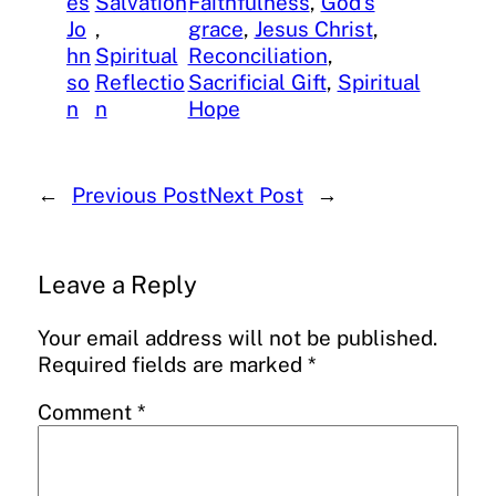
es
Salvation
Faithfulness
, 
God’s
Jo
, 
grace
, 
Jesus Christ
, 
hn
Spiritual
Reconciliation
, 
so
Reflectio
Sacrificial Gift
, 
Spiritual
n
n
Hope
←
Previous Post
Next Post
→
Leave a Reply
Your email address will not be published.
Required fields are marked
*
Comment
*