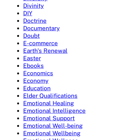
Divinity
DIY
Doctrine
Documentary
Doubt
E-commerce
Earth's Renewal
Easter
Ebooks
Economics
Economy
Education
Elder Qualifications
Emotional Healing
Emotional Intelligence
Emotional Support
Emotional Well-being
Emotional Wellbeing