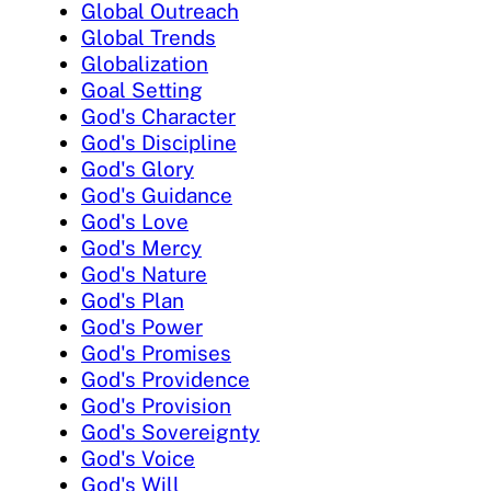
Global Outreach
Global Trends
Globalization
Goal Setting
God's Character
God's Discipline
God's Glory
God's Guidance
God's Love
God's Mercy
God's Nature
God's Plan
God's Power
God's Promises
God's Providence
God's Provision
God's Sovereignty
God's Voice
God's Will