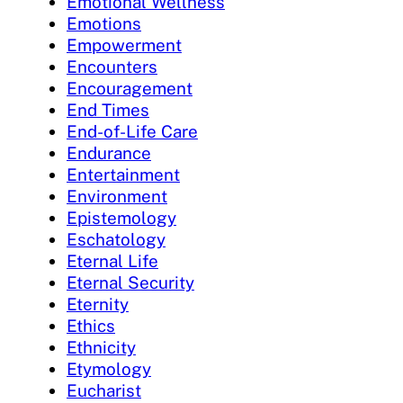
Emotional Wellness
Emotions
Empowerment
Encounters
Encouragement
End Times
End-of-Life Care
Endurance
Entertainment
Environment
Epistemology
Eschatology
Eternal Life
Eternal Security
Eternity
Ethics
Ethnicity
Etymology
Eucharist