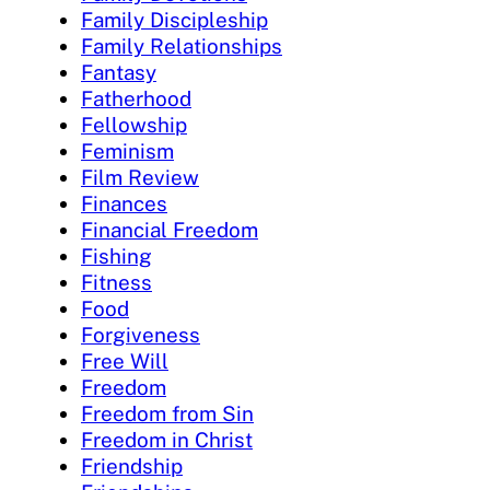
Family Discipleship
Family Relationships
Fantasy
Fatherhood
Fellowship
Feminism
Film Review
Finances
Financial Freedom
Fishing
Fitness
Food
Forgiveness
Free Will
Freedom
Freedom from Sin
Freedom in Christ
Friendship