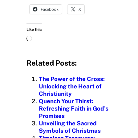
Facebook
X
Like this:
L
o
a
d
Related Posts:
i
n
The Power of the Cross:
g
Unlocking the Heart of
…
Christianity
Quench Your Thirst:
Refreshing Faith in God’s
Promises
Unveiling the Sacred
Symbols of Christmas
Timeless Treasures: