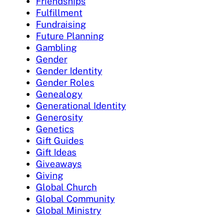
Friendships
Fulfillment
Fundraising
Future Planning
Gambling
Gender
Gender Identity
Gender Roles
Genealogy
Generational Identity
Generosity
Genetics
Gift Guides
Gift Ideas
Giveaways
Giving
Global Church
Global Community
Global Ministry