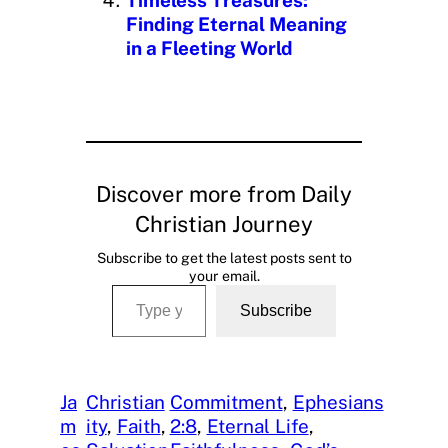
Finding Eternal Meaning
in a Fleeting World
Discover more from Daily
Christian Journey
Subscribe to get the latest posts sent to
your email.
Type your email…
Subscribe
Ja
Christian
Commitment
, 
Ephesians
m
ity
, 
Faith
, 
2:8
, 
Eternal Life
, 