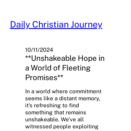
Skip
to
content
Daily Christian Journey
10/11/2024
**Unshakeable Hope in
a World of Fleeting
Promises**
In a world where commitment
seems like a distant memory,
it’s refreshing to find
something that remains
unshakeable. We’ve all
witnessed people exploiting