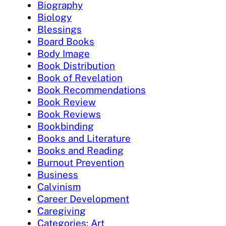
Biography
Biology
Blessings
Board Books
Body Image
Book Distribution
Book of Revelation
Book Recommendations
Book Review
Book Reviews
Bookbinding
Books and Literature
Books and Reading
Burnout Prevention
Business
Calvinism
Career Development
Caregiving
Categories: Art