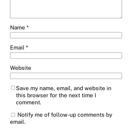
Name
*
Email
*
Website
Save my name, email, and website in
this browser for the next time I
comment.
Notify me of follow-up comments by
email.