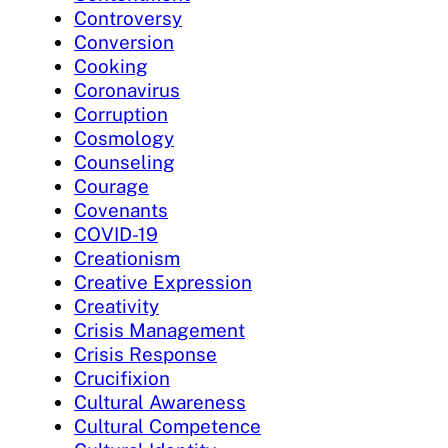
Controversy
Conversion
Cooking
Coronavirus
Corruption
Cosmology
Counseling
Courage
Covenants
COVID-19
Creationism
Creative Expression
Creativity
Crisis Management
Crisis Response
Crucifixion
Cultural Awareness
Cultural Competence