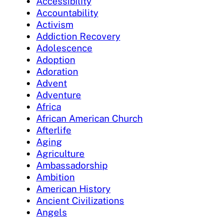
Accessibility
Accountability
Activism
Addiction Recovery
Adolescence
Adoption
Adoration
Advent
Adventure
Africa
African American Church
Afterlife
Aging
Agriculture
Ambassadorship
Ambition
American History
Ancient Civilizations
Angels