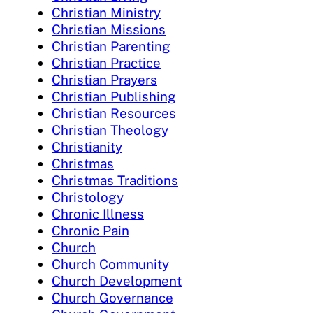
Christian Ministry
Christian Missions
Christian Parenting
Christian Practice
Christian Prayers
Christian Publishing
Christian Resources
Christian Theology
Christianity
Christmas
Christmas Traditions
Christology
Chronic Illness
Chronic Pain
Church
Church Community
Church Development
Church Governance