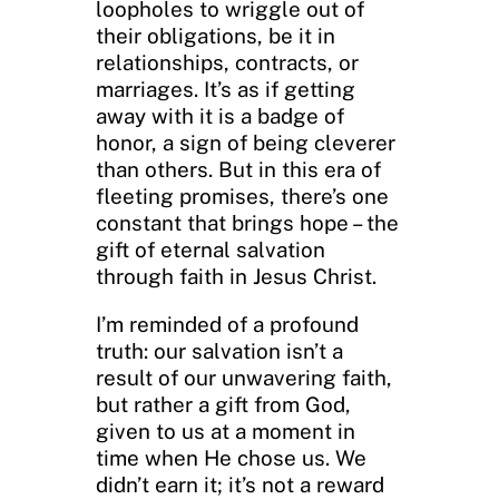
loopholes to wriggle out of
their obligations, be it in
relationships, contracts, or
marriages. It’s as if getting
away with it is a badge of
honor, a sign of being cleverer
than others. But in this era of
fleeting promises, there’s one
constant that brings hope – the
gift of eternal salvation
through faith in Jesus Christ.
I’m reminded of a profound
truth: our salvation isn’t a
result of our unwavering faith,
but rather a gift from God,
given to us at a moment in
time when He chose us. We
didn’t earn it; it’s not a reward