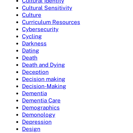
Cultural Identity
Cultural Sensitivity
Culture
Curriculum Resources
Cybersecurity
Cycling
Darkness
Dating
Death
Death and Dying
Deception
Decision making
Decision-Making
Dementia
Dementia Care
Demographics
Demonology
Depression
Design