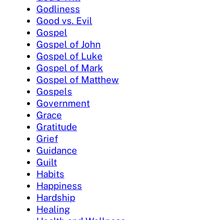
Godliness
Good vs. Evil
Gospel
Gospel of John
Gospel of Luke
Gospel of Mark
Gospel of Matthew
Gospels
Government
Grace
Gratitude
Grief
Guidance
Guilt
Habits
Happiness
Hardship
Healing