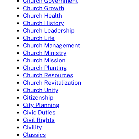
Church Government
Church Growth
Church Health
Church History
Church Leadership
Church Life
Church Management
Church Ministry
Church Mission
Church Planting
Church Resources
Church Revitalization
Church Unity
Citizenship
City Planning
Civic Duties
Civil Rights
Civility
Classics