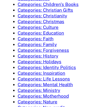
Categories: Children's Books
Categories: Christian Gifts
Categories: Christianity
Categories: Christmas
Categories: Culture
Categories: Education
Categories: Faith
Categories: Family
Categories: Forgiveness
Categories: History
Categories: Holidays
Categories: Identity Politics
Categories: Inspiration
Categories: Life Lessons
Categories: Mental Health
Categories: Ministry
Categories: Motherhood
Categories: Nature