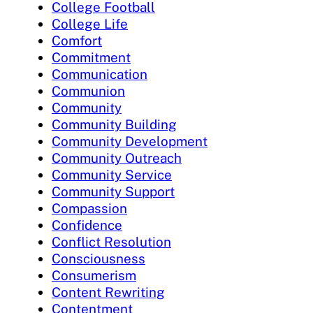
College Football
College Life
Comfort
Commitment
Communication
Communion
Community
Community Building
Community Development
Community Outreach
Community Service
Community Support
Compassion
Confidence
Conflict Resolution
Consciousness
Consumerism
Content Rewriting
Contentment