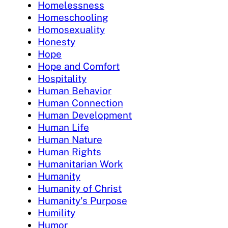
Homelessness
Homeschooling
Homosexuality
Honesty
Hope
Hope and Comfort
Hospitality
Human Behavior
Human Connection
Human Development
Human Life
Human Nature
Human Rights
Humanitarian Work
Humanity
Humanity of Christ
Humanity's Purpose
Humility
Humor