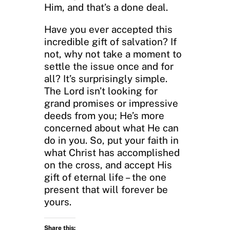
Him, and that’s a done deal.
Have you ever accepted this
incredible gift of salvation? If
not, why not take a moment to
settle the issue once and for
all? It’s surprisingly simple.
The Lord isn’t looking for
grand promises or impressive
deeds from you; He’s more
concerned about what He can
do in you. So, put your faith in
what Christ has accomplished
on the cross, and accept His
gift of eternal life – the one
present that will forever be
yours.
Share this: