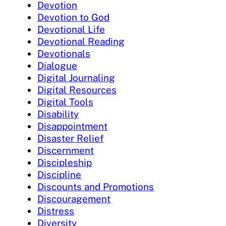
Devotion
Devotion to God
Devotional Life
Devotional Reading
Devotionals
Dialogue
Digital Journaling
Digital Resources
Digital Tools
Disability
Disappointment
Disaster Relief
Discernment
Discipleship
Discipline
Discounts and Promotions
Discouragement
Distress
Diversity