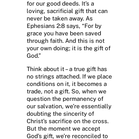
for our good deeds. It’s a
loving, sacrificial gift that can
never be taken away. As
Ephesians 2:8 says, “For by
grace you have been saved
through faith. And this is not
your own doing; it is the gift of
God.”
Think about it – a true gift has
no strings attached. If we place
conditions on it, it becomes a
trade, not a gift. So, when we
question the permanency of
our salvation, we’re essentially
doubting the sincerity of
Christ’s sacrifice on the cross.
But the moment we accept
God’s gift, we’re reconciled to