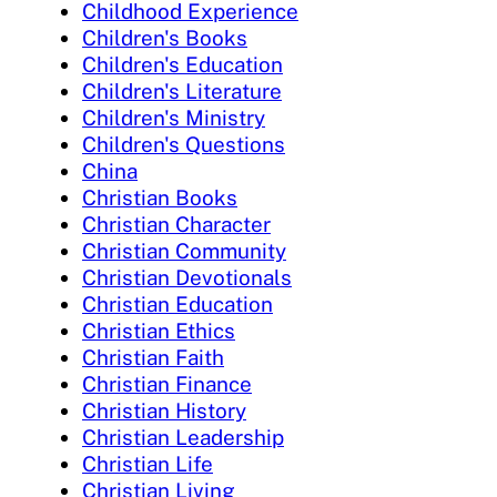
Childhood Experience
Children's Books
Children's Education
Children's Literature
Children's Ministry
Children's Questions
China
Christian Books
Christian Character
Christian Community
Christian Devotionals
Christian Education
Christian Ethics
Christian Faith
Christian Finance
Christian History
Christian Leadership
Christian Life
Christian Living