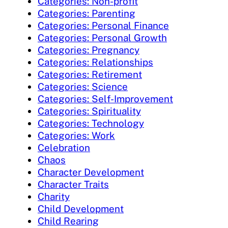
Categories: Non-profit
Categories: Parenting
Categories: Personal Finance
Categories: Personal Growth
Categories: Pregnancy
Categories: Relationships
Categories: Retirement
Categories: Science
Categories: Self-Improvement
Categories: Spirituality
Categories: Technology
Categories: Work
Celebration
Chaos
Character Development
Character Traits
Charity
Child Development
Child Rearing