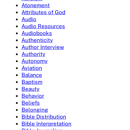
Atonement
Attributes of God
Audio
Audio Resources
Audiobooks
Authenticity
Author Interview
Authority
Autonomy
Aviation
Balance
Baptism
Beauty
Behavior
Beliefs
Belonging
Bible Distribution
Bible Interpretation