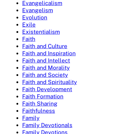
Evangelicalism
Evangelism
Evolution
Exile
Existentialism
Faith
Faith and Culture
Faith and Inspiration
Faith and Intellect
Faith and Morality
Faith and Society
Faith and Spirituality
Faith Development
Faith Formation
Faith Sharing
Faithfulness
Family
Family Devotionals
Family Devotions