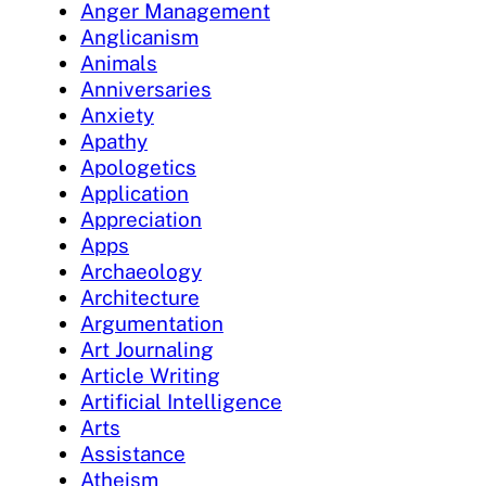
Anger Management
Anglicanism
Animals
Anniversaries
Anxiety
Apathy
Apologetics
Application
Appreciation
Apps
Archaeology
Architecture
Argumentation
Art Journaling
Article Writing
Artificial Intelligence
Arts
Assistance
Atheism