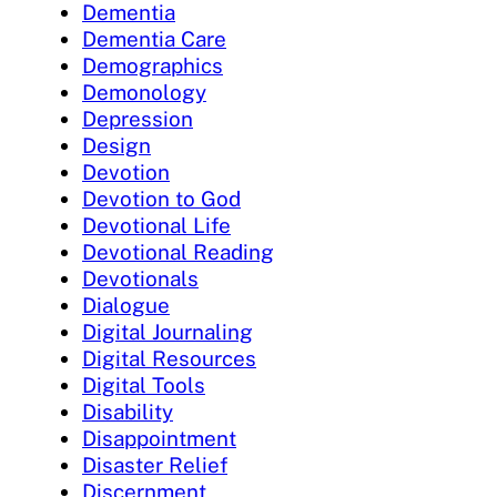
Dementia
Dementia Care
Demographics
Demonology
Depression
Design
Devotion
Devotion to God
Devotional Life
Devotional Reading
Devotionals
Dialogue
Digital Journaling
Digital Resources
Digital Tools
Disability
Disappointment
Disaster Relief
Discernment