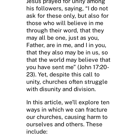
Jesus prayed for unity among
his followers, saying, “I do not
ask for these only, but also for
those who will believe in me
through their word, that they
may all be one, just as you,
Father, are in me, and I in you,
that they also may be in us, so
that the world may believe that
you have sent me” (John 17:20-
23). Yet, despite this call to
unity, churches often struggle
with disunity and division.
In this article, we’ll explore ten
ways in which we can fracture
our churches, causing harm to
ourselves and others. These
include: