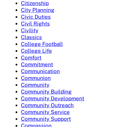
Citizenship
City Planning
Civic Duties
Civil Rights
Civility
Classics
College Football
College Life
Comfort
Commitment
Communication
Communion
Community
Community Building
Community Development
Community Outreach
Community Service
Community Support
Compassion