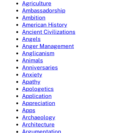
Agriculture
Ambassadorship
Ambition
American History
Ancient Civilizations
Angels
Anger Management
Anglicanism
Animals
Anniversaries
Anxiety
Apathy
Apologetics
Application
Appreciation
Apps
Archaeology
Architecture
Argumentation