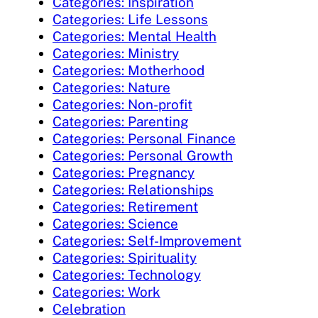
Categories: Inspiration
Categories: Life Lessons
Categories: Mental Health
Categories: Ministry
Categories: Motherhood
Categories: Nature
Categories: Non-profit
Categories: Parenting
Categories: Personal Finance
Categories: Personal Growth
Categories: Pregnancy
Categories: Relationships
Categories: Retirement
Categories: Science
Categories: Self-Improvement
Categories: Spirituality
Categories: Technology
Categories: Work
Celebration