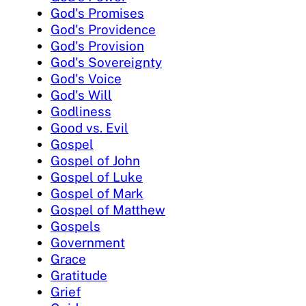
God's Promises
God's Providence
God's Provision
God's Sovereignty
God's Voice
God's Will
Godliness
Good vs. Evil
Gospel
Gospel of John
Gospel of Luke
Gospel of Mark
Gospel of Matthew
Gospels
Government
Grace
Gratitude
Grief