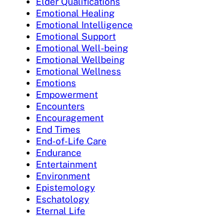
Elder Qualifications
Emotional Healing
Emotional Intelligence
Emotional Support
Emotional Well-being
Emotional Wellbeing
Emotional Wellness
Emotions
Empowerment
Encounters
Encouragement
End Times
End-of-Life Care
Endurance
Entertainment
Environment
Epistemology
Eschatology
Eternal Life