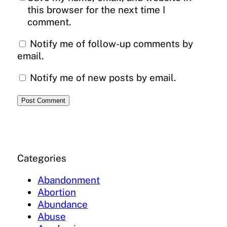
this browser for the next time I
comment.
Notify me of follow-up comments by
email.
Notify me of new posts by email.
Categories
Abandonment
Abortion
Abundance
Abuse