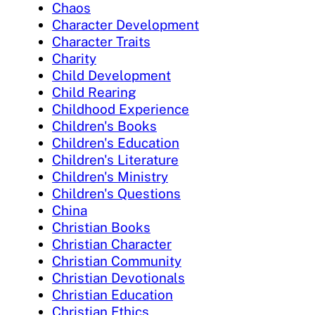
Chaos
Character Development
Character Traits
Charity
Child Development
Child Rearing
Childhood Experience
Children's Books
Children's Education
Children's Literature
Children's Ministry
Children's Questions
China
Christian Books
Christian Character
Christian Community
Christian Devotionals
Christian Education
Christian Ethics