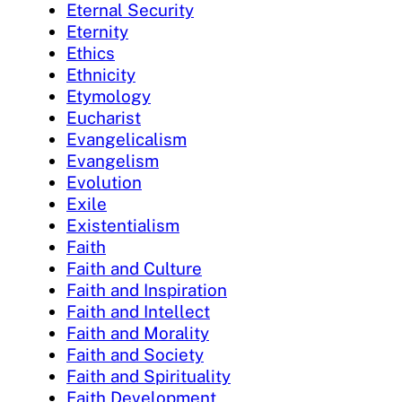
Eternal Security
Eternity
Ethics
Ethnicity
Etymology
Eucharist
Evangelicalism
Evangelism
Evolution
Exile
Existentialism
Faith
Faith and Culture
Faith and Inspiration
Faith and Intellect
Faith and Morality
Faith and Society
Faith and Spirituality
Faith Development