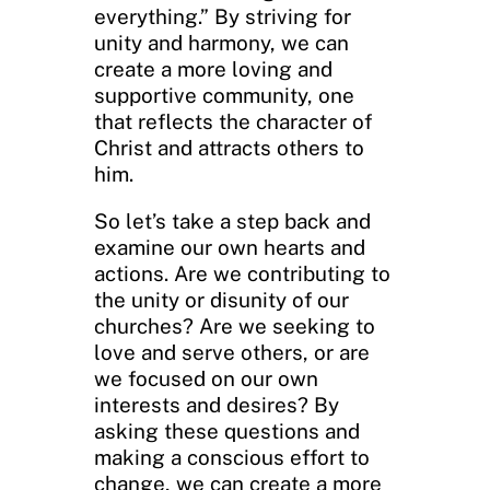
everything.” By striving for
unity and harmony, we can
create a more loving and
supportive community, one
that reflects the character of
Christ and attracts others to
him.
So let’s take a step back and
examine our own hearts and
actions. Are we contributing to
the unity or disunity of our
churches? Are we seeking to
love and serve others, or are
we focused on our own
interests and desires? By
asking these questions and
making a conscious effort to
change, we can create a more