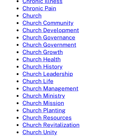
Chronic Illness
Chronic Pain
Church
Church Community
Church Development
Church Governance
Church Government
Church Growth
Church Health
Church History
Church Leadership
Church Life
Church Management
Church Ministry
Church Mission
Church Planting
Church Resources
Church Revitalization
Church Unity