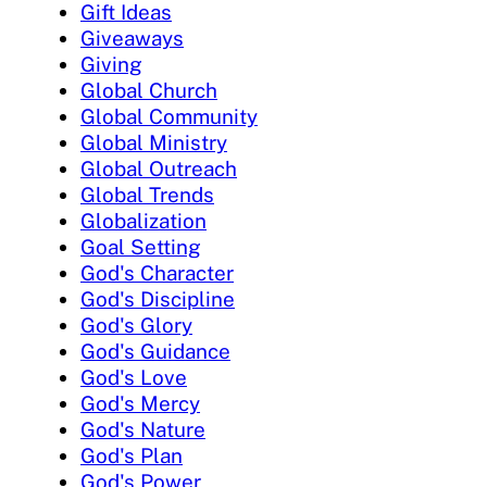
Gift Ideas
Giveaways
Giving
Global Church
Global Community
Global Ministry
Global Outreach
Global Trends
Globalization
Goal Setting
God's Character
God's Discipline
God's Glory
God's Guidance
God's Love
God's Mercy
God's Nature
God's Plan
God's Power