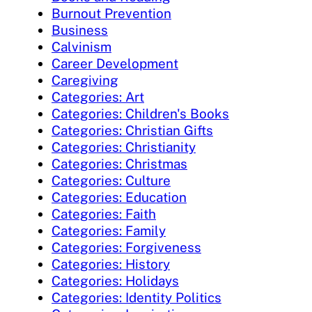
Burnout Prevention
Business
Calvinism
Career Development
Caregiving
Categories: Art
Categories: Children's Books
Categories: Christian Gifts
Categories: Christianity
Categories: Christmas
Categories: Culture
Categories: Education
Categories: Faith
Categories: Family
Categories: Forgiveness
Categories: History
Categories: Holidays
Categories: Identity Politics