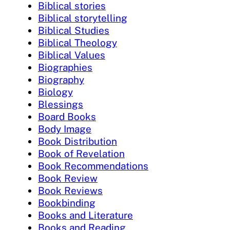
Biblical stories
Biblical storytelling
Biblical Studies
Biblical Theology
Biblical Values
Biographies
Biography
Biology
Blessings
Board Books
Body Image
Book Distribution
Book of Revelation
Book Recommendations
Book Review
Book Reviews
Bookbinding
Books and Literature
Books and Reading