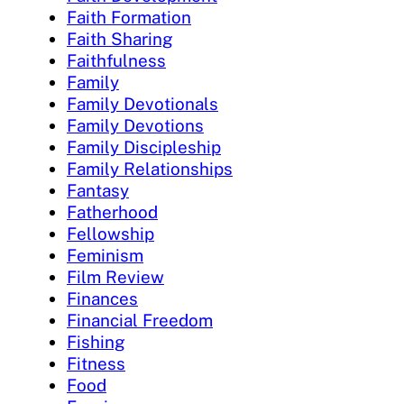
Faith Formation
Faith Sharing
Faithfulness
Family
Family Devotionals
Family Devotions
Family Discipleship
Family Relationships
Fantasy
Fatherhood
Fellowship
Feminism
Film Review
Finances
Financial Freedom
Fishing
Fitness
Food