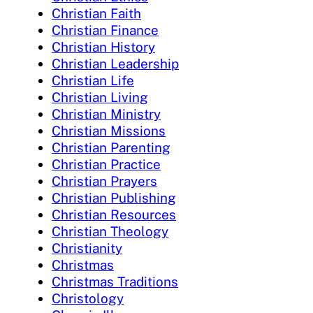
Christian Faith
Christian Finance
Christian History
Christian Leadership
Christian Life
Christian Living
Christian Ministry
Christian Missions
Christian Parenting
Christian Practice
Christian Prayers
Christian Publishing
Christian Resources
Christian Theology
Christianity
Christmas
Christmas Traditions
Christology