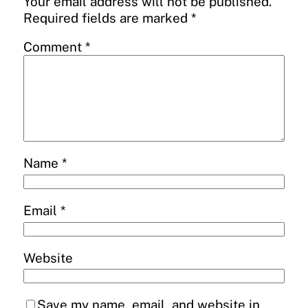
Your email address will not be published.
Required fields are marked
*
Comment
*
Name
*
Email
*
Website
Save my name, email, and website in