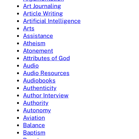
Art Journaling
Article Writing
Artificial Intelligence
Arts
Assistance
Atheism
Atonement
Attributes of God
Audio
Audio Resources
Audiobooks
Authenticity
Author Interview
Authority
Autonomy
Aviation
Balance
Baptism