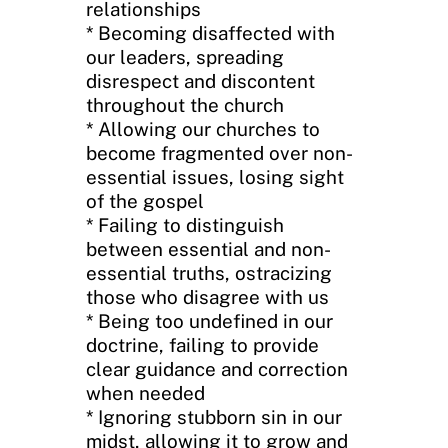
relationships
* Becoming disaffected with
our leaders, spreading
disrespect and discontent
throughout the church
* Allowing our churches to
become fragmented over non-
essential issues, losing sight
of the gospel
* Failing to distinguish
between essential and non-
essential truths, ostracizing
those who disagree with us
* Being too undefined in our
doctrine, failing to provide
clear guidance and correction
when needed
* Ignoring stubborn sin in our
midst, allowing it to grow and