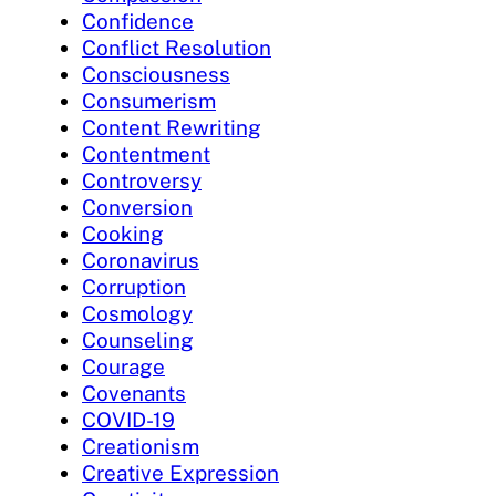
Confidence
Conflict Resolution
Consciousness
Consumerism
Content Rewriting
Contentment
Controversy
Conversion
Cooking
Coronavirus
Corruption
Cosmology
Counseling
Courage
Covenants
COVID-19
Creationism
Creative Expression