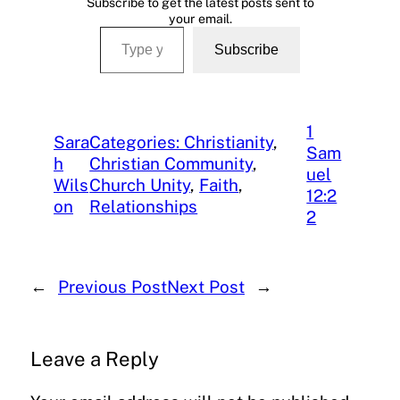
Subscribe to get the latest posts sent to
your email.
Type your email…
Subscribe
1
Sara
Categories: Christianity
, 
Sam
h
Christian Community
, 
uel
Wils
Church Unity
, 
Faith
, 
12:2
on
Relationships
2
←
Previous Post
Next Post
→
Leave a Reply