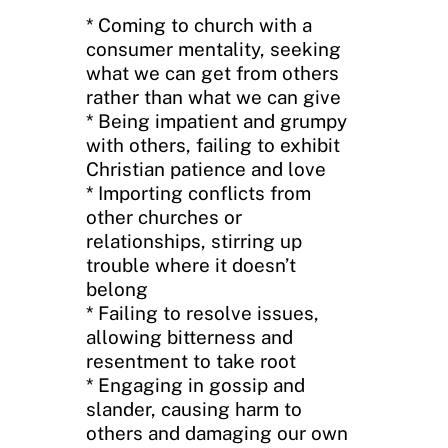
* Coming to church with a
consumer mentality, seeking
what we can get from others
rather than what we can give
* Being impatient and grumpy
with others, failing to exhibit
Christian patience and love
* Importing conflicts from
other churches or
relationships, stirring up
trouble where it doesn’t
belong
* Failing to resolve issues,
allowing bitterness and
resentment to take root
* Engaging in gossip and
slander, causing harm to
others and damaging our own