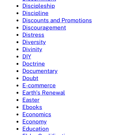
Discipleship
Discipline
Discounts and Promotions
Discouragement
Distress
Diversity
Divinity
DIY
Doctrine
Documentary
Doubt
E-commerce
Earth's Renewal
Easter
Ebooks
Economics
Economy
Education