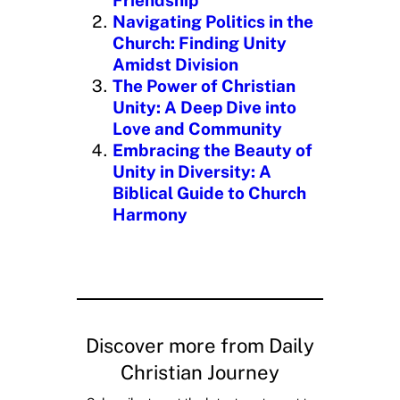
Friendship”
Navigating Politics in the
Church: Finding Unity
Amidst Division
The Power of Christian
Unity: A Deep Dive into
Love and Community
Embracing the Beauty of
Unity in Diversity: A
Biblical Guide to Church
Harmony
Discover more from Daily
Christian Journey