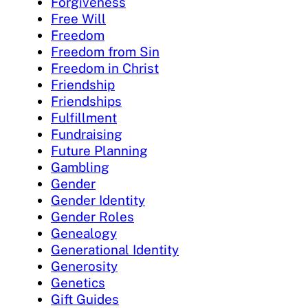
Forgiveness
Free Will
Freedom
Freedom from Sin
Freedom in Christ
Friendship
Friendships
Fulfillment
Fundraising
Future Planning
Gambling
Gender
Gender Identity
Gender Roles
Genealogy
Generational Identity
Generosity
Genetics
Gift Guides