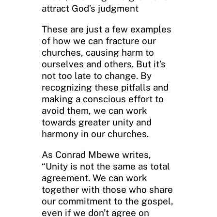
attract God’s judgment
These are just a few examples
of how we can fracture our
churches, causing harm to
ourselves and others. But it’s
not too late to change. By
recognizing these pitfalls and
making a conscious effort to
avoid them, we can work
towards greater unity and
harmony in our churches.
As Conrad Mbewe writes,
“Unity is not the same as total
agreement. We can work
together with those who share
our commitment to the gospel,
even if we don’t agree on