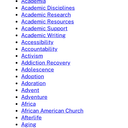
Academia
Academic Disciplines
Academic Research
Academic Resources
Academic Support
Academic Writing
Accessibility
Accountability
Activism
Addiction Recovery
Adolescence
Adoption
Adoration
Advent
Adventure
Africa
African American Church
Afterlife
Aging