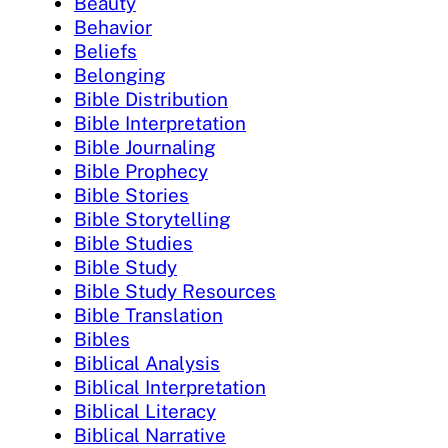
Beauty
Behavior
Beliefs
Belonging
Bible Distribution
Bible Interpretation
Bible Journaling
Bible Prophecy
Bible Stories
Bible Storytelling
Bible Studies
Bible Study
Bible Study Resources
Bible Translation
Bibles
Biblical Analysis
Biblical Interpretation
Biblical Literacy
Biblical Narrative