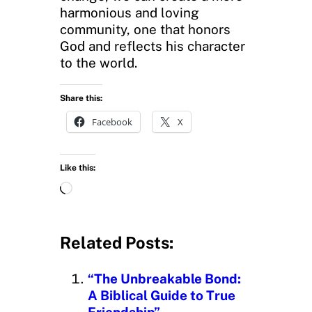
harmonious and loving
community, one that honors
God and reflects his character
to the world.
Share this:
Facebook
X
Like this:
L
o
a
d
Related Posts:
i
n
“The Unbreakable Bond:
g
A Biblical Guide to True
…