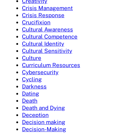
Creativity
Crisis Management
Crisis Response
Crucifixion
Cultural Awareness
Cultural Competence
Cultural Identity
Cultural Sensitivity
Culture
Curriculum Resources
Cybersecurity
Cycling
Darkness
Dating
Death
Death and Dying
Deception
Decision making
Decision-Making