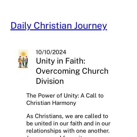
Skip
to
content
Daily Christian Journey
10/10/2024
Unity in Faith:
Overcoming Church
Division
The Power of Unity: A Call to
Christian Harmony
As Christians, we are called to
be united in our faith and in our
relationships with one another.