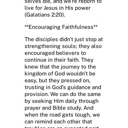
selves die, and we’re reborn to
live for Jesus in His power
(Galatians 2:20).
**Encouraging Faithfulness**
The disciples didn’t just stop at
strengthening souls; they also
encouraged believers to
continue in their faith. They
knew that the journey to the
kingdom of God wouldn’t be
easy, but they pressed on,
trusting in God’s guidance and
provision. We can do the same
by seeking Him daily through
prayer and Bible study. And
when the road gets tough, we
can remind each other that