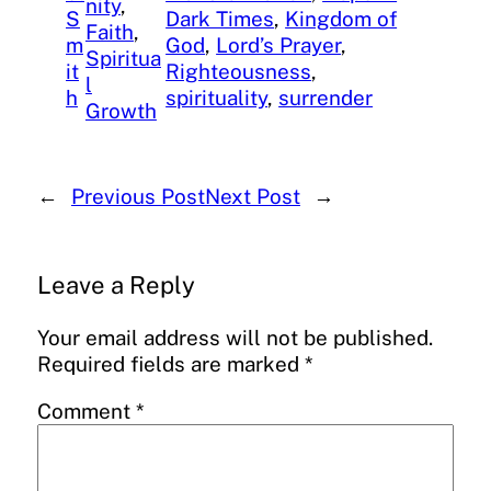
nity
, 
S
Dark Times
, 
Kingdom of
Faith
, 
m
God
, 
Lord’s Prayer
, 
Spiritua
it
Righteousness
, 
l
h
spirituality
, 
surrender
Growth
←
Previous Post
Next Post
→
Leave a Reply
Your email address will not be published.
Required fields are marked
*
Comment
*