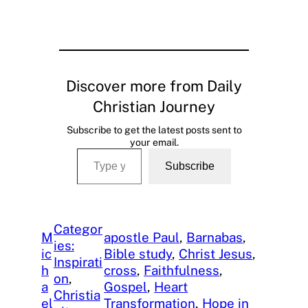
Discover more from Daily
Christian Journey
Subscribe to get the latest posts sent to
your email.
Type your email…
Subscribe
Categor
M
apostle Paul
, 
Barnabas
, 
ies:
ic
Bible study
, 
Christ Jesus
, 
Inspirati
h
cross
, 
Faithfulness
, 
on
, 
a
Gospel
, 
Heart
Christia
el
Transformation
, 
Hope in