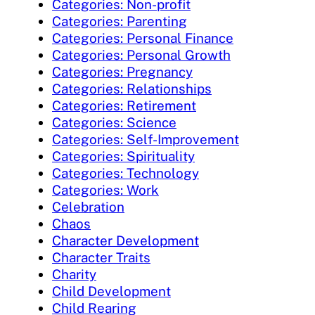
Categories: Non-profit
Categories: Parenting
Categories: Personal Finance
Categories: Personal Growth
Categories: Pregnancy
Categories: Relationships
Categories: Retirement
Categories: Science
Categories: Self-Improvement
Categories: Spirituality
Categories: Technology
Categories: Work
Celebration
Chaos
Character Development
Character Traits
Charity
Child Development
Child Rearing