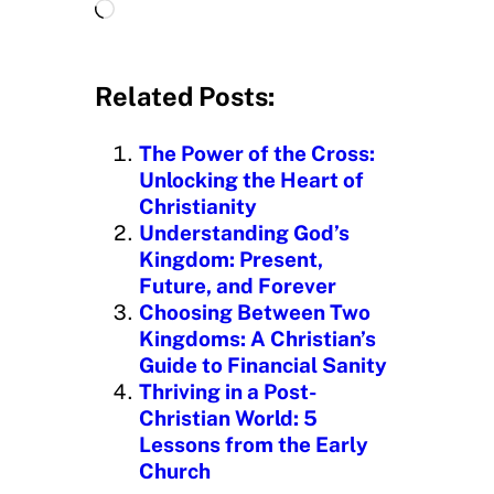
L
o
a
d
Related Posts:
i
n
The Power of the Cross:
g
Unlocking the Heart of
…
Christianity
Understanding God’s
Kingdom: Present,
Future, and Forever
Choosing Between Two
Kingdoms: A Christian’s
Guide to Financial Sanity
Thriving in a Post-
Christian World: 5
Lessons from the Early
Church