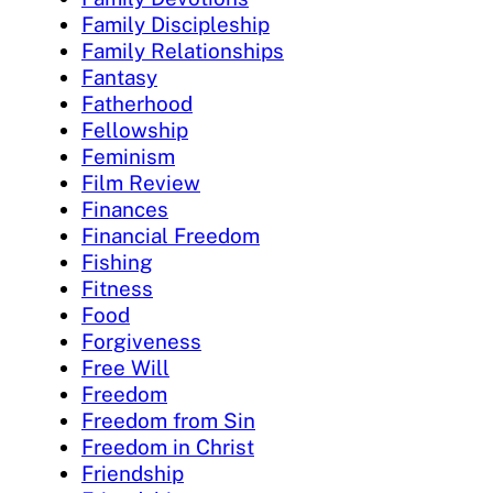
Family Discipleship
Family Relationships
Fantasy
Fatherhood
Fellowship
Feminism
Film Review
Finances
Financial Freedom
Fishing
Fitness
Food
Forgiveness
Free Will
Freedom
Freedom from Sin
Freedom in Christ
Friendship