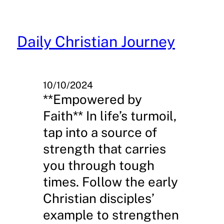
Skip
to
content
Daily Christian Journey
10/10/2024
**Empowered by
Faith** In life’s turmoil,
tap into a source of
strength that carries
you through tough
times. Follow the early
Christian disciples’
example to strengthen