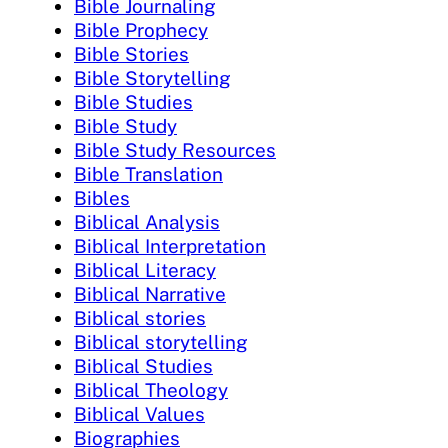
Bible Journaling
Bible Prophecy
Bible Stories
Bible Storytelling
Bible Studies
Bible Study
Bible Study Resources
Bible Translation
Bibles
Biblical Analysis
Biblical Interpretation
Biblical Literacy
Biblical Narrative
Biblical stories
Biblical storytelling
Biblical Studies
Biblical Theology
Biblical Values
Biographies