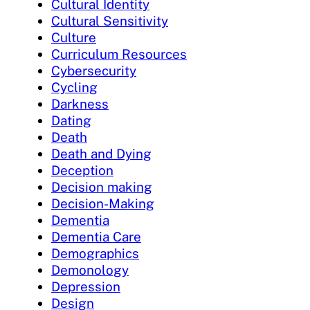
Cultural Identity
Cultural Sensitivity
Culture
Curriculum Resources
Cybersecurity
Cycling
Darkness
Dating
Death
Death and Dying
Deception
Decision making
Decision-Making
Dementia
Dementia Care
Demographics
Demonology
Depression
Design