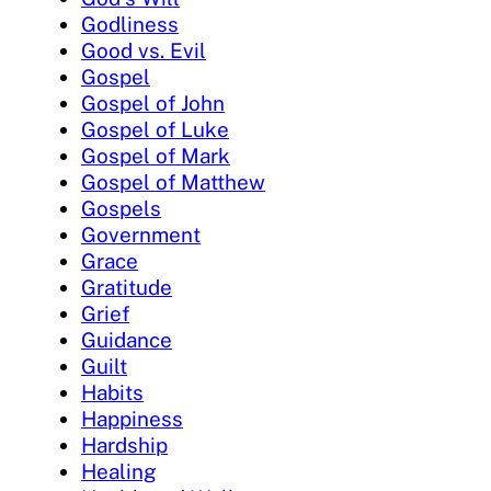
Godliness
Good vs. Evil
Gospel
Gospel of John
Gospel of Luke
Gospel of Mark
Gospel of Matthew
Gospels
Government
Grace
Gratitude
Grief
Guidance
Guilt
Habits
Happiness
Hardship
Healing