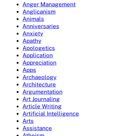
Anger Management
Anglicanism
Animals
Anniversaries
Anxiety
Apathy
Apologetics
Application
Appreciation
Apps
Archaeology
Architecture
Argumentation
Art Journaling
Article Writing
Artificial Intelligence
Arts
Assistance
Atheism