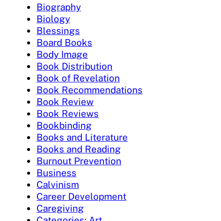
Biography
Biology
Blessings
Board Books
Body Image
Book Distribution
Book of Revelation
Book Recommendations
Book Review
Book Reviews
Bookbinding
Books and Literature
Books and Reading
Burnout Prevention
Business
Calvinism
Career Development
Caregiving
Categories: Art