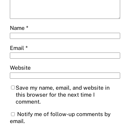
Name
*
Email
*
Website
Save my name, email, and website in
this browser for the next time I
comment.
Notify me of follow-up comments by
email.