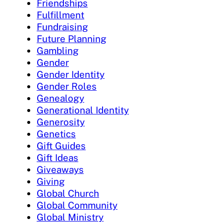
Friendships
Fulfillment
Fundraising
Future Planning
Gambling
Gender
Gender Identity
Gender Roles
Genealogy
Generational Identity
Generosity
Genetics
Gift Guides
Gift Ideas
Giveaways
Giving
Global Church
Global Community
Global Ministry