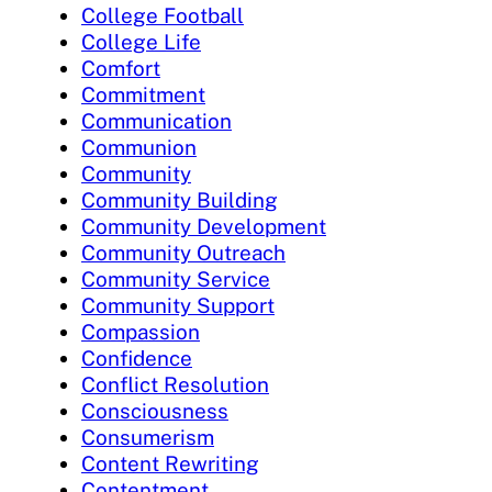
College Football
College Life
Comfort
Commitment
Communication
Communion
Community
Community Building
Community Development
Community Outreach
Community Service
Community Support
Compassion
Confidence
Conflict Resolution
Consciousness
Consumerism
Content Rewriting
Contentment