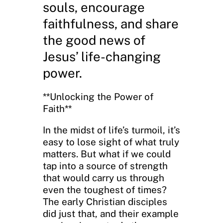
souls, encourage
faithfulness, and share
the good news of
Jesus’ life-changing
power.
**Unlocking the Power of
Faith**
In the midst of life’s turmoil, it’s
easy to lose sight of what truly
matters. But what if we could
tap into a source of strength
that would carry us through
even the toughest of times?
The early Christian disciples
did just that, and their example