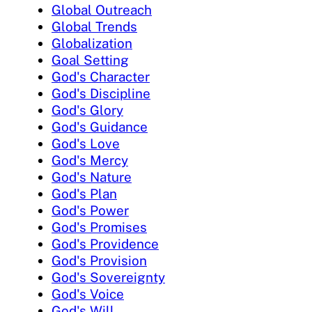
Global Outreach
Global Trends
Globalization
Goal Setting
God's Character
God's Discipline
God's Glory
God's Guidance
God's Love
God's Mercy
God's Nature
God's Plan
God's Power
God's Promises
God's Providence
God's Provision
God's Sovereignty
God's Voice
God's Will