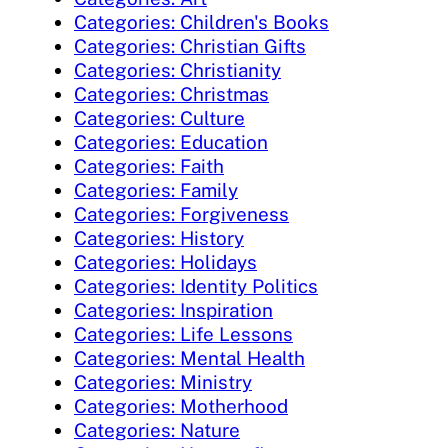
Categories: Children's Books
Categories: Christian Gifts
Categories: Christianity
Categories: Christmas
Categories: Culture
Categories: Education
Categories: Faith
Categories: Family
Categories: Forgiveness
Categories: History
Categories: Holidays
Categories: Identity Politics
Categories: Inspiration
Categories: Life Lessons
Categories: Mental Health
Categories: Ministry
Categories: Motherhood
Categories: Nature