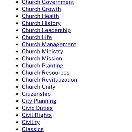
Church Government
Church Growth
Church Health
Church History
Church Leadership
Church Life
Church Management
Church Ministry
Church Mission
Church Planting
Church Resources
Church Revitalization
Church Unity
Citizenship
City Planning
Civic Duties
Civil Rights
Civility
Classics