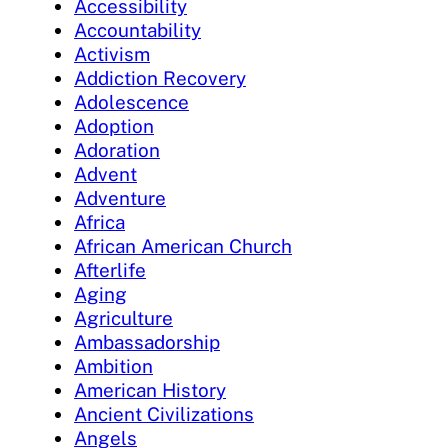
Accessibility
Accountability
Activism
Addiction Recovery
Adolescence
Adoption
Adoration
Advent
Adventure
Africa
African American Church
Afterlife
Aging
Agriculture
Ambassadorship
Ambition
American History
Ancient Civilizations
Angels