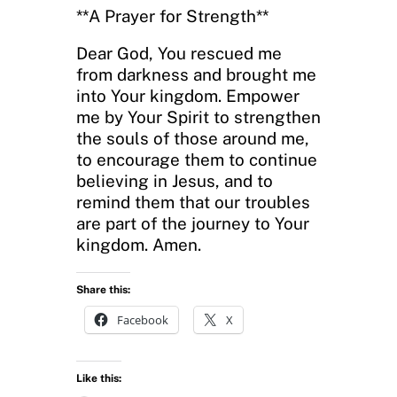
**A Prayer for Strength**
Dear God, You rescued me
from darkness and brought me
into Your kingdom. Empower
me by Your Spirit to strengthen
the souls of those around me,
to encourage them to continue
believing in Jesus, and to
remind them that our troubles
are part of the journey to Your
kingdom. Amen.
Share this:
Facebook
X
Like this: