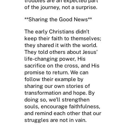
troubles are an expected part
of the journey, not a surprise.
**Sharing the Good News**
The early Christians didn’t
keep their faith to themselves;
they shared it with the world.
They told others about Jesus’
life-changing power, His
sacrifice on the cross, and His
promise to return. We can
follow their example by
sharing our own stories of
transformation and hope. By
doing so, we’ll strengthen
souls, encourage faithfulness,
and remind each other that our
struggles are not in vain.