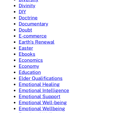
Divinity
DIY
Doctrine
Documentary
Doubt
E-commerce
Earth's Renewal
Easter
Ebooks
Economics
Economy
Education
Elder Qualifications
Emotional Healing
Emotional Intelligence
Emotional Support
Emotional Well-being
Emotional Wellbeing