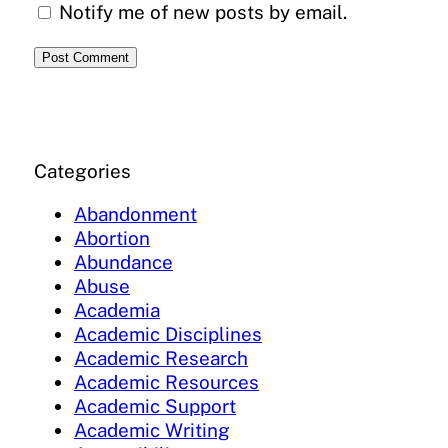
Notify me of new posts by email.
Categories
Abandonment
Abortion
Abundance
Abuse
Academia
Academic Disciplines
Academic Research
Academic Resources
Academic Support
Academic Writing