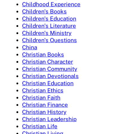
Childhood Experience
Children's Books
Children's Education
Children's Literature
Children's Ministry
Children's Questions
China
Christian Books
Christian Character
Christian Community
Christian Devotionals
Christian Education
Christian Ethics
Christian Faith
Christian Finance
Christian History
Christian Leadership
Christian Life
Christian Living