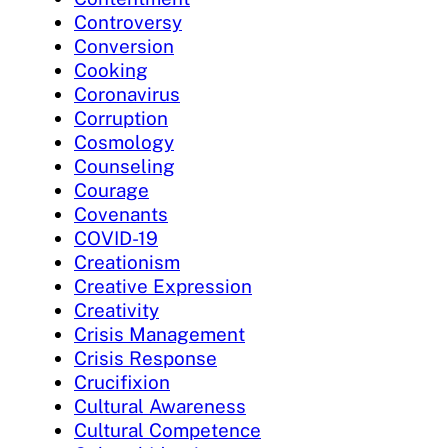
Controversy
Conversion
Cooking
Coronavirus
Corruption
Cosmology
Counseling
Courage
Covenants
COVID-19
Creationism
Creative Expression
Creativity
Crisis Management
Crisis Response
Crucifixion
Cultural Awareness
Cultural Competence