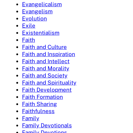
Evangelicalism
Evangelism
Evolution
Exile
Existentialism
Faith
Faith and Culture
Faith and Inspiration
Faith and Intellect
Faith and Morality
Faith and Society
Faith and Spirituality
Faith Development
Faith Formation
Faith Sharing
Faithfulness
Family
Family Devotionals
Family Devotions