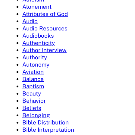
Atonement
Attributes of God
Audio
Audio Resources
Audiobooks
Authenticity
Author Interview
Authority
Autonomy
Aviation
Balance
Baptism
Beauty
Behavior
Beliefs
Belonging
Bible Distribution
Bible Interpretation