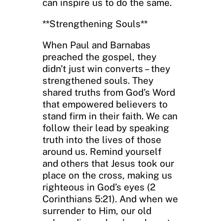
can inspire us to do the same.
**Strengthening Souls**
When Paul and Barnabas
preached the gospel, they
didn’t just win converts – they
strengthened souls. They
shared truths from God’s Word
that empowered believers to
stand firm in their faith. We can
follow their lead by speaking
truth into the lives of those
around us. Remind yourself
and others that Jesus took our
place on the cross, making us
righteous in God’s eyes (2
Corinthians 5:21). And when we
surrender to Him, our old