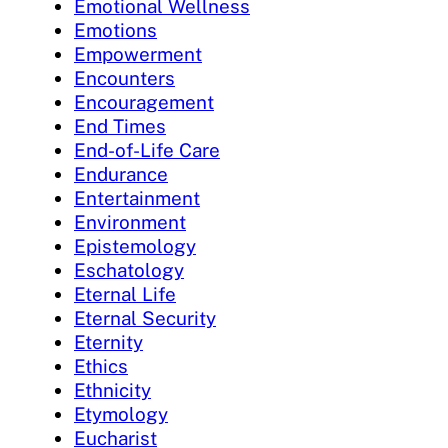
Emotional Wellness
Emotions
Empowerment
Encounters
Encouragement
End Times
End-of-Life Care
Endurance
Entertainment
Environment
Epistemology
Eschatology
Eternal Life
Eternal Security
Eternity
Ethics
Ethnicity
Etymology
Eucharist