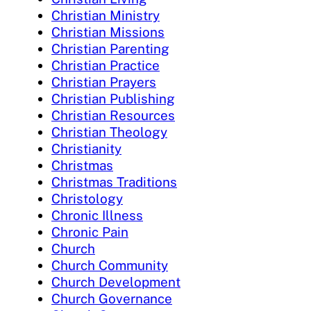
Christian Ministry
Christian Missions
Christian Parenting
Christian Practice
Christian Prayers
Christian Publishing
Christian Resources
Christian Theology
Christianity
Christmas
Christmas Traditions
Christology
Chronic Illness
Chronic Pain
Church
Church Community
Church Development
Church Governance