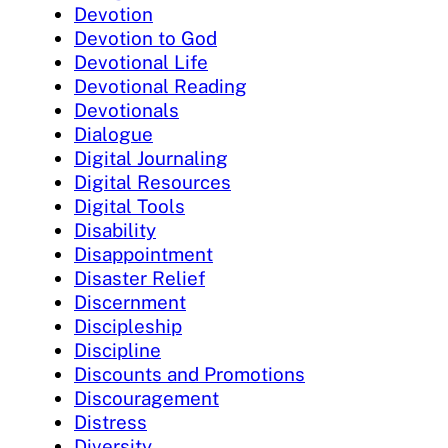
Devotion
Devotion to God
Devotional Life
Devotional Reading
Devotionals
Dialogue
Digital Journaling
Digital Resources
Digital Tools
Disability
Disappointment
Disaster Relief
Discernment
Discipleship
Discipline
Discounts and Promotions
Discouragement
Distress
Diversity