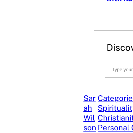
Disco
Type your email…
Sar
Categorie
ah
Spirituali
Wil
Christiani
son
Personal