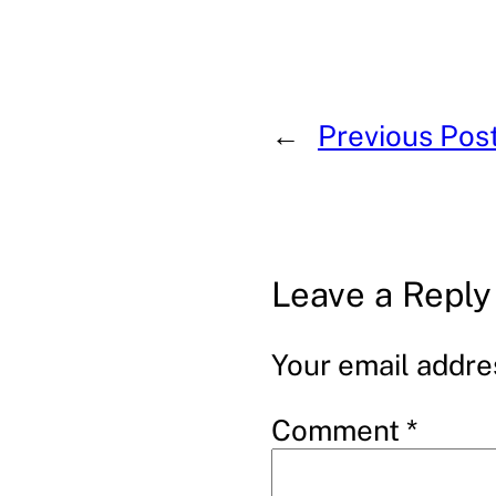
←
Previous Pos
Leave a Reply
Your email addres
Comment
*