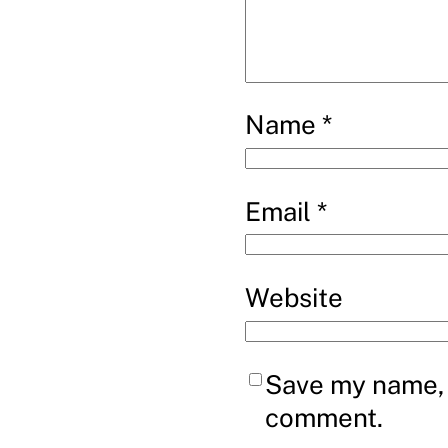
Name
*
Email
*
Website
Save my name, e
comment.