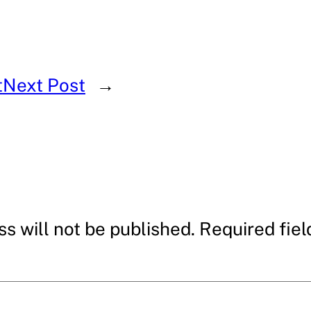
t
Next Post
→
s will not be published.
Required fie