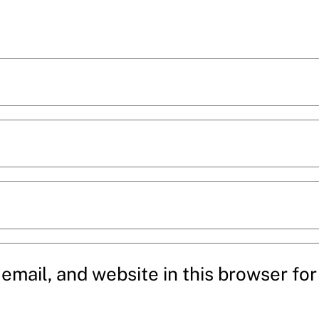
mail, and website in this browser for 