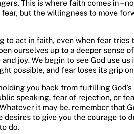
ingers. This is where faith comes in – no
 fear, but the willingness to move for
 to act in faith, even when fear tries 
pen ourselves up to a deeper sense of
 and joy. We begin to see God use us 
ht possible, and fear loses its grip on 
holding you back from fulfilling God’s 
ublic speaking, fear of rejection, or fea
hatever it may be, remember that Go
e desires to give you the courage to d
to do.