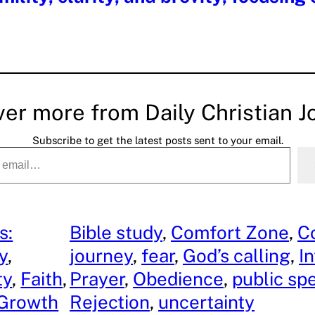
ver more from Daily Christian J
Subscribe to get the latest posts sent to your email.
s:
Bible study
, 
Comfort Zone
, 
C
ty
, 
journey
, 
fear
, 
God’s calling
, 
I
ty
, 
Faith
, 
Prayer
, 
Obedience
, 
public sp
 Growth
Rejection
, 
uncertainty