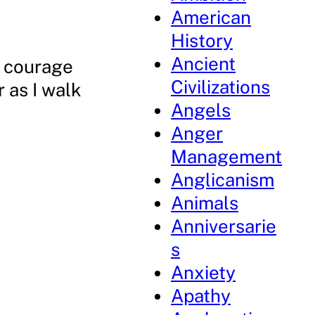
American
History
Ancient
e courage
Civilizations
 as I walk
Angels
Anger
Management
Anglicanism
Animals
Anniversarie
s
Anxiety
Apathy