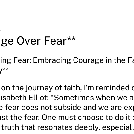
4
ge Over Fear**
ing Fear: Embracing Courage in the F
y**
t on the journey of faith, I’m reminded 
lisabeth Elliot: “Sometimes when we a
he fear does not subside and we are e
t the fear. One must choose to do it af
 truth that resonates deeply, especia