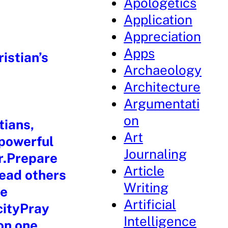
Apologetics
Application
Appreciation
Apps
istian’s
Archaeology
Architecture
Argumentati
on
tians,
Art
 powerful
Journaling
r.Prepare
Article
lead others
Writing
re
Artificial
cityPray
Intelligence
 on one