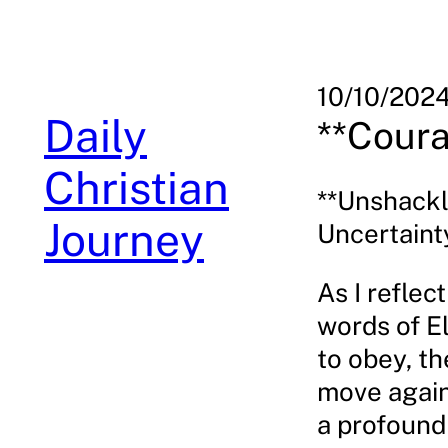
Skip
to
content
10/10/202
Daily
**Coura
Christian
**Unshackl
Journey
Uncertaint
As I reflec
words of E
to obey, t
move agains
a profound