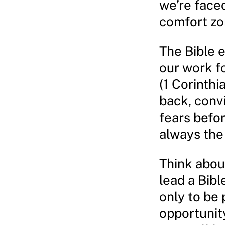
we’re faced
comfort zon
The Bible 
our work fo
(1 Corinthi
back, conv
fears befor
always the
Think about
lead a Bibl
only to be
opportunity