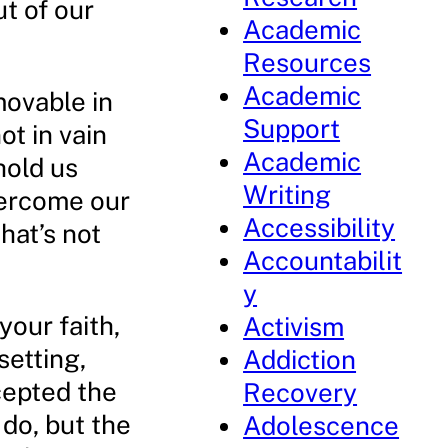
t of our
Academic
Resources
Academic
movable in
Support
ot in vain
Academic
hold us
Writing
vercome our
Accessibility
that’s not
Accountabilit
y
your faith,
Activism
setting,
Addiction
cepted the
Recovery
 do, but the
Adolescence