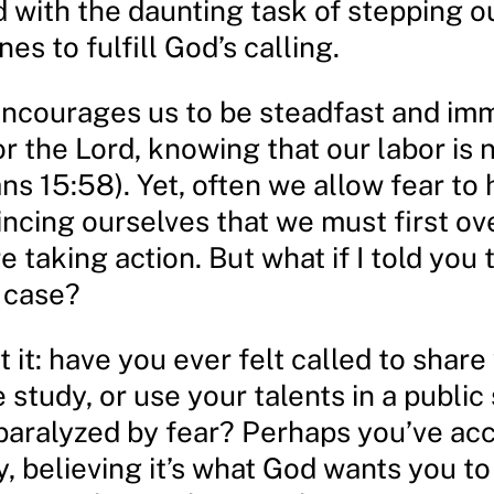
 with the daunting task of stepping ou
es to fulfill God’s calling.
encourages us to be steadfast and im
r the Lord, knowing that our labor is n
ans 15:58). Yet, often we allow fear to 
incing ourselves that we must first o
e taking action. But what if I told you 
 case?
 it: have you ever felt called to share 
e study, or use your talents in a public 
 paralyzed by fear? Perhaps you’ve ac
, believing it’s what God wants you to