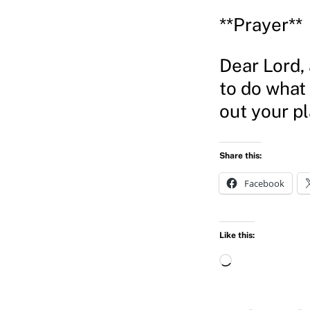
**Prayer**
Dear Lord, 
to do what
out your p
Share this:
Facebook
Like this:
L
o
a