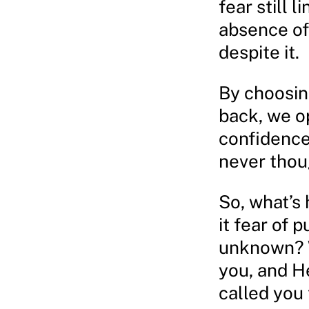
fear still l
absence of
despite it.
By choosing
back, we o
confidence
never thoug
So, what’s 
it fear of p
unknown? W
you, and H
called you 