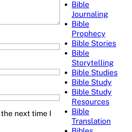
Bible
Journaling
Bible
Prophecy
Bible Stories
Bible
Storytelling
Bible Studies
Bible Study
Bible Study
Resources
Bible
the next time I
Translation
Bibles