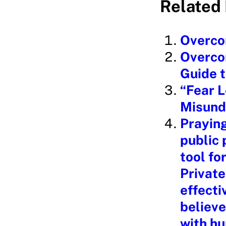
Related 
d
i
Overcom
n
Overcom
g
Guide t
…
“Fear L
Misund
Praying
public 
tool fo
Private
effecti
believe
with hu