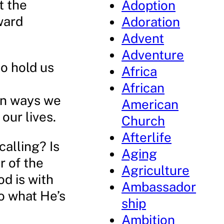
t the
Adoption
ward
Adoration
Advent
Adventure
to hold us
Africa
African
in ways we
American
our lives.
Church
Afterlife
calling? Is
Aging
r of the
Agriculture
d is with
Ambassador
o what He’s
ship
Ambition