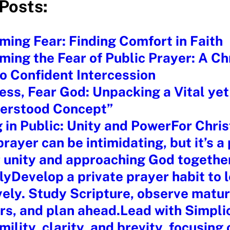
Posts:
ing Fear: Finding Comfort in Faith
ing the Fear of Public Prayer: A Chr
o Confident Intercession
ess, Fear God: Unpacking a Vital yet
erstood Concept”
 in Public: Unity and PowerFor Chris
prayer can be intimidating, but it’s a
r unity and approaching God togethe
lyDevelop a private prayer habit to 
vely. Study Scripture, observe matu
rs, and plan ahead.Lead with Simpli
mility, clarity, and brevity, focusing