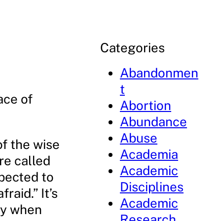
Categories
Abandonmen
t
ace of
Abortion
Abundance
Abuse
of the wise
Academia
re called
Academic
xpected to
Disciplines
raid.” It’s
Academic
lly when
Research