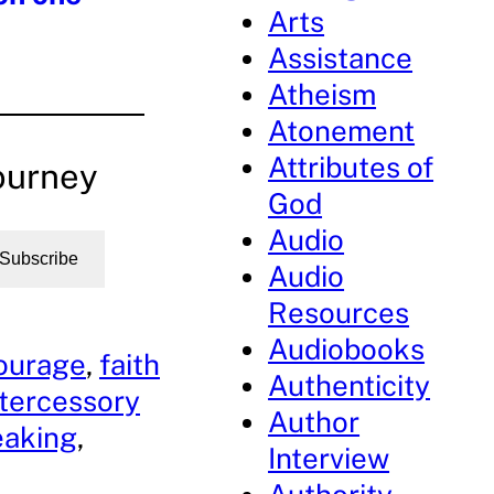
Arts
Assistance
Atheism
Atonement
Attributes of
ourney
God
Audio
Subscribe
Audio
Resources
Audiobooks
ourage
, 
faith
Authenticity
ntercessory
Author
eaking
, 
Interview