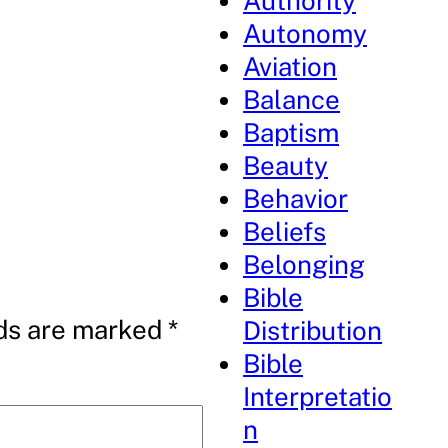
Authority
Autonomy
Aviation
Balance
Baptism
Beauty
Behavior
Beliefs
Belonging
Bible
lds are marked
*
Distribution
Bible
Interpretatio
n