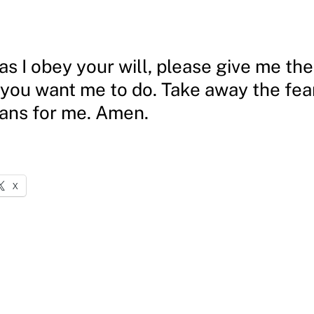
as I obey your will, please give me th
 you want me to do. Take away the fear
lans for me. Amen.
X