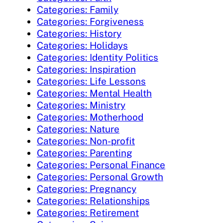
Categories: Family
Categories: Forgiveness
Categories: History
Categories: Holidays
Categories: Identity Politics
Categories: Inspiration
Categories: Life Lessons
Categories: Mental Health
Categories: Ministry
Categories: Motherhood
Categories: Nature
Categories: Non-profit
Categories: Parenting
Categories: Personal Finance
Categories: Personal Growth
Categories: Pregnancy
Categories: Relationships
Categories: Retirement