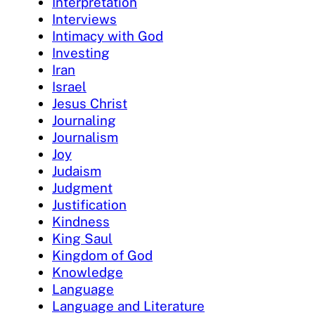
Interpretation
Interviews
Intimacy with God
Investing
Iran
Israel
Jesus Christ
Journaling
Journalism
Joy
Judaism
Judgment
Justification
Kindness
King Saul
Kingdom of God
Knowledge
Language
Language and Literature