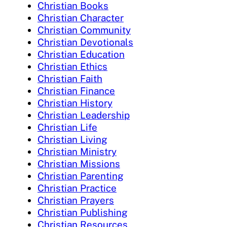
Christian Books
Christian Character
Christian Community
Christian Devotionals
Christian Education
Christian Ethics
Christian Faith
Christian Finance
Christian History
Christian Leadership
Christian Life
Christian Living
Christian Ministry
Christian Missions
Christian Parenting
Christian Practice
Christian Prayers
Christian Publishing
Christian Resources