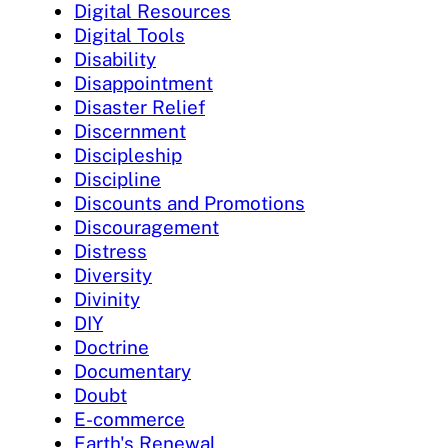
Digital Resources
Digital Tools
Disability
Disappointment
Disaster Relief
Discernment
Discipleship
Discipline
Discounts and Promotions
Discouragement
Distress
Diversity
Divinity
DIY
Doctrine
Documentary
Doubt
E-commerce
Earth's Renewal