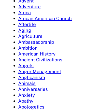
Advent
Adventure
Africa
African American Church
Afterlife
Aging
Agriculture
Ambassadorship
Ambition
American History
Ancient Civilizations
Angels
Anger Management
Anglicanism
Animals
Anniversaries
Anxiety
Apathy
Apologetics