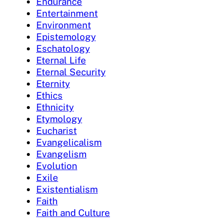
Endurance
Entertainment
Environment
Epistemology
Eschatology
Eternal Life
Eternal Security
Eternity
Ethics
Ethnicity
Etymology
Eucharist
Evangelicalism
Evangelism
Evolution
Exile
Existentialism
Faith
Faith and Culture