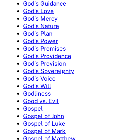
God's Guidance
God's Love
God's Mercy
God's Nature
God's Plan
God's Power
God's Promises
God's Providence
God's Provision
God's Sovereignty
God's Voice
God's Will
Godliness
Good vs. Evil
Gospel
Gospel of John
Gospel of Luke
Gospel of Mark
Gospel of Matthew