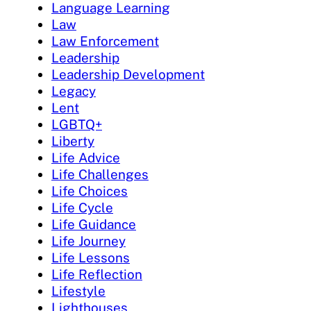
Language Learning
Law
Law Enforcement
Leadership
Leadership Development
Legacy
Lent
LGBTQ+
Liberty
Life Advice
Life Challenges
Life Choices
Life Cycle
Life Guidance
Life Journey
Life Lessons
Life Reflection
Lifestyle
Lighthouses