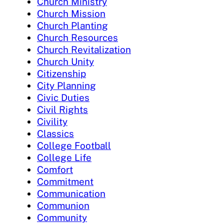
Church Ministry
Church Mission
Church Planting
Church Resources
Church Revitalization
Church Unity
Citizenship
City Planning
Civic Duties
Civil Rights
Civility
Classics
College Football
College Life
Comfort
Commitment
Communication
Communion
Community