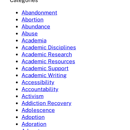
Categories
Abandonment
Abortion
Abundance
Abuse
Academia
Academic Disciplines
Academic Research
Academic Resources
Academic Support
Academic Writing
Accessibility
Accountability
Activism
Addiction Recovery
Adolescence
Adoption
Adoration