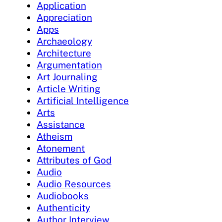
Application
Appreciation
Apps
Archaeology
Architecture
Argumentation
Art Journaling
Article Writing
Artificial Intelligence
Arts
Assistance
Atheism
Atonement
Attributes of God
Audio
Audio Resources
Audiobooks
Authenticity
Author Interview