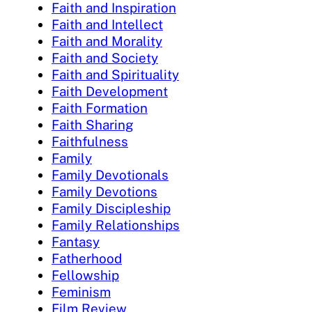
Faith and Inspiration
Faith and Intellect
Faith and Morality
Faith and Society
Faith and Spirituality
Faith Development
Faith Formation
Faith Sharing
Faithfulness
Family
Family Devotionals
Family Devotions
Family Discipleship
Family Relationships
Fantasy
Fatherhood
Fellowship
Feminism
Film Review