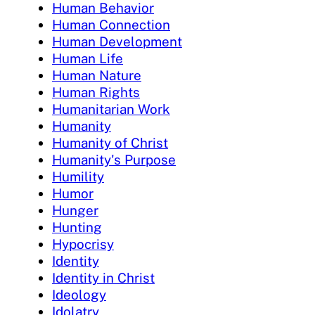
Human Behavior
Human Connection
Human Development
Human Life
Human Nature
Human Rights
Humanitarian Work
Humanity
Humanity of Christ
Humanity's Purpose
Humility
Humor
Hunger
Hunting
Hypocrisy
Identity
Identity in Christ
Ideology
Idolatry