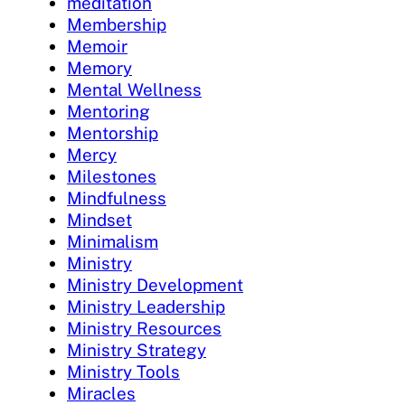
meditation
Membership
Memoir
Memory
Mental Wellness
Mentoring
Mentorship
Mercy
Milestones
Mindfulness
Mindset
Minimalism
Ministry
Ministry Development
Ministry Leadership
Ministry Resources
Ministry Strategy
Ministry Tools
Miracles