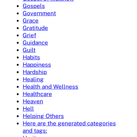
Gospels
Government
Grace
Gratitude
Grief
Guidance
Guilt
Habits
Happiness
Hardship
Healing
Health and Wellness
Healthcare
Heaven
Hell
Helping Others
Here are the generated categories
and tags: