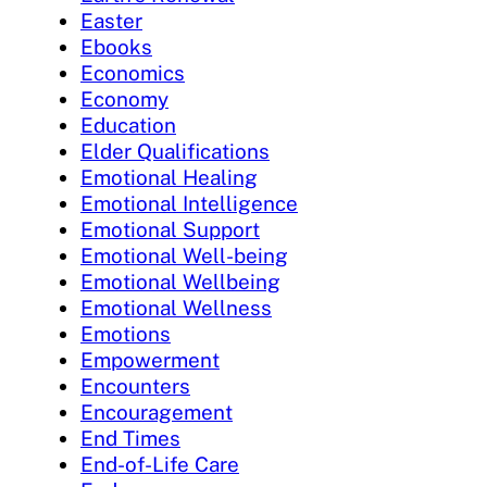
Easter
Ebooks
Economics
Economy
Education
Elder Qualifications
Emotional Healing
Emotional Intelligence
Emotional Support
Emotional Well-being
Emotional Wellbeing
Emotional Wellness
Emotions
Empowerment
Encounters
Encouragement
End Times
End-of-Life Care