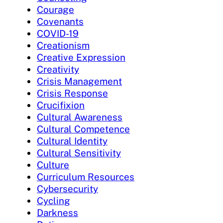
Courage
Covenants
COVID-19
Creationism
Creative Expression
Creativity
Crisis Management
Crisis Response
Crucifixion
Cultural Awareness
Cultural Competence
Cultural Identity
Cultural Sensitivity
Culture
Curriculum Resources
Cybersecurity
Cycling
Darkness