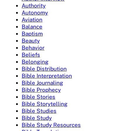
Authority
Autonomy
Aviation
Balance
Baptism
Beauty
Behavior
Beliefs
Belonging
Bible Distribution
Bible Interpretation
Bible Journaling
Bible Prophecy
Bible Stories
Bible Storytelling
Bible Studies
Bible Study
Bible Study Resources