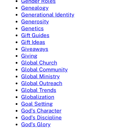
Gender Roles
Genealogy
Generational Identity
Generosity
Genetics
Gift Guides
Gift Ideas
Giveaways
Giving
Global Church
Global Community
Global Ministry
Global Outreach
Global Trends
Globalization
Goal Setting
God's Character
God's Discipline
God's Glory