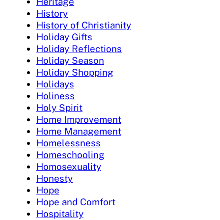
Heritage
History
History of Christianity
Holiday Gifts
Holiday Reflections
Holiday Season
Holiday Shopping
Holidays
Holiness
Holy Spirit
Home Improvement
Home Management
Homelessness
Homeschooling
Homosexuality
Honesty
Hope
Hope and Comfort
Hospitality