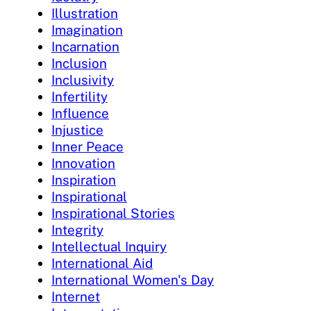
Illustration
Imagination
Incarnation
Inclusion
Inclusivity
Infertility
Influence
Injustice
Inner Peace
Innovation
Inspiration
Inspirational
Inspirational Stories
Integrity
Intellectual Inquiry
International Aid
International Women's Day
Internet