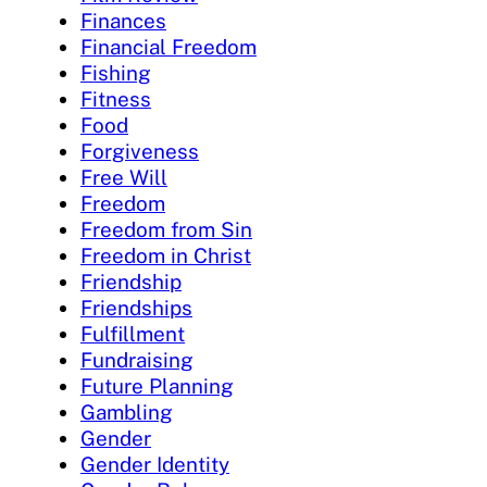
Finances
Financial Freedom
Fishing
Fitness
Food
Forgiveness
Free Will
Freedom
Freedom from Sin
Freedom in Christ
Friendship
Friendships
Fulfillment
Fundraising
Future Planning
Gambling
Gender
Gender Identity