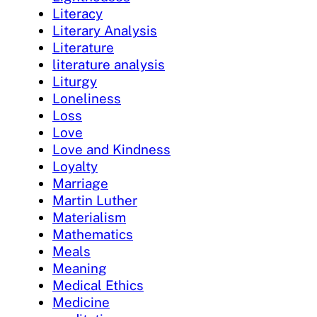
Literacy
Literary Analysis
Literature
literature analysis
Liturgy
Loneliness
Loss
Love
Love and Kindness
Loyalty
Marriage
Martin Luther
Materialism
Mathematics
Meals
Meaning
Medical Ethics
Medicine