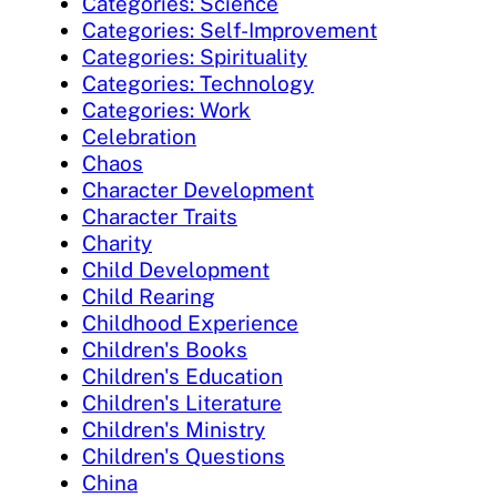
Categories: Science
Categories: Self-Improvement
Categories: Spirituality
Categories: Technology
Categories: Work
Celebration
Chaos
Character Development
Character Traits
Charity
Child Development
Child Rearing
Childhood Experience
Children's Books
Children's Education
Children's Literature
Children's Ministry
Children's Questions
China