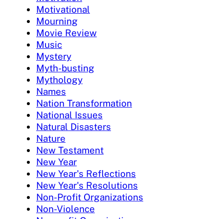
Motivational
Mourning
Movie Review
Music
Mystery
Myth-busting
Mythology
Names
Nation Transformation
National Issues
Natural Disasters
Nature
New Testament
New Year
New Year's Reflections
New Year's Resolutions
Non-Profit Organizations
Non-Violence