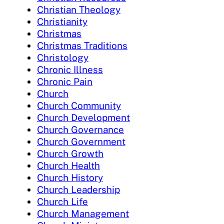
Christian Theology
Christianity
Christmas
Christmas Traditions
Christology
Chronic Illness
Chronic Pain
Church
Church Community
Church Development
Church Governance
Church Government
Church Growth
Church Health
Church History
Church Leadership
Church Life
Church Management