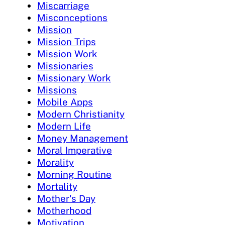
Miscarriage
Misconceptions
Mission
Mission Trips
Mission Work
Missionaries
Missionary Work
Missions
Mobile Apps
Modern Christianity
Modern Life
Money Management
Moral Imperative
Morality
Morning Routine
Mortality
Mother's Day
Motherhood
Motivation