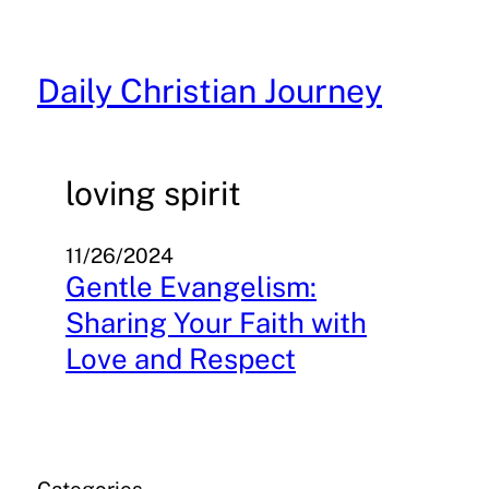
Skip
to
content
Daily Christian Journey
loving spirit
11/26/2024
Gentle Evangelism:
Sharing Your Faith with
Love and Respect