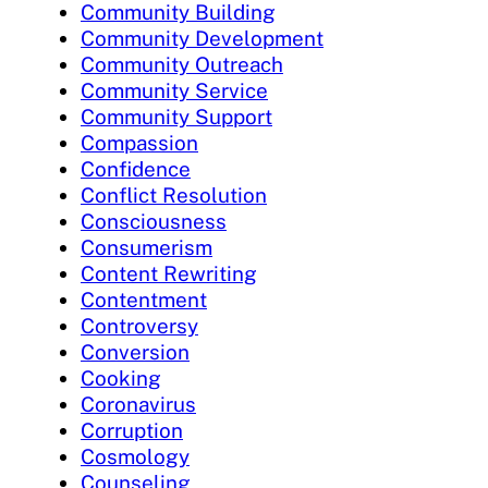
Community Building
Community Development
Community Outreach
Community Service
Community Support
Compassion
Confidence
Conflict Resolution
Consciousness
Consumerism
Content Rewriting
Contentment
Controversy
Conversion
Cooking
Coronavirus
Corruption
Cosmology
Counseling