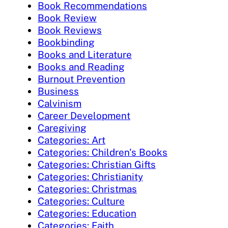
Book Recommendations
Book Review
Book Reviews
Bookbinding
Books and Literature
Books and Reading
Burnout Prevention
Business
Calvinism
Career Development
Caregiving
Categories: Art
Categories: Children's Books
Categories: Christian Gifts
Categories: Christianity
Categories: Christmas
Categories: Culture
Categories: Education
Categories: Faith