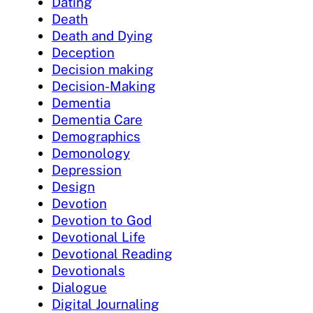
Dating
Death
Death and Dying
Deception
Decision making
Decision-Making
Dementia
Dementia Care
Demographics
Demonology
Depression
Design
Devotion
Devotion to God
Devotional Life
Devotional Reading
Devotionals
Dialogue
Digital Journaling