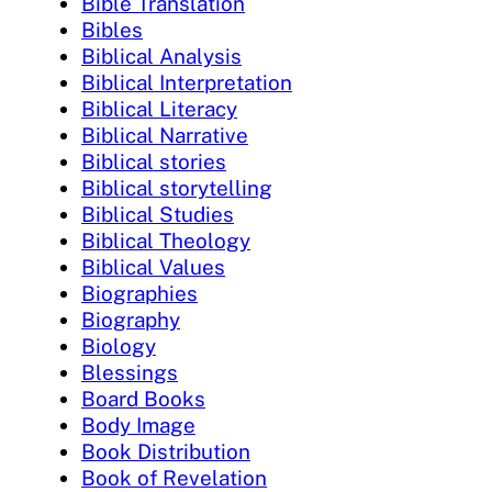
Bible Translation
Bibles
Biblical Analysis
Biblical Interpretation
Biblical Literacy
Biblical Narrative
Biblical stories
Biblical storytelling
Biblical Studies
Biblical Theology
Biblical Values
Biographies
Biography
Biology
Blessings
Board Books
Body Image
Book Distribution
Book of Revelation