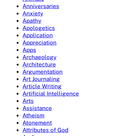
Anniversaries
Anxiety
Apathy
Apologetics
Application
Appreciation
Apps
Archaeology
Architecture
Argumentation
Art Journaling
Article Writing
Artificial Intelligence
Arts
Assistance
Atheism
Atonement
Attributes of God