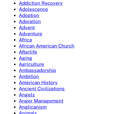
Addiction Recovery
Adolescence
Adoption
Adoration
Advent
Adventure
Africa
African American Church
Afterlife
Aging
Agriculture
Ambassadorship
Ambition
American History
Ancient Civilizations
Angels
Anger Management
Anglicanism
Animals