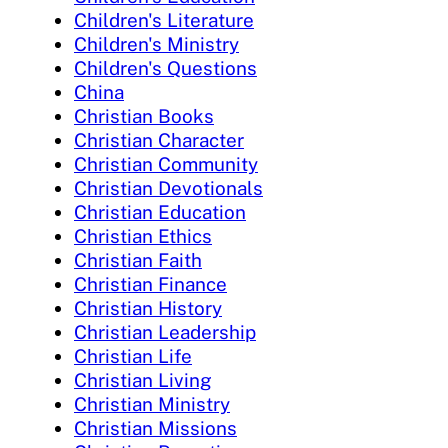
Children's Literature
Children's Ministry
Children's Questions
China
Christian Books
Christian Character
Christian Community
Christian Devotionals
Christian Education
Christian Ethics
Christian Faith
Christian Finance
Christian History
Christian Leadership
Christian Life
Christian Living
Christian Ministry
Christian Missions