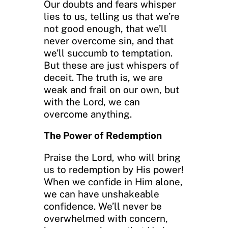
Our doubts and fears whisper
lies to us, telling us that we’re
not good enough, that we’ll
never overcome sin, and that
we’ll succumb to temptation.
But these are just whispers of
deceit. The truth is, we are
weak and frail on our own, but
with the Lord, we can
overcome anything.
The Power of Redemption
Praise the Lord, who will bring
us to redemption by His power!
When we confide in Him alone,
we can have unshakeable
confidence. We’ll never be
overwhelmed with concern,