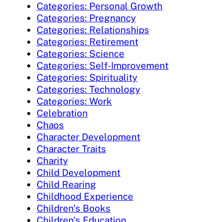
Categories: Personal Growth
Categories: Pregnancy
Categories: Relationships
Categories: Retirement
Categories: Science
Categories: Self-Improvement
Categories: Spirituality
Categories: Technology
Categories: Work
Celebration
Chaos
Character Development
Character Traits
Charity
Child Development
Child Rearing
Childhood Experience
Children's Books
Children's Education