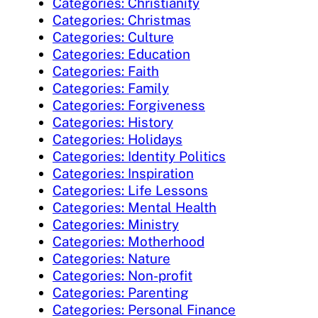
Categories: Christianity
Categories: Christmas
Categories: Culture
Categories: Education
Categories: Faith
Categories: Family
Categories: Forgiveness
Categories: History
Categories: Holidays
Categories: Identity Politics
Categories: Inspiration
Categories: Life Lessons
Categories: Mental Health
Categories: Ministry
Categories: Motherhood
Categories: Nature
Categories: Non-profit
Categories: Parenting
Categories: Personal Finance