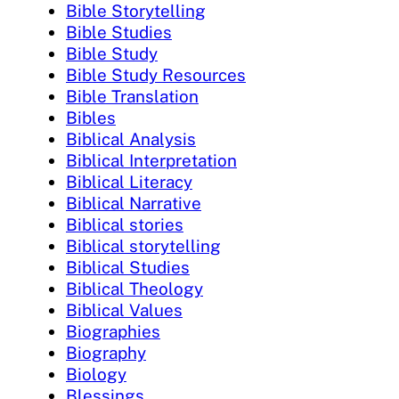
Bible Storytelling
Bible Studies
Bible Study
Bible Study Resources
Bible Translation
Bibles
Biblical Analysis
Biblical Interpretation
Biblical Literacy
Biblical Narrative
Biblical stories
Biblical storytelling
Biblical Studies
Biblical Theology
Biblical Values
Biographies
Biography
Biology
Blessings