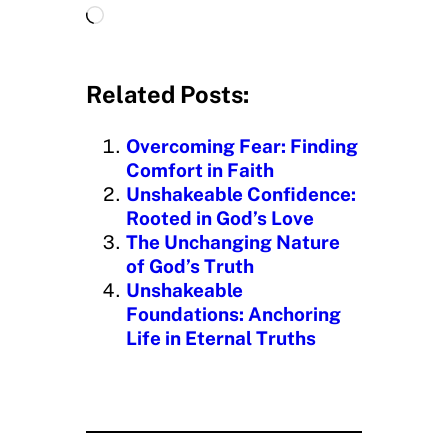
L
o
a
d
Related Posts:
i
n
Overcoming Fear: Finding
g
Comfort in Faith
…
Unshakeable Confidence:
Rooted in God’s Love
The Unchanging Nature
of God’s Truth
Unshakeable
Foundations: Anchoring
Life in Eternal Truths