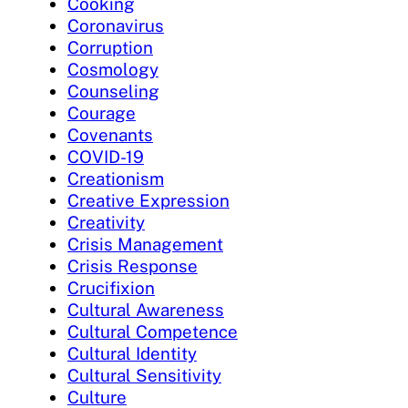
Cooking
Coronavirus
Corruption
Cosmology
Counseling
Courage
Covenants
COVID-19
Creationism
Creative Expression
Creativity
Crisis Management
Crisis Response
Crucifixion
Cultural Awareness
Cultural Competence
Cultural Identity
Cultural Sensitivity
Culture