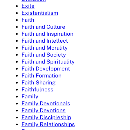
Exile
Existentialism
Faith
Faith and Culture
Faith and Inspiration
Faith and Intellect
Faith and Morality
Faith and Society
Faith and Spirituality
Faith Development
Faith Formation
Faith Sharing
Faithfulness
Family
Family Devotionals
Family Devotions
Family Discipleship
Family Relationships