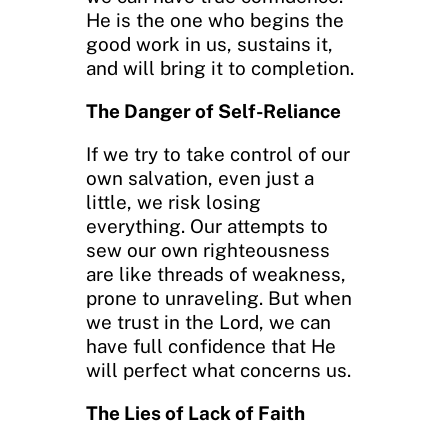
He is the one who begins the
good work in us, sustains it,
and will bring it to completion.
The Danger of Self-Reliance
If we try to take control of our
own salvation, even just a
little, we risk losing
everything. Our attempts to
sew our own righteousness
are like threads of weakness,
prone to unraveling. But when
we trust in the Lord, we can
have full confidence that He
will perfect what concerns us.
The Lies of Lack of Faith