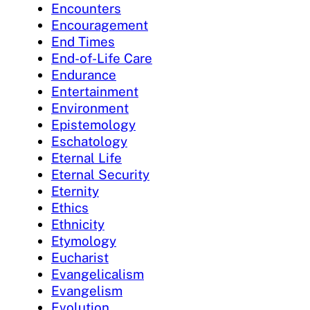
Encounters
Encouragement
End Times
End-of-Life Care
Endurance
Entertainment
Environment
Epistemology
Eschatology
Eternal Life
Eternal Security
Eternity
Ethics
Ethnicity
Etymology
Eucharist
Evangelicalism
Evangelism
Evolution