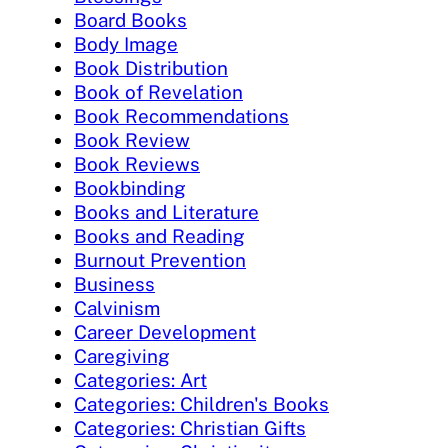
Board Books
Body Image
Book Distribution
Book of Revelation
Book Recommendations
Book Review
Book Reviews
Bookbinding
Books and Literature
Books and Reading
Burnout Prevention
Business
Calvinism
Career Development
Caregiving
Categories: Art
Categories: Children's Books
Categories: Christian Gifts