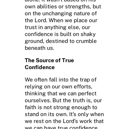
own abilities or strengths, but
on the unchanging nature of
the Lord. When we place our
trust in anything else, our
confidence is built on shaky
ground, destined to crumble
beneath us.
The Source of True
Confidence
We often fall into the trap of
relying on our own efforts,
thinking that we can perfect
ourselves. But the truth is, our
faith is not strong enough to
stand on its own. It’s only when
we rest on the Lord’s work that
we can have true confidence.