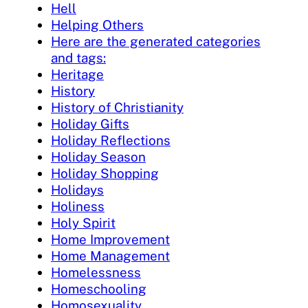
Hell
Helping Others
Here are the generated categories
and tags:
Heritage
History
History of Christianity
Holiday Gifts
Holiday Reflections
Holiday Season
Holiday Shopping
Holidays
Holiness
Holy Spirit
Home Improvement
Home Management
Homelessness
Homeschooling
Homosexuality