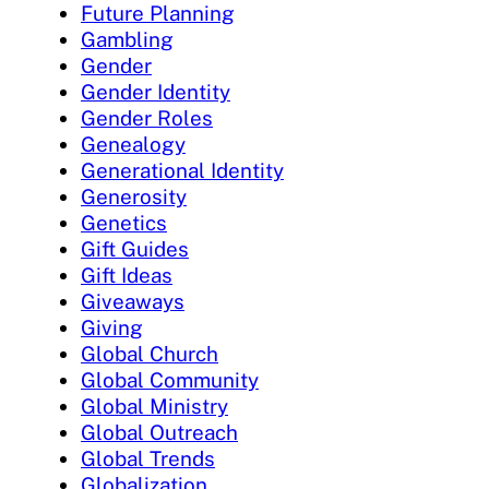
Future Planning
Gambling
Gender
Gender Identity
Gender Roles
Genealogy
Generational Identity
Generosity
Genetics
Gift Guides
Gift Ideas
Giveaways
Giving
Global Church
Global Community
Global Ministry
Global Outreach
Global Trends
Globalization