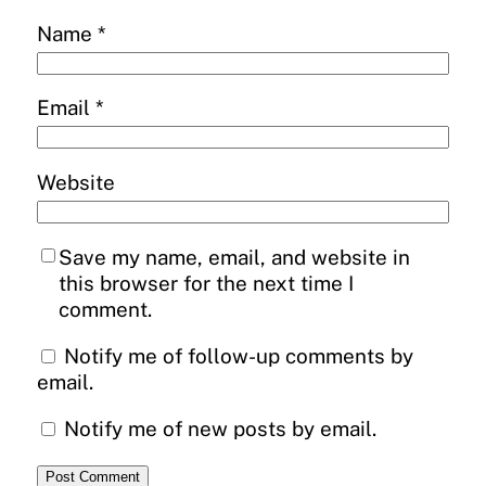
Name
*
Email
*
Website
Save my name, email, and website in
this browser for the next time I
comment.
Notify me of follow-up comments by
email.
Notify me of new posts by email.