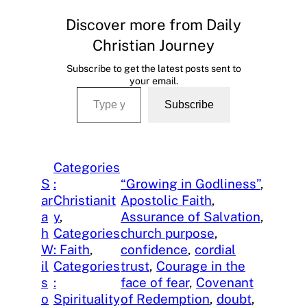
Discover more from Daily
Christian Journey
Subscribe to get the latest posts sent to
your email.
Type your email…
Subscribe
Categories
S
:
“Growing in Godliness”
, 
ar
Christianit
Apostolic Faith
, 
a
y
, 
Assurance of Salvation
, 
h
Categories
church purpose
, 
W
: Faith
, 
confidence
, 
cordial
il
Categories
trust
, 
Courage in the
s
:
face of fear
, 
Covenant
o
Spirituality
of Redemption
, 
doubt
, 