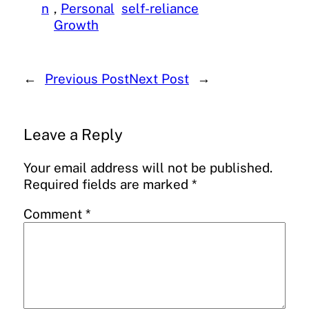
n
, 
Personal
self-reliance
Growth
←
Previous Post
Next Post
→
Leave a Reply
Your email address will not be published.
Required fields are marked
*
Comment
*