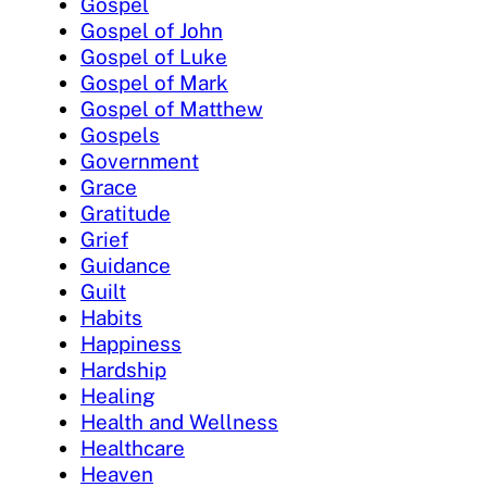
Gospel
Gospel of John
Gospel of Luke
Gospel of Mark
Gospel of Matthew
Gospels
Government
Grace
Gratitude
Grief
Guidance
Guilt
Habits
Happiness
Hardship
Healing
Health and Wellness
Healthcare
Heaven