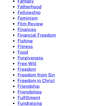
Fantasy
Fatherhood
Fellowship
Feminism
Film Review
Finances
Financial Freedom
Fishing
Fitness
Food
Forgiveness
Free Will
Freedom
Freedom from Sin
Freedom in Christ
Friendship
Friendships
Fulfillment
Fundraising