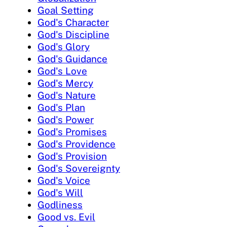
Goal Setting
God's Character
God's Discipline
God's Glory
God's Guidance
God's Love
God's Mercy
God's Nature
God's Plan
God's Power
God's Promises
God's Providence
God's Provision
God's Sovereignty
God's Voice
God's Will
Godliness
Good vs. Evil