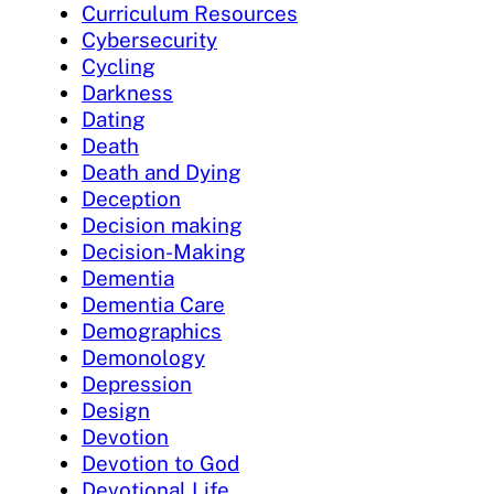
Curriculum Resources
Cybersecurity
Cycling
Darkness
Dating
Death
Death and Dying
Deception
Decision making
Decision-Making
Dementia
Dementia Care
Demographics
Demonology
Depression
Design
Devotion
Devotion to God
Devotional Life