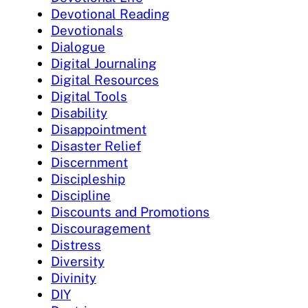
Devotional Reading
Devotionals
Dialogue
Digital Journaling
Digital Resources
Digital Tools
Disability
Disappointment
Disaster Relief
Discernment
Discipleship
Discipline
Discounts and Promotions
Discouragement
Distress
Diversity
Divinity
DIY