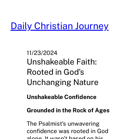
Skip
to
content
Daily Christian Journey
11/23/2024
Unshakeable Faith:
Rooted in God’s
Unchanging Nature
Unshakeable Confidence
Grounded in the Rock of Ages
The Psalmist’s unwavering
confidence was rooted in God
alone. It wasn’t based on his