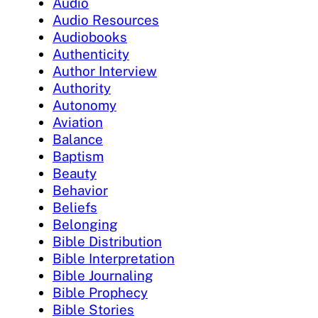
Audio
Audio Resources
Audiobooks
Authenticity
Author Interview
Authority
Autonomy
Aviation
Balance
Baptism
Beauty
Behavior
Beliefs
Belonging
Bible Distribution
Bible Interpretation
Bible Journaling
Bible Prophecy
Bible Stories