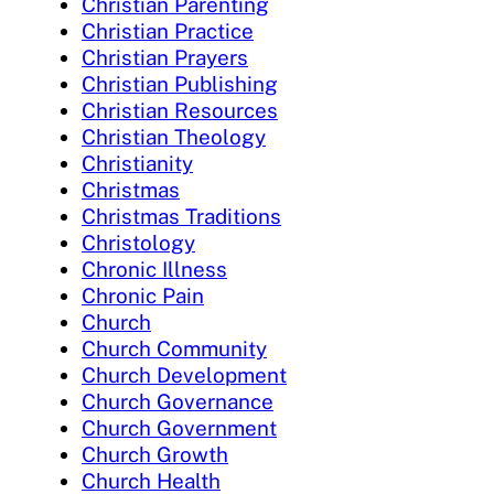
Christian Parenting
Christian Practice
Christian Prayers
Christian Publishing
Christian Resources
Christian Theology
Christianity
Christmas
Christmas Traditions
Christology
Chronic Illness
Chronic Pain
Church
Church Community
Church Development
Church Governance
Church Government
Church Growth
Church Health