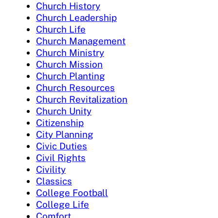
Church History
Church Leadership
Church Life
Church Management
Church Ministry
Church Mission
Church Planting
Church Resources
Church Revitalization
Church Unity
Citizenship
City Planning
Civic Duties
Civil Rights
Civility
Classics
College Football
College Life
Comfort