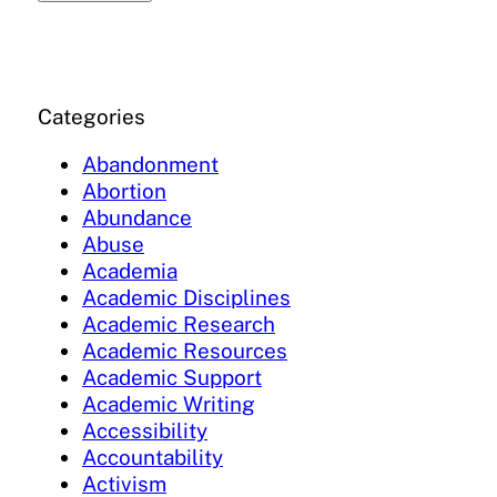
Categories
Abandonment
Abortion
Abundance
Abuse
Academia
Academic Disciplines
Academic Research
Academic Resources
Academic Support
Academic Writing
Accessibility
Accountability
Activism