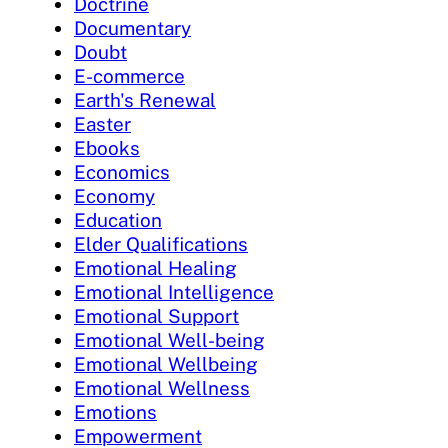
Doctrine
Documentary
Doubt
E-commerce
Earth's Renewal
Easter
Ebooks
Economics
Economy
Education
Elder Qualifications
Emotional Healing
Emotional Intelligence
Emotional Support
Emotional Well-being
Emotional Wellbeing
Emotional Wellness
Emotions
Empowerment