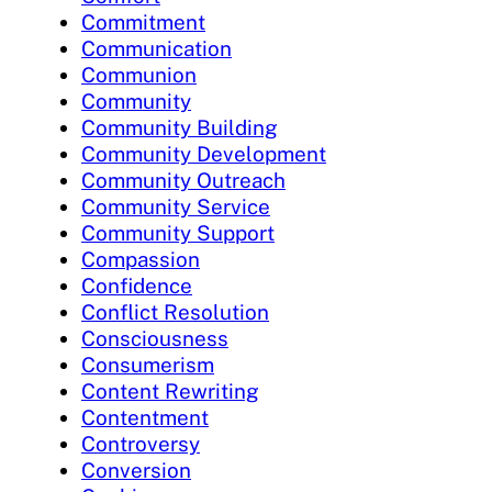
Commitment
Communication
Communion
Community
Community Building
Community Development
Community Outreach
Community Service
Community Support
Compassion
Confidence
Conflict Resolution
Consciousness
Consumerism
Content Rewriting
Contentment
Controversy
Conversion