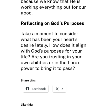
because we know that He is
working everything out for our
good.
Reflecting on God’s Purposes
Take a moment to consider
what has been your heart’s
desire lately. How does it align
with God’s purposes for your
life? Are you trusting in your
own abilities or in the Lord’s
power to bring it to pass?
Share this:
Facebook
X
Like this: