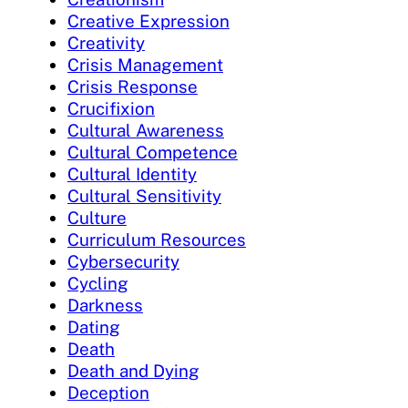
Creative Expression
Creativity
Crisis Management
Crisis Response
Crucifixion
Cultural Awareness
Cultural Competence
Cultural Identity
Cultural Sensitivity
Culture
Curriculum Resources
Cybersecurity
Cycling
Darkness
Dating
Death
Death and Dying
Deception