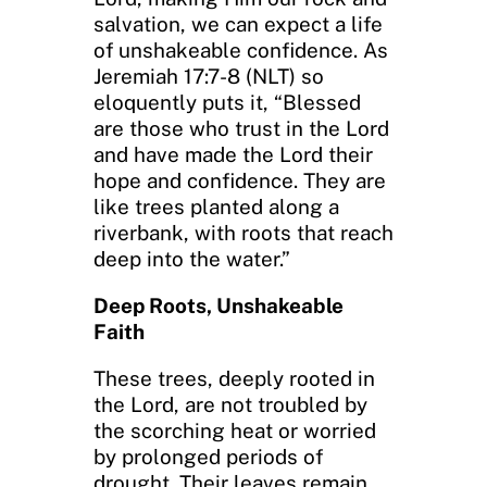
salvation, we can expect a life
of unshakeable confidence. As
Jeremiah 17:7-8 (NLT) so
eloquently puts it, “Blessed
are those who trust in the Lord
and have made the Lord their
hope and confidence. They are
like trees planted along a
riverbank, with roots that reach
deep into the water.”
Deep Roots, Unshakeable
Faith
These trees, deeply rooted in
the Lord, are not troubled by
the scorching heat or worried
by prolonged periods of
drought. Their leaves remain