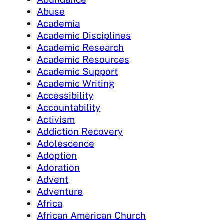
Abuse
Academia
Academic Disciplines
Academic Research
Academic Resources
Academic Support
Academic Writing
Accessibility
Accountability
Activism
Addiction Recovery
Adolescence
Adoption
Adoration
Advent
Adventure
Africa
African American Church