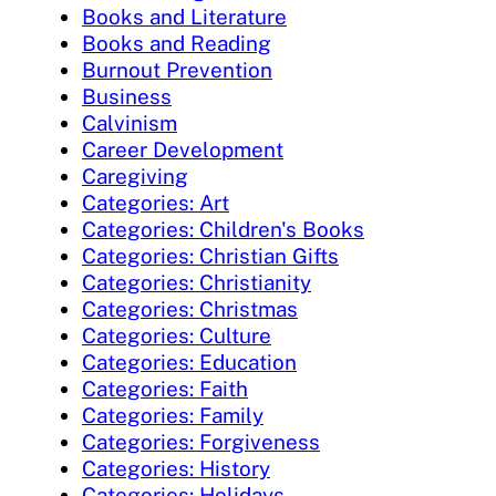
Books and Literature
Books and Reading
Burnout Prevention
Business
Calvinism
Career Development
Caregiving
Categories: Art
Categories: Children's Books
Categories: Christian Gifts
Categories: Christianity
Categories: Christmas
Categories: Culture
Categories: Education
Categories: Faith
Categories: Family
Categories: Forgiveness
Categories: History
Categories: Holidays