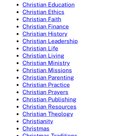
Christian Education
Christian Ethics
Christian Faith
Christian Finance
Christian History
Christian Leadership
Christian Life
Christian Living
Christian Ministry
Christian Missions
Christian Parenting
Christian Practice
Christian Prayers
Christian Publishing
Christian Resources
Christian Theology
Christianity
Christmas
Christmas Traditions