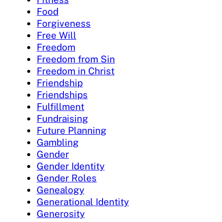
Food
Forgiveness
Free Will
Freedom
Freedom from Sin
Freedom in Christ
Friendship
Friendships
Fulfillment
Fundraising
Future Planning
Gambling
Gender
Gender Identity
Gender Roles
Genealogy
Generational Identity
Generosity