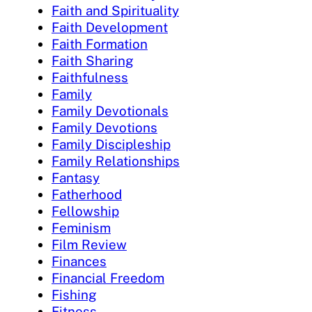
Faith and Spirituality
Faith Development
Faith Formation
Faith Sharing
Faithfulness
Family
Family Devotionals
Family Devotions
Family Discipleship
Family Relationships
Fantasy
Fatherhood
Fellowship
Feminism
Film Review
Finances
Financial Freedom
Fishing
Fitness