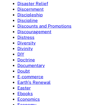
Disaster Relief
Discernment
Discipleship
Discipline
Discounts and Promotions
Discouragement
Distress
Diversity
Divinity
DIY
Doctrine
Documentary
Doubt
E-commerce
Earth's Renewal
Easter
Ebooks
Economics
Economy