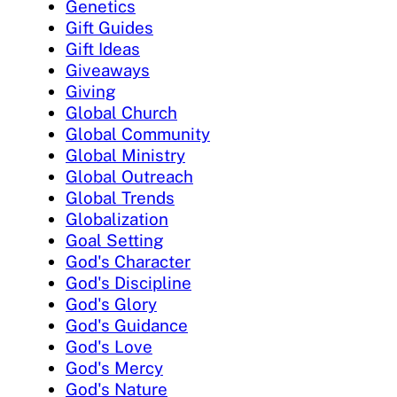
Genetics
Gift Guides
Gift Ideas
Giveaways
Giving
Global Church
Global Community
Global Ministry
Global Outreach
Global Trends
Globalization
Goal Setting
God's Character
God's Discipline
God's Glory
God's Guidance
God's Love
God's Mercy
God's Nature