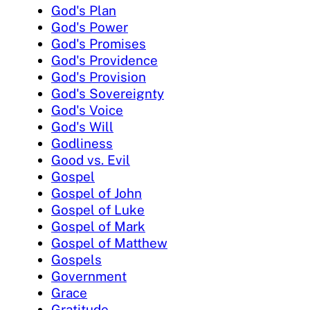
God's Plan
God's Power
God's Promises
God's Providence
God's Provision
God's Sovereignty
God's Voice
God's Will
Godliness
Good vs. Evil
Gospel
Gospel of John
Gospel of Luke
Gospel of Mark
Gospel of Matthew
Gospels
Government
Grace
Gratitude