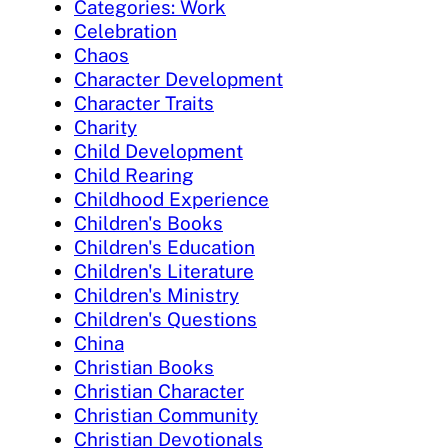
Categories: Work
Celebration
Chaos
Character Development
Character Traits
Charity
Child Development
Child Rearing
Childhood Experience
Children's Books
Children's Education
Children's Literature
Children's Ministry
Children's Questions
China
Christian Books
Christian Character
Christian Community
Christian Devotionals