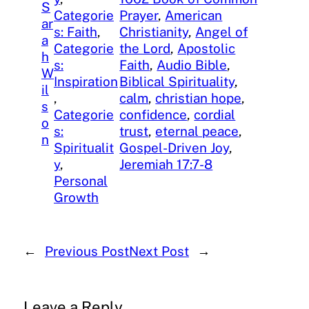
S
Categorie
Prayer
, 
American
ar
s: Faith
, 
Christianity
, 
Angel of
a
Categorie
the Lord
, 
Apostolic
h
s:
Faith
, 
Audio Bible
, 
W
Inspiration
Biblical Spirituality
, 
il
, 
calm
, 
christian hope
, 
s
Categorie
confidence
, 
cordial
o
s:
trust
, 
eternal peace
, 
n
Spiritualit
Gospel-Driven Joy
, 
y
, 
Jeremiah 17:7-8
Personal
Growth
←
Previous Post
Next Post
→
Leave a Reply