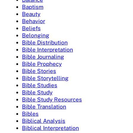
Baptism
Beauty
Behavior
Beliefs
Belonging
Bible Distribution
Bible Interpretation
Bible Journaling
Bible Prophecy
Bible Stories
Bible Storytelling
Bible Studies
Bible Study
Bible Study Resources
Bible Translation
Bibles
Biblical Analysis
Biblical Interpretation