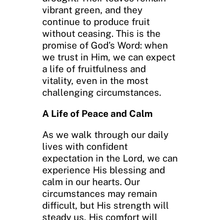
vibrant green, and they
continue to produce fruit
without ceasing. This is the
promise of God’s Word: when
we trust in Him, we can expect
a life of fruitfulness and
vitality, even in the most
challenging circumstances.
A Life of Peace and Calm
As we walk through our daily
lives with confident
expectation in the Lord, we can
experience His blessing and
calm in our hearts. Our
circumstances may remain
difficult, but His strength will
steady us, His comfort will