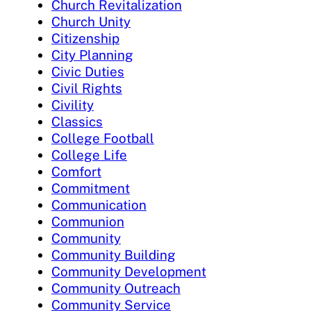
Church Revitalization
Church Unity
Citizenship
City Planning
Civic Duties
Civil Rights
Civility
Classics
College Football
College Life
Comfort
Commitment
Communication
Communion
Community
Community Building
Community Development
Community Outreach
Community Service