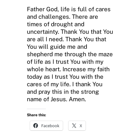
Father God, life is full of cares
and challenges. There are
times of drought and
uncertainty. Thank You that You
are all I need. Thank You that
You will guide me and
shepherd me through the maze
of life as I trust You with my
whole heart. Increase my faith
today as I trust You with the
cares of my life. I thank You
and pray this in the strong
name of Jesus. Amen.
Share this:
Facebook
X