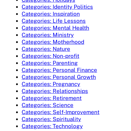
Categories: Identity Politics
Categories: Inspiration
Categories: Life Lessons
Categories: Mental Health
Categories: Ministry
Categories: Motherhood
Categories: Nature
Categories: Non-profit
Categories: Parenting
Categories: Personal Finance
Categories: Personal Growth
Categories: Pregnancy
Categories: Relationships
Categories: Retirement
Categories: Science
Categories: Self-Improvement
Categories: Spirituality
Categories: Technology