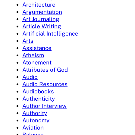
Architecture
Argumentation
Art Journaling
Article Writing
Artificial Intelligence
Arts
Assistance
Atheism
Atonement
Attributes of God
Audio
Audio Resources
Audiobooks
Authenticity
Author Interview
Authority
Autonomy
Aviation
Balance