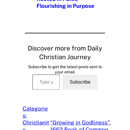
Flourishing in Purpose
Discover more from Daily
Christian Journey
Subscribe to get the latest posts sent to
your email.
Type your email…
Subscribe
Categorie
s:
Christianit
“Growing in Godliness”
, 
y
, 
1662 Book of Common