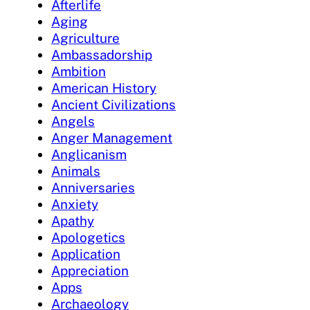
Afterlife
Aging
Agriculture
Ambassadorship
Ambition
American History
Ancient Civilizations
Angels
Anger Management
Anglicanism
Animals
Anniversaries
Anxiety
Apathy
Apologetics
Application
Appreciation
Apps
Archaeology