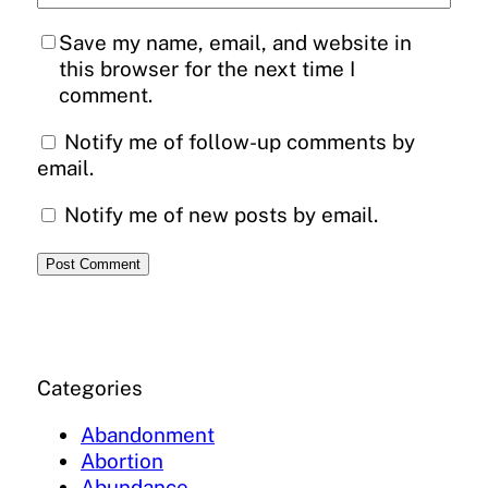
Save my name, email, and website in
this browser for the next time I
comment.
Notify me of follow-up comments by
email.
Notify me of new posts by email.
Categories
Abandonment
Abortion
Abundance