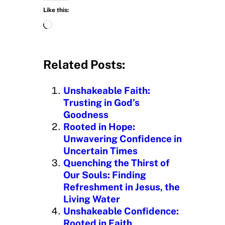
Like this:
L
o
a
d
Related Posts:
i
n
Unshakeable Faith:
g
Trusting in God’s
…
Goodness
Rooted in Hope:
Unwavering Confidence in
Uncertain Times
Quenching the Thirst of
Our Souls: Finding
Refreshment in Jesus, the
Living Water
Unshakeable Confidence:
Rooted in Faith,