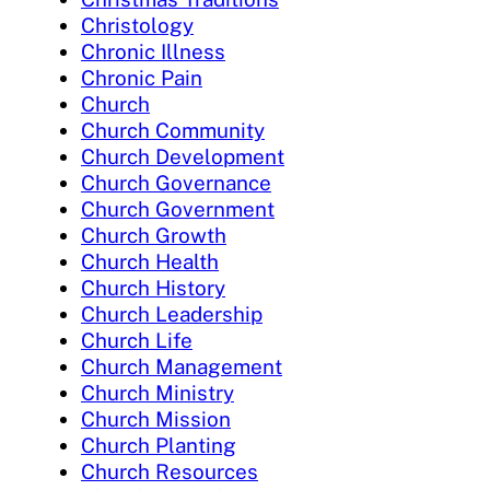
Christology
Chronic Illness
Chronic Pain
Church
Church Community
Church Development
Church Governance
Church Government
Church Growth
Church Health
Church History
Church Leadership
Church Life
Church Management
Church Ministry
Church Mission
Church Planting
Church Resources