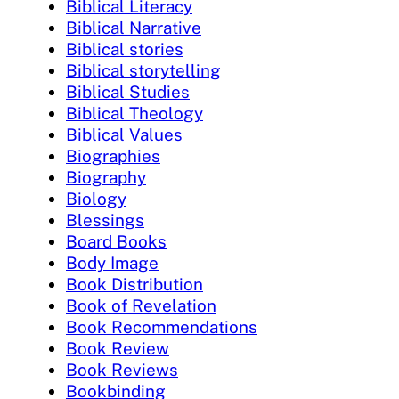
Biblical Literacy
Biblical Narrative
Biblical stories
Biblical storytelling
Biblical Studies
Biblical Theology
Biblical Values
Biographies
Biography
Biology
Blessings
Board Books
Body Image
Book Distribution
Book of Revelation
Book Recommendations
Book Review
Book Reviews
Bookbinding