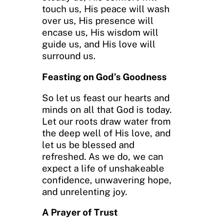
touch us, His peace will wash
over us, His presence will
encase us, His wisdom will
guide us, and His love will
surround us.
Feasting on God’s Goodness
So let us feast our hearts and
minds on all that God is today.
Let our roots draw water from
the deep well of His love, and
let us be blessed and
refreshed. As we do, we can
expect a life of unshakeable
confidence, unwavering hope,
and unrelenting joy.
A Prayer of Trust