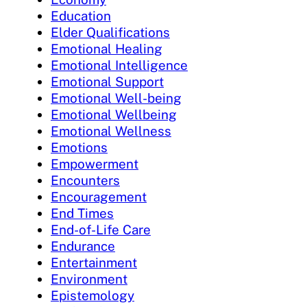
Education
Elder Qualifications
Emotional Healing
Emotional Intelligence
Emotional Support
Emotional Well-being
Emotional Wellbeing
Emotional Wellness
Emotions
Empowerment
Encounters
Encouragement
End Times
End-of-Life Care
Endurance
Entertainment
Environment
Epistemology