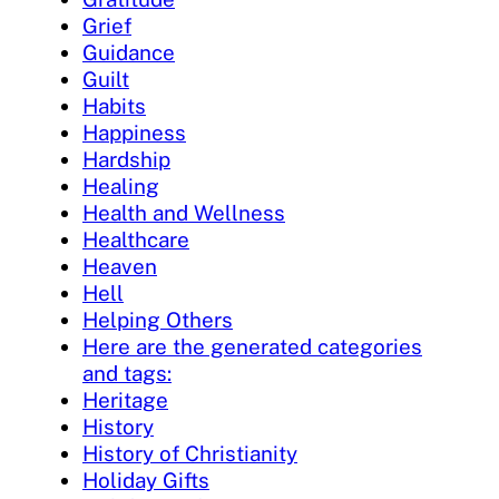
Grief
Guidance
Guilt
Habits
Happiness
Hardship
Healing
Health and Wellness
Healthcare
Heaven
Hell
Helping Others
Here are the generated categories
and tags:
Heritage
History
History of Christianity
Holiday Gifts