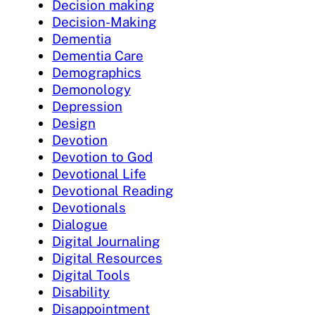
Decision making
Decision-Making
Dementia
Dementia Care
Demographics
Demonology
Depression
Design
Devotion
Devotion to God
Devotional Life
Devotional Reading
Devotionals
Dialogue
Digital Journaling
Digital Resources
Digital Tools
Disability
Disappointment