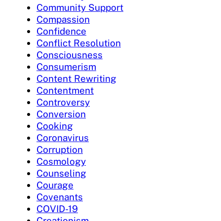
Community Support
Compassion
Confidence
Conflict Resolution
Consciousness
Consumerism
Content Rewriting
Contentment
Controversy
Conversion
Cooking
Coronavirus
Corruption
Cosmology
Counseling
Courage
Covenants
COVID-19
Creationism