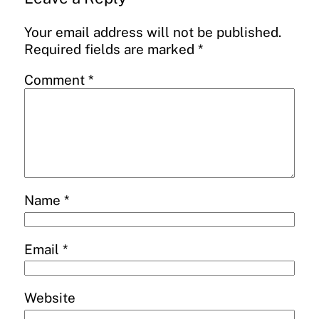
Your email address will not be published.
Required fields are marked
*
Comment
*
Name
*
Email
*
Website