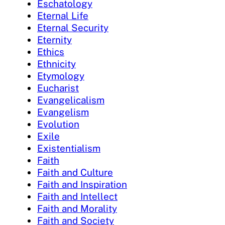
Eschatology
Eternal Life
Eternal Security
Eternity
Ethics
Ethnicity
Etymology
Eucharist
Evangelicalism
Evangelism
Evolution
Exile
Existentialism
Faith
Faith and Culture
Faith and Inspiration
Faith and Intellect
Faith and Morality
Faith and Society