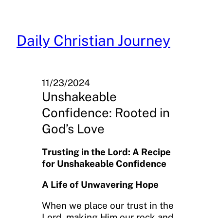
Skip
to
content
Daily Christian Journey
11/23/2024
Unshakeable
Confidence: Rooted in
God’s Love
Trusting in the Lord: A Recipe
for Unshakeable Confidence
A Life of Unwavering Hope
When we place our trust in the
Lord, making Him our rock and