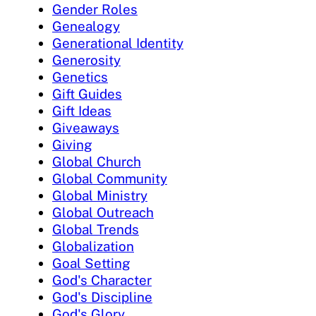
Gender Roles
Genealogy
Generational Identity
Generosity
Genetics
Gift Guides
Gift Ideas
Giveaways
Giving
Global Church
Global Community
Global Ministry
Global Outreach
Global Trends
Globalization
Goal Setting
God's Character
God's Discipline
God's Glory