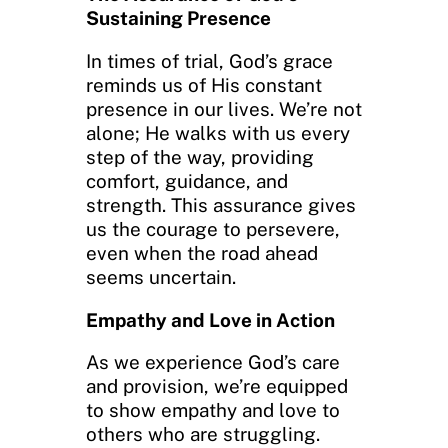
Sustaining Presence
In times of trial, God’s grace
reminds us of His constant
presence in our lives. We’re not
alone; He walks with us every
step of the way, providing
comfort, guidance, and
strength. This assurance gives
us the courage to persevere,
even when the road ahead
seems uncertain.
Empathy and Love in Action
As we experience God’s care
and provision, we’re equipped
to show empathy and love to
others who are struggling.