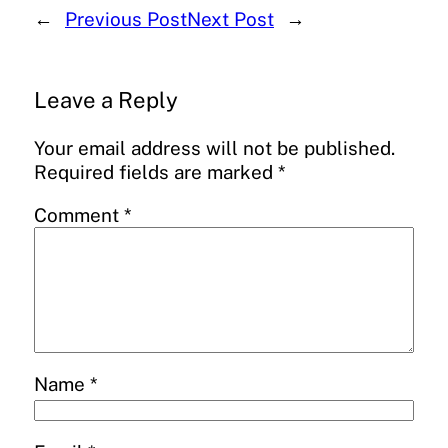
←
Previous Post
Next Post
→
Leave a Reply
Your email address will not be published.
Required fields are marked
*
Comment
*
Name
*