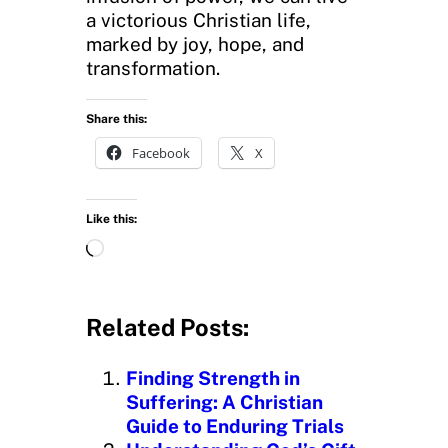
a victorious Christian life,
marked by joy, hope, and
transformation.
Share this:
Facebook
X
Like this:
L
o
a
d
Related Posts:
i
n
Finding Strength in
g
Suffering: A Christian
…
Guide to Enduring Trials