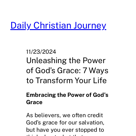
Skip
to
content
Daily Christian Journey
11/23/2024
Unleashing the Power
of God’s Grace: 7 Ways
to Transform Your Life
Embracing the Power of God’s
Grace
As believers, we often credit
God’s grace for our salvation,
but have you ever stopped to