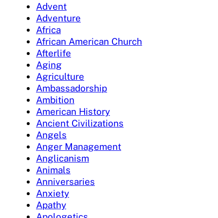
Advent
Adventure
Africa
African American Church
Afterlife
Aging
Agriculture
Ambassadorship
Ambition
American History
Ancient Civilizations
Angels
Anger Management
Anglicanism
Animals
Anniversaries
Anxiety
Apathy
Apologetics