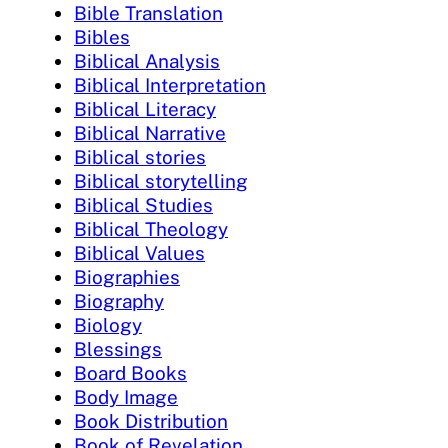
Bible Translation
Bibles
Biblical Analysis
Biblical Interpretation
Biblical Literacy
Biblical Narrative
Biblical stories
Biblical storytelling
Biblical Studies
Biblical Theology
Biblical Values
Biographies
Biography
Biology
Blessings
Board Books
Body Image
Book Distribution
Book of Revelation