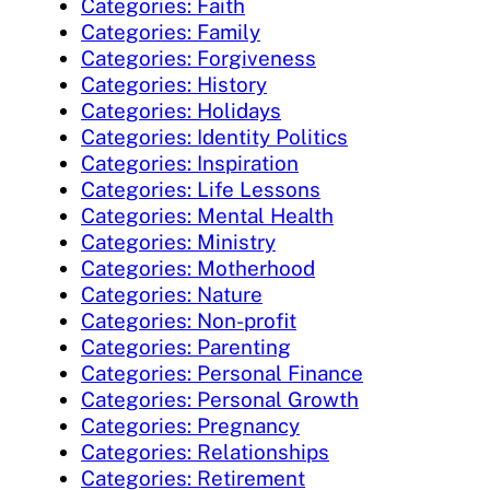
Categories: Faith
Categories: Family
Categories: Forgiveness
Categories: History
Categories: Holidays
Categories: Identity Politics
Categories: Inspiration
Categories: Life Lessons
Categories: Mental Health
Categories: Ministry
Categories: Motherhood
Categories: Nature
Categories: Non-profit
Categories: Parenting
Categories: Personal Finance
Categories: Personal Growth
Categories: Pregnancy
Categories: Relationships
Categories: Retirement