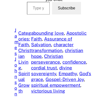
Type your email…
Subscribe
J
Categ
abounding love
, 
Apostolic
a
ories:
Faith
, 
Assurance of
m
Faith
, 
Salvation
, 
character
e
Christ
transformation
, 
christian
s
ian
hope
, 
Christian
J
Livin
perseverance
, 
confidence
, 
o
g
, 
cordial trust
, 
divine
h
Spirit
sovereignty
, 
Empathy
, 
God’s
n
ual
grace
, 
Gospel-Driven Joy
, 
s
Grow
spiritual empowerment
, 
o
th
victorious living
n