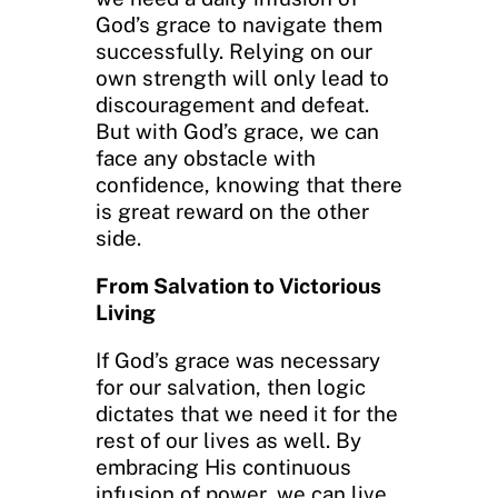
God’s grace to navigate them
successfully. Relying on our
own strength will only lead to
discouragement and defeat.
But with God’s grace, we can
face any obstacle with
confidence, knowing that there
is great reward on the other
side.
From Salvation to Victorious
Living
If God’s grace was necessary
for our salvation, then logic
dictates that we need it for the
rest of our lives as well. By
embracing His continuous
infusion of power, we can live