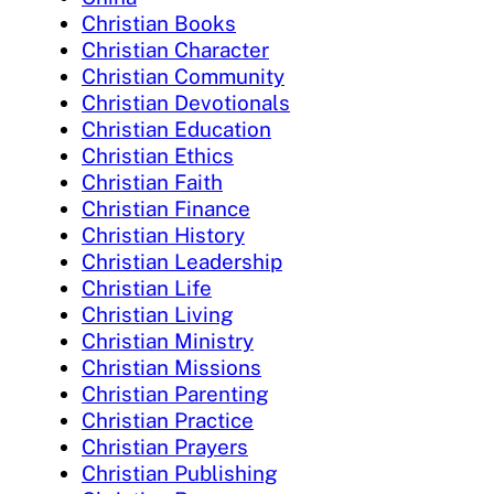
Christian Books
Christian Character
Christian Community
Christian Devotionals
Christian Education
Christian Ethics
Christian Faith
Christian Finance
Christian History
Christian Leadership
Christian Life
Christian Living
Christian Ministry
Christian Missions
Christian Parenting
Christian Practice
Christian Prayers
Christian Publishing