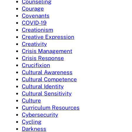
Counseling
Courage
Covenants
COVID-19
Creationism
Creative Expression
Creativity
Crisis Management
Crisis Response
Crucifixion
Cultural Awareness
Cultural Competence
Cultural Identity
Cultural Sensitivity
Culture
Curriculum Resources
Cybersecurity
Cycling
Darkness