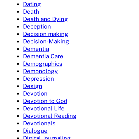
Dating
Death
Death and Dying
Deception
Decision making
Decision-Making
Dementia
Dementia Care
Demographics
Demonology
Depression
Design
Devotion
Devotion to God
Devotional Life
Devotional Reading
Devotionals
Dialogue
Digital Journaling