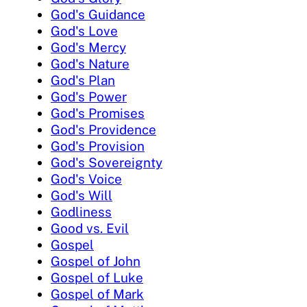
God's Guidance
God's Love
God's Mercy
God's Nature
God's Plan
God's Power
God's Promises
God's Providence
God's Provision
God's Sovereignty
God's Voice
God's Will
Godliness
Good vs. Evil
Gospel
Gospel of John
Gospel of Luke
Gospel of Mark