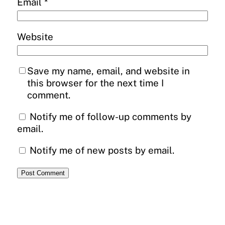
Email
*
Website
Save my name, email, and website in
this browser for the next time I
comment.
Notify me of follow-up comments by
email.
Notify me of new posts by email.