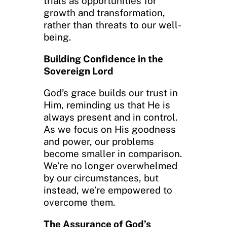
trials as opportunities for
growth and transformation,
rather than threats to our well-
being.
Building Confidence in the
Sovereign Lord
God’s grace builds our trust in
Him, reminding us that He is
always present and in control.
As we focus on His goodness
and power, our problems
become smaller in comparison.
We’re no longer overwhelmed
by our circumstances, but
instead, we’re empowered to
overcome them.
The Assurance of God’s