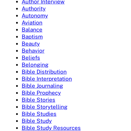
Author Interview
Authority
Autonomy
Aviation
Balance
Baptism
Beauty
Behavior
Beliefs
Belonging
Bible Distribution
Bible Interpretation
Bible Journaling
Bible Prophecy
Bible Stories
Bible Storytelling
Bible Studies
Bible Study
Bible Study Resources