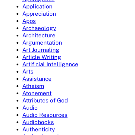
Application
Appreciation
Apps
Archaeology
Architecture
Argumentation
Art Journaling
Article Writing
Artificial Intelligence
Arts
Assistance
Atheism
Atonement
Attributes of God
Audio
Audio Resources
Audiobooks
Authenticity