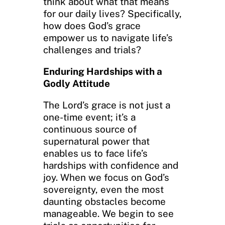
think about what that means
for our daily lives? Specifically,
how does God’s grace
empower us to navigate life’s
challenges and trials?
Enduring Hardships with a
Godly Attitude
The Lord’s grace is not just a
one-time event; it’s a
continuous source of
supernatural power that
enables us to face life’s
hardships with confidence and
joy. When we focus on God’s
sovereignty, even the most
daunting obstacles become
manageable. We begin to see