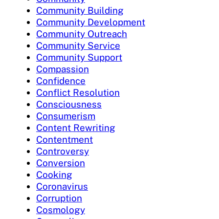
Community Building
Community Development
Community Outreach
Community Service
Community Support
Compassion
Confidence
Conflict Resolution
Consciousness
Consumerism
Content Rewriting
Contentment
Controversy
Conversion
Cooking
Coronavirus
Corruption
Cosmology