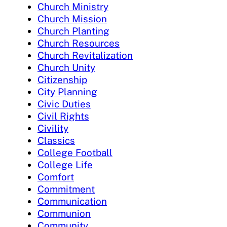
Church Ministry
Church Mission
Church Planting
Church Resources
Church Revitalization
Church Unity
Citizenship
City Planning
Civic Duties
Civil Rights
Civility
Classics
College Football
College Life
Comfort
Commitment
Communication
Communion
Community