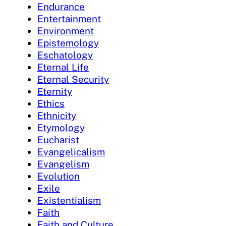
Endurance
Entertainment
Environment
Epistemology
Eschatology
Eternal Life
Eternal Security
Eternity
Ethics
Ethnicity
Etymology
Eucharist
Evangelicalism
Evangelism
Evolution
Exile
Existentialism
Faith
Faith and Culture