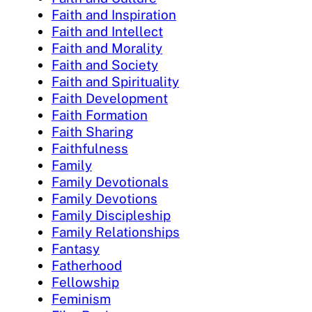
Faith and Inspiration
Faith and Intellect
Faith and Morality
Faith and Society
Faith and Spirituality
Faith Development
Faith Formation
Faith Sharing
Faithfulness
Family
Family Devotionals
Family Devotions
Family Discipleship
Family Relationships
Fantasy
Fatherhood
Fellowship
Feminism