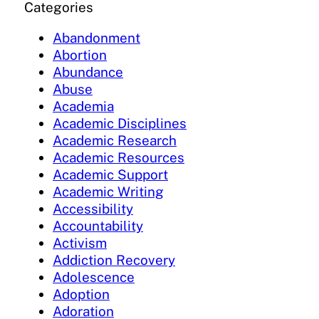
Categories
Abandonment
Abortion
Abundance
Abuse
Academia
Academic Disciplines
Academic Research
Academic Resources
Academic Support
Academic Writing
Accessibility
Accountability
Activism
Addiction Recovery
Adolescence
Adoption
Adoration