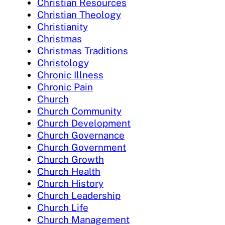
Christian Resources
Christian Theology
Christianity
Christmas
Christmas Traditions
Christology
Chronic Illness
Chronic Pain
Church
Church Community
Church Development
Church Governance
Church Government
Church Growth
Church Health
Church History
Church Leadership
Church Life
Church Management