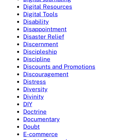
Digital Resources
Digital Tools
Disability
Disappointment
Disaster Relief
Discernment
Discipleship
Discipline
Discounts and Promotions
Discouragement
Distress
Diversity
Divinity
DIY
Doctrine
Documentary
Doubt
E-commerce