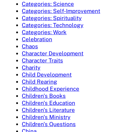
Categories: Science
Categories: Self-Improvement
Categories: Spirituality
Categories: Technology
Categories: Work
Celebration
Chaos
Character Development
Character Traits
Charity
Child Development
Child Rearing
Childhood Experience
Children's Books
Children's Education
Children's Literature
Children's Ministry
Children's Questions
China