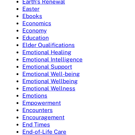
Earth's Renewal
Easter
Ebooks
Economics
Economy
Education
Elder Qualifications
Emotional Healing
Emotional Intelligence
Emotional Support
Emotional Well-being
Emotional Wellbeing
Emotional Wellness
Emotions
Empowerment
Encounters
Encouragement
End Times
End-of-Life Care