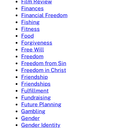
Film Review
Finances
Financial Freedom
Fishing
Fitness
Food
Forgiveness
Free Will
Freedom
Freedom from Sin
Freedom in Christ
Friendship
Friendships
Fulfillment
Fundraising
Future Planning
Gambling
Gender
Gender Identity