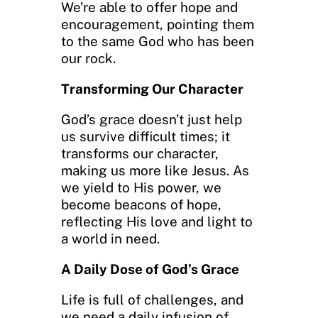
We’re able to offer hope and
encouragement, pointing them
to the same God who has been
our rock.
Transforming Our Character
God’s grace doesn’t just help
us survive difficult times; it
transforms our character,
making us more like Jesus. As
we yield to His power, we
become beacons of hope,
reflecting His love and light to
a world in need.
A Daily Dose of God’s Grace
Life is full of challenges, and
we need a daily infusion of