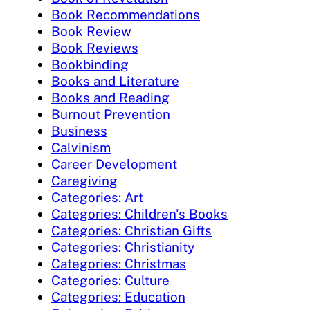
Book Recommendations
Book Review
Book Reviews
Bookbinding
Books and Literature
Books and Reading
Burnout Prevention
Business
Calvinism
Career Development
Caregiving
Categories: Art
Categories: Children's Books
Categories: Christian Gifts
Categories: Christianity
Categories: Christmas
Categories: Culture
Categories: Education