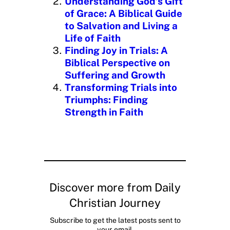
Understanding God’s Gift
of Grace: A Biblical Guide
to Salvation and Living a
Life of Faith
Finding Joy in Trials: A
Biblical Perspective on
Suffering and Growth
Transforming Trials into
Triumphs: Finding
Strength in Faith
Discover more from Daily
Christian Journey
Subscribe to get the latest posts sent to
your email.