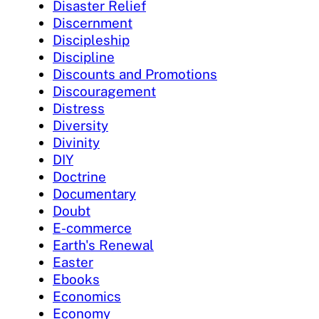
Disaster Relief
Discernment
Discipleship
Discipline
Discounts and Promotions
Discouragement
Distress
Diversity
Divinity
DIY
Doctrine
Documentary
Doubt
E-commerce
Earth's Renewal
Easter
Ebooks
Economics
Economy