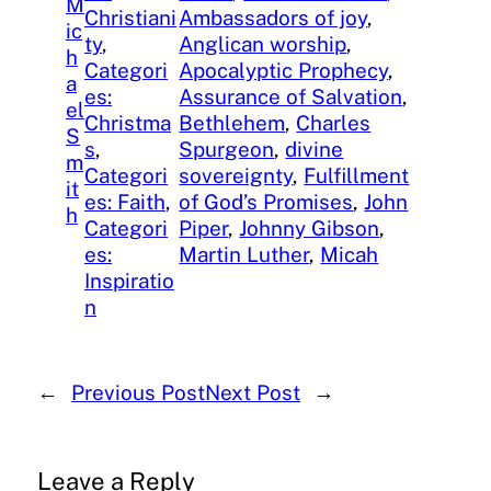
M
Christiani
Ambassadors of joy
, 
ic
ty
, 
Anglican worship
, 
h
Categori
Apocalyptic Prophecy
, 
a
es:
Assurance of Salvation
, 
el
Christma
Bethlehem
, 
Charles
S
s
, 
Spurgeon
, 
divine
m
Categori
sovereignty
, 
Fulfillment
it
es: Faith
, 
of God’s Promises
, 
John
h
Categori
Piper
, 
Johnny Gibson
, 
es:
Martin Luther
, 
Micah
Inspiratio
n
←
Previous Post
Next Post
→
Leave a Reply