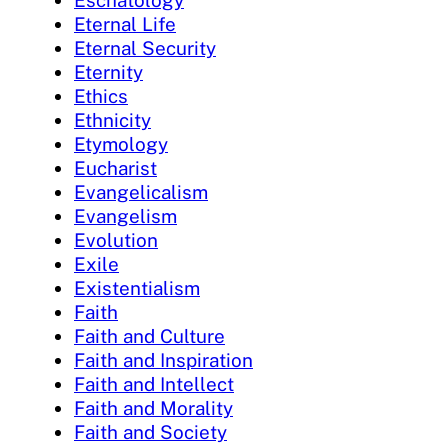
Eschatology
Eternal Life
Eternal Security
Eternity
Ethics
Ethnicity
Etymology
Eucharist
Evangelicalism
Evangelism
Evolution
Exile
Existentialism
Faith
Faith and Culture
Faith and Inspiration
Faith and Intellect
Faith and Morality
Faith and Society