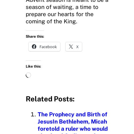
season of waiting, a time to
prepare our hearts for the
coming of the King.
Share this:
Facebook
X
Like this:
L
o
a
d
Related Posts:
i
n
The Prophecy and Birth of
g
JesusIn Bethlehem, Micah
…
foretold a ruler who would