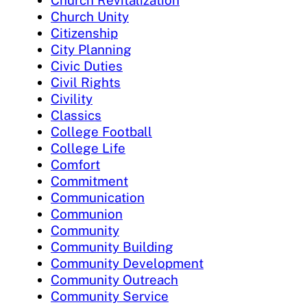
Church Revitalization
Church Unity
Citizenship
City Planning
Civic Duties
Civil Rights
Civility
Classics
College Football
College Life
Comfort
Commitment
Communication
Communion
Community
Community Building
Community Development
Community Outreach
Community Service