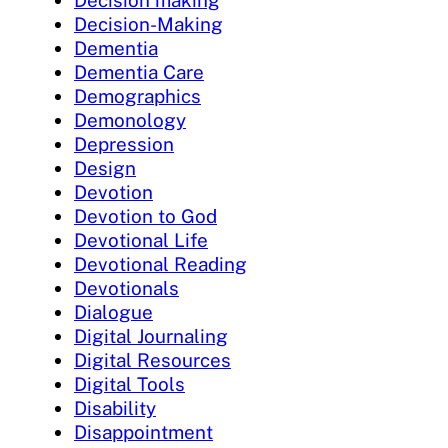
Decision making
Decision-Making
Dementia
Dementia Care
Demographics
Demonology
Depression
Design
Devotion
Devotion to God
Devotional Life
Devotional Reading
Devotionals
Dialogue
Digital Journaling
Digital Resources
Digital Tools
Disability
Disappointment