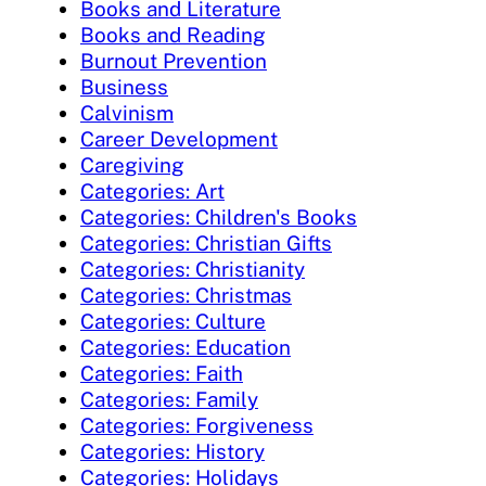
Books and Literature
Books and Reading
Burnout Prevention
Business
Calvinism
Career Development
Caregiving
Categories: Art
Categories: Children's Books
Categories: Christian Gifts
Categories: Christianity
Categories: Christmas
Categories: Culture
Categories: Education
Categories: Faith
Categories: Family
Categories: Forgiveness
Categories: History
Categories: Holidays