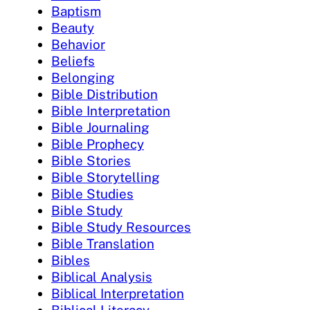
Baptism
Beauty
Behavior
Beliefs
Belonging
Bible Distribution
Bible Interpretation
Bible Journaling
Bible Prophecy
Bible Stories
Bible Storytelling
Bible Studies
Bible Study
Bible Study Resources
Bible Translation
Bibles
Biblical Analysis
Biblical Interpretation