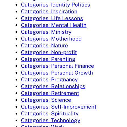
Categories: Identity Politics
Categories: Inspiration
Categories: Life Lessons
Categories: Mental Health
Categories: Ministry
Categories: Motherhood
Categories: Nature
Categories: Non-profit
Categories: Parenting
Categories: Personal Finance
Categories: Personal Growth
Categories: Pregnancy
Categories: Relationships
Categories: Retirement
Categories: Science
Categories: Self-Improvement
Categories: Spirituality
Categories: Technology