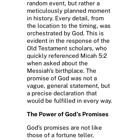
random event, but rather a
meticulously planned moment
in history. Every detail, from
the location to the timing, was
orchestrated by God. This is
evident in the response of the
Old Testament scholars, who
quickly referenced Micah 5:2
when asked about the
Messiah’s birthplace. The
promise of God was not a
vague, general statement, but
a precise declaration that
would be fulfilled in every way.
The Power of God’s Promises
God’s promises are not like
those of a fortune teller,