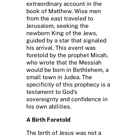
extraordinary account in the
book of Matthew. Wise men
from the east traveled to
Jerusalem, seeking the
newborn King of the Jews,
guided by a star that signaled
his arrival. This event was
foretold by the prophet Micah,
who wrote that the Messiah
would be born in Bethlehem, a
small town in Judea. The
specificity of this prophecy is a
testament to God’s
sovereignty and confidence in
his own abilities.
A Birth Foretold
The birth of Jesus was not a