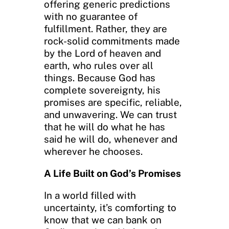
offering generic predictions
with no guarantee of
fulfillment. Rather, they are
rock-solid commitments made
by the Lord of heaven and
earth, who rules over all
things. Because God has
complete sovereignty, his
promises are specific, reliable,
and unwavering. We can trust
that he will do what he has
said he will do, whenever and
wherever he chooses.
A Life Built on God’s Promises
In a world filled with
uncertainty, it’s comforting to
know that we can bank on