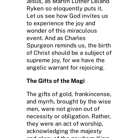
Jesus, as Martin Luther Leland
Ryken so eloquently puts it.
Let us see how God invites us
to experience the joy and
wonder of this miraculous
event. And as Charles
Spurgeon reminds us, the birth
of Christ should be a subject of
supreme joy, for we have the
angelic warrant for rejoicing.
The Gifts of the Magi
The gifts of gold, frankincense,
and myrrh, brought by the wise
men, were not given out of
necessity or obligation. Rather,
they were an act of worship,
acknowledging the majesty