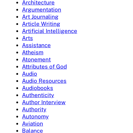
Architecture
Argumentation
Art Journaling
Article Writing
Artificial Intelligence
Arts
Assistance
Atheism
Atonement
Attributes of God
Audio
Audio Resources
Audiobooks
Authenticity
Author Interview
Authority
Autonomy
Aviation
Balance