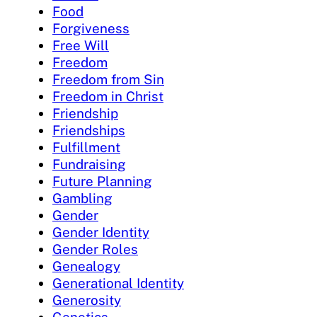
Food
Forgiveness
Free Will
Freedom
Freedom from Sin
Freedom in Christ
Friendship
Friendships
Fulfillment
Fundraising
Future Planning
Gambling
Gender
Gender Identity
Gender Roles
Genealogy
Generational Identity
Generosity