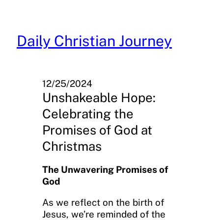
Skip
to
content
Daily Christian Journey
12/25/2024
Unshakeable Hope:
Celebrating the
Promises of God at
Christmas
The Unwavering Promises of
God
As we reflect on the birth of
Jesus, we’re reminded of the