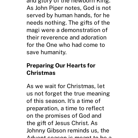
and glory of the newborn King.
As John Piper notes, God is not
served by human hands, for he
needs nothing. The gifts of the
magi were a demonstration of
their reverence and adoration
for the One who had come to
save humanity.
Preparing Our Hearts for
Christmas
As we wait for Christmas, let
us not forget the true meaning
of this season. It’s a time of
preparation, a time to reflect
on the promises of God and
the gift of Jesus Christ. As
Johnny Gibson reminds us, the
Advent season is meant to be a