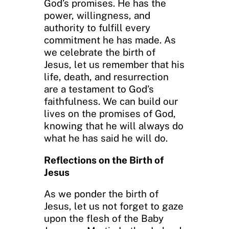
God’s promises. He has the
power, willingness, and
authority to fulfill every
commitment he has made. As
we celebrate the birth of
Jesus, let us remember that his
life, death, and resurrection
are a testament to God’s
faithfulness. We can build our
lives on the promises of God,
knowing that he will always do
what he has said he will do.
Reflections on the Birth of
Jesus
As we ponder the birth of
Jesus, let us not forget to gaze
upon the flesh of the Baby