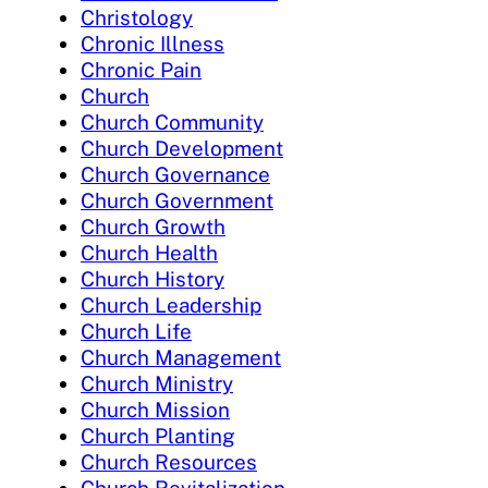
Christology
Chronic Illness
Chronic Pain
Church
Church Community
Church Development
Church Governance
Church Government
Church Growth
Church Health
Church History
Church Leadership
Church Life
Church Management
Church Ministry
Church Mission
Church Planting
Church Resources