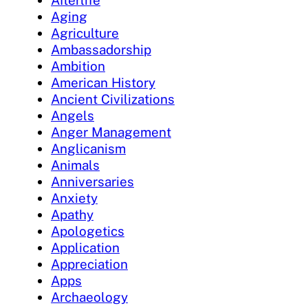
Afterlife
Aging
Agriculture
Ambassadorship
Ambition
American History
Ancient Civilizations
Angels
Anger Management
Anglicanism
Animals
Anniversaries
Anxiety
Apathy
Apologetics
Application
Appreciation
Apps
Archaeology