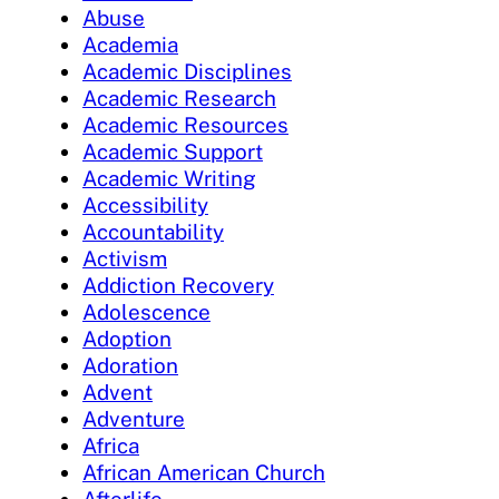
Abuse
Academia
Academic Disciplines
Academic Research
Academic Resources
Academic Support
Academic Writing
Accessibility
Accountability
Activism
Addiction Recovery
Adolescence
Adoption
Adoration
Advent
Adventure
Africa
African American Church