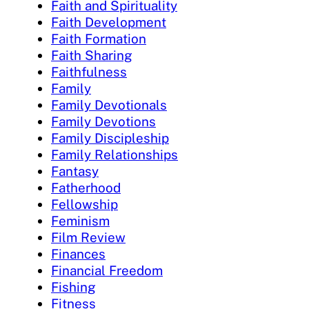
Faith and Spirituality
Faith Development
Faith Formation
Faith Sharing
Faithfulness
Family
Family Devotionals
Family Devotions
Family Discipleship
Family Relationships
Fantasy
Fatherhood
Fellowship
Feminism
Film Review
Finances
Financial Freedom
Fishing
Fitness