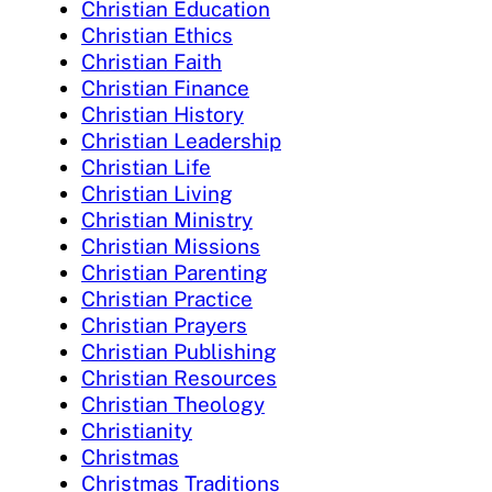
Christian Education
Christian Ethics
Christian Faith
Christian Finance
Christian History
Christian Leadership
Christian Life
Christian Living
Christian Ministry
Christian Missions
Christian Parenting
Christian Practice
Christian Prayers
Christian Publishing
Christian Resources
Christian Theology
Christianity
Christmas
Christmas Traditions