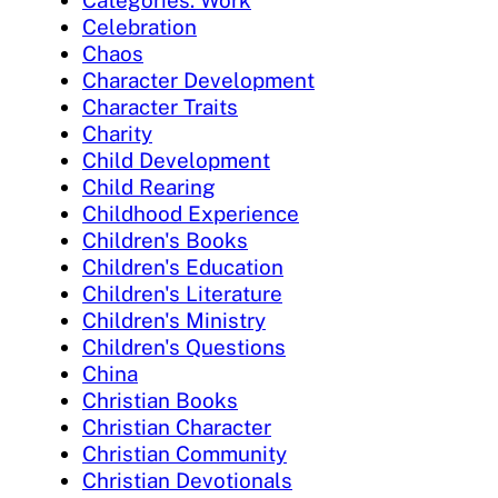
Categories: Work
Celebration
Chaos
Character Development
Character Traits
Charity
Child Development
Child Rearing
Childhood Experience
Children's Books
Children's Education
Children's Literature
Children's Ministry
Children's Questions
China
Christian Books
Christian Character
Christian Community
Christian Devotionals