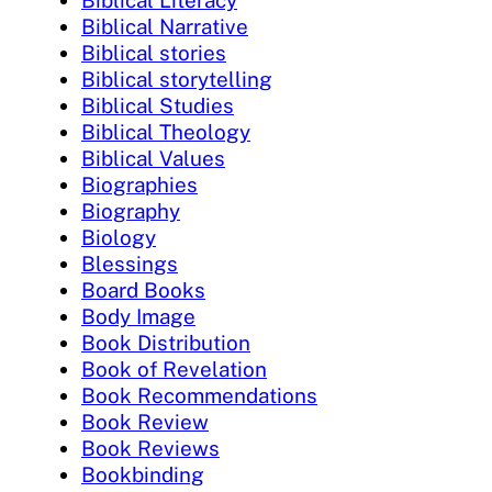
Biblical Literacy
Biblical Narrative
Biblical stories
Biblical storytelling
Biblical Studies
Biblical Theology
Biblical Values
Biographies
Biography
Biology
Blessings
Board Books
Body Image
Book Distribution
Book of Revelation
Book Recommendations
Book Review
Book Reviews
Bookbinding