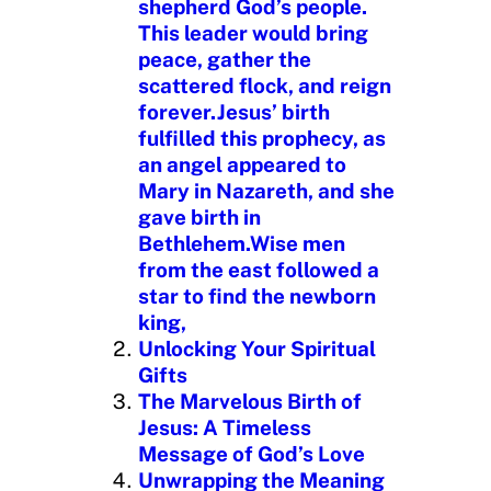
shepherd God’s people.
This leader would bring
peace, gather the
scattered flock, and reign
forever.Jesus’ birth
fulfilled this prophecy, as
an angel appeared to
Mary in Nazareth, and she
gave birth in
Bethlehem.Wise men
from the east followed a
star to find the newborn
king,
Unlocking Your Spiritual
Gifts
The Marvelous Birth of
Jesus: A Timeless
Message of God’s Love
Unwrapping the Meaning