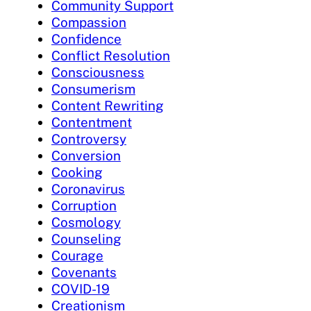
Community Support
Compassion
Confidence
Conflict Resolution
Consciousness
Consumerism
Content Rewriting
Contentment
Controversy
Conversion
Cooking
Coronavirus
Corruption
Cosmology
Counseling
Courage
Covenants
COVID-19
Creationism