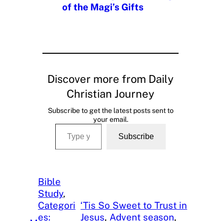
of the Magi’s Gifts
Discover more from Daily
Christian Journey
Subscribe to get the latest posts sent to
your email.
Type your email…
Subscribe
Bible
Study
, 
Categori
‘Tis So Sweet to Trust in
es:
Jesus
, 
Advent season
, 