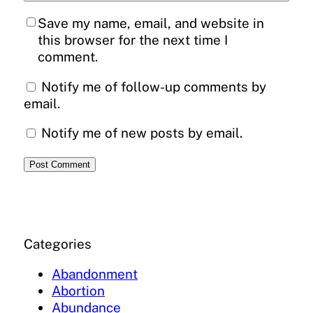
Save my name, email, and website in
this browser for the next time I
comment.
Notify me of follow-up comments by
email.
Notify me of new posts by email.
Categories
Abandonment
Abortion
Abundance