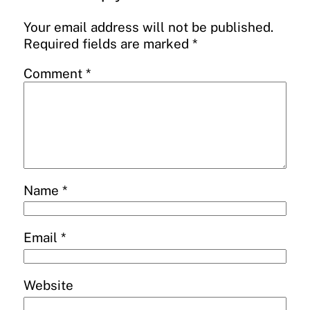
Your email address will not be published.
Required fields are marked
*
Comment
*
Name
*
Email
*
Website