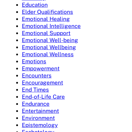
Education
Elder Qualifications
Emotional Healing
Emotional Intelligence
Emotional Support
Emotional Well-being
Emotional Wellbeing
Emotional Wellness
Emotions
Empowerment
Encounters
Encouragement
End Times
End-of-Life Care
Endurance
Entertainment
Environment
Epistemology