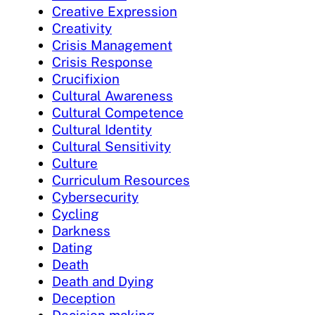
Creative Expression
Creativity
Crisis Management
Crisis Response
Crucifixion
Cultural Awareness
Cultural Competence
Cultural Identity
Cultural Sensitivity
Culture
Curriculum Resources
Cybersecurity
Cycling
Darkness
Dating
Death
Death and Dying
Deception