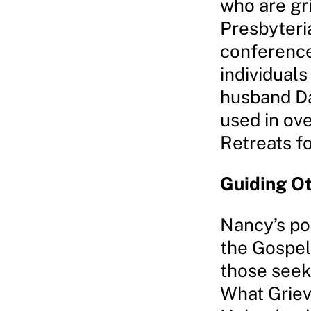
who are gr
Presbyteri
conference
individuals
husband Da
used in ov
Retreats fo
Guiding Ot
Nancy’s po
the Gospel
those seek
What Griev