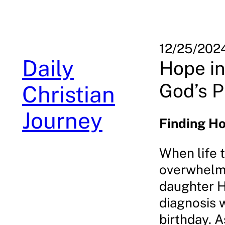
Skip
to
content
12/25/202
Daily
Hope in
God’s 
Christian
Journey
Finding Ho
When life 
overwhelmi
daughter H
diagnosis w
birthday. 