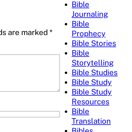
Bible
Journaling
Bible
lds are marked
*
Prophecy
Bible Stories
Bible
Storytelling
Bible Studies
Bible Study
Bible Study
Resources
Bible
Translation
Bibles