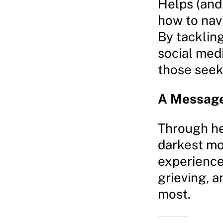
Helps (and 
how to nav
By tackling
social med
those seeki
A Message
Through he
darkest mo
experience
grieving, a
most.