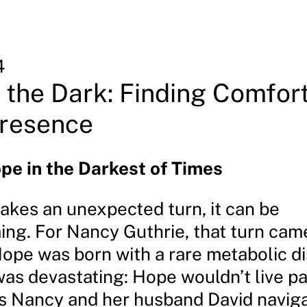
4
 the Dark: Finding Comfort
Presence
pe in the Darkest of Times
takes an unexpected turn, it can be
ng. For Nancy Guthrie, that turn ca
ope was born with a rare metabolic di
as devastating: Hope wouldn’t live pas
As Nancy and her husband David navig