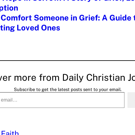
tion
Comfort Someone in Grief: A Guide 
ting Loved Ones
ver more from Daily Christian J
Subscribe to get the latest posts sent to your email.
 Faith
, 