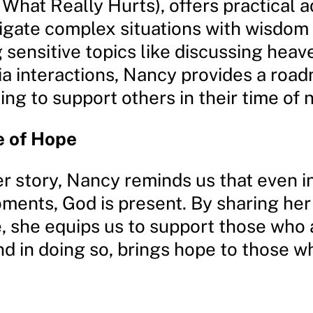
What Really Hurts), offers practical a
igate complex situations with wisdom 
 sensitive topics like discussing hea
ia interactions, Nancy provides a roa
ng to support others in their time of 
 of Hope
r story, Nancy reminds us that even i
ments, God is present. By sharing her
, she equips us to support those who 
nd in doing so, brings hope to those w