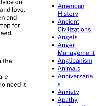
dvice on
American
and love.
History
ven and
Ancient
dmap for
Civilizations
need.
Angels
Anger
Management
Anglicanism
n the
Animals
Anniversarie
are
s
ho need it
Anxiety
Apathy