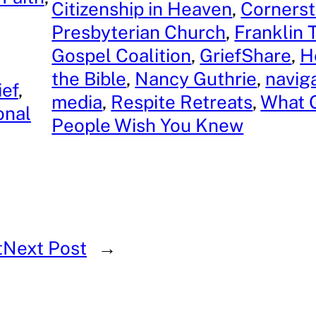
Citizenship in Heaven
, 
Corners
Presbyterian Church
, 
Franklin
Gospel Coalition
, 
GriefShare
, 
H
the Bible
, 
Nancy Guthrie
, 
naviga
ief
, 
media
, 
Respite Retreats
, 
What G
onal
People Wish You Knew
t
Next Post
→