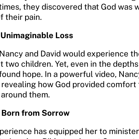
 times, they discovered that God was 
f their pain.
f Unimaginable Loss
, Nancy and David would experience the
t two children. Yet, even in the depths 
 found hope. In a powerful video, Nan
y, revealing how God provided comfort
 around them.
y Born from Sorrow
perience has equipped her to minister