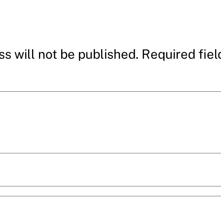
s will not be published.
Required fie