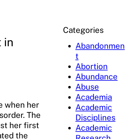
Categories
 in
Abandonmen
t
Abortion
Abundance
Abuse
Academia
me when her
Academic
sorder. The
Disciplines
t her first
Academic
ated the
Research