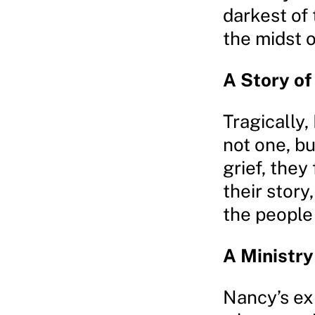
darkest of
the midst o
A Story o
Tragically
not one, bu
grief, they
their stor
the people
A Ministr
Nancy’s ex