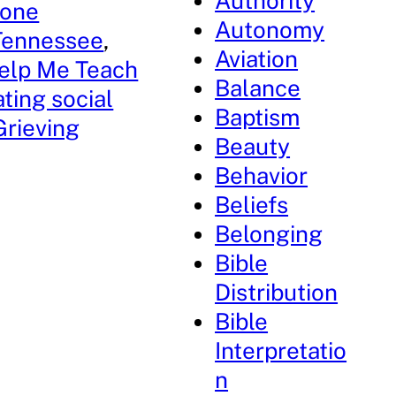
Authority
tone
Autonomy
 Tennessee
, 
Aviation
elp Me Teach
Balance
ting social
Baptism
rieving
Beauty
Behavior
Beliefs
Belonging
Bible
Distribution
Bible
Interpretatio
n