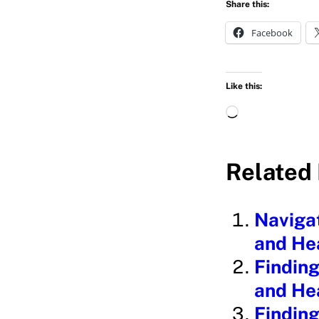
Share this:
Facebook
Like this:
L
o
a
Related 
d
i
Navigat
n
and He
g
Finding
…
and He
Finding