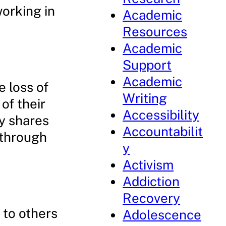
working in
Academic
Resources
Academic
Support
Academic
 loss of
Writing
of their
Accessibility
cy shares
Accountabilit
 through
y
Activism
Addiction
Recovery
 to others
Adolescence