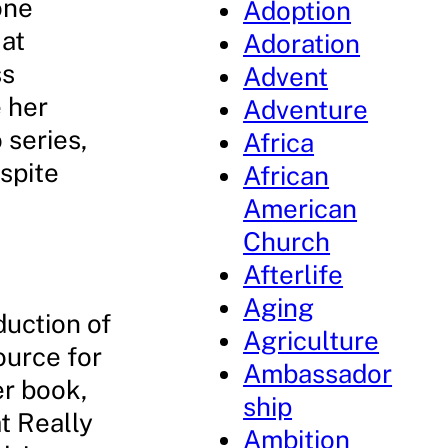
one
Adoption
 at
Adoration
ss
Advent
e her
Adventure
 series,
Africa
spite
African
American
Church
Afterlife
Aging
duction of
Agriculture
ource for
Ambassador
er book,
ship
t Really
Ambition