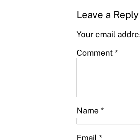
Leave a Reply
Your email addres
Comment
*
Name
*
Email
*