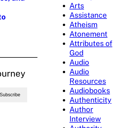
Arts
Assistance
to
Atheism
Atonement
Attributes of
God
Audio
Audio
ourney
Resources
Audiobooks
Subscribe
Authenticity
Author
Interview