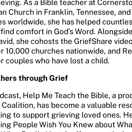
ieving. As a Bible teacher at Cornerst
an Church in Franklin, Tennessee, and
s worldwide, she has helped countle
 find comfort in God’s Word. Alongsid
vid, she cohosts the GriefShare video
er 10,000 churches nationwide, and Re
r couples who have lost a child.
hers through Grief
dcast, Help Me Teach the Bible, a pro
 Coalition, has become a valuable res
ing to support grieving loved ones. H
ing People Wish You Knew about Wha