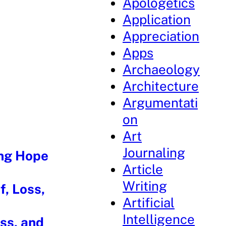
Apologetics
Application
Appreciation
Apps
Archaeology
Architecture
Argumentati
on
Art
Journaling
ing Hope
Article
Writing
f, Loss,
Artificial
Intelligence
oss, and