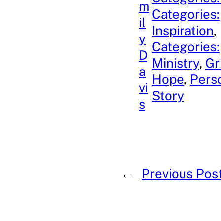
m
Categories:
il
Inspiration
, 
y
Categories:
D
Ministry
, 
Gr
a
Hope
, 
Pers
vi
Story
s
←
Previous Pos