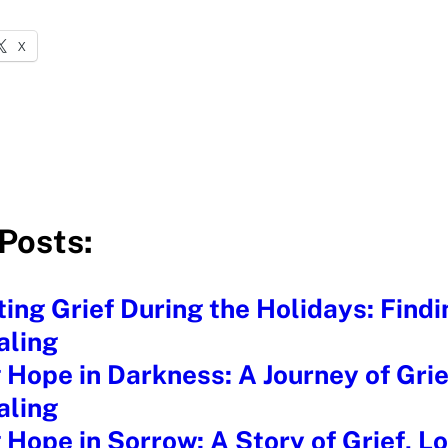
X
Posts:
ing Grief During the Holidays: Find
aling
 Hope in Darkness: A Journey of Grie
aling
 Hope in Sorrow: A Story of Grief, L