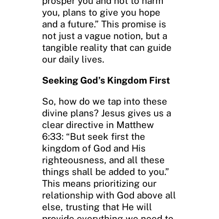
prosper you and not to harm
you, plans to give you hope
and a future.” This promise is
not just a vague notion, but a
tangible reality that can guide
our daily lives.
Seeking God’s Kingdom First
So, how do we tap into these
divine plans? Jesus gives us a
clear directive in Matthew
6:33: “But seek first the
kingdom of God and His
righteousness, and all these
things shall be added to you.”
This means prioritizing our
relationship with God above all
else, trusting that He will
provide everything we need to