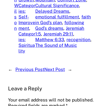
W
Categor
Cultural Significance
, 
il
ies:
Delayed Dreams
, 
s
Self-
emotional fulfillment
, 
faith
o
Improve
in God’s plan
, 
following
n
ment
, 
God’s dreams
, 
Jeremiah
Categor
1:5
, 
Jeremiah 29:11
, 
ies:
Matthew 6:33
, 
recognition
, 
Spiritua
The Sound of Music
lity
←
Previous Post
Next Post
→
Leave a Reply
Your email address will not be published.
Required fields are marked
*