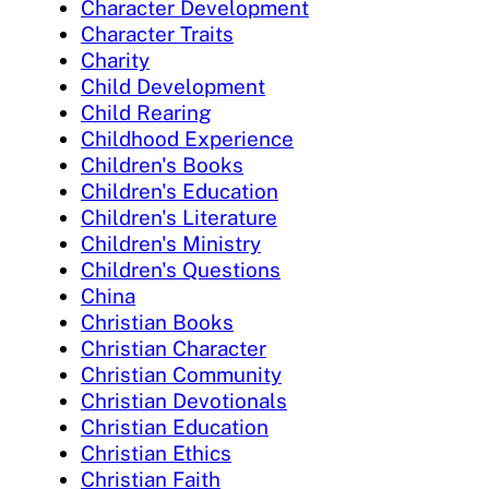
Character Development
Character Traits
Charity
Child Development
Child Rearing
Childhood Experience
Children's Books
Children's Education
Children's Literature
Children's Ministry
Children's Questions
China
Christian Books
Christian Character
Christian Community
Christian Devotionals
Christian Education
Christian Ethics
Christian Faith