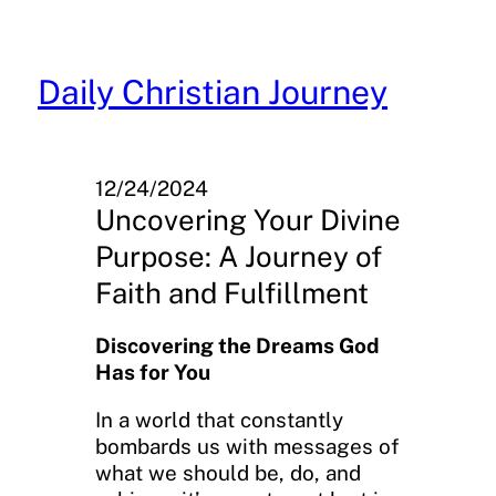
Skip
to
content
Daily Christian Journey
12/24/2024
Uncovering Your Divine
Purpose: A Journey of
Faith and Fulfillment
Discovering the Dreams God
Has for You
In a world that constantly
bombards us with messages of
what we should be, do, and