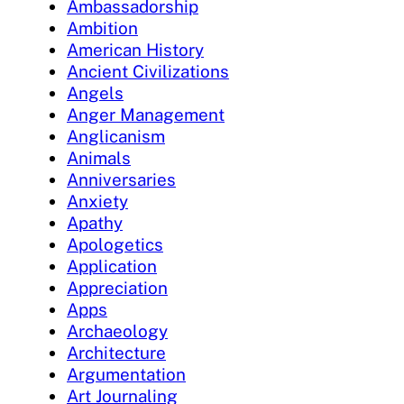
Ambassadorship
Ambition
American History
Ancient Civilizations
Angels
Anger Management
Anglicanism
Animals
Anniversaries
Anxiety
Apathy
Apologetics
Application
Appreciation
Apps
Archaeology
Architecture
Argumentation
Art Journaling