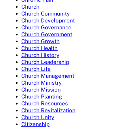
Church
Church Community
Church Development
Church Governance
Church Government
Church Growth
Church Health
Church History
Church Leadership
Church Life
Church Management
Church Ministry
Church Mission
Church Planting
Church Resources
Church Revitalization
Church Unity
Citizenship