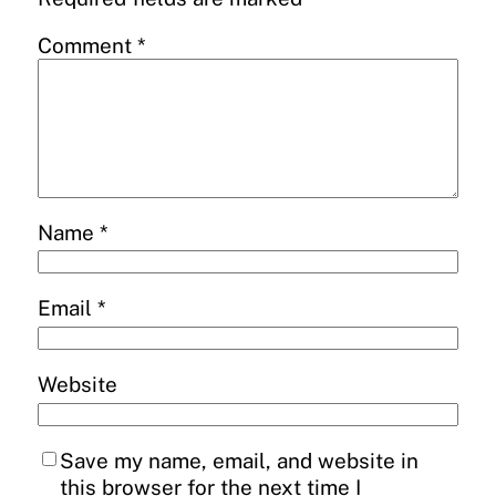
Comment
*
Name
*
Email
*
Website
Save my name, email, and website in
this browser for the next time I