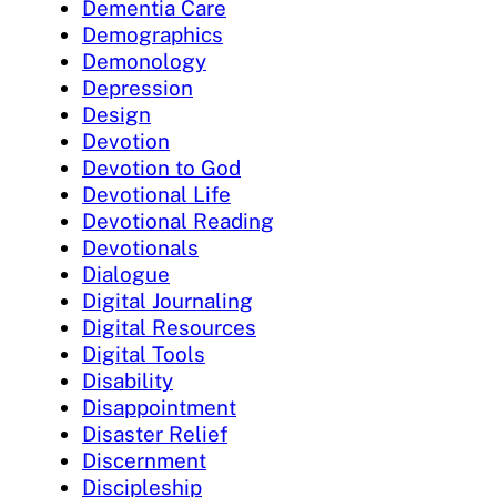
Dementia Care
Demographics
Demonology
Depression
Design
Devotion
Devotion to God
Devotional Life
Devotional Reading
Devotionals
Dialogue
Digital Journaling
Digital Resources
Digital Tools
Disability
Disappointment
Disaster Relief
Discernment
Discipleship