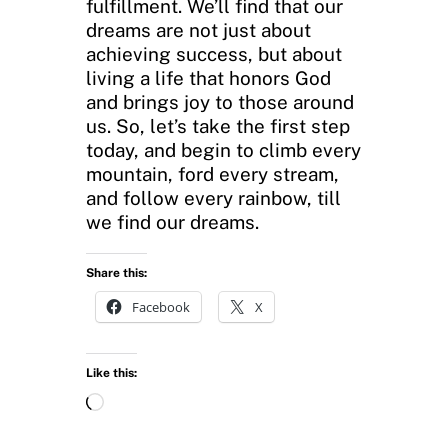
fulfillment. We’ll find that our
dreams are not just about
achieving success, but about
living a life that honors God
and brings joy to those around
us. So, let’s take the first step
today, and begin to climb every
mountain, ford every stream,
and follow every rainbow, till
we find our dreams.
Share this:
Facebook
X
Like this:
L
o