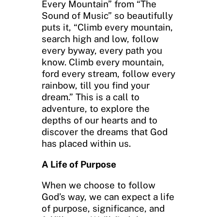
Every Mountain” from “The
Sound of Music” so beautifully
puts it, “Climb every mountain,
search high and low, follow
every byway, every path you
know. Climb every mountain,
ford every stream, follow every
rainbow, till you find your
dream.” This is a call to
adventure, to explore the
depths of our hearts and to
discover the dreams that God
has placed within us.
A Life of Purpose
When we choose to follow
God’s way, we can expect a life
of purpose, significance, and