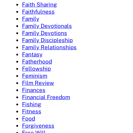
Faith Sharing
Faithfulness
Family
Family Devotionals
Family Devotions
Family Discipleship
Family Relationships
Fantasy
Fatherhood
Fellowship
Feminism
Film Review
Finances
Financial Freedom
Fishing
Fitness
Food
Forgiveness
Free Will