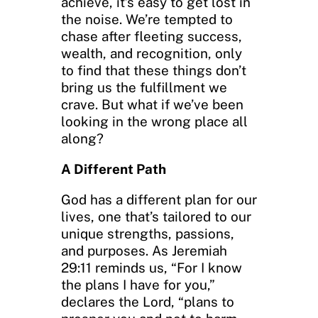
achieve, it’s easy to get lost in
the noise. We’re tempted to
chase after fleeting success,
wealth, and recognition, only
to find that these things don’t
bring us the fulfillment we
crave. But what if we’ve been
looking in the wrong place all
along?
A Different Path
God has a different plan for our
lives, one that’s tailored to our
unique strengths, passions,
and purposes. As Jeremiah
29:11 reminds us, “For I know
the plans I have for you,”
declares the Lord, “plans to