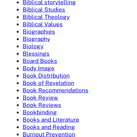
Biblical storytelling
Biblical Studies
Biblical Theology
Biblical Values
Biographies
Biography
Biology
Blessings
Board Books
Body Image
Book Distribution
Book of Revelation
Book Recommendations
Book Review
Book Reviews
Bookbinding
Books and Literature
Books and Reading
Burnout Prevention