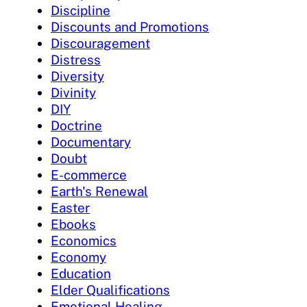
Discipline
Discounts and Promotions
Discouragement
Distress
Diversity
Divinity
DIY
Doctrine
Documentary
Doubt
E-commerce
Earth's Renewal
Easter
Ebooks
Economics
Economy
Education
Elder Qualifications
Emotional Healing