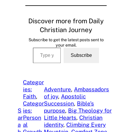
Discover more from Daily
Christian Journey
Subscribe to get the latest posts sent to
your email.
Type your email…
Subscribe
Categor
ies:
Adventure
, 
Ambassadors
Faith
, 
of joy
, 
Apostolic
Categor
Succession
, 
Bible’s
S
ies:
purpose
, 
Big Theology for
ar
Person
Little Hearts
, 
Christian
a
al
identity
, 
Climbing Every
h
Growth
, 
Mountain
, 
Comfort Zone
, 