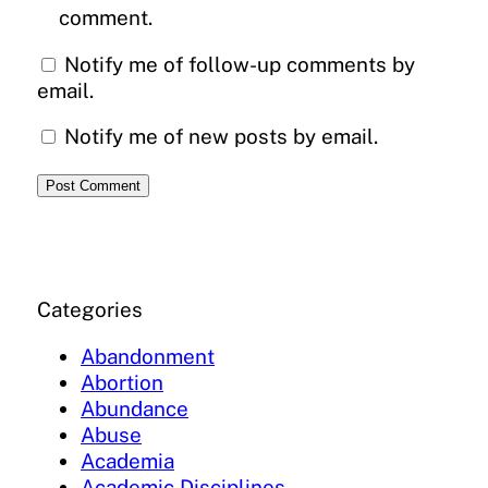
comment.
Notify me of follow-up comments by
email.
Notify me of new posts by email.
Categories
Abandonment
Abortion
Abundance
Abuse
Academia
Academic Disciplines