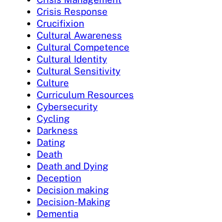
Crisis Response
Crucifixion
Cultural Awareness
Cultural Competence
Cultural Identity
Cultural Sensitivity
Culture
Curriculum Resources
Cybersecurity
Cycling
Darkness
Dating
Death
Death and Dying
Deception
Decision making
Decision-Making
Dementia