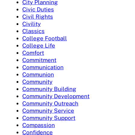
City Planning
Civic Duties
Civil Rights
Civility
Classics
College Football
College Life
Comfort
Commitment
Communication
Communion
Community
Community Building
Community Development
Community Outreach
Community Service
Community Support
Compassion
Confidence