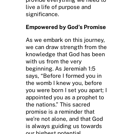
live a life of purpose and
significance.
Empowered by God’s Promise
As we embark on this journey,
we can draw strength from the
knowledge that God has been
with us from the very
beginning. As Jeremiah 1:5
says, “Before I formed you in
the womb I knew you, before
you were born I set you apart; I
appointed you as a prophet to
the nations.” This sacred
promise is a reminder that
we’re not alone, and that God
is always guiding us towards
our highest potential.