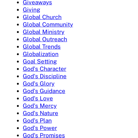
Giveaways
Giving
Global Church
Global Community
Global Ministry
Global Outreach
Global Trends
Globalization
Goal Setting
God's Character
God's Discipline
God's Glory
God's Guidance
God's Love
God's Mercy
God's Nature
God's Plan
God's Power
God's Promises