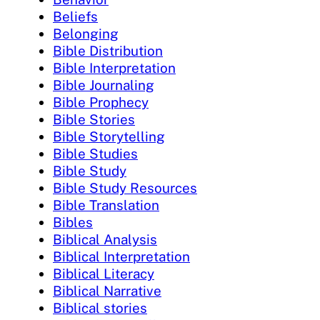
Beliefs
Belonging
Bible Distribution
Bible Interpretation
Bible Journaling
Bible Prophecy
Bible Stories
Bible Storytelling
Bible Studies
Bible Study
Bible Study Resources
Bible Translation
Bibles
Biblical Analysis
Biblical Interpretation
Biblical Literacy
Biblical Narrative
Biblical stories