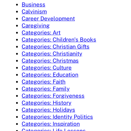
Business
Calvinism
Career Development
Caregiving
Categories: Art
Categories: Children's Books
Categories: Christian Gifts
Categories: Christianity
Categories: Christmas
Categories: Culture
Categories: Education
Categories: Faith
Categories: Family
Categories: Forgiveness
Categories: History
Categories: Holidays
Categories: Identity Politics
Categories: Inspiration
Categories: Life Lessons