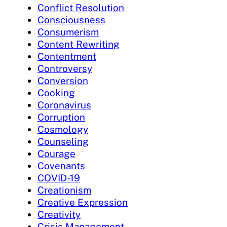
Conflict Resolution
Consciousness
Consumerism
Content Rewriting
Contentment
Controversy
Conversion
Cooking
Coronavirus
Corruption
Cosmology
Counseling
Courage
Covenants
COVID-19
Creationism
Creative Expression
Creativity
Crisis Management