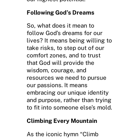
Following God’s Dreams
So, what does it mean to
follow God’s dreams for our
lives? It means being willing to
take risks, to step out of our
comfort zones, and to trust
that God will provide the
wisdom, courage, and
resources we need to pursue
our passions. It means
embracing our unique identity
and purpose, rather than trying
to fit into someone else’s mold.
Climbing Every Mountain
As the iconic hymn “Climb