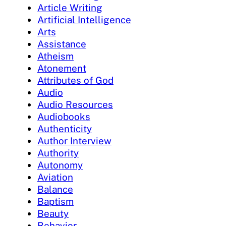
Article Writing
Artificial Intelligence
Arts
Assistance
Atheism
Atonement
Attributes of God
Audio
Audio Resources
Audiobooks
Authenticity
Author Interview
Authority
Autonomy
Aviation
Balance
Baptism
Beauty
Behavior