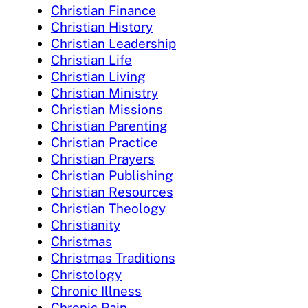
Christian Finance
Christian History
Christian Leadership
Christian Life
Christian Living
Christian Ministry
Christian Missions
Christian Parenting
Christian Practice
Christian Prayers
Christian Publishing
Christian Resources
Christian Theology
Christianity
Christmas
Christmas Traditions
Christology
Chronic Illness
Chronic Pain