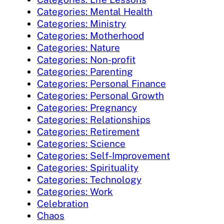
Categories: Mental Health
Categories: Ministry
Categories: Motherhood
Categories: Nature
Categories: Non-profit
Categories: Parenting
Categories: Personal Finance
Categories: Personal Growth
Categories: Pregnancy
Categories: Relationships
Categories: Retirement
Categories: Science
Categories: Self-Improvement
Categories: Spirituality
Categories: Technology
Categories: Work
Celebration
Chaos