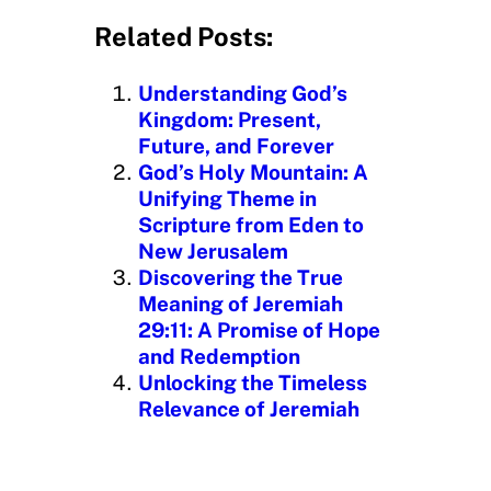
a
d
Related Posts:
i
n
Understanding God’s
g
Kingdom: Present,
…
Future, and Forever
God’s Holy Mountain: A
Unifying Theme in
Scripture from Eden to
New Jerusalem
Discovering the True
Meaning of Jeremiah
29:11: A Promise of Hope
and Redemption
Unlocking the Timeless
Relevance of Jeremiah