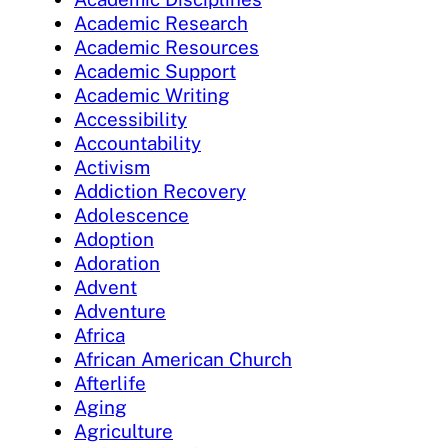
Academic Research
Academic Resources
Academic Support
Academic Writing
Accessibility
Accountability
Activism
Addiction Recovery
Adolescence
Adoption
Adoration
Advent
Adventure
Africa
African American Church
Afterlife
Aging
Agriculture