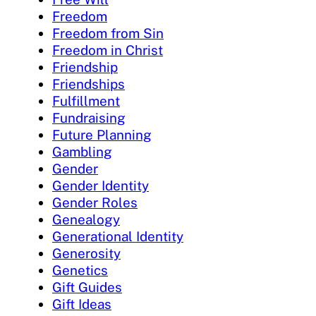
Freedom
Freedom from Sin
Freedom in Christ
Friendship
Friendships
Fulfillment
Fundraising
Future Planning
Gambling
Gender
Gender Identity
Gender Roles
Genealogy
Generational Identity
Generosity
Genetics
Gift Guides
Gift Ideas