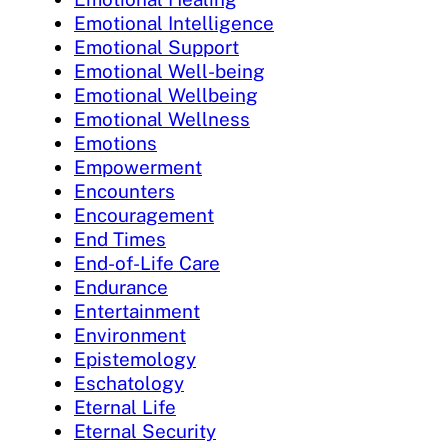
Emotional Intelligence
Emotional Support
Emotional Well-being
Emotional Wellbeing
Emotional Wellness
Emotions
Empowerment
Encounters
Encouragement
End Times
End-of-Life Care
Endurance
Entertainment
Environment
Epistemology
Eschatology
Eternal Life
Eternal Security