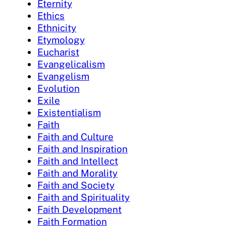
Eternity
Ethics
Ethnicity
Etymology
Eucharist
Evangelicalism
Evangelism
Evolution
Exile
Existentialism
Faith
Faith and Culture
Faith and Inspiration
Faith and Intellect
Faith and Morality
Faith and Society
Faith and Spirituality
Faith Development
Faith Formation