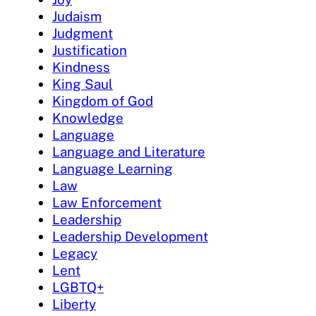
Judaism
Judgment
Justification
Kindness
King Saul
Kingdom of God
Knowledge
Language
Language and Literature
Language Learning
Law
Law Enforcement
Leadership
Leadership Development
Legacy
Lent
LGBTQ+
Liberty