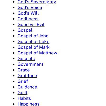
God's Sovereignty
God's Voice
God's Will
Godliness
Good vs. Evil
Gospel
Gospel of John
Gospel of Luke
Gospel of Mark
Gospel of Matthew
Gospels
Government
Grace
Gratitude
Grief
Guidance
Guilt
Habits
Happiness