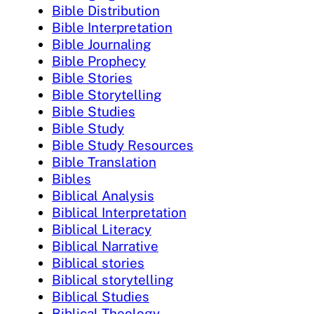
Bible Distribution
Bible Interpretation
Bible Journaling
Bible Prophecy
Bible Stories
Bible Storytelling
Bible Studies
Bible Study
Bible Study Resources
Bible Translation
Bibles
Biblical Analysis
Biblical Interpretation
Biblical Literacy
Biblical Narrative
Biblical stories
Biblical storytelling
Biblical Studies
Biblical Theology