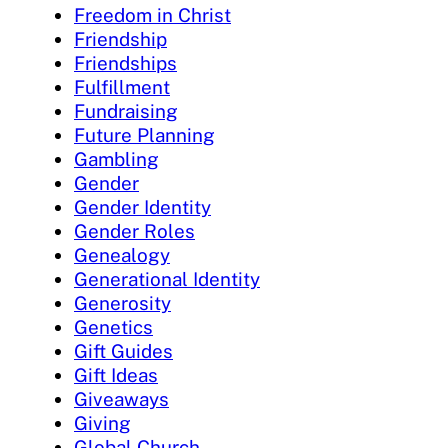
Freedom in Christ
Friendship
Friendships
Fulfillment
Fundraising
Future Planning
Gambling
Gender
Gender Identity
Gender Roles
Genealogy
Generational Identity
Generosity
Genetics
Gift Guides
Gift Ideas
Giveaways
Giving
Global Church