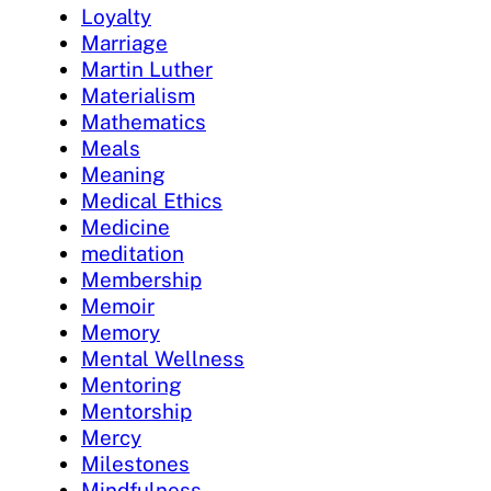
Loyalty
Marriage
Martin Luther
Materialism
Mathematics
Meals
Meaning
Medical Ethics
Medicine
meditation
Membership
Memoir
Memory
Mental Wellness
Mentoring
Mentorship
Mercy
Milestones
Mindfulness