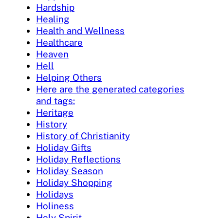
Hardship
Healing
Health and Wellness
Healthcare
Heaven
Hell
Helping Others
Here are the generated categories
and tags:
Heritage
History
History of Christianity
Holiday Gifts
Holiday Reflections
Holiday Season
Holiday Shopping
Holidays
Holiness
Holy Spirit