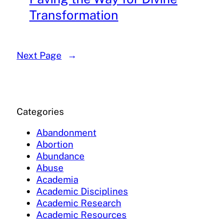
Transformation
Next Page
→
Categories
Abandonment
Abortion
Abundance
Abuse
Academia
Academic Disciplines
Academic Research
Academic Resources