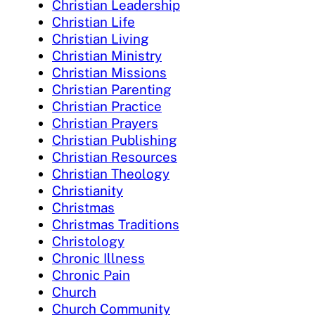
Christian Leadership
Christian Life
Christian Living
Christian Ministry
Christian Missions
Christian Parenting
Christian Practice
Christian Prayers
Christian Publishing
Christian Resources
Christian Theology
Christianity
Christmas
Christmas Traditions
Christology
Chronic Illness
Chronic Pain
Church
Church Community