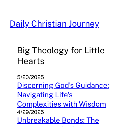
Skip
to
content
Daily Christian Journey
Big Theology for Little
Hearts
5/20/2025
Discerning God’s Guidance:
Navigating Life’s
Complexities with Wisdom
4/29/2025
Unbreakable Bonds: The