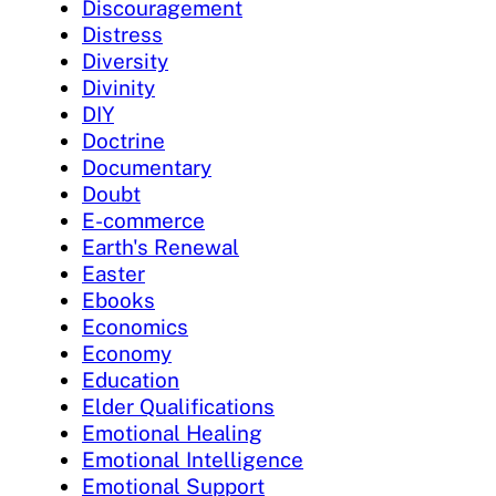
Discouragement
Distress
Diversity
Divinity
DIY
Doctrine
Documentary
Doubt
E-commerce
Earth's Renewal
Easter
Ebooks
Economics
Economy
Education
Elder Qualifications
Emotional Healing
Emotional Intelligence
Emotional Support