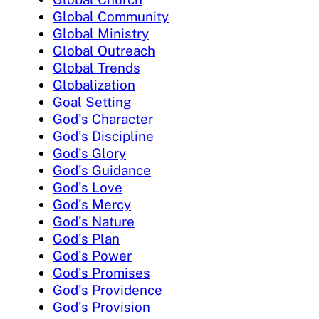
Global Community
Global Ministry
Global Outreach
Global Trends
Globalization
Goal Setting
God's Character
God's Discipline
God's Glory
God's Guidance
God's Love
God's Mercy
God's Nature
God's Plan
God's Power
God's Promises
God's Providence
God's Provision