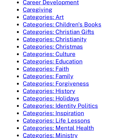
Career Development
Caregiving
Categories: Art
Categories: Children's Books
Categories: Christian Gifts
Categories: Christianity
Categories: Christmas
Categories: Culture
Categories: Education
Categories: Faith
Categories: Family
Categories: Forgiveness
Categories: History
Categories: Holidays
Categories: Identity Politics
Categories: Inspiration
Categories: Life Lessons
Categories: Mental Health
Categories: Ministry