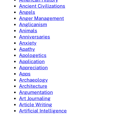
Ancient Civilizations
Angels
Anger Management
Anglicanism
Animals
Anniversaries
Anxiety
Apathy
Apologetics
Application
Appreciation
Apps
Archaeology
Architecture
Argumentation
Art Journaling
Article Writing
Artificial Intelligence