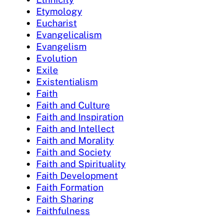
Etymology
Eucharist
Evangelicalism
Evangelism
Evolution
Exile
Existentialism
Faith
Faith and Culture
Faith and Inspiration
Faith and Intellect
Faith and Morality
Faith and Society
Faith and Spirituality
Faith Development
Faith Formation
Faith Sharing
Faithfulness