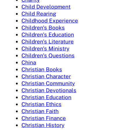
Child Development
Child Rearing
Childhood Experience
Children's Books
Children's Education
Children's Literature
Children's Ministry
Children's Questions
China
Christian Books
Christian Character
Christian Community
Christian Devotionals
Christian Education
Christian Ethics
Christian Faith
Christian Finance
Christian History