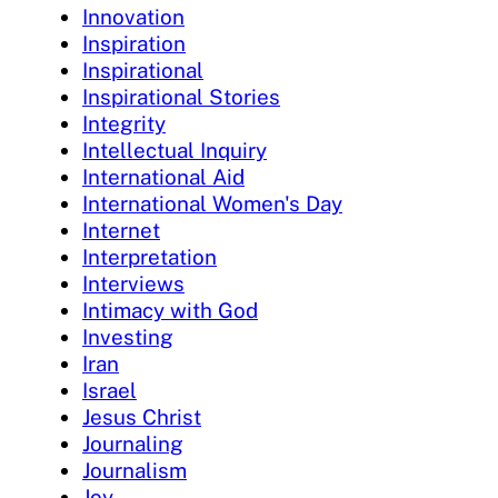
Innovation
Inspiration
Inspirational
Inspirational Stories
Integrity
Intellectual Inquiry
International Aid
International Women's Day
Internet
Interpretation
Interviews
Intimacy with God
Investing
Iran
Israel
Jesus Christ
Journaling
Journalism
Joy