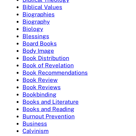
Biblical Values
Biographies
Biography
Biology
Blessings
Board Books
Body Image
Book Distribution
Book of Revelation
Book Recommendations
Book Review
Book Reviews
Bookbinding
Books and Literature
Books and Reading
Burnout Prevention
Business
Calvinism