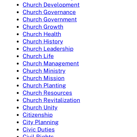
Church Development
Church Governance
Church Government
Church Growth
Church Health
Church History
Church Leadership
Church Life
Church Management
Church Ministry
Church Mission
Church Planting
Church Resources
Church Revitalization
Church Unity
Citizenship
City Planning
Civic Duties
Civil Rights