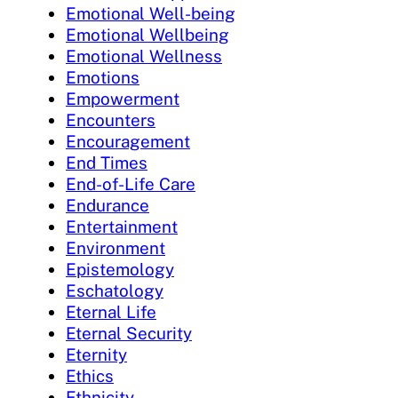
Emotional Well-being
Emotional Wellbeing
Emotional Wellness
Emotions
Empowerment
Encounters
Encouragement
End Times
End-of-Life Care
Endurance
Entertainment
Environment
Epistemology
Eschatology
Eternal Life
Eternal Security
Eternity
Ethics
Ethnicity