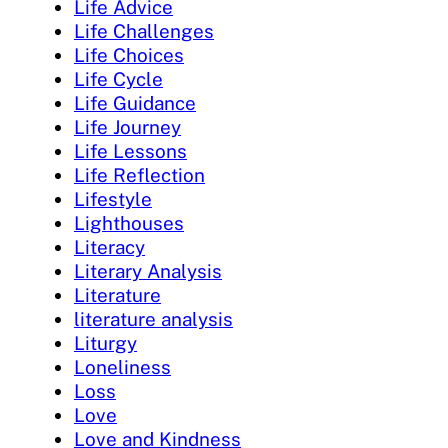
Life Advice
Life Challenges
Life Choices
Life Cycle
Life Guidance
Life Journey
Life Lessons
Life Reflection
Lifestyle
Lighthouses
Literacy
Literary Analysis
Literature
literature analysis
Liturgy
Loneliness
Loss
Love
Love and Kindness