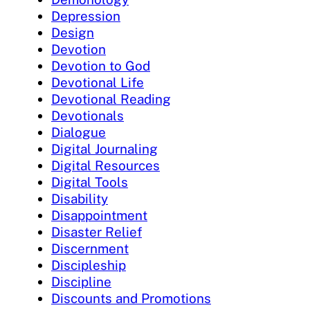
Depression
Design
Devotion
Devotion to God
Devotional Life
Devotional Reading
Devotionals
Dialogue
Digital Journaling
Digital Resources
Digital Tools
Disability
Disappointment
Disaster Relief
Discernment
Discipleship
Discipline
Discounts and Promotions