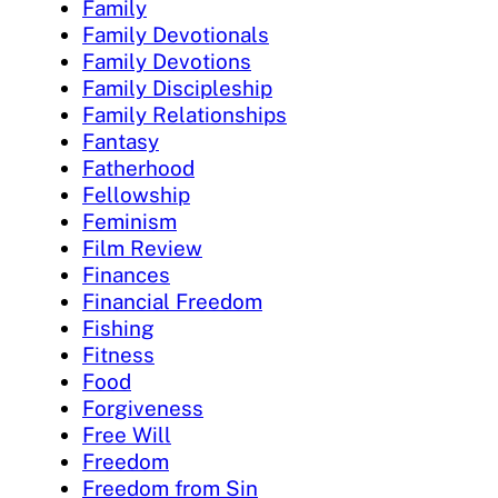
Family
Family Devotionals
Family Devotions
Family Discipleship
Family Relationships
Fantasy
Fatherhood
Fellowship
Feminism
Film Review
Finances
Financial Freedom
Fishing
Fitness
Food
Forgiveness
Free Will
Freedom
Freedom from Sin