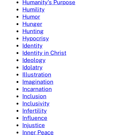
Humanity's Purpose
Humility
Humor
Hunger
Hunting
Hypocrisy
Identity
Identity in Christ
Ideology
Idolatry
Illustration
Imagination
Incarnation
Inclusion
Inclusivity
Infertility
Influence
Injustice
Inner Peace