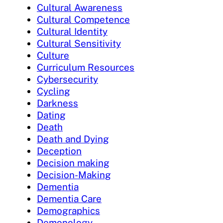
Cultural Awareness
Cultural Competence
Cultural Identity
Cultural Sensitivity
Culture
Curriculum Resources
Cybersecurity
Cycling
Darkness
Dating
Death
Death and Dying
Deception
Decision making
Decision-Making
Dementia
Dementia Care
Demographics
Demonology