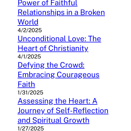
Power of Faithful
Relationships in a Broken
World
4/2/2025
Unconditional Love: The
Heart of Christianity
4/1/2025
Defying the Crowd:
Embracing Courageous
Faith
1/31/2025
Assessing the Heart: A
Journey of Self-Reflection
and Spiritual Growth
1/27/2025