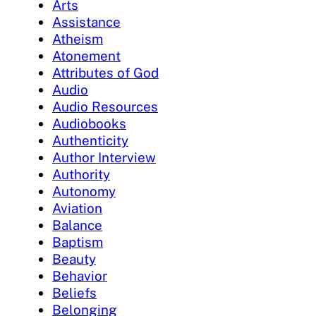
Arts
Assistance
Atheism
Atonement
Attributes of God
Audio
Audio Resources
Audiobooks
Authenticity
Author Interview
Authority
Autonomy
Aviation
Balance
Baptism
Beauty
Behavior
Beliefs
Belonging