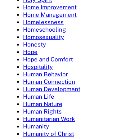
Home Improvement
Home Management
Homelessness
Homeschooling
Homosexuality
Honesty
Hope
Hope and Comfort
Hospitality
Human Behavior
Human Connection
Human Development
Human Life
Human Nature
Human Rights
Humanitarian Work
Humanity
Humanity of Christ