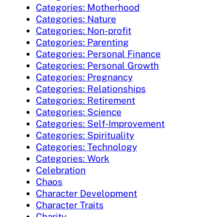
Categories: Motherhood
Categories: Nature
Categories: Non-profit
Categories: Parenting
Categories: Personal Finance
Categories: Personal Growth
Categories: Pregnancy
Categories: Relationships
Categories: Retirement
Categories: Science
Categories: Self-Improvement
Categories: Spirituality
Categories: Technology
Categories: Work
Celebration
Chaos
Character Development
Character Traits
Charity