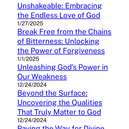
Unshakeable: Embracing
the Endless Love of God
1/27/2025
Break Free from the Chains
of Bitterness: Unlocking
the Power of Forgiveness
1/1/2025
Unleashing God’s Power in
Our Weakness
12/24/2024
Beyond the Surface:
Uncovering the Qualities
That Truly Matter to God
12/24/2024
Paving the Way for Divine