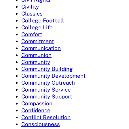
Civility
Classics
College Football
College Life
Comfort
Commitment
Communication
Communion
Community
Community Building
Community Development
Community Outreach
Community Service
Community Support
Compassion
Confidence
Conflict Resolution
Consciousness