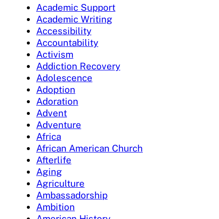
Academic Support
Academic Writing
Accessibility
Accountability
Activism
Addiction Recovery
Adolescence
Adoption
Adoration
Advent
Adventure
Africa
African American Church
Afterlife
Aging
Agriculture
Ambassadorship
Ambition
American History