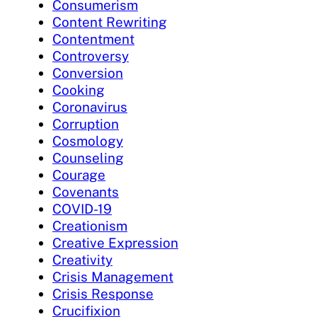
Consumerism
Content Rewriting
Contentment
Controversy
Conversion
Cooking
Coronavirus
Corruption
Cosmology
Counseling
Courage
Covenants
COVID-19
Creationism
Creative Expression
Creativity
Crisis Management
Crisis Response
Crucifixion