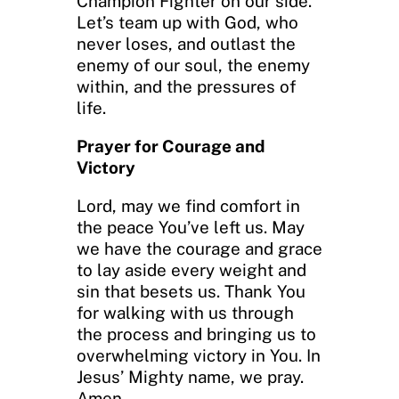
Champion Fighter on our side.
Let’s team up with God, who
never loses, and outlast the
enemy of our soul, the enemy
within, and the pressures of
life.
Prayer for Courage and
Victory
Lord, may we find comfort in
the peace You’ve left us. May
we have the courage and grace
to lay aside every weight and
sin that besets us. Thank You
for walking with us through
the process and bringing us to
overwhelming victory in You. In
Jesus’ Mighty name, we pray.
Amen.