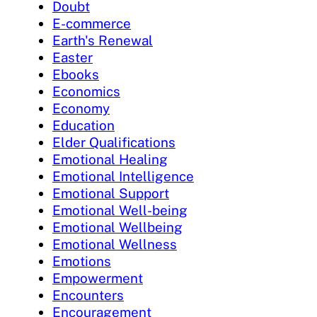
Doubt
E-commerce
Earth's Renewal
Easter
Ebooks
Economics
Economy
Education
Elder Qualifications
Emotional Healing
Emotional Intelligence
Emotional Support
Emotional Well-being
Emotional Wellbeing
Emotional Wellness
Emotions
Empowerment
Encounters
Encouragement