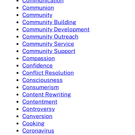
Communication
Communion
Community
Community Building
Community Development
Community Outreach
Community Service
Community Support
Compassion
Confidence
Conflict Resolution
Consciousness
Consumerism
Content Rewriting
Contentment
Controversy
Conversion
Cooking
Coronavirus