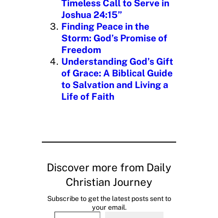
Timeless Call to Serve in
Joshua 24:15”
Finding Peace in the
Storm: God’s Promise of
Freedom
Understanding God’s Gift
of Grace: A Biblical Guide
to Salvation and Living a
Life of Faith
Discover more from Daily
Christian Journey
Subscribe to get the latest posts sent to
your email.
Type your email…