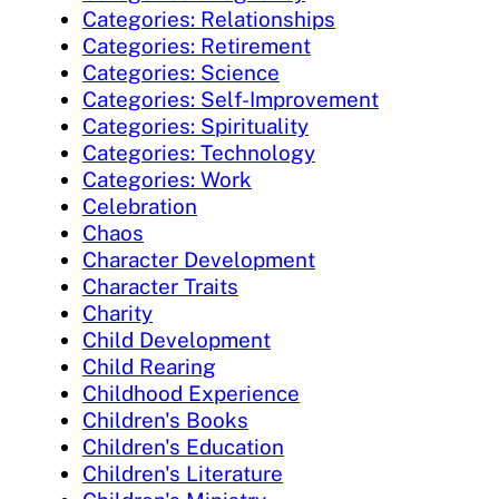
Categories: Relationships
Categories: Retirement
Categories: Science
Categories: Self-Improvement
Categories: Spirituality
Categories: Technology
Categories: Work
Celebration
Chaos
Character Development
Character Traits
Charity
Child Development
Child Rearing
Childhood Experience
Children's Books
Children's Education
Children's Literature