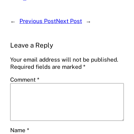
←
Previous Post
Next Post
→
Leave a Reply
Your email address will not be published.
Required fields are marked
*
Comment
*
Name
*