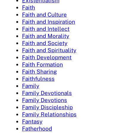
Existentialism
Faith
Faith and Culture
Faith and Inspiration
Faith and Intellect
Faith and Morality
Faith and Society
Faith and Spirituality
Faith Development
Faith Formation
Faith Sharing
Faithfulness
Family
Family Devotionals
Family Devotions
Family Discipleship
Family Relationships
Fantasy
Fatherhood