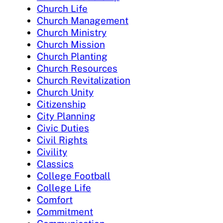
Church Life
Church Management
Church Ministry
Church Mission
Church Planting
Church Resources
Church Revitalization
Church Unity
Citizenship
City Planning
Civic Duties
Civil Rights
Civility
Classics
College Football
College Life
Comfort
Commitment