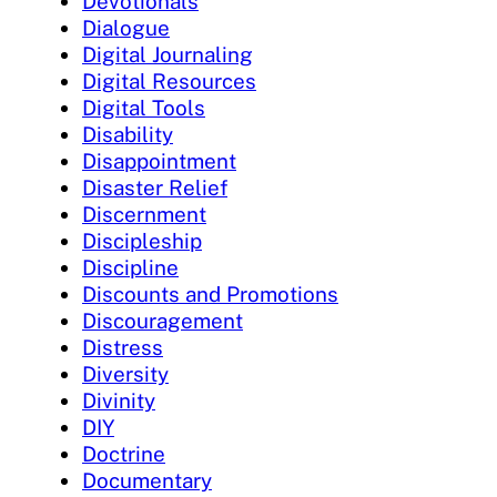
Devotionals
Dialogue
Digital Journaling
Digital Resources
Digital Tools
Disability
Disappointment
Disaster Relief
Discernment
Discipleship
Discipline
Discounts and Promotions
Discouragement
Distress
Diversity
Divinity
DIY
Doctrine
Documentary