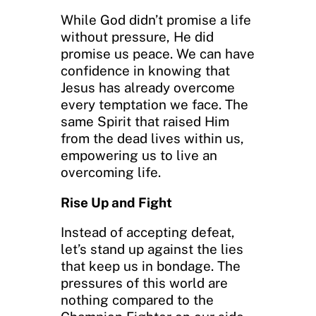
While God didn’t promise a life
without pressure, He did
promise us peace. We can have
confidence in knowing that
Jesus has already overcome
every temptation we face. The
same Spirit that raised Him
from the dead lives within us,
empowering us to live an
overcoming life.
Rise Up and Fight
Instead of accepting defeat,
let’s stand up against the lies
that keep us in bondage. The
pressures of this world are
nothing compared to the