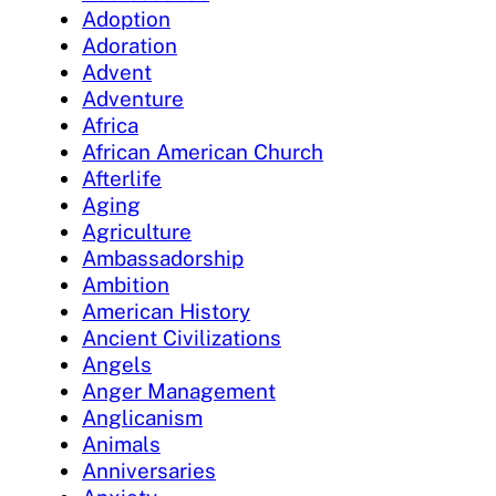
Adoption
Adoration
Advent
Adventure
Africa
African American Church
Afterlife
Aging
Agriculture
Ambassadorship
Ambition
American History
Ancient Civilizations
Angels
Anger Management
Anglicanism
Animals
Anniversaries