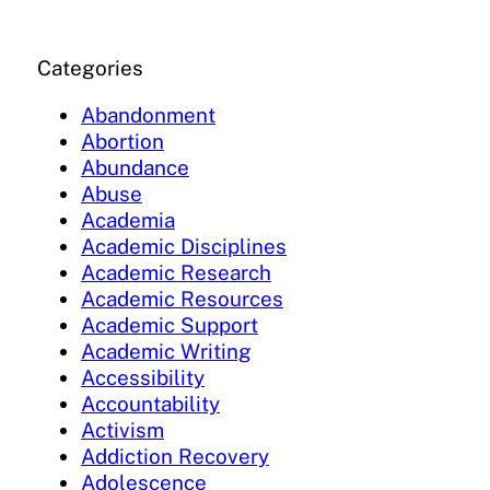
Categories
Abandonment
Abortion
Abundance
Abuse
Academia
Academic Disciplines
Academic Research
Academic Resources
Academic Support
Academic Writing
Accessibility
Accountability
Activism
Addiction Recovery
Adolescence