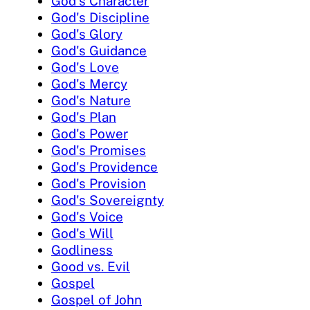
God's Character
God's Discipline
God's Glory
God's Guidance
God's Love
God's Mercy
God's Nature
God's Plan
God's Power
God's Promises
God's Providence
God's Provision
God's Sovereignty
God's Voice
God's Will
Godliness
Good vs. Evil
Gospel
Gospel of John