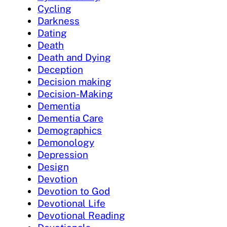
Cycling
Darkness
Dating
Death
Death and Dying
Deception
Decision making
Decision-Making
Dementia
Dementia Care
Demographics
Demonology
Depression
Design
Devotion
Devotion to God
Devotional Life
Devotional Reading