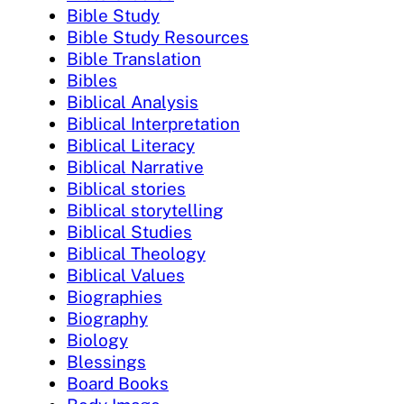
Bible Study
Bible Study Resources
Bible Translation
Bibles
Biblical Analysis
Biblical Interpretation
Biblical Literacy
Biblical Narrative
Biblical stories
Biblical storytelling
Biblical Studies
Biblical Theology
Biblical Values
Biographies
Biography
Biology
Blessings
Board Books