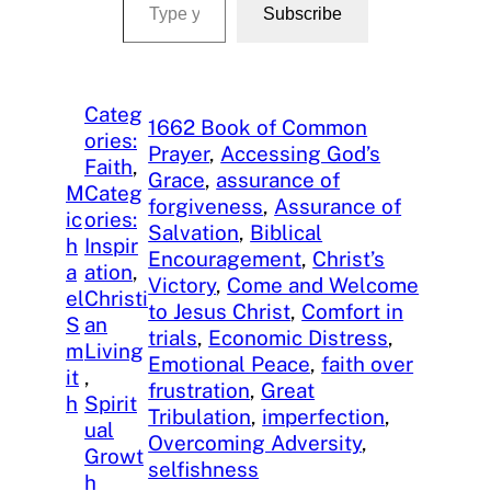
Subscribe
Categ
1662 Book of Common
ories:
Prayer
, 
Accessing God’s
Faith
, 
Grace
, 
assurance of
M
Categ
forgiveness
, 
Assurance of
ic
ories:
Salvation
, 
Biblical
h
Inspir
Encouragement
, 
Christ’s
a
ation
, 
Victory
, 
Come and Welcome
el
Christi
to Jesus Christ
, 
Comfort in
S
an
trials
, 
Economic Distress
, 
m
Living
Emotional Peace
, 
faith over
it
, 
frustration
, 
Great
h
Spirit
Tribulation
, 
imperfection
, 
ual
Overcoming Adversity
, 
Growt
selfishness
h