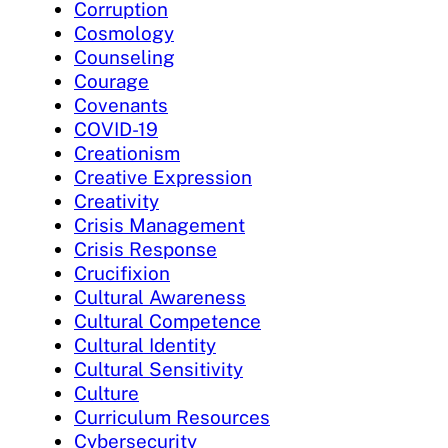
Corruption
Cosmology
Counseling
Courage
Covenants
COVID-19
Creationism
Creative Expression
Creativity
Crisis Management
Crisis Response
Crucifixion
Cultural Awareness
Cultural Competence
Cultural Identity
Cultural Sensitivity
Culture
Curriculum Resources
Cybersecurity