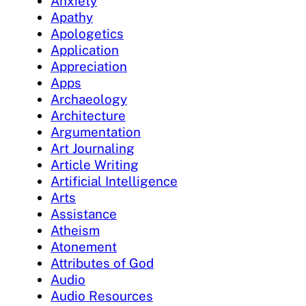
Anxiety
Apathy
Apologetics
Application
Appreciation
Apps
Archaeology
Architecture
Argumentation
Art Journaling
Article Writing
Artificial Intelligence
Arts
Assistance
Atheism
Atonement
Attributes of God
Audio
Audio Resources