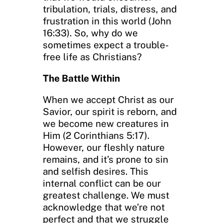
tribulation, trials, distress, and
frustration in this world (John
16:33). So, why do we
sometimes expect a trouble-
free life as Christians?
The Battle Within
When we accept Christ as our
Savior, our spirit is reborn, and
we become new creatures in
Him (2 Corinthians 5:17).
However, our fleshly nature
remains, and it’s prone to sin
and selfish desires. This
internal conflict can be our
greatest challenge. We must
acknowledge that we’re not
perfect and that we struggle