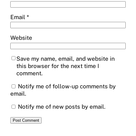
Email
*
Website
Save my name, email, and website in
this browser for the next time I
comment.
Notify me of follow-up comments by
email.
Notify me of new posts by email.