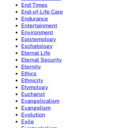
End Times
End-of-Life Care
Endurance
Entertainment
Environment
Epistemology
Eschatology
Eternal Life
Eternal Security
Eternity
Ethics
Ethnicity
Etymology
Eucharist
Evangelicalism
Evangelism
Evolution
Exile