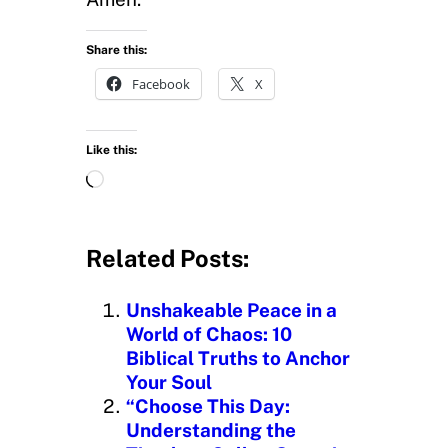
Share this:
Facebook
X
Like this:
L
o
a
d
Related Posts:
i
n
Unshakeable Peace in a
g
World of Chaos: 10
…
Biblical Truths to Anchor
Your Soul
“Choose This Day:
Understanding the