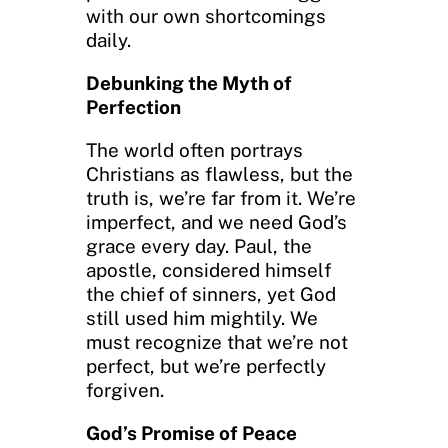
with our own shortcomings
daily.
Debunking the Myth of
Perfection
The world often portrays
Christians as flawless, but the
truth is, we’re far from it. We’re
imperfect, and we need God’s
grace every day. Paul, the
apostle, considered himself
the chief of sinners, yet God
still used him mightily. We
must recognize that we’re not
perfect, but we’re perfectly
forgiven.
God’s Promise of Peace