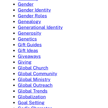
Gender
Gender Identity
Gender Roles
Genealogy
Generational Identity
Generosity
Genetics
Gift Guides
Gift Ideas
Giveaways
Giving
Global Church
Global Community
Global Ministry
Global Outreach
Global Trends
Globalization
Goal Setting