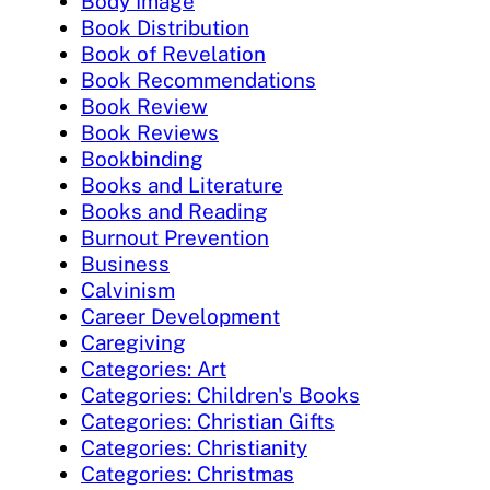
Body Image
Book Distribution
Book of Revelation
Book Recommendations
Book Review
Book Reviews
Bookbinding
Books and Literature
Books and Reading
Burnout Prevention
Business
Calvinism
Career Development
Caregiving
Categories: Art
Categories: Children's Books
Categories: Christian Gifts
Categories: Christianity
Categories: Christmas