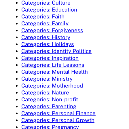
Categories: Culture
Categories: Education
Categories: Faith
Categories: Family
Categories: Forgiveness
Categories: History
Categories: Holidays
Categories: Identity Politics
Categories: Inspiration
Categories: Life Lessons
Categories: Mental Health
Categories: Ministry
Categories: Motherhood
Categories: Nature
Categories: Non-profit
Categories: Parenting
Categories: Personal Finance
Categories: Personal Growth
Categories: Pregnancy