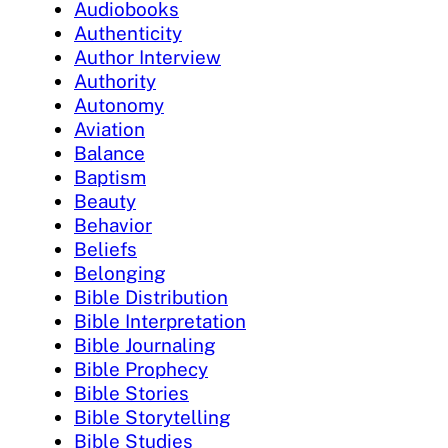
Audiobooks
Authenticity
Author Interview
Authority
Autonomy
Aviation
Balance
Baptism
Beauty
Behavior
Beliefs
Belonging
Bible Distribution
Bible Interpretation
Bible Journaling
Bible Prophecy
Bible Stories
Bible Storytelling
Bible Studies