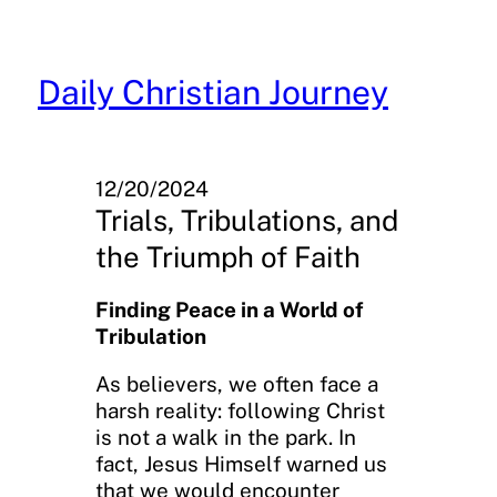
Skip
to
content
Daily Christian Journey
12/20/2024
Trials, Tribulations, and
the Triumph of Faith
Finding Peace in a World of
Tribulation
As believers, we often face a
harsh reality: following Christ
is not a walk in the park. In
fact, Jesus Himself warned us
that we would encounter