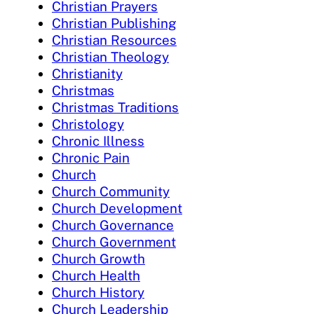
Christian Prayers
Christian Publishing
Christian Resources
Christian Theology
Christianity
Christmas
Christmas Traditions
Christology
Chronic Illness
Chronic Pain
Church
Church Community
Church Development
Church Governance
Church Government
Church Growth
Church Health
Church History
Church Leadership