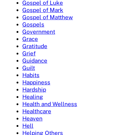
Gospel of Luke
Gospel of Mark
Gospel of Matthew
Gospels
Government
Grace
Gratitude
Grief
Guidance
Guilt
Habits
Happiness
Hardship
Healing
Health and Wellness
Healthcare
Heaven
Hell
Helping Others