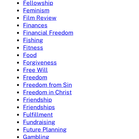
Fellowship
Feminism
Film Review
Finances
Financial Freedom
Fishing
Fitness
Food
Forgiveness
Free Will
Freedom
Freedom from Sin
Freedom in Christ
Friendship
Friendships
Fulfillment
Fundraising
Future Planning
Gambling