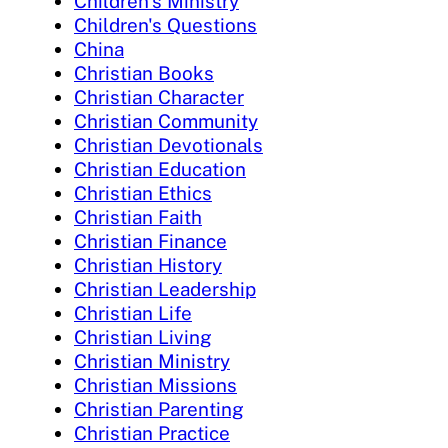
Children's Ministry
Children's Questions
China
Christian Books
Christian Character
Christian Community
Christian Devotionals
Christian Education
Christian Ethics
Christian Faith
Christian Finance
Christian History
Christian Leadership
Christian Life
Christian Living
Christian Ministry
Christian Missions
Christian Parenting
Christian Practice