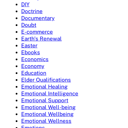
DIY
Doctrine
Documentary
Doubt
E-commerce
Earth's Renewal
Easter
Ebooks
Economics
Economy
Education
Elder Qualifications
Emotional Healing
Emotional Intelligence
Emotional Support
Emotional Well-being
Emotional Wellbeing
Emotional Wellness
Emotions