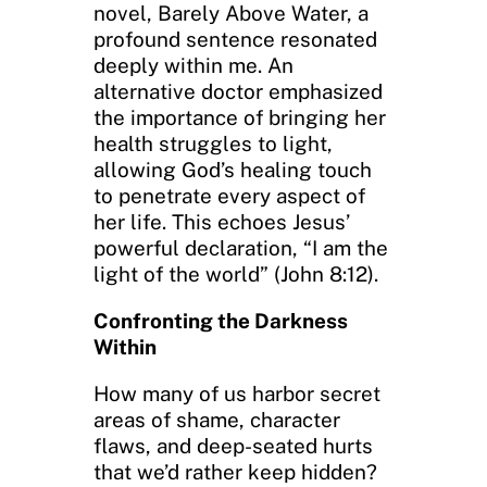
novel, Barely Above Water, a
profound sentence resonated
deeply within me. An
alternative doctor emphasized
the importance of bringing her
health struggles to light,
allowing God’s healing touch
to penetrate every aspect of
her life. This echoes Jesus’
powerful declaration, “I am the
light of the world” (John 8:12).
Confronting the Darkness
Within
How many of us harbor secret
areas of shame, character
flaws, and deep-seated hurts
that we’d rather keep hidden?