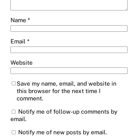
Name
*
Email
*
Website
Save my name, email, and website in
this browser for the next time I
comment.
Notify me of follow-up comments by
email.
Notify me of new posts by email.