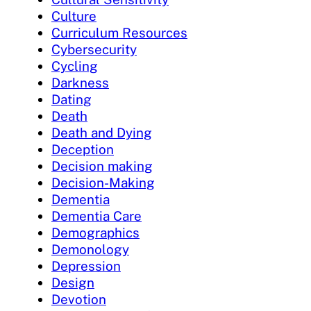
Culture
Curriculum Resources
Cybersecurity
Cycling
Darkness
Dating
Death
Death and Dying
Deception
Decision making
Decision-Making
Dementia
Dementia Care
Demographics
Demonology
Depression
Design
Devotion