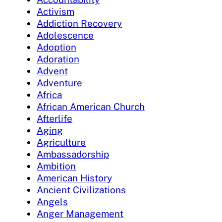
Activism
Addiction Recovery
Adolescence
Adoption
Adoration
Advent
Adventure
Africa
African American Church
Afterlife
Aging
Agriculture
Ambassadorship
Ambition
American History
Ancient Civilizations
Angels
Anger Management