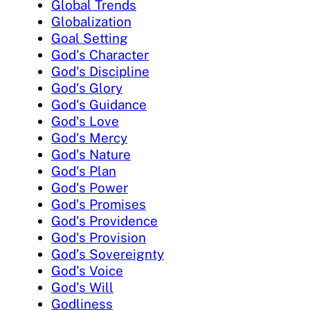
Global Trends
Globalization
Goal Setting
God's Character
God's Discipline
God's Glory
God's Guidance
God's Love
God's Mercy
God's Nature
God's Plan
God's Power
God's Promises
God's Providence
God's Provision
God's Sovereignty
God's Voice
God's Will
Godliness