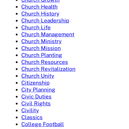
Church Health
Church History
Church Leadership
Church Life
Church Management
Church Ministry
Church Mission
Church Planting
Church Resources
Church Revitalization
Church Unity
Citizenship
City Planning
Civic Duties
Civil Rights
Civility
Classics
College Football