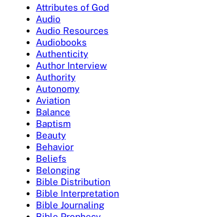
Attributes of God
Audio
Audio Resources
Audiobooks
Authenticity
Author Interview
Authority
Autonomy
Aviation
Balance
Baptism
Beauty
Behavior
Beliefs
Belonging
Bible Distribution
Bible Interpretation
Bible Journaling
Bible Prophecy