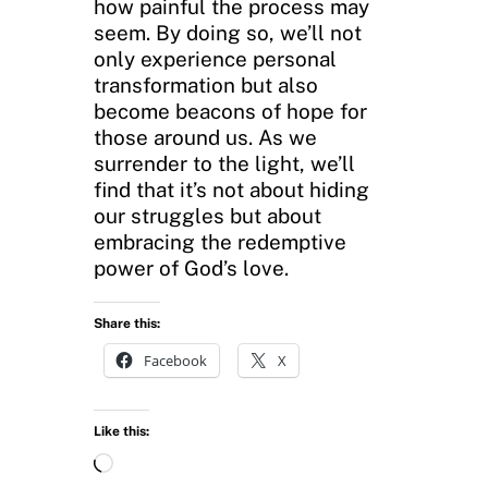
how painful the process may
seem. By doing so, we’ll not
only experience personal
transformation but also
become beacons of hope for
those around us. As we
surrender to the light, we’ll
find that it’s not about hiding
our struggles but about
embracing the redemptive
power of God’s love.
Share this:
Facebook
X
Like this:
L