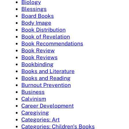
Biology
Blessings
Board Books
Body Image
Book Distribution
Book of Revelation
Book Recommendations
Book Review
Book Reviews
Bookbinding
Books and Literature
Books and Reading
Burnout Prevention
Business
Calvinism
Career Development
Caregiving
Categories: Art
Categories: Children's Books