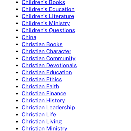
Children's Books
Children's Education
Children's Literature
Children's Ministry
Children's Questions
China
Christian Books
Christian Character
Christian Community
Christian Devotionals
Christian Education
Christian Ethics
Christian Faith
Christian Finance
Christian History
Christian Leadership
Christian Life
Christian Living
Christian Ministry