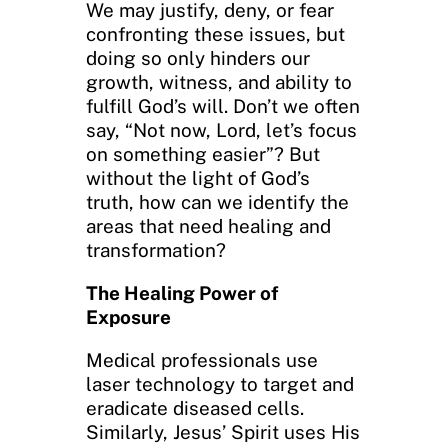
We may justify, deny, or fear
confronting these issues, but
doing so only hinders our
growth, witness, and ability to
fulfill God’s will. Don’t we often
say, “Not now, Lord, let’s focus
on something easier”? But
without the light of God’s
truth, how can we identify the
areas that need healing and
transformation?
The Healing Power of
Exposure
Medical professionals use
laser technology to target and
eradicate diseased cells.
Similarly, Jesus’ Spirit uses His