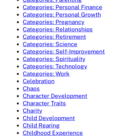
Categories: Personal Finance
Categories: Personal Growth
Categories: Pregnancy
Categories: Relationships
Categories: Retirement
Categories: Science
Categories: Self-Improvement
Categories: Spirituality
Categories: Technology
Categories: Work
Celebration
Chaos
Character Development
Character Traits
Charity
Child Development
Child Rearing
Childhood Experience