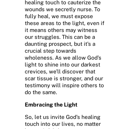
healing touch to cauterize the
wounds we secretly nurse. To
fully heal, we must expose
these areas to the light, even if
it means others may witness
our struggles. This can be a
daunting prospect, but it’s a
crucial step towards
wholeness. As we allow God’s
light to shine into our darkest
crevices, we’ll discover that
scar tissue is stronger, and our
testimony will inspire others to
do the same.
Embracing the Light
So, let us invite God’s healing
touch into our lives, no matter