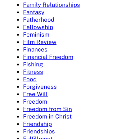
Family Relationships
Fantasy
Fatherhood
Fellowship
Feminism
Film Review
Finances
Financial Freedom
Fishing
Fitness
Food
Forgiveness
Free Will
Freedom
Freedom from Sin
Freedom in Christ
Friendship
Friendships
Fulfillment