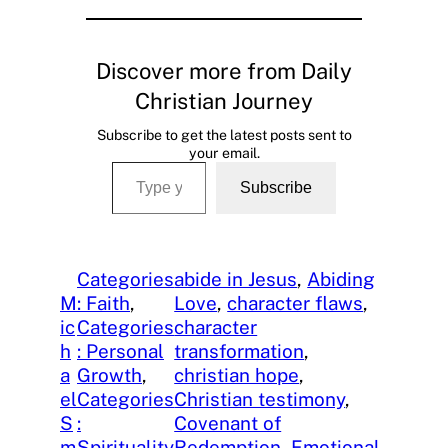
Discover more from Daily
Christian Journey
Subscribe to get the latest posts sent to
your email.
Type your email…
Subscribe
Categories
abide in Jesus
, 
Abiding
M
: Faith
, 
Love
, 
character flaws
, 
ic
Categories
character
h
: Personal
transformation
, 
a
Growth
, 
christian hope
, 
el
Categories
Christian testimony
, 
S
:
Covenant of
m
Spirituality
Redemption
, 
Emotional