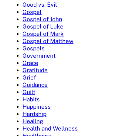
Good vs. Evil
Gospel
Gospel of John
Gospel of Luke
Gospel of Mark
Gospel of Matthew
Gospels
Government
Grace
Gratitude
Grief
Guidance
Guilt
Habits
Happiness
Hardship
Healing
Health and Wellness
Healthcare