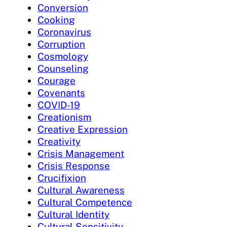
Conversion
Cooking
Coronavirus
Corruption
Cosmology
Counseling
Courage
Covenants
COVID-19
Creationism
Creative Expression
Creativity
Crisis Management
Crisis Response
Crucifixion
Cultural Awareness
Cultural Competence
Cultural Identity
Cultural Sensitivity