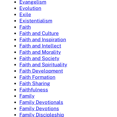
Evangelism
Evolution
Exile
Existentialism
Faith
Faith and Culture
Faith and Inspiration
Faith and Intellect
Faith and Morality
Faith and Society
Faith and Spirituality
Faith Development
Faith Formation
Faith Sharing
Faithfulness
Family
Family Devotionals
Family Devotions
Family Discipleship