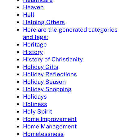
Heaven
Hell
Helping Others
Here are the generated categories
and tags:
Heritage
History
History of Christianity
Holiday Gifts
Holiday Reflections
Holiday Season
Holiday Shopping
Holidays
Holiness
Holy Spirit
Home Improvement
Home Management
Homelessness