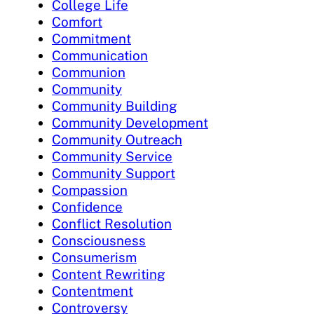
College Life
Comfort
Commitment
Communication
Communion
Community
Community Building
Community Development
Community Outreach
Community Service
Community Support
Compassion
Confidence
Conflict Resolution
Consciousness
Consumerism
Content Rewriting
Contentment
Controversy