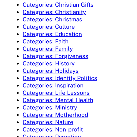
Categories: Christian Gifts
Categories: Christianity
Categories: Christmas
Categories: Culture
Categories: Education
Categories: Faith
Categories: Family
Categories: Forgiveness
Categories: History
Categories: Holidays
Categories: Identity Politics
Categories: Inspiration
Categories: Life Lessons
Categories: Mental Health
Categories: Ministry
Categories: Motherhood
Categories: Nature
Categories: Non-profit
Categories: Parenting