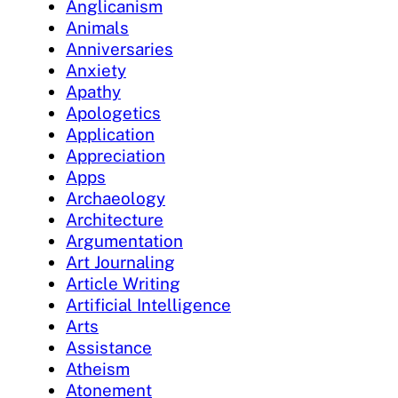
Anglicanism
Animals
Anniversaries
Anxiety
Apathy
Apologetics
Application
Appreciation
Apps
Archaeology
Architecture
Argumentation
Art Journaling
Article Writing
Artificial Intelligence
Arts
Assistance
Atheism
Atonement