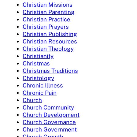
Christian Missions
Christian Parenting
Christian Practice
Christian Prayers
Christian Publishing
Christian Resources
Christian Theology
Christianity
Christmas
Christmas Traditions
Christology
Chronic Illness
Chronic Pain
Church
Church Community
Church Development
Church Governance
Church Government
Church Growth