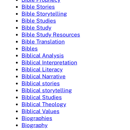
Bible Stories
Bible Storytelling
Bible Studies
Bible Study
Bible Study Resources
Bible Translation
Bibles
Biblical Analysis
Biblical Interpretation
Biblical Literacy
Biblical Narrative
Biblical stories
Biblical storytelling
Biblical Studies
Biblical Theology
Biblical Values
Biographies
Biography