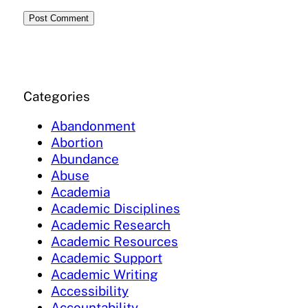
Categories
Abandonment
Abortion
Abundance
Abuse
Academia
Academic Disciplines
Academic Research
Academic Resources
Academic Support
Academic Writing
Accessibility
Accountability