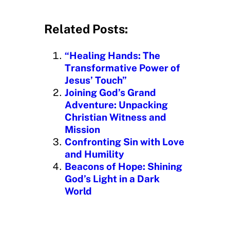
o
a
d
Related Posts:
i
n
“Healing Hands: The
g
Transformative Power of
…
Jesus’ Touch”
Joining God’s Grand
Adventure: Unpacking
Christian Witness and
Mission
Confronting Sin with Love
and Humility
Beacons of Hope: Shining
God’s Light in a Dark
World