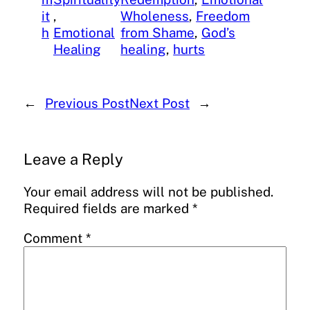
it
, 
Wholeness
, 
Freedom
h
Emotional
from Shame
, 
God’s
Healing
healing
, 
hurts
←
Previous Post
Next Post
→
Leave a Reply
Your email address will not be published.
Required fields are marked
*
Comment
*