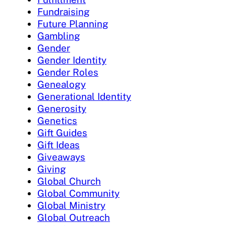
Fundraising
Future Planning
Gambling
Gender
Gender Identity
Gender Roles
Genealogy
Generational Identity
Generosity
Genetics
Gift Guides
Gift Ideas
Giveaways
Giving
Global Church
Global Community
Global Ministry
Global Outreach