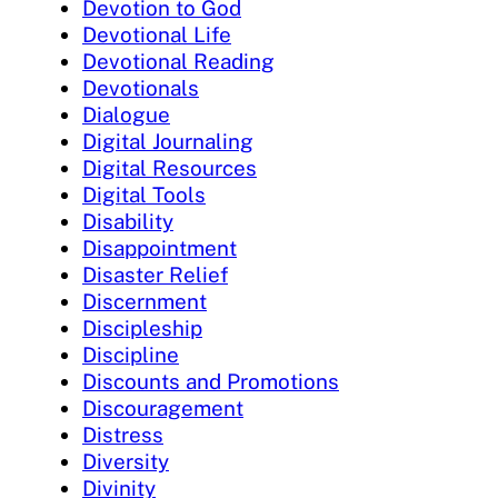
Devotion to God
Devotional Life
Devotional Reading
Devotionals
Dialogue
Digital Journaling
Digital Resources
Digital Tools
Disability
Disappointment
Disaster Relief
Discernment
Discipleship
Discipline
Discounts and Promotions
Discouragement
Distress
Diversity
Divinity