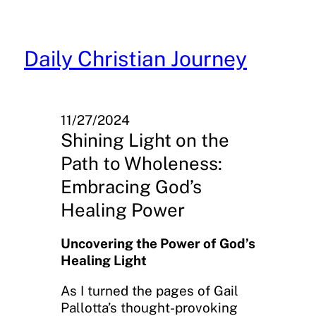
Skip
to
content
Daily Christian Journey
11/27/2024
Shining Light on the
Path to Wholeness:
Embracing God’s
Healing Power
Uncovering the Power of God’s
Healing Light
As I turned the pages of Gail
Pallotta’s thought-provoking