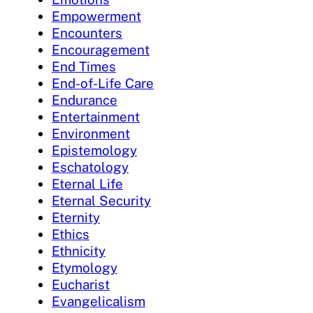
Empowerment
Encounters
Encouragement
End Times
End-of-Life Care
Endurance
Entertainment
Environment
Epistemology
Eschatology
Eternal Life
Eternal Security
Eternity
Ethics
Ethnicity
Etymology
Eucharist
Evangelicalism