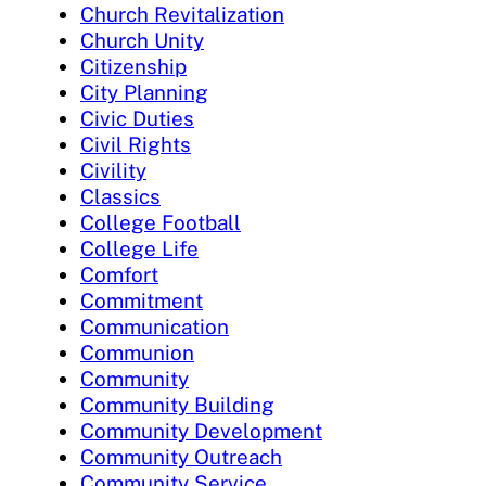
Church Revitalization
Church Unity
Citizenship
City Planning
Civic Duties
Civil Rights
Civility
Classics
College Football
College Life
Comfort
Commitment
Communication
Communion
Community
Community Building
Community Development
Community Outreach
Community Service