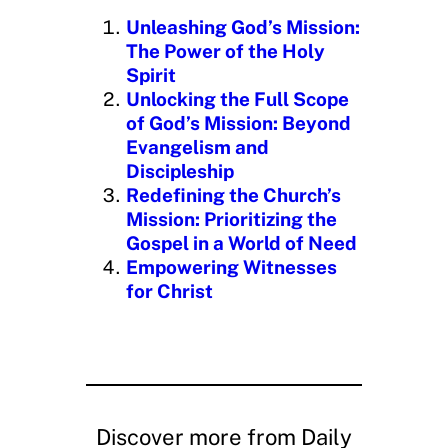
n
Unleashing God’s Mission:
g
The Power of the Holy
…
Spirit
Unlocking the Full Scope
of God’s Mission: Beyond
Evangelism and
Discipleship
Redefining the Church’s
Mission: Prioritizing the
Gospel in a World of Need
Empowering Witnesses
for Christ
Discover more from Daily