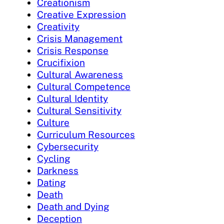
Creationism
Creative Expression
Creativity
Crisis Management
Crisis Response
Crucifixion
Cultural Awareness
Cultural Competence
Cultural Identity
Cultural Sensitivity
Culture
Curriculum Resources
Cybersecurity
Cycling
Darkness
Dating
Death
Death and Dying
Deception