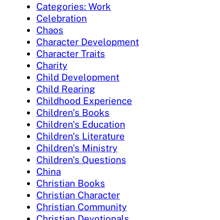
Categories: Work
Celebration
Chaos
Character Development
Character Traits
Charity
Child Development
Child Rearing
Childhood Experience
Children's Books
Children's Education
Children's Literature
Children's Ministry
Children's Questions
China
Christian Books
Christian Character
Christian Community
Christian Devotionals