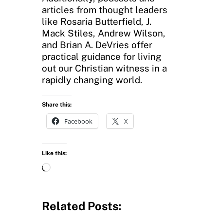
articles from thought leaders
like Rosaria Butterfield, J.
Mack Stiles, Andrew Wilson,
and Brian A. DeVries offer
practical guidance for living
out our Christian witness in a
rapidly changing world.
Share this:
Facebook
X
Like this:
L
o
a
d
Related Posts:
i