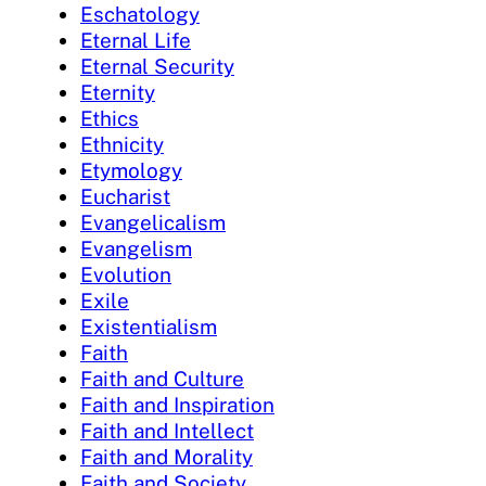
Eschatology
Eternal Life
Eternal Security
Eternity
Ethics
Ethnicity
Etymology
Eucharist
Evangelicalism
Evangelism
Evolution
Exile
Existentialism
Faith
Faith and Culture
Faith and Inspiration
Faith and Intellect
Faith and Morality
Faith and Society