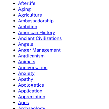
Afterlife
Aging
Agriculture
Ambassadorship
Ambition
American History
Ancient Civilizations
Angels
Anger Management
Anglicanism
Animals
Anniversaries
Anxiety
Apathy
Apologetics
Application
Appreciation
Apps
Archaeology