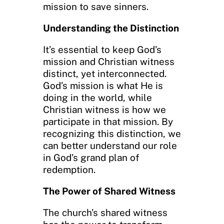
mission to save sinners.
Understanding the Distinction
It’s essential to keep God’s
mission and Christian witness
distinct, yet interconnected.
God’s mission is what He is
doing in the world, while
Christian witness is how we
participate in that mission. By
recognizing this distinction, we
can better understand our role
in God’s grand plan of
redemption.
The Power of Shared Witness
The church’s shared witness