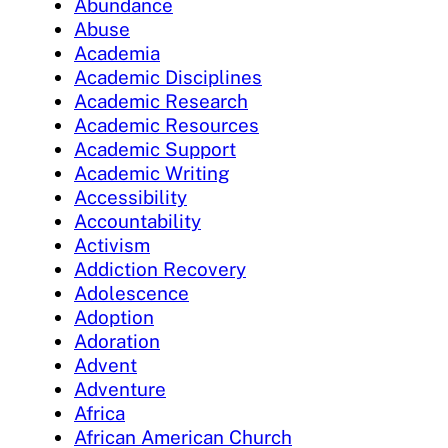
Abundance
Abuse
Academia
Academic Disciplines
Academic Research
Academic Resources
Academic Support
Academic Writing
Accessibility
Accountability
Activism
Addiction Recovery
Adolescence
Adoption
Adoration
Advent
Adventure
Africa
African American Church