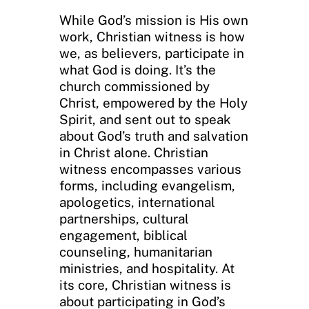
While God’s mission is His own
work, Christian witness is how
we, as believers, participate in
what God is doing. It’s the
church commissioned by
Christ, empowered by the Holy
Spirit, and sent out to speak
about God’s truth and salvation
in Christ alone. Christian
witness encompasses various
forms, including evangelism,
apologetics, international
partnerships, cultural
engagement, biblical
counseling, humanitarian
ministries, and hospitality. At
its core, Christian witness is
about participating in God’s