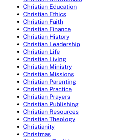
Christian Education
Christian Ethics
Christian Faith
Christian Finance
Christian History
Christian Leadership
Christian Life
Christian Living
Christian Ministry
Christian Missions
Christian Parenting
Christian Practice
Christian Prayers
Christian Publishing
Christian Resources
Christian Theology
Christianity
Christmas