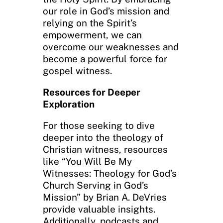
our role in God’s mission and
relying on the Spirit’s
empowerment, we can
overcome our weaknesses and
become a powerful force for
gospel witness.
Resources for Deeper
Exploration
For those seeking to dive
deeper into the theology of
Christian witness, resources
like “You Will Be My
Witnesses: Theology for God’s
Church Serving in God’s
Mission” by Brian A. DeVries
provide valuable insights.
Additionally, podcasts and