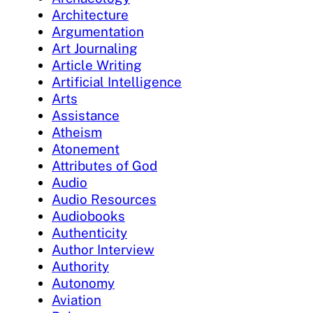
Architecture
Argumentation
Art Journaling
Article Writing
Artificial Intelligence
Arts
Assistance
Atheism
Atonement
Attributes of God
Audio
Audio Resources
Audiobooks
Authenticity
Author Interview
Authority
Autonomy
Aviation