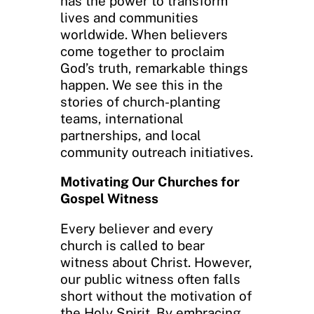
has the power to transform
lives and communities
worldwide. When believers
come together to proclaim
God’s truth, remarkable things
happen. We see this in the
stories of church-planting
teams, international
partnerships, and local
community outreach initiatives.
Motivating Our Churches for
Gospel Witness
Every believer and every
church is called to bear
witness about Christ. However,
our public witness often falls
short without the motivation of
the Holy Spirit. By embracing