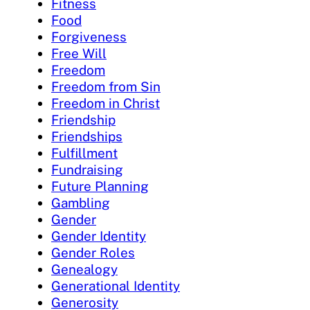
Fitness
Food
Forgiveness
Free Will
Freedom
Freedom from Sin
Freedom in Christ
Friendship
Friendships
Fulfillment
Fundraising
Future Planning
Gambling
Gender
Gender Identity
Gender Roles
Genealogy
Generational Identity
Generosity