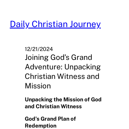
Skip
to
content
Daily Christian Journey
12/21/2024
Joining God’s Grand
Adventure: Unpacking
Christian Witness and
Mission
Unpacking the Mission of God
and Christian Witness
God’s Grand Plan of
Redemption