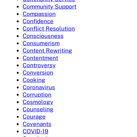
Community Support
Compassion
Confidence
Conflict Resolution
Consciousness
Consumerism
Content Rewriting
Contentment
Controversy
Conversion
Cooking
Coronavirus
Corruption
Cosmology
Counseling
Courage
Covenants
COVID-19