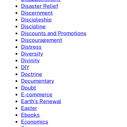
Disaster Relief
Discernment
Discipleship
Discipline
Discounts and Promotions
Discouragement
Distress
Diversity
Divinity
DIY
Doctrine
Documentary
Doubt
E-commerce
Earth's Renewal
Easter
Ebooks
Economics