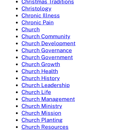
Christmas Traditions
Christology
Chronic Illness
Chronic Pain
Church
Church Community
Church Development
Church Governance
Church Government
Church Growth
Church Health
Church History
Church Leadership
Church Life
Church Management
Church Ministry
Church Mission
Church Planting
Church Resources