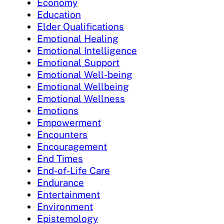
Economy
Education
Elder Qualifications
Emotional Healing
Emotional Intelligence
Emotional Support
Emotional Well-being
Emotional Wellbeing
Emotional Wellness
Emotions
Empowerment
Encounters
Encouragement
End Times
End-of-Life Care
Endurance
Entertainment
Environment
Epistemology