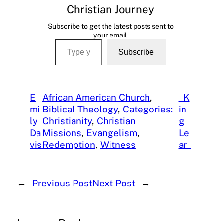
Christian Journey
Subscribe to get the latest posts sent to
your email.
Type your email…
Subscribe
E
African American Church
, 
_K
mi
Biblical Theology
, 
Categories:
in
ly
Christianity
, 
Christian
g
Da
Missions
, 
Evangelism
, 
Le
vis
Redemption
, 
Witness
ar_
←
Previous Post
Next Post
→