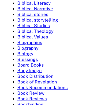
Biblical Literacy
Biblical Narrative
Biblical stories
Biblical storytelling
Biblical Studies
Biblical Theology
Biblical Values
Biographies
Biography
Biology
Blessings
Board Books
Body Image
Book Distribution
Book of Revelation
Book Recommendations
Book Review
Book Reviews
Bookbinding