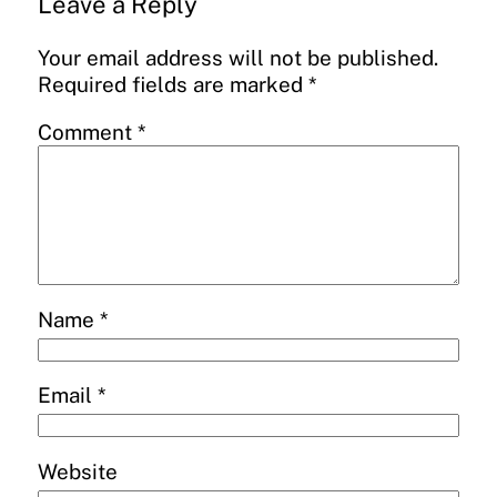
Leave a Reply
Your email address will not be published.
Required fields are marked
*
Comment
*
Name
*
Email
*
Website