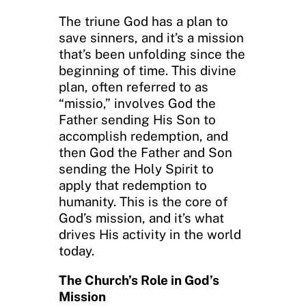
The triune God has a plan to
save sinners, and it’s a mission
that’s been unfolding since the
beginning of time. This divine
plan, often referred to as
“missio,” involves God the
Father sending His Son to
accomplish redemption, and
then God the Father and Son
sending the Holy Spirit to
apply that redemption to
humanity. This is the core of
God’s mission, and it’s what
drives His activity in the world
today.
The Church’s Role in God’s
Mission