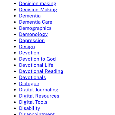
Decision making
Decision-Making
Dementia
Dementia Care
Demographics
Demonology
Depression
Design
Devotion
Devotion to God
Devotional Life
Devotional Reading
Devotionals
Dialogue
Digital Journaling
Digital Resources
Digital Tools
Disability
Disappointment