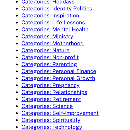
Categories: Holidays
Categories: Identity Politics
Categories: Inspiration
Categories: Life Lessons
Categories: Mental Health
Categories: Ministry
Categories: Motherhood
Categories: Nature
Categories: Non-profit
Categories: Parenting
Categories: Personal Finance
Categories: Personal Growth
Categories: Pregnancy
Categories: Relationships
Categories: Retirement
Categories: Science
Categories: Self-Improvement
Categories: Spirituality
Categories: Technology