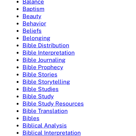
Balance
Baptism
Beauty
Behavior
Beliefs
Belonging
Bible Distribution
Bible Interpretation
Bible Journaling
Bible Prophecy
Bible Stories
Bible Storytelling
Bible Studies
Bible Study
Bible Study Resources
Bible Translation
Bibles
Biblical Analysis
Biblical Interpretation