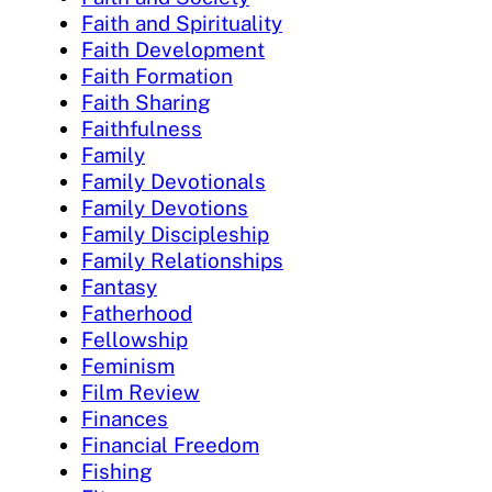
Faith and Spirituality
Faith Development
Faith Formation
Faith Sharing
Faithfulness
Family
Family Devotionals
Family Devotions
Family Discipleship
Family Relationships
Fantasy
Fatherhood
Fellowship
Feminism
Film Review
Finances
Financial Freedom
Fishing