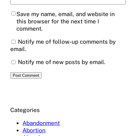
Save my name, email, and website in
this browser for the next time I
comment.
Notify me of follow-up comments by
email.
Notify me of new posts by email.
Categories
Abandonment
Abortion