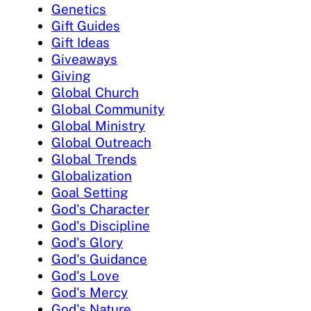
Genetics
Gift Guides
Gift Ideas
Giveaways
Giving
Global Church
Global Community
Global Ministry
Global Outreach
Global Trends
Globalization
Goal Setting
God's Character
God's Discipline
God's Glory
God's Guidance
God's Love
God's Mercy
God's Nature