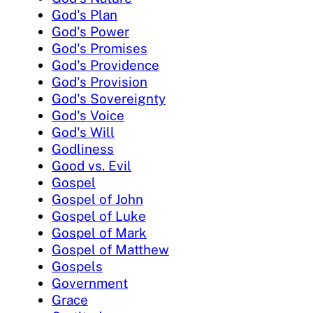
God's Plan
God's Power
God's Promises
God's Providence
God's Provision
God's Sovereignty
God's Voice
God's Will
Godliness
Good vs. Evil
Gospel
Gospel of John
Gospel of Luke
Gospel of Mark
Gospel of Matthew
Gospels
Government
Grace