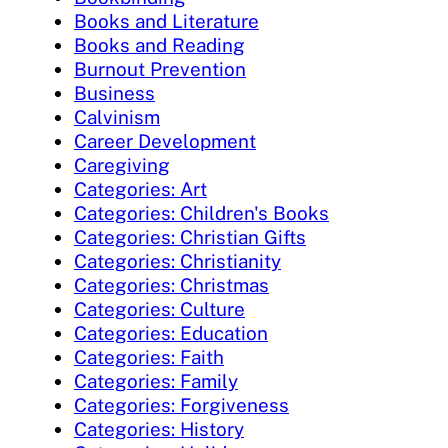
Books and Literature
Books and Reading
Burnout Prevention
Business
Calvinism
Career Development
Caregiving
Categories: Art
Categories: Children's Books
Categories: Christian Gifts
Categories: Christianity
Categories: Christmas
Categories: Culture
Categories: Education
Categories: Faith
Categories: Family
Categories: Forgiveness
Categories: History