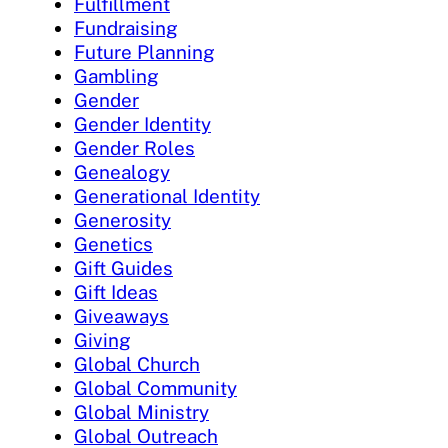
Fulfillment
Fundraising
Future Planning
Gambling
Gender
Gender Identity
Gender Roles
Genealogy
Generational Identity
Generosity
Genetics
Gift Guides
Gift Ideas
Giveaways
Giving
Global Church
Global Community
Global Ministry
Global Outreach