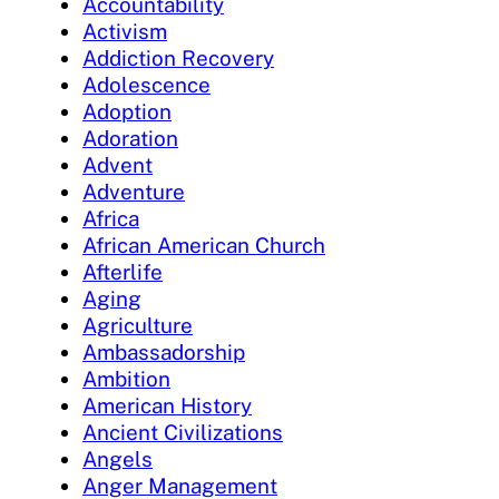
Accountability
Activism
Addiction Recovery
Adolescence
Adoption
Adoration
Advent
Adventure
Africa
African American Church
Afterlife
Aging
Agriculture
Ambassadorship
Ambition
American History
Ancient Civilizations
Angels
Anger Management