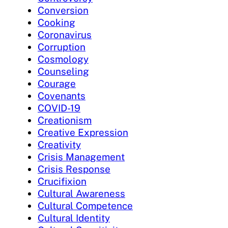
Conversion
Cooking
Coronavirus
Corruption
Cosmology
Counseling
Courage
Covenants
COVID-19
Creationism
Creative Expression
Creativity
Crisis Management
Crisis Response
Crucifixion
Cultural Awareness
Cultural Competence
Cultural Identity