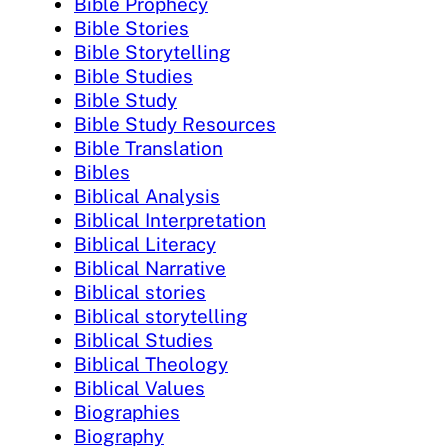
Bible Prophecy
Bible Stories
Bible Storytelling
Bible Studies
Bible Study
Bible Study Resources
Bible Translation
Bibles
Biblical Analysis
Biblical Interpretation
Biblical Literacy
Biblical Narrative
Biblical stories
Biblical storytelling
Biblical Studies
Biblical Theology
Biblical Values
Biographies
Biography