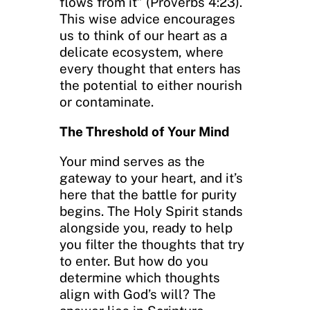
flows from it” (Proverbs 4:23).
This wise advice encourages
us to think of our heart as a
delicate ecosystem, where
every thought that enters has
the potential to either nourish
or contaminate.
The Threshold of Your Mind
Your mind serves as the
gateway to your heart, and it’s
here that the battle for purity
begins. The Holy Spirit stands
alongside you, ready to help
you filter the thoughts that try
to enter. But how do you
determine which thoughts
align with God’s will? The