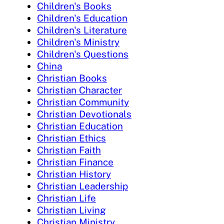
Children's Books
Children's Education
Children's Literature
Children's Ministry
Children's Questions
China
Christian Books
Christian Character
Christian Community
Christian Devotionals
Christian Education
Christian Ethics
Christian Faith
Christian Finance
Christian History
Christian Leadership
Christian Life
Christian Living
Christian Ministry