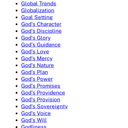
Global Trends
Globalization
Goal Setting
God's Character
God's Discipline
God's Glory
God's Guidance
God's Love
God's Mercy
God's Nature
God's Plan
God's Power
God's Promises
God's Providence
God's Provision
God's Sovereignty
God's Voice
God's Will
Godliness