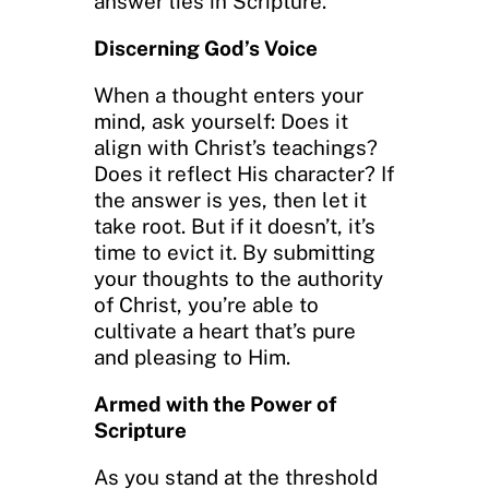
answer lies in Scripture.
Discerning God’s Voice
When a thought enters your
mind, ask yourself: Does it
align with Christ’s teachings?
Does it reflect His character? If
the answer is yes, then let it
take root. But if it doesn’t, it’s
time to evict it. By submitting
your thoughts to the authority
of Christ, you’re able to
cultivate a heart that’s pure
and pleasing to Him.
Armed with the Power of
Scripture
As you stand at the threshold