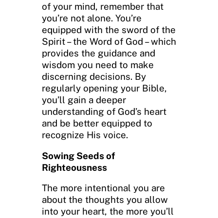
of your mind, remember that
you’re not alone. You’re
equipped with the sword of the
Spirit – the Word of God – which
provides the guidance and
wisdom you need to make
discerning decisions. By
regularly opening your Bible,
you’ll gain a deeper
understanding of God’s heart
and be better equipped to
recognize His voice.
Sowing Seeds of
Righteousness
The more intentional you are
about the thoughts you allow
into your heart, the more you’ll