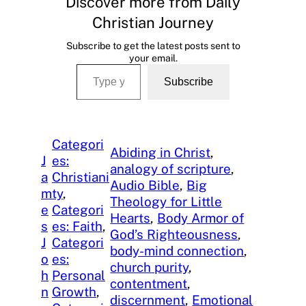
Discover more from Daily
Christian Journey
Subscribe to get the latest posts sent to
your email.
Type your email…
Subscribe
Categori
Abiding in Christ
, 
J
es:
analogy of scripture
, 
a
Christiani
Audio Bible
, 
Big
m
ty
, 
Theology for Little
e
Categori
Hearts
, 
Body Armor of
s
es: Faith
, 
God’s Righteousness
, 
J
Categori
body-mind connection
, 
o
es:
church purity
, 
h
Personal
contentment
, 
n
Growth
, 
discernment
, 
Emotional