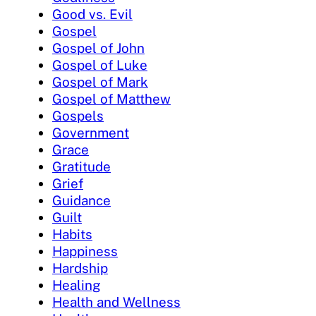
Good vs. Evil
Gospel
Gospel of John
Gospel of Luke
Gospel of Mark
Gospel of Matthew
Gospels
Government
Grace
Gratitude
Grief
Guidance
Guilt
Habits
Happiness
Hardship
Healing
Health and Wellness