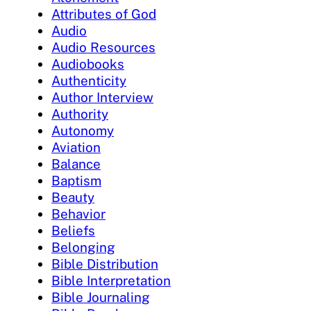
Attributes of God
Audio
Audio Resources
Audiobooks
Authenticity
Author Interview
Authority
Autonomy
Aviation
Balance
Baptism
Beauty
Behavior
Beliefs
Belonging
Bible Distribution
Bible Interpretation
Bible Journaling