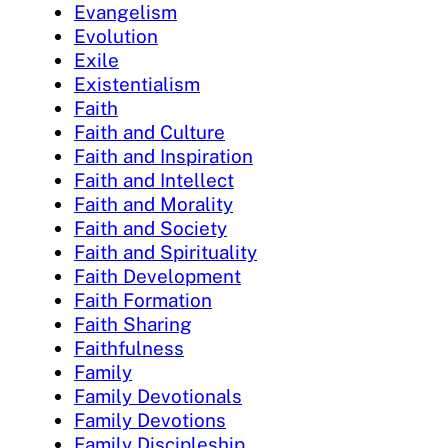
Evangelism
Evolution
Exile
Existentialism
Faith
Faith and Culture
Faith and Inspiration
Faith and Intellect
Faith and Morality
Faith and Society
Faith and Spirituality
Faith Development
Faith Formation
Faith Sharing
Faithfulness
Family
Family Devotionals
Family Devotions
Family Discipleship