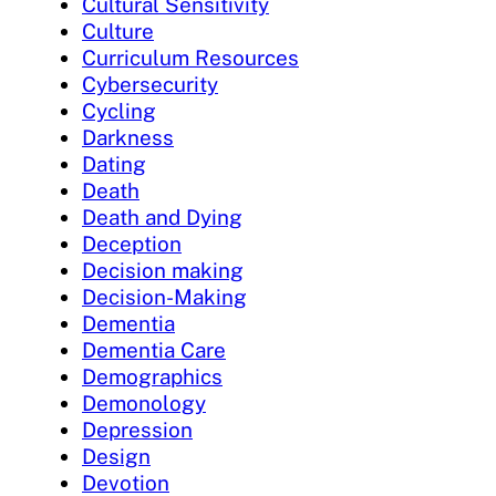
Cultural Sensitivity
Culture
Curriculum Resources
Cybersecurity
Cycling
Darkness
Dating
Death
Death and Dying
Deception
Decision making
Decision-Making
Dementia
Dementia Care
Demographics
Demonology
Depression
Design
Devotion