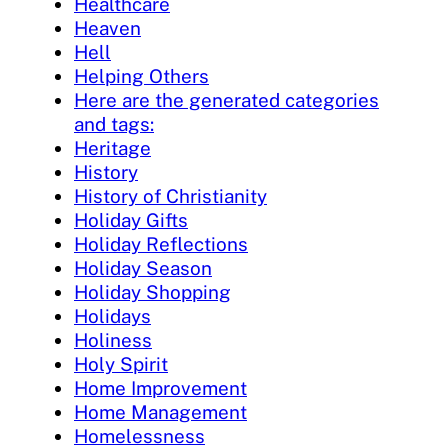
Healthcare
Heaven
Hell
Helping Others
Here are the generated categories
and tags:
Heritage
History
History of Christianity
Holiday Gifts
Holiday Reflections
Holiday Season
Holiday Shopping
Holidays
Holiness
Holy Spirit
Home Improvement
Home Management
Homelessness