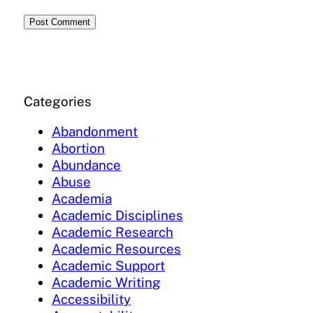
Categories
Abandonment
Abortion
Abundance
Abuse
Academia
Academic Disciplines
Academic Research
Academic Resources
Academic Support
Academic Writing
Accessibility