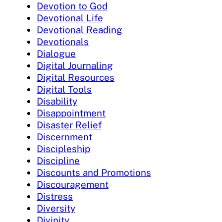
Devotion to God
Devotional Life
Devotional Reading
Devotionals
Dialogue
Digital Journaling
Digital Resources
Digital Tools
Disability
Disappointment
Disaster Relief
Discernment
Discipleship
Discipline
Discounts and Promotions
Discouragement
Distress
Diversity
Divinity