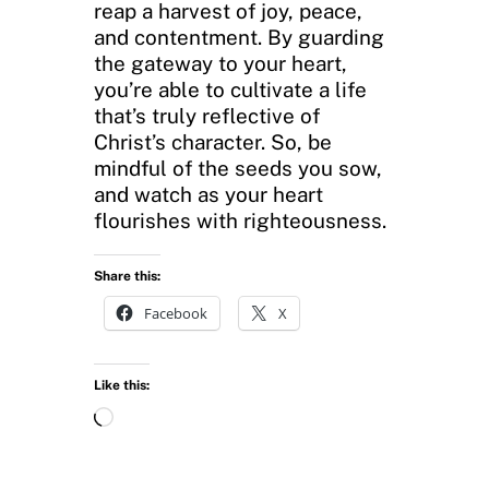
reap a harvest of joy, peace,
and contentment. By guarding
the gateway to your heart,
you’re able to cultivate a life
that’s truly reflective of
Christ’s character. So, be
mindful of the seeds you sow,
and watch as your heart
flourishes with righteousness.
Share this:
Facebook
X
Like this:
L
o
a