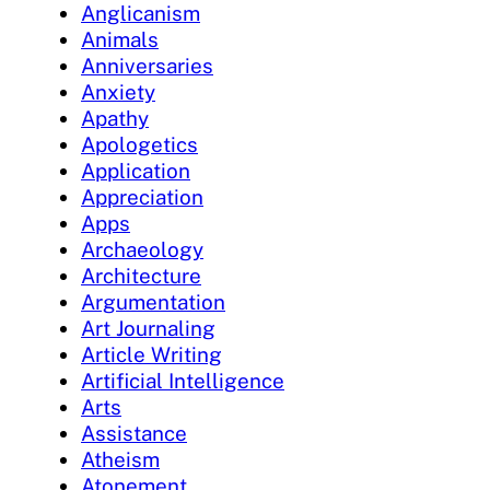
Anglicanism
Animals
Anniversaries
Anxiety
Apathy
Apologetics
Application
Appreciation
Apps
Archaeology
Architecture
Argumentation
Art Journaling
Article Writing
Artificial Intelligence
Arts
Assistance
Atheism
Atonement