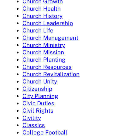
Church Growth
Church Health
Church History
Church Leadership
Church Life
Church Management
Church Ministry
Church Mission
Church Planting
Church Resources
Church Revitalization
Church Unity
Citizenship
City Planning
Civic Duties
Civil Rights
Civility
Classics
College Football