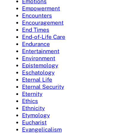
Emotions
Empowerment
Encounters
Encouragement
End Times
End-of-Life Care
Endurance
Entertainment
Environment
Epistemology
Eschatology
Eternal Life
Eternal Security
Eternity
Ethics
Ethnicity
Etymology
Eucharist
Evangelicalism