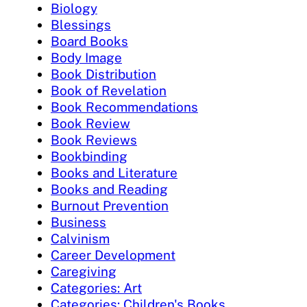
Biology
Blessings
Board Books
Body Image
Book Distribution
Book of Revelation
Book Recommendations
Book Review
Book Reviews
Bookbinding
Books and Literature
Books and Reading
Burnout Prevention
Business
Calvinism
Career Development
Caregiving
Categories: Art
Categories: Children's Books