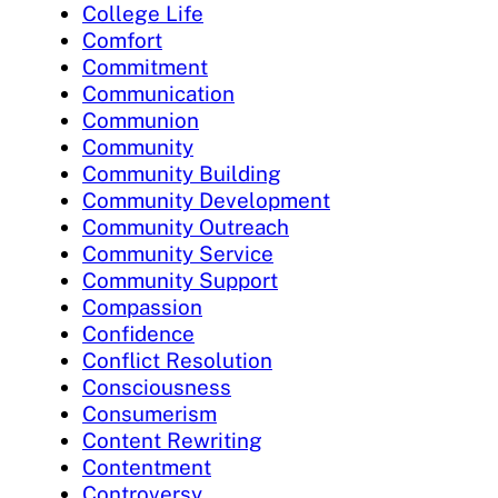
College Life
Comfort
Commitment
Communication
Communion
Community
Community Building
Community Development
Community Outreach
Community Service
Community Support
Compassion
Confidence
Conflict Resolution
Consciousness
Consumerism
Content Rewriting
Contentment
Controversy