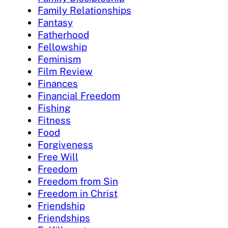
Family Relationships
Fantasy
Fatherhood
Fellowship
Feminism
Film Review
Finances
Financial Freedom
Fishing
Fitness
Food
Forgiveness
Free Will
Freedom
Freedom from Sin
Freedom in Christ
Friendship
Friendships