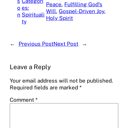
s
Categori
Peace
, 
Fulfilling God’s
o
es:
Will
, 
Gospel-Driven Joy
, 
n
Spirituali
Holy Spirit
ty
←
Previous Post
Next Post
→
Leave a Reply
Your email address will not be published.
Required fields are marked
*
Comment
*