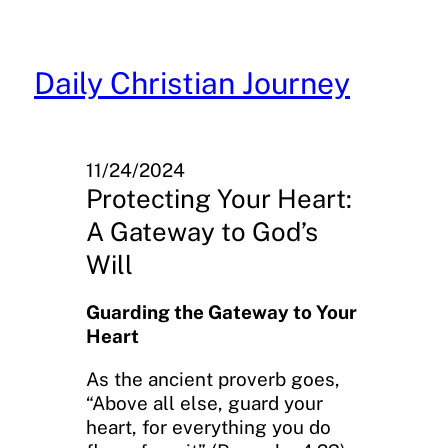
Skip
to
content
Daily Christian Journey
11/24/2024
Protecting Your Heart:
A Gateway to God’s
Will
Guarding the Gateway to Your
Heart
As the ancient proverb goes,
“Above all else, guard your
heart, for everything you do