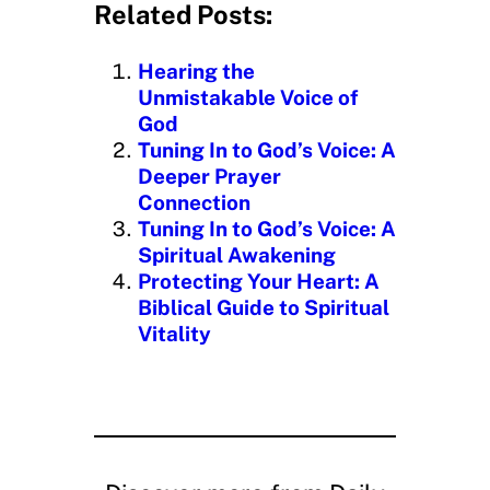
d
Related Posts:
i
n
Hearing the
g
Unmistakable Voice of
…
God
Tuning In to God’s Voice: A
Deeper Prayer
Connection
Tuning In to God’s Voice: A
Spiritual Awakening
Protecting Your Heart: A
Biblical Guide to Spiritual
Vitality