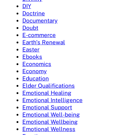
DIY
Doctrine
Documentary
Doubt
E-commerce
Earth's Renewal
Easter
Ebooks
Economics
Economy
Education
Elder Qualifications
Emotional Healing
Emotional Intelligence
Emotional Support
Emotional Well-being
Emotional Wellbeing
Emotional Wellness