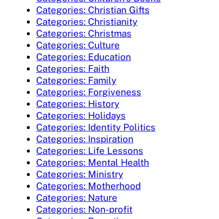
Categories: Christian Gifts
Categories: Christianity
Categories: Christmas
Categories: Culture
Categories: Education
Categories: Faith
Categories: Family
Categories: Forgiveness
Categories: History
Categories: Holidays
Categories: Identity Politics
Categories: Inspiration
Categories: Life Lessons
Categories: Mental Health
Categories: Ministry
Categories: Motherhood
Categories: Nature
Categories: Non-profit