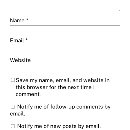
Name
*
Email
*
Website
Save my name, email, and website in
this browser for the next time I
comment.
Notify me of follow-up comments by
email.
Notify me of new posts by email.