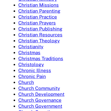
Christian Missions
Christian Parenting
Christian Practice
Christian Prayers
Christian Publishing
Christian Resources
Christian Theology
Christianity
Christmas
Christmas Traditions
Christology
Chronic Illness
Chronic Pain
Church
Church Community
Church Development
Church Governance
Church Government