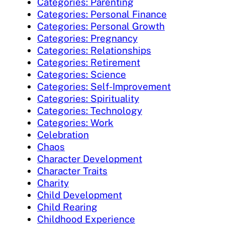
Categories: Parenting
Categories: Personal Finance
Categories: Personal Growth
Categories: Pregnancy
Categories: Relationships
Categories: Retirement
Categories: Science
Categories: Self-Improvement
Categories: Spirituality
Categories: Technology
Categories: Work
Celebration
Chaos
Character Development
Character Traits
Charity
Child Development
Child Rearing
Childhood Experience