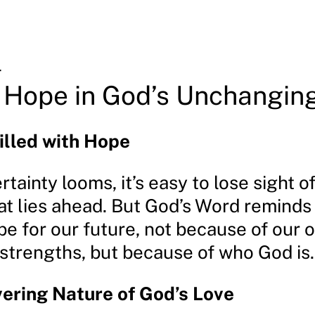
4
 Hope in God’s Unchangin
illed with Hope
ainty looms, it’s easy to lose sight o
at lies ahead. But God’s Word reminds 
pe for our future, not because of our 
r strengths, but because of who God is.
ering Nature of God’s Love