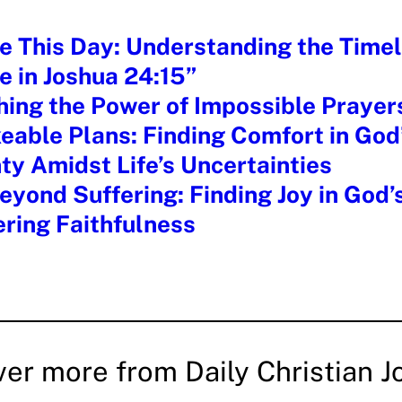
e This Day: Understanding the Timel
e in Joshua 24:15”
hing the Power of Impossible Prayer
able Plans: Finding Comfort in God
ty Amidst Life’s Uncertainties
yond Suffering: Finding Joy in God’
ring Faithfulness
ver more from Daily Christian J