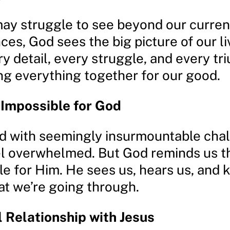
ay struggle to see beyond our curren
es, God sees the big picture of our li
y detail, every struggle, and every tr
ng everything together for our good.
 Impossible for God
 with seemingly insurmountable chall
el overwhelmed. But God reminds us t
le for Him. He sees us, hears us, and
at we’re going through.
 Relationship with Jesus