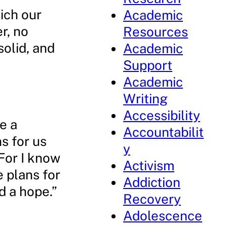
ich our
Academic
er, no
Resources
solid, and
Academic
Support
Academic
Writing
Accessibility
e a
Accountabilit
s for us
y
For I know
Activism
e plans for
Addiction
d a hope.”
Recovery
Adolescence