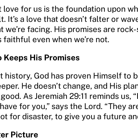
 love for us is the foundation upon wh
t. It’s a love that doesn’t falter or wav
 we’re facing. His promises are rock-
 faithful even when we’re not.
 Keeps His Promises
 history, God has proven Himself to b
eper. He doesn’t change, and His plan
 good. As Jeremiah 29:11 reminds us, “
 have for you,” says the Lord. “They ar
t for disaster, to give you a future an
er Picture