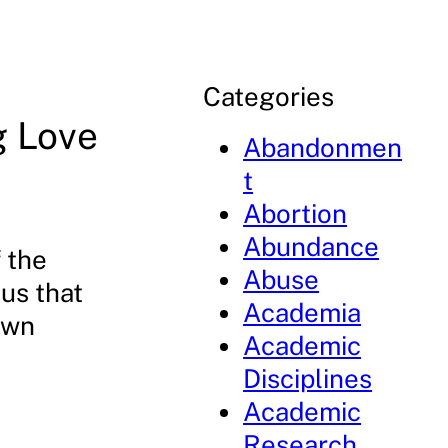
Categories
g Love
Abandonmen
t
Abortion
Abundance
f the
Abuse
us that
Academia
own
Academic
Disciplines
Academic
Research