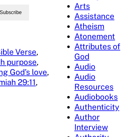
Arts
Subscribe
Assistance
Atheism
Atonement
Attributes of
ible Verse
, 
God
h purpose
, 
Audio
ng God’s love
, 
Audio
miah 29:11
, 
Resources
Audiobooks
Authenticity
Author
Interview