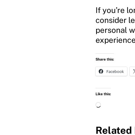
If you’re l
consider l
personal w
experience
Share this:
Facebook
Like this:
L
o
a
Related 
d