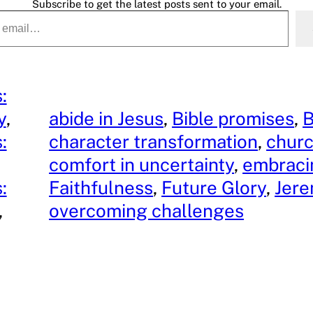
Subscribe to get the latest posts sent to your email.
:
y
, 
abide in Jesus
, 
Bible promises
, 
B
:
character transformation
, 
churc
comfort in uncertainty
, 
embraci
:
Faithfulness
, 
Future Glory
, 
Jere
, 
overcoming challenges