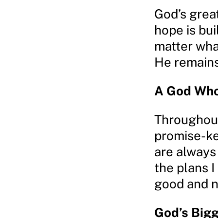
God’s great
hope is buil
matter what
He remains
A God Who
Throughout
promise-ke
are always
the plans I
good and no
God’s Bigg