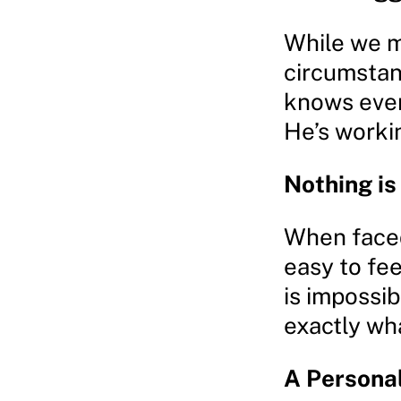
While we m
circumstanc
knows ever
He’s worki
Nothing is
When faced
easy to fe
is impossib
exactly wh
A Personal