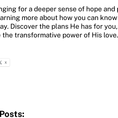
onging for a deeper sense of hope and
earning more about how you can know 
ay. Discover the plans He has for you,
 the transformative power of His love
X
Posts: