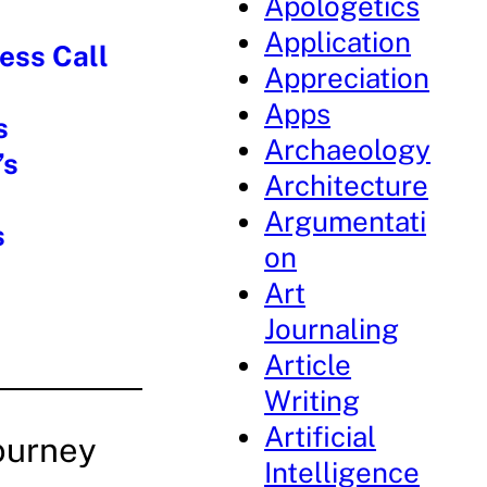
Apologetics
Application
ess Call
Appreciation
Apps
s
Archaeology
’s
Architecture
Argumentati
s
on
Art
Journaling
Article
Writing
Artificial
ourney
Intelligence