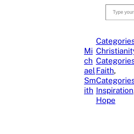
Type your email…
Categories
Mi
Christianit
ch
Categories
ael
Faith
, 
Sm
Categories
ith
Inspiration
Hope