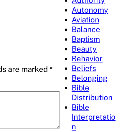
Authority
Autonomy
Aviation
Balance
Baptism
Beauty
Behavior
Beliefs
lds are marked
*
Belonging
Bible
Distribution
Bible
Interpretatio
n