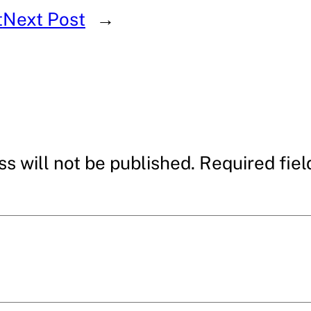
t
Next Post
→
s will not be published.
Required fie