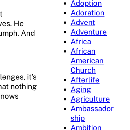
Adoption
Adoration
t
Advent
ves. He
Adventure
iumph. And
Africa
African
American
Church
enges, it’s
Afterlife
hat nothing
Aging
 knows
Agriculture
Ambassador
ship
Ambition