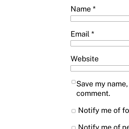
Name
*
Email
*
Website
Save my name, e
comment.
Notify me of f
Notify me of n