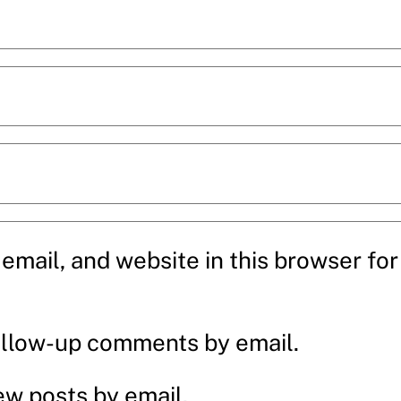
mail, and website in this browser for 
ollow-up comments by email.
ew posts by email.