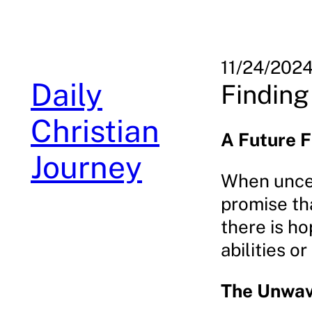
Skip
to
content
11/24/202
Daily
Finding
Christian
A Future F
Journey
When uncert
promise th
there is ho
abilities o
The Unwav