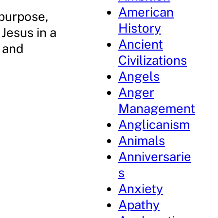
American
 purpose,
History
Jesus in a
Ancient
 and
Civilizations
.
Angels
Anger
Management
Anglicanism
Animals
Anniversarie
s
Anxiety
Apathy