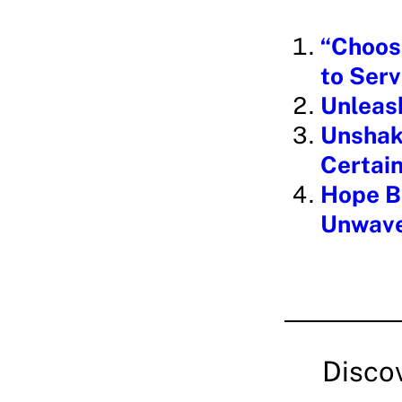
i
“Choos
n
to Serv
g
Unleas
…
Unshake
Certain
Hope Be
Unwave
Disco