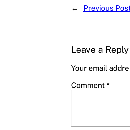
←
Previous Pos
Leave a Reply
Your email addres
Comment
*