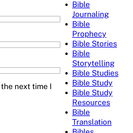
Bible
Journaling
Bible
Prophecy
Bible Stories
Bible
Storytelling
Bible Studies
Bible Study
the next time I
Bible Study
Resources
Bible
Translation
Bibles