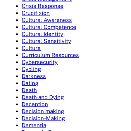
Crisis Response
Crucifixion
Cultural Awareness
Cultural Competence
Cultural Identity
Cultural Sensitivity
Culture
Curriculum Resources
Cybersecurity
Cycling
Darkness
Dating
Death
Death and Dying
Deception
Decision making
Decision-Making
Dementia