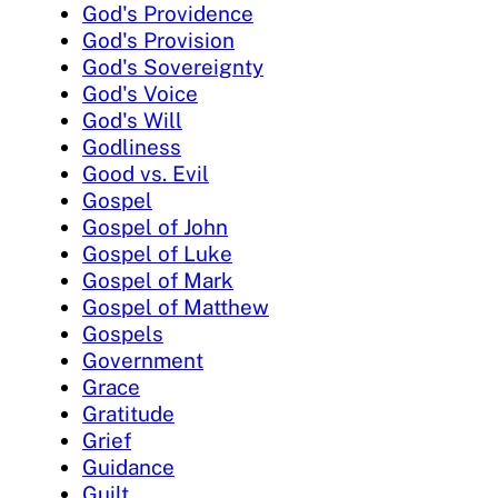
God's Providence
God's Provision
God's Sovereignty
God's Voice
God's Will
Godliness
Good vs. Evil
Gospel
Gospel of John
Gospel of Luke
Gospel of Mark
Gospel of Matthew
Gospels
Government
Grace
Gratitude
Grief
Guidance
Guilt