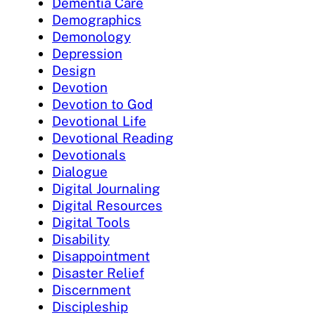
Dementia Care
Demographics
Demonology
Depression
Design
Devotion
Devotion to God
Devotional Life
Devotional Reading
Devotionals
Dialogue
Digital Journaling
Digital Resources
Digital Tools
Disability
Disappointment
Disaster Relief
Discernment
Discipleship