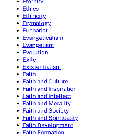
Eternity
Ethics
Ethnicity
Etymology
Eucharist
Evangelicalism
Evangelism
Evolution
Exile
Existentialism
Faith
Faith and Culture
Faith and Inspiration
Faith and Intellect
Faith and Morality
Faith and Society
Faith and Spirituality
Faith Development
Faith Formation