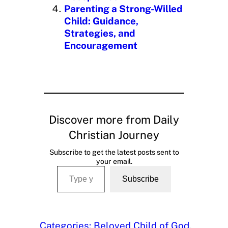
Parenting a Strong-Willed
Child: Guidance,
Strategies, and
Encouragement
Discover more from Daily
Christian Journey
Subscribe to get the latest posts sent to
your email.
Type your email…
Subscribe
Categories:
Beloved Child of God
, 