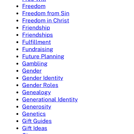
Freedom
Freedom from Sin
Freedom in Christ
Friendship
Friendships
Fulfillment
Fundraising
Future Planning
Gambling
Gender
Gender Identity
Gender Roles
Genealogy
Generational Identity
Generosity
Genetics
Gift Guides
Gift Ideas