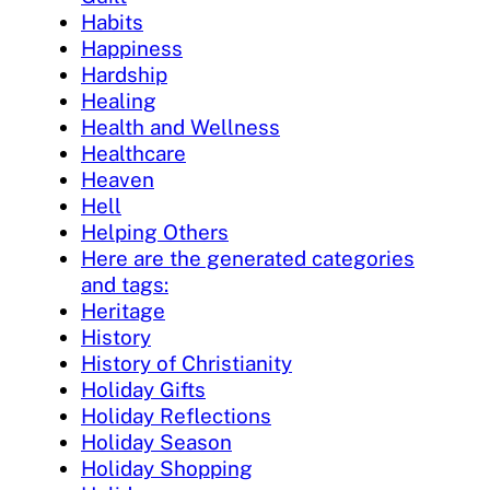
Habits
Happiness
Hardship
Healing
Health and Wellness
Healthcare
Heaven
Hell
Helping Others
Here are the generated categories
and tags:
Heritage
History
History of Christianity
Holiday Gifts
Holiday Reflections
Holiday Season
Holiday Shopping