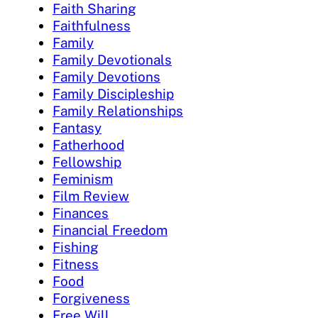
Faith Sharing
Faithfulness
Family
Family Devotionals
Family Devotions
Family Discipleship
Family Relationships
Fantasy
Fatherhood
Fellowship
Feminism
Film Review
Finances
Financial Freedom
Fishing
Fitness
Food
Forgiveness
Free Will