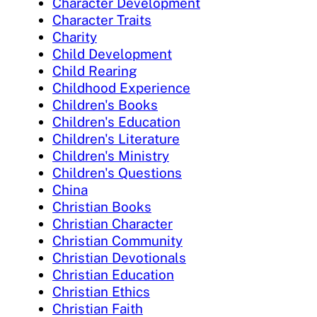
Character Development
Character Traits
Charity
Child Development
Child Rearing
Childhood Experience
Children's Books
Children's Education
Children's Literature
Children's Ministry
Children's Questions
China
Christian Books
Christian Character
Christian Community
Christian Devotionals
Christian Education
Christian Ethics
Christian Faith