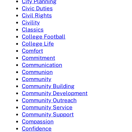
City Planning
Civic Duties
Civil Rights
Civility
Classics
College Football
College Life
Comfort
Commitment
Communication
Communion
Community
Community Building
Community Development
Community Outreach
Community Service
Community Support
Compassion
Confidence