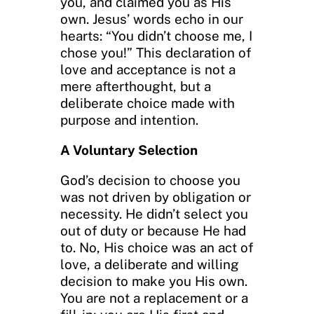
you, and claimed you as His
own. Jesus’ words echo in our
hearts: “You didn’t choose me, I
chose you!” This declaration of
love and acceptance is not a
mere afterthought, but a
deliberate choice made with
purpose and intention.
A Voluntary Selection
God’s decision to choose you
was not driven by obligation or
necessity. He didn’t select you
out of duty or because He had
to. No, His choice was an act of
love, a deliberate and willing
decision to make you His own.
You are not a replacement or a