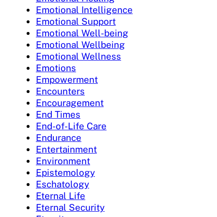
Emotional Intelligence
Emotional Support
Emotional Well-being
Emotional Wellbeing
Emotional Wellness
Emotions
Empowerment
Encounters
Encouragement
End Times
End-of-Life Care
Endurance
Entertainment
Environment
Epistemology
Eschatology
Eternal Life
Eternal Security