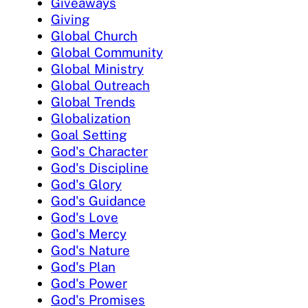
Giveaways
Giving
Global Church
Global Community
Global Ministry
Global Outreach
Global Trends
Globalization
Goal Setting
God's Character
God's Discipline
God's Glory
God's Guidance
God's Love
God's Mercy
God's Nature
God's Plan
God's Power
God's Promises