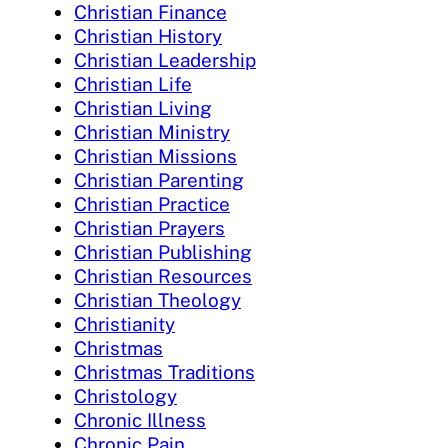
Christian Finance
Christian History
Christian Leadership
Christian Life
Christian Living
Christian Ministry
Christian Missions
Christian Parenting
Christian Practice
Christian Prayers
Christian Publishing
Christian Resources
Christian Theology
Christianity
Christmas
Christmas Traditions
Christology
Chronic Illness
Chronic Pain