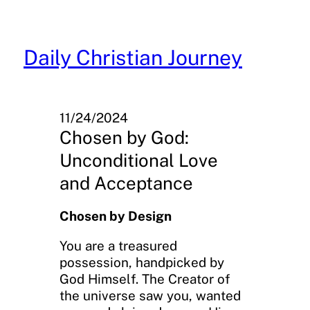
Skip
to
content
Daily Christian Journey
11/24/2024
Chosen by God:
Unconditional Love
and Acceptance
Chosen by Design
You are a treasured
possession, handpicked by
God Himself. The Creator of
the universe saw you, wanted