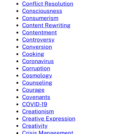
Conflict Resolution
Consciousness
Consumerism
Content Rewriting
Contentment
Controversy
Conversion
Cooking
Coronavirus
Corruption
Cosmology
Counseling
Courage
Covenants
COVID-19
Creationism
Creative Expression
Creativity
Crisis Management