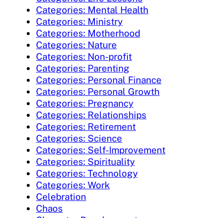
Categories: Mental Health
Categories: Ministry
Categories: Motherhood
Categories: Nature
Categories: Non-profit
Categories: Parenting
Categories: Personal Finance
Categories: Personal Growth
Categories: Pregnancy
Categories: Relationships
Categories: Retirement
Categories: Science
Categories: Self-Improvement
Categories: Spirituality
Categories: Technology
Categories: Work
Celebration
Chaos