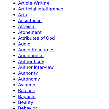
Article Writing
Artificial Intelligence
Arts
Assistance
Atheism
Atonement
Attributes of God
Audio
Audio Resources
Audiobooks
Authenticity
Author Interview
Authority
Autonomy
Aviation
Balance
Baptism
Beauty
Behavior