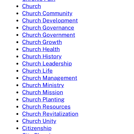
Church
Church Community
Church Development
Church Governance
Church Government
Church Growth
Church Health
Church History
Church Leadership
Church Life
Church Management
Church Ministry
Church Mission
Church Planting
Church Resources
Church Revitalization
Church Unity
Citizenship