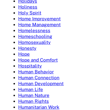
Holidays
Holiness
Holy Spirit
Home Improvement
Home Management
Homelessness
Homeschooling
Homosexuality
Honesty
Hope
Hope and Comfort
Hospitality
Human Behavior
Human Connection
Human Development
Human Life
Human Nature
Human Rights
Humanitarian Work