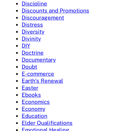
Discipline
Discounts and Promotions
Discouragement
Distress
Diversity
Divinity
DIY
Doctrine
Documentary
Doubt
E-commerce
Earth's Renewal
Easter
Ebooks
Economics
Economy
Education
Elder Qualifications
Emotional Healing