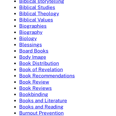
Biblical storytelling
Biblical Studies
Biblical Theology
Biblical Values
Biographies
Biography
Biology
Blessings
Board Books
Body Image
Book Distribution
Book of Revelation
Book Recommendations
Book Review
Book Reviews
Bookbinding
Books and Literature
Books and Reading
Burnout Prevention