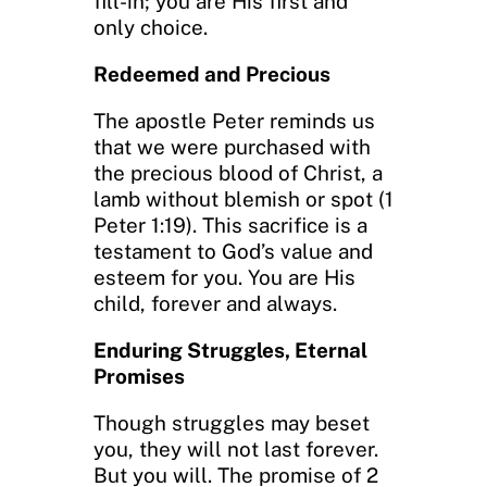
fill-in; you are His first and
only choice.
Redeemed and Precious
The apostle Peter reminds us
that we were purchased with
the precious blood of Christ, a
lamb without blemish or spot (1
Peter 1:19). This sacrifice is a
testament to God’s value and
esteem for you. You are His
child, forever and always.
Enduring Struggles, Eternal
Promises
Though struggles may beset
you, they will not last forever.
But you will. The promise of 2