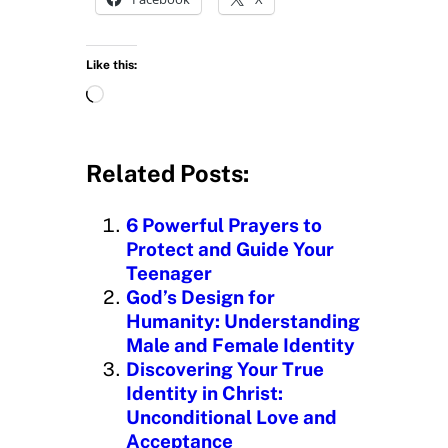
Like this:
L
o
a
d
Related Posts:
i
n
6 Powerful Prayers to
g
Protect and Guide Your
…
Teenager
God’s Design for
Humanity: Understanding
Male and Female Identity
Discovering Your True
Identity in Christ:
Unconditional Love and
Acceptance