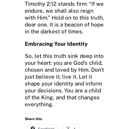
Timothy 2:12 stands firm: “If we
endure, we shall also reign
with Him.” Hold on to this truth,
dear one. It is a beacon of hope
in the darkest of times.
Embracing Your Identity
So, let this truth sink deep into
your heart: you are God’s child,
chosen and loved by Him. Don’t
just believe it; live it. Let it
shape your identity and inform
your decisions. You are a child
of the King, and that changes
everything.
Share this:
Facebook
X