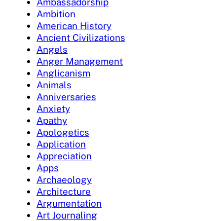
Ambassadorship
Ambition
American History
Ancient Civilizations
Angels
Anger Management
Anglicanism
Animals
Anniversaries
Anxiety
Apathy
Apologetics
Application
Appreciation
Apps
Archaeology
Architecture
Argumentation
Art Journaling