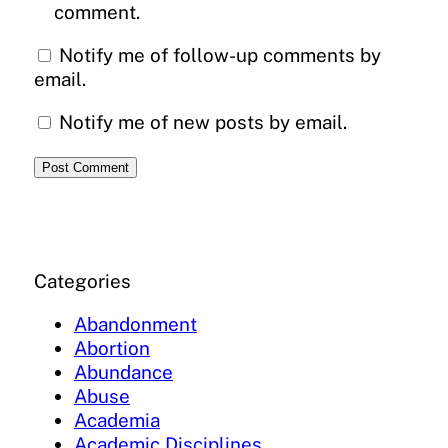
comment.
Notify me of follow-up comments by
email.
Notify me of new posts by email.
Categories
Abandonment
Abortion
Abundance
Abuse
Academia
Academic Disciplines