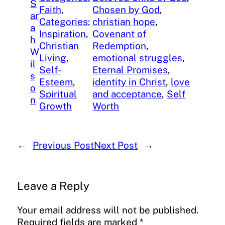
S
Faith
, 
Chosen by God
, 
ar
Categories:
christian hope
, 
a
Inspiration
, 
Covenant of
h
Christian
Redemption
, 
W
Living
, 
emotional struggles
, 
il
Self-
Eternal Promises
, 
s
Esteem
, 
identity in Christ
, 
love
o
Spiritual
and acceptance
, 
Self
n
Growth
Worth
←
Previous Post
Next Post
→
Leave a Reply
Your email address will not be published.
Required fields are marked
*