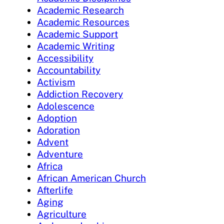
Academic Research
Academic Resources
Academic Support
Academic Writing
Accessibility
Accountability
Activism
Addiction Recovery
Adolescence
Adoption
Adoration
Advent
Adventure
Africa
African American Church
Afterlife
Aging
Agriculture