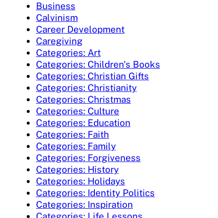
Business
Calvinism
Career Development
Caregiving
Categories: Art
Categories: Children's Books
Categories: Christian Gifts
Categories: Christianity
Categories: Christmas
Categories: Culture
Categories: Education
Categories: Faith
Categories: Family
Categories: Forgiveness
Categories: History
Categories: Holidays
Categories: Identity Politics
Categories: Inspiration
Categories: Life Lessons