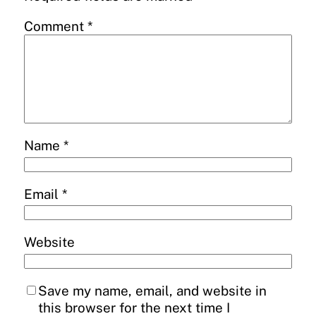
Comment
*
Name
*
Email
*
Website
Save my name, email, and website in
this browser for the next time I