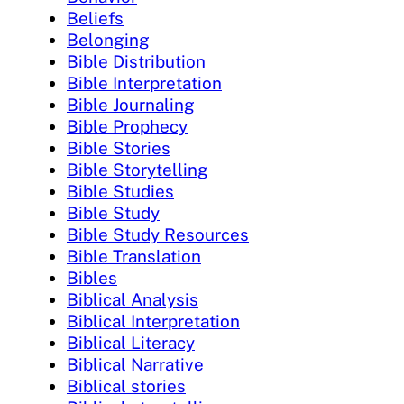
Beliefs
Belonging
Bible Distribution
Bible Interpretation
Bible Journaling
Bible Prophecy
Bible Stories
Bible Storytelling
Bible Studies
Bible Study
Bible Study Resources
Bible Translation
Bibles
Biblical Analysis
Biblical Interpretation
Biblical Literacy
Biblical Narrative
Biblical stories