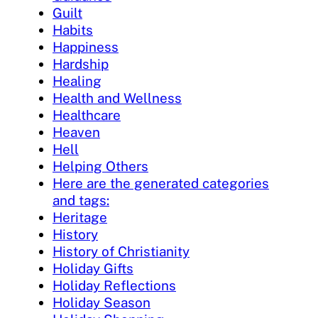
Guilt
Habits
Happiness
Hardship
Healing
Health and Wellness
Healthcare
Heaven
Hell
Helping Others
Here are the generated categories
and tags:
Heritage
History
History of Christianity
Holiday Gifts
Holiday Reflections
Holiday Season