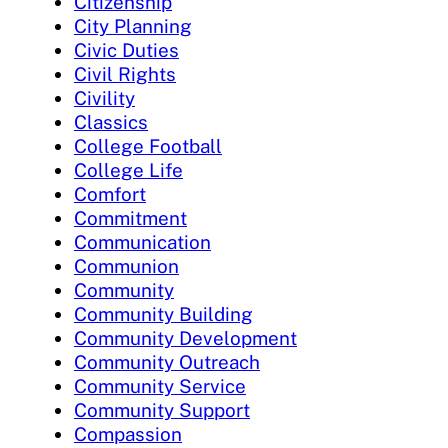
Citizenship
City Planning
Civic Duties
Civil Rights
Civility
Classics
College Football
College Life
Comfort
Commitment
Communication
Communion
Community
Community Building
Community Development
Community Outreach
Community Service
Community Support
Compassion