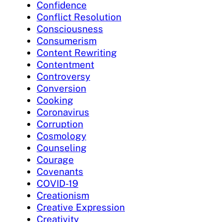
Confidence
Conflict Resolution
Consciousness
Consumerism
Content Rewriting
Contentment
Controversy
Conversion
Cooking
Coronavirus
Corruption
Cosmology
Counseling
Courage
Covenants
COVID-19
Creationism
Creative Expression
Creativity