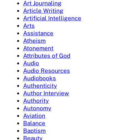
Art Journaling
Article Writing
Artificial Intelligence
Arts
Assistance
Atheism
Atonement
Attributes of God
Audio
Audio Resources
Audiobooks
Authenticity
Author Interview
Authority
Autonomy
Aviation
Balance
Baptism
Beauty