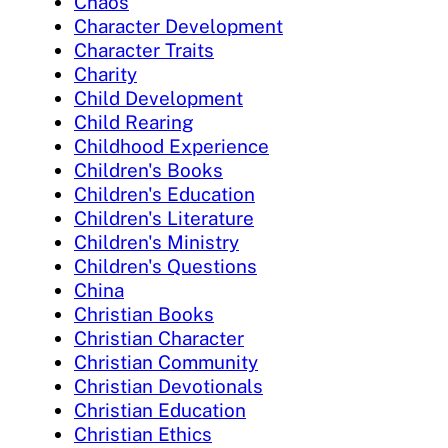
Chaos
Character Development
Character Traits
Charity
Child Development
Child Rearing
Childhood Experience
Children's Books
Children's Education
Children's Literature
Children's Ministry
Children's Questions
China
Christian Books
Christian Character
Christian Community
Christian Devotionals
Christian Education
Christian Ethics