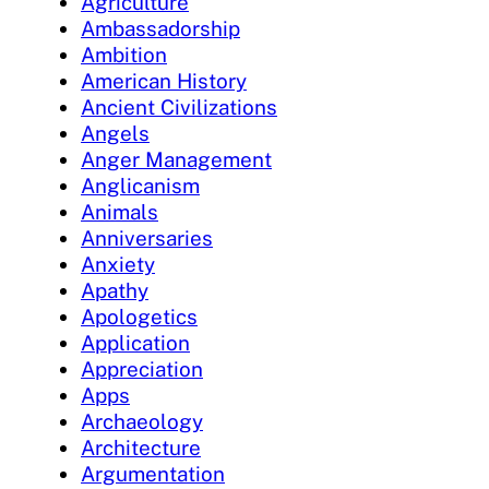
Agriculture
Ambassadorship
Ambition
American History
Ancient Civilizations
Angels
Anger Management
Anglicanism
Animals
Anniversaries
Anxiety
Apathy
Apologetics
Application
Appreciation
Apps
Archaeology
Architecture
Argumentation