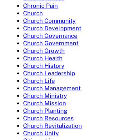
Chronic Pain
Church
Church Community
Church Development
Church Governance
Church Government
Church Growth
Church Health
Church History
Church Leadership
Church Life
Church Management
Church Ministry
Church Mission
Church Planting
Church Resources
Church Revitalization
Church Unity