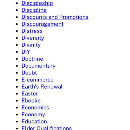
Discipleship
Discipline
Discounts and Promotions
Discouragement
Distress
Diversity
Divinity
DIY
Doctrine
Documentary
Doubt
E-commerce
Earth's Renewal
Easter
Ebooks
Economics
Economy
Education
Elder Qualifications