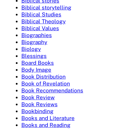
Biblical stories
Biblical storytelling
Biblical Studies
Biblical Theology
Biblical Values
Biographies
Biography
Biology
Blessings
Board Books
Body Image
Book Distribution
Book of Revelation
Book Recommendations
Book Review
Book Reviews
Bookbinding
Books and Literature
Books and Reading