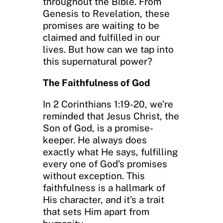
throughout the Bible. From
Genesis to Revelation, these
promises are waiting to be
claimed and fulfilled in our
lives. But how can we tap into
this supernatural power?
The Faithfulness of God
In 2 Corinthians 1:19-20, we’re
reminded that Jesus Christ, the
Son of God, is a promise-
keeper. He always does
exactly what He says, fulfilling
every one of God’s promises
without exception. This
faithfulness is a hallmark of
His character, and it’s a trait
that sets Him apart from