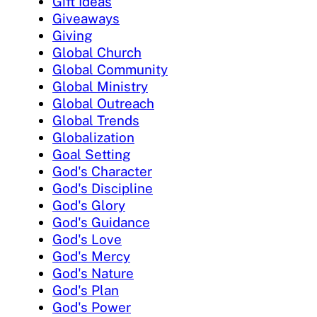
Gift Ideas
Giveaways
Giving
Global Church
Global Community
Global Ministry
Global Outreach
Global Trends
Globalization
Goal Setting
God's Character
God's Discipline
God's Glory
God's Guidance
God's Love
God's Mercy
God's Nature
God's Plan
God's Power