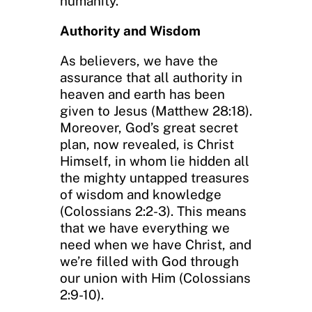
humanity.
Authority and Wisdom
As believers, we have the
assurance that all authority in
heaven and earth has been
given to Jesus (Matthew 28:18).
Moreover, God’s great secret
plan, now revealed, is Christ
Himself, in whom lie hidden all
the mighty untapped treasures
of wisdom and knowledge
(Colossians 2:2-3). This means
that we have everything we
need when we have Christ, and
we’re filled with God through
our union with Him (Colossians
2:9-10).