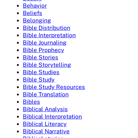
Behavior
Beliefs
Belonging
Bible Distribution
Bible Interpretation
Bible Journaling
Bible Prophecy
Bible Stories
Bible Storytelling
Bible Studies
Bible Study
Bible Study Resources
Bible Translation
Bibles
Biblical Analysis
Biblical Interpretation
Biblical Literacy
Biblical Narrative