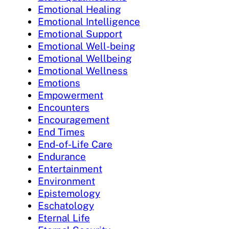
Emotional Healing
Emotional Intelligence
Emotional Support
Emotional Well-being
Emotional Wellbeing
Emotional Wellness
Emotions
Empowerment
Encounters
Encouragement
End Times
End-of-Life Care
Endurance
Entertainment
Environment
Epistemology
Eschatology
Eternal Life