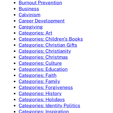
Burnout Prevention
Business
Calvinism
Career Development
Caregiving
Categories: Art
Categories: Children's Books
Categories: Christian Gifts
Categories: Christianity
Categories: Christmas
Categories: Culture
Categories: Education
Categories: Faith
Categories: Family
Categories: Forgiveness
Categories: History
Categories: Holidays
Categories: Identity Politics
Categories: Inspiration