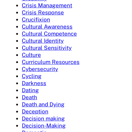
Crisis Management
Crisis Response
Crucifixion
Cultural Awareness
Cultural Competence
Cultural Identity
Cultural Sensitivity
Culture
Curriculum Resources
Cybersecurity
Cycling
Darkness
Dating
Death
Death and Dying
Deception
Decision making
Decision-Making