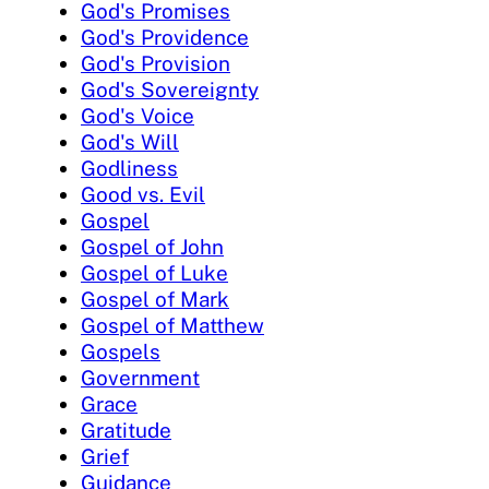
God's Promises
God's Providence
God's Provision
God's Sovereignty
God's Voice
God's Will
Godliness
Good vs. Evil
Gospel
Gospel of John
Gospel of Luke
Gospel of Mark
Gospel of Matthew
Gospels
Government
Grace
Gratitude
Grief
Guidance