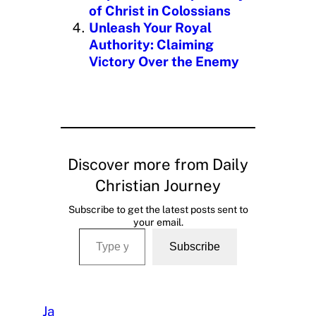
of Christ in Colossians
Unleash Your Royal
Authority: Claiming
Victory Over the Enemy
Discover more from Daily
Christian Journey
Subscribe to get the latest posts sent to
your email.
Type your email…
Subscribe
Ja