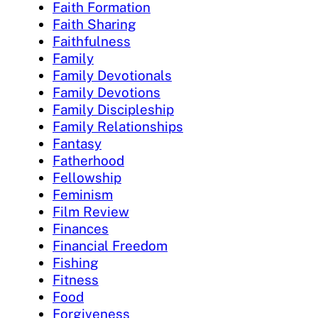
Faith Formation
Faith Sharing
Faithfulness
Family
Family Devotionals
Family Devotions
Family Discipleship
Family Relationships
Fantasy
Fatherhood
Fellowship
Feminism
Film Review
Finances
Financial Freedom
Fishing
Fitness
Food
Forgiveness