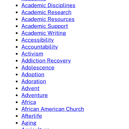
Academic Disciplines
Academic Research
Academic Resources
Academic Support
Academic Writing
Accessibility
Accountability
Activism
Addiction Recovery
Adolescence
Adoption
Adoration
Advent
Adventure
Africa
African American Church
Afterlife
Aging