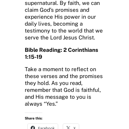
supernatural. By faith, we can
claim God’s promises and
experience His power in our
daily lives, becoming a
testimony to the world that we
serve the Lord Jesus Christ.
Bible Reading: 2 Corinthians
1:15-19
Take a moment to reflect on
these verses and the promises
they hold. As you read,
remember that God is faithful,
and His message to you is
always “Yes.”
Share this:
Facebook
X