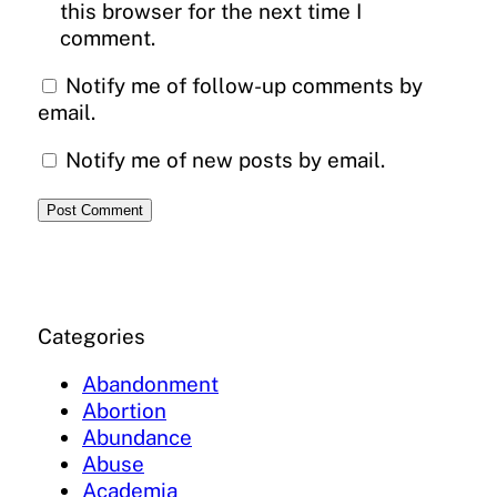
this browser for the next time I
comment.
Notify me of follow-up comments by
email.
Notify me of new posts by email.
Categories
Abandonment
Abortion
Abundance
Abuse
Academia