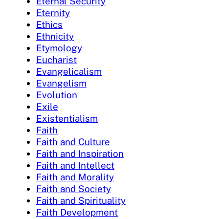
Eternal Security
Eternity
Ethics
Ethnicity
Etymology
Eucharist
Evangelicalism
Evangelism
Evolution
Exile
Existentialism
Faith
Faith and Culture
Faith and Inspiration
Faith and Intellect
Faith and Morality
Faith and Society
Faith and Spirituality
Faith Development