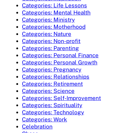
Categories: Life Lessons
Categories: Mental Health
Categories: Ministry
Categories: Motherhood
Categories: Nature
Categories: Non-profit
Categories: Parenting
Categories: Personal Finance
Categories: Personal Growth
Categories: Pregnancy
Categories: Relationships
Categories: Retirement
Categories: Science
Categories: Self-Improvement
Categories: Spirituality
Categories: Technology
Categories: Work
Celebration