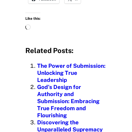
Like this:
L
o
a
d
Related Posts:
i
n
The Power of Submission:
g
Unlocking True
…
Leadership
God’s Design for
Authority and
Submission: Embracing
True Freedom and
Flourishing
Discovering the
Unparalleled Supremacy