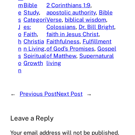
m
Bible
2 Corinthians 1:9
, 
e
Study
, 
apostolic authority
, 
Bible
s
Categori
Verse
, 
biblical wisdom
, 
J
es:
Colossians
, 
Dr. Bill Bright
, 
o
Faith
, 
faith in Jesus Christ
, 
h
Christia
Faithfulness
, 
Fulfillment
n
n Living
, 
of God’s Promises
, 
Gospel
s
Spiritual
of Matthew
, 
Supernatural
o
Growth
living
n
←
Previous Post
Next Post
→
Leave a Reply
Your email address will not be published.