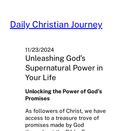
Skip
to
content
Daily Christian Journey
11/23/2024
Unleashing God’s
Supernatural Power in
Your Life
Unlocking the Power of God’s
Promises
As followers of Christ, we have
access to a treasure trove of
promises made by God