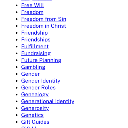
Free Will
Freedom
Freedom from Sin
Freedom in Christ
Friendship
Friendships
Fulfillment
Fundraising
Future Planning
Gambling
Gender
Gender Identity
Gender Roles
Genealogy
Generational Identity
Generosity
Genetics
Gift Guides