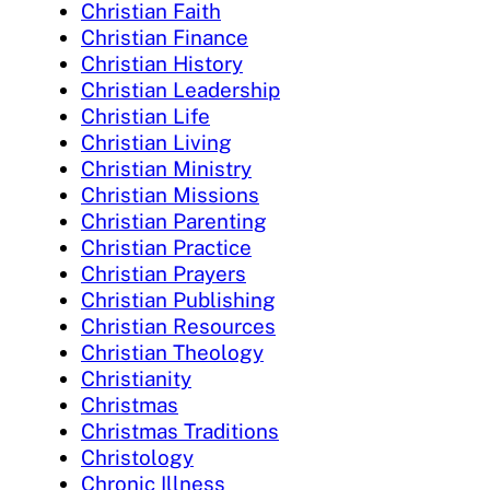
Christian Faith
Christian Finance
Christian History
Christian Leadership
Christian Life
Christian Living
Christian Ministry
Christian Missions
Christian Parenting
Christian Practice
Christian Prayers
Christian Publishing
Christian Resources
Christian Theology
Christianity
Christmas
Christmas Traditions
Christology
Chronic Illness