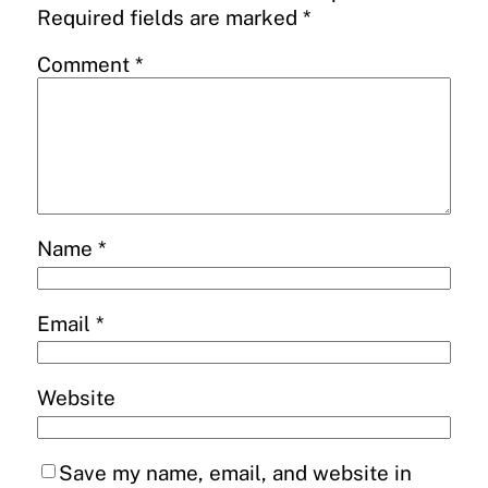
Required fields are marked
*
Comment
*
Name
*
Email
*
Website
Save my name, email, and website in