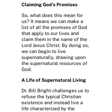
Claiming God’s Promises
So, what does this mean for
us? It means we can make a
list of all the promises of God
that apply to our lives and
claim them in the name of the
Lord Jesus Christ. By doing so,
we can begin to live
supernaturally, drawing upon
the supernatural resources of
God.
A Life of Supernatural Living
Dr. Bill Bright challenges us to
refuse the typical Christian
existence and instead live a
life characterized by the