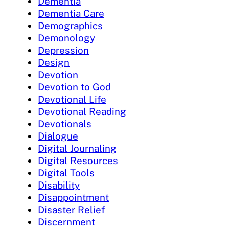
Dementia
Dementia Care
Demographics
Demonology
Depression
Design
Devotion
Devotion to God
Devotional Life
Devotional Reading
Devotionals
Dialogue
Digital Journaling
Digital Resources
Digital Tools
Disability
Disappointment
Disaster Relief
Discernment