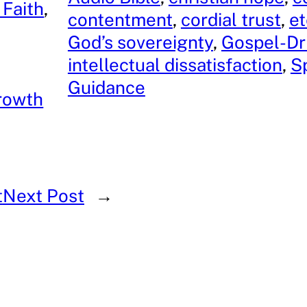
 Faith
, 
contentment
, 
cordial trust
, 
et
God’s sovereignty
, 
Gospel-Dr
intellectual dissatisfaction
, 
Sp
Guidance
rowth
t
Next Post
→