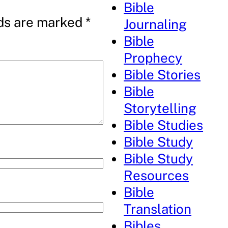
Bible
lds are marked
*
Journaling
Bible
Prophecy
Bible Stories
Bible
Storytelling
Bible Studies
Bible Study
Bible Study
Resources
Bible
Translation
Bibles