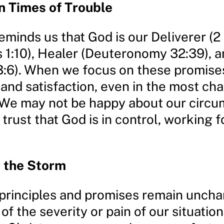
n Times of Trouble
eminds us that God is our Deliverer (2
s 1:10), Healer (Deuteronomy 32:39), 
3:6). When we focus on these promise
and satisfaction, even in the most ch
. We may not be happy about our circ
trust that God is in control, working f
n the Storm
 principles and promises remain unch
of the severity or pain of our situation