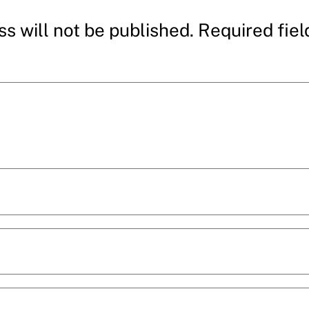
s will not be published.
Required fie