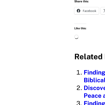
Share this:
Facebook
Like this:
L
o
a
Related 
d
i
Finding
n
Biblica
g
Discove
…
Peace 
Finding