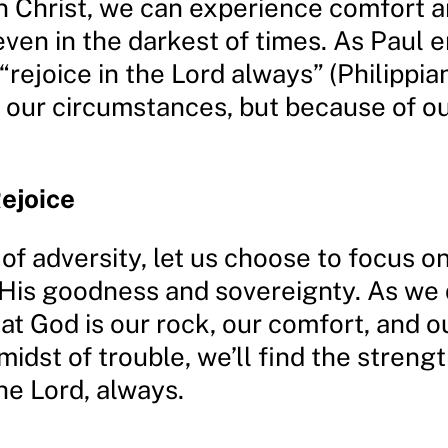
n Christ, we can experience comfort 
even in the darkest of times. As Paul
“rejoice in the Lord always” (Philippian
 our circumstances, but because of our
Rejoice
 of adversity, let us choose to focus on
 His goodness and sovereignty. As we d
at God is our rock, our comfort, and o
midst of trouble, we’ll find the strengt
the Lord, always.