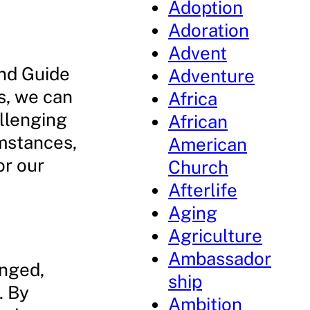
Adoption
Adoration
Advent
and Guide
Adventure
s, we can
Africa
allenging
African
umstances,
American
or our
Church
Afterlife
Aging
Agriculture
Ambassador
anged,
ship
. By
Ambition