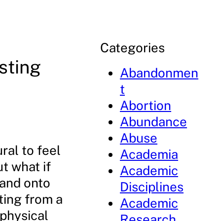
Categories
sting
Abandonmen
t
Abortion
Abundance
Abuse
ral to feel
Academia
t what if
Academic
 and onto
Disciplines
ting from a
Academic
 physical
Research