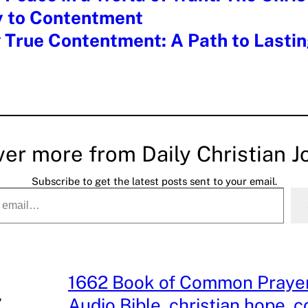
y to Contentment
 True Contentment: A Path to Lasti
ver more from Daily Christian J
Subscribe to get the latest posts sent to your email.
1662 Book of Common Praye
, 
Audio Bible
, 
christian hope
, 
c