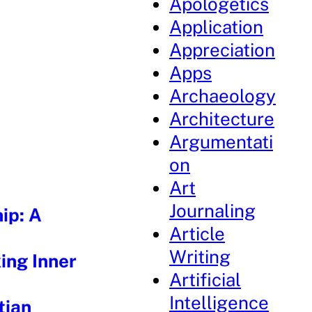
Apologetics
Application
Appreciation
Apps
Archaeology
Architecture
Argumentati
on
Art
Journaling
ip: A
Article
Writing
ing Inner
Artificial
Intelligence
tian