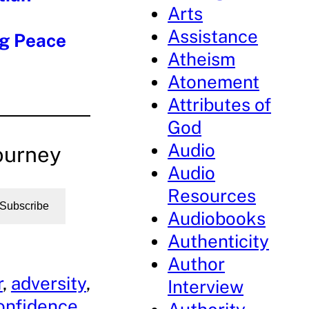
Arts
Assistance
ng Peace
Atheism
Atonement
Attributes of
God
Audio
ourney
Audio
Resources
Subscribe
Audiobooks
Authenticity
Author
r
, 
adversity
, 
Interview
onfidence
, 