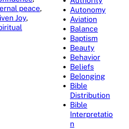
Authority
ernal peace
, 
Autonomy
iven Joy
, 
Aviation
iritual
Balance
Baptism
Beauty
Behavior
Beliefs
Belonging
Bible
Distribution
Bible
Interpretatio
n