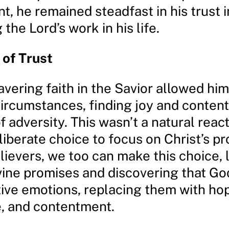
, he remained steadfast in his trust i
 the Lord’s work in his life.
of Trust
vering faith in the Savior allowed him 
circumstances, finding joy and conten
f adversity. This wasn’t a natural react
liberate choice to focus on Christ’s pr
lievers, we too can make this choice, 
ivine promises and discovering that G
ive emotions, replacing them with ho
, and contentment.