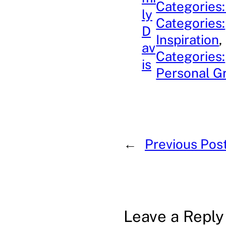
Categories:
ly
Categories:
D
Inspiration
, 
av
Categories:
is
Personal G
←
Previous Pos
Leave a Reply