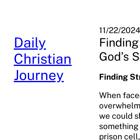
Skip
to
content
11/22/202
Daily
Finding
God’s S
Christian
Journey
Finding St
When faced 
overwhelme
we could s
something 
prison cell