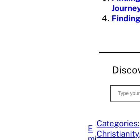
Journe
Finding
Disco
Type your email…
Categories:
E
Christianity
mi