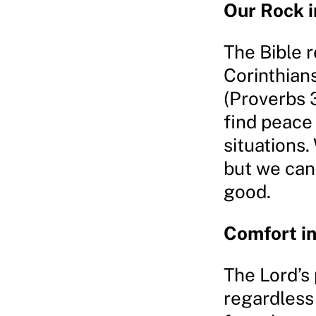
Our Rock i
The Bible r
Corinthian
(Proverbs 
find peace 
situations
but we can 
good.
Comfort i
The Lord’s
regardless 