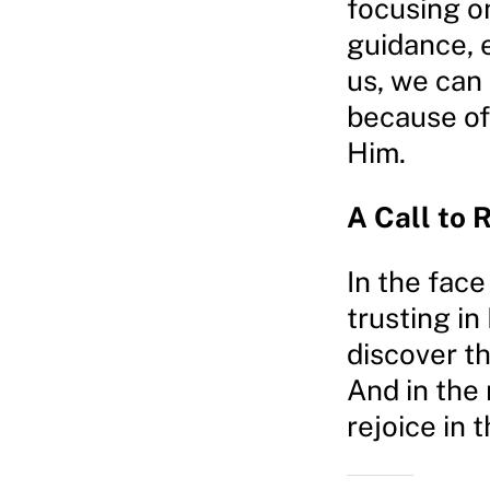
focusing o
guidance, 
us, we can 
because of
Him.
A Call to 
In the face
trusting in
discover th
And in the 
rejoice in 