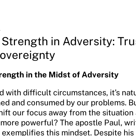
4
 Strength in Adversity: Tru
overeignty
rength in the Midst of Adversity
with difficult circumstances, it’s natu
d and consumed by our problems. Bu
hift our focus away from the situation
more powerful? The apostle Paul, wri
, exemplifies this mindset. Despite his