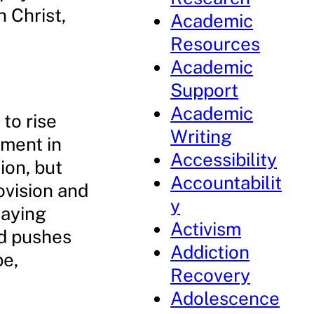
n Christ,
Academic
Resources
Academic
Support
Academic
to rise
Writing
tment in
Accessibility
ion, but
Accountabilit
ovision and
y
laying
Activism
od pushes
Addiction
pe,
Recovery
Adolescence