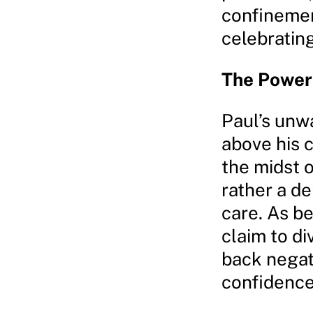
confinement
celebrating
The Power 
Paul’s unwa
above his 
the midst o
rather a de
care. As be
claim to d
back negat
confidence