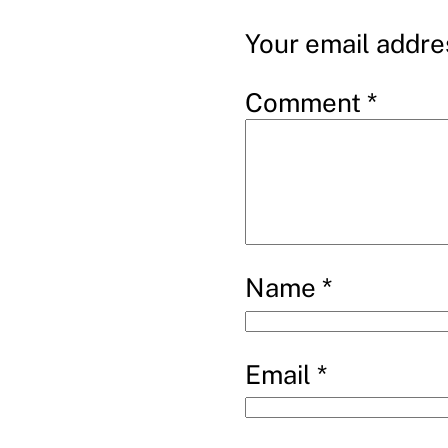
Your email addres
Comment
*
Name
*
Email
*