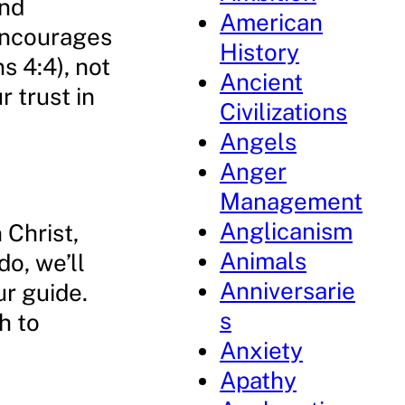
and
American
 encourages
History
s 4:4), not
Ancient
 trust in
Civilizations
Angels
Anger
Management
Anglicanism
 Christ,
Animals
o, we’ll
Anniversarie
ur guide.
s
h to
Anxiety
Apathy