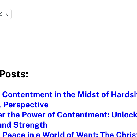
X
Posts:
 Contentment in the Midst of Hardsh
l Perspective
r the Power of Contentment: Unlock
and Strength
 Peace in a World of Want: The Chris