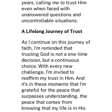
years, calling me to trust Him
even when faced with
unanswered questions and
uncontrollable situations.
A Lifelong Journey of Trust
As I continue on this journey of
faith, I’m reminded that
trusting God is not a one-time
decision, but a continuous
choice. With every new
challenge, I’m invited to
reaffirm my trust in Him. And
it’s in these moments that I’m
grateful for the peace that
surpasses understanding, the
peace that comes from
knowing that my life is in His