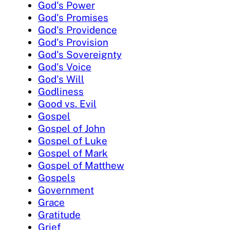
God's Power
God's Promises
God's Providence
God's Provision
God's Sovereignty
God's Voice
God's Will
Godliness
Good vs. Evil
Gospel
Gospel of John
Gospel of Luke
Gospel of Mark
Gospel of Matthew
Gospels
Government
Grace
Gratitude
Grief