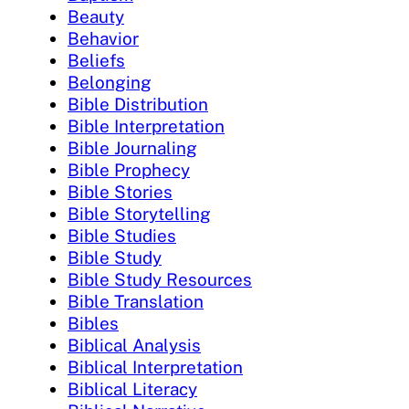
Beauty
Behavior
Beliefs
Belonging
Bible Distribution
Bible Interpretation
Bible Journaling
Bible Prophecy
Bible Stories
Bible Storytelling
Bible Studies
Bible Study
Bible Study Resources
Bible Translation
Bibles
Biblical Analysis
Biblical Interpretation
Biblical Literacy