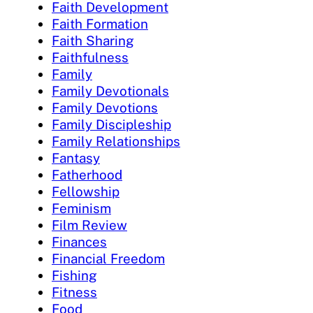
Faith Development
Faith Formation
Faith Sharing
Faithfulness
Family
Family Devotionals
Family Devotions
Family Discipleship
Family Relationships
Fantasy
Fatherhood
Fellowship
Feminism
Film Review
Finances
Financial Freedom
Fishing
Fitness
Food