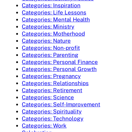
Categories: Inspiration
Categories: Life Lessons
Categories: Mental Health
Categories: Ministry
Categories: Motherhood
Categories: Nature
Categories: Non-profit
Categories: Parenting
Categories: Personal Finance
Categories: Personal Growth
Categories: Pregnancy
Categories: Relationships
Categories: Retirement
Categories: Science
Categories: Self-Improvement
Categories: Spirituality
Categories: Technology
Categories: Work