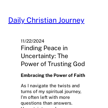
Skip
to
content
Daily Christian Journey
11/22/2024
Finding Peace in
Uncertainty: The
Power of Trusting God
Embracing the Power of Faith
As I navigate the twists and
turns of my spiritual journey,
I’m often left with more
questions than answers.