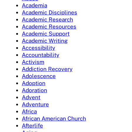
Academia
Academic Disciplines
Academic Research
Academic Resources
Academic Support
Academic Writing
Accessibility
Accountability
Activism
Addiction Recovery
Adolescence
Adoption
Adoration
Advent
Adventure
Africa
African American Church
Afterlife