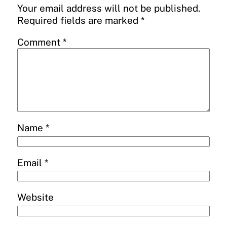
Your email address will not be published.
Required fields are marked
*
Comment
*
Name
*
Email
*
Website