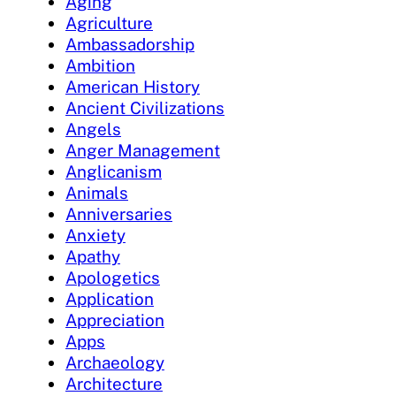
Aging
Agriculture
Ambassadorship
Ambition
American History
Ancient Civilizations
Angels
Anger Management
Anglicanism
Animals
Anniversaries
Anxiety
Apathy
Apologetics
Application
Appreciation
Apps
Archaeology
Architecture