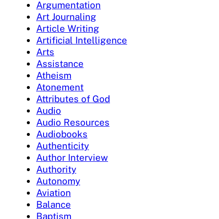
Argumentation
Art Journaling
Article Writing
Artificial Intelligence
Arts
Assistance
Atheism
Atonement
Attributes of God
Audio
Audio Resources
Audiobooks
Authenticity
Author Interview
Authority
Autonomy
Aviation
Balance
Baptism