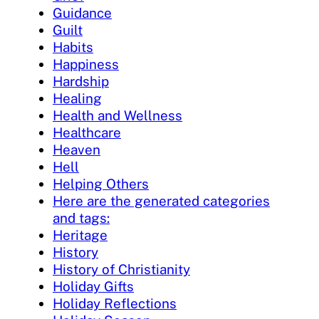
Guidance
Guilt
Habits
Happiness
Hardship
Healing
Health and Wellness
Healthcare
Heaven
Hell
Helping Others
Here are the generated categories
and tags:
Heritage
History
History of Christianity
Holiday Gifts
Holiday Reflections