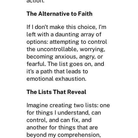
action.
The Alternative to Faith
If I don’t make this choice, I’m
left with a daunting array of
options: attempting to control
the uncontrollable, worrying,
becoming anxious, angry, or
fearful. The list goes on, and
it’s a path that leads to
emotional exhaustion.
The Lists That Reveal
Imagine creating two lists: one
for things I understand, can
control, and can fix, and
another for things that are
beyond my comprehension,