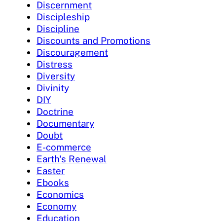
Discernment
Discipleship
Discipline
Discounts and Promotions
Discouragement
Distress
Diversity
Divinity
DIY
Doctrine
Documentary
Doubt
E-commerce
Earth's Renewal
Easter
Ebooks
Economics
Economy
Education