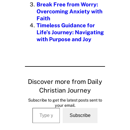
Break Free from Worry:
Overcoming Anxiety with
Faith
Timeless Guidance for
Life’s Journey: Navigating
with Purpose and Joy
Discover more from Daily
Christian Journey
Subscribe to get the latest posts sent to
your email.
Type your email…
Subscribe