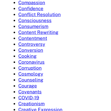
Compassion
Confidence
Conflict Resolution
Consciousness
Consumerism
Content Rewriting
Contentment
Controversy
Conversion
Cooking
Coronavirus
Corruption
Cosmology
Counseling
Courage
Covenants
COVID-19
Creationism
Creative Expression