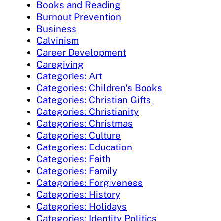
Books and Reading
Burnout Prevention
Business
Calvinism
Career Development
Caregiving
Categories: Art
Categories: Children's Books
Categories: Christian Gifts
Categories: Christianity
Categories: Christmas
Categories: Culture
Categories: Education
Categories: Faith
Categories: Family
Categories: Forgiveness
Categories: History
Categories: Holidays
Categories: Identity Politics