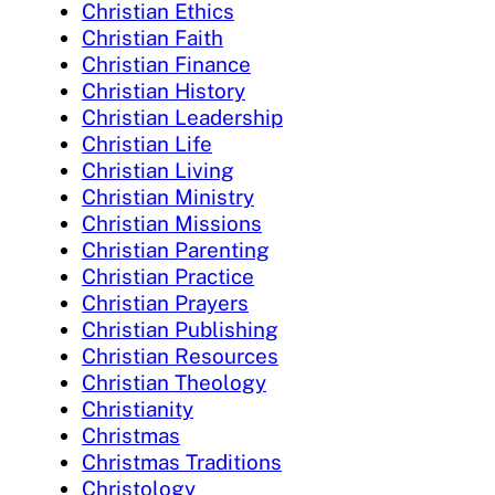
Christian Ethics
Christian Faith
Christian Finance
Christian History
Christian Leadership
Christian Life
Christian Living
Christian Ministry
Christian Missions
Christian Parenting
Christian Practice
Christian Prayers
Christian Publishing
Christian Resources
Christian Theology
Christianity
Christmas
Christmas Traditions
Christology