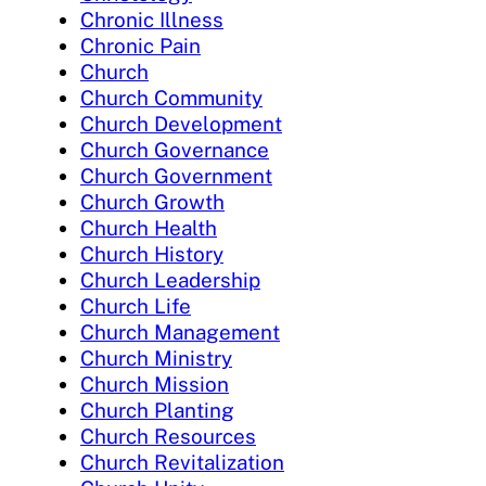
Chronic Illness
Chronic Pain
Church
Church Community
Church Development
Church Governance
Church Government
Church Growth
Church Health
Church History
Church Leadership
Church Life
Church Management
Church Ministry
Church Mission
Church Planting
Church Resources
Church Revitalization