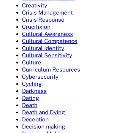
Creativity
Crisis Management
Crisis Response
Crucifixion
Cultural Awareness
Cultural Competence
Cultural Identity
Cultural Sensitivity
Culture
Curriculum Resources
Cybersecurity
Cycling
Darkness
Dating
Death
Death and Dying
Deception
Decision making