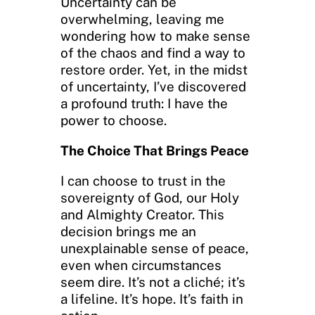
Uncertainty can be
overwhelming, leaving me
wondering how to make sense
of the chaos and find a way to
restore order. Yet, in the midst
of uncertainty, I’ve discovered
a profound truth: I have the
power to choose.
The Choice That Brings Peace
I can choose to trust in the
sovereignty of God, our Holy
and Almighty Creator. This
decision brings me an
unexplainable sense of peace,
even when circumstances
seem dire. It’s not a cliché; it’s
a lifeline. It’s hope. It’s faith in