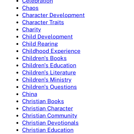
Celebration
Chaos
Character Development
Character Traits
Charity
Child Development
Child Rearing
Childhood Experience
Children's Books
Children's Education
Children's Literature
Children's Ministry
Children's Questions
China
Christian Books
Christian Character
Christian Community
Christian Devotionals
Christian Education