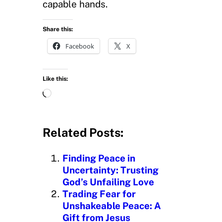
capable hands.
Share this:
Facebook
X
Like this:
L
o
a
d
Related Posts:
i
n
Finding Peace in
g
Uncertainty: Trusting
…
God’s Unfailing Love
Trading Fear for
Unshakeable Peace: A
Gift from Jesus