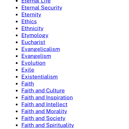
Eternal Life
Eternal Security
Eternity
Ethics
Ethnicity
Etymology
Eucharist
Evangelicalism
Evangelism
Evolution
Exile
Existentialism
Faith
Faith and Culture
Faith and Inspiration
Faith and Intellect
Faith and Morality
Faith and Society
Faith and Spirituality