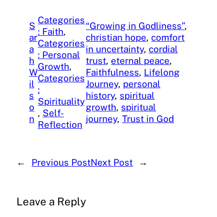
Categories
S
“Growing in Godliness”
, 
: Faith
, 
ar
christian hope
, 
comfort
Categories
a
in uncertainty
, 
cordial
: Personal
h
trust
, 
eternal peace
, 
Growth
, 
W
Faithfulness
, 
Lifelong
Categories
il
Journey
, 
personal
:
s
history
, 
spiritual
Spirituality
o
growth
, 
spiritual
, 
Self-
n
journey
, 
Trust in God
Reflection
←
Previous Post
Next Post
→
Leave a Reply