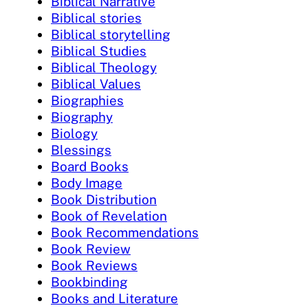
Biblical Narrative
Biblical stories
Biblical storytelling
Biblical Studies
Biblical Theology
Biblical Values
Biographies
Biography
Biology
Blessings
Board Books
Body Image
Book Distribution
Book of Revelation
Book Recommendations
Book Review
Book Reviews
Bookbinding
Books and Literature