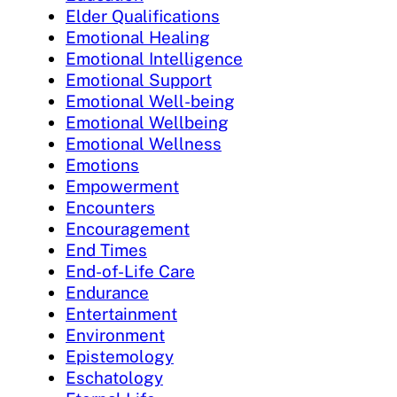
Elder Qualifications
Emotional Healing
Emotional Intelligence
Emotional Support
Emotional Well-being
Emotional Wellbeing
Emotional Wellness
Emotions
Empowerment
Encounters
Encouragement
End Times
End-of-Life Care
Endurance
Entertainment
Environment
Epistemology
Eschatology