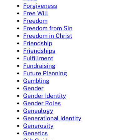
Forgiveness
Free Will
Freedom
Freedom from Sin
Freedom in Christ
Friendship
Friendships
Fulfillment
Fundraising
Future Planning
Gambling
Gender
Gender Identity
Gender Roles
Genealogy
Generational Identity
Generosity
Genetics