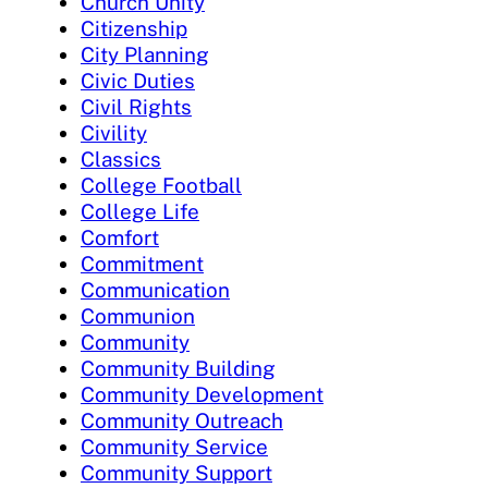
Church Unity
Citizenship
City Planning
Civic Duties
Civil Rights
Civility
Classics
College Football
College Life
Comfort
Commitment
Communication
Communion
Community
Community Building
Community Development
Community Outreach
Community Service
Community Support