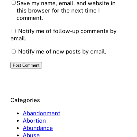
Save my name, email, and website in
this browser for the next time I
comment.
Notify me of follow-up comments by
email.
Notify me of new posts by email.
Categories
Abandonment
Abortion
Abundance
Abuse