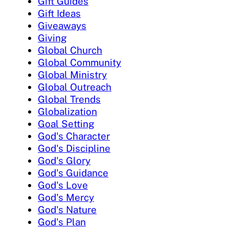
Gift Guides
Gift Ideas
Giveaways
Giving
Global Church
Global Community
Global Ministry
Global Outreach
Global Trends
Globalization
Goal Setting
God's Character
God's Discipline
God's Glory
God's Guidance
God's Love
God's Mercy
God's Nature
God's Plan