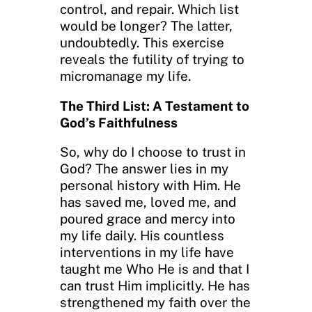
control, and repair. Which list
would be longer? The latter,
undoubtedly. This exercise
reveals the futility of trying to
micromanage my life.
The Third List: A Testament to
God’s Faithfulness
So, why do I choose to trust in
God? The answer lies in my
personal history with Him. He
has saved me, loved me, and
poured grace and mercy into
my life daily. His countless
interventions in my life have
taught me Who He is and that I
can trust Him implicitly. He has
strengthened my faith over the