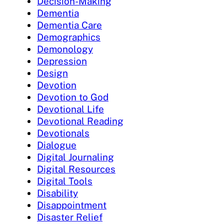
Decision-Making
Dementia
Dementia Care
Demographics
Demonology
Depression
Design
Devotion
Devotion to God
Devotional Life
Devotional Reading
Devotionals
Dialogue
Digital Journaling
Digital Resources
Digital Tools
Disability
Disappointment
Disaster Relief