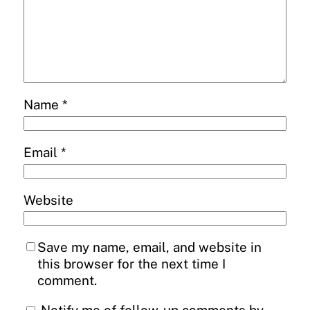
Name
*
Email
*
Website
Save my name, email, and website in
this browser for the next time I
comment.