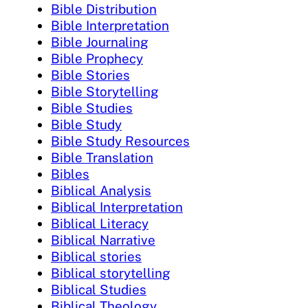
Bible Distribution
Bible Interpretation
Bible Journaling
Bible Prophecy
Bible Stories
Bible Storytelling
Bible Studies
Bible Study
Bible Study Resources
Bible Translation
Bibles
Biblical Analysis
Biblical Interpretation
Biblical Literacy
Biblical Narrative
Biblical stories
Biblical storytelling
Biblical Studies
Biblical Theology