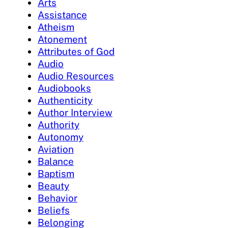
Arts
Assistance
Atheism
Atonement
Attributes of God
Audio
Audio Resources
Audiobooks
Authenticity
Author Interview
Authority
Autonomy
Aviation
Balance
Baptism
Beauty
Behavior
Beliefs
Belonging