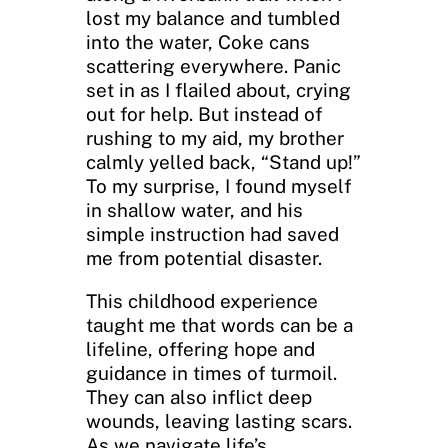
lost my balance and tumbled
into the water, Coke cans
scattering everywhere. Panic
set in as I flailed about, crying
out for help. But instead of
rushing to my aid, my brother
calmly yelled back, “Stand up!”
To my surprise, I found myself
in shallow water, and his
simple instruction had saved
me from potential disaster.
This childhood experience
taught me that words can be a
lifeline, offering hope and
guidance in times of turmoil.
They can also inflict deep
wounds, leaving lasting scars.
As we navigate life’s