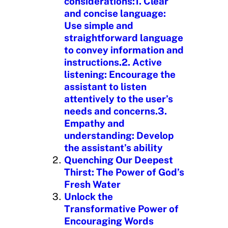
considerations:1. Clear
and concise language:
Use simple and
straightforward language
to convey information and
instructions.2. Active
listening: Encourage the
assistant to listen
attentively to the user’s
needs and concerns.3.
Empathy and
understanding: Develop
the assistant’s ability
Quenching Our Deepest
Thirst: The Power of God’s
Fresh Water
Unlock the
Transformative Power of
Encouraging Words