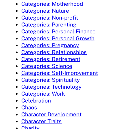
Categories: Motherhood
Categories: Nature
Categories: Non-profit
Categories: Parenting
Categories: Personal Finance
Categories: Personal Growth
Categories: Pregnancy
Categories: Relationships
Categories: Retirement
Categories: Science
Categories: Self-Improvement
Categories: Spirituality
Categories: Technology
Categories: Work
Celebration
Chaos
Character Development
Character Traits
Charity