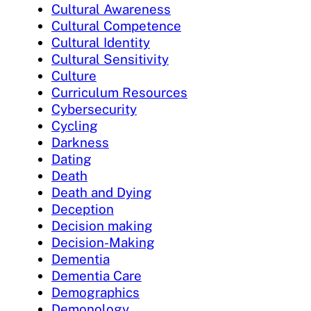
Cultural Awareness
Cultural Competence
Cultural Identity
Cultural Sensitivity
Culture
Curriculum Resources
Cybersecurity
Cycling
Darkness
Dating
Death
Death and Dying
Deception
Decision making
Decision-Making
Dementia
Dementia Care
Demographics
Demonology