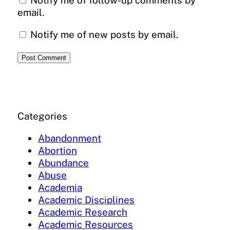
Notify me of follow-up comments by
email.
Notify me of new posts by email.
Categories
Abandonment
Abortion
Abundance
Abuse
Academia
Academic Disciplines
Academic Research
Academic Resources