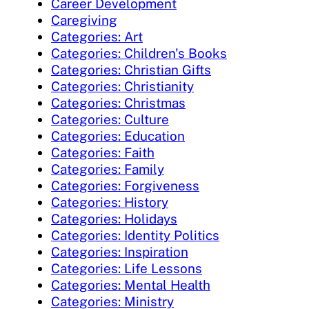
Career Development
Caregiving
Categories: Art
Categories: Children's Books
Categories: Christian Gifts
Categories: Christianity
Categories: Christmas
Categories: Culture
Categories: Education
Categories: Faith
Categories: Family
Categories: Forgiveness
Categories: History
Categories: Holidays
Categories: Identity Politics
Categories: Inspiration
Categories: Life Lessons
Categories: Mental Health
Categories: Ministry