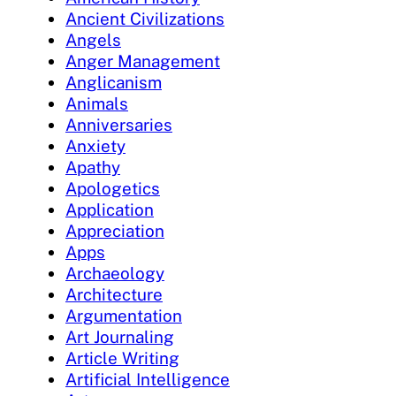
Ancient Civilizations
Angels
Anger Management
Anglicanism
Animals
Anniversaries
Anxiety
Apathy
Apologetics
Application
Appreciation
Apps
Archaeology
Architecture
Argumentation
Art Journaling
Article Writing
Artificial Intelligence