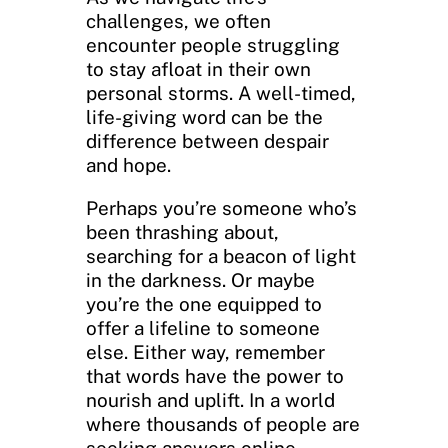
challenges, we often
encounter people struggling
to stay afloat in their own
personal storms. A well-timed,
life-giving word can be the
difference between despair
and hope.
Perhaps you’re someone who’s
been thrashing about,
searching for a beacon of light
in the darkness. Or maybe
you’re the one equipped to
offer a lifeline to someone
else. Either way, remember
that words have the power to
nourish and uplift. In a world
where thousands of people are
seeking answers online,