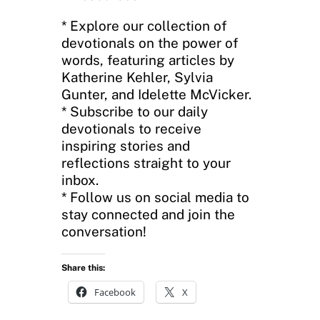
* Explore our collection of
devotionals on the power of
words, featuring articles by
Katherine Kehler, Sylvia
Gunter, and Idelette McVicker.
* Subscribe to our daily
devotionals to receive
inspiring stories and
reflections straight to your
inbox.
* Follow us on social media to
stay connected and join the
conversation!
Share this:
Facebook
X