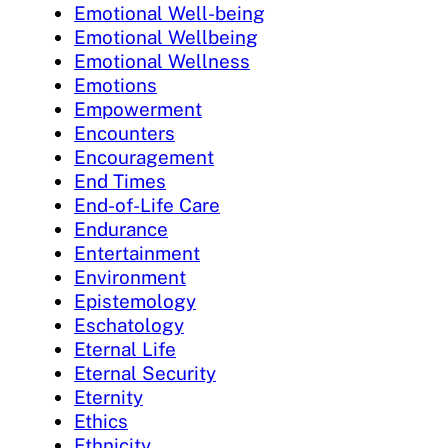
Emotional Well-being
Emotional Wellbeing
Emotional Wellness
Emotions
Empowerment
Encounters
Encouragement
End Times
End-of-Life Care
Endurance
Entertainment
Environment
Epistemology
Eschatology
Eternal Life
Eternal Security
Eternity
Ethics
Ethnicity