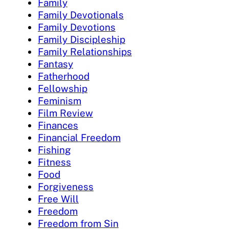
Family
Family Devotionals
Family Devotions
Family Discipleship
Family Relationships
Fantasy
Fatherhood
Fellowship
Feminism
Film Review
Finances
Financial Freedom
Fishing
Fitness
Food
Forgiveness
Free Will
Freedom
Freedom from Sin