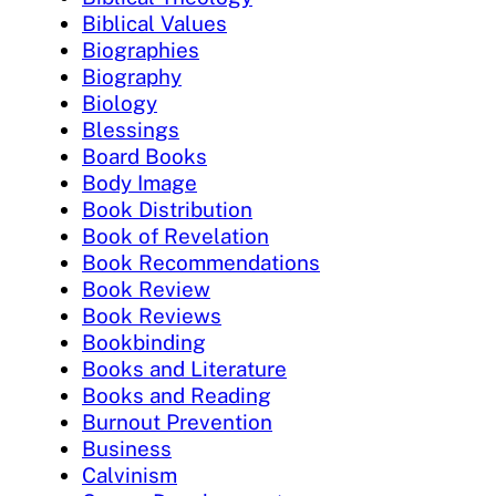
Biblical Values
Biographies
Biography
Biology
Blessings
Board Books
Body Image
Book Distribution
Book of Revelation
Book Recommendations
Book Review
Book Reviews
Bookbinding
Books and Literature
Books and Reading
Burnout Prevention
Business
Calvinism