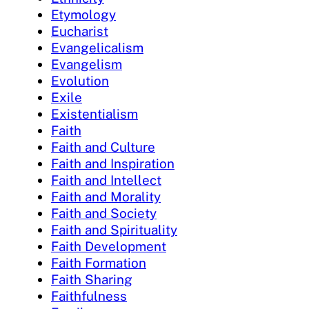
Etymology
Eucharist
Evangelicalism
Evangelism
Evolution
Exile
Existentialism
Faith
Faith and Culture
Faith and Inspiration
Faith and Intellect
Faith and Morality
Faith and Society
Faith and Spirituality
Faith Development
Faith Formation
Faith Sharing
Faithfulness