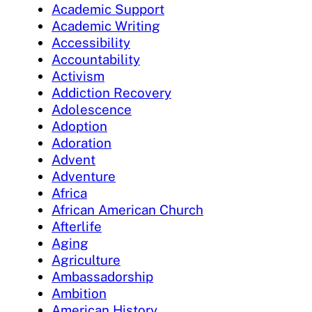
Academic Support
Academic Writing
Accessibility
Accountability
Activism
Addiction Recovery
Adolescence
Adoption
Adoration
Advent
Adventure
Africa
African American Church
Afterlife
Aging
Agriculture
Ambassadorship
Ambition
American History