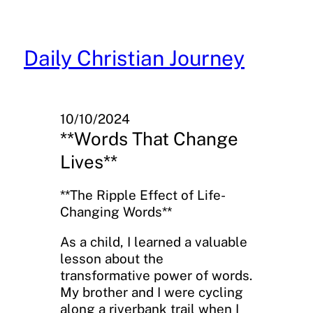
Skip
to
content
Daily Christian Journey
10/10/2024
**Words That Change
Lives**
**The Ripple Effect of Life-
Changing Words**
As a child, I learned a valuable
lesson about the
transformative power of words.
My brother and I were cycling
along a riverbank trail when I