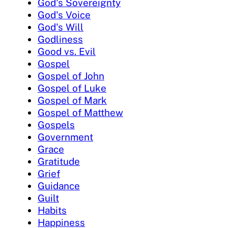
God's Sovereignty
God's Voice
God's Will
Godliness
Good vs. Evil
Gospel
Gospel of John
Gospel of Luke
Gospel of Mark
Gospel of Matthew
Gospels
Government
Grace
Gratitude
Grief
Guidance
Guilt
Habits
Happiness