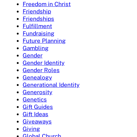
Freedom in Christ
Friendship
Friendships
Fulfillment
Fundraising
Future Planning
Gambling
Gender
Gender Identity
Gender Roles
Genealogy
Generational Identity
Generosity
Genetics
Gift Guides
Gift Ideas
Giveaways
Giving
Global Church