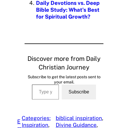
Daily Devotions vs. Deep
Bible Study: What’s Best
for Spiritual Growth?
Discover more from Daily
Christian Journey
Subscribe to get the latest posts sent to
your email.
Type your email…
Subscribe
Categories:
biblical inspiration
, 
E
Inspiration
, 
Divine Guidance
, 