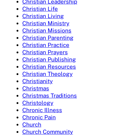
Christian Leadership
Christian Life
Christian Living
Christian Ministry
Christian Missions
Christian Parenting
Christian Practice
Christian Prayers
Christian Publishing
Christian Resources
Christian Theology
Christianity
Christmas
Christmas Traditions
Christology
Chronic Illness
Chronic Pain
Church
Church Community