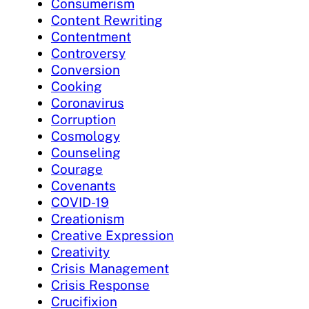
Consumerism
Content Rewriting
Contentment
Controversy
Conversion
Cooking
Coronavirus
Corruption
Cosmology
Counseling
Courage
Covenants
COVID-19
Creationism
Creative Expression
Creativity
Crisis Management
Crisis Response
Crucifixion