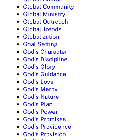
Global Community
Global Ministry
Global Outreach
Global Trends
Globalization
Goal Setting
God's Character
God's Discipline
God's Glory
God's Guidance
God's Love
God's Mercy
God's Nature
God's Plan
God's Power
God's Promises
God's Providence
God's Provision