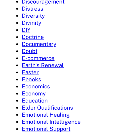
Discouragement
Distress
Diversity
Divinity
DIY
Doctrine
Documentary
Doubt
E-commerce
Earth's Renewal
Easter
Ebooks
Economics
Economy
Education
Elder Qualifications
Emotional Healing
Emotional Intelligence
Emotional Support