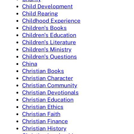
Child Development
Child Rearing
Childhood Experience
Children's Books
Children's Education
Children's Literature
Children's Ministry
Children's Questions
China
Christian Books
Christian Character
Christian Community
Christian Devotionals
Christian Education
Christian Ethics
Christian Faith
Christian Finance
Christian History