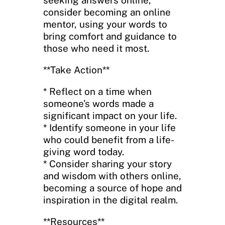
consider becoming an online
mentor, using your words to
bring comfort and guidance to
those who need it most.
**Take Action**
* Reflect on a time when
someone’s words made a
significant impact on your life.
* Identify someone in your life
who could benefit from a life-
giving word today.
* Consider sharing your story
and wisdom with others online,
becoming a source of hope and
inspiration in the digital realm.
**Resources**