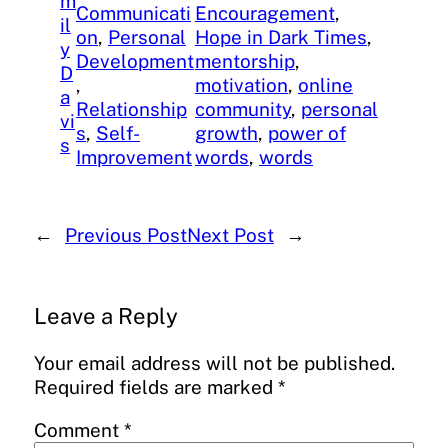
m
Communicati
Encouragement
, 
il
on
, 
Personal
Hope in Dark Times
, 
y
Development
mentorship
, 
D
, 
motivation
, 
online
a
Relationship
community
, 
personal
vi
s
, 
Self-
growth
, 
power of
s
Improvement
words
, 
words
←
Previous Post
Next Post
→
Leave a Reply
Your email address will not be published.
Required fields are marked
*
Comment
*