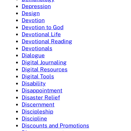
Depression
Design
Devotion
Devotion to God
Devotional Life
Devotional Reading
Devotionals
Dialogue
Digital Journaling
Digital Resources
Digital Tools
Disability
Disappointment
Disaster Relief
Discernment
Discipleship
Discipline
Discounts and Promotions