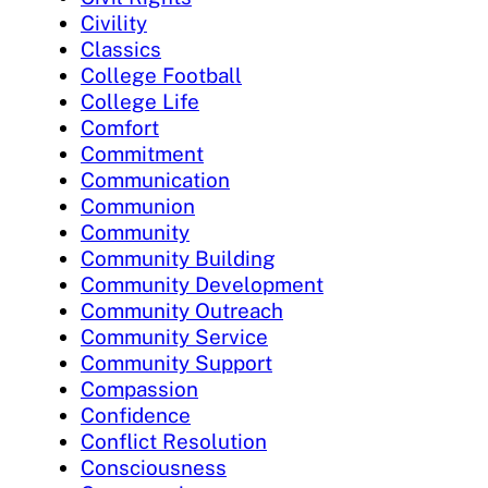
Civility
Classics
College Football
College Life
Comfort
Commitment
Communication
Communion
Community
Community Building
Community Development
Community Outreach
Community Service
Community Support
Compassion
Confidence
Conflict Resolution
Consciousness