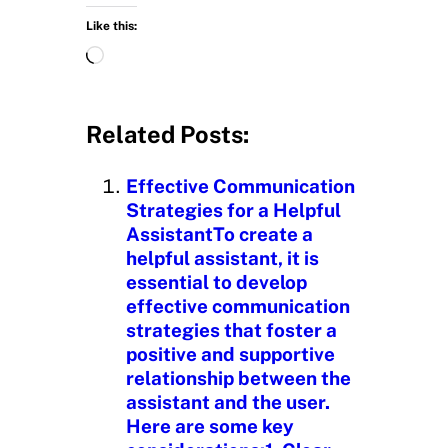
Like this:
L
o
a
d
Related Posts:
i
n
Effective Communication
g
Strategies for a Helpful
…
AssistantTo create a
helpful assistant, it is
essential to develop
effective communication
strategies that foster a
positive and supportive
relationship between the
assistant and the user.
Here are some key