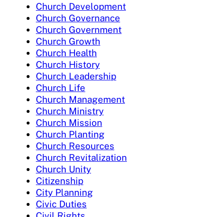
Church Development
Church Governance
Church Government
Church Growth
Church Health
Church History
Church Leadership
Church Life
Church Management
Church Ministry
Church Mission
Church Planting
Church Resources
Church Revitalization
Church Unity
Citizenship
City Planning
Civic Duties
Civil Rights