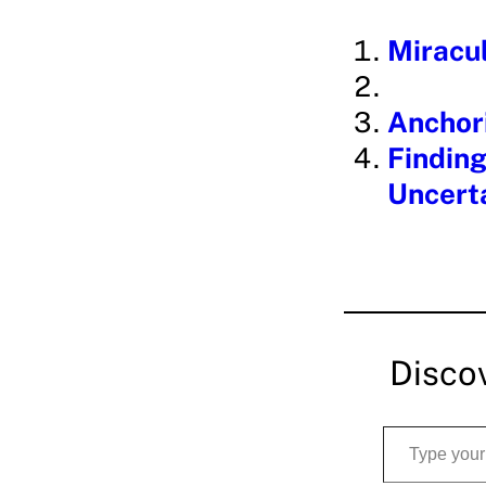
i
Miracul
n
g
Anchori
…
Finding
Uncerta
Disco
Type your email…