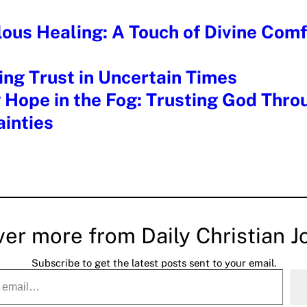
ous Healing: A Touch of Divine Comf
ng Trust in Uncertain Times
 Hope in the Fog: Trusting God Throu
inties
ver more from Daily Christian J
Subscribe to get the latest posts sent to your email.