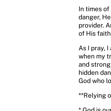
In times of
danger, He 
provider. 
of His faith
As I pray, 
when my tru
and strong
hidden dan
God who lo
**Relying 
* God is ou