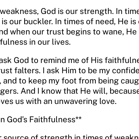
 weakness, God is our strength. In tim
is our buckler. In times of need, He is
And when our trust begins to wane, He
fulness in our lives.
I ask God to remind me of His faithfuln
st falters. I ask Him to be my confid
, and to keep my foot from being caug
gers. And I know that He will, because
ves us with an unwavering love.
on God’s Faithfulness**
r source of strength in times of weak