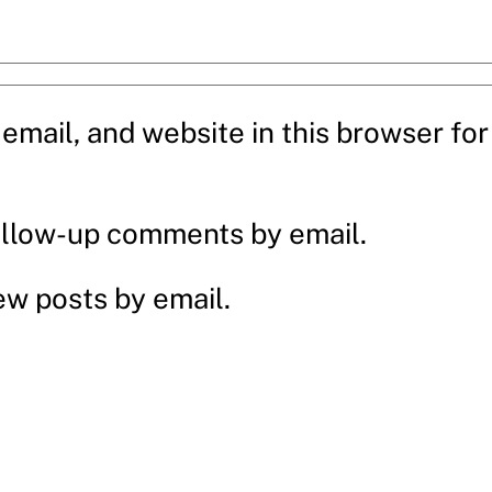
mail, and website in this browser for 
ollow-up comments by email.
ew posts by email.