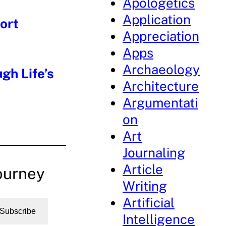
Apologetics
Application
ort
Appreciation
Apps
Archaeology
gh Life’s
Architecture
Argumentati
on
Art
Journaling
Article
ourney
Writing
Artificial
Subscribe
Intelligence