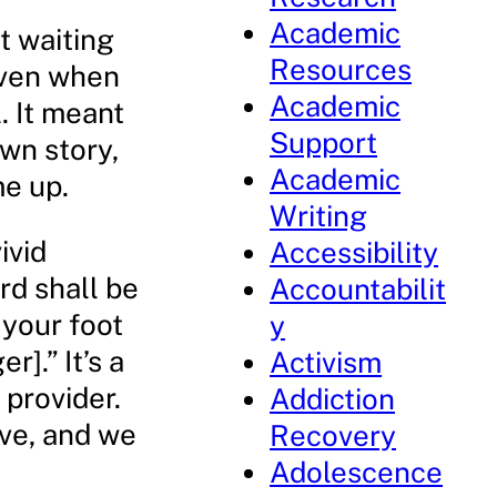
Academic
t waiting
Resources
 even when
Academic
. It meant
Support
own story,
Academic
me up.
Writing
ivid
Accessibility
rd shall be
Accountabilit
 your foot
y
].” It’s a
Activism
 provider.
Addiction
ove, and we
Recovery
Adolescence