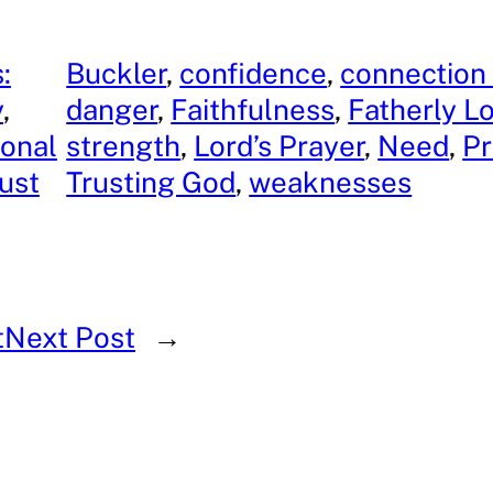
:
Buckler
, 
confidence
, 
connection
y
, 
danger
, 
Faithfulness
, 
Fatherly L
onal
strength
, 
Lord’s Prayer
, 
Need
, 
Pr
ust
Trusting God
, 
weaknesses
t
Next Post
→