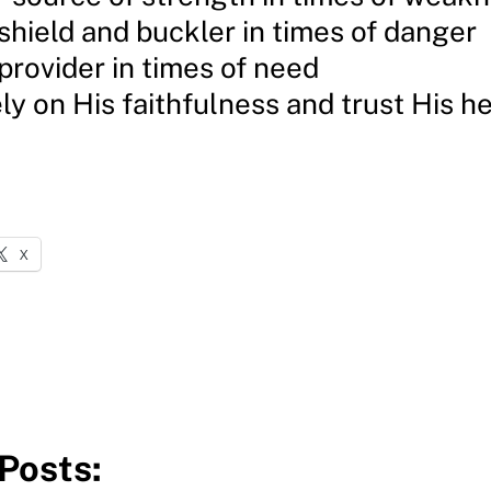
 shield and buckler in times of danger
 provider in times of need
ly on His faithfulness and trust His h
X
Posts: