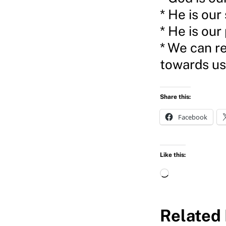
* He is our
* He is our
* We can re
towards us
Share this:
Facebook
Like this:
L
o
a
Related 
d