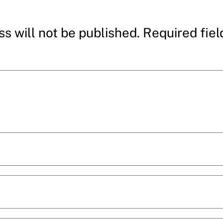
s will not be published.
Required fie