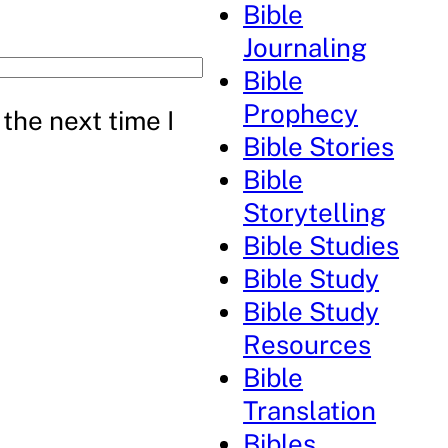
Bible
Journaling
Bible
Prophecy
the next time I
Bible Stories
Bible
Storytelling
Bible Studies
Bible Study
Bible Study
Resources
Bible
Translation
Bibles