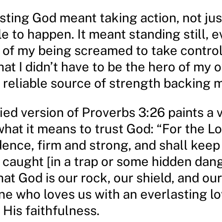
sting God meant taking action, not jus
le to happen. It meant standing still,
r of my being screamed to take control
hat I didn’t have to be the hero of my 
a reliable source of strength backing 
ed version of Proverbs 3:26 paints a v
what it means to trust God: “For the Lo
ence, firm and strong, and shall keep
caught [in a trap or some hidden danger
at God is our rock, our shield, and our
ne who loves us with an everlasting l
 His faithfulness.