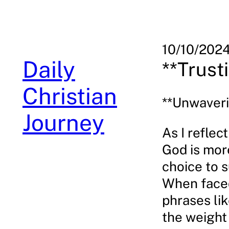
Skip
to
content
10/10/202
Daily
**Trust
Christian
**Unwaveri
Journey
As I reflec
God is more
choice to s
When faced
phrases lik
the weight