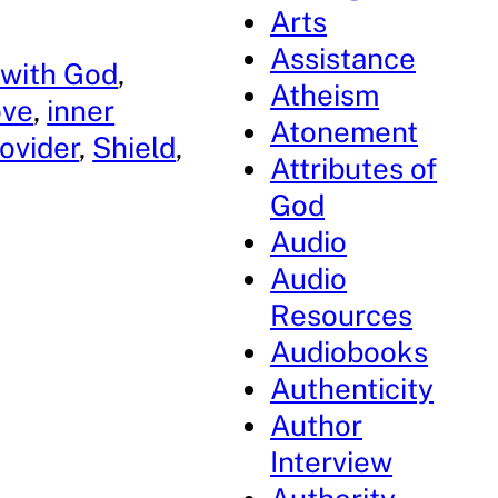
Arts
Assistance
 with God
, 
Atheism
ove
, 
inner
Atonement
ovider
, 
Shield
, 
Attributes of
God
Audio
Audio
Resources
Audiobooks
Authenticity
Author
Interview