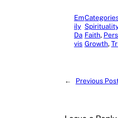
Em
Categories
ily
Spiritualit
Da
Faith
, 
Pers
vis
Growth
, 
Tr
←
Previous Pos