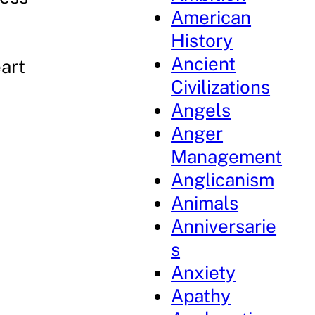
American
History
Ancient
eart
Civilizations
Angels
Anger
Management
Anglicanism
Animals
Anniversarie
s
Anxiety
Apathy