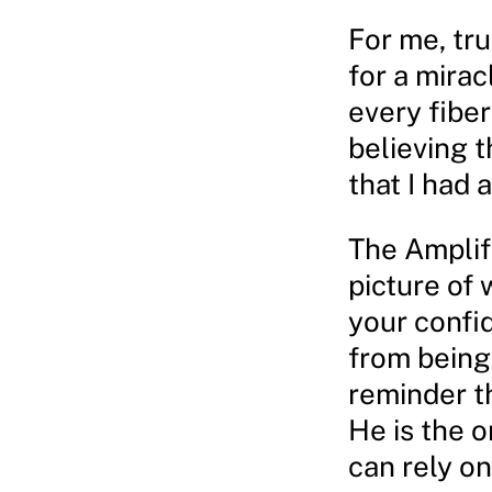
For me, tru
for a mirac
every fibe
believing t
that I had 
The Amplifi
picture of 
your confid
from being 
reminder th
He is the o
can rely on