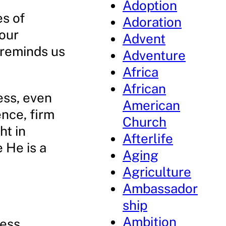
Adoption
es of
Adoration
 our
Advent
 reminds us
Adventure
Africa
African
ess, even
American
ence, firm
Church
ht in
Afterlife
 He is a
Aging
Agriculture
Ambassador
ship
Ambition
ness