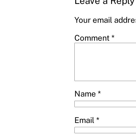
Leave a Reply
Your email addres
Comment
*
Name
*
Email
*