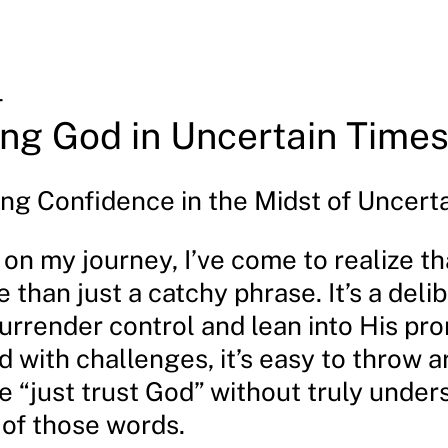
4
ing God in Uncertain Times
ng Confidence in the Midst of Uncerta
t on my journey, I’ve come to realize th
 than just a catchy phrase. It’s a deli
urrender control and lean into His pr
 with challenges, it’s easy to throw 
e “just trust God” without truly unde
 of those words.