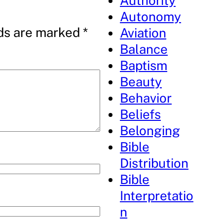
Authority
Autonomy
lds are marked
*
Aviation
Balance
Baptism
Beauty
Behavior
Beliefs
Belonging
Bible
Distribution
Bible
Interpretatio
n