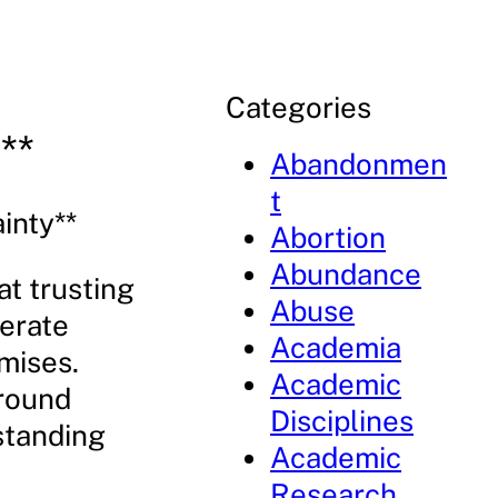
Categories
**
Abandonmen
t
inty**
Abortion
Abundance
at trusting
Abuse
berate
Academia
omises.
Academic
around
Disciplines
rstanding
Academic
Research