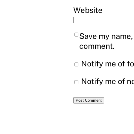
Website
Save my name, e
comment.
Notify me of f
Notify me of n