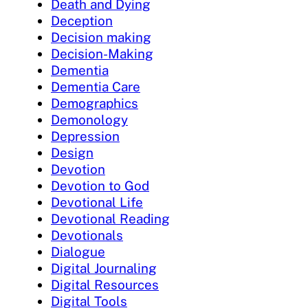
Death and Dying
Deception
Decision making
Decision-Making
Dementia
Dementia Care
Demographics
Demonology
Depression
Design
Devotion
Devotion to God
Devotional Life
Devotional Reading
Devotionals
Dialogue
Digital Journaling
Digital Resources
Digital Tools