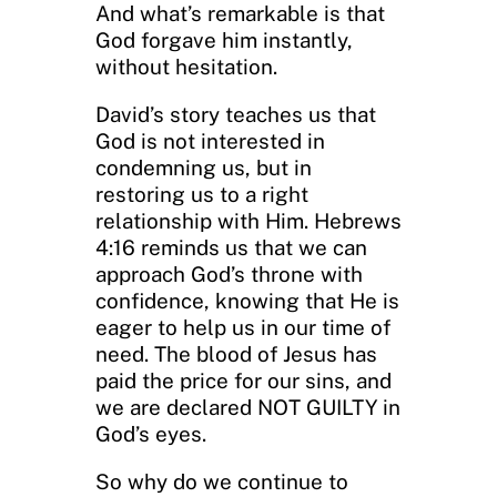
And what’s remarkable is that
God forgave him instantly,
without hesitation.
David’s story teaches us that
God is not interested in
condemning us, but in
restoring us to a right
relationship with Him. Hebrews
4:16 reminds us that we can
approach God’s throne with
confidence, knowing that He is
eager to help us in our time of
need. The blood of Jesus has
paid the price for our sins, and
we are declared NOT GUILTY in
God’s eyes.
So why do we continue to