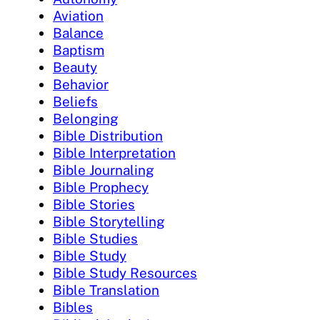
Aviation
Balance
Baptism
Beauty
Behavior
Beliefs
Belonging
Bible Distribution
Bible Interpretation
Bible Journaling
Bible Prophecy
Bible Stories
Bible Storytelling
Bible Studies
Bible Study
Bible Study Resources
Bible Translation
Bibles