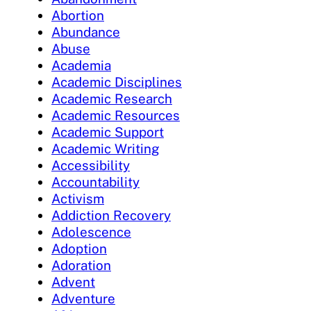
Abortion
Abundance
Abuse
Academia
Academic Disciplines
Academic Research
Academic Resources
Academic Support
Academic Writing
Accessibility
Accountability
Activism
Addiction Recovery
Adolescence
Adoption
Adoration
Advent
Adventure