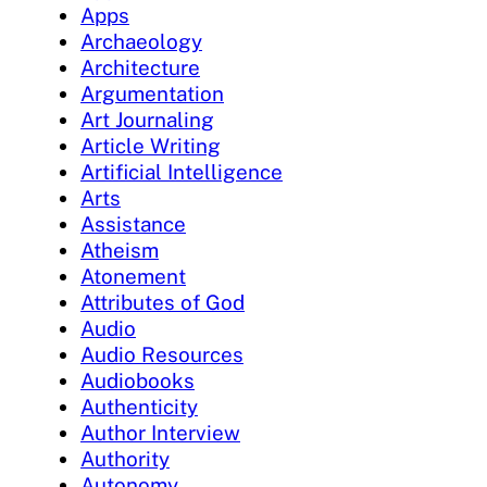
Apps
Archaeology
Architecture
Argumentation
Art Journaling
Article Writing
Artificial Intelligence
Arts
Assistance
Atheism
Atonement
Attributes of God
Audio
Audio Resources
Audiobooks
Authenticity
Author Interview
Authority
Autonomy