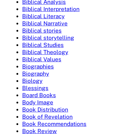
Biblical Analysis
Biblical Interpretation
Biblical Literacy
Biblical Narrative
Biblical stories
Biblical storytelling
Biblical Studies
Biblical Theology
Biblical Values
Biographies
Biography
Biology
Blessings
Board Books
Body Image
Book Distribution
Book of Revelation
Book Recommendations
Book Review