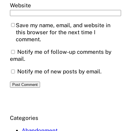
Website
Save my name, email, and website in
this browser for the next time I
comment.
Notify me of follow-up comments by
email.
Notify me of new posts by email.
Categories
Abandonment