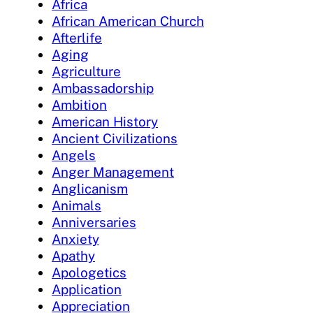
Africa
African American Church
Afterlife
Aging
Agriculture
Ambassadorship
Ambition
American History
Ancient Civilizations
Angels
Anger Management
Anglicanism
Animals
Anniversaries
Anxiety
Apathy
Apologetics
Application
Appreciation