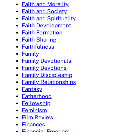
Faith and Morality
Faith and Society
Faith and Spirituality
Faith Development
Faith Formation
Faith Sharing
Faithfulness
Family
Family Devotionals
Family Devotions
Family Discipleship
Family Relationships
Fantasy
Fatherhood
Fellowship
Feminism
Film Review
Finances
Financial Freedom