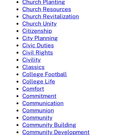
Church Planting
Church Resources
Church Revitalization
Church Unity
Citizenship
City Planning
Civic Duties
Civil Rights
Civility
Classics
College Football
College Life
Comfort
Commitment
Communication
Communion
Community
Community Building
Community Development