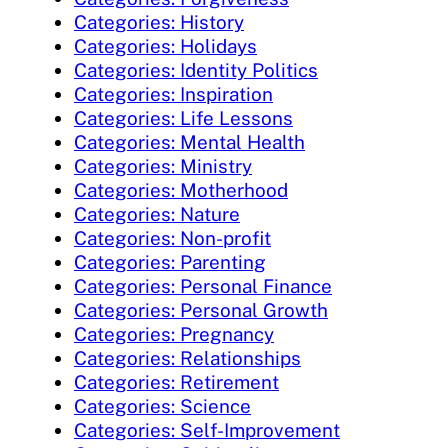
Categories: History
Categories: Holidays
Categories: Identity Politics
Categories: Inspiration
Categories: Life Lessons
Categories: Mental Health
Categories: Ministry
Categories: Motherhood
Categories: Nature
Categories: Non-profit
Categories: Parenting
Categories: Personal Finance
Categories: Personal Growth
Categories: Pregnancy
Categories: Relationships
Categories: Retirement
Categories: Science
Categories: Self-Improvement