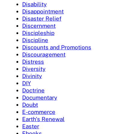
Disability
Disappointment
Disaster Relief
Discernment
Discipleship
Discipline
Discounts and Promotions
Discouragement
Distress
Diversity
Divinity
DIY
Doctrine
Documentary
Doubt
E-commerce
Earth's Renewal
Easter
Ebooks