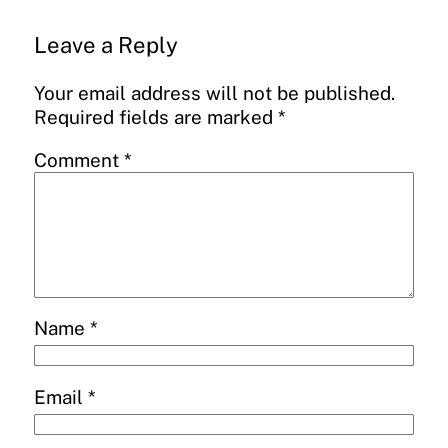
Leave a Reply
Your email address will not be published.
Required fields are marked
*
Comment
*
Name
*
Email
*