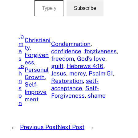
Subscribe
Ja
Christiani
m
Condemnation
, 
ty
, 
e
confidence
, 
forgiveness
, 
Forgiven
s
freedom
, 
God’s love
, 
ess
, 
Jo
guilt
, 
Hebrews 4:16
, 
Personal
h
Jesus
, 
mercy
, 
Psalm 51
, 
Growth
, 
n
Restoration
, 
self-
Self-
s
acceptance
, 
Self-
Improve
o
Forgiveness
, 
shame
ment
n
←
Previous Post
Next Post
→