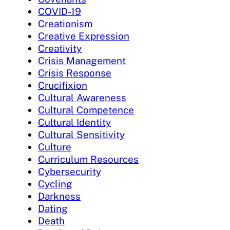
COVID-19
Creationism
Creative Expression
Creativity
Crisis Management
Crisis Response
Crucifixion
Cultural Awareness
Cultural Competence
Cultural Identity
Cultural Sensitivity
Culture
Curriculum Resources
Cybersecurity
Cycling
Darkness
Dating
Death