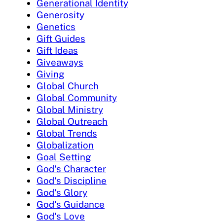
Generational Identity
Generosity
Genetics
Gift Guides
Gift Ideas
Giveaways
Giving
Global Church
Global Community
Global Ministry
Global Outreach
Global Trends
Globalization
Goal Setting
God's Character
God's Discipline
God's Glory
God's Guidance
God's Love