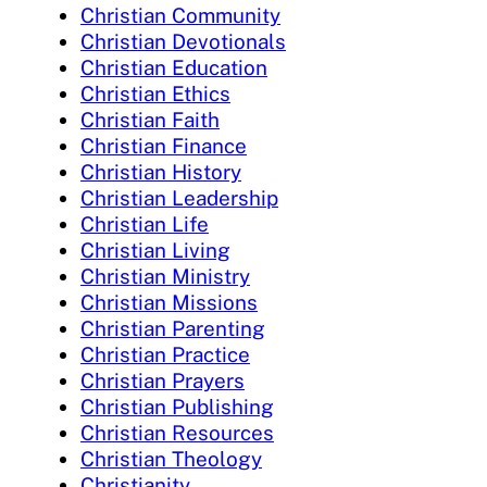
Christian Community
Christian Devotionals
Christian Education
Christian Ethics
Christian Faith
Christian Finance
Christian History
Christian Leadership
Christian Life
Christian Living
Christian Ministry
Christian Missions
Christian Parenting
Christian Practice
Christian Prayers
Christian Publishing
Christian Resources
Christian Theology
Christianity