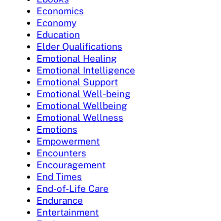
Economics
Economy
Education
Elder Qualifications
Emotional Healing
Emotional Intelligence
Emotional Support
Emotional Well-being
Emotional Wellbeing
Emotional Wellness
Emotions
Empowerment
Encounters
Encouragement
End Times
End-of-Life Care
Endurance
Entertainment