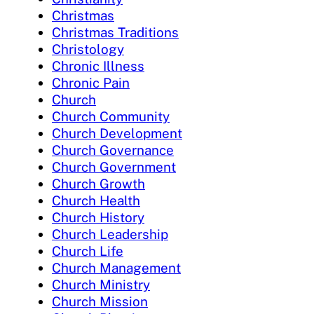
Christmas
Christmas Traditions
Christology
Chronic Illness
Chronic Pain
Church
Church Community
Church Development
Church Governance
Church Government
Church Growth
Church Health
Church History
Church Leadership
Church Life
Church Management
Church Ministry
Church Mission