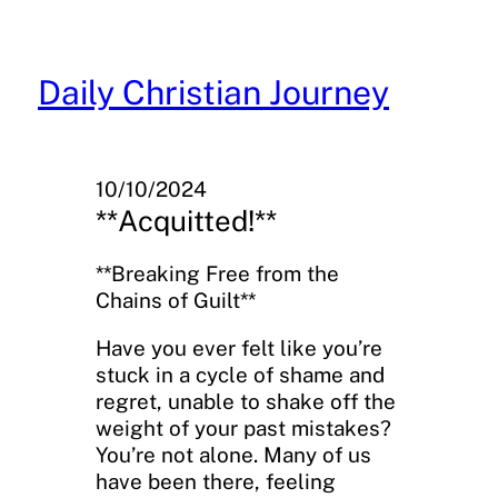
Skip
to
content
Daily Christian Journey
10/10/2024
**Acquitted!**
**Breaking Free from the
Chains of Guilt**
Have you ever felt like you’re
stuck in a cycle of shame and
regret, unable to shake off the
weight of your past mistakes?
You’re not alone. Many of us
have been there, feeling