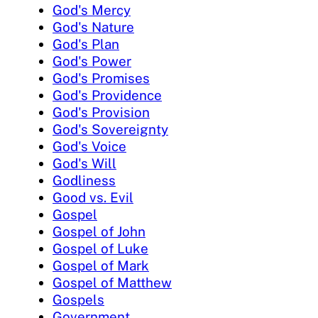
God's Mercy
God's Nature
God's Plan
God's Power
God's Promises
God's Providence
God's Provision
God's Sovereignty
God's Voice
God's Will
Godliness
Good vs. Evil
Gospel
Gospel of John
Gospel of Luke
Gospel of Mark
Gospel of Matthew
Gospels
Government