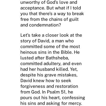
unworthy of God’s love and
acceptance. But what if I told
you that there’s a way to break
free from the chains of guilt
and condemnation?
Let’s take a closer look at the
story of David, a man who
committed some of the most
heinous sins in the Bible. He
lusted after Bathsheba,
committed adultery, and even
had her husband killed. Yet,
despite his grave mistakes,
David knew how to seek
forgiveness and restoration
from God. In Psalm 51, he
pours out his heart, confessing
his sins and asking for mercy.