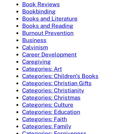
Book Reviews
Bookbinding
Books and Literature
Books and Reading
Burnout Prevention
Business
Calvinism
Career Development
Caregiving
Categories: Art
Categories: Children's Books
Categories: Christian Gifts
Categories: Christianity
Categories: Christmas
Categories: Culture
Categories: Education
Categories: Faith
Categories: Family
Categories: Forgiveness