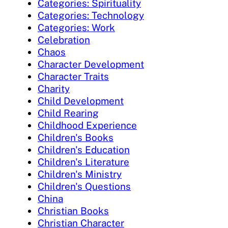
Categories: Spirituality
Categories: Technology
Categories: Work
Celebration
Chaos
Character Development
Character Traits
Charity
Child Development
Child Rearing
Childhood Experience
Children's Books
Children's Education
Children's Literature
Children's Ministry
Children's Questions
China
Christian Books
Christian Character