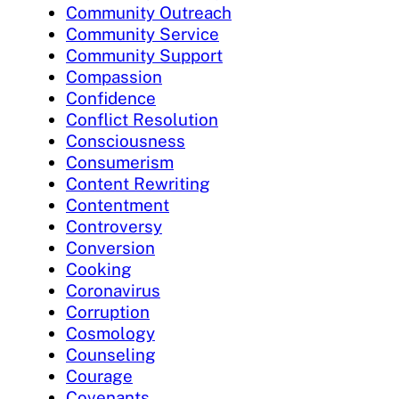
Community Outreach
Community Service
Community Support
Compassion
Confidence
Conflict Resolution
Consciousness
Consumerism
Content Rewriting
Contentment
Controversy
Conversion
Cooking
Coronavirus
Corruption
Cosmology
Counseling
Courage
Covenants