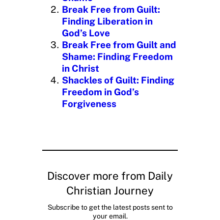
…
Break Free from Guilt:
Finding Liberation in
God’s Love
Break Free from Guilt and
Shame: Finding Freedom
in Christ
Shackles of Guilt: Finding
Freedom in God’s
Forgiveness
Discover more from Daily
Christian Journey
Subscribe to get the latest posts sent to
your email.
Type your email…