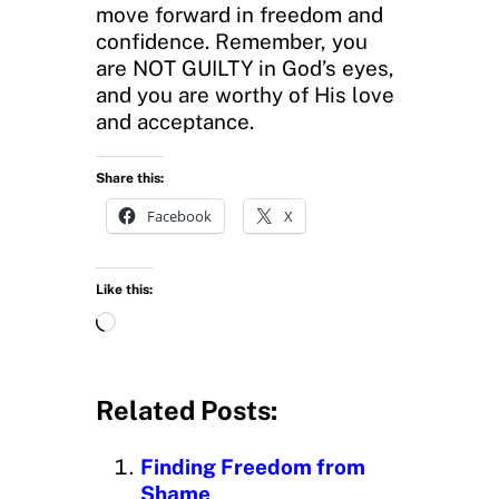
move forward in freedom and
confidence. Remember, you
are NOT GUILTY in God’s eyes,
and you are worthy of His love
and acceptance.
Share this:
Facebook
X
Like this:
L
o
a
d
Related Posts:
i
n
Finding Freedom from
g
Shame