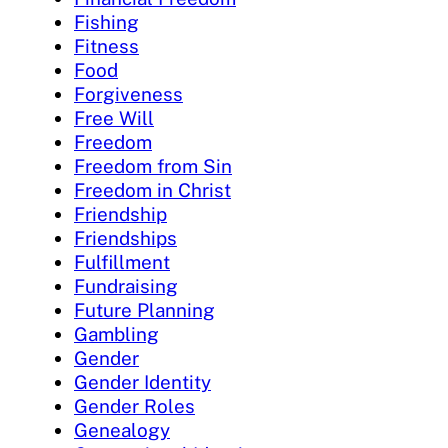
Fishing
Fitness
Food
Forgiveness
Free Will
Freedom
Freedom from Sin
Freedom in Christ
Friendship
Friendships
Fulfillment
Fundraising
Future Planning
Gambling
Gender
Gender Identity
Gender Roles
Genealogy