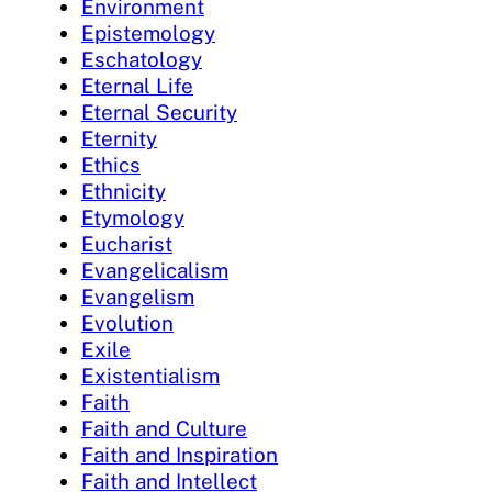
Environment
Epistemology
Eschatology
Eternal Life
Eternal Security
Eternity
Ethics
Ethnicity
Etymology
Eucharist
Evangelicalism
Evangelism
Evolution
Exile
Existentialism
Faith
Faith and Culture
Faith and Inspiration
Faith and Intellect