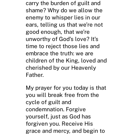
carry the burden of guilt and
shame? Why do we allow the
enemy to whisper lies in our
ears, telling us that we’re not
good enough, that we’re
unworthy of God’s love? It’s
time to reject those lies and
embrace the truth: we are
children of the King, loved and
cherished by our Heavenly
Father.
My prayer for you today is that
you will break free from the
cycle of guilt and
condemnation. Forgive
yourself, just as God has
forgiven you. Receive His
grace and mercy, and begin to