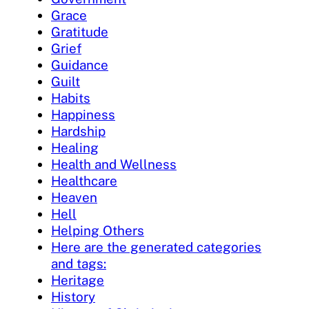
Grace
Gratitude
Grief
Guidance
Guilt
Habits
Happiness
Hardship
Healing
Health and Wellness
Healthcare
Heaven
Hell
Helping Others
Here are the generated categories
and tags:
Heritage
History