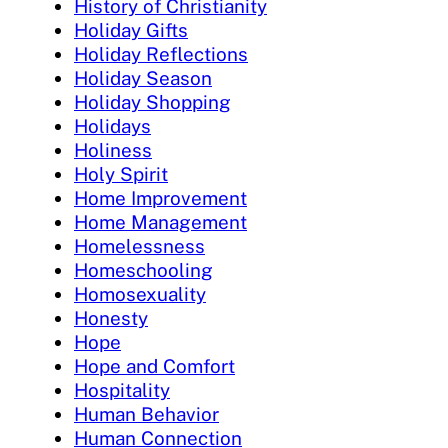
History of Christianity
Holiday Gifts
Holiday Reflections
Holiday Season
Holiday Shopping
Holidays
Holiness
Holy Spirit
Home Improvement
Home Management
Homelessness
Homeschooling
Homosexuality
Honesty
Hope
Hope and Comfort
Hospitality
Human Behavior
Human Connection