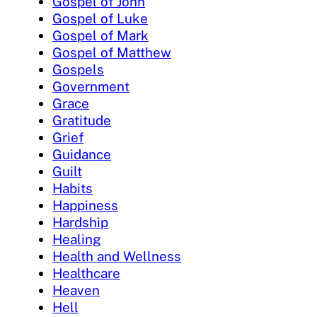
Gospel of John
Gospel of Luke
Gospel of Mark
Gospel of Matthew
Gospels
Government
Grace
Gratitude
Grief
Guidance
Guilt
Habits
Happiness
Hardship
Healing
Health and Wellness
Healthcare
Heaven
Hell