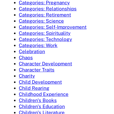
Categories: Pregnancy
Categories: Relationships
Categories: Retirement
Categories: Science
Categories: Self-Improvement
Categories: Spirituality
Categories: Technology
Categories: Work
Celebration
Chaos
Character Development
Character Traits
Charity
Child Development
Child Rearing
Childhood Experience
Children's Books
Children's Education
Children's Literature