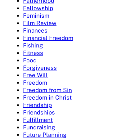
Fatherhood
Fellowship
Feminism
Film Review
Finances
Financial Freedom
Fishing
Fitness
Food
Forgiveness
Free Will
Freedom
Freedom from Sin
Freedom in Christ
Friendship
Friendships
Fulfillment
Fundraising
Future Planning