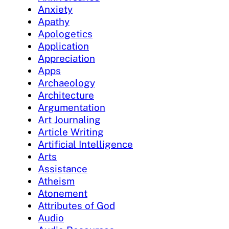
Anxiety
Apathy
Apologetics
Application
Appreciation
Apps
Archaeology
Architecture
Argumentation
Art Journaling
Article Writing
Artificial Intelligence
Arts
Assistance
Atheism
Atonement
Attributes of God
Audio