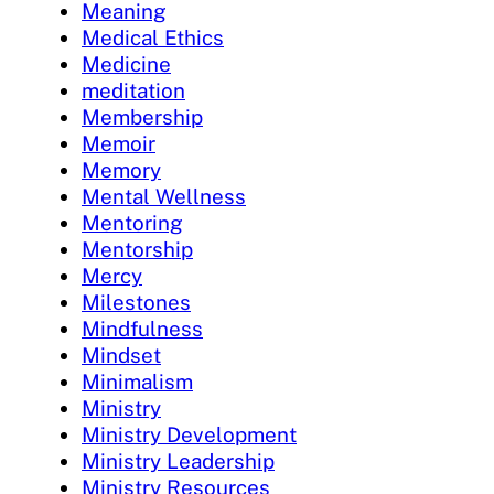
Meaning
Medical Ethics
Medicine
meditation
Membership
Memoir
Memory
Mental Wellness
Mentoring
Mentorship
Mercy
Milestones
Mindfulness
Mindset
Minimalism
Ministry
Ministry Development
Ministry Leadership
Ministry Resources