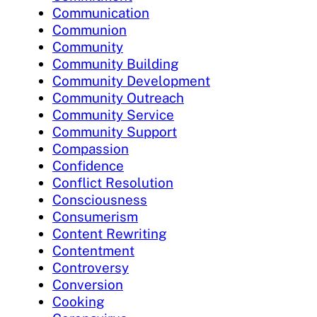
Communication
Communion
Community
Community Building
Community Development
Community Outreach
Community Service
Community Support
Compassion
Confidence
Conflict Resolution
Consciousness
Consumerism
Content Rewriting
Contentment
Controversy
Conversion
Cooking