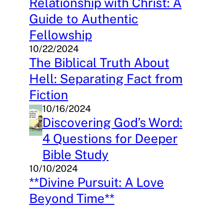
Relationship with Christ: A
Guide to Authentic
Fellowship
10/22/2024
The Biblical Truth About
Hell: Separating Fact from
Fiction
10/16/2024
Discovering God’s Word:
4 Questions for Deeper
Bible Study
10/10/2024
**Divine Pursuit: A Love
Beyond Time**