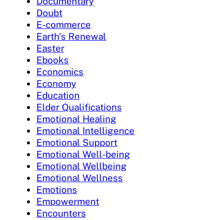
Documentary
Doubt
E-commerce
Earth's Renewal
Easter
Ebooks
Economics
Economy
Education
Elder Qualifications
Emotional Healing
Emotional Intelligence
Emotional Support
Emotional Well-being
Emotional Wellbeing
Emotional Wellness
Emotions
Empowerment
Encounters