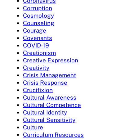
Coronavirus
Corruption
Cosmology
Counseling
Courage
Covenants
COVID-19
Creationism
Creative Expression
Creativity
Crisis Management
Crisis Response
Crucifixion
Cultural Awareness
Cultural Competence
Cultural Identity
Cultural Sensitivity
Culture
Curriculum Resources