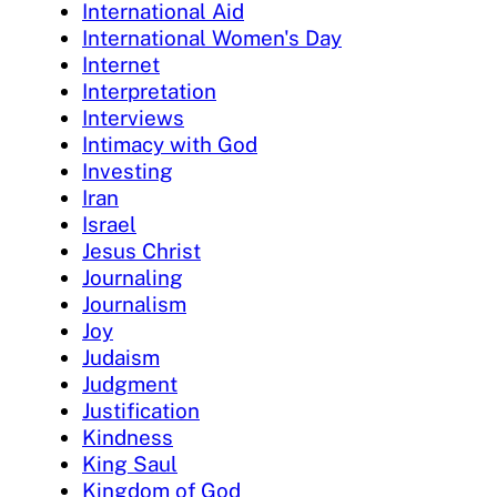
International Aid
International Women's Day
Internet
Interpretation
Interviews
Intimacy with God
Investing
Iran
Israel
Jesus Christ
Journaling
Journalism
Joy
Judaism
Judgment
Justification
Kindness
King Saul
Kingdom of God