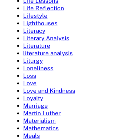
Life Lessons
Life Reflection
Lifestyle
Lighthouses
Literacy
Literary Analysis
Literature
literature analysis
Liturgy
Loneliness
Loss
Love
Love and Kindness
Loyalty
Marriage
Martin Luther
Materialism
Mathematics
Meals