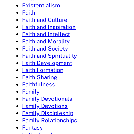
Existentialism
Faith
Faith and Culture
Faith and Inspiration
Faith and Intellect
Faith and Morality
Faith and Society
Faith and Spirituality
Faith Development
Faith Formation
Faith Sharing
Faithfulness
Family
Family Devotionals
Family Devotions
Family Discipleship
Family Relationships
Fantasy