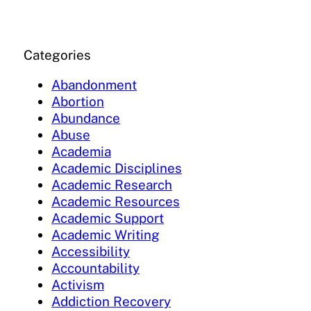
Categories
Abandonment
Abortion
Abundance
Abuse
Academia
Academic Disciplines
Academic Research
Academic Resources
Academic Support
Academic Writing
Accessibility
Accountability
Activism
Addiction Recovery