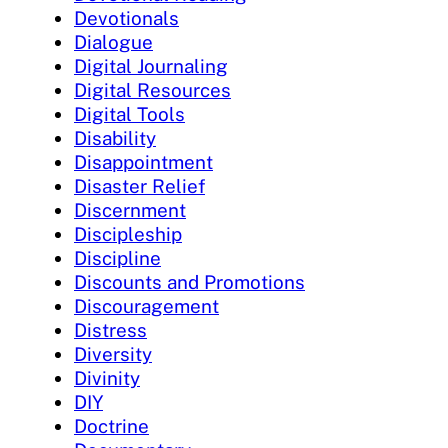
Devotionals
Dialogue
Digital Journaling
Digital Resources
Digital Tools
Disability
Disappointment
Disaster Relief
Discernment
Discipleship
Discipline
Discounts and Promotions
Discouragement
Distress
Diversity
Divinity
DIY
Doctrine