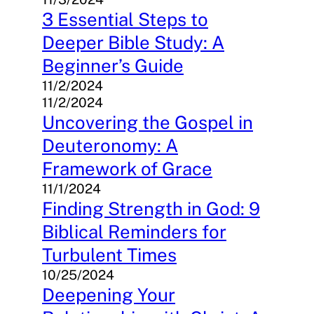
3 Essential Steps to
Deeper Bible Study: A
Beginner’s Guide
11/2/2024
11/2/2024
Uncovering the Gospel in
Deuteronomy: A
Framework of Grace
11/1/2024
Finding Strength in God: 9
Biblical Reminders for
Turbulent Times
10/25/2024
Deepening Your