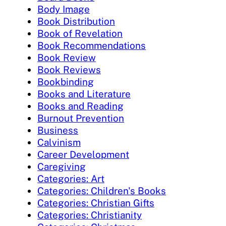
Body Image
Book Distribution
Book of Revelation
Book Recommendations
Book Review
Book Reviews
Bookbinding
Books and Literature
Books and Reading
Burnout Prevention
Business
Calvinism
Career Development
Caregiving
Categories: Art
Categories: Children's Books
Categories: Christian Gifts
Categories: Christianity