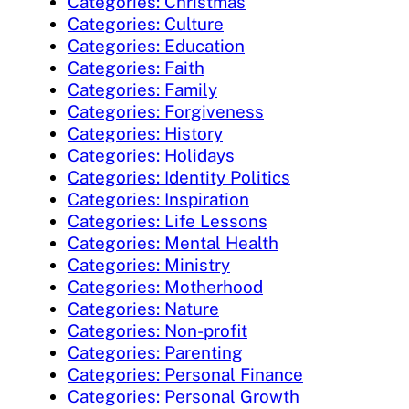
Categories: Christmas
Categories: Culture
Categories: Education
Categories: Faith
Categories: Family
Categories: Forgiveness
Categories: History
Categories: Holidays
Categories: Identity Politics
Categories: Inspiration
Categories: Life Lessons
Categories: Mental Health
Categories: Ministry
Categories: Motherhood
Categories: Nature
Categories: Non-profit
Categories: Parenting
Categories: Personal Finance
Categories: Personal Growth