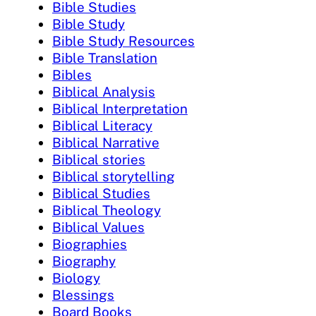
Bible Studies
Bible Study
Bible Study Resources
Bible Translation
Bibles
Biblical Analysis
Biblical Interpretation
Biblical Literacy
Biblical Narrative
Biblical stories
Biblical storytelling
Biblical Studies
Biblical Theology
Biblical Values
Biographies
Biography
Biology
Blessings
Board Books