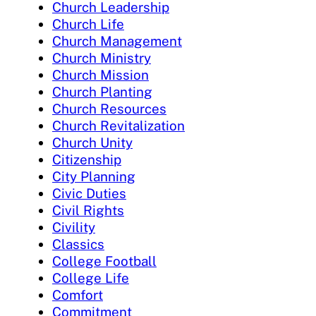
Church Leadership
Church Life
Church Management
Church Ministry
Church Mission
Church Planting
Church Resources
Church Revitalization
Church Unity
Citizenship
City Planning
Civic Duties
Civil Rights
Civility
Classics
College Football
College Life
Comfort
Commitment