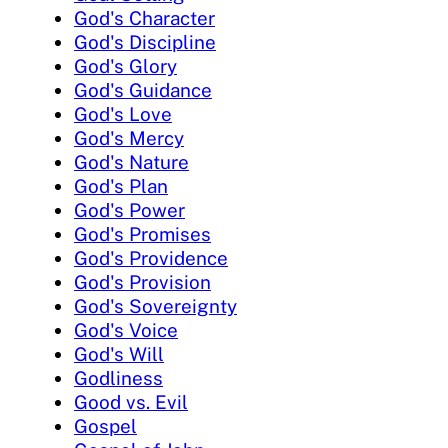
God's Character
God's Discipline
God's Glory
God's Guidance
God's Love
God's Mercy
God's Nature
God's Plan
God's Power
God's Promises
God's Providence
God's Provision
God's Sovereignty
God's Voice
God's Will
Godliness
Good vs. Evil
Gospel