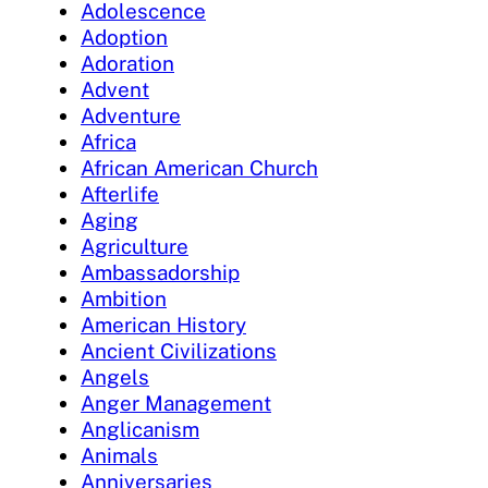
Adolescence
Adoption
Adoration
Advent
Adventure
Africa
African American Church
Afterlife
Aging
Agriculture
Ambassadorship
Ambition
American History
Ancient Civilizations
Angels
Anger Management
Anglicanism
Animals
Anniversaries