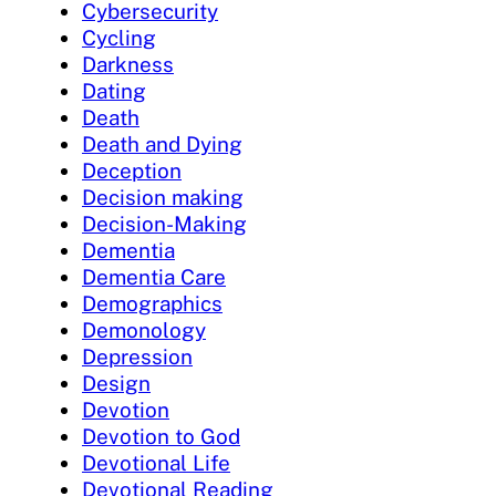
Cybersecurity
Cycling
Darkness
Dating
Death
Death and Dying
Deception
Decision making
Decision-Making
Dementia
Dementia Care
Demographics
Demonology
Depression
Design
Devotion
Devotion to God
Devotional Life
Devotional Reading