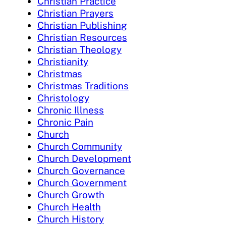
Christian Practice
Christian Prayers
Christian Publishing
Christian Resources
Christian Theology
Christianity
Christmas
Christmas Traditions
Christology
Chronic Illness
Chronic Pain
Church
Church Community
Church Development
Church Governance
Church Government
Church Growth
Church Health
Church History