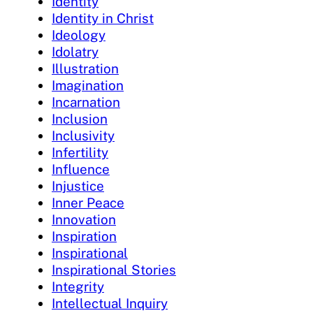
Identity
Identity in Christ
Ideology
Idolatry
Illustration
Imagination
Incarnation
Inclusion
Inclusivity
Infertility
Influence
Injustice
Inner Peace
Innovation
Inspiration
Inspirational
Inspirational Stories
Integrity
Intellectual Inquiry