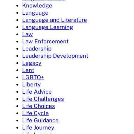
Knowledge
Language
Language and Literature
Language Learning
Law
Law Enforcement
Leadership
Leadership Development
Legacy
Lent
LGBTQ+
Liberty
Life Advice
Life Challenges
Life Choices
Life Cycle
Life Guidance
Life Journey