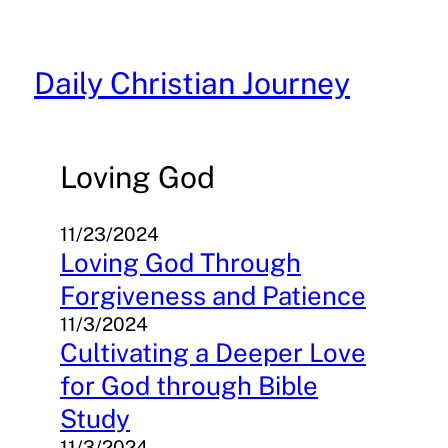
Skip
to
content
Daily Christian Journey
Loving God
11/23/2024
Loving God Through
Forgiveness and Patience
11/3/2024
Cultivating a Deeper Love
for God through Bible
Study
11/3/2024