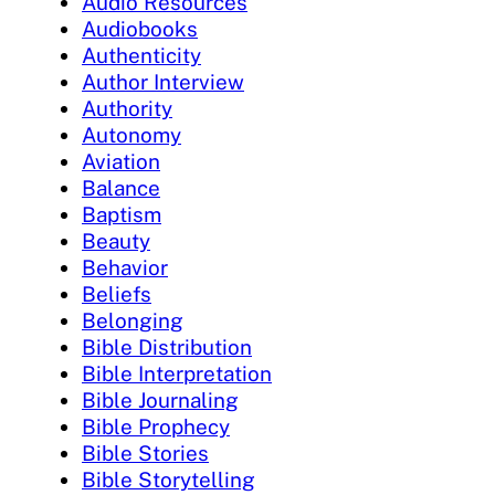
Audio Resources
Audiobooks
Authenticity
Author Interview
Authority
Autonomy
Aviation
Balance
Baptism
Beauty
Behavior
Beliefs
Belonging
Bible Distribution
Bible Interpretation
Bible Journaling
Bible Prophecy
Bible Stories
Bible Storytelling