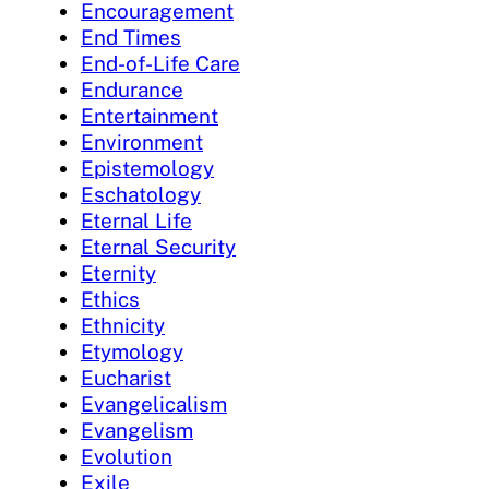
Encouragement
End Times
End-of-Life Care
Endurance
Entertainment
Environment
Epistemology
Eschatology
Eternal Life
Eternal Security
Eternity
Ethics
Ethnicity
Etymology
Eucharist
Evangelicalism
Evangelism
Evolution
Exile