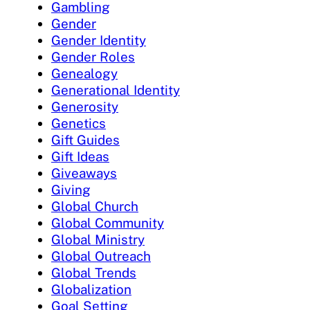
Gambling
Gender
Gender Identity
Gender Roles
Genealogy
Generational Identity
Generosity
Genetics
Gift Guides
Gift Ideas
Giveaways
Giving
Global Church
Global Community
Global Ministry
Global Outreach
Global Trends
Globalization
Goal Setting