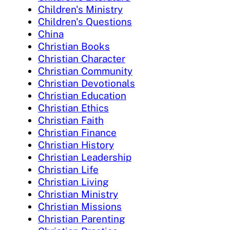
Children's Ministry
Children's Questions
China
Christian Books
Christian Character
Christian Community
Christian Devotionals
Christian Education
Christian Ethics
Christian Faith
Christian Finance
Christian History
Christian Leadership
Christian Life
Christian Living
Christian Ministry
Christian Missions
Christian Parenting