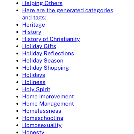
Helping Others
Here are the generated categories
and tags:
Heritage
History
History of Christianity
Holiday Gifts
Holiday Reflections
Holiday Season
Holiday Shopping
Holidays
Holiness
Holy Spirit
Home Improvement
Home Management
Homelessness
Homeschooling
Homosexuality
Honesty