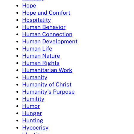
Hope
Hope and Comfort
Hospitality
Human Behavior
Human Connection
Human Development
Human Life
Human Nature
Human Rights
Humanitarian Work
Humanity
Humanity of Christ
Humanity's Purpose
Humility
Humor
Hunger
Hunting
Hypocrisy