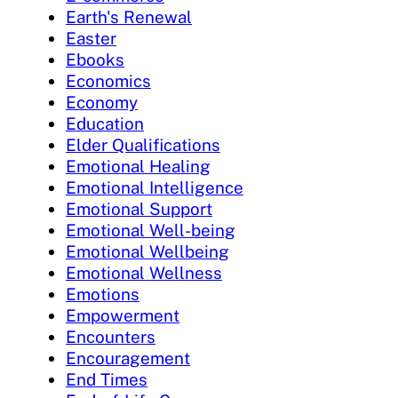
Earth's Renewal
Easter
Ebooks
Economics
Economy
Education
Elder Qualifications
Emotional Healing
Emotional Intelligence
Emotional Support
Emotional Well-being
Emotional Wellbeing
Emotional Wellness
Emotions
Empowerment
Encounters
Encouragement
End Times