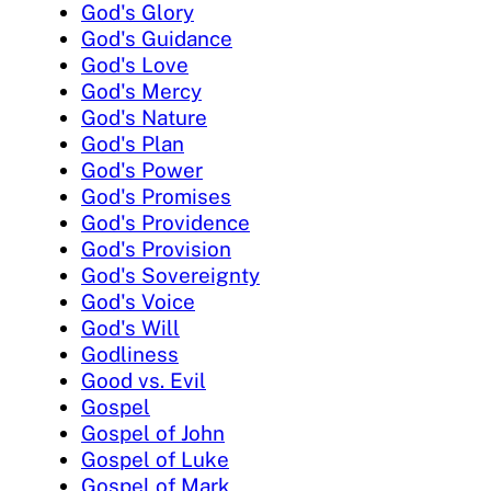
God's Glory
God's Guidance
God's Love
God's Mercy
God's Nature
God's Plan
God's Power
God's Promises
God's Providence
God's Provision
God's Sovereignty
God's Voice
God's Will
Godliness
Good vs. Evil
Gospel
Gospel of John
Gospel of Luke
Gospel of Mark