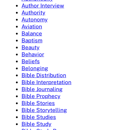
Author Interview
Authority
Autonomy
Aviation
Balance
Baptism
Beauty
Behavior
Beliefs
Belonging
Bible Distribution
Bible Interpretation
Bible Journaling
Bible Prophecy
Bible Stories
Bible Storytelling
Bible Studies
Bible Study