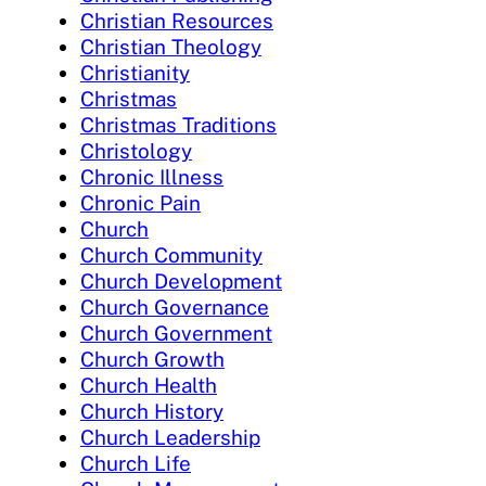
Christian Resources
Christian Theology
Christianity
Christmas
Christmas Traditions
Christology
Chronic Illness
Chronic Pain
Church
Church Community
Church Development
Church Governance
Church Government
Church Growth
Church Health
Church History
Church Leadership
Church Life