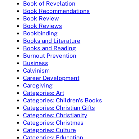
Book of Revelation
Book Recommendations
Book Review
Book Reviews
Bookbinding
Books and Literature
Books and Reading
Burnout Prevention
Business
Calvinism
Career Development
Caregiving
Categories: Art
Categories: Children's Books
Categories: Christian Gifts
Categories: Christianity
Categories: Christmas
Categories: Culture
Categories: Education