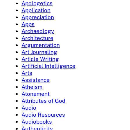
Apologetics
Application
Appreciation
Apps
Archaeology
Architecture
Argumentation
Art Journaling
Article Writing
Artificial Intelligence
Arts
Assistance
Atheism
Atonement
Attributes of God
Audio
Audio Resources
Audiobooks
Authenticity