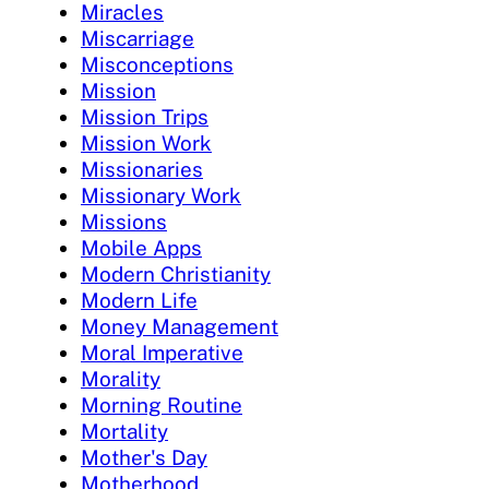
Miracles
Miscarriage
Misconceptions
Mission
Mission Trips
Mission Work
Missionaries
Missionary Work
Missions
Mobile Apps
Modern Christianity
Modern Life
Money Management
Moral Imperative
Morality
Morning Routine
Mortality
Mother's Day
Motherhood