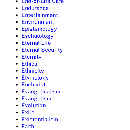
End-of-Life Care
Endurance
Entertainment
Environment
Epistemology
Eschatology
Eternal Life
Eternal Security
Eternity
Ethics
Ethnicity
Etymology
Eucharist
Evangelicalism
Evangelism
Evolution
Exile
Existentialism
Faith