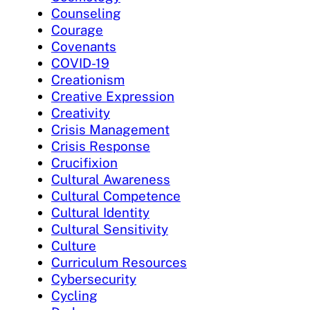
Counseling
Courage
Covenants
COVID-19
Creationism
Creative Expression
Creativity
Crisis Management
Crisis Response
Crucifixion
Cultural Awareness
Cultural Competence
Cultural Identity
Cultural Sensitivity
Culture
Curriculum Resources
Cybersecurity
Cycling