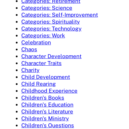
Categories: Retirement
Categories: Science
Categories: Self-Improvement
Categories: Spirituality
Categories: Technology
Categories: Work
Celebration
Chaos
Character Development
Character Traits
Charity
Child Development
Child Rearing
Childhood Experience
Children's Books
Children's Education
Children's Literature
Children's Ministry
Children's Questions