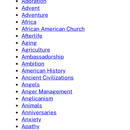
Adoration
Advent
Adventure
Africa
African American Church
Afterlife
Aging
Agriculture
Ambassadorship
Ambition
American History
Ancient Civilizations
Angels
Anger Management
Anglicanism
Animals
Anniversaries
Anxiety
Apathy