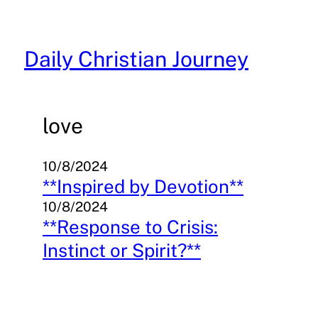
Skip
to
content
Daily Christian Journey
love
10/8/2024
**Inspired by Devotion**
10/8/2024
**Response to Crisis:
Instinct or Spirit?**