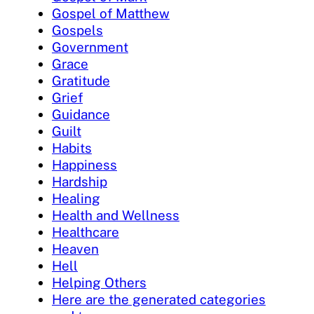
Gospel of Matthew
Gospels
Government
Grace
Gratitude
Grief
Guidance
Guilt
Habits
Happiness
Hardship
Healing
Health and Wellness
Healthcare
Heaven
Hell
Helping Others
Here are the generated categories