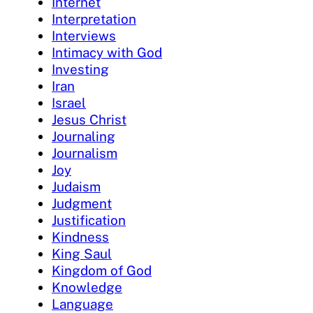
Internet
Interpretation
Interviews
Intimacy with God
Investing
Iran
Israel
Jesus Christ
Journaling
Journalism
Joy
Judaism
Judgment
Justification
Kindness
King Saul
Kingdom of God
Knowledge
Language