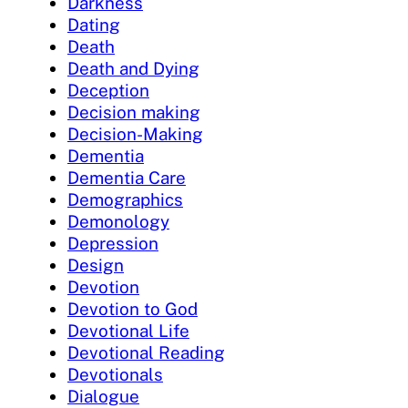
Darkness
Dating
Death
Death and Dying
Deception
Decision making
Decision-Making
Dementia
Dementia Care
Demographics
Demonology
Depression
Design
Devotion
Devotion to God
Devotional Life
Devotional Reading
Devotionals
Dialogue