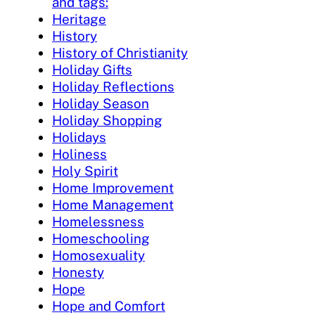
and tags:
Heritage
History
History of Christianity
Holiday Gifts
Holiday Reflections
Holiday Season
Holiday Shopping
Holidays
Holiness
Holy Spirit
Home Improvement
Home Management
Homelessness
Homeschooling
Homosexuality
Honesty
Hope
Hope and Comfort