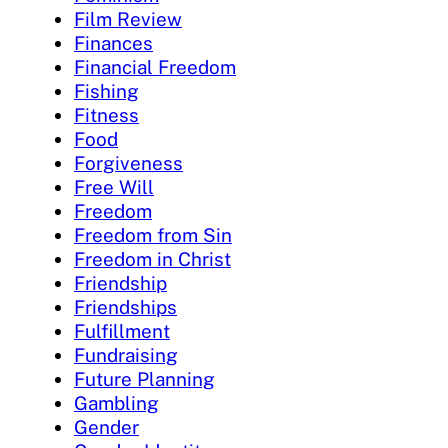
Film Review
Finances
Financial Freedom
Fishing
Fitness
Food
Forgiveness
Free Will
Freedom
Freedom from Sin
Freedom in Christ
Friendship
Friendships
Fulfillment
Fundraising
Future Planning
Gambling
Gender