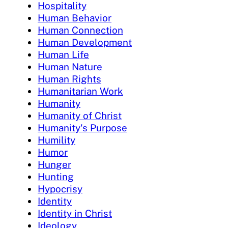
Hospitality
Human Behavior
Human Connection
Human Development
Human Life
Human Nature
Human Rights
Humanitarian Work
Humanity
Humanity of Christ
Humanity's Purpose
Humility
Humor
Hunger
Hunting
Hypocrisy
Identity
Identity in Christ
Ideology