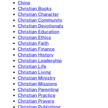
China
Christian Books
Christian Character
Christian Community
Christian Devotionals
Christian Education
Christian Ethics
Christian Faith
Christian Finance
Christian History
Christian Leadership
Christian Life
Christian Living
Christian Ministry
Christian Missions
Christian Parenting
Christian Practice
Christian Prayers
Christian Publishing