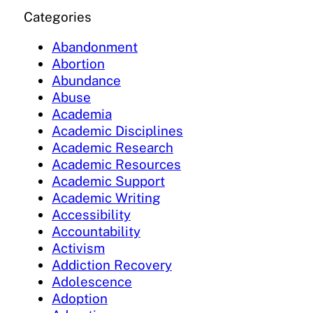
Categories
Abandonment
Abortion
Abundance
Abuse
Academia
Academic Disciplines
Academic Research
Academic Resources
Academic Support
Academic Writing
Accessibility
Accountability
Activism
Addiction Recovery
Adolescence
Adoption