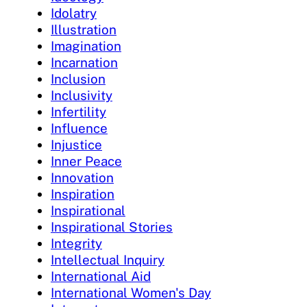
Idolatry
Illustration
Imagination
Incarnation
Inclusion
Inclusivity
Infertility
Influence
Injustice
Inner Peace
Innovation
Inspiration
Inspirational
Inspirational Stories
Integrity
Intellectual Inquiry
International Aid
International Women's Day