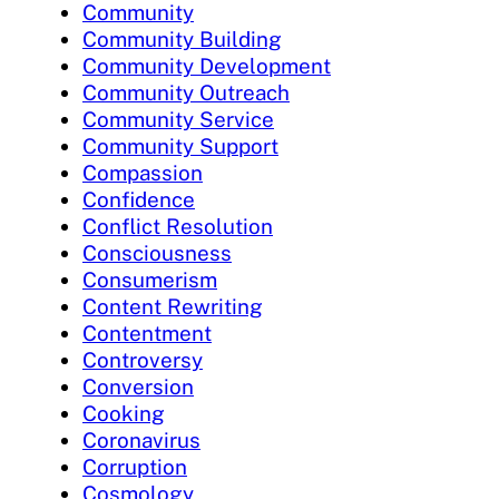
Community
Community Building
Community Development
Community Outreach
Community Service
Community Support
Compassion
Confidence
Conflict Resolution
Consciousness
Consumerism
Content Rewriting
Contentment
Controversy
Conversion
Cooking
Coronavirus
Corruption
Cosmology