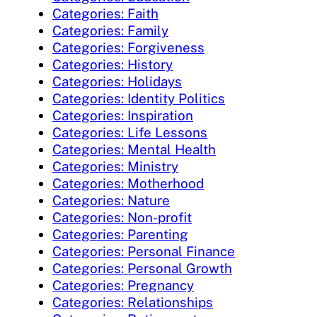
Categories: Faith
Categories: Family
Categories: Forgiveness
Categories: History
Categories: Holidays
Categories: Identity Politics
Categories: Inspiration
Categories: Life Lessons
Categories: Mental Health
Categories: Ministry
Categories: Motherhood
Categories: Nature
Categories: Non-profit
Categories: Parenting
Categories: Personal Finance
Categories: Personal Growth
Categories: Pregnancy
Categories: Relationships