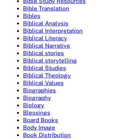
Bible Study Resources
Bible Translation
Bibles
Biblical Analysis
Biblical Interpretation
Biblical Literacy
Biblical Narrative
Biblical stories
Biblical storytelling
Biblical Studies
Biblical Theology
Biblical Values
Biographies
Biography
Biology
Blessings
Board Books
Body Image
Book Distribution