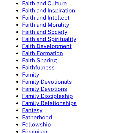
Faith and Culture
Faith and Inspiration
Faith and Intellect
Faith and Morality
Faith and Society
Faith and Spirituality
Faith Development
Faith Formation
Faith Sharing
Faithfulness
Family
Family Devotionals
Family Devotions
Family Discipleship
Family Relationships
Fantasy
Fatherhood
Fellowship
Feminism