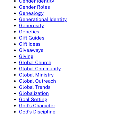
Gender Identity
Gender Roles
Genealogy
Generational Identity
Generosity
Genetics
Gift Guides
Gift Ideas
Giveaways
Giving
Global Church
Global Community
Global Ministry
Global Outreach
Global Trends
Globalization
Goal Setting
God's Character
God's Discipline