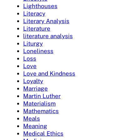
Lighthouses
Literacy
Literary Analysis
Literature
literature analysis
Liturgy
Loneliness
Loss
Love
Love and Kindness
Loyalty
Marriage
Martin Luther
Materialism
Mathematics
Meals
Meaning
Medical Ethics