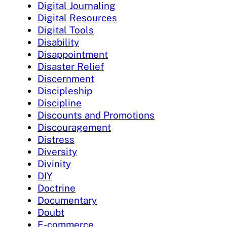
Digital Journaling
Digital Resources
Digital Tools
Disability
Disappointment
Disaster Relief
Discernment
Discipleship
Discipline
Discounts and Promotions
Discouragement
Distress
Diversity
Divinity
DIY
Doctrine
Documentary
Doubt
E-commerce