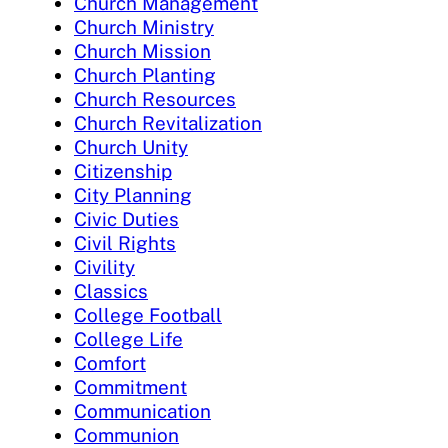
Church Management
Church Ministry
Church Mission
Church Planting
Church Resources
Church Revitalization
Church Unity
Citizenship
City Planning
Civic Duties
Civil Rights
Civility
Classics
College Football
College Life
Comfort
Commitment
Communication
Communion