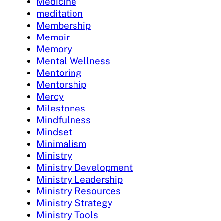
Medicine
meditation
Membership
Memoir
Memory
Mental Wellness
Mentoring
Mentorship
Mercy
Milestones
Mindfulness
Mindset
Minimalism
Ministry
Ministry Development
Ministry Leadership
Ministry Resources
Ministry Strategy
Ministry Tools