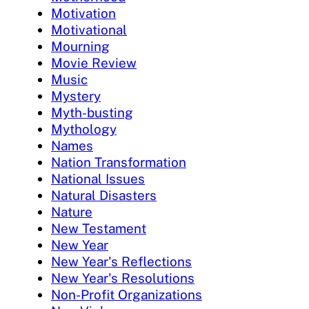
Motivation
Motivational
Mourning
Movie Review
Music
Mystery
Myth-busting
Mythology
Names
Nation Transformation
National Issues
Natural Disasters
Nature
New Testament
New Year
New Year's Reflections
New Year's Resolutions
Non-Profit Organizations