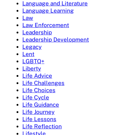
Language and Literature
Language Learning
Law
Law Enforcement
Leadership
Leadership Development
Legacy
Lent
LGBTQ+
Liberty
Life Advice
Life Challenges
Life Choices
Life Cycle
Life Guidance
Life Journey
Life Lessons
Life Reflection
Lifestyle