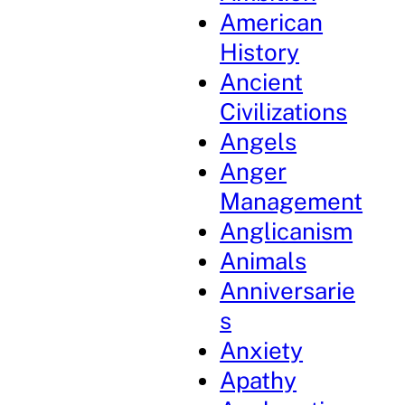
American
History
Ancient
Civilizations
Angels
Anger
Management
Anglicanism
Animals
Anniversarie
s
Anxiety
Apathy