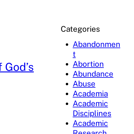
Categories
Abandonmen
t
Abortion
f God’s
Abundance
Abuse
Academia
Academic
Disciplines
Academic
Research