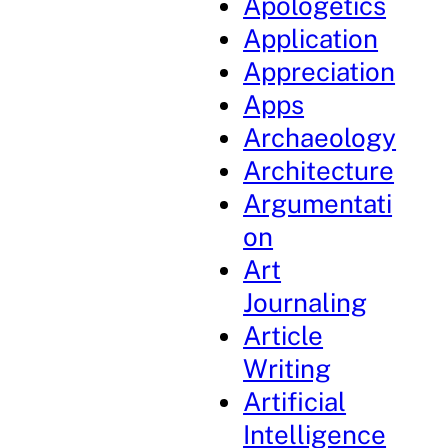
Apologetics
Application
Appreciation
Apps
Archaeology
Architecture
Argumentati
on
Art
Journaling
Article
Writing
Artificial
Intelligence