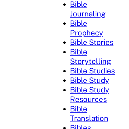
Bible
Journaling
Bible
Prophecy
Bible Stories
Bible
Storytelling
Bible Studies
Bible Study
Bible Study
Resources
Bible
Translation
Bibles