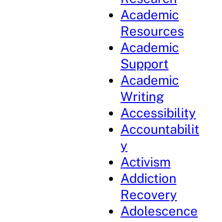
Academic
Resources
Academic
Support
Academic
Writing
Accessibility
Accountabilit
y
Activism
Addiction
Recovery
Adolescence