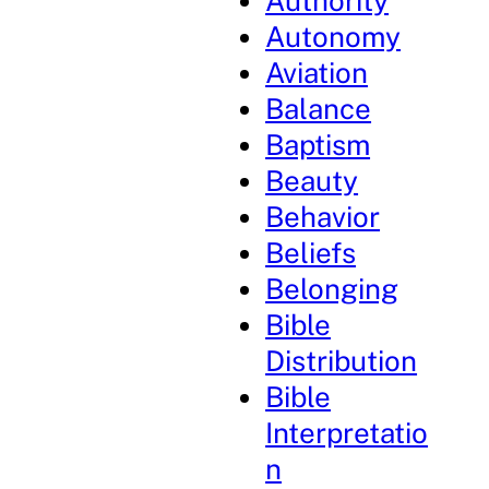
Authority
Autonomy
Aviation
Balance
Baptism
Beauty
Behavior
Beliefs
Belonging
Bible
Distribution
Bible
Interpretatio
n