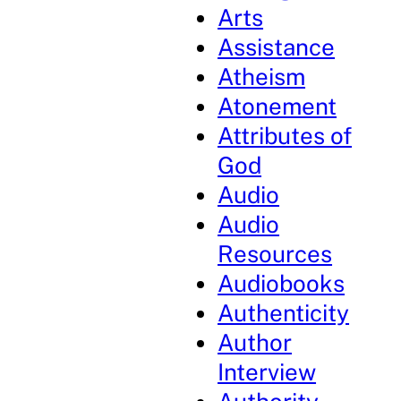
Arts
Assistance
Atheism
Atonement
Attributes of
God
Audio
Audio
Resources
Audiobooks
Authenticity
Author
Interview