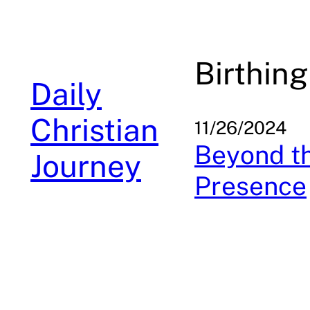
Skip
to
content
Birthing
Daily
Christian
11/26/2024
Beyond th
Journey
Presence