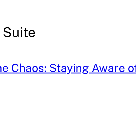
 Suite
e Chaos: Staying Aware o