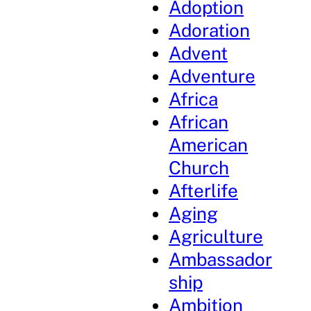
Adoption
Adoration
Advent
Adventure
Africa
African
American
Church
Afterlife
Aging
Agriculture
Ambassador
ship
Ambition