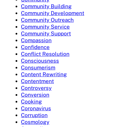
Community Building
Community Development
Community Outreach
Community Service
Community Support
Compassion
Confidence
Conflict Resolution
Consciousness
Consumerism
Content Rewriting
Contentment
Controversy
Conversion
Cooking
Coronavirus
Corruption
Cosmology