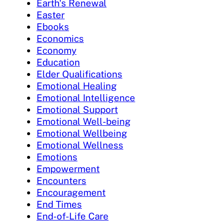
Earth's Renewal
Easter
Ebooks
Economics
Economy
Education
Elder Qualifications
Emotional Healing
Emotional Intelligence
Emotional Support
Emotional Well-being
Emotional Wellbeing
Emotional Wellness
Emotions
Empowerment
Encounters
Encouragement
End Times
End-of-Life Care