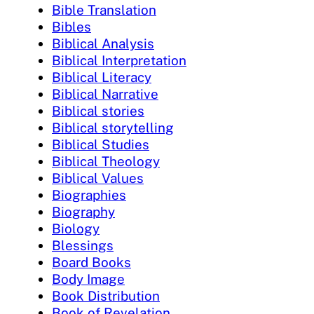
Bible Translation
Bibles
Biblical Analysis
Biblical Interpretation
Biblical Literacy
Biblical Narrative
Biblical stories
Biblical storytelling
Biblical Studies
Biblical Theology
Biblical Values
Biographies
Biography
Biology
Blessings
Board Books
Body Image
Book Distribution
Book of Revelation