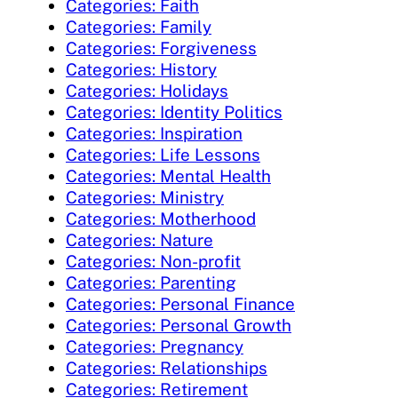
Categories: Faith
Categories: Family
Categories: Forgiveness
Categories: History
Categories: Holidays
Categories: Identity Politics
Categories: Inspiration
Categories: Life Lessons
Categories: Mental Health
Categories: Ministry
Categories: Motherhood
Categories: Nature
Categories: Non-profit
Categories: Parenting
Categories: Personal Finance
Categories: Personal Growth
Categories: Pregnancy
Categories: Relationships
Categories: Retirement