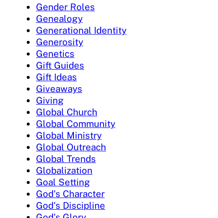
Gender Roles
Genealogy
Generational Identity
Generosity
Genetics
Gift Guides
Gift Ideas
Giveaways
Giving
Global Church
Global Community
Global Ministry
Global Outreach
Global Trends
Globalization
Goal Setting
God's Character
God's Discipline
God's Glory