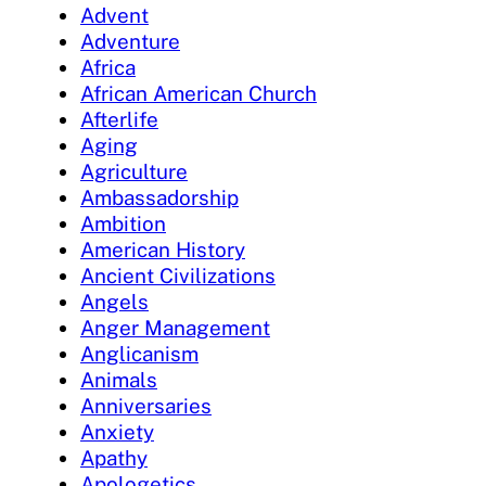
Advent
Adventure
Africa
African American Church
Afterlife
Aging
Agriculture
Ambassadorship
Ambition
American History
Ancient Civilizations
Angels
Anger Management
Anglicanism
Animals
Anniversaries
Anxiety
Apathy
Apologetics