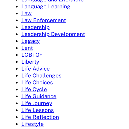
Language Learning
Law
Law Enforcement
Leadership
Leadership Development
Legacy
Lent
LGBTQ+
Liberty
Life Advice
Life Challenges
Life Choices
Life Cycle
Life Guidance
Life Journey
Life Lessons
Life Reflection
Lifestyle