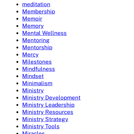
meditation
Membership
Memoir
Memory
Mental Wellness
Mentoring
Mentorship
Mercy
Milestones
Mindfulness
Mindset
Minimalism
Ministry
Ministry Development
Ministry Leadership
Ministry Resources
Ministry Strategy
Ministry Tools
Miracles