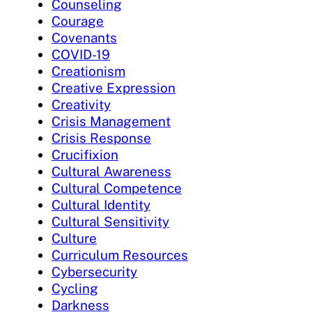
Counseling
Courage
Covenants
COVID-19
Creationism
Creative Expression
Creativity
Crisis Management
Crisis Response
Crucifixion
Cultural Awareness
Cultural Competence
Cultural Identity
Cultural Sensitivity
Culture
Curriculum Resources
Cybersecurity
Cycling
Darkness