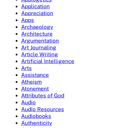
Application
Appreciation
Apps
Archaeology
Architecture
Argumentation
Art Journaling
Article Writing
Artificial Intelligence
Arts
Assistance
Atheism
Atonement
Attributes of God
Audio
Audio Resources
Audiobooks
Authenticity