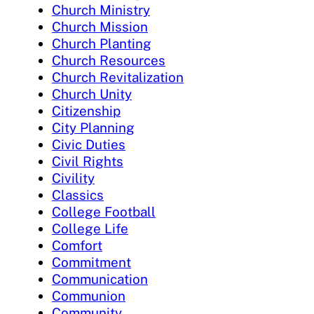
Church Ministry
Church Mission
Church Planting
Church Resources
Church Revitalization
Church Unity
Citizenship
City Planning
Civic Duties
Civil Rights
Civility
Classics
College Football
College Life
Comfort
Commitment
Communication
Communion
Community