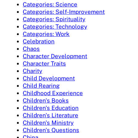
Categories: Science
Categories: Self-Improvement
Categories: Spirituality
Categories: Technology
Categories: Work
Celebration
Chaos
Character Development
Character Traits
Charity
Child Development
Child Rearing
Childhood Experience
Children's Books
Children's Education
Children's Literature
Children's Ministry
Children's Questions
China