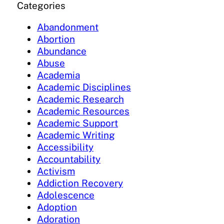
Categories
Abandonment
Abortion
Abundance
Abuse
Academia
Academic Disciplines
Academic Research
Academic Resources
Academic Support
Academic Writing
Accessibility
Accountability
Activism
Addiction Recovery
Adolescence
Adoption
Adoration