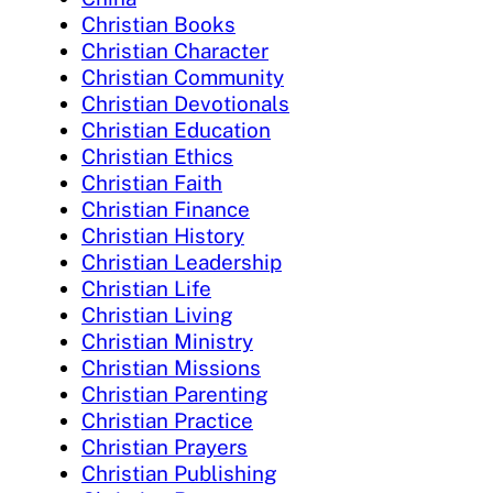
Christian Books
Christian Character
Christian Community
Christian Devotionals
Christian Education
Christian Ethics
Christian Faith
Christian Finance
Christian History
Christian Leadership
Christian Life
Christian Living
Christian Ministry
Christian Missions
Christian Parenting
Christian Practice
Christian Prayers
Christian Publishing