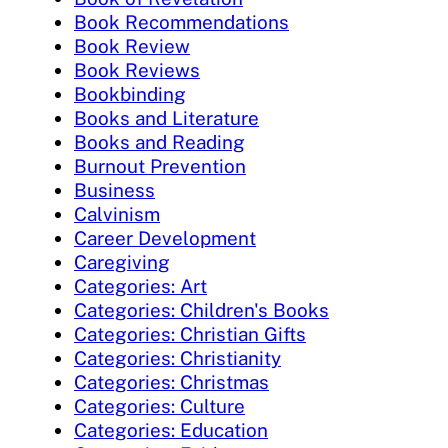
Book Recommendations
Book Review
Book Reviews
Bookbinding
Books and Literature
Books and Reading
Burnout Prevention
Business
Calvinism
Career Development
Caregiving
Categories: Art
Categories: Children's Books
Categories: Christian Gifts
Categories: Christianity
Categories: Christmas
Categories: Culture
Categories: Education