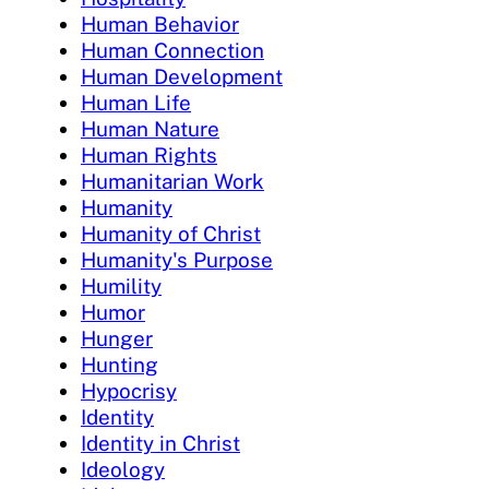
Human Behavior
Human Connection
Human Development
Human Life
Human Nature
Human Rights
Humanitarian Work
Humanity
Humanity of Christ
Humanity's Purpose
Humility
Humor
Hunger
Hunting
Hypocrisy
Identity
Identity in Christ
Ideology