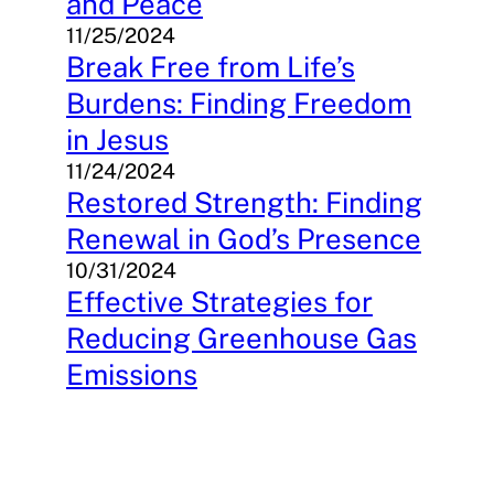
and Peace
11/25/2024
Break Free from Life’s
Burdens: Finding Freedom
in Jesus
11/24/2024
Restored Strength: Finding
Renewal in God’s Presence
10/31/2024
Effective Strategies for
Reducing Greenhouse Gas
Emissions