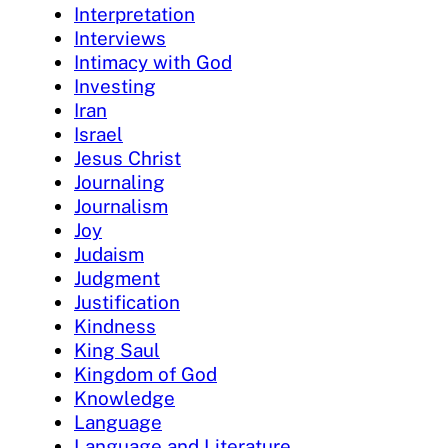
Interpretation
Interviews
Intimacy with God
Investing
Iran
Israel
Jesus Christ
Journaling
Journalism
Joy
Judaism
Judgment
Justification
Kindness
King Saul
Kingdom of God
Knowledge
Language
Language and Literature