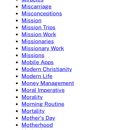
Miscarriage
Misconceptions
Mission
Mission Trips
Mission Work
Missionaries
Missionary Work
Missions
Mobile Apps
Modern Christianity
Modern Life
Money Management
Moral Imperative
Morality
Morning Routine
Mortality
Mother's Day
Motherhood