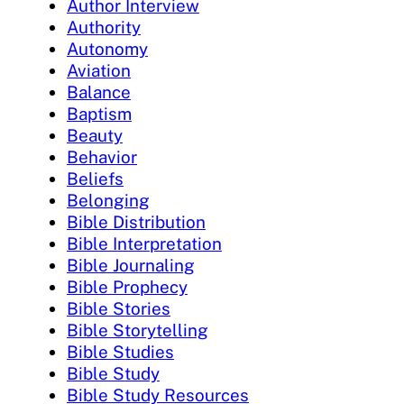
Author Interview
Authority
Autonomy
Aviation
Balance
Baptism
Beauty
Behavior
Beliefs
Belonging
Bible Distribution
Bible Interpretation
Bible Journaling
Bible Prophecy
Bible Stories
Bible Storytelling
Bible Studies
Bible Study
Bible Study Resources