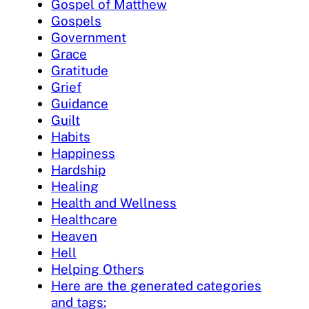
Gospel of Matthew
Gospels
Government
Grace
Gratitude
Grief
Guidance
Guilt
Habits
Happiness
Hardship
Healing
Health and Wellness
Healthcare
Heaven
Hell
Helping Others
Here are the generated categories
and tags: