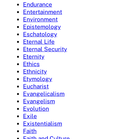
Endurance
Entertainment
Environment
Epistemology
Eschatology
Eternal Life
Eternal Security
Eternity
Ethics
Ethnicity
Etymology
Eucharist
Evangelicalism
Evangelism
Evolution
Exile
Existentialism
Faith
Faith and Culture