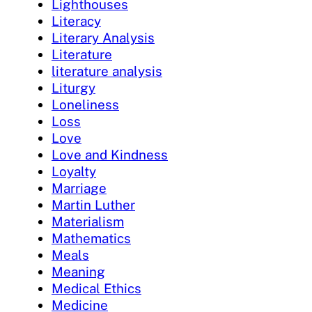
Lighthouses
Literacy
Literary Analysis
Literature
literature analysis
Liturgy
Loneliness
Loss
Love
Love and Kindness
Loyalty
Marriage
Martin Luther
Materialism
Mathematics
Meals
Meaning
Medical Ethics
Medicine