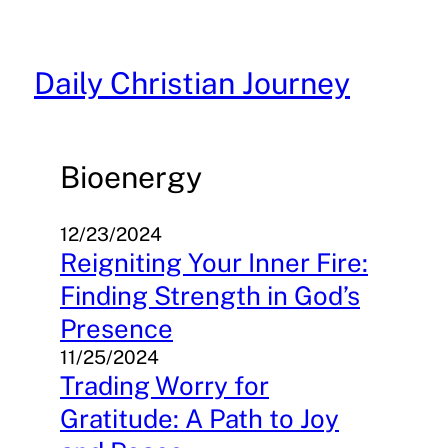
Skip
to
content
Daily Christian Journey
Bioenergy
12/23/2024
Reigniting Your Inner Fire:
Finding Strength in God’s
Presence
11/25/2024
Trading Worry for
Gratitude: A Path to Joy