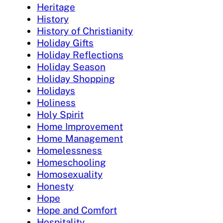
Heritage
History
History of Christianity
Holiday Gifts
Holiday Reflections
Holiday Season
Holiday Shopping
Holidays
Holiness
Holy Spirit
Home Improvement
Home Management
Homelessness
Homeschooling
Homosexuality
Honesty
Hope
Hope and Comfort
Hospitality