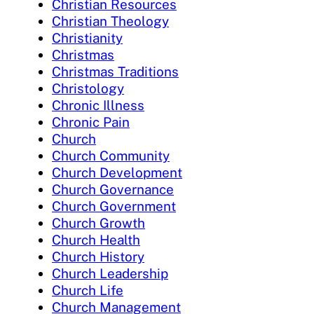
Christian Resources
Christian Theology
Christianity
Christmas
Christmas Traditions
Christology
Chronic Illness
Chronic Pain
Church
Church Community
Church Development
Church Governance
Church Government
Church Growth
Church Health
Church History
Church Leadership
Church Life
Church Management