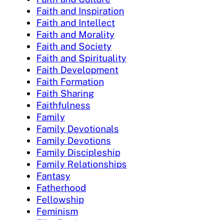
Faith and Inspiration
Faith and Intellect
Faith and Morality
Faith and Society
Faith and Spirituality
Faith Development
Faith Formation
Faith Sharing
Faithfulness
Family
Family Devotionals
Family Devotions
Family Discipleship
Family Relationships
Fantasy
Fatherhood
Fellowship
Feminism