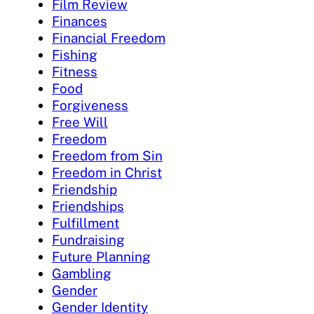
Film Review
Finances
Financial Freedom
Fishing
Fitness
Food
Forgiveness
Free Will
Freedom
Freedom from Sin
Freedom in Christ
Friendship
Friendships
Fulfillment
Fundraising
Future Planning
Gambling
Gender
Gender Identity