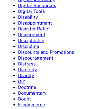
Digital Resources
Digital Tools
Disability
Disappointment
Disaster Relief
Discernment
Discipleship
Discipline
Discounts and Promotions
Discouragement
Distress
Diversity
Divinity
DIY
Doctrine
Documentary
Doubt
E-commerce