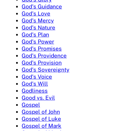
God's Guidance
God's Love
God's Mercy
God's Nature
God's Plan
God's Power
God's Promises
God's Providence
God's Provision
God's Sovereignty
God's Voice
God's Will
Godliness
Good vs. Evil
Gospel
Gospel of John
Gospel of Luke
Gospel of Mark