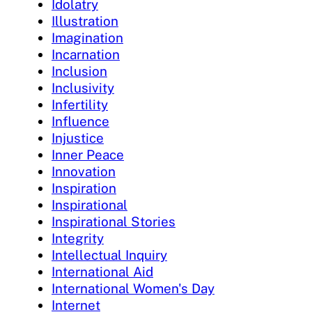
Idolatry
Illustration
Imagination
Incarnation
Inclusion
Inclusivity
Infertility
Influence
Injustice
Inner Peace
Innovation
Inspiration
Inspirational
Inspirational Stories
Integrity
Intellectual Inquiry
International Aid
International Women's Day
Internet