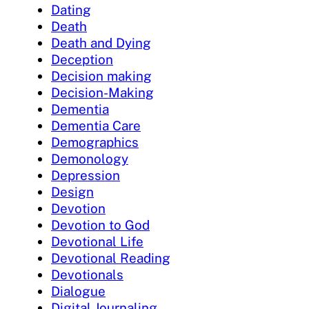
Dating
Death
Death and Dying
Deception
Decision making
Decision-Making
Dementia
Dementia Care
Demographics
Demonology
Depression
Design
Devotion
Devotion to God
Devotional Life
Devotional Reading
Devotionals
Dialogue
Digital Journaling